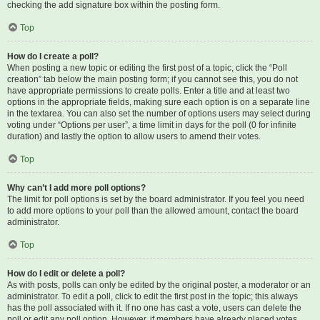
checking the add signature box within the posting form.
Top
How do I create a poll?
When posting a new topic or editing the first post of a topic, click the “Poll
creation” tab below the main posting form; if you cannot see this, you do not
have appropriate permissions to create polls. Enter a title and at least two
options in the appropriate fields, making sure each option is on a separate line
in the textarea. You can also set the number of options users may select during
voting under “Options per user”, a time limit in days for the poll (0 for infinite
duration) and lastly the option to allow users to amend their votes.
Top
Why can’t I add more poll options?
The limit for poll options is set by the board administrator. If you feel you need
to add more options to your poll than the allowed amount, contact the board
administrator.
Top
How do I edit or delete a poll?
As with posts, polls can only be edited by the original poster, a moderator or an
administrator. To edit a poll, click to edit the first post in the topic; this always
has the poll associated with it. If no one has cast a vote, users can delete the
poll or edit any poll option. However, if members have already placed votes,