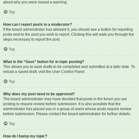
about why you were issued a warning.
Top
How can I report posts to a moderator?
If the board administrator has allowed it, you should see a button for reporting
posts next to the post you wish to report. Clicking this will walk you through the
steps necessary to report the post.
Top
What is the “Save” button for in topic posting?
This allows you to save drafts to be completed and submitted at a later date. To
reload a saved draft, visit the User Control Panel.
Top
Why does my post need to be approved?
The board administrator may have decided that posts in the forum you are
posting to require review before submission. It is also possible that the
administrator has placed you in a group of users whose posts require review
before submission. Please contact the board administrator for further details.
Top
How do I bump my topic?