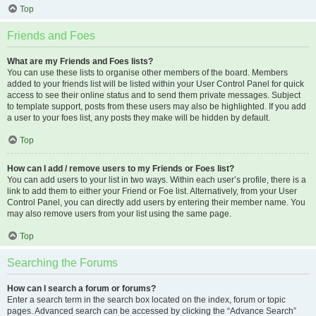
Top
Friends and Foes
What are my Friends and Foes lists?
You can use these lists to organise other members of the board. Members
added to your friends list will be listed within your User Control Panel for quick
access to see their online status and to send them private messages. Subject
to template support, posts from these users may also be highlighted. If you add
a user to your foes list, any posts they make will be hidden by default.
Top
How can I add / remove users to my Friends or Foes list?
You can add users to your list in two ways. Within each user’s profile, there is a
link to add them to either your Friend or Foe list. Alternatively, from your User
Control Panel, you can directly add users by entering their member name. You
may also remove users from your list using the same page.
Top
Searching the Forums
How can I search a forum or forums?
Enter a search term in the search box located on the index, forum or topic
pages. Advanced search can be accessed by clicking the “Advance Search”