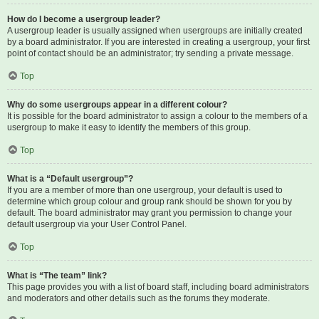
How do I become a usergroup leader?
A usergroup leader is usually assigned when usergroups are initially created
by a board administrator. If you are interested in creating a usergroup, your first
point of contact should be an administrator; try sending a private message.
Top
Why do some usergroups appear in a different colour?
It is possible for the board administrator to assign a colour to the members of a
usergroup to make it easy to identify the members of this group.
Top
What is a “Default usergroup”?
If you are a member of more than one usergroup, your default is used to
determine which group colour and group rank should be shown for you by
default. The board administrator may grant you permission to change your
default usergroup via your User Control Panel.
Top
What is “The team” link?
This page provides you with a list of board staff, including board administrators
and moderators and other details such as the forums they moderate.