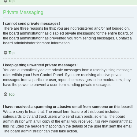
Top
Private Messaging
I cannot send private messages!
There are three reasons for this; you are not registered and/or not logged on,
the board administrator has disabled private messaging for the entire board, or
the board administrator has prevented you from sending messages. Contact a
board administrator for more information.
Top
I keep getting unwanted private messages!
You can automatically delete private messages from a user by using message
rules within your User Control Panel. If you are receiving abusive private
messages from a particular user, report the messages to the moderators; they
have the power to prevent a user from sending private messages.
Top
I have received a spamming or abusive email from someone on this board!
We are sorry to hear that. The email form feature of this board includes
safeguards to try and track users who send such posts, so email the board
administrator with a full copy of the email you received. It is very important that
this includes the headers that contain the details of the user that sent the email.
The board administrator can then take action.