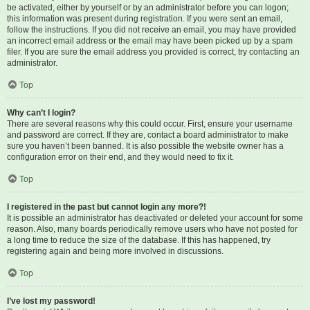
be activated, either by yourself or by an administrator before you can logon;
this information was present during registration. If you were sent an email,
follow the instructions. If you did not receive an email, you may have provided
an incorrect email address or the email may have been picked up by a spam
filer. If you are sure the email address you provided is correct, try contacting an
administrator.
Top
Why can’t I login?
There are several reasons why this could occur. First, ensure your username
and password are correct. If they are, contact a board administrator to make
sure you haven’t been banned. It is also possible the website owner has a
configuration error on their end, and they would need to fix it.
Top
I registered in the past but cannot login any more?!
It is possible an administrator has deactivated or deleted your account for some
reason. Also, many boards periodically remove users who have not posted for
a long time to reduce the size of the database. If this has happened, try
registering again and being more involved in discussions.
Top
I’ve lost my password!