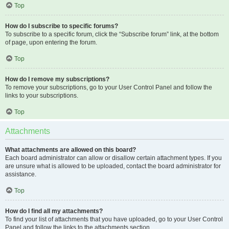
Top
How do I subscribe to specific forums?
To subscribe to a specific forum, click the “Subscribe forum” link, at the bottom
of page, upon entering the forum.
Top
How do I remove my subscriptions?
To remove your subscriptions, go to your User Control Panel and follow the
links to your subscriptions.
Top
Attachments
What attachments are allowed on this board?
Each board administrator can allow or disallow certain attachment types. If you
are unsure what is allowed to be uploaded, contact the board administrator for
assistance.
Top
How do I find all my attachments?
To find your list of attachments that you have uploaded, go to your User Control
Panel and follow the links to the attachments section.