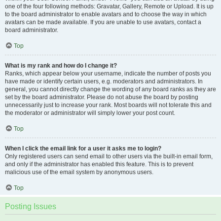
one of the four following methods: Gravatar, Gallery, Remote or Upload. It is up
to the board administrator to enable avatars and to choose the way in which
avatars can be made available. If you are unable to use avatars, contact a
board administrator.
Top
What is my rank and how do I change it?
Ranks, which appear below your username, indicate the number of posts you
have made or identify certain users, e.g. moderators and administrators. In
general, you cannot directly change the wording of any board ranks as they are
set by the board administrator. Please do not abuse the board by posting
unnecessarily just to increase your rank. Most boards will not tolerate this and
the moderator or administrator will simply lower your post count.
Top
When I click the email link for a user it asks me to login?
Only registered users can send email to other users via the built-in email form,
and only if the administrator has enabled this feature. This is to prevent
malicious use of the email system by anonymous users.
Top
Posting Issues