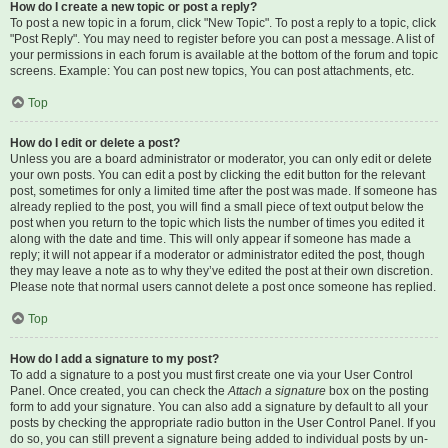
How do I create a new topic or post a reply?
To post a new topic in a forum, click "New Topic". To post a reply to a topic, click
"Post Reply". You may need to register before you can post a message. A list of
your permissions in each forum is available at the bottom of the forum and topic
screens. Example: You can post new topics, You can post attachments, etc.
Top
How do I edit or delete a post?
Unless you are a board administrator or moderator, you can only edit or delete
your own posts. You can edit a post by clicking the edit button for the relevant
post, sometimes for only a limited time after the post was made. If someone has
already replied to the post, you will find a small piece of text output below the
post when you return to the topic which lists the number of times you edited it
along with the date and time. This will only appear if someone has made a
reply; it will not appear if a moderator or administrator edited the post, though
they may leave a note as to why they’ve edited the post at their own discretion.
Please note that normal users cannot delete a post once someone has replied.
Top
How do I add a signature to my post?
To add a signature to a post you must first create one via your User Control
Panel. Once created, you can check the
Attach a signature
box on the posting
form to add your signature. You can also add a signature by default to all your
posts by checking the appropriate radio button in the User Control Panel. If you
do so, you can still prevent a signature being added to individual posts by un-