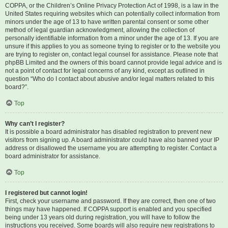
COPPA, or the Children’s Online Privacy Protection Act of 1998, is a law in the
United States requiring websites which can potentially collect information from
minors under the age of 13 to have written parental consent or some other
method of legal guardian acknowledgment, allowing the collection of
personally identifiable information from a minor under the age of 13. If you are
unsure if this applies to you as someone trying to register or to the website you
are trying to register on, contact legal counsel for assistance. Please note that
phpBB Limited and the owners of this board cannot provide legal advice and is
not a point of contact for legal concerns of any kind, except as outlined in
question “Who do I contact about abusive and/or legal matters related to this
board?”.
Top
Why can’t I register?
It is possible a board administrator has disabled registration to prevent new
visitors from signing up. A board administrator could have also banned your IP
address or disallowed the username you are attempting to register. Contact a
board administrator for assistance.
Top
I registered but cannot login!
First, check your username and password. If they are correct, then one of two
things may have happened. If COPPA support is enabled and you specified
being under 13 years old during registration, you will have to follow the
instructions you received. Some boards will also require new registrations to