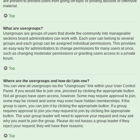
are present to prevent users from going off-topic or posting abusive or offensive
material.
Top
What are usergroups?
Usergroups are groups of users that divide the community into manageable
sections board administrators can work with. Each user can belong to several
groups and each group can be assigned individual permissions. This provides
an easy way for administrators to change permissions for many users at once,
such as changing moderator permissions or granting users access to a private
forum.
Top
Where are the usergroups and how do I join one?
You can view all usergroups via the “Usergroups” link within your User Control
Panel. If you would like to join one, proceed by clicking the appropriate button.
Not all groups have open access, however. Some may require approval to join,
some may be closed and some may even have hidden memberships. If the
group is open, you can join it by clicking the appropriate button. If a group
requires approval to join you may request to join by clicking the appropriate
button. The user group leader will need to approve your request and may ask
why you want to join the group. Please do not harass a group leader if they
reject your request; they will have their reasons.
Top