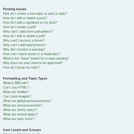
Posting Issues
How do I create a new topic or post a reply?
How do I edit or delete a post?
How do I add a signature to my post?
How do I create a poll?
Why can’t I add more poll options?
How do I edit or delete a poll?
Why can’t I access a forum?
Why can’t I add attachments?
Why did I receive a warning?
How can I report posts to a moderator?
What is the “Save” button for in topic posting?
Why does my post need to be approved?
How do I bump my topic?
Formatting and Topic Types
What is BBCode?
Can I use HTML?
What are Smilies?
Can I post images?
What are global announcements?
What are announcements?
What are sticky topics?
What are locked topics?
What are topic icons?
User Levels and Groups