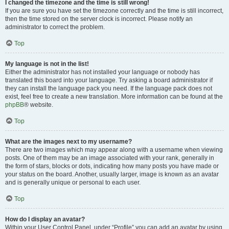
I changed the timezone and the time is still wrong!
If you are sure you have set the timezone correctly and the time is still incorrect,
then the time stored on the server clock is incorrect. Please notify an
administrator to correct the problem.
Top
My language is not in the list!
Either the administrator has not installed your language or nobody has
translated this board into your language. Try asking a board administrator if
they can install the language pack you need. If the language pack does not
exist, feel free to create a new translation. More information can be found at the
phpBB
® website.
Top
What are the images next to my username?
There are two images which may appear along with a username when viewing
posts. One of them may be an image associated with your rank, generally in
the form of stars, blocks or dots, indicating how many posts you have made or
your status on the board. Another, usually larger, image is known as an avatar
and is generally unique or personal to each user.
Top
How do I display an avatar?
Within your User Control Panel, under “Profile” you can add an avatar by using