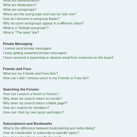
What are Administrators?
What are Moderators?
What are usergroups?
Where are the usergroups and how do I join one?
How do I become a usergroup leader?
Why do some usergroups appear in a different colour?
What is a “Default usergroup”?
What is “The team” link?
Private Messaging
I cannot send private messages!
I keep getting unwanted private messages!
I have received a spamming or abusive email from someone on this board!
Friends and Foes
What are my Friends and Foes lists?
How can I add / remove users to my Friends or Foes list?
Searching the Forums
How can I search a forum or forums?
Why does my search return no results?
Why does my search return a blank page!?
How do I search for members?
How can I find my own posts and topics?
Subscriptions and Bookmarks
What is the difference between bookmarking and subscribing?
How do I bookmark or subscribe to specific topics?