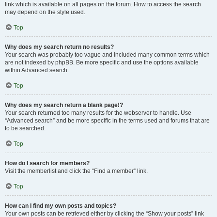
link which is available on all pages on the forum. How to access the search
may depend on the style used.
Top
Why does my search return no results?
Your search was probably too vague and included many common terms which
are not indexed by phpBB. Be more specific and use the options available
within Advanced search.
Top
Why does my search return a blank page!?
Your search returned too many results for the webserver to handle. Use
“Advanced search” and be more specific in the terms used and forums that are
to be searched.
Top
How do I search for members?
Visit the memberlist and click the “Find a member” link.
Top
How can I find my own posts and topics?
Your own posts can be retrieved either by clicking the “Show your posts” link