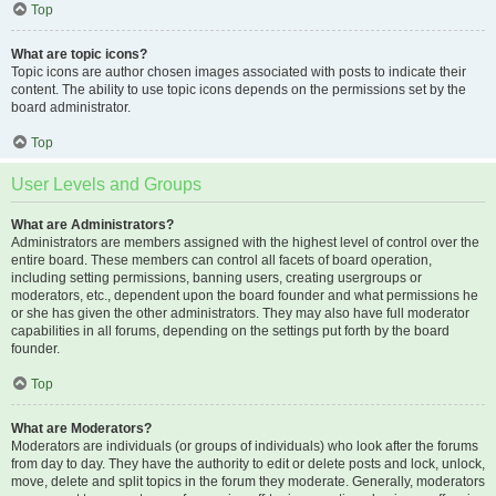
Top
What are topic icons?
Topic icons are author chosen images associated with posts to indicate their
content. The ability to use topic icons depends on the permissions set by the
board administrator.
Top
User Levels and Groups
What are Administrators?
Administrators are members assigned with the highest level of control over the
entire board. These members can control all facets of board operation,
including setting permissions, banning users, creating usergroups or
moderators, etc., dependent upon the board founder and what permissions he
or she has given the other administrators. They may also have full moderator
capabilities in all forums, depending on the settings put forth by the board
founder.
Top
What are Moderators?
Moderators are individuals (or groups of individuals) who look after the forums
from day to day. They have the authority to edit or delete posts and lock, unlock,
move, delete and split topics in the forum they moderate. Generally, moderators