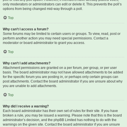
only moderators or administrators can edit or delete it. This prevents the poll’s
options from being changed mid-way through a poll.
Top
Why can’t I access a forum?
Some forums may be limited to certain users or groups. To view, read, post or
perform another action you may need special permissions. Contact a
moderator or board administrator to grant you access.
Top
Why can’t I add attachments?
Attachment permissions are granted on a per forum, per group, or per user
basis. The board administrator may not have allowed attachments to be added
for the specific forum you are posting in, or perhaps only certain groups can
post attachments. Contact the board administrator if you are unsure about why
you are unable to add attachments.
Top
Why did I receive a warning?
Each board administrator has their own set of rules for their site. If you have
broken a rule, you may be issued a warning. Please note that this is the board
administrator’s decision, and the phpBB Limited has nothing to do with the
warnings on the given site. Contact the board administrator if you are unsure