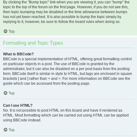
By clicking the “Bump topic” link when you are viewing it, you can “bump” the
topic to the top of the forum on the first page. However, if you do not see this,
then topic bumping may be disabled or the time allowance between bumps
has not yet been reached. It is also possible to bump the topic simply by
replying to it, however, be sure to follow the board rules when doing so.
Top
Formatting and Topic Types
What is BBCode?
BBCode is a special implementation of HTML, offering great formatting control
on particular objects in a post. The use of BBCode is granted by the
administrator, but it can also be disabled on a per post basis from the posting
form. BBCode itself is similar in style to HTML, but tags are enclosed in square
brackets [ and ] rather than < and >. For more information on BBCode see the
guide which can be accessed from the posting page.
Top
Can I use HTML?
No. It is not possible to post HTML on this board and have it rendered as
HTML. Most formatting which can be carried out using HTML can be applied
using BBCode instead.
Top