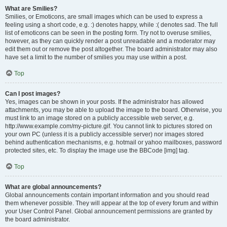
What are Smilies?
Smilies, or Emoticons, are small images which can be used to express a
feeling using a short code, e.g. :) denotes happy, while :( denotes sad. The full
list of emoticons can be seen in the posting form. Try not to overuse smilies,
however, as they can quickly render a post unreadable and a moderator may
edit them out or remove the post altogether. The board administrator may also
have set a limit to the number of smilies you may use within a post.
Top
Can I post images?
Yes, images can be shown in your posts. If the administrator has allowed
attachments, you may be able to upload the image to the board. Otherwise, you
must link to an image stored on a publicly accessible web server, e.g.
http://www.example.com/my-picture.gif. You cannot link to pictures stored on
your own PC (unless it is a publicly accessible server) nor images stored
behind authentication mechanisms, e.g. hotmail or yahoo mailboxes, password
protected sites, etc. To display the image use the BBCode [img] tag.
Top
What are global announcements?
Global announcements contain important information and you should read
them whenever possible. They will appear at the top of every forum and within
your User Control Panel. Global announcement permissions are granted by
the board administrator.