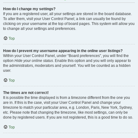
How do I change my settings?
If you are a registered user, all your settings are stored in the board database.
To alter them, visit your User Control Panel; a link can usually be found by
clicking on your username at the top of board pages. This system will allow you
to change all your settings and preferences.
Top
How do I prevent my username appearing in the online user listings?
Within your User Control Panel, under “Board preferences”, you will find the
option
Hide your online status
. Enable this option and you will only appear to
the administrators, moderators and yourself. You will be counted as a hidden
user.
Top
The times are not correct!
It is possible the time displayed is from a timezone different from the one you
are in. If this is the case, visit your User Control Panel and change your
timezone to match your particular area, e.g. London, Paris, New York, Sydney,
etc. Please note that changing the timezone, like most settings, can only be
done by registered users. If you are not registered, this is a good time to do so.
Top