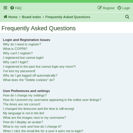
FAQ
Register
Login
S
Home
Board index
Frequently Asked Questions
e
Frequently Asked Questions
a
r
Login and Registration Issues
Why do I need to register?
c
What is COPPA?
h
Why can’t I register?
I registered but cannot login!
Why can’t I login?
I registered in the past but cannot login any more?!
I’ve lost my password!
Why do I get logged off automatically?
What does the “Delete cookies” do?
User Preferences and settings
How do I change my settings?
How do I prevent my username appearing in the online user listings?
The times are not correct!
I changed the timezone and the time is still wrong!
My language is not in the list!
What are the images next to my username?
How do I display an avatar?
What is my rank and how do I change it?
When I click the email link for a user it asks me to login?