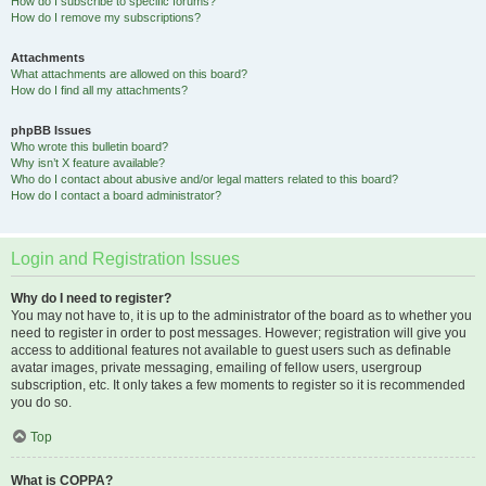
How do I subscribe to specific forums?
How do I remove my subscriptions?
Attachments
What attachments are allowed on this board?
How do I find all my attachments?
phpBB Issues
Who wrote this bulletin board?
Why isn’t X feature available?
Who do I contact about abusive and/or legal matters related to this board?
How do I contact a board administrator?
Login and Registration Issues
Why do I need to register?
You may not have to, it is up to the administrator of the board as to whether you
need to register in order to post messages. However; registration will give you
access to additional features not available to guest users such as definable
avatar images, private messaging, emailing of fellow users, usergroup
subscription, etc. It only takes a few moments to register so it is recommended
you do so.
Top
What is COPPA?