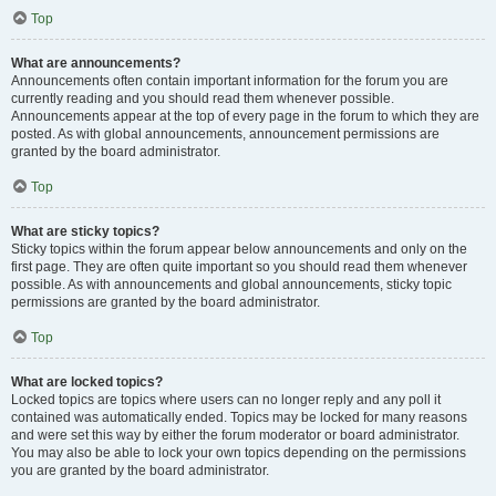
Top
What are announcements?
Announcements often contain important information for the forum you are
currently reading and you should read them whenever possible.
Announcements appear at the top of every page in the forum to which they are
posted. As with global announcements, announcement permissions are
granted by the board administrator.
Top
What are sticky topics?
Sticky topics within the forum appear below announcements and only on the
first page. They are often quite important so you should read them whenever
possible. As with announcements and global announcements, sticky topic
permissions are granted by the board administrator.
Top
What are locked topics?
Locked topics are topics where users can no longer reply and any poll it
contained was automatically ended. Topics may be locked for many reasons
and were set this way by either the forum moderator or board administrator.
You may also be able to lock your own topics depending on the permissions
you are granted by the board administrator.