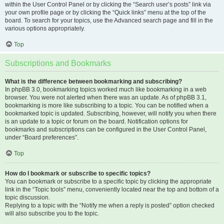
within the User Control Panel or by clicking the “Search user’s posts” link via
your own profile page or by clicking the “Quick links” menu at the top of the
board. To search for your topics, use the Advanced search page and fill in the
various options appropriately.
Top
Subscriptions and Bookmarks
What is the difference between bookmarking and subscribing?
In phpBB 3.0, bookmarking topics worked much like bookmarking in a web
browser. You were not alerted when there was an update. As of phpBB 3.1,
bookmarking is more like subscribing to a topic. You can be notified when a
bookmarked topic is updated. Subscribing, however, will notify you when there
is an update to a topic or forum on the board. Notification options for
bookmarks and subscriptions can be configured in the User Control Panel,
under “Board preferences”.
Top
How do I bookmark or subscribe to specific topics?
You can bookmark or subscribe to a specific topic by clicking the appropriate
link in the “Topic tools” menu, conveniently located near the top and bottom of a
topic discussion.
Replying to a topic with the “Notify me when a reply is posted” option checked
will also subscribe you to the topic.