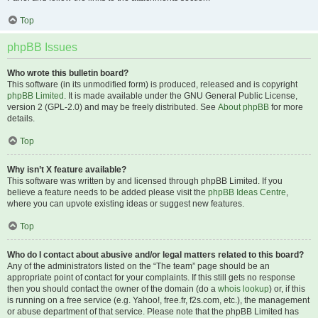
Top
phpBB Issues
Who wrote this bulletin board?
This software (in its unmodified form) is produced, released and is copyright
phpBB Limited
. It is made available under the GNU General Public License,
version 2 (GPL-2.0) and may be freely distributed. See
About phpBB
for more
details.
Top
Why isn’t X feature available?
This software was written by and licensed through phpBB Limited. If you
believe a feature needs to be added please visit the
phpBB Ideas Centre
,
where you can upvote existing ideas or suggest new features.
Top
Who do I contact about abusive and/or legal matters related to this board?
Any of the administrators listed on the “The team” page should be an
appropriate point of contact for your complaints. If this still gets no response
then you should contact the owner of the domain (do a
whois lookup
) or, if this
is running on a free service (e.g. Yahoo!, free.fr, f2s.com, etc.), the management
or abuse department of that service. Please note that the phpBB Limited has