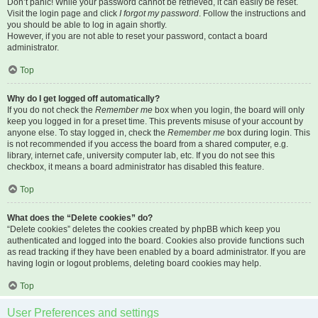
Don’t panic! While your password cannot be retrieved, it can easily be reset.
Visit the login page and click
I forgot my password
. Follow the instructions and
you should be able to log in again shortly.
However, if you are not able to reset your password, contact a board
administrator.
Top
Why do I get logged off automatically?
If you do not check the
Remember me
box when you login, the board will only
keep you logged in for a preset time. This prevents misuse of your account by
anyone else. To stay logged in, check the
Remember me
box during login. This
is not recommended if you access the board from a shared computer, e.g.
library, internet cafe, university computer lab, etc. If you do not see this
checkbox, it means a board administrator has disabled this feature.
Top
What does the “Delete cookies” do?
“Delete cookies” deletes the cookies created by phpBB which keep you
authenticated and logged into the board. Cookies also provide functions such
as read tracking if they have been enabled by a board administrator. If you are
having login or logout problems, deleting board cookies may help.
Top
User Preferences and settings