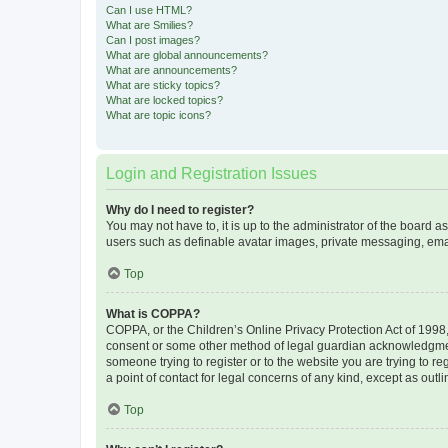
Can I use HTML?
What are Smilies?
Can I post images?
What are global announcements?
What are announcements?
What are sticky topics?
What are locked topics?
What are topic icons?
Login and Registration Issues
Why do I need to register?
You may not have to, it is up to the administrator of the board a
users such as definable avatar images, private messaging, email
Top
What is COPPA?
COPPA, or the Children’s Online Privacy Protection Act of 1998, 
consent or some other method of legal guardian acknowledgment, 
someone trying to register or to the website you are trying to r
a point of contact for legal concerns of any kind, except as outl
Top