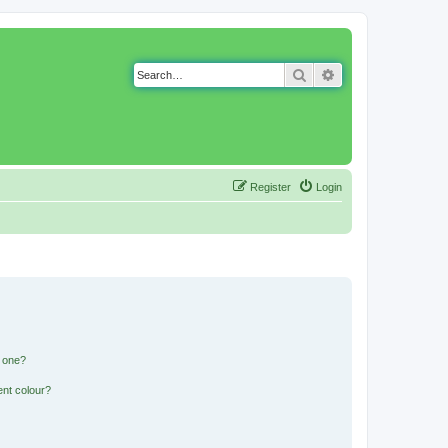
Search
Advanced search
Register
Login
n one?
ent colour?