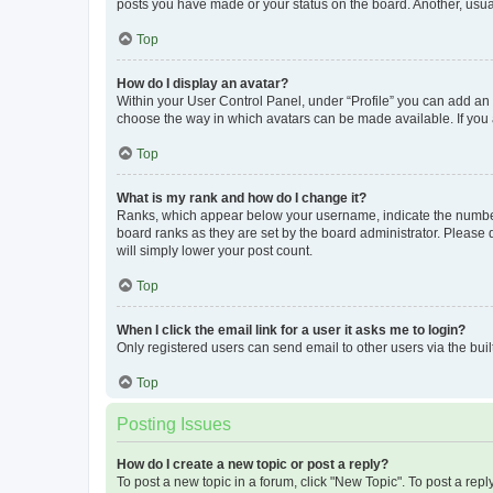
posts you have made or your status on the board. Another, usual
Top
How do I display an avatar?
Within your User Control Panel, under “Profile” you can add an a
choose the way in which avatars can be made available. If you a
Top
What is my rank and how do I change it?
Ranks, which appear below your username, indicate the number o
board ranks as they are set by the board administrator. Please 
will simply lower your post count.
Top
When I click the email link for a user it asks me to login?
Only registered users can send email to other users via the buil
Top
Posting Issues
How do I create a new topic or post a reply?
To post a new topic in a forum, click "New Topic". To post a repl