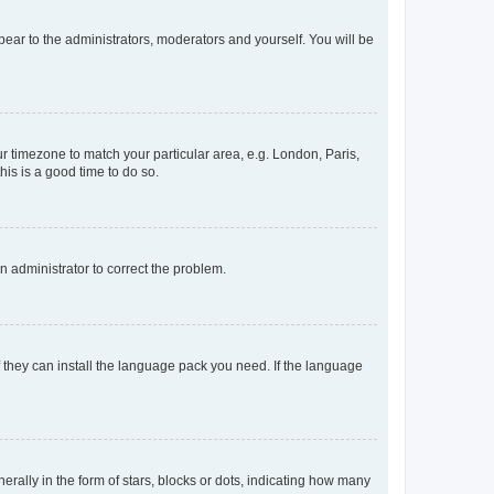
ppear to the administrators, moderators and yourself. You will be
our timezone to match your particular area, e.g. London, Paris,
his is a good time to do so.
an administrator to correct the problem.
f they can install the language pack you need. If the language
lly in the form of stars, blocks or dots, indicating how many