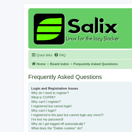
Quick links
FAQ
Home
Board index
Frequently Asked Questions
Frequently Asked Questions
Login and Registration Issues
Why do I need to register?
What is COPPA?
Why can’t I register?
I registered but cannot login!
Why can’t I login?
I registered in the past but cannot login any more?!
I’ve lost my password!
Why do I get logged off automatically?
What does the “Delete cookies” do?