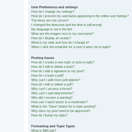
User Preferences and settings
How do I change my settings?
How do I prevent my username appearing in the online user listings?
The times are not correct!
I changed the timezone and the time is still wrong!
My language is not in the list!
What are the images next to my username?
How do I display an avatar?
What is my rank and how do I change it?
When I click the email link for a user it asks me to login?
Posting Issues
How do I create a new topic or post a reply?
How do I edit or delete a post?
How do I add a signature to my post?
How do I create a poll?
Why can’t I add more poll options?
How do I edit or delete a poll?
Why can’t I access a forum?
Why can’t I add attachments?
Why did I receive a warning?
How can I report posts to a moderator?
What is the “Save” button for in topic posting?
Why does my post need to be approved?
How do I bump my topic?
Formatting and Topic Types
What is BBCode?