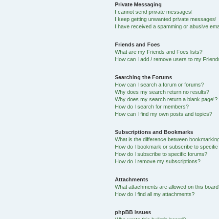
Private Messaging
I cannot send private messages!
I keep getting unwanted private messages!
I have received a spamming or abusive ema
Friends and Foes
What are my Friends and Foes lists?
How can I add / remove users to my Friends
Searching the Forums
How can I search a forum or forums?
Why does my search return no results?
Why does my search return a blank page!?
How do I search for members?
How can I find my own posts and topics?
Subscriptions and Bookmarks
What is the difference between bookmarkin
How do I bookmark or subscribe to specific
How do I subscribe to specific forums?
How do I remove my subscriptions?
Attachments
What attachments are allowed on this boar
How do I find all my attachments?
phpBB Issues