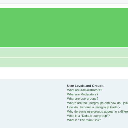
User Levels and Groups
What are Administrators?
What are Moderators?
What are usergroups?
Where are the usergroups and how do I joi
How do I become a usergroup leader?
Why do some usergroups appear in a differ
What is a “Default usergroup”?
What is “The team” link?