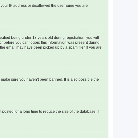
ed your IP address or disallowed the username you are
fied being under 13 years old during registration, you will
tor before you can logon; this information was present during
r the email may have been picked up by a spam filer. If you are
o make sure you haven’t been banned. It is also possible the
osted for a long time to reduce the size of the database. If