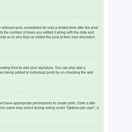
 relevant post, sometimes for only a limited time after the post
sts the number of times you edited it along with the date and
ote as to why they’ve edited the post at their own discretion.
osting form to add your signature. You can also add a
ature being added to individual posts by un-checking the add
not have appropriate permissions to create polls. Enter a title
tions users may select during voting under “Options per user”, a