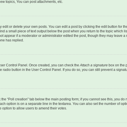
ew topics, You can post attachments, etc.
dit or delete your own posts. You can edit a post by clicking the edit button for the
ind a small piece of text output below the post when you return to the topic which li
not appear if a moderator or administrator edited the post, though they may leave a n
ne has replied.
 User Control Panel. Once created, you can check the
Attach a signature
box on the p
te radio button in the User Control Panel. If you do so, you can still prevent a sign
ck the “Poll creation” tab below the main posting form; if you cannot see this, you do 
each option is on a separate line in the textarea. You can also set the number of op
 the option to allow users to amend their votes.