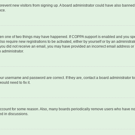
to prevent new visitors from signing up. A board administrator could have also bann
nce.
then one of two things may have happened. If COPPA support is enabled and you speci
lso require new registrations to be activated, either by yourself or by an administra
. If you did not receive an email, you may have provided an incorrect email address o
n administrator.
our username and password are correct. If they are, contact a board administrator t
ould need to fix it.
 account for some reason. Also, many boards periodically remove users who have not p
ed in discussions.