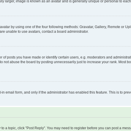
ly larger, image is known as an avatar and is generally unique or personal to each
vatar by using one of the four following methods: Gravatar, Gallery, Remote or Uplo
re unable to use avatars, contact a board administrator.
f posts you have made or identify certain users, e.g. moderators and administrato
do not abuse the board by posting unnecessarily just to increase your rank. Most boa
t-in email form, and only if the administrator has enabled this feature. This is to 
y to a topic, click "Post Reply". You may need to register before you can post a messa