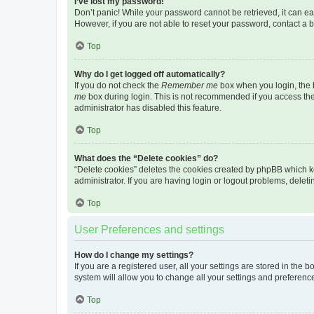
I’ve lost my password!
Don’t panic! While your password cannot be retrieved, it can eas
However, if you are not able to reset your password, contact a b
Top
Why do I get logged off automatically?
If you do not check the
Remember me
box when you login, the b
me
box during login. This is not recommended if you access the b
administrator has disabled this feature.
Top
What does the “Delete cookies” do?
“Delete cookies” deletes the cookies created by phpBB which k
administrator. If you are having login or logout problems, dele
Top
User Preferences and settings
How do I change my settings?
If you are a registered user, all your settings are stored in the
system will allow you to change all your settings and preferenc
Top