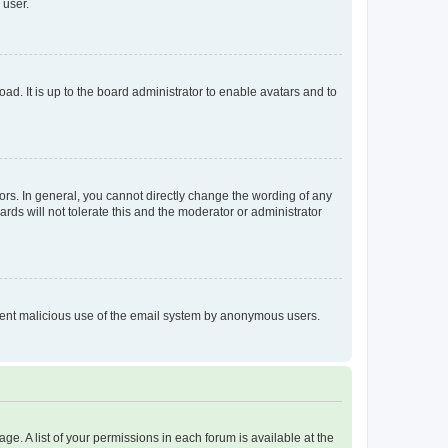
 user.
ad. It is up to the board administrator to enable avatars and to
rs. In general, you cannot directly change the wording of any
rds will not tolerate this and the moderator or administrator
prevent malicious use of the email system by anonymous users.
ge. A list of your permissions in each forum is available at the