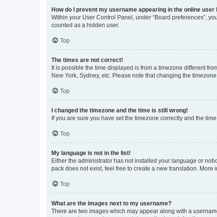
How do I prevent my username appearing in the online user l
Within your User Control Panel, under “Board preferences”, you 
counted as a hidden user.
Top
The times are not correct!
It is possible the time displayed is from a timezone different fr
New York, Sydney, etc. Please note that changing the timezone, l
Top
I changed the timezone and the time is still wrong!
If you are sure you have set the timezone correctly and the time i
Top
My language is not in the list!
Either the administrator has not installed your language or nob
pack does not exist, feel free to create a new translation. More
Top
What are the images next to my username?
There are two images which may appear along with a username w