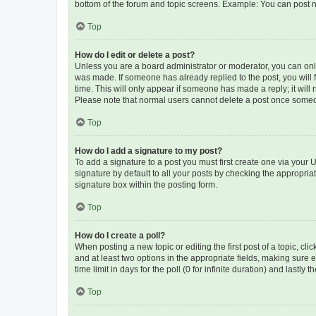
bottom of the forum and topic screens. Example: You can post n
Top
How do I edit or delete a post?
Unless you are a board administrator or moderator, you can only e
was made. If someone has already replied to the post, you will f
time. This will only appear if someone has made a reply; it will 
Please note that normal users cannot delete a post once someo
Top
How do I add a signature to my post?
To add a signature to a post you must first create one via your
signature by default to all your posts by checking the appropria
signature box within the posting form.
Top
How do I create a poll?
When posting a new topic or editing the first post of a topic, cli
and at least two options in the appropriate fields, making sure 
time limit in days for the poll (0 for infinite duration) and lastly
Top