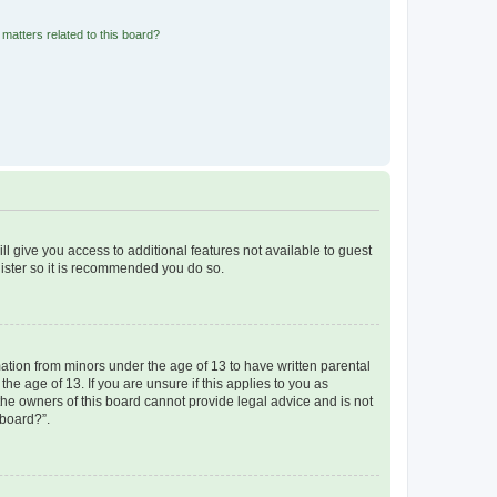
matters related to this board?
ll give you access to additional features not available to guest
gister so it is recommended you do so.
mation from minors under the age of 13 to have written parental
e age of 13. If you are unsure if this applies to you as
 the owners of this board cannot provide legal advice and is not
 board?”.