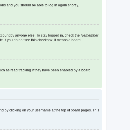
tions and you should be able to log in again shortly.
account by anyone else. To stay logged in, check the
Remember
tc. If you do not see this checkbox, it means a board
uch as read tracking if they have been enabled by a board
found by clicking on your username at the top of board pages. This