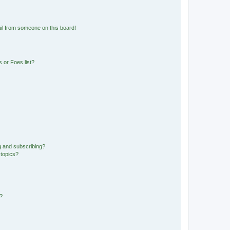
il from someone on this board!
 or Foes list?
g and subscribing?
 topics?
d?