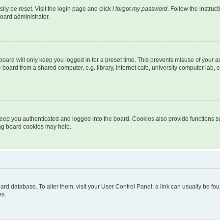
ily be reset. Visit the login page and click
I forgot my password
. Follow the instruc
oard administrator.
oard will only keep you logged in for a preset time. This prevents misuse of your 
oard from a shared computer, e.g. library, internet cafe, university computer lab, e
eep you authenticated and logged into the board. Cookies also provide functions s
ting board cookies may help.
 board database. To alter them, visit your User Control Panel; a link can usually be 
es.