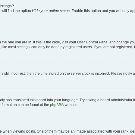
istings?
will find the option
Hide your online status
. Enable this option and you will only a
om the one you are in. If this is the case, visit your User Control Panel and change y
ike most settings, can only be done by registered users. If you are not registered, t
s still incorrect, then the time stored on the server clock is incorrect. Please notify 
ody has translated this board into your language. Try asking a board administrator i
 information can be found at the
phpBB
® website.
hen viewing posts. One of them may be an image associated with your rank, genera