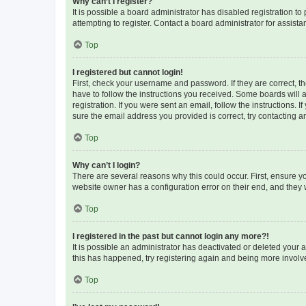
Why can’t I register?
It is possible a board administrator has disabled registration 
attempting to register. Contact a board administrator for assista
Top
I registered but cannot login!
First, check your username and password. If they are correct, 
have to follow the instructions you received. Some boards will a
registration. If you were sent an email, follow the instructions
sure the email address you provided is correct, try contacting a
Top
Why can’t I login?
There are several reasons why this could occur. First, ensure y
website owner has a configuration error on their end, and they w
Top
I registered in the past but cannot login any more?!
It is possible an administrator has deactivated or deleted your
this has happened, try registering again and being more involv
Top