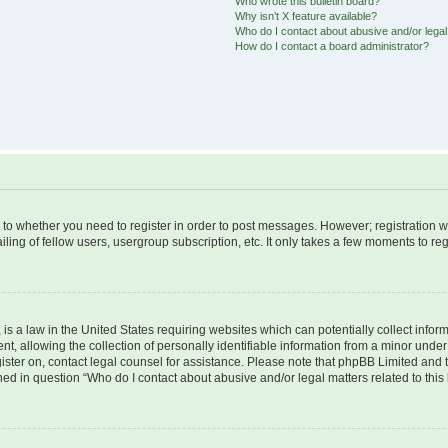
Who wrote this bulletin board?
Why isn’t X feature available?
Who do I contact about abusive and/or legal 
How do I contact a board administrator?
s to whether you need to register in order to post messages. However; registration wi
ing of fellow users, usergroup subscription, etc. It only takes a few moments to re
is a law in the United States requiring websites which can potentially collect infor
allowing the collection of personally identifiable information from a minor under th
egister on, contact legal counsel for assistance. Please note that phpBB Limited and
ined in question “Who do I contact about abusive and/or legal matters related to this