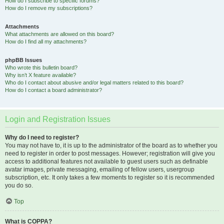
How do I subscribe to specific forums?
How do I remove my subscriptions?
Attachments
What attachments are allowed on this board?
How do I find all my attachments?
phpBB Issues
Who wrote this bulletin board?
Why isn’t X feature available?
Who do I contact about abusive and/or legal matters related to this board?
How do I contact a board administrator?
Login and Registration Issues
Why do I need to register?
You may not have to, it is up to the administrator of the board as to whether you
need to register in order to post messages. However; registration will give you
access to additional features not available to guest users such as definable
avatar images, private messaging, emailing of fellow users, usergroup
subscription, etc. It only takes a few moments to register so it is recommended
you do so.
Top
What is COPPA?