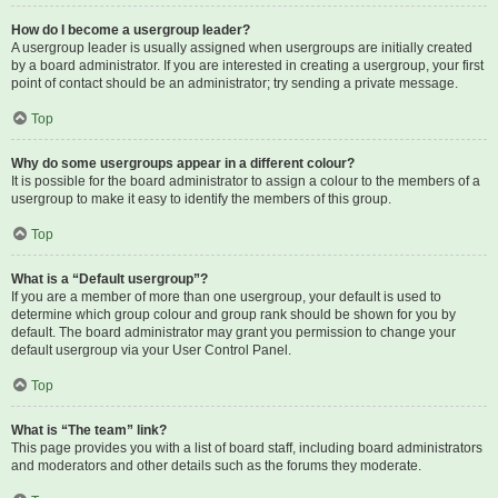
How do I become a usergroup leader?
A usergroup leader is usually assigned when usergroups are initially created
by a board administrator. If you are interested in creating a usergroup, your first
point of contact should be an administrator; try sending a private message.
Top
Why do some usergroups appear in a different colour?
It is possible for the board administrator to assign a colour to the members of a
usergroup to make it easy to identify the members of this group.
Top
What is a “Default usergroup”?
If you are a member of more than one usergroup, your default is used to
determine which group colour and group rank should be shown for you by
default. The board administrator may grant you permission to change your
default usergroup via your User Control Panel.
Top
What is “The team” link?
This page provides you with a list of board staff, including board administrators
and moderators and other details such as the forums they moderate.