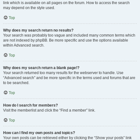
link which is available on all pages on the forum. How to access the search
may depend on the style used.
Top
Why does my search return no results?
Your search was probably too vague and included many common terms which
are not indexed by phpBB. Be more specific and use the options available
within Advanced search.
Top
Why does my search return a blank page!?
Your search returned too many results for the webserver to handle. Use
“Advanced search” and be more specific in the terms used and forums that are
to be searched.
Top
How do I search for members?
Visit the memberlist and click the “Find a member” link.
Top
How can I find my own posts and topics?
Your own posts can be retrieved either by clicking the “Show your posts” link