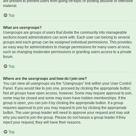
are present to prevent users from going off-topic or posting abusive or offensive
material.
Top
What are usergroups?
Usergroups are groups of users that divide the community into manageable
sections board administrators can work with. Each user can belong to several
groups and each group can be assigned individual permissions. This provides
an easy way for administrators to change permissions for many users at once,
such as changing moderator permissions or granting users access to a private
forum.
Top
Where are the usergroups and how do I join one?
You can view all usergroups via the “Usergroups” link within your User Control
Panel. If you would like to join one, proceed by clicking the appropriate button.
Not all groups have open access, however. Some may require approval to join,
some may be closed and some may even have hidden memberships. If the
group is open, you can join it by clicking the appropriate button. If a group
requires approval to join you may request to join by clicking the appropriate
button. The user group leader will need to approve your request and may ask
why you want to join the group. Please do not harass a group leader if they
reject your request; they will have their reasons.
Top