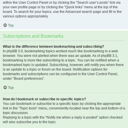
within the User Control Panel or by clicking the “Search user’s posts” link via
your own profile page or by clicking the “Quick links” menu at the top of the
board. To search for your topics, use the Advanced search page and fill in the
various options appropriately.
Top
Subscriptions and Bookmarks
What is the difference between bookmarking and subscribing?
In phpBB 3.0, bookmarking topics worked much like bookmarking in a web
browser. You were not alerted when there was an update. As of phpBB 3.1,
bookmarking is more like subscribing to a topic. You can be notified when a
bookmarked topic is updated. Subscribing, however, will notify you when there
is an update to a topic or forum on the board. Notification options for
bookmarks and subscriptions can be configured in the User Control Panel,
under “Board preferences”.
Top
How do I bookmark or subscribe to specific topics?
You can bookmark or subscribe to a specific topic by clicking the appropriate
link in the “Topic tools” menu, conveniently located near the top and bottom of a
topic discussion.
Replying to a topic with the “Notify me when a reply is posted” option checked
will also subscribe you to the topic.