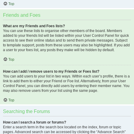
Top
Friends and Foes
What are my Friends and Foes lists?
You can use these lists to organise other members of the board. Members
added to your friends list will be listed within your User Control Panel for quick
access to see their online status and to send them private messages. Subject
to template support, posts from these users may also be highlighted. If you add
a user to your foes list, any posts they make will be hidden by default.
Top
How can I add / remove users to my Friends or Foes list?
You can add users to your list in two ways. Within each user’s profile, there is a
link to add them to either your Friend or Foe list. Alternatively, from your User
Control Panel, you can directly add users by entering their member name. You
may also remove users from your list using the same page.
Top
Searching the Forums
How can I search a forum or forums?
Enter a search term in the search box located on the index, forum or topic
pages. Advanced search can be accessed by clicking the “Advance Search”