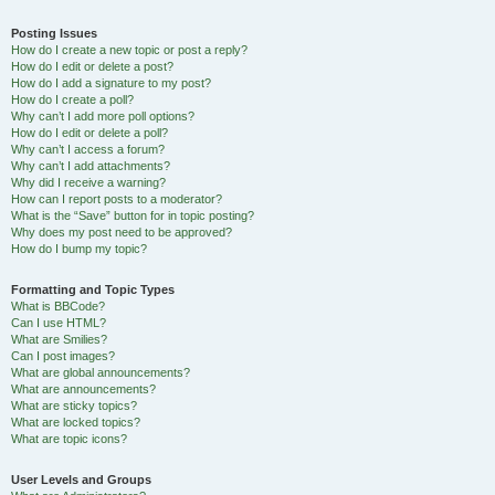
Posting Issues
How do I create a new topic or post a reply?
How do I edit or delete a post?
How do I add a signature to my post?
How do I create a poll?
Why can’t I add more poll options?
How do I edit or delete a poll?
Why can’t I access a forum?
Why can’t I add attachments?
Why did I receive a warning?
How can I report posts to a moderator?
What is the “Save” button for in topic posting?
Why does my post need to be approved?
How do I bump my topic?
Formatting and Topic Types
What is BBCode?
Can I use HTML?
What are Smilies?
Can I post images?
What are global announcements?
What are announcements?
What are sticky topics?
What are locked topics?
What are topic icons?
User Levels and Groups