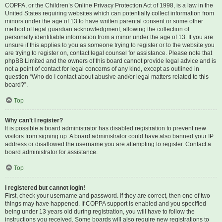
COPPA, or the Children’s Online Privacy Protection Act of 1998, is a law in the
United States requiring websites which can potentially collect information from
minors under the age of 13 to have written parental consent or some other
method of legal guardian acknowledgment, allowing the collection of
personally identifiable information from a minor under the age of 13. If you are
unsure if this applies to you as someone trying to register or to the website you
are trying to register on, contact legal counsel for assistance. Please note that
phpBB Limited and the owners of this board cannot provide legal advice and is
not a point of contact for legal concerns of any kind, except as outlined in
question “Who do I contact about abusive and/or legal matters related to this
board?”.
Top
Why can’t I register?
It is possible a board administrator has disabled registration to prevent new
visitors from signing up. A board administrator could have also banned your IP
address or disallowed the username you are attempting to register. Contact a
board administrator for assistance.
Top
I registered but cannot login!
First, check your username and password. If they are correct, then one of two
things may have happened. If COPPA support is enabled and you specified
being under 13 years old during registration, you will have to follow the
instructions you received. Some boards will also require new registrations to