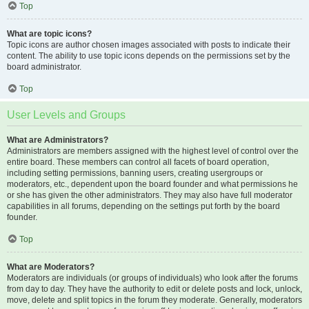
Top
What are topic icons?
Topic icons are author chosen images associated with posts to indicate their
content. The ability to use topic icons depends on the permissions set by the
board administrator.
Top
User Levels and Groups
What are Administrators?
Administrators are members assigned with the highest level of control over the
entire board. These members can control all facets of board operation,
including setting permissions, banning users, creating usergroups or
moderators, etc., dependent upon the board founder and what permissions he
or she has given the other administrators. They may also have full moderator
capabilities in all forums, depending on the settings put forth by the board
founder.
Top
What are Moderators?
Moderators are individuals (or groups of individuals) who look after the forums
from day to day. They have the authority to edit or delete posts and lock, unlock,
move, delete and split topics in the forum they moderate. Generally, moderators