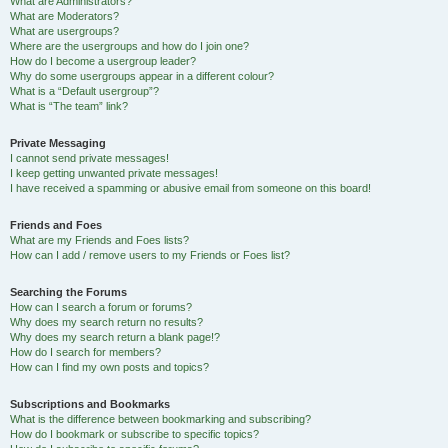
What are Administrators?
What are Moderators?
What are usergroups?
Where are the usergroups and how do I join one?
How do I become a usergroup leader?
Why do some usergroups appear in a different colour?
What is a “Default usergroup”?
What is “The team” link?
Private Messaging
I cannot send private messages!
I keep getting unwanted private messages!
I have received a spamming or abusive email from someone on this board!
Friends and Foes
What are my Friends and Foes lists?
How can I add / remove users to my Friends or Foes list?
Searching the Forums
How can I search a forum or forums?
Why does my search return no results?
Why does my search return a blank page!?
How do I search for members?
How can I find my own posts and topics?
Subscriptions and Bookmarks
What is the difference between bookmarking and subscribing?
How do I bookmark or subscribe to specific topics?