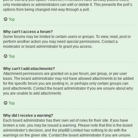
only moderators or administrators can edit or delete it. This prevents the poll’s
options from being changed mid-way through a poll.
Top
Why can’t I access a forum?
Some forums may be limited to certain users or groups. To view, read, post or
perform another action you may need special permissions. Contact a
moderator or board administrator to grant you access.
Top
Why can’t I add attachments?
Attachment permissions are granted on a per forum, per group, or per user
basis. The board administrator may not have allowed attachments to be added
for the specific forum you are posting in, or perhaps only certain groups can
post attachments. Contact the board administrator if you are unsure about why
you are unable to add attachments.
Top
Why did I receive a warning?
Each board administrator has their own set of rules for their site. If you have
broken a rule, you may be issued a warning. Please note that this is the board
administrator’s decision, and the phpBB Limited has nothing to do with the
warnings on the given site. Contact the board administrator if you are unsure