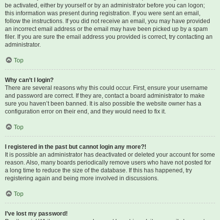
be activated, either by yourself or by an administrator before you can logon;
this information was present during registration. If you were sent an email,
follow the instructions. If you did not receive an email, you may have provided
an incorrect email address or the email may have been picked up by a spam
filer. If you are sure the email address you provided is correct, try contacting an
administrator.
Top
Why can’t I login?
There are several reasons why this could occur. First, ensure your username
and password are correct. If they are, contact a board administrator to make
sure you haven’t been banned. It is also possible the website owner has a
configuration error on their end, and they would need to fix it.
Top
I registered in the past but cannot login any more?!
It is possible an administrator has deactivated or deleted your account for some
reason. Also, many boards periodically remove users who have not posted for
a long time to reduce the size of the database. If this has happened, try
registering again and being more involved in discussions.
Top
I’ve lost my password!