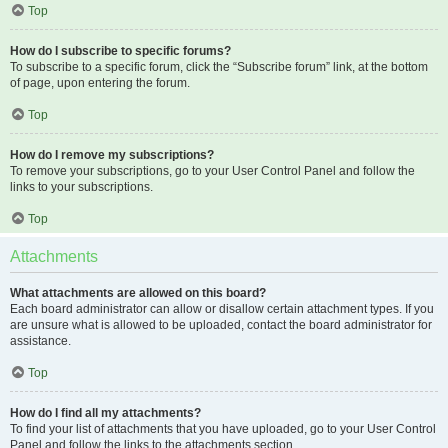
Top
How do I subscribe to specific forums?
To subscribe to a specific forum, click the “Subscribe forum” link, at the bottom
of page, upon entering the forum.
Top
How do I remove my subscriptions?
To remove your subscriptions, go to your User Control Panel and follow the
links to your subscriptions.
Top
Attachments
What attachments are allowed on this board?
Each board administrator can allow or disallow certain attachment types. If you
are unsure what is allowed to be uploaded, contact the board administrator for
assistance.
Top
How do I find all my attachments?
To find your list of attachments that you have uploaded, go to your User Control
Panel and follow the links to the attachments section.