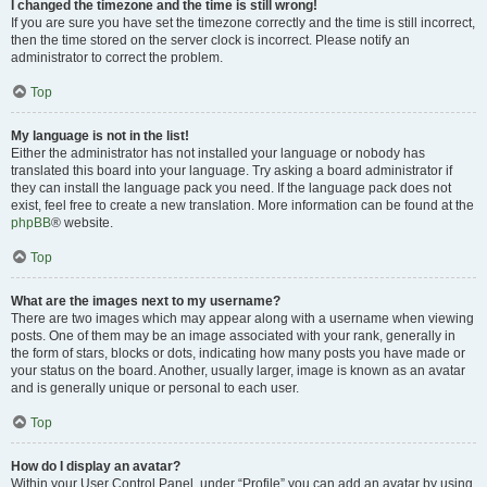
I changed the timezone and the time is still wrong!
If you are sure you have set the timezone correctly and the time is still incorrect,
then the time stored on the server clock is incorrect. Please notify an
administrator to correct the problem.
Top
My language is not in the list!
Either the administrator has not installed your language or nobody has
translated this board into your language. Try asking a board administrator if
they can install the language pack you need. If the language pack does not
exist, feel free to create a new translation. More information can be found at the
phpBB
® website.
Top
What are the images next to my username?
There are two images which may appear along with a username when viewing
posts. One of them may be an image associated with your rank, generally in
the form of stars, blocks or dots, indicating how many posts you have made or
your status on the board. Another, usually larger, image is known as an avatar
and is generally unique or personal to each user.
Top
How do I display an avatar?
Within your User Control Panel, under “Profile” you can add an avatar by using