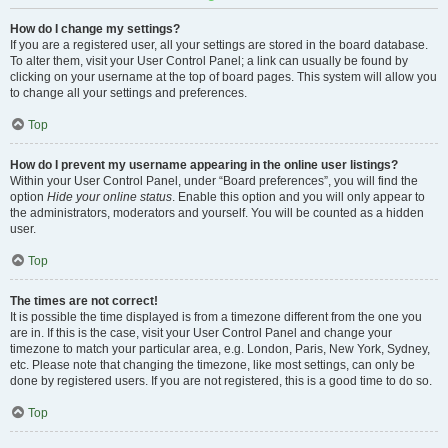
How do I change my settings?
If you are a registered user, all your settings are stored in the board database.
To alter them, visit your User Control Panel; a link can usually be found by
clicking on your username at the top of board pages. This system will allow you
to change all your settings and preferences.
Top
How do I prevent my username appearing in the online user listings?
Within your User Control Panel, under “Board preferences”, you will find the
option
Hide your online status
. Enable this option and you will only appear to
the administrators, moderators and yourself. You will be counted as a hidden
user.
Top
The times are not correct!
It is possible the time displayed is from a timezone different from the one you
are in. If this is the case, visit your User Control Panel and change your
timezone to match your particular area, e.g. London, Paris, New York, Sydney,
etc. Please note that changing the timezone, like most settings, can only be
done by registered users. If you are not registered, this is a good time to do so.
Top