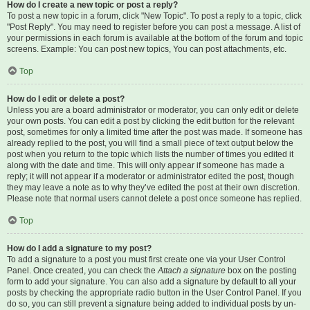
How do I create a new topic or post a reply?
To post a new topic in a forum, click "New Topic". To post a reply to a topic, click
"Post Reply". You may need to register before you can post a message. A list of
your permissions in each forum is available at the bottom of the forum and topic
screens. Example: You can post new topics, You can post attachments, etc.
Top
How do I edit or delete a post?
Unless you are a board administrator or moderator, you can only edit or delete
your own posts. You can edit a post by clicking the edit button for the relevant
post, sometimes for only a limited time after the post was made. If someone has
already replied to the post, you will find a small piece of text output below the
post when you return to the topic which lists the number of times you edited it
along with the date and time. This will only appear if someone has made a
reply; it will not appear if a moderator or administrator edited the post, though
they may leave a note as to why they’ve edited the post at their own discretion.
Please note that normal users cannot delete a post once someone has replied.
Top
How do I add a signature to my post?
To add a signature to a post you must first create one via your User Control
Panel. Once created, you can check the
Attach a signature
box on the posting
form to add your signature. You can also add a signature by default to all your
posts by checking the appropriate radio button in the User Control Panel. If you
do so, you can still prevent a signature being added to individual posts by un-