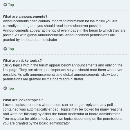
Top
What are announcements?
Announcements often contain important information for the forum you are
currently reading and you should read them whenever possible.
Announcements appear at the top of every page in the forum to which they are
posted. As with global announcements, announcement permissions are
granted by the board administrator.
Top
What are sticky topics?
Sticky topics within the forum appear below announcements and only on the
first page. They are often quite important so you should read them whenever
possible. As with announcements and global announcements, sticky topic
permissions are granted by the board administrator.
Top
What are locked topics?
Locked topics are topics where users can no longer reply and any poll it
contained was automatically ended. Topics may be locked for many reasons
and were set this way by either the forum moderator or board administrator.
You may also be able to lock your own topics depending on the permissions
you are granted by the board administrator.