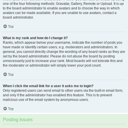
one of the four following methods: Gravatar, Gallery, Remote or Upload. It is up
to the board administrator to enable avatars and to choose the way in which
avatars can be made available. If you are unable to use avatars, contact a
board administrator.
Top
What is my rank and how do I change it?
Ranks, which appear below your username, indicate the number of posts you
have made or identify certain users, e.g. moderators and administrators. In
general, you cannot directly change the wording of any board ranks as they are
set by the board administrator. Please do not abuse the board by posting
unnecessarily just to increase your rank. Most boards will not tolerate this and
the moderator or administrator will simply lower your post count.
Top
When I click the email link for a user it asks me to login?
Only registered users can send email to other users via the built-in email form,
and only if the administrator has enabled this feature. This is to prevent
malicious use of the email system by anonymous users.
Top
Posting Issues