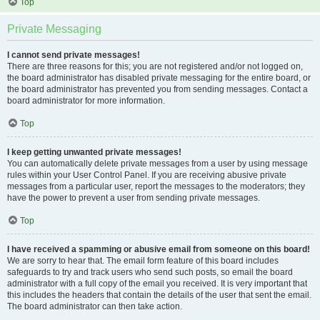
Top
Private Messaging
I cannot send private messages!
There are three reasons for this; you are not registered and/or not logged on,
the board administrator has disabled private messaging for the entire board, or
the board administrator has prevented you from sending messages. Contact a
board administrator for more information.
Top
I keep getting unwanted private messages!
You can automatically delete private messages from a user by using message
rules within your User Control Panel. If you are receiving abusive private
messages from a particular user, report the messages to the moderators; they
have the power to prevent a user from sending private messages.
Top
I have received a spamming or abusive email from someone on this board!
We are sorry to hear that. The email form feature of this board includes
safeguards to try and track users who send such posts, so email the board
administrator with a full copy of the email you received. It is very important that
this includes the headers that contain the details of the user that sent the email.
The board administrator can then take action.