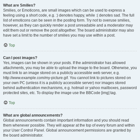
What are Smilies?
Smilies, or Emoticons, are small images which can be used to express a
feeling using a short code, e.g. :) denotes happy, while :( denotes sad. The full
list of emoticons can be seen in the posting form. Try not to overuse smilies,
however, as they can quickly render a post unreadable and a moderator may
edit them out or remove the post altogether. The board administrator may also
have set a limit to the number of smilies you may use within a post.
Top
Can I post images?
Yes, images can be shown in your posts. If the administrator has allowed
attachments, you may be able to upload the image to the board. Otherwise, you
must link to an image stored on a publicly accessible web server, e.g.
http://www.example.com/my-picture.gif. You cannot link to pictures stored on
your own PC (unless it is a publicly accessible server) nor images stored
behind authentication mechanisms, e.g. hotmail or yahoo mailboxes, password
protected sites, etc. To display the image use the BBCode [img] tag.
Top
What are global announcements?
Global announcements contain important information and you should read
them whenever possible. They will appear at the top of every forum and within
your User Control Panel. Global announcement permissions are granted by
the board administrator.