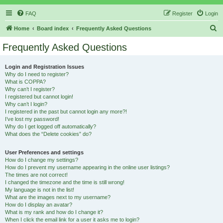
FAQ
Register
Login
S
Home
Board index
Frequently Asked Questions
e
Frequently Asked Questions
a
r
Login and Registration Issues
Why do I need to register?
c
What is COPPA?
h
Why can’t I register?
I registered but cannot login!
Why can’t I login?
I registered in the past but cannot login any more?!
I’ve lost my password!
Why do I get logged off automatically?
What does the “Delete cookies” do?
User Preferences and settings
How do I change my settings?
How do I prevent my username appearing in the online user listings?
The times are not correct!
I changed the timezone and the time is still wrong!
My language is not in the list!
What are the images next to my username?
How do I display an avatar?
What is my rank and how do I change it?
When I click the email link for a user it asks me to login?