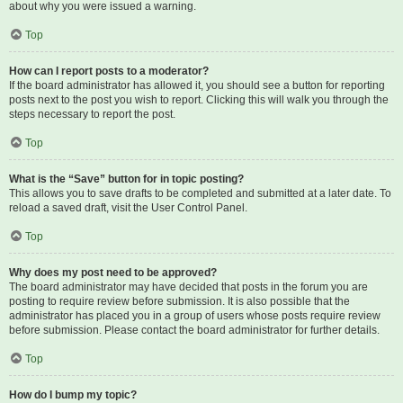
about why you were issued a warning.
Top
How can I report posts to a moderator?
If the board administrator has allowed it, you should see a button for reporting
posts next to the post you wish to report. Clicking this will walk you through the
steps necessary to report the post.
Top
What is the “Save” button for in topic posting?
This allows you to save drafts to be completed and submitted at a later date. To
reload a saved draft, visit the User Control Panel.
Top
Why does my post need to be approved?
The board administrator may have decided that posts in the forum you are
posting to require review before submission. It is also possible that the
administrator has placed you in a group of users whose posts require review
before submission. Please contact the board administrator for further details.
Top
How do I bump my topic?