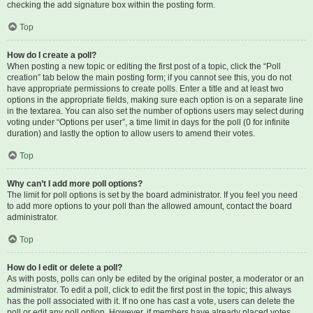
checking the add signature box within the posting form.
Top
How do I create a poll?
When posting a new topic or editing the first post of a topic, click the “Poll
creation” tab below the main posting form; if you cannot see this, you do not
have appropriate permissions to create polls. Enter a title and at least two
options in the appropriate fields, making sure each option is on a separate line
in the textarea. You can also set the number of options users may select during
voting under “Options per user”, a time limit in days for the poll (0 for infinite
duration) and lastly the option to allow users to amend their votes.
Top
Why can’t I add more poll options?
The limit for poll options is set by the board administrator. If you feel you need
to add more options to your poll than the allowed amount, contact the board
administrator.
Top
How do I edit or delete a poll?
As with posts, polls can only be edited by the original poster, a moderator or an
administrator. To edit a poll, click to edit the first post in the topic; this always
has the poll associated with it. If no one has cast a vote, users can delete the
poll or edit any poll option. However, if members have already placed votes,