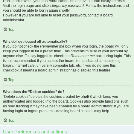
Don’t panic! While your password cannot be retrieved, it can easily be reset.
Visit the login page and click
I forgot my password
. Follow the instructions and
you should be able to log in again shortly.
However, if you are not able to reset your password, contact a board
administrator.
Top
Why do I get logged off automatically?
If you do not check the
Remember me
box when you login, the board will only
keep you logged in for a preset time. This prevents misuse of your account by
anyone else. To stay logged in, check the
Remember me
box during login. This
is not recommended if you access the board from a shared computer, e.g.
library, internet cafe, university computer lab, etc. If you do not see this
checkbox, it means a board administrator has disabled this feature.
Top
What does the “Delete cookies” do?
“Delete cookies” deletes the cookies created by phpBB which keep you
authenticated and logged into the board. Cookies also provide functions such
as read tracking if they have been enabled by a board administrator. If you are
having login or logout problems, deleting board cookies may help.
Top
User Preferences and settings