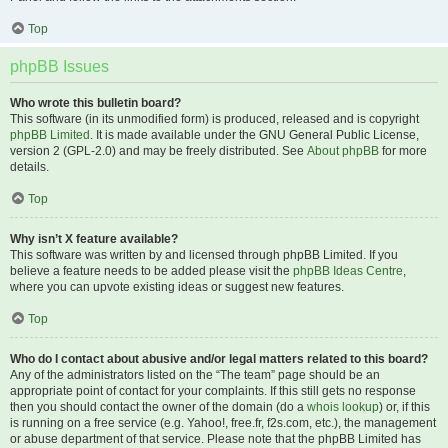
Top
phpBB Issues
Who wrote this bulletin board?
This software (in its unmodified form) is produced, released and is copyright
phpBB Limited
. It is made available under the GNU General Public License,
version 2 (GPL-2.0) and may be freely distributed. See
About phpBB
for more
details.
Top
Why isn’t X feature available?
This software was written by and licensed through phpBB Limited. If you
believe a feature needs to be added please visit the
phpBB Ideas Centre
,
where you can upvote existing ideas or suggest new features.
Top
Who do I contact about abusive and/or legal matters related to this board?
Any of the administrators listed on the “The team” page should be an
appropriate point of contact for your complaints. If this still gets no response
then you should contact the owner of the domain (do a
whois lookup
) or, if this
is running on a free service (e.g. Yahoo!, free.fr, f2s.com, etc.), the management
or abuse department of that service. Please note that the phpBB Limited has