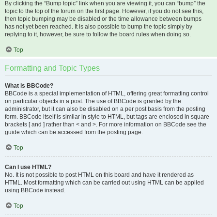
By clicking the “Bump topic” link when you are viewing it, you can “bump” the
topic to the top of the forum on the first page. However, if you do not see this,
then topic bumping may be disabled or the time allowance between bumps
has not yet been reached. It is also possible to bump the topic simply by
replying to it, however, be sure to follow the board rules when doing so.
Top
Formatting and Topic Types
What is BBCode?
BBCode is a special implementation of HTML, offering great formatting control
on particular objects in a post. The use of BBCode is granted by the
administrator, but it can also be disabled on a per post basis from the posting
form. BBCode itself is similar in style to HTML, but tags are enclosed in square
brackets [ and ] rather than < and >. For more information on BBCode see the
guide which can be accessed from the posting page.
Top
Can I use HTML?
No. It is not possible to post HTML on this board and have it rendered as
HTML. Most formatting which can be carried out using HTML can be applied
using BBCode instead.
Top