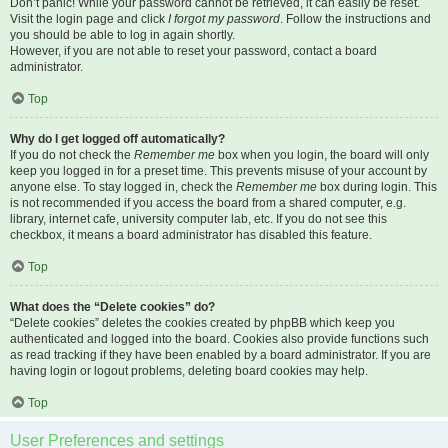
Don’t panic! While your password cannot be retrieved, it can easily be reset.
Visit the login page and click
I forgot my password
. Follow the instructions and
you should be able to log in again shortly.
However, if you are not able to reset your password, contact a board
administrator.
Top
Why do I get logged off automatically?
If you do not check the
Remember me
box when you login, the board will only
keep you logged in for a preset time. This prevents misuse of your account by
anyone else. To stay logged in, check the
Remember me
box during login. This
is not recommended if you access the board from a shared computer, e.g.
library, internet cafe, university computer lab, etc. If you do not see this
checkbox, it means a board administrator has disabled this feature.
Top
What does the “Delete cookies” do?
“Delete cookies” deletes the cookies created by phpBB which keep you
authenticated and logged into the board. Cookies also provide functions such
as read tracking if they have been enabled by a board administrator. If you are
having login or logout problems, deleting board cookies may help.
Top
User Preferences and settings