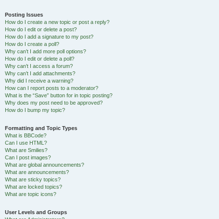
Posting Issues
How do I create a new topic or post a reply?
How do I edit or delete a post?
How do I add a signature to my post?
How do I create a poll?
Why can’t I add more poll options?
How do I edit or delete a poll?
Why can’t I access a forum?
Why can’t I add attachments?
Why did I receive a warning?
How can I report posts to a moderator?
What is the “Save” button for in topic posting?
Why does my post need to be approved?
How do I bump my topic?
Formatting and Topic Types
What is BBCode?
Can I use HTML?
What are Smilies?
Can I post images?
What are global announcements?
What are announcements?
What are sticky topics?
What are locked topics?
What are topic icons?
User Levels and Groups