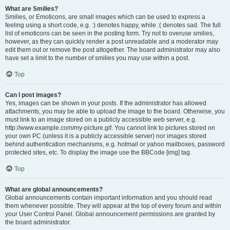
What are Smilies?
Smilies, or Emoticons, are small images which can be used to express a
feeling using a short code, e.g. :) denotes happy, while :( denotes sad. The full
list of emoticons can be seen in the posting form. Try not to overuse smilies,
however, as they can quickly render a post unreadable and a moderator may
edit them out or remove the post altogether. The board administrator may also
have set a limit to the number of smilies you may use within a post.
Top
Can I post images?
Yes, images can be shown in your posts. If the administrator has allowed
attachments, you may be able to upload the image to the board. Otherwise, you
must link to an image stored on a publicly accessible web server, e.g.
http://www.example.com/my-picture.gif. You cannot link to pictures stored on
your own PC (unless it is a publicly accessible server) nor images stored
behind authentication mechanisms, e.g. hotmail or yahoo mailboxes, password
protected sites, etc. To display the image use the BBCode [img] tag.
Top
What are global announcements?
Global announcements contain important information and you should read
them whenever possible. They will appear at the top of every forum and within
your User Control Panel. Global announcement permissions are granted by
the board administrator.