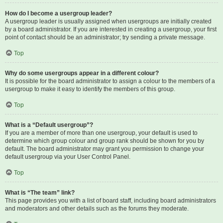
How do I become a usergroup leader?
A usergroup leader is usually assigned when usergroups are initially created
by a board administrator. If you are interested in creating a usergroup, your first
point of contact should be an administrator; try sending a private message.
Top
Why do some usergroups appear in a different colour?
It is possible for the board administrator to assign a colour to the members of a
usergroup to make it easy to identify the members of this group.
Top
What is a “Default usergroup”?
If you are a member of more than one usergroup, your default is used to
determine which group colour and group rank should be shown for you by
default. The board administrator may grant you permission to change your
default usergroup via your User Control Panel.
Top
What is “The team” link?
This page provides you with a list of board staff, including board administrators
and moderators and other details such as the forums they moderate.