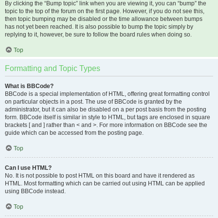
By clicking the “Bump topic” link when you are viewing it, you can “bump” the
topic to the top of the forum on the first page. However, if you do not see this,
then topic bumping may be disabled or the time allowance between bumps
has not yet been reached. It is also possible to bump the topic simply by
replying to it, however, be sure to follow the board rules when doing so.
Top
Formatting and Topic Types
What is BBCode?
BBCode is a special implementation of HTML, offering great formatting control
on particular objects in a post. The use of BBCode is granted by the
administrator, but it can also be disabled on a per post basis from the posting
form. BBCode itself is similar in style to HTML, but tags are enclosed in square
brackets [ and ] rather than < and >. For more information on BBCode see the
guide which can be accessed from the posting page.
Top
Can I use HTML?
No. It is not possible to post HTML on this board and have it rendered as
HTML. Most formatting which can be carried out using HTML can be applied
using BBCode instead.
Top