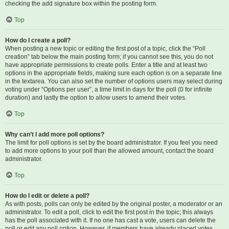
checking the add signature box within the posting form.
Top
How do I create a poll?
When posting a new topic or editing the first post of a topic, click the “Poll
creation” tab below the main posting form; if you cannot see this, you do not
have appropriate permissions to create polls. Enter a title and at least two
options in the appropriate fields, making sure each option is on a separate line
in the textarea. You can also set the number of options users may select during
voting under “Options per user”, a time limit in days for the poll (0 for infinite
duration) and lastly the option to allow users to amend their votes.
Top
Why can’t I add more poll options?
The limit for poll options is set by the board administrator. If you feel you need
to add more options to your poll than the allowed amount, contact the board
administrator.
Top
How do I edit or delete a poll?
As with posts, polls can only be edited by the original poster, a moderator or an
administrator. To edit a poll, click to edit the first post in the topic; this always
has the poll associated with it. If no one has cast a vote, users can delete the
poll or edit any poll option. However, if members have already placed votes,