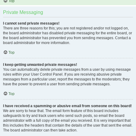
Top
Private Messaging
I cannot send private messages!
There are three reasons for this; you are not registered and/or not logged on,
the board administrator has disabled private messaging for the entire board, or
the board administrator has prevented you from sending messages. Contact a
board administrator for more information.
Top
I keep getting unwanted private messages!
You can automatically delete private messages from a user by using message
rules within your User Control Panel. If you are receiving abusive private
messages from a particular user, report the messages to the moderators; they
have the power to prevent a user from sending private messages.
Top
I have received a spamming or abusive email from someone on this board!
We are sorry to hear that. The email form feature of this board includes
safeguards to try and track users who send such posts, so email the board
administrator with a full copy of the email you received. It is very important that
this includes the headers that contain the details of the user that sent the email.
The board administrator can then take action.