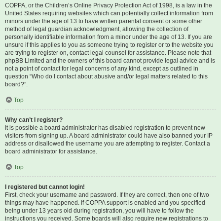
COPPA, or the Children’s Online Privacy Protection Act of 1998, is a law in the
United States requiring websites which can potentially collect information from
minors under the age of 13 to have written parental consent or some other
method of legal guardian acknowledgment, allowing the collection of
personally identifiable information from a minor under the age of 13. If you are
unsure if this applies to you as someone trying to register or to the website you
are trying to register on, contact legal counsel for assistance. Please note that
phpBB Limited and the owners of this board cannot provide legal advice and is
not a point of contact for legal concerns of any kind, except as outlined in
question “Who do I contact about abusive and/or legal matters related to this
board?”.
Top
Why can’t I register?
It is possible a board administrator has disabled registration to prevent new
visitors from signing up. A board administrator could have also banned your IP
address or disallowed the username you are attempting to register. Contact a
board administrator for assistance.
Top
I registered but cannot login!
First, check your username and password. If they are correct, then one of two
things may have happened. If COPPA support is enabled and you specified
being under 13 years old during registration, you will have to follow the
instructions you received. Some boards will also require new registrations to