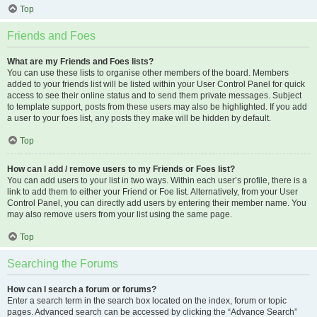
Top
Friends and Foes
What are my Friends and Foes lists?
You can use these lists to organise other members of the board. Members
added to your friends list will be listed within your User Control Panel for quick
access to see their online status and to send them private messages. Subject
to template support, posts from these users may also be highlighted. If you add
a user to your foes list, any posts they make will be hidden by default.
Top
How can I add / remove users to my Friends or Foes list?
You can add users to your list in two ways. Within each user’s profile, there is a
link to add them to either your Friend or Foe list. Alternatively, from your User
Control Panel, you can directly add users by entering their member name. You
may also remove users from your list using the same page.
Top
Searching the Forums
How can I search a forum or forums?
Enter a search term in the search box located on the index, forum or topic
pages. Advanced search can be accessed by clicking the “Advance Search”