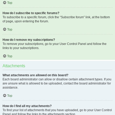
Top
How do I subscribe to specific forums?
To subscribe to a specific forum, click the “Subscribe forum” link, at the bottom
of page, upon entering the forum.
Top
How do I remove my subscriptions?
To remove your subscriptions, go to your User Control Panel and follow the
links to your subscriptions.
Top
Attachments
What attachments are allowed on this board?
Each board administrator can allow or disallow certain attachment types. If you
are unsure what is allowed to be uploaded, contact the board administrator for
assistance.
Top
How do I find all my attachments?
To find your list of attachments that you have uploaded, go to your User Control
Panel and follow the links to the attachments section.