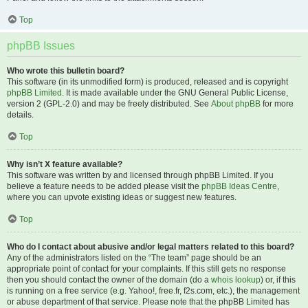
Top
phpBB Issues
Who wrote this bulletin board?
This software (in its unmodified form) is produced, released and is copyright
phpBB Limited
. It is made available under the GNU General Public License,
version 2 (GPL-2.0) and may be freely distributed. See
About phpBB
for more
details.
Top
Why isn’t X feature available?
This software was written by and licensed through phpBB Limited. If you
believe a feature needs to be added please visit the
phpBB Ideas Centre
,
where you can upvote existing ideas or suggest new features.
Top
Who do I contact about abusive and/or legal matters related to this board?
Any of the administrators listed on the “The team” page should be an
appropriate point of contact for your complaints. If this still gets no response
then you should contact the owner of the domain (do a
whois lookup
) or, if this
is running on a free service (e.g. Yahoo!, free.fr, f2s.com, etc.), the management
or abuse department of that service. Please note that the phpBB Limited has