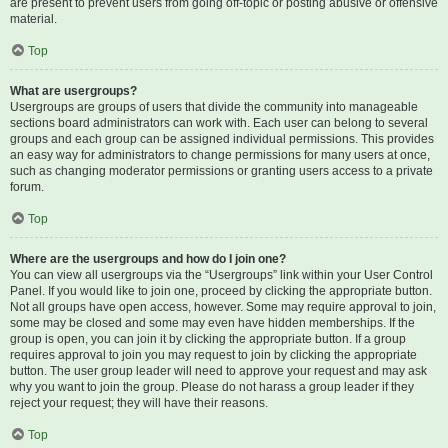
are present to prevent users from going off-topic or posting abusive or offensive
material.
Top
What are usergroups?
Usergroups are groups of users that divide the community into manageable
sections board administrators can work with. Each user can belong to several
groups and each group can be assigned individual permissions. This provides
an easy way for administrators to change permissions for many users at once,
such as changing moderator permissions or granting users access to a private
forum.
Top
Where are the usergroups and how do I join one?
You can view all usergroups via the “Usergroups” link within your User Control
Panel. If you would like to join one, proceed by clicking the appropriate button.
Not all groups have open access, however. Some may require approval to join,
some may be closed and some may even have hidden memberships. If the
group is open, you can join it by clicking the appropriate button. If a group
requires approval to join you may request to join by clicking the appropriate
button. The user group leader will need to approve your request and may ask
why you want to join the group. Please do not harass a group leader if they
reject your request; they will have their reasons.
Top