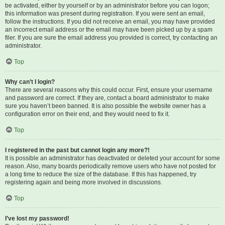
be activated, either by yourself or by an administrator before you can logon;
this information was present during registration. If you were sent an email,
follow the instructions. If you did not receive an email, you may have provided
an incorrect email address or the email may have been picked up by a spam
filer. If you are sure the email address you provided is correct, try contacting an
administrator.
Top
Why can’t I login?
There are several reasons why this could occur. First, ensure your username
and password are correct. If they are, contact a board administrator to make
sure you haven’t been banned. It is also possible the website owner has a
configuration error on their end, and they would need to fix it.
Top
I registered in the past but cannot login any more?!
It is possible an administrator has deactivated or deleted your account for some
reason. Also, many boards periodically remove users who have not posted for
a long time to reduce the size of the database. If this has happened, try
registering again and being more involved in discussions.
Top
I’ve lost my password!