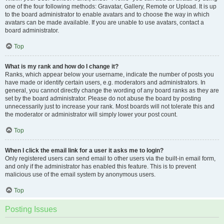
one of the four following methods: Gravatar, Gallery, Remote or Upload. It is up
to the board administrator to enable avatars and to choose the way in which
avatars can be made available. If you are unable to use avatars, contact a
board administrator.
Top
What is my rank and how do I change it?
Ranks, which appear below your username, indicate the number of posts you
have made or identify certain users, e.g. moderators and administrators. In
general, you cannot directly change the wording of any board ranks as they are
set by the board administrator. Please do not abuse the board by posting
unnecessarily just to increase your rank. Most boards will not tolerate this and
the moderator or administrator will simply lower your post count.
Top
When I click the email link for a user it asks me to login?
Only registered users can send email to other users via the built-in email form,
and only if the administrator has enabled this feature. This is to prevent
malicious use of the email system by anonymous users.
Top
Posting Issues