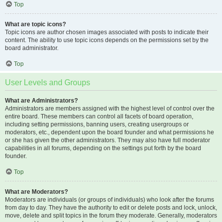
Top
What are topic icons?
Topic icons are author chosen images associated with posts to indicate their
content. The ability to use topic icons depends on the permissions set by the
board administrator.
Top
User Levels and Groups
What are Administrators?
Administrators are members assigned with the highest level of control over the
entire board. These members can control all facets of board operation,
including setting permissions, banning users, creating usergroups or
moderators, etc., dependent upon the board founder and what permissions he
or she has given the other administrators. They may also have full moderator
capabilities in all forums, depending on the settings put forth by the board
founder.
Top
What are Moderators?
Moderators are individuals (or groups of individuals) who look after the forums
from day to day. They have the authority to edit or delete posts and lock, unlock,
move, delete and split topics in the forum they moderate. Generally, moderators