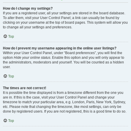
How do I change my settings?
If you are a registered user, all your settings are stored in the board database.
To alter them, visit your User Control Panel; a link can usually be found by
clicking on your username at the top of board pages. This system will allow you
to change all your settings and preferences.
Top
How do I prevent my username appearing in the online user listings?
Within your User Control Panel, under “Board preferences”, you will find the
option
Hide your online status
. Enable this option and you will only appear to
the administrators, moderators and yourself. You will be counted as a hidden
user.
Top
The times are not correct!
It is possible the time displayed is from a timezone different from the one you
are in. If this is the case, visit your User Control Panel and change your
timezone to match your particular area, e.g. London, Paris, New York, Sydney,
etc. Please note that changing the timezone, like most settings, can only be
done by registered users. If you are not registered, this is a good time to do so.
Top