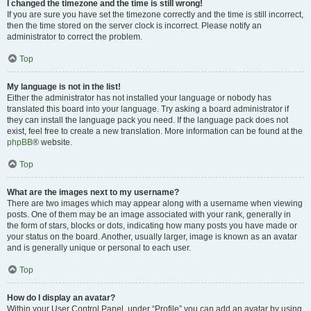
I changed the timezone and the time is still wrong!
If you are sure you have set the timezone correctly and the time is still incorrect,
then the time stored on the server clock is incorrect. Please notify an
administrator to correct the problem.
Top
My language is not in the list!
Either the administrator has not installed your language or nobody has
translated this board into your language. Try asking a board administrator if
they can install the language pack you need. If the language pack does not
exist, feel free to create a new translation. More information can be found at the
phpBB
® website.
Top
What are the images next to my username?
There are two images which may appear along with a username when viewing
posts. One of them may be an image associated with your rank, generally in
the form of stars, blocks or dots, indicating how many posts you have made or
your status on the board. Another, usually larger, image is known as an avatar
and is generally unique or personal to each user.
Top
How do I display an avatar?
Within your User Control Panel, under “Profile” you can add an avatar by using