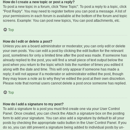
How do I create a new topic or post a reply?
To post a new topic in a forum, click "New Topic". To post a reply to a topic, click
"Post Reply". You may need to register before you can post a message. A list of
your permissions in each forum is available at the bottom of the forum and topic
screens. Example: You can post new topics, You can post attachments, etc.
Top
How do I edit or delete a post?
Unless you are a board administrator or moderator, you can only edit or delete
your own posts. You can edit a post by clicking the edit button for the relevant
post, sometimes for only a limited time after the post was made. If someone has
already replied to the post, you will find a small piece of text output below the
post when you return to the topic which lists the number of times you edited it
along with the date and time. This will only appear if someone has made a
reply; it will not appear if a moderator or administrator edited the post, though
they may leave a note as to why they’ve edited the post at their own discretion.
Please note that normal users cannot delete a post once someone has replied.
Top
How do I add a signature to my post?
To add a signature to a post you must first create one via your User Control
Panel. Once created, you can check the
Attach a signature
box on the posting
form to add your signature. You can also add a signature by default to all your
posts by checking the appropriate radio button in the User Control Panel. If you
do so, you can still prevent a signature being added to individual posts by un-