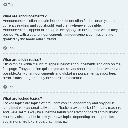
Top
What are announcements?
Announcements often contain important information for the forum you are
currently reading and you should read them whenever possible.
Announcements appear at the top of every page in the forum to which they are
posted. As with global announcements, announcement permissions are
granted by the board administrator.
Top
What are sticky topics?
Sticky topics within the forum appear below announcements and only on the
first page. They are often quite important so you should read them whenever
possible. As with announcements and global announcements, sticky topic
permissions are granted by the board administrator.
Top
What are locked topics?
Locked topics are topics where users can no longer reply and any poll it
contained was automatically ended. Topics may be locked for many reasons
and were set this way by either the forum moderator or board administrator.
You may also be able to lock your own topics depending on the permissions
you are granted by the board administrator.