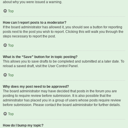
about why you were issued a warning.
Top
How can I report posts to a moderator?
If the board administrator has allowed it, you should see a button for reporting
posts next to the post you wish to report. Clicking this will walk you through the
steps necessary to report the post.
Top
What is the “Save” button for in topic posting?
This allows you to save drafts to be completed and submitted at a later date. To
reload a saved draft, visit the User Control Panel.
Top
Why does my post need to be approved?
The board administrator may have decided that posts in the forum you are
posting to require review before submission. It is also possible that the
administrator has placed you in a group of users whose posts require review
before submission. Please contact the board administrator for further details.
Top
How do I bump my topic?