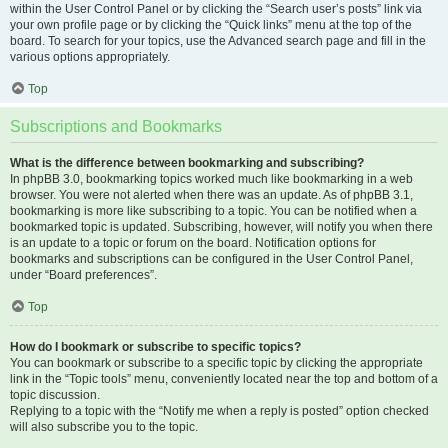
within the User Control Panel or by clicking the “Search user’s posts” link via
your own profile page or by clicking the “Quick links” menu at the top of the
board. To search for your topics, use the Advanced search page and fill in the
various options appropriately.
Top
Subscriptions and Bookmarks
What is the difference between bookmarking and subscribing?
In phpBB 3.0, bookmarking topics worked much like bookmarking in a web
browser. You were not alerted when there was an update. As of phpBB 3.1,
bookmarking is more like subscribing to a topic. You can be notified when a
bookmarked topic is updated. Subscribing, however, will notify you when there
is an update to a topic or forum on the board. Notification options for
bookmarks and subscriptions can be configured in the User Control Panel,
under “Board preferences”.
Top
How do I bookmark or subscribe to specific topics?
You can bookmark or subscribe to a specific topic by clicking the appropriate
link in the “Topic tools” menu, conveniently located near the top and bottom of a
topic discussion.
Replying to a topic with the “Notify me when a reply is posted” option checked
will also subscribe you to the topic.