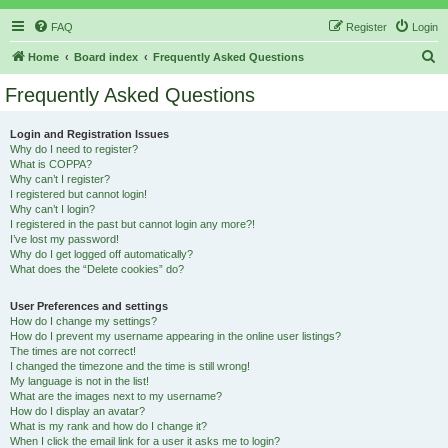
FAQ
Register
Login
S
Home
Board index
Frequently Asked Questions
e
Frequently Asked Questions
a
r
Login and Registration Issues
Why do I need to register?
c
What is COPPA?
h
Why can’t I register?
I registered but cannot login!
Why can’t I login?
I registered in the past but cannot login any more?!
I’ve lost my password!
Why do I get logged off automatically?
What does the “Delete cookies” do?
User Preferences and settings
How do I change my settings?
How do I prevent my username appearing in the online user listings?
The times are not correct!
I changed the timezone and the time is still wrong!
My language is not in the list!
What are the images next to my username?
How do I display an avatar?
What is my rank and how do I change it?
When I click the email link for a user it asks me to login?