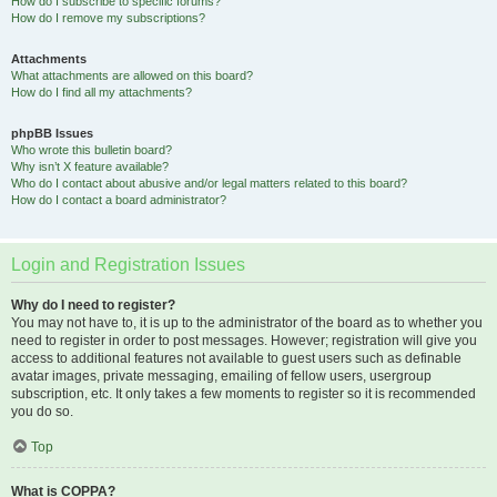
How do I subscribe to specific forums?
How do I remove my subscriptions?
Attachments
What attachments are allowed on this board?
How do I find all my attachments?
phpBB Issues
Who wrote this bulletin board?
Why isn’t X feature available?
Who do I contact about abusive and/or legal matters related to this board?
How do I contact a board administrator?
Login and Registration Issues
Why do I need to register?
You may not have to, it is up to the administrator of the board as to whether you
need to register in order to post messages. However; registration will give you
access to additional features not available to guest users such as definable
avatar images, private messaging, emailing of fellow users, usergroup
subscription, etc. It only takes a few moments to register so it is recommended
you do so.
Top
What is COPPA?