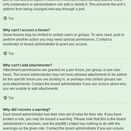
only moderators or administrators can edit or delete it. This prevents the poll’s
options from being changed mid-way through a poll.
Top
Why can’t I access a forum?
Some forums may be limited to certain users or groups. To view, read, post or
perform another action you may need special permissions. Contact a
moderator or board administrator to grant you access.
Top
Why can’t I add attachments?
Attachment permissions are granted on a per forum, per group, or per user
basis. The board administrator may not have allowed attachments to be added
for the specific forum you are posting in, or perhaps only certain groups can
post attachments. Contact the board administrator if you are unsure about why
you are unable to add attachments.
Top
Why did I receive a warning?
Each board administrator has their own set of rules for their site. If you have
broken a rule, you may be issued a warning. Please note that this is the board
administrator’s decision, and the phpBB Limited has nothing to do with the
warnings on the given site. Contact the board administrator if you are unsure