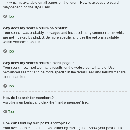
link which is available on all pages on the forum. How to access the search
may depend on the style used.
Top
Why does my search return no results?
Your search was probably too vague and included many common terms which
are not indexed by phpBB. Be more specific and use the options available
within Advanced search.
Top
Why does my search return a blank page!?
Your search returned too many results for the webserver to handle. Use
“Advanced search” and be more specific in the terms used and forums that are
to be searched.
Top
How do I search for members?
Visit the memberlist and click the “Find a member” link.
Top
How can I find my own posts and topics?
Your own posts can be retrieved either by clicking the “Show your posts” link