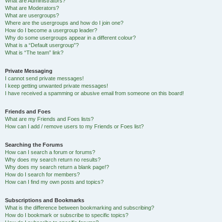
What are Administrators?
What are Moderators?
What are usergroups?
Where are the usergroups and how do I join one?
How do I become a usergroup leader?
Why do some usergroups appear in a different colour?
What is a “Default usergroup”?
What is “The team” link?
Private Messaging
I cannot send private messages!
I keep getting unwanted private messages!
I have received a spamming or abusive email from someone on this board!
Friends and Foes
What are my Friends and Foes lists?
How can I add / remove users to my Friends or Foes list?
Searching the Forums
How can I search a forum or forums?
Why does my search return no results?
Why does my search return a blank page!?
How do I search for members?
How can I find my own posts and topics?
Subscriptions and Bookmarks
What is the difference between bookmarking and subscribing?
How do I bookmark or subscribe to specific topics?