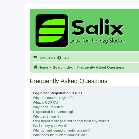
Quick links
FAQ
Home
Board index
Frequently Asked Questions
Frequently Asked Questions
Login and Registration Issues
Why do I need to register?
What is COPPA?
Why can’t I register?
I registered but cannot login!
Why can’t I login?
I registered in the past but cannot login any more?!
I’ve lost my password!
Why do I get logged off automatically?
What does the “Delete cookies” do?