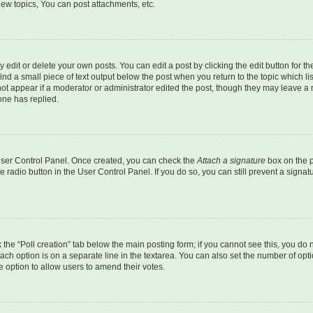
ew topics, You can post attachments, etc.
dit or delete your own posts. You can edit a post by clicking the edit button for the
ind a small piece of text output below the post when you return to the topic which li
not appear if a moderator or administrator edited the post, though they may leave a n
ne has replied.
 User Control Panel. Once created, you can check the
Attach a signature
box on the p
te radio button in the User Control Panel. If you do so, you can still prevent a sign
ck the “Poll creation” tab below the main posting form; if you cannot see this, you do 
each option is on a separate line in the textarea. You can also set the number of op
 the option to allow users to amend their votes.