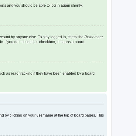
tions and you should be able to log in again shortly.
account by anyone else. To stay logged in, check the
Remember
tc. If you do not see this checkbox, it means a board
uch as read tracking if they have been enabled by a board
found by clicking on your username at the top of board pages. This