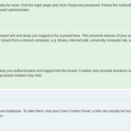
ily be reset. Visit the login page and click
I forgot my password
. Follow the instruc
oard administrator.
oard will only keep you logged in for a preset time. This prevents misuse of your 
oard from a shared computer, e.g. library, internet cafe, university computer lab, e
eep you authenticated and logged into the board. Cookies also provide functions s
ting board cookies may help.
 board database. To alter them, visit your User Control Panel; a link can usually be 
es.