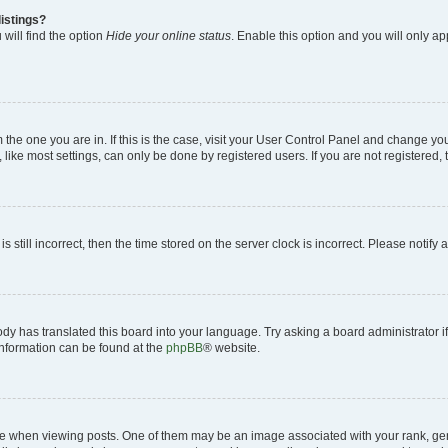
istings?
will find the option
Hide your online status
. Enable this option and you will only a
om the one you are in. If this is the case, visit your User Control Panel and change y
ike most settings, can only be done by registered users. If you are not registered, t
s still incorrect, then the time stored on the server clock is incorrect. Please notify 
ody has translated this board into your language. Try asking a board administrator i
 information can be found at the
phpBB
® website.
hen viewing posts. One of them may be an image associated with your rank, genera