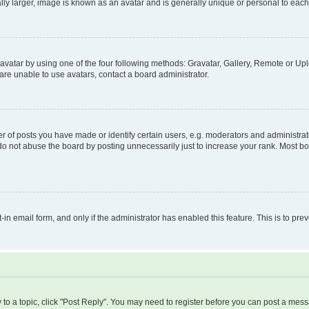
ly larger, image is known as an avatar and is generally unique or personal to each
vatar by using one of the four following methods: Gravatar, Gallery, Remote or Uplo
re unable to use avatars, contact a board administrator.
f posts you have made or identify certain users, e.g. moderators and administrato
do not abuse the board by posting unnecessarily just to increase your rank. Most boa
t-in email form, and only if the administrator has enabled this feature. This is to 
y to a topic, click "Post Reply". You may need to register before you can post a messa