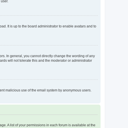
 user.
ad. It is up to the board administrator to enable avatars and to
rs. In general, you cannot directly change the wording of any
rds will not tolerate this and the moderator or administrator
prevent malicious use of the email system by anonymous users.
ge. A list of your permissions in each forum is available at the