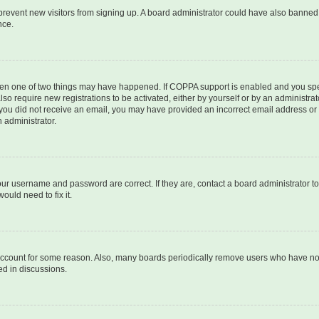
to prevent new visitors from signing up. A board administrator could have also bann
nce.
then one of two things may have happened. If COPPA support is enabled and you speci
lso require new registrations to be activated, either by yourself or by an administra
. If you did not receive an email, you may have provided an incorrect email address o
n administrator.
our username and password are correct. If they are, contact a board administrator t
ould need to fix it.
 account for some reason. Also, many boards periodically remove users who have not p
ed in discussions.