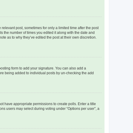
 relevant post, sometimes for only a limited time after the post
sts the number of times you edited it along with the date and
ote as to why they’ve edited the post at their own discretion.
osting form to add your signature. You can also add a
ature being added to individual posts by un-checking the add
not have appropriate permissions to create polls. Enter a title
tions users may select during voting under “Options per user”, a