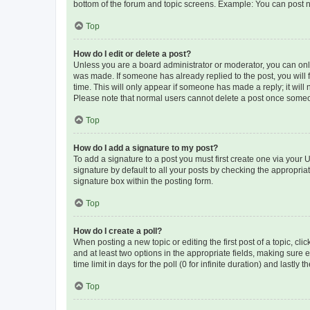
bottom of the forum and topic screens. Example: You can post n
Top
How do I edit or delete a post?
Unless you are a board administrator or moderator, you can only e
was made. If someone has already replied to the post, you will f
time. This will only appear if someone has made a reply; it will 
Please note that normal users cannot delete a post once someo
Top
How do I add a signature to my post?
To add a signature to a post you must first create one via your
signature by default to all your posts by checking the appropria
signature box within the posting form.
Top
How do I create a poll?
When posting a new topic or editing the first post of a topic, cli
and at least two options in the appropriate fields, making sure 
time limit in days for the poll (0 for infinite duration) and lastly
Top