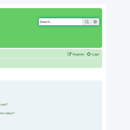
Search
Advanced search
Register
Login
n one?
ent colour?