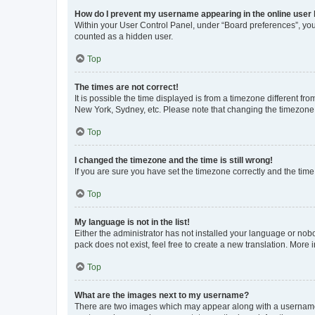
How do I prevent my username appearing in the online user l
Within your User Control Panel, under “Board preferences”, you 
counted as a hidden user.
Top
The times are not correct!
It is possible the time displayed is from a timezone different fr
New York, Sydney, etc. Please note that changing the timezone, l
Top
I changed the timezone and the time is still wrong!
If you are sure you have set the timezone correctly and the time i
Top
My language is not in the list!
Either the administrator has not installed your language or nob
pack does not exist, feel free to create a new translation. More
Top
What are the images next to my username?
There are two images which may appear along with a username w