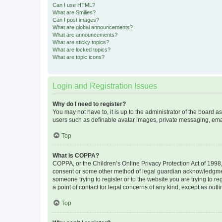
Can I use HTML?
What are Smilies?
Can I post images?
What are global announcements?
What are announcements?
What are sticky topics?
What are locked topics?
What are topic icons?
Login and Registration Issues
Why do I need to register?
You may not have to, it is up to the administrator of the board a
users such as definable avatar images, private messaging, email
Top
What is COPPA?
COPPA, or the Children’s Online Privacy Protection Act of 1998, 
consent or some other method of legal guardian acknowledgment, 
someone trying to register or to the website you are trying to r
a point of contact for legal concerns of any kind, except as outl
Top