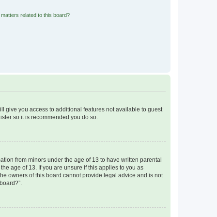
matters related to this board?
ll give you access to additional features not available to guest
gister so it is recommended you do so.
mation from minors under the age of 13 to have written parental
e age of 13. If you are unsure if this applies to you as
 the owners of this board cannot provide legal advice and is not
 board?”.