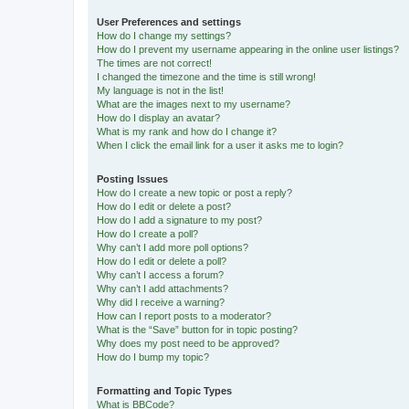
User Preferences and settings
How do I change my settings?
How do I prevent my username appearing in the online user listings?
The times are not correct!
I changed the timezone and the time is still wrong!
My language is not in the list!
What are the images next to my username?
How do I display an avatar?
What is my rank and how do I change it?
When I click the email link for a user it asks me to login?
Posting Issues
How do I create a new topic or post a reply?
How do I edit or delete a post?
How do I add a signature to my post?
How do I create a poll?
Why can’t I add more poll options?
How do I edit or delete a poll?
Why can’t I access a forum?
Why can’t I add attachments?
Why did I receive a warning?
How can I report posts to a moderator?
What is the “Save” button for in topic posting?
Why does my post need to be approved?
How do I bump my topic?
Formatting and Topic Types
What is BBCode?