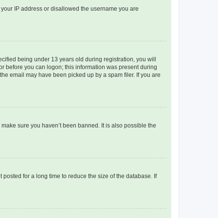
ed your IP address or disallowed the username you are
fied being under 13 years old during registration, you will
tor before you can logon; this information was present during
r the email may have been picked up by a spam filer. If you are
o make sure you haven’t been banned. It is also possible the
osted for a long time to reduce the size of the database. If