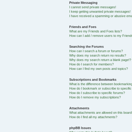
Private Messaging
I cannot send private messages!
I keep getting unwanted private messages!
I have received a spamming or abusive ema
Friends and Foes
What are my Friends and Foes lists?
How can I add / remove users to my Friends
Searching the Forums
How can I search a forum or forums?
Why does my search return no results?
Why does my search return a blank page!?
How do I search for members?
How can I find my own posts and topics?
Subscriptions and Bookmarks
What is the difference between bookmarkin
How do I bookmark or subscribe to specific
How do I subscribe to specific forums?
How do I remove my subscriptions?
Attachments
What attachments are allowed on this boar
How do I find all my attachments?
phpBB Issues