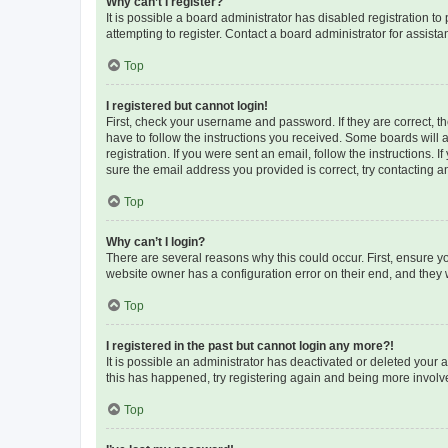
Why can’t I register?
It is possible a board administrator has disabled registration 
attempting to register. Contact a board administrator for assista
Top
I registered but cannot login!
First, check your username and password. If they are correct, 
have to follow the instructions you received. Some boards will a
registration. If you were sent an email, follow the instructions
sure the email address you provided is correct, try contacting a
Top
Why can’t I login?
There are several reasons why this could occur. First, ensure y
website owner has a configuration error on their end, and they w
Top
I registered in the past but cannot login any more?!
It is possible an administrator has deactivated or deleted your
this has happened, try registering again and being more involv
Top