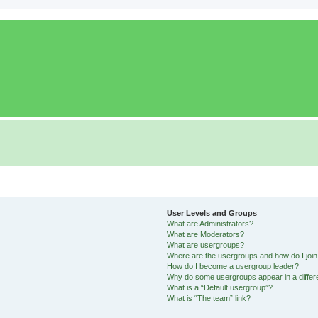
User Levels and Groups
What are Administrators?
What are Moderators?
What are usergroups?
Where are the usergroups and how do I joi
How do I become a usergroup leader?
Why do some usergroups appear in a differ
What is a “Default usergroup”?
What is “The team” link?