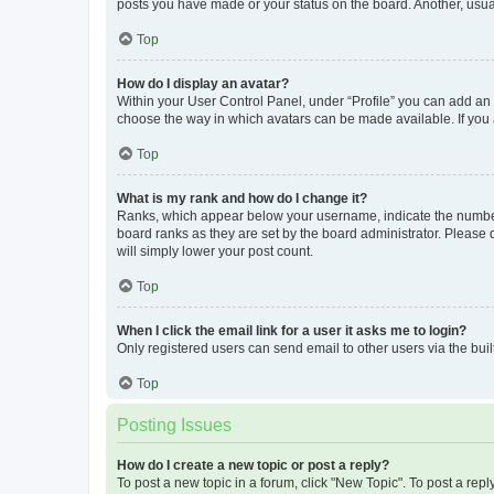
posts you have made or your status on the board. Another, usual
Top
How do I display an avatar?
Within your User Control Panel, under “Profile” you can add an a
choose the way in which avatars can be made available. If you a
Top
What is my rank and how do I change it?
Ranks, which appear below your username, indicate the number o
board ranks as they are set by the board administrator. Please 
will simply lower your post count.
Top
When I click the email link for a user it asks me to login?
Only registered users can send email to other users via the buil
Top
Posting Issues
How do I create a new topic or post a reply?
To post a new topic in a forum, click "New Topic". To post a repl