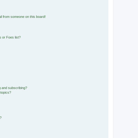
il from someone on this board!
 or Foes list?
g and subscribing?
 topics?
d?