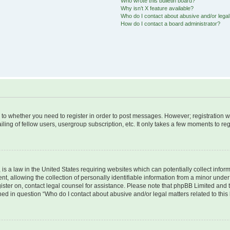
Who wrote this bulletin board?
Why isn’t X feature available?
Who do I contact about abusive and/or legal 
How do I contact a board administrator?
s to whether you need to register in order to post messages. However; registration wi
ing of fellow users, usergroup subscription, etc. It only takes a few moments to re
is a law in the United States requiring websites which can potentially collect infor
allowing the collection of personally identifiable information from a minor under th
egister on, contact legal counsel for assistance. Please note that phpBB Limited and
ined in question “Who do I contact about abusive and/or legal matters related to this