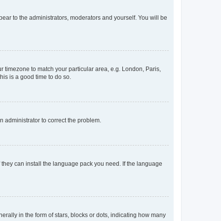
ppear to the administrators, moderators and yourself. You will be
our timezone to match your particular area, e.g. London, Paris,
his is a good time to do so.
an administrator to correct the problem.
f they can install the language pack you need. If the language
lly in the form of stars, blocks or dots, indicating how many