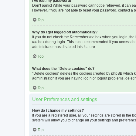
I’ve lost my password!
Don’t panic! While your password cannot be retrieved, it can eas
However, if you are not able to reset your password, contact a b
Top
Why do I get logged off automatically?
If you do not check the
Remember me
box when you login, the b
me
box during login. This is not recommended if you access the b
administrator has disabled this feature.
Top
What does the “Delete cookies” do?
“Delete cookies” deletes the cookies created by phpBB which k
administrator. If you are having login or logout problems, dele
Top
User Preferences and settings
How do I change my settings?
If you are a registered user, all your settings are stored in the
system will allow you to change all your settings and preferenc
Top