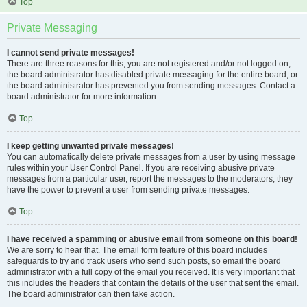
Top
Private Messaging
I cannot send private messages!
There are three reasons for this; you are not registered and/or not logged on,
the board administrator has disabled private messaging for the entire board, or
the board administrator has prevented you from sending messages. Contact a
board administrator for more information.
Top
I keep getting unwanted private messages!
You can automatically delete private messages from a user by using message
rules within your User Control Panel. If you are receiving abusive private
messages from a particular user, report the messages to the moderators; they
have the power to prevent a user from sending private messages.
Top
I have received a spamming or abusive email from someone on this board!
We are sorry to hear that. The email form feature of this board includes
safeguards to try and track users who send such posts, so email the board
administrator with a full copy of the email you received. It is very important that
this includes the headers that contain the details of the user that sent the email.
The board administrator can then take action.