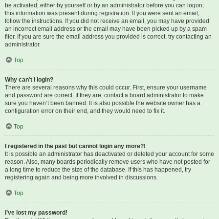
be activated, either by yourself or by an administrator before you can logon;
this information was present during registration. If you were sent an email,
follow the instructions. If you did not receive an email, you may have provided
an incorrect email address or the email may have been picked up by a spam
filer. If you are sure the email address you provided is correct, try contacting an
administrator.
Top
Why can’t I login?
There are several reasons why this could occur. First, ensure your username
and password are correct. If they are, contact a board administrator to make
sure you haven’t been banned. It is also possible the website owner has a
configuration error on their end, and they would need to fix it.
Top
I registered in the past but cannot login any more?!
It is possible an administrator has deactivated or deleted your account for some
reason. Also, many boards periodically remove users who have not posted for
a long time to reduce the size of the database. If this has happened, try
registering again and being more involved in discussions.
Top
I’ve lost my password!