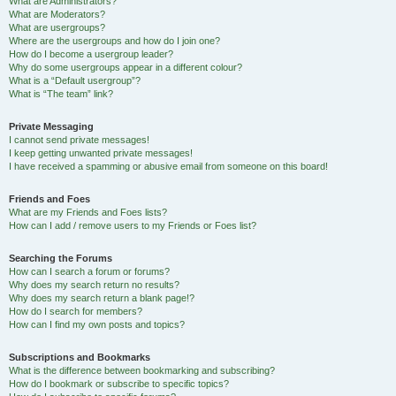
What are Administrators?
What are Moderators?
What are usergroups?
Where are the usergroups and how do I join one?
How do I become a usergroup leader?
Why do some usergroups appear in a different colour?
What is a “Default usergroup”?
What is “The team” link?
Private Messaging
I cannot send private messages!
I keep getting unwanted private messages!
I have received a spamming or abusive email from someone on this board!
Friends and Foes
What are my Friends and Foes lists?
How can I add / remove users to my Friends or Foes list?
Searching the Forums
How can I search a forum or forums?
Why does my search return no results?
Why does my search return a blank page!?
How do I search for members?
How can I find my own posts and topics?
Subscriptions and Bookmarks
What is the difference between bookmarking and subscribing?
How do I bookmark or subscribe to specific topics?