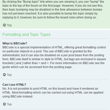
By clicking the “Bump topic” link when you are viewing it, you can “bump” the
topic to the top of the forum on the first page. However, if you do not see this,
then topic bumping may be disabled or the time allowance between bumps
has not yet been reached. It is also possible to bump the topic simply by
replying to it, however, be sure to follow the board rules when doing so.
Top
Formatting and Topic Types
What is BBCode?
BBCode is a special implementation of HTML, offering great formatting control
on particular objects in a post. The use of BBCode is granted by the
administrator, but it can also be disabled on a per post basis from the posting
form. BBCode itself is similar in style to HTML, but tags are enclosed in square
brackets [ and ] rather than < and >. For more information on BBCode see the
guide which can be accessed from the posting page.
Top
Can I use HTML?
No. It is not possible to post HTML on this board and have it rendered as
HTML. Most formatting which can be carried out using HTML can be applied
using BBCode instead.
Top