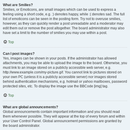
What are Smilies?
Smilies, or Emoticons, are small images which can be used to express a
feeling using a short code, e.g. :) denotes happy, while :( denotes sad. The full
list of emoticons can be seen in the posting form. Try not to overuse smilies,
however, as they can quickly render a post unreadable and a moderator may
edit them out or remove the post altogether. The board administrator may also
have set a limit to the number of smilies you may use within a post.
Top
Can I post images?
Yes, images can be shown in your posts. If the administrator has allowed
attachments, you may be able to upload the image to the board. Otherwise, you
must link to an image stored on a publicly accessible web server, e.g.
http://www.example.com/my-picture.gif. You cannot link to pictures stored on
your own PC (unless it is a publicly accessible server) nor images stored
behind authentication mechanisms, e.g. hotmail or yahoo mailboxes, password
protected sites, etc. To display the image use the BBCode [img] tag.
Top
What are global announcements?
Global announcements contain important information and you should read
them whenever possible. They will appear at the top of every forum and within
your User Control Panel. Global announcement permissions are granted by
the board administrator.