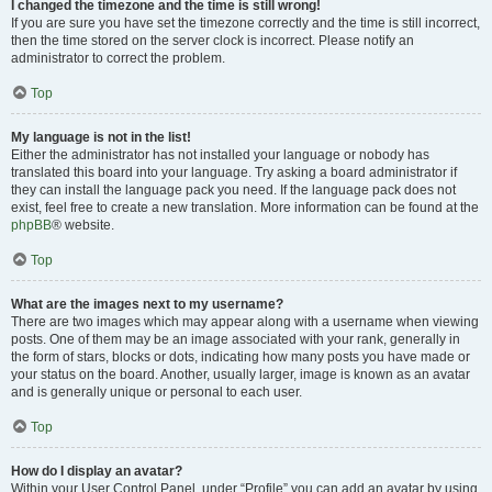
I changed the timezone and the time is still wrong!
If you are sure you have set the timezone correctly and the time is still incorrect,
then the time stored on the server clock is incorrect. Please notify an
administrator to correct the problem.
Top
My language is not in the list!
Either the administrator has not installed your language or nobody has
translated this board into your language. Try asking a board administrator if
they can install the language pack you need. If the language pack does not
exist, feel free to create a new translation. More information can be found at the
phpBB
® website.
Top
What are the images next to my username?
There are two images which may appear along with a username when viewing
posts. One of them may be an image associated with your rank, generally in
the form of stars, blocks or dots, indicating how many posts you have made or
your status on the board. Another, usually larger, image is known as an avatar
and is generally unique or personal to each user.
Top
How do I display an avatar?
Within your User Control Panel, under “Profile” you can add an avatar by using