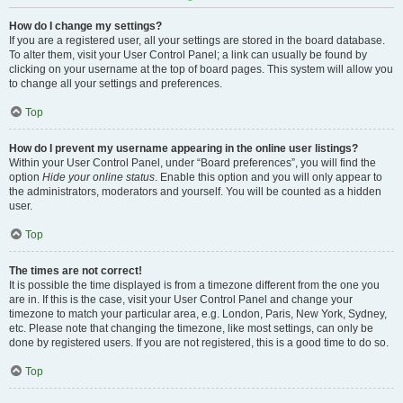
How do I change my settings?
If you are a registered user, all your settings are stored in the board database.
To alter them, visit your User Control Panel; a link can usually be found by
clicking on your username at the top of board pages. This system will allow you
to change all your settings and preferences.
Top
How do I prevent my username appearing in the online user listings?
Within your User Control Panel, under “Board preferences”, you will find the
option
Hide your online status
. Enable this option and you will only appear to
the administrators, moderators and yourself. You will be counted as a hidden
user.
Top
The times are not correct!
It is possible the time displayed is from a timezone different from the one you
are in. If this is the case, visit your User Control Panel and change your
timezone to match your particular area, e.g. London, Paris, New York, Sydney,
etc. Please note that changing the timezone, like most settings, can only be
done by registered users. If you are not registered, this is a good time to do so.
Top