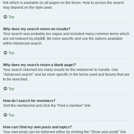
link which is available on all pages on the forum. How to access the search
may depend on the style used.
Top
Why does my search return no results?
Your search was probably too vague and included many common terms which
are not indexed by phpBB. Be more specific and use the options available
within Advanced search.
Top
Why does my search return a blank page!?
Your search returned too many results for the webserver to handle. Use
“Advanced search” and be more specific in the terms used and forums that are
to be searched.
Top
How do I search for members?
Visit the memberlist and click the “Find a member” link.
Top
How can I find my own posts and topics?
Your own posts can be retrieved either by clicking the “Show your posts” link