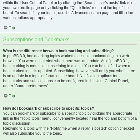
within the User Control Panel or by clicking the “Search user’s posts” link via
your own profile page or by clicking the “Quick links” menu at the top of the
board. To search for your topics, use the Advanced search page and fill in the
various options appropriately.
Top
Subscriptions and Bookmarks
What is the difference between bookmarking and subscribing?
In phpBB 3.0, bookmarking topics worked much like bookmarking in a web
browser. You were not alerted when there was an update. As of phpBB 3.1,
bookmarking is more like subscribing to a topic. You can be notified when a
bookmarked topic is updated. Subscribing, however, will notify you when there
is an update to a topic or forum on the board. Notification options for
bookmarks and subscriptions can be configured in the User Control Panel,
under “Board preferences”.
Top
How do I bookmark or subscribe to specific topics?
You can bookmark or subscribe to a specific topic by clicking the appropriate
link in the “Topic tools” menu, conveniently located near the top and bottom of a
topic discussion.
Replying to a topic with the “Notify me when a reply is posted” option checked
will also subscribe you to the topic.