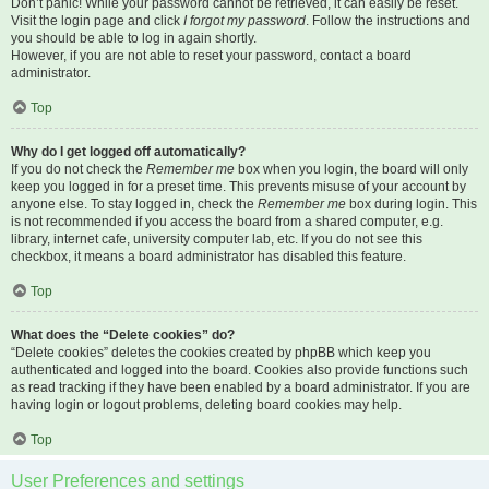
Don’t panic! While your password cannot be retrieved, it can easily be reset.
Visit the login page and click
I forgot my password
. Follow the instructions and
you should be able to log in again shortly.
However, if you are not able to reset your password, contact a board
administrator.
Top
Why do I get logged off automatically?
If you do not check the
Remember me
box when you login, the board will only
keep you logged in for a preset time. This prevents misuse of your account by
anyone else. To stay logged in, check the
Remember me
box during login. This
is not recommended if you access the board from a shared computer, e.g.
library, internet cafe, university computer lab, etc. If you do not see this
checkbox, it means a board administrator has disabled this feature.
Top
What does the “Delete cookies” do?
“Delete cookies” deletes the cookies created by phpBB which keep you
authenticated and logged into the board. Cookies also provide functions such
as read tracking if they have been enabled by a board administrator. If you are
having login or logout problems, deleting board cookies may help.
Top
User Preferences and settings