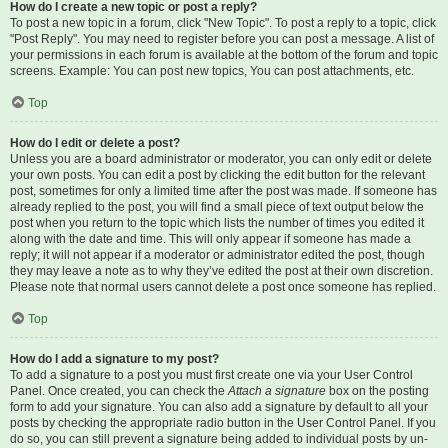
How do I create a new topic or post a reply?
To post a new topic in a forum, click "New Topic". To post a reply to a topic, click
"Post Reply". You may need to register before you can post a message. A list of
your permissions in each forum is available at the bottom of the forum and topic
screens. Example: You can post new topics, You can post attachments, etc.
Top
How do I edit or delete a post?
Unless you are a board administrator or moderator, you can only edit or delete
your own posts. You can edit a post by clicking the edit button for the relevant
post, sometimes for only a limited time after the post was made. If someone has
already replied to the post, you will find a small piece of text output below the
post when you return to the topic which lists the number of times you edited it
along with the date and time. This will only appear if someone has made a
reply; it will not appear if a moderator or administrator edited the post, though
they may leave a note as to why they’ve edited the post at their own discretion.
Please note that normal users cannot delete a post once someone has replied.
Top
How do I add a signature to my post?
To add a signature to a post you must first create one via your User Control
Panel. Once created, you can check the
Attach a signature
box on the posting
form to add your signature. You can also add a signature by default to all your
posts by checking the appropriate radio button in the User Control Panel. If you
do so, you can still prevent a signature being added to individual posts by un-