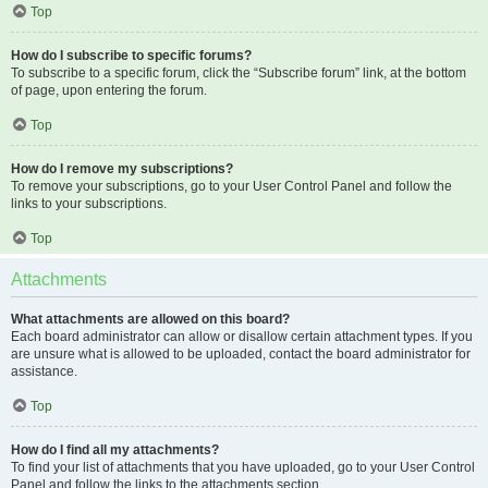
Top
How do I subscribe to specific forums?
To subscribe to a specific forum, click the “Subscribe forum” link, at the bottom
of page, upon entering the forum.
Top
How do I remove my subscriptions?
To remove your subscriptions, go to your User Control Panel and follow the
links to your subscriptions.
Top
Attachments
What attachments are allowed on this board?
Each board administrator can allow or disallow certain attachment types. If you
are unsure what is allowed to be uploaded, contact the board administrator for
assistance.
Top
How do I find all my attachments?
To find your list of attachments that you have uploaded, go to your User Control
Panel and follow the links to the attachments section.