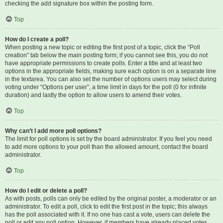
checking the add signature box within the posting form.
Top
How do I create a poll?
When posting a new topic or editing the first post of a topic, click the “Poll
creation” tab below the main posting form; if you cannot see this, you do not
have appropriate permissions to create polls. Enter a title and at least two
options in the appropriate fields, making sure each option is on a separate line
in the textarea. You can also set the number of options users may select during
voting under “Options per user”, a time limit in days for the poll (0 for infinite
duration) and lastly the option to allow users to amend their votes.
Top
Why can’t I add more poll options?
The limit for poll options is set by the board administrator. If you feel you need
to add more options to your poll than the allowed amount, contact the board
administrator.
Top
How do I edit or delete a poll?
As with posts, polls can only be edited by the original poster, a moderator or an
administrator. To edit a poll, click to edit the first post in the topic; this always
has the poll associated with it. If no one has cast a vote, users can delete the
poll or edit any poll option. However, if members have already placed votes,