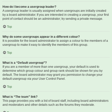
How do I become a usergroup leader?
A usergroup leader is usually assigned when usergroups are initially created
by a board administrator. If you are interested in creating a usergroup, your first
point of contact should be an administrator; try sending a private message.
Top
Why do some usergroups appear in a different colour?
It is possible for the board administrator to assign a colour to the members of a
usergroup to make it easy to identify the members of this group.
Top
What is a “Default usergroup”?
If you are a member of more than one usergroup, your default is used to
determine which group colour and group rank should be shown for you by
default. The board administrator may grant you permission to change your
default usergroup via your User Control Panel.
Top
What is “The team” link?
This page provides you with a list of board staff, including board administrators
and moderators and other details such as the forums they moderate.