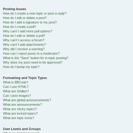
Posting Issues
How do I create a new topic or post a reply?
How do I edit or delete a post?
How do I add a signature to my post?
How do I create a poll?
Why can’t I add more poll options?
How do I edit or delete a poll?
Why can’t I access a forum?
Why can’t I add attachments?
Why did I receive a warning?
How can I report posts to a moderator?
What is the “Save” button for in topic posting?
Why does my post need to be approved?
How do I bump my topic?
Formatting and Topic Types
What is BBCode?
Can I use HTML?
What are Smilies?
Can I post images?
What are global announcements?
What are announcements?
What are sticky topics?
What are locked topics?
What are topic icons?
User Levels and Groups