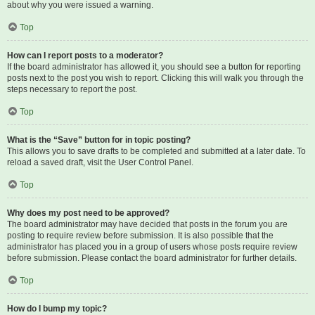
about why you were issued a warning.
Top
How can I report posts to a moderator?
If the board administrator has allowed it, you should see a button for reporting
posts next to the post you wish to report. Clicking this will walk you through the
steps necessary to report the post.
Top
What is the “Save” button for in topic posting?
This allows you to save drafts to be completed and submitted at a later date. To
reload a saved draft, visit the User Control Panel.
Top
Why does my post need to be approved?
The board administrator may have decided that posts in the forum you are
posting to require review before submission. It is also possible that the
administrator has placed you in a group of users whose posts require review
before submission. Please contact the board administrator for further details.
Top
How do I bump my topic?