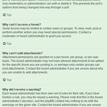
only moderators or administrators can edit or delete it. This prevents the poll’s
options from being changed mid-way through a poll.
Top
Why can’t I access a forum?
Some forums may be limited to certain users or groups. To view, read, post or
perform another action you may need special permissions. Contact a
moderator or board administrator to grant you access.
Top
Why can’t I add attachments?
Attachment permissions are granted on a per forum, per group, or per user
basis. The board administrator may not have allowed attachments to be added
for the specific forum you are posting in, or perhaps only certain groups can
post attachments. Contact the board administrator if you are unsure about why
you are unable to add attachments.
Top
Why did I receive a warning?
Each board administrator has their own set of rules for their site. If you have
broken a rule, you may be issued a warning. Please note that this is the board
administrator’s decision, and the phpBB Limited has nothing to do with the
warnings on the given site. Contact the board administrator if you are unsure