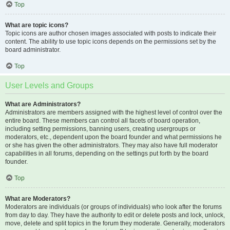
Top
What are topic icons?
Topic icons are author chosen images associated with posts to indicate their
content. The ability to use topic icons depends on the permissions set by the
board administrator.
Top
User Levels and Groups
What are Administrators?
Administrators are members assigned with the highest level of control over the
entire board. These members can control all facets of board operation,
including setting permissions, banning users, creating usergroups or
moderators, etc., dependent upon the board founder and what permissions he
or she has given the other administrators. They may also have full moderator
capabilities in all forums, depending on the settings put forth by the board
founder.
Top
What are Moderators?
Moderators are individuals (or groups of individuals) who look after the forums
from day to day. They have the authority to edit or delete posts and lock, unlock,
move, delete and split topics in the forum they moderate. Generally, moderators