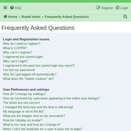
FAQ
Register
Login
S
Home
Board index
Frequently Asked Questions
e
Frequently Asked Questions
a
r
Login and Registration Issues
Why do I need to register?
c
What is COPPA?
h
Why can’t I register?
I registered but cannot login!
Why can’t I login?
I registered in the past but cannot login any more?!
I’ve lost my password!
Why do I get logged off automatically?
What does the “Delete cookies” do?
User Preferences and settings
How do I change my settings?
How do I prevent my username appearing in the online user listings?
The times are not correct!
I changed the timezone and the time is still wrong!
My language is not in the list!
What are the images next to my username?
How do I display an avatar?
What is my rank and how do I change it?
When I click the email link for a user it asks me to login?