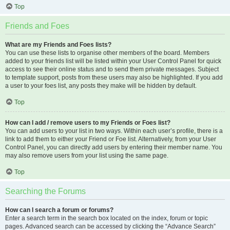
Top
Friends and Foes
What are my Friends and Foes lists?
You can use these lists to organise other members of the board. Members
added to your friends list will be listed within your User Control Panel for quick
access to see their online status and to send them private messages. Subject
to template support, posts from these users may also be highlighted. If you add
a user to your foes list, any posts they make will be hidden by default.
Top
How can I add / remove users to my Friends or Foes list?
You can add users to your list in two ways. Within each user’s profile, there is a
link to add them to either your Friend or Foe list. Alternatively, from your User
Control Panel, you can directly add users by entering their member name. You
may also remove users from your list using the same page.
Top
Searching the Forums
How can I search a forum or forums?
Enter a search term in the search box located on the index, forum or topic
pages. Advanced search can be accessed by clicking the “Advance Search”