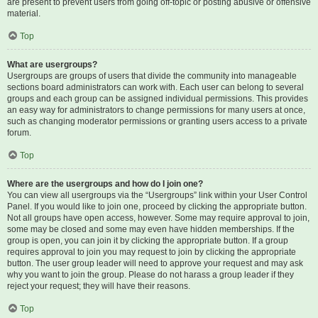
are present to prevent users from going off-topic or posting abusive or offensive
material.
Top
What are usergroups?
Usergroups are groups of users that divide the community into manageable
sections board administrators can work with. Each user can belong to several
groups and each group can be assigned individual permissions. This provides
an easy way for administrators to change permissions for many users at once,
such as changing moderator permissions or granting users access to a private
forum.
Top
Where are the usergroups and how do I join one?
You can view all usergroups via the “Usergroups” link within your User Control
Panel. If you would like to join one, proceed by clicking the appropriate button.
Not all groups have open access, however. Some may require approval to join,
some may be closed and some may even have hidden memberships. If the
group is open, you can join it by clicking the appropriate button. If a group
requires approval to join you may request to join by clicking the appropriate
button. The user group leader will need to approve your request and may ask
why you want to join the group. Please do not harass a group leader if they
reject your request; they will have their reasons.
Top