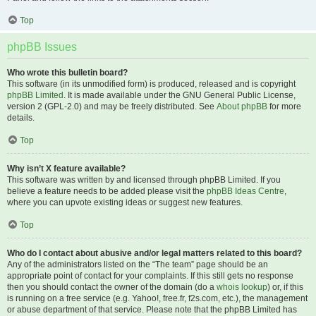
Top
phpBB Issues
Who wrote this bulletin board?
This software (in its unmodified form) is produced, released and is copyright
phpBB Limited
. It is made available under the GNU General Public License,
version 2 (GPL-2.0) and may be freely distributed. See
About phpBB
for more
details.
Top
Why isn’t X feature available?
This software was written by and licensed through phpBB Limited. If you
believe a feature needs to be added please visit the
phpBB Ideas Centre
,
where you can upvote existing ideas or suggest new features.
Top
Who do I contact about abusive and/or legal matters related to this board?
Any of the administrators listed on the “The team” page should be an
appropriate point of contact for your complaints. If this still gets no response
then you should contact the owner of the domain (do a
whois lookup
) or, if this
is running on a free service (e.g. Yahoo!, free.fr, f2s.com, etc.), the management
or abuse department of that service. Please note that the phpBB Limited has