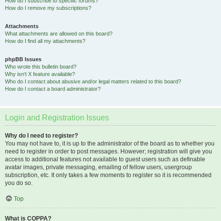
How do I subscribe to specific forums?
How do I remove my subscriptions?
Attachments
What attachments are allowed on this board?
How do I find all my attachments?
phpBB Issues
Who wrote this bulletin board?
Why isn’t X feature available?
Who do I contact about abusive and/or legal matters related to this board?
How do I contact a board administrator?
Login and Registration Issues
Why do I need to register?
You may not have to, it is up to the administrator of the board as to whether you
need to register in order to post messages. However; registration will give you
access to additional features not available to guest users such as definable
avatar images, private messaging, emailing of fellow users, usergroup
subscription, etc. It only takes a few moments to register so it is recommended
you do so.
Top
What is COPPA?