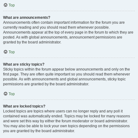
Top
What are announcements?
Announcements often contain important information for the forum you are
currently reading and you should read them whenever possible.
Announcements appear at the top of every page in the forum to which they are
posted. As with global announcements, announcement permissions are
granted by the board administrator.
Top
What are sticky topics?
Sticky topics within the forum appear below announcements and only on the
first page. They are often quite important so you should read them whenever
possible. As with announcements and global announcements, sticky topic
permissions are granted by the board administrator.
Top
What are locked topics?
Locked topics are topics where users can no longer reply and any poll it
contained was automatically ended. Topics may be locked for many reasons
and were set this way by either the forum moderator or board administrator.
You may also be able to lock your own topics depending on the permissions
you are granted by the board administrator.