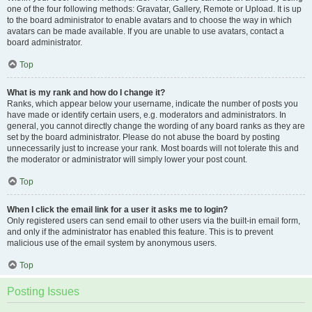
one of the four following methods: Gravatar, Gallery, Remote or Upload. It is up
to the board administrator to enable avatars and to choose the way in which
avatars can be made available. If you are unable to use avatars, contact a
board administrator.
Top
What is my rank and how do I change it?
Ranks, which appear below your username, indicate the number of posts you
have made or identify certain users, e.g. moderators and administrators. In
general, you cannot directly change the wording of any board ranks as they are
set by the board administrator. Please do not abuse the board by posting
unnecessarily just to increase your rank. Most boards will not tolerate this and
the moderator or administrator will simply lower your post count.
Top
When I click the email link for a user it asks me to login?
Only registered users can send email to other users via the built-in email form,
and only if the administrator has enabled this feature. This is to prevent
malicious use of the email system by anonymous users.
Top
Posting Issues