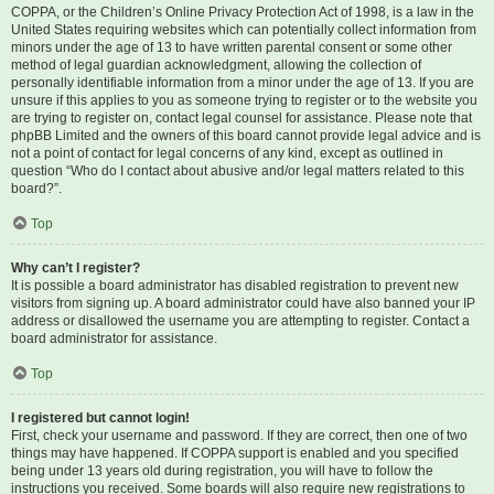
COPPA, or the Children’s Online Privacy Protection Act of 1998, is a law in the
United States requiring websites which can potentially collect information from
minors under the age of 13 to have written parental consent or some other
method of legal guardian acknowledgment, allowing the collection of
personally identifiable information from a minor under the age of 13. If you are
unsure if this applies to you as someone trying to register or to the website you
are trying to register on, contact legal counsel for assistance. Please note that
phpBB Limited and the owners of this board cannot provide legal advice and is
not a point of contact for legal concerns of any kind, except as outlined in
question “Who do I contact about abusive and/or legal matters related to this
board?”.
Top
Why can’t I register?
It is possible a board administrator has disabled registration to prevent new
visitors from signing up. A board administrator could have also banned your IP
address or disallowed the username you are attempting to register. Contact a
board administrator for assistance.
Top
I registered but cannot login!
First, check your username and password. If they are correct, then one of two
things may have happened. If COPPA support is enabled and you specified
being under 13 years old during registration, you will have to follow the
instructions you received. Some boards will also require new registrations to