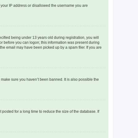
ed your IP address or disallowed the username you are
fied being under 13 years old during registration, you will
tor before you can logon; this information was present during
r the email may have been picked up by a spam filer. If you are
o make sure you haven’t been banned. It is also possible the
osted for a long time to reduce the size of the database. If