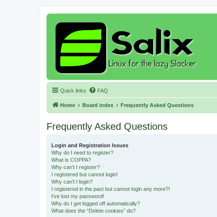
Quick links
FAQ
Home
Board index
Frequently Asked Questions
Frequently Asked Questions
Login and Registration Issues
Why do I need to register?
What is COPPA?
Why can’t I register?
I registered but cannot login!
Why can’t I login?
I registered in the past but cannot login any more?!
I’ve lost my password!
Why do I get logged off automatically?
What does the “Delete cookies” do?