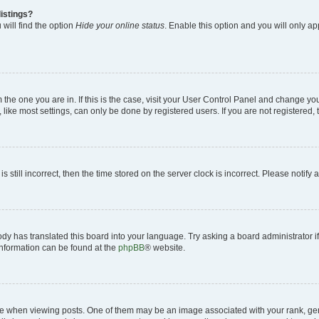
istings?
will find the option
Hide your online status
. Enable this option and you will only a
om the one you are in. If this is the case, visit your User Control Panel and change y
ike most settings, can only be done by registered users. If you are not registered, t
s still incorrect, then the time stored on the server clock is incorrect. Please notify 
ody has translated this board into your language. Try asking a board administrator i
 information can be found at the
phpBB
® website.
hen viewing posts. One of them may be an image associated with your rank, genera