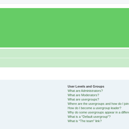
User Levels and Groups
What are Administrators?
What are Moderators?
What are usergroups?
Where are the usergroups and how do I joi
How do I become a usergroup leader?
Why do some usergroups appear in a differ
What is a “Default usergroup”?
What is “The team” link?