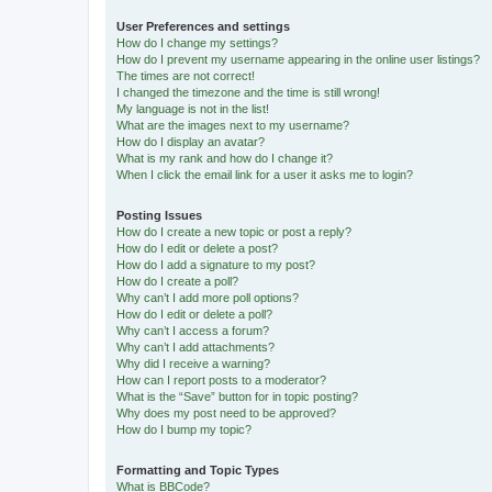
User Preferences and settings
How do I change my settings?
How do I prevent my username appearing in the online user listings?
The times are not correct!
I changed the timezone and the time is still wrong!
My language is not in the list!
What are the images next to my username?
How do I display an avatar?
What is my rank and how do I change it?
When I click the email link for a user it asks me to login?
Posting Issues
How do I create a new topic or post a reply?
How do I edit or delete a post?
How do I add a signature to my post?
How do I create a poll?
Why can’t I add more poll options?
How do I edit or delete a poll?
Why can’t I access a forum?
Why can’t I add attachments?
Why did I receive a warning?
How can I report posts to a moderator?
What is the “Save” button for in topic posting?
Why does my post need to be approved?
How do I bump my topic?
Formatting and Topic Types
What is BBCode?