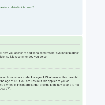
matters related to this board?
ll give you access to additional features not available to guest
gister so it is recommended you do so.
mation from minors under the age of 13 to have written parental
e age of 13. If you are unsure if this applies to you as
 the owners of this board cannot provide legal advice and is not
 board?”.