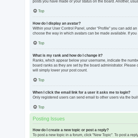
posts you have made or your status on the board. Another, usual
Top
How do I display an avatar?
Within your User Control Panel, under “Profile” you can add an a
choose the way in which avatars can be made available. If you a
Top
What is my rank and how do I change it?
Ranks, which appear below your username, indicate the number o
board ranks as they are set by the board administrator. Please 
will simply lower your post count.
Top
When I click the email link for a user it asks me to login?
Only registered users can send email to other users via the buil
Top
Posting Issues
How do I create a new topic or post a reply?
To post a new topic in a forum, click "New Topic". To post a repl