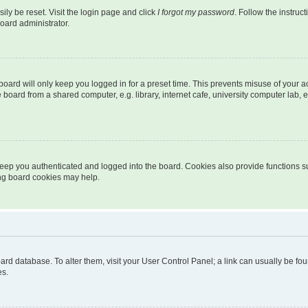
ily be reset. Visit the login page and click
I forgot my password
. Follow the instruc
oard administrator.
oard will only keep you logged in for a preset time. This prevents misuse of your 
oard from a shared computer, e.g. library, internet cafe, university computer lab, e
eep you authenticated and logged into the board. Cookies also provide functions s
ting board cookies may help.
 board database. To alter them, visit your User Control Panel; a link can usually be 
es.