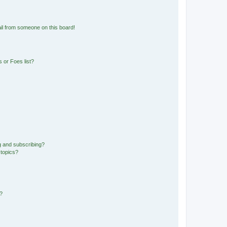
il from someone on this board!
 or Foes list?
g and subscribing?
 topics?
d?