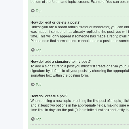
bottom of the forum and topic screens. Example: You can post n
Top
How do I edit or delete a post?
Unless you are a board administrator or moderator, you can only e
was made. If someone has already replied to the post, you will f
time. This will only appear if someone has made a reply; it will 
Please note that normal users cannot delete a post once someo
Top
How do I add a signature to my post?
To add a signature to a post you must first create one via your
signature by default to all your posts by checking the appropria
signature box within the posting form.
Top
How do I create a poll?
When posting a new topic or editing the first post of a topic, cli
and at least two options in the appropriate fields, making sure 
time limit in days for the poll (0 for infinite duration) and lastly
Top