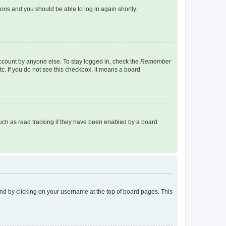
tions and you should be able to log in again shortly.
account by anyone else. To stay logged in, check the
Remember
tc. If you do not see this checkbox, it means a board
uch as read tracking if they have been enabled by a board
found by clicking on your username at the top of board pages. This