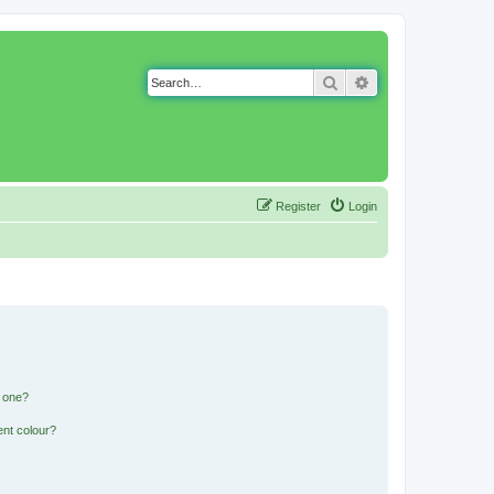
Search
Advanced search
Register
Login
n one?
ent colour?