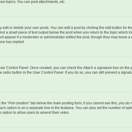
ew topics, You can post attachments, etc.
dit or delete your own posts. You can edit a post by clicking the edit button for the
ind a small piece of text output below the post when you return to the topic which li
not appear if a moderator or administrator edited the post, though they may leave a n
ne has replied.
 User Control Panel. Once created, you can check the
Attach a signature
box on the p
te radio button in the User Control Panel. If you do so, you can still prevent a sign
ck the “Poll creation” tab below the main posting form; if you cannot see this, you do 
each option is on a separate line in the textarea. You can also set the number of op
 the option to allow users to amend their votes.