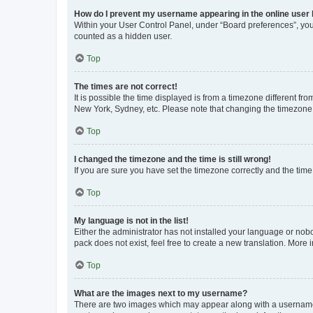
How do I prevent my username appearing in the online user l
Within your User Control Panel, under “Board preferences”, you 
counted as a hidden user.
Top
The times are not correct!
It is possible the time displayed is from a timezone different fr
New York, Sydney, etc. Please note that changing the timezone, l
Top
I changed the timezone and the time is still wrong!
If you are sure you have set the timezone correctly and the time i
Top
My language is not in the list!
Either the administrator has not installed your language or nob
pack does not exist, feel free to create a new translation. More
Top
What are the images next to my username?
There are two images which may appear along with a username w