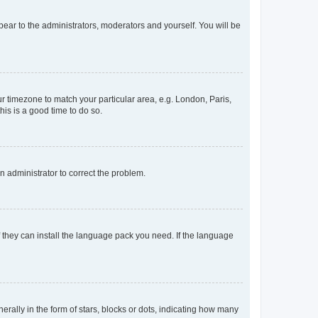
ppear to the administrators, moderators and yourself. You will be
our timezone to match your particular area, e.g. London, Paris,
his is a good time to do so.
an administrator to correct the problem.
f they can install the language pack you need. If the language
lly in the form of stars, blocks or dots, indicating how many