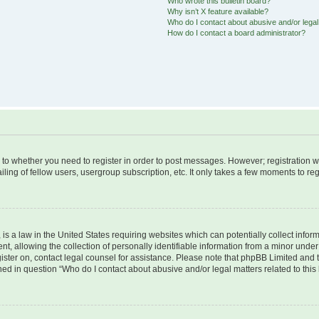
Who wrote this bulletin board?
Why isn’t X feature available?
Who do I contact about abusive and/or legal 
How do I contact a board administrator?
s to whether you need to register in order to post messages. However; registration wi
ing of fellow users, usergroup subscription, etc. It only takes a few moments to re
is a law in the United States requiring websites which can potentially collect infor
allowing the collection of personally identifiable information from a minor under th
egister on, contact legal counsel for assistance. Please note that phpBB Limited and
ined in question “Who do I contact about abusive and/or legal matters related to this