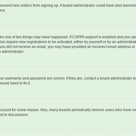
to prevent new visitors from signing up. A board administrator could have also bann
nce.
then one of two things may have happened. If COPPA support is enabled and you speci
lso require new registrations to be activated, either by yourself or by an administra
. If you did not receive an email, you may have provided an incorrect email address o
n administrator.
our username and password are correct. If they are, contact a board administrator t
ould need to fix it.
 account for some reason. Also, many boards periodically remove users who have not p
ed in discussions.