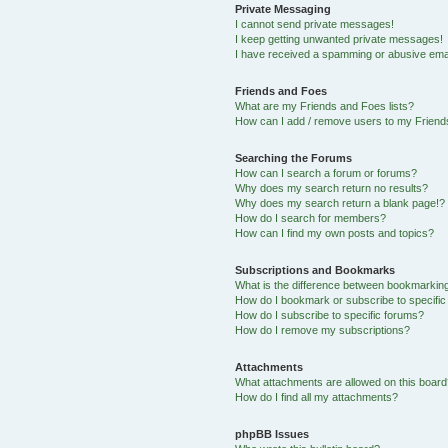
Private Messaging
I cannot send private messages!
I keep getting unwanted private messages!
I have received a spamming or abusive ema
Friends and Foes
What are my Friends and Foes lists?
How can I add / remove users to my Friends
Searching the Forums
How can I search a forum or forums?
Why does my search return no results?
Why does my search return a blank page!?
How do I search for members?
How can I find my own posts and topics?
Subscriptions and Bookmarks
What is the difference between bookmarkin
How do I bookmark or subscribe to specific
How do I subscribe to specific forums?
How do I remove my subscriptions?
Attachments
What attachments are allowed on this boar
How do I find all my attachments?
phpBB Issues