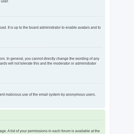
 user.
ad. It is up to the board administrator to enable avatars and to
rs. In general, you cannot directly change the wording of any
rds will not tolerate this and the moderator or administrator
prevent malicious use of the email system by anonymous users.
ge. A list of your permissions in each forum is available at the