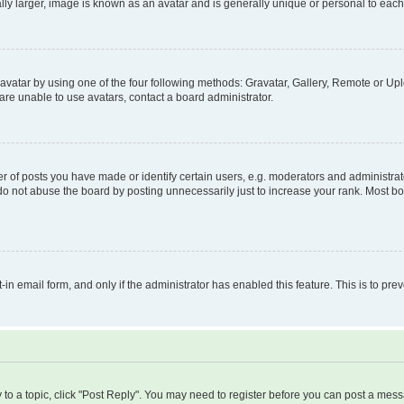
ly larger, image is known as an avatar and is generally unique or personal to each
vatar by using one of the four following methods: Gravatar, Gallery, Remote or Uplo
re unable to use avatars, contact a board administrator.
f posts you have made or identify certain users, e.g. moderators and administrato
do not abuse the board by posting unnecessarily just to increase your rank. Most boa
t-in email form, and only if the administrator has enabled this feature. This is to 
y to a topic, click "Post Reply". You may need to register before you can post a messa