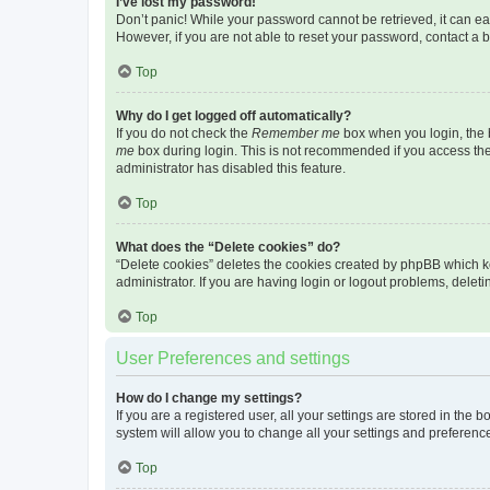
I’ve lost my password!
Don’t panic! While your password cannot be retrieved, it can eas
However, if you are not able to reset your password, contact a b
Top
Why do I get logged off automatically?
If you do not check the
Remember me
box when you login, the b
me
box during login. This is not recommended if you access the b
administrator has disabled this feature.
Top
What does the “Delete cookies” do?
“Delete cookies” deletes the cookies created by phpBB which k
administrator. If you are having login or logout problems, dele
Top
User Preferences and settings
How do I change my settings?
If you are a registered user, all your settings are stored in the
system will allow you to change all your settings and preferenc
Top