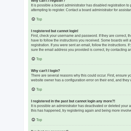
Why can’t I register?
It is possible a board administrator has disabled registration 
attempting to register. Contact a board administrator for assista
Top
I registered but cannot login!
First, check your username and password. If they are correct, 
have to follow the instructions you received. Some boards will a
registration. If you were sent an email, follow the instructions
sure the email address you provided is correct, try contacting a
Top
Why can’t I login?
There are several reasons why this could occur. First, ensure y
website owner has a configuration error on their end, and they w
Top
I registered in the past but cannot login any more?!
It is possible an administrator has deactivated or deleted your
this has happened, try registering again and being more involv
Top