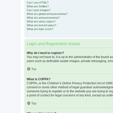
Can I use HTML?
What are Smilies?
Can I post images?
What are global announcements?
What are announcements?
What are sticky topics?
What are locked topics?
What are topic icons?
Login and Registration Issues
Why do I need to register?
You may not have to, it is up to the administrator of the board a
users such as definable avatar images, private messaging, email
Top
What is COPPA?
COPPA, or the Children’s Online Privacy Protection Act of 1998, 
consent or some other method of legal guardian acknowledgment, 
someone trying to register or to the website you are trying to r
a point of contact for legal concerns of any kind, except as outl
Top