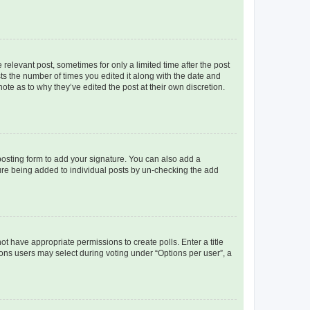
 relevant post, sometimes for only a limited time after the post
sts the number of times you edited it along with the date and
ote as to why they’ve edited the post at their own discretion.
osting form to add your signature. You can also add a
ature being added to individual posts by un-checking the add
not have appropriate permissions to create polls. Enter a title
tions users may select during voting under “Options per user”, a