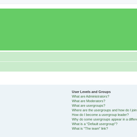
User Levels and Groups
What are Administrators?
What are Moderators?
What are usergroups?
Where are the usergroups and how do I joi
How do I become a usergroup leader?
Why do some usergroups appear in a differ
What is a “Default usergroup”?
What is “The team” link?