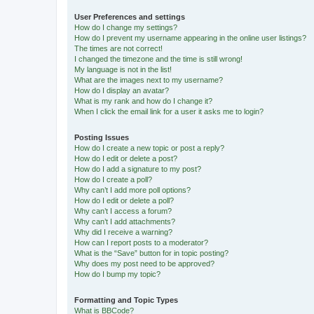
User Preferences and settings
How do I change my settings?
How do I prevent my username appearing in the online user listings?
The times are not correct!
I changed the timezone and the time is still wrong!
My language is not in the list!
What are the images next to my username?
How do I display an avatar?
What is my rank and how do I change it?
When I click the email link for a user it asks me to login?
Posting Issues
How do I create a new topic or post a reply?
How do I edit or delete a post?
How do I add a signature to my post?
How do I create a poll?
Why can’t I add more poll options?
How do I edit or delete a poll?
Why can’t I access a forum?
Why can’t I add attachments?
Why did I receive a warning?
How can I report posts to a moderator?
What is the “Save” button for in topic posting?
Why does my post need to be approved?
How do I bump my topic?
Formatting and Topic Types
What is BBCode?