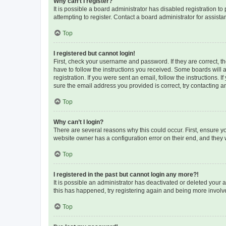
Why can’t I register?
It is possible a board administrator has disabled registration 
attempting to register. Contact a board administrator for assista
Top
I registered but cannot login!
First, check your username and password. If they are correct, 
have to follow the instructions you received. Some boards will a
registration. If you were sent an email, follow the instructions
sure the email address you provided is correct, try contacting a
Top
Why can’t I login?
There are several reasons why this could occur. First, ensure y
website owner has a configuration error on their end, and they w
Top
I registered in the past but cannot login any more?!
It is possible an administrator has deactivated or deleted your
this has happened, try registering again and being more involv
Top