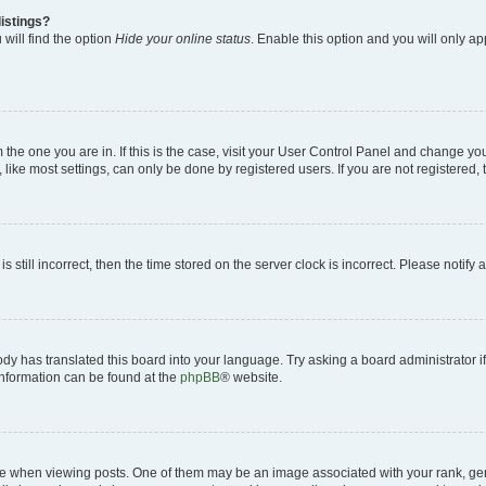
istings?
will find the option
Hide your online status
. Enable this option and you will only a
om the one you are in. If this is the case, visit your User Control Panel and change y
ike most settings, can only be done by registered users. If you are not registered, t
s still incorrect, then the time stored on the server clock is incorrect. Please notify 
ody has translated this board into your language. Try asking a board administrator i
 information can be found at the
phpBB
® website.
hen viewing posts. One of them may be an image associated with your rank, genera