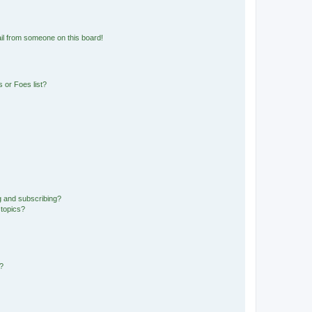
il from someone on this board!
 or Foes list?
g and subscribing?
 topics?
d?