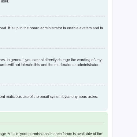
 user.
ad. It is up to the board administrator to enable avatars and to
rs. In general, you cannot directly change the wording of any
rds will not tolerate this and the moderator or administrator
prevent malicious use of the email system by anonymous users.
ge. A list of your permissions in each forum is available at the