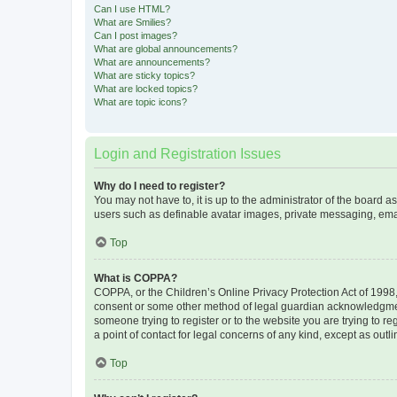
Can I use HTML?
What are Smilies?
Can I post images?
What are global announcements?
What are announcements?
What are sticky topics?
What are locked topics?
What are topic icons?
Login and Registration Issues
Why do I need to register?
You may not have to, it is up to the administrator of the board a
users such as definable avatar images, private messaging, email
Top
What is COPPA?
COPPA, or the Children’s Online Privacy Protection Act of 1998, 
consent or some other method of legal guardian acknowledgment, 
someone trying to register or to the website you are trying to r
a point of contact for legal concerns of any kind, except as outl
Top