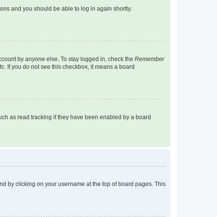
tions and you should be able to log in again shortly.
account by anyone else. To stay logged in, check the
Remember
tc. If you do not see this checkbox, it means a board
uch as read tracking if they have been enabled by a board
found by clicking on your username at the top of board pages. This