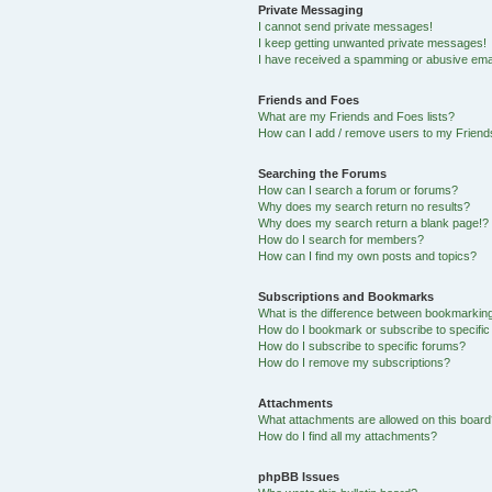
Private Messaging
I cannot send private messages!
I keep getting unwanted private messages!
I have received a spamming or abusive ema
Friends and Foes
What are my Friends and Foes lists?
How can I add / remove users to my Friends
Searching the Forums
How can I search a forum or forums?
Why does my search return no results?
Why does my search return a blank page!?
How do I search for members?
How can I find my own posts and topics?
Subscriptions and Bookmarks
What is the difference between bookmarkin
How do I bookmark or subscribe to specific
How do I subscribe to specific forums?
How do I remove my subscriptions?
Attachments
What attachments are allowed on this boar
How do I find all my attachments?
phpBB Issues