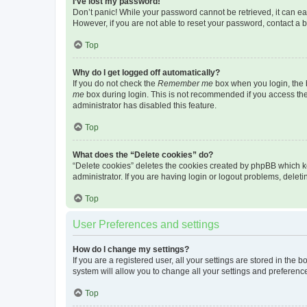
I’ve lost my password!
Don’t panic! While your password cannot be retrieved, it can eas
However, if you are not able to reset your password, contact a b
Top
Why do I get logged off automatically?
If you do not check the
Remember me
box when you login, the b
me
box during login. This is not recommended if you access the b
administrator has disabled this feature.
Top
What does the “Delete cookies” do?
“Delete cookies” deletes the cookies created by phpBB which k
administrator. If you are having login or logout problems, dele
Top
User Preferences and settings
How do I change my settings?
If you are a registered user, all your settings are stored in the
system will allow you to change all your settings and preferenc
Top