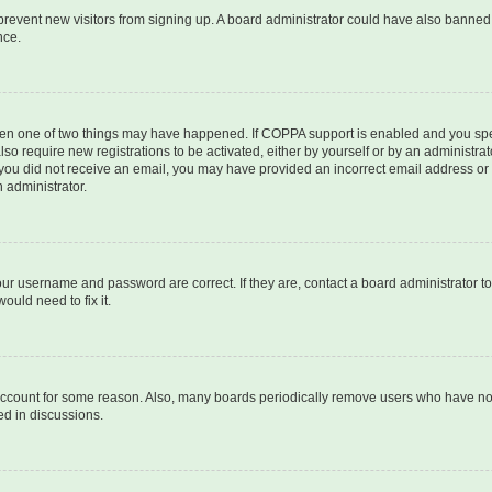
to prevent new visitors from signing up. A board administrator could have also bann
nce.
then one of two things may have happened. If COPPA support is enabled and you speci
lso require new registrations to be activated, either by yourself or by an administra
. If you did not receive an email, you may have provided an incorrect email address o
n administrator.
our username and password are correct. If they are, contact a board administrator t
ould need to fix it.
 account for some reason. Also, many boards periodically remove users who have not p
ed in discussions.