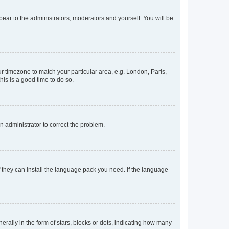
ppear to the administrators, moderators and yourself. You will be
our timezone to match your particular area, e.g. London, Paris,
his is a good time to do so.
an administrator to correct the problem.
f they can install the language pack you need. If the language
lly in the form of stars, blocks or dots, indicating how many