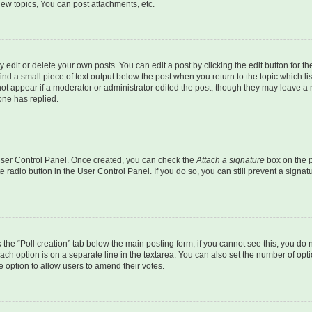
ew topics, You can post attachments, etc.
dit or delete your own posts. You can edit a post by clicking the edit button for the
ind a small piece of text output below the post when you return to the topic which li
not appear if a moderator or administrator edited the post, though they may leave a n
ne has replied.
 User Control Panel. Once created, you can check the
Attach a signature
box on the p
te radio button in the User Control Panel. If you do so, you can still prevent a sign
ck the “Poll creation” tab below the main posting form; if you cannot see this, you do 
each option is on a separate line in the textarea. You can also set the number of op
 the option to allow users to amend their votes.