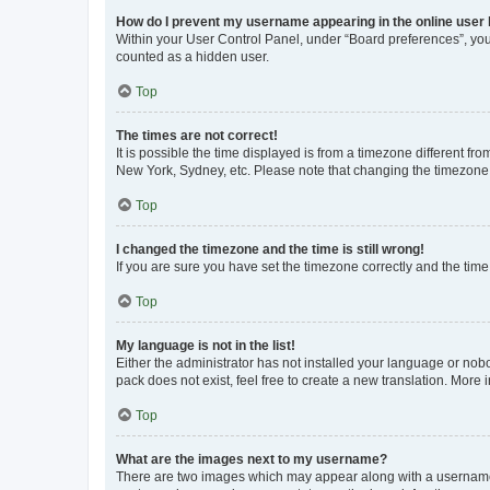
How do I prevent my username appearing in the online user l
Within your User Control Panel, under “Board preferences”, you 
counted as a hidden user.
Top
The times are not correct!
It is possible the time displayed is from a timezone different fr
New York, Sydney, etc. Please note that changing the timezone, l
Top
I changed the timezone and the time is still wrong!
If you are sure you have set the timezone correctly and the time i
Top
My language is not in the list!
Either the administrator has not installed your language or nob
pack does not exist, feel free to create a new translation. More
Top
What are the images next to my username?
There are two images which may appear along with a username w