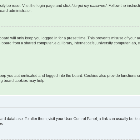
ily be reset. Visit the login page and click
I forgot my password
. Follow the instruc
oard administrator.
oard will only keep you logged in for a preset time. This prevents misuse of your 
oard from a shared computer, e.g. library, internet cafe, university computer lab, e
eep you authenticated and logged into the board. Cookies also provide functions s
ting board cookies may help.
 board database. To alter them, visit your User Control Panel; a link can usually be 
es.