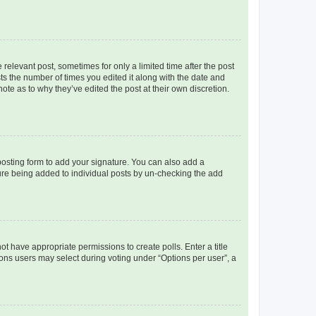
 relevant post, sometimes for only a limited time after the post
sts the number of times you edited it along with the date and
ote as to why they’ve edited the post at their own discretion.
osting form to add your signature. You can also add a
ature being added to individual posts by un-checking the add
not have appropriate permissions to create polls. Enter a title
tions users may select during voting under “Options per user”, a