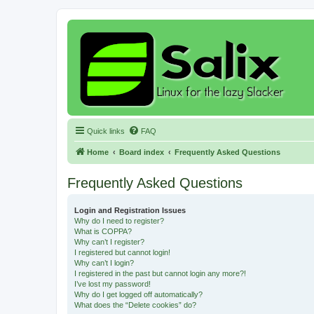
Quick links
FAQ
Home
Board index
Frequently Asked Questions
Frequently Asked Questions
Login and Registration Issues
Why do I need to register?
What is COPPA?
Why can’t I register?
I registered but cannot login!
Why can’t I login?
I registered in the past but cannot login any more?!
I’ve lost my password!
Why do I get logged off automatically?
What does the “Delete cookies” do?