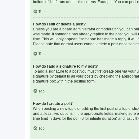
bottom of the forum and topic screens. Example: You can post n
Top
How do I edit or delete a post?
Unless you are a board administrator or moderator, you can only e
was made. If someone has already replied to the post, you will f
time. This will only appear if someone has made a reply; it will 
Please note that normal users cannot delete a post once someo
Top
How do I add a signature to my post?
To add a signature to a post you must first create one via your
signature by default to all your posts by checking the appropria
signature box within the posting form.
Top
How do I create a poll?
When posting a new topic or editing the first post of a topic, cli
and at least two options in the appropriate fields, making sure 
time limit in days for the poll (0 for infinite duration) and lastly
Top