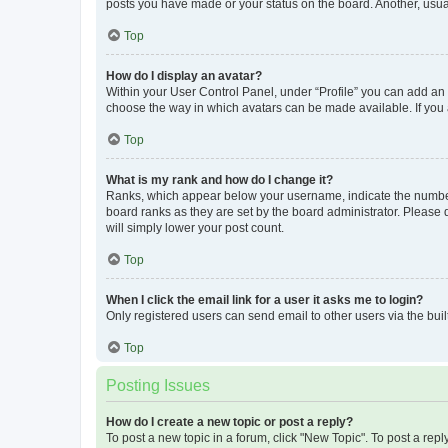
posts you have made or your status on the board. Another, usual
Top
How do I display an avatar?
Within your User Control Panel, under “Profile” you can add an a
choose the way in which avatars can be made available. If you a
Top
What is my rank and how do I change it?
Ranks, which appear below your username, indicate the number o
board ranks as they are set by the board administrator. Please 
will simply lower your post count.
Top
When I click the email link for a user it asks me to login?
Only registered users can send email to other users via the buil
Top
Posting Issues
How do I create a new topic or post a reply?
To post a new topic in a forum, click "New Topic". To post a repl