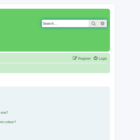
Search
Advanced search
Register
Login
n one?
ent colour?