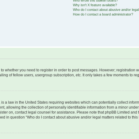
Who wrote this bulletin board?
Why isn’t X feature available?
Who do I contact about abusive and/or legal 
How do I contact a board administrator?
s to whether you need to register in order to post messages. However; registration wi
ing of fellow users, usergroup subscription, etc. It only takes a few moments to re
is a law in the United States requiring websites which can potentially collect infor
allowing the collection of personally identifiable information from a minor under th
egister on, contact legal counsel for assistance. Please note that phpBB Limited and
ined in question “Who do I contact about abusive and/or legal matters related to this