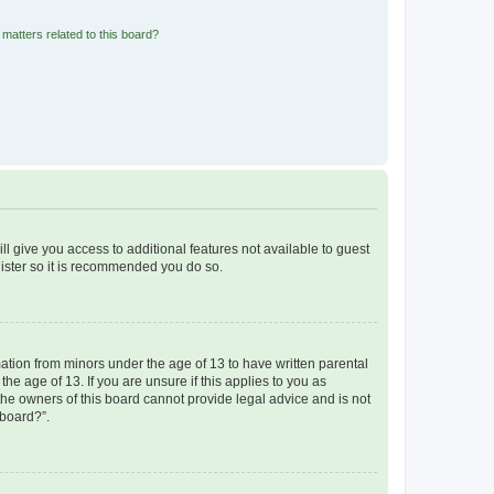
matters related to this board?
ll give you access to additional features not available to guest
gister so it is recommended you do so.
mation from minors under the age of 13 to have written parental
e age of 13. If you are unsure if this applies to you as
 the owners of this board cannot provide legal advice and is not
 board?”.