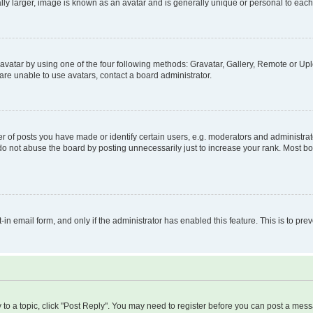
ly larger, image is known as an avatar and is generally unique or personal to each
vatar by using one of the four following methods: Gravatar, Gallery, Remote or Uplo
re unable to use avatars, contact a board administrator.
f posts you have made or identify certain users, e.g. moderators and administrato
do not abuse the board by posting unnecessarily just to increase your rank. Most boa
t-in email form, and only if the administrator has enabled this feature. This is to 
y to a topic, click "Post Reply". You may need to register before you can post a messa