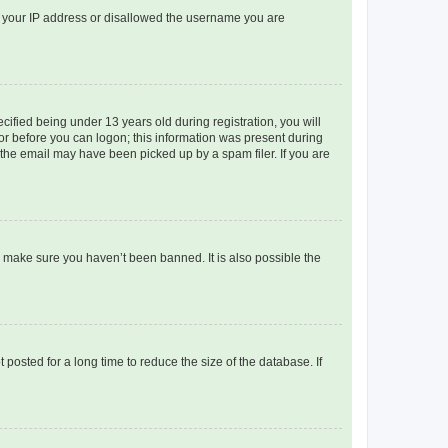
ed your IP address or disallowed the username you are
fied being under 13 years old during registration, you will
tor before you can logon; this information was present during
r the email may have been picked up by a spam filer. If you are
o make sure you haven’t been banned. It is also possible the
osted for a long time to reduce the size of the database. If