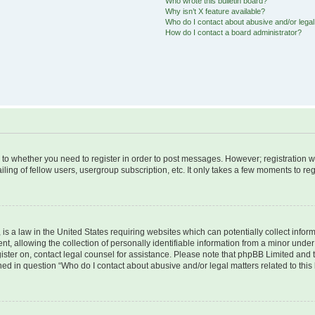
Who wrote this bulletin board?
Why isn’t X feature available?
Who do I contact about abusive and/or legal 
How do I contact a board administrator?
s to whether you need to register in order to post messages. However; registration wi
ing of fellow users, usergroup subscription, etc. It only takes a few moments to re
is a law in the United States requiring websites which can potentially collect infor
allowing the collection of personally identifiable information from a minor under th
egister on, contact legal counsel for assistance. Please note that phpBB Limited and
ined in question “Who do I contact about abusive and/or legal matters related to this