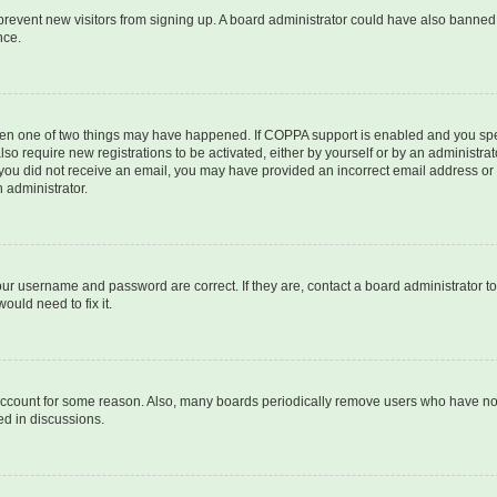
to prevent new visitors from signing up. A board administrator could have also bann
nce.
then one of two things may have happened. If COPPA support is enabled and you speci
lso require new registrations to be activated, either by yourself or by an administra
. If you did not receive an email, you may have provided an incorrect email address o
n administrator.
our username and password are correct. If they are, contact a board administrator t
ould need to fix it.
 account for some reason. Also, many boards periodically remove users who have not p
ed in discussions.