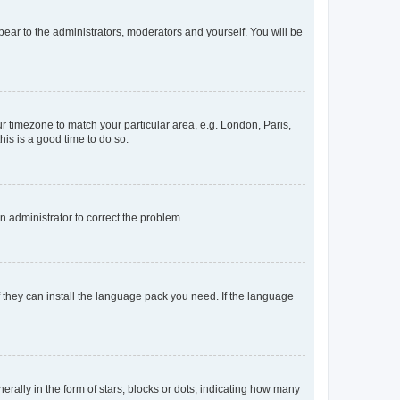
ppear to the administrators, moderators and yourself. You will be
our timezone to match your particular area, e.g. London, Paris,
his is a good time to do so.
an administrator to correct the problem.
f they can install the language pack you need. If the language
lly in the form of stars, blocks or dots, indicating how many