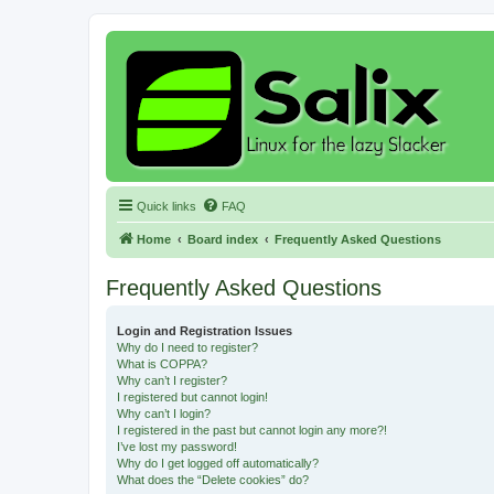
Quick links
FAQ
Home
Board index
Frequently Asked Questions
Frequently Asked Questions
Login and Registration Issues
Why do I need to register?
What is COPPA?
Why can’t I register?
I registered but cannot login!
Why can’t I login?
I registered in the past but cannot login any more?!
I’ve lost my password!
Why do I get logged off automatically?
What does the “Delete cookies” do?