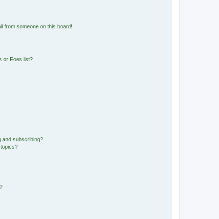
il from someone on this board!
 or Foes list?
g and subscribing?
 topics?
d?