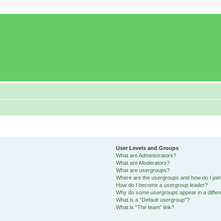
User Levels and Groups
What are Administrators?
What are Moderators?
What are usergroups?
Where are the usergroups and how do I joi
How do I become a usergroup leader?
Why do some usergroups appear in a differ
What is a “Default usergroup”?
What is “The team” link?