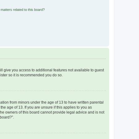
matters related to this board?
ll give you access to additional features not available to guest
gister so it is recommended you do so.
mation from minors under the age of 13 to have written parental
e age of 13. If you are unsure if this applies to you as
 the owners of this board cannot provide legal advice and is not
 board?”.