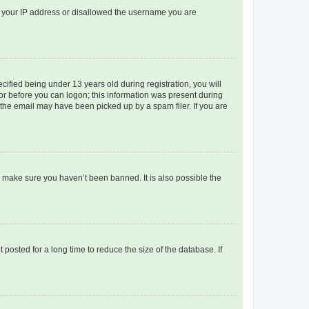
ed your IP address or disallowed the username you are
fied being under 13 years old during registration, you will
tor before you can logon; this information was present during
r the email may have been picked up by a spam filer. If you are
o make sure you haven’t been banned. It is also possible the
osted for a long time to reduce the size of the database. If