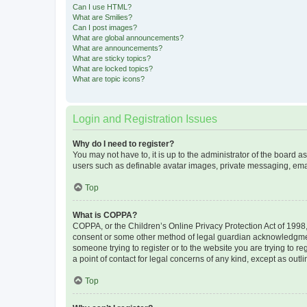
Can I use HTML?
What are Smilies?
Can I post images?
What are global announcements?
What are announcements?
What are sticky topics?
What are locked topics?
What are topic icons?
Login and Registration Issues
Why do I need to register?
You may not have to, it is up to the administrator of the board a
users such as definable avatar images, private messaging, email
Top
What is COPPA?
COPPA, or the Children’s Online Privacy Protection Act of 1998, 
consent or some other method of legal guardian acknowledgment, 
someone trying to register or to the website you are trying to r
a point of contact for legal concerns of any kind, except as outl
Top