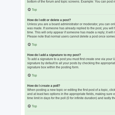
bottom of the forum and topic screens. Example: You can post n
Top
How do I edit or delete a post?
Unless you are a board administrator or moderator, you can only e
was made. If someone has already replied to the post, you will f
time. This will only appear if someone has made a reply; it will 
Please note that normal users cannot delete a post once someo
Top
How do I add a signature to my post?
To add a signature to a post you must first create one via your
signature by default to all your posts by checking the appropria
signature box within the posting form.
Top
How do I create a poll?
When posting a new topic or editing the first post of a topic, cli
and at least two options in the appropriate fields, making sure 
time limit in days for the poll (0 for infinite duration) and lastly
Top