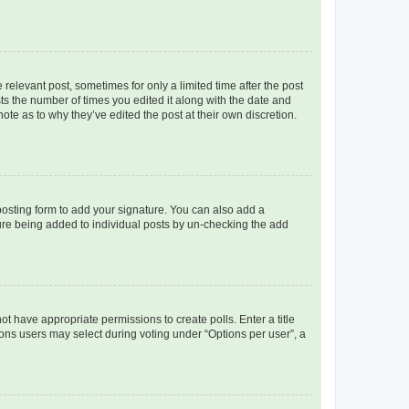
 relevant post, sometimes for only a limited time after the post
sts the number of times you edited it along with the date and
ote as to why they’ve edited the post at their own discretion.
osting form to add your signature. You can also add a
ature being added to individual posts by un-checking the add
not have appropriate permissions to create polls. Enter a title
tions users may select during voting under “Options per user”, a