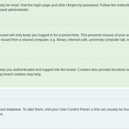
ily be reset. Visit the login page and click
I forgot my password
. Follow the instruc
oard administrator.
oard will only keep you logged in for a preset time. This prevents misuse of your 
oard from a shared computer, e.g. library, internet cafe, university computer lab, e
eep you authenticated and logged into the board. Cookies also provide functions s
ting board cookies may help.
 board database. To alter them, visit your User Control Panel; a link can usually be 
es.