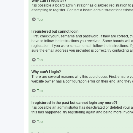
Why can’t I register?
It is possible a board administrator has disabled registration 
attempting to register. Contact a board administrator for assista
Top
I registered but cannot login!
First, check your username and password. If they are correct, 
have to follow the instructions you received. Some boards will a
registration. If you were sent an email, follow the instructions
sure the email address you provided is correct, try contacting a
Top
Why can’t I login?
There are several reasons why this could occur. First, ensure y
website owner has a configuration error on their end, and they w
Top
I registered in the past but cannot login any more?!
It is possible an administrator has deactivated or deleted your
this has happened, try registering again and being more involv
Top