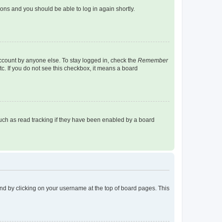
tions and you should be able to log in again shortly.
account by anyone else. To stay logged in, check the
Remember
tc. If you do not see this checkbox, it means a board
uch as read tracking if they have been enabled by a board
found by clicking on your username at the top of board pages. This