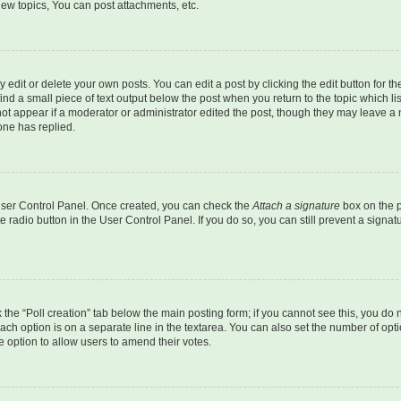
ew topics, You can post attachments, etc.
dit or delete your own posts. You can edit a post by clicking the edit button for the
ind a small piece of text output below the post when you return to the topic which li
not appear if a moderator or administrator edited the post, though they may leave a n
ne has replied.
 User Control Panel. Once created, you can check the
Attach a signature
box on the p
te radio button in the User Control Panel. If you do so, you can still prevent a sign
ck the “Poll creation” tab below the main posting form; if you cannot see this, you do 
each option is on a separate line in the textarea. You can also set the number of op
 the option to allow users to amend their votes.