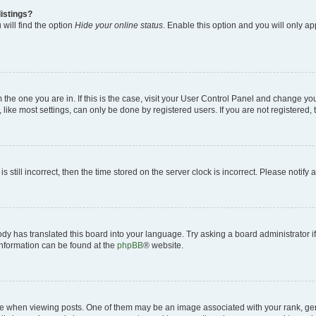
istings?
will find the option
Hide your online status
. Enable this option and you will only a
om the one you are in. If this is the case, visit your User Control Panel and change y
ike most settings, can only be done by registered users. If you are not registered, t
s still incorrect, then the time stored on the server clock is incorrect. Please notify 
ody has translated this board into your language. Try asking a board administrator i
 information can be found at the
phpBB
® website.
hen viewing posts. One of them may be an image associated with your rank, genera