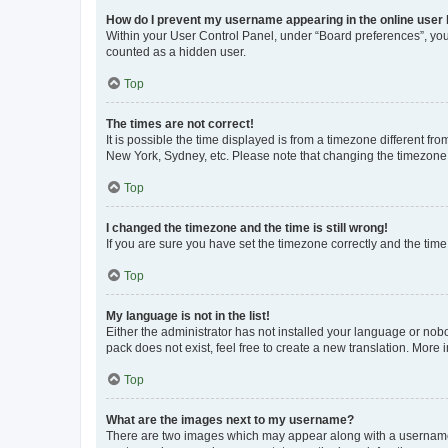
How do I prevent my username appearing in the online user l
Within your User Control Panel, under “Board preferences”, you 
counted as a hidden user.
Top
The times are not correct!
It is possible the time displayed is from a timezone different fr
New York, Sydney, etc. Please note that changing the timezone, l
Top
I changed the timezone and the time is still wrong!
If you are sure you have set the timezone correctly and the time i
Top
My language is not in the list!
Either the administrator has not installed your language or nob
pack does not exist, feel free to create a new translation. More
Top
What are the images next to my username?
There are two images which may appear along with a username w