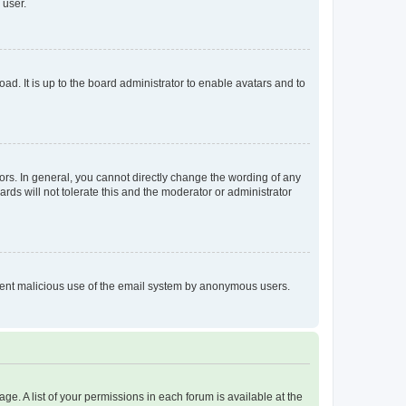
 user.
ad. It is up to the board administrator to enable avatars and to
rs. In general, you cannot directly change the wording of any
rds will not tolerate this and the moderator or administrator
prevent malicious use of the email system by anonymous users.
ge. A list of your permissions in each forum is available at the