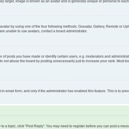
ly larger, image is known as an avatar and is generally unique or personal to each
vatar by using one of the four following methods: Gravatar, Gallery, Remote or Uplo
re unable to use avatars, contact a board administrator.
f posts you have made or identify certain users, e.g. moderators and administrato
do not abuse the board by posting unnecessarily just to increase your rank. Most boa
t-in email form, and only if the administrator has enabled this feature. This is to 
y to a topic, click "Post Reply". You may need to register before you can post a messa