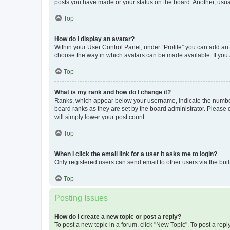
posts you have made or your status on the board. Another, usual
Top
How do I display an avatar?
Within your User Control Panel, under “Profile” you can add an a
choose the way in which avatars can be made available. If you a
Top
What is my rank and how do I change it?
Ranks, which appear below your username, indicate the number o
board ranks as they are set by the board administrator. Please 
will simply lower your post count.
Top
When I click the email link for a user it asks me to login?
Only registered users can send email to other users via the buil
Top
Posting Issues
How do I create a new topic or post a reply?
To post a new topic in a forum, click "New Topic". To post a repl