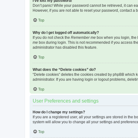
I’ve lost my password!
Don’t panic! While your password cannot be retrieved, it can eas
However, if you are not able to reset your password, contact a b
Top
Why do I get logged off automatically?
If you do not check the
Remember me
box when you login, the b
me
box during login. This is not recommended if you access the b
administrator has disabled this feature.
Top
What does the “Delete cookies” do?
“Delete cookies” deletes the cookies created by phpBB which k
administrator. If you are having login or logout problems, dele
Top
User Preferences and settings
How do I change my settings?
If you are a registered user, all your settings are stored in the
system will allow you to change all your settings and preferenc
Top