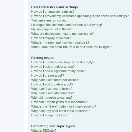
User Preferences and settings
How do I change my settings?
How do I prevent my username appearing in the online user listings?
The times are not correct!
I changed the timezone and the time is still wrong!
My language is not in the list!
What are the images next to my username?
How do I display an avatar?
What is my rank and how do I change it?
When I click the email link for a user it asks me to login?
Posting Issues
How do I create a new topic or post a reply?
How do I edit or delete a post?
How do I add a signature to my post?
How do I create a poll?
Why can’t I add more poll options?
How do I edit or delete a poll?
Why can’t I access a forum?
Why can’t I add attachments?
Why did I receive a warning?
How can I report posts to a moderator?
What is the “Save” button for in topic posting?
Why does my post need to be approved?
How do I bump my topic?
Formatting and Topic Types
What is BBCode?