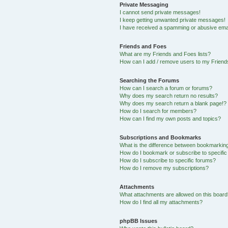
Private Messaging
I cannot send private messages!
I keep getting unwanted private messages!
I have received a spamming or abusive ema
Friends and Foes
What are my Friends and Foes lists?
How can I add / remove users to my Friends
Searching the Forums
How can I search a forum or forums?
Why does my search return no results?
Why does my search return a blank page!?
How do I search for members?
How can I find my own posts and topics?
Subscriptions and Bookmarks
What is the difference between bookmarkin
How do I bookmark or subscribe to specific
How do I subscribe to specific forums?
How do I remove my subscriptions?
Attachments
What attachments are allowed on this boar
How do I find all my attachments?
phpBB Issues