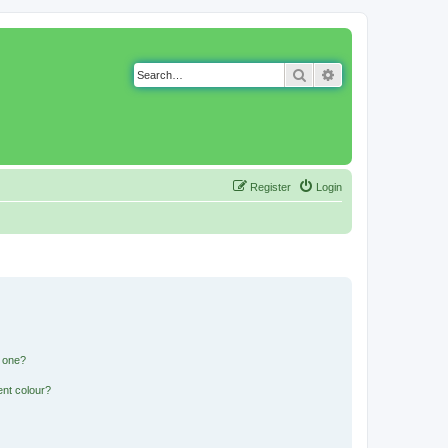
Search
Advanced search
Register
Login
n one?
ent colour?