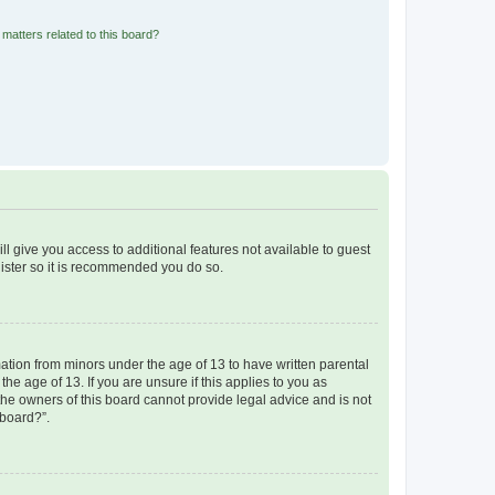
matters related to this board?
ll give you access to additional features not available to guest
gister so it is recommended you do so.
mation from minors under the age of 13 to have written parental
e age of 13. If you are unsure if this applies to you as
 the owners of this board cannot provide legal advice and is not
 board?”.