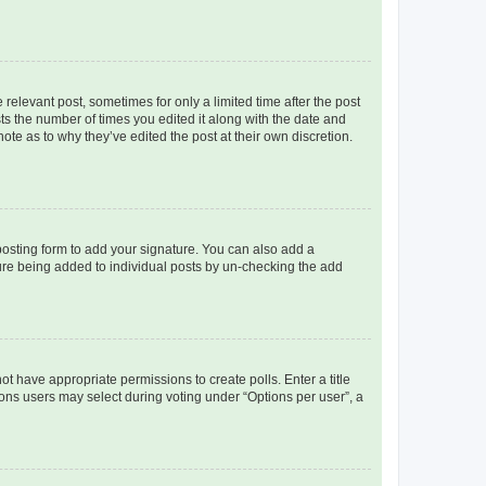
 relevant post, sometimes for only a limited time after the post
sts the number of times you edited it along with the date and
ote as to why they’ve edited the post at their own discretion.
osting form to add your signature. You can also add a
ature being added to individual posts by un-checking the add
not have appropriate permissions to create polls. Enter a title
tions users may select during voting under “Options per user”, a