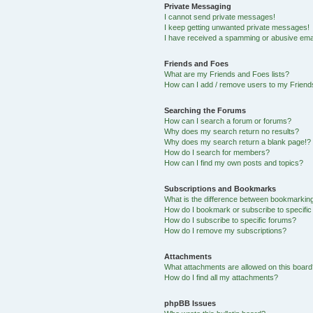
Private Messaging
I cannot send private messages!
I keep getting unwanted private messages!
I have received a spamming or abusive ema
Friends and Foes
What are my Friends and Foes lists?
How can I add / remove users to my Friends
Searching the Forums
How can I search a forum or forums?
Why does my search return no results?
Why does my search return a blank page!?
How do I search for members?
How can I find my own posts and topics?
Subscriptions and Bookmarks
What is the difference between bookmarkin
How do I bookmark or subscribe to specific
How do I subscribe to specific forums?
How do I remove my subscriptions?
Attachments
What attachments are allowed on this boar
How do I find all my attachments?
phpBB Issues