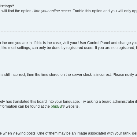
istings?
will find the option
Hide your online status
. Enable this option and you will only a
om the one you are in. If this is the case, visit your User Control Panel and change y
ike most settings, can only be done by registered users. If you are not registered, t
s still incorrect, then the time stored on the server clock is incorrect. Please notify 
ody has translated this board into your language. Try asking a board administrator i
 information can be found at the
phpBB
® website.
hen viewing posts. One of them may be an image associated with your rank, genera