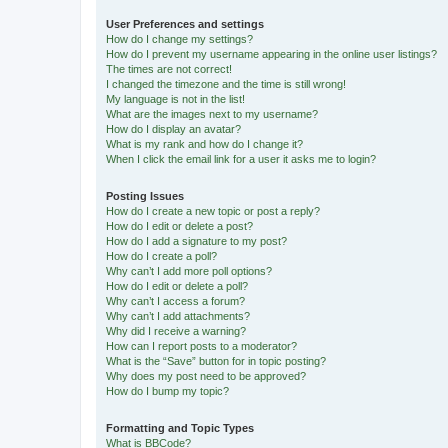
User Preferences and settings
How do I change my settings?
How do I prevent my username appearing in the online user listings?
The times are not correct!
I changed the timezone and the time is still wrong!
My language is not in the list!
What are the images next to my username?
How do I display an avatar?
What is my rank and how do I change it?
When I click the email link for a user it asks me to login?
Posting Issues
How do I create a new topic or post a reply?
How do I edit or delete a post?
How do I add a signature to my post?
How do I create a poll?
Why can’t I add more poll options?
How do I edit or delete a poll?
Why can’t I access a forum?
Why can’t I add attachments?
Why did I receive a warning?
How can I report posts to a moderator?
What is the “Save” button for in topic posting?
Why does my post need to be approved?
How do I bump my topic?
Formatting and Topic Types
What is BBCode?