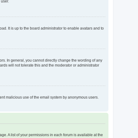
 user.
ad. It is up to the board administrator to enable avatars and to
rs. In general, you cannot directly change the wording of any
rds will not tolerate this and the moderator or administrator
prevent malicious use of the email system by anonymous users.
ge. A list of your permissions in each forum is available at the