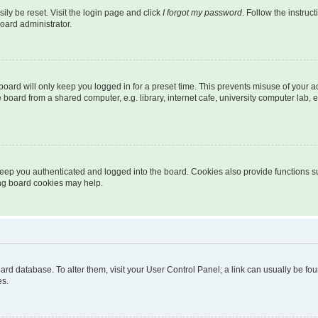
ily be reset. Visit the login page and click
I forgot my password
. Follow the instruc
oard administrator.
oard will only keep you logged in for a preset time. This prevents misuse of your 
oard from a shared computer, e.g. library, internet cafe, university computer lab, e
eep you authenticated and logged into the board. Cookies also provide functions s
ting board cookies may help.
 board database. To alter them, visit your User Control Panel; a link can usually be 
es.