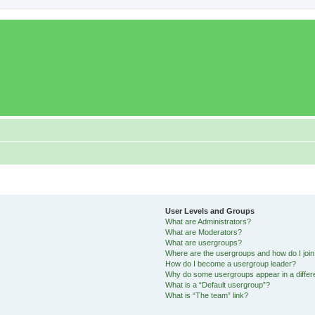
User Levels and Groups
What are Administrators?
What are Moderators?
What are usergroups?
Where are the usergroups and how do I joi
How do I become a usergroup leader?
Why do some usergroups appear in a differ
What is a “Default usergroup”?
What is “The team” link?