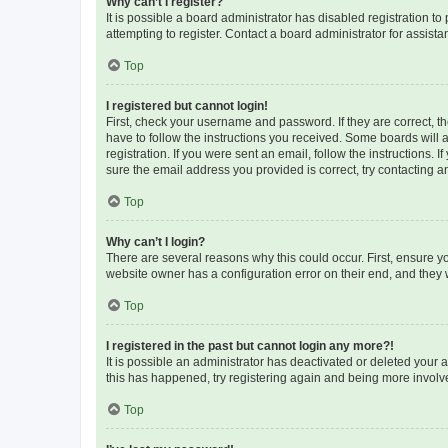
Why can’t I register?
It is possible a board administrator has disabled registration 
attempting to register. Contact a board administrator for assista
Top
I registered but cannot login!
First, check your username and password. If they are correct, 
have to follow the instructions you received. Some boards will a
registration. If you were sent an email, follow the instructions
sure the email address you provided is correct, try contacting a
Top
Why can’t I login?
There are several reasons why this could occur. First, ensure y
website owner has a configuration error on their end, and they w
Top
I registered in the past but cannot login any more?!
It is possible an administrator has deactivated or deleted your
this has happened, try registering again and being more involv
Top