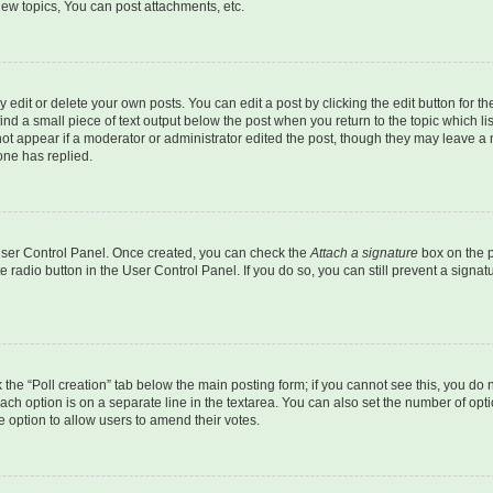
ew topics, You can post attachments, etc.
dit or delete your own posts. You can edit a post by clicking the edit button for the
ind a small piece of text output below the post when you return to the topic which li
not appear if a moderator or administrator edited the post, though they may leave a n
ne has replied.
 User Control Panel. Once created, you can check the
Attach a signature
box on the p
te radio button in the User Control Panel. If you do so, you can still prevent a sign
ck the “Poll creation” tab below the main posting form; if you cannot see this, you do 
each option is on a separate line in the textarea. You can also set the number of op
 the option to allow users to amend their votes.