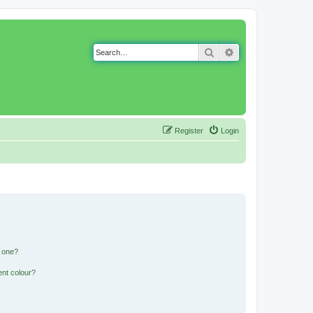
Search
Advanced search
Register
Login
n one?
ent colour?