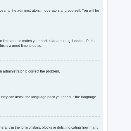
ppear to the administrators, moderators and yourself. You will be
our timezone to match your particular area, e.g. London, Paris,
his is a good time to do so.
an administrator to correct the problem.
f they can install the language pack you need. If the language
lly in the form of stars, blocks or dots, indicating how many