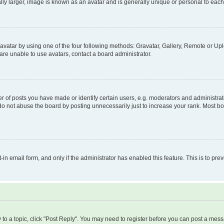
ly larger, image is known as an avatar and is generally unique or personal to each
vatar by using one of the four following methods: Gravatar, Gallery, Remote or Uplo
re unable to use avatars, contact a board administrator.
f posts you have made or identify certain users, e.g. moderators and administrato
do not abuse the board by posting unnecessarily just to increase your rank. Most boa
t-in email form, and only if the administrator has enabled this feature. This is to 
y to a topic, click "Post Reply". You may need to register before you can post a messa