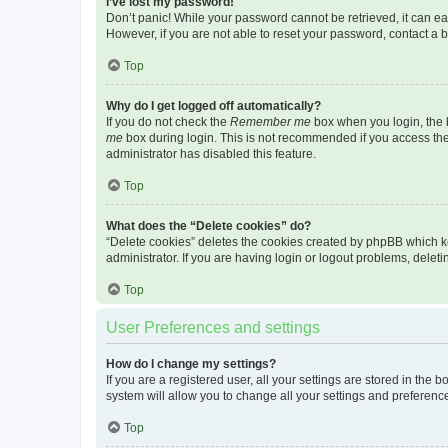
I’ve lost my password!
Don’t panic! While your password cannot be retrieved, it can eas
However, if you are not able to reset your password, contact a b
Top
Why do I get logged off automatically?
If you do not check the
Remember me
box when you login, the b
me
box during login. This is not recommended if you access the b
administrator has disabled this feature.
Top
What does the “Delete cookies” do?
“Delete cookies” deletes the cookies created by phpBB which k
administrator. If you are having login or logout problems, dele
Top
User Preferences and settings
How do I change my settings?
If you are a registered user, all your settings are stored in the
system will allow you to change all your settings and preferenc
Top