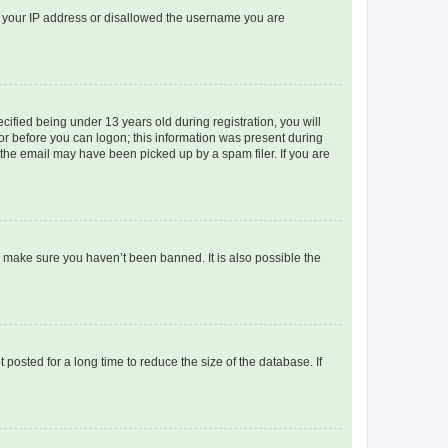
ed your IP address or disallowed the username you are
fied being under 13 years old during registration, you will
tor before you can logon; this information was present during
r the email may have been picked up by a spam filer. If you are
o make sure you haven’t been banned. It is also possible the
osted for a long time to reduce the size of the database. If