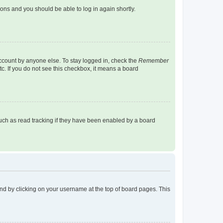
tions and you should be able to log in again shortly.
account by anyone else. To stay logged in, check the
Remember
tc. If you do not see this checkbox, it means a board
uch as read tracking if they have been enabled by a board
found by clicking on your username at the top of board pages. This