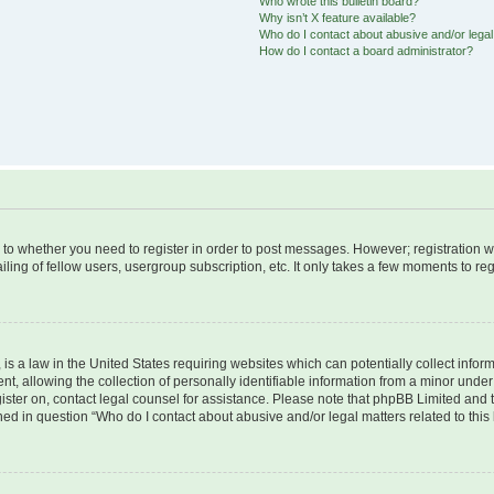
Who wrote this bulletin board?
Why isn’t X feature available?
Who do I contact about abusive and/or legal 
How do I contact a board administrator?
s to whether you need to register in order to post messages. However; registration wi
ing of fellow users, usergroup subscription, etc. It only takes a few moments to re
is a law in the United States requiring websites which can potentially collect infor
allowing the collection of personally identifiable information from a minor under th
egister on, contact legal counsel for assistance. Please note that phpBB Limited and
ined in question “Who do I contact about abusive and/or legal matters related to this