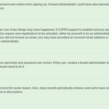
to prevent new visitors from signing up. A board administrator could have also bann
nce.
then one of two things may have happened. If COPPA support is enabled and you speci
lso require new registrations to be activated, either by yourself or by an administra
. If you did not receive an email, you may have provided an incorrect email address o
n administrator.
our username and password are correct. If they are, contact a board administrator t
ould need to fix it.
 account for some reason. Also, many boards periodically remove users who have not p
ed in discussions.