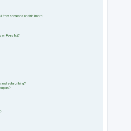
il from someone on this board!
 or Foes list?
g and subscribing?
 topics?
d?