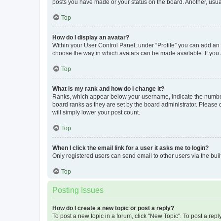
posts you have made or your status on the board. Another, usual
Top
How do I display an avatar?
Within your User Control Panel, under “Profile” you can add an a
choose the way in which avatars can be made available. If you a
Top
What is my rank and how do I change it?
Ranks, which appear below your username, indicate the number o
board ranks as they are set by the board administrator. Please 
will simply lower your post count.
Top
When I click the email link for a user it asks me to login?
Only registered users can send email to other users via the buil
Top
Posting Issues
How do I create a new topic or post a reply?
To post a new topic in a forum, click "New Topic". To post a repl