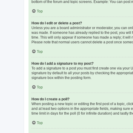
bottom of the forum and topic screens. Example: You can post n
Top
How do I edit or delete a post?
Unless you are a board administrator or moderator, you can only e
was made. If someone has already replied to the post, you will f
time. This will only appear if someone has made a reply; it will 
Please note that normal users cannot delete a post once someo
Top
How do I add a signature to my post?
To add a signature to a post you must first create one via your
signature by default to all your posts by checking the appropria
signature box within the posting form.
Top
How do I create a poll?
When posting a new topic or editing the first post of a topic, cli
and at least two options in the appropriate fields, making sure 
time limit in days for the poll (0 for infinite duration) and lastly
Top