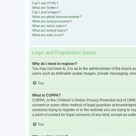
Can I use HTML?
What are Smilies?
Can I post images?
What are global announcements?
What are announcements?
What are sticky topics?
What are locked topics?
What are topic icons?
Login and Registration Issues
Why do I need to register?
You may not have to, it is up to the administrator of the board a
users such as definable avatar images, private messaging, email
Top
What is COPPA?
COPPA, or the Children’s Online Privacy Protection Act of 1998, 
consent or some other method of legal guardian acknowledgment, 
someone trying to register or to the website you are trying to r
a point of contact for legal concerns of any kind, except as outl
Top