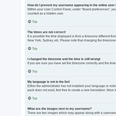
How do I prevent my username appearing in the online user l
Within your User Control Panel, under “Board preferences”, you 
counted as a hidden user.
Top
The times are not correct!
It is possible the time displayed is from a timezone different fr
New York, Sydney, etc. Please note that changing the timezone, l
Top
I changed the timezone and the time is still wrong!
If you are sure you have set the timezone correctly and the time i
Top
My language is not in the list!
Either the administrator has not installed your language or nob
pack does not exist, feel free to create a new translation. More
Top
What are the images next to my username?
There are two images which may appear along with a username w