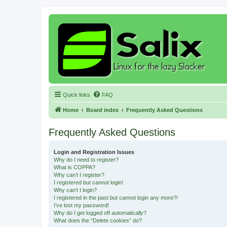
Quick links
FAQ
Home
Board index
Frequently Asked Questions
Frequently Asked Questions
Login and Registration Issues
Why do I need to register?
What is COPPA?
Why can’t I register?
I registered but cannot login!
Why can’t I login?
I registered in the past but cannot login any more?!
I’ve lost my password!
Why do I get logged off automatically?
What does the “Delete cookies” do?