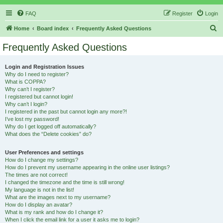
FAQ
Register
Login
S
Home
Board index
Frequently Asked Questions
e
Frequently Asked Questions
a
r
Login and Registration Issues
Why do I need to register?
c
What is COPPA?
h
Why can’t I register?
I registered but cannot login!
Why can’t I login?
I registered in the past but cannot login any more?!
I’ve lost my password!
Why do I get logged off automatically?
What does the “Delete cookies” do?
User Preferences and settings
How do I change my settings?
How do I prevent my username appearing in the online user listings?
The times are not correct!
I changed the timezone and the time is still wrong!
My language is not in the list!
What are the images next to my username?
How do I display an avatar?
What is my rank and how do I change it?
When I click the email link for a user it asks me to login?