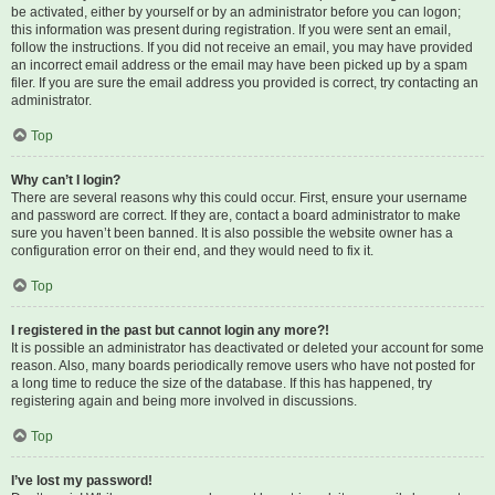
be activated, either by yourself or by an administrator before you can logon;
this information was present during registration. If you were sent an email,
follow the instructions. If you did not receive an email, you may have provided
an incorrect email address or the email may have been picked up by a spam
filer. If you are sure the email address you provided is correct, try contacting an
administrator.
Top
Why can’t I login?
There are several reasons why this could occur. First, ensure your username
and password are correct. If they are, contact a board administrator to make
sure you haven’t been banned. It is also possible the website owner has a
configuration error on their end, and they would need to fix it.
Top
I registered in the past but cannot login any more?!
It is possible an administrator has deactivated or deleted your account for some
reason. Also, many boards periodically remove users who have not posted for
a long time to reduce the size of the database. If this has happened, try
registering again and being more involved in discussions.
Top
I’ve lost my password!