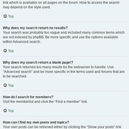
link which is available on all pages on the forum. How to access the search
may depend on the style used.
Top
Why does my search return no results?
Your search was probably too vague and included many common terms which
are not indexed by phpBB. Be more specific and use the options available
within Advanced search.
Top
Why does my search return a blank page!?
Your search returned too many results for the webserver to handle. Use
“Advanced search” and be more specific in the terms used and forums that are
to be searched.
Top
How do I search for members?
Visit the memberlist and click the “Find a member” link.
Top
How can I find my own posts and topics?
Your own posts can be retrieved either by clicking the “Show your posts” link