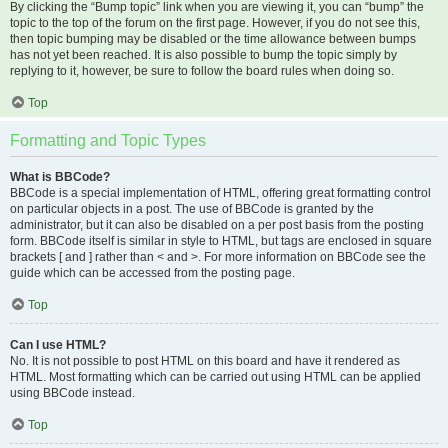
By clicking the “Bump topic” link when you are viewing it, you can “bump” the
topic to the top of the forum on the first page. However, if you do not see this,
then topic bumping may be disabled or the time allowance between bumps
has not yet been reached. It is also possible to bump the topic simply by
replying to it, however, be sure to follow the board rules when doing so.
Top
Formatting and Topic Types
What is BBCode?
BBCode is a special implementation of HTML, offering great formatting control
on particular objects in a post. The use of BBCode is granted by the
administrator, but it can also be disabled on a per post basis from the posting
form. BBCode itself is similar in style to HTML, but tags are enclosed in square
brackets [ and ] rather than < and >. For more information on BBCode see the
guide which can be accessed from the posting page.
Top
Can I use HTML?
No. It is not possible to post HTML on this board and have it rendered as
HTML. Most formatting which can be carried out using HTML can be applied
using BBCode instead.
Top