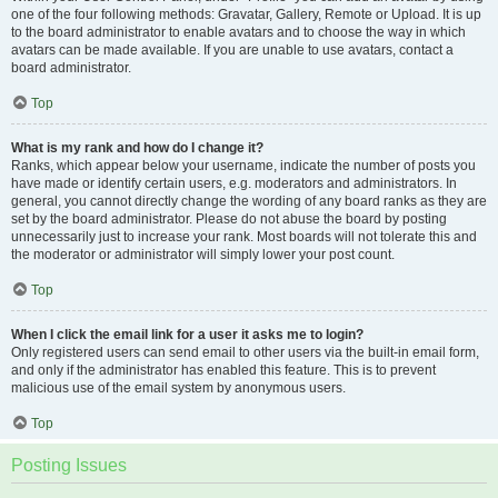
one of the four following methods: Gravatar, Gallery, Remote or Upload. It is up
to the board administrator to enable avatars and to choose the way in which
avatars can be made available. If you are unable to use avatars, contact a
board administrator.
Top
What is my rank and how do I change it?
Ranks, which appear below your username, indicate the number of posts you
have made or identify certain users, e.g. moderators and administrators. In
general, you cannot directly change the wording of any board ranks as they are
set by the board administrator. Please do not abuse the board by posting
unnecessarily just to increase your rank. Most boards will not tolerate this and
the moderator or administrator will simply lower your post count.
Top
When I click the email link for a user it asks me to login?
Only registered users can send email to other users via the built-in email form,
and only if the administrator has enabled this feature. This is to prevent
malicious use of the email system by anonymous users.
Top
Posting Issues