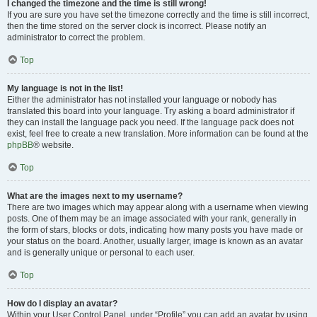
I changed the timezone and the time is still wrong!
If you are sure you have set the timezone correctly and the time is still incorrect,
then the time stored on the server clock is incorrect. Please notify an
administrator to correct the problem.
Top
My language is not in the list!
Either the administrator has not installed your language or nobody has
translated this board into your language. Try asking a board administrator if
they can install the language pack you need. If the language pack does not
exist, feel free to create a new translation. More information can be found at the
phpBB
® website.
Top
What are the images next to my username?
There are two images which may appear along with a username when viewing
posts. One of them may be an image associated with your rank, generally in
the form of stars, blocks or dots, indicating how many posts you have made or
your status on the board. Another, usually larger, image is known as an avatar
and is generally unique or personal to each user.
Top
How do I display an avatar?
Within your User Control Panel, under “Profile” you can add an avatar by using