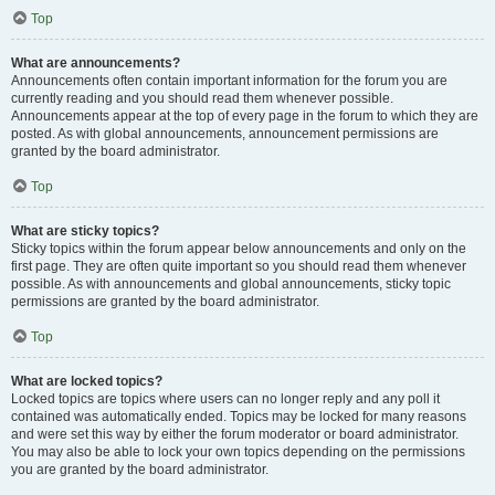
Top
What are announcements?
Announcements often contain important information for the forum you are
currently reading and you should read them whenever possible.
Announcements appear at the top of every page in the forum to which they are
posted. As with global announcements, announcement permissions are
granted by the board administrator.
Top
What are sticky topics?
Sticky topics within the forum appear below announcements and only on the
first page. They are often quite important so you should read them whenever
possible. As with announcements and global announcements, sticky topic
permissions are granted by the board administrator.
Top
What are locked topics?
Locked topics are topics where users can no longer reply and any poll it
contained was automatically ended. Topics may be locked for many reasons
and were set this way by either the forum moderator or board administrator.
You may also be able to lock your own topics depending on the permissions
you are granted by the board administrator.