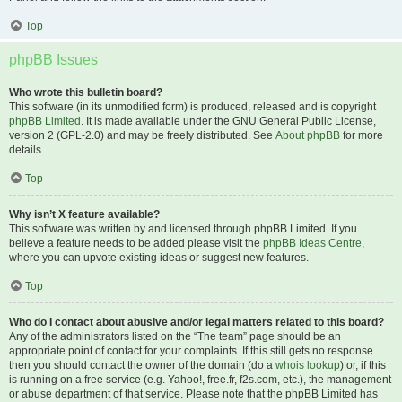
Top
phpBB Issues
Who wrote this bulletin board?
This software (in its unmodified form) is produced, released and is copyright
phpBB Limited
. It is made available under the GNU General Public License,
version 2 (GPL-2.0) and may be freely distributed. See
About phpBB
for more
details.
Top
Why isn’t X feature available?
This software was written by and licensed through phpBB Limited. If you
believe a feature needs to be added please visit the
phpBB Ideas Centre
,
where you can upvote existing ideas or suggest new features.
Top
Who do I contact about abusive and/or legal matters related to this board?
Any of the administrators listed on the “The team” page should be an
appropriate point of contact for your complaints. If this still gets no response
then you should contact the owner of the domain (do a
whois lookup
) or, if this
is running on a free service (e.g. Yahoo!, free.fr, f2s.com, etc.), the management
or abuse department of that service. Please note that the phpBB Limited has