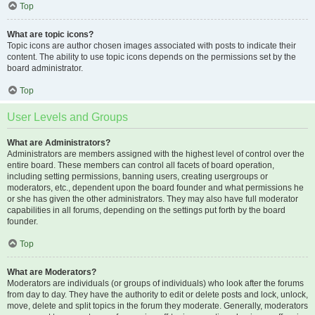
Top
What are topic icons?
Topic icons are author chosen images associated with posts to indicate their
content. The ability to use topic icons depends on the permissions set by the
board administrator.
Top
User Levels and Groups
What are Administrators?
Administrators are members assigned with the highest level of control over the
entire board. These members can control all facets of board operation,
including setting permissions, banning users, creating usergroups or
moderators, etc., dependent upon the board founder and what permissions he
or she has given the other administrators. They may also have full moderator
capabilities in all forums, depending on the settings put forth by the board
founder.
Top
What are Moderators?
Moderators are individuals (or groups of individuals) who look after the forums
from day to day. They have the authority to edit or delete posts and lock, unlock,
move, delete and split topics in the forum they moderate. Generally, moderators