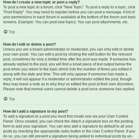
How do I create a new topic or post a reply?
To post a new topic in a forum, click "New Topic". To post a reply to a topic, click
"Post Reply". You may need to register before you can post a message. A list of
your permissions in each forum is available at the bottom of the forum and topic
screens. Example: You can post new topics, You can post attachments, etc.
Top
How do I edit or delete a post?
Unless you are a board administrator or moderator, you can only edit or delete
your own posts. You can edit a post by clicking the edit button for the relevant
post, sometimes for only a limited time after the post was made. If someone has
already replied to the post, you will find a small piece of text output below the
post when you return to the topic which lists the number of times you edited it
along with the date and time. This will only appear if someone has made a
reply; it will not appear if a moderator or administrator edited the post, though
they may leave a note as to why they’ve edited the post at their own discretion.
Please note that normal users cannot delete a post once someone has replied.
Top
How do I add a signature to my post?
To add a signature to a post you must first create one via your User Control
Panel. Once created, you can check the
Attach a signature
box on the posting
form to add your signature. You can also add a signature by default to all your
posts by checking the appropriate radio button in the User Control Panel. If you
do so, you can still prevent a signature being added to individual posts by un-