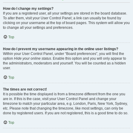
How do I change my settings?
If you are a registered user, all your settings are stored in the board database.
To alter them, visit your User Control Panel; a link can usually be found by
clicking on your username at the top of board pages. This system will allow you
to change all your settings and preferences.
Top
How do I prevent my username appearing in the online user listings?
Within your User Control Panel, under “Board preferences”, you will find the
option
Hide your online status
. Enable this option and you will only appear to
the administrators, moderators and yourself. You will be counted as a hidden
user.
Top
The times are not correct!
It is possible the time displayed is from a timezone different from the one you
are in. If this is the case, visit your User Control Panel and change your
timezone to match your particular area, e.g. London, Paris, New York, Sydney,
etc. Please note that changing the timezone, like most settings, can only be
done by registered users. If you are not registered, this is a good time to do so.
Top