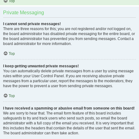
Top
Private Messaging
I cannot send private messages!
There are three reasons for this; you are not registered and/or not logged on,
the board administrator has disabled private messaging for the entire board, or
the board administrator has prevented you from sending messages. Contact a
board administrator for more information.
Top
I keep getting unwanted private messages!
You can automatically delete private messages from a user by using message
rules within your User Control Panel. If you are receiving abusive private
messages from a particular user, report the messages to the moderators; they
have the power to prevent a user from sending private messages.
Top
I have received a spamming or abusive email from someone on this board!
We are sorry to hear that. The email form feature of this board includes
safeguards to try and track users who send such posts, so email the board
administrator with a full copy of the email you received. It is very important that
this includes the headers that contain the details of the user that sent the email.
The board administrator can then take action.