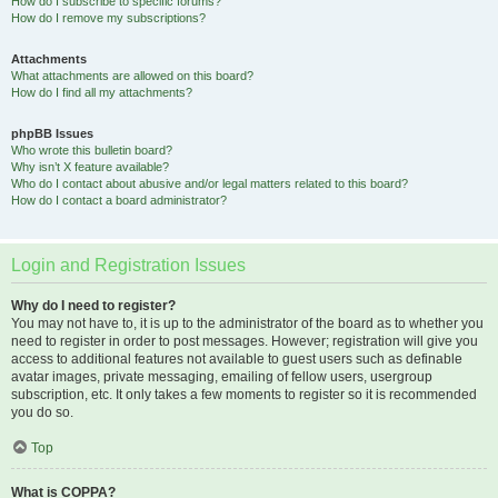
How do I subscribe to specific forums?
How do I remove my subscriptions?
Attachments
What attachments are allowed on this board?
How do I find all my attachments?
phpBB Issues
Who wrote this bulletin board?
Why isn’t X feature available?
Who do I contact about abusive and/or legal matters related to this board?
How do I contact a board administrator?
Login and Registration Issues
Why do I need to register?
You may not have to, it is up to the administrator of the board as to whether you
need to register in order to post messages. However; registration will give you
access to additional features not available to guest users such as definable
avatar images, private messaging, emailing of fellow users, usergroup
subscription, etc. It only takes a few moments to register so it is recommended
you do so.
Top
What is COPPA?