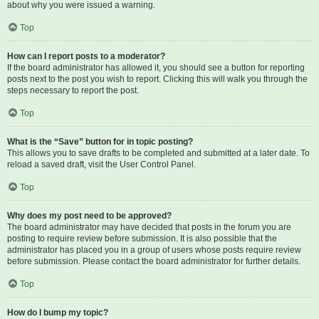
about why you were issued a warning.
Top
How can I report posts to a moderator?
If the board administrator has allowed it, you should see a button for reporting
posts next to the post you wish to report. Clicking this will walk you through the
steps necessary to report the post.
Top
What is the “Save” button for in topic posting?
This allows you to save drafts to be completed and submitted at a later date. To
reload a saved draft, visit the User Control Panel.
Top
Why does my post need to be approved?
The board administrator may have decided that posts in the forum you are
posting to require review before submission. It is also possible that the
administrator has placed you in a group of users whose posts require review
before submission. Please contact the board administrator for further details.
Top
How do I bump my topic?