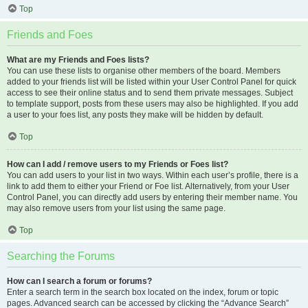
Top
Friends and Foes
What are my Friends and Foes lists?
You can use these lists to organise other members of the board. Members
added to your friends list will be listed within your User Control Panel for quick
access to see their online status and to send them private messages. Subject
to template support, posts from these users may also be highlighted. If you add
a user to your foes list, any posts they make will be hidden by default.
Top
How can I add / remove users to my Friends or Foes list?
You can add users to your list in two ways. Within each user’s profile, there is a
link to add them to either your Friend or Foe list. Alternatively, from your User
Control Panel, you can directly add users by entering their member name. You
may also remove users from your list using the same page.
Top
Searching the Forums
How can I search a forum or forums?
Enter a search term in the search box located on the index, forum or topic
pages. Advanced search can be accessed by clicking the “Advance Search”