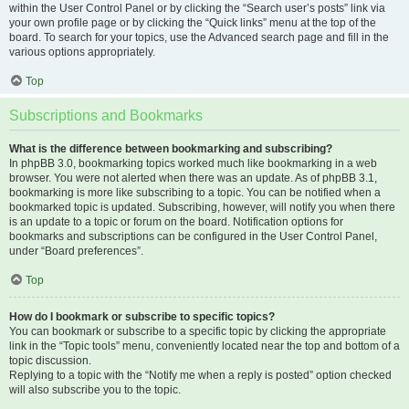
within the User Control Panel or by clicking the “Search user’s posts” link via
your own profile page or by clicking the “Quick links” menu at the top of the
board. To search for your topics, use the Advanced search page and fill in the
various options appropriately.
Top
Subscriptions and Bookmarks
What is the difference between bookmarking and subscribing?
In phpBB 3.0, bookmarking topics worked much like bookmarking in a web
browser. You were not alerted when there was an update. As of phpBB 3.1,
bookmarking is more like subscribing to a topic. You can be notified when a
bookmarked topic is updated. Subscribing, however, will notify you when there
is an update to a topic or forum on the board. Notification options for
bookmarks and subscriptions can be configured in the User Control Panel,
under “Board preferences”.
Top
How do I bookmark or subscribe to specific topics?
You can bookmark or subscribe to a specific topic by clicking the appropriate
link in the “Topic tools” menu, conveniently located near the top and bottom of a
topic discussion.
Replying to a topic with the “Notify me when a reply is posted” option checked
will also subscribe you to the topic.