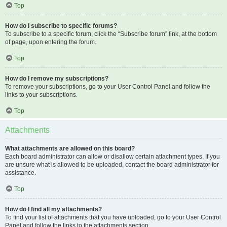
Top
How do I subscribe to specific forums?
To subscribe to a specific forum, click the “Subscribe forum” link, at the bottom
of page, upon entering the forum.
Top
How do I remove my subscriptions?
To remove your subscriptions, go to your User Control Panel and follow the
links to your subscriptions.
Top
Attachments
What attachments are allowed on this board?
Each board administrator can allow or disallow certain attachment types. If you
are unsure what is allowed to be uploaded, contact the board administrator for
assistance.
Top
How do I find all my attachments?
To find your list of attachments that you have uploaded, go to your User Control
Panel and follow the links to the attachments section.