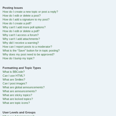
Posting Issues
How do I create a new topic or post a reply?
How do I edit or delete a post?
How do I add a signature to my post?
How do I create a poll?
Why can’t I add more poll options?
How do I edit or delete a poll?
Why can’t I access a forum?
Why can’t I add attachments?
Why did I receive a warning?
How can I report posts to a moderator?
What is the “Save” button for in topic posting?
Why does my post need to be approved?
How do I bump my topic?
Formatting and Topic Types
What is BBCode?
Can I use HTML?
What are Smilies?
Can I post images?
What are global announcements?
What are announcements?
What are sticky topics?
What are locked topics?
What are topic icons?
User Levels and Groups