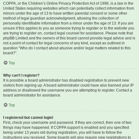
COPPA, or the Children’s Online Privacy Protection Act of 1998, is a law in the
United States requiring websites which can potentially collect information from
minors under the age of 13 to have written parental consent or some other
method of legal guardian acknowledgment, allowing the collection of
personally identifiable information from a minor under the age of 13. If you are
unsure if this applies to you as someone trying to register or to the website you
are trying to register on, contact legal counsel for assistance. Please note that
phpBB Limited and the owners of this board cannot provide legal advice and is
not a point of contact for legal concerns of any kind, except as outlined in
question “Who do I contact about abusive and/or legal matters related to this
board?”.
Top
Why can’t I register?
It is possible a board administrator has disabled registration to prevent new
visitors from signing up. A board administrator could have also banned your IP
address or disallowed the username you are attempting to register. Contact a
board administrator for assistance.
Top
I registered but cannot login!
First, check your username and password. If they are correct, then one of two
things may have happened. If COPPA support is enabled and you specified
being under 13 years old during registration, you will have to follow the
instructions you received. Some boards will also require new registrations to