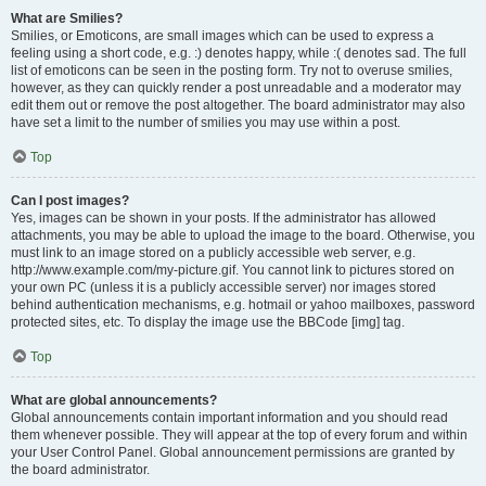
What are Smilies?
Smilies, or Emoticons, are small images which can be used to express a
feeling using a short code, e.g. :) denotes happy, while :( denotes sad. The full
list of emoticons can be seen in the posting form. Try not to overuse smilies,
however, as they can quickly render a post unreadable and a moderator may
edit them out or remove the post altogether. The board administrator may also
have set a limit to the number of smilies you may use within a post.
Top
Can I post images?
Yes, images can be shown in your posts. If the administrator has allowed
attachments, you may be able to upload the image to the board. Otherwise, you
must link to an image stored on a publicly accessible web server, e.g.
http://www.example.com/my-picture.gif. You cannot link to pictures stored on
your own PC (unless it is a publicly accessible server) nor images stored
behind authentication mechanisms, e.g. hotmail or yahoo mailboxes, password
protected sites, etc. To display the image use the BBCode [img] tag.
Top
What are global announcements?
Global announcements contain important information and you should read
them whenever possible. They will appear at the top of every forum and within
your User Control Panel. Global announcement permissions are granted by
the board administrator.