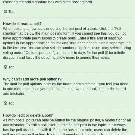
checking the add signature box within the posting form.
Top
How do I create a poll?
When posting a new topic or editing the first post of a topic, click the “Poll
creation” tab below the main posting form; if you cannot see this, you do not
have appropriate permissions to create polls. Enter a title and at least two
options in the appropriate fields, making sure each option is on a separate line
in the textarea. You can also set the number of options users may select during
voting under “Options per user”, a time limit in days for the poll (0 for infinite
duration) and lastly the option to allow users to amend their votes.
Top
Why can’t I add more poll options?
The limit for poll options is set by the board administrator. If you feel you need
to add more options to your poll than the allowed amount, contact the board
administrator.
Top
How do I edit or delete a poll?
As with posts, polls can only be edited by the original poster, a moderator or an
administrator. To edit a poll, click to edit the first post in the topic; this always
has the poll associated with it. If no one has cast a vote, users can delete the
poll or edit any poll option. However, if members have already placed votes,