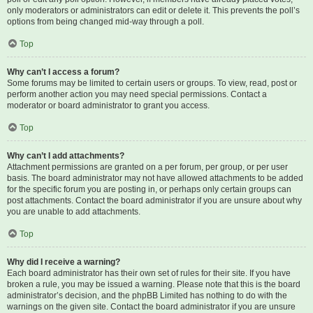
only moderators or administrators can edit or delete it. This prevents the poll’s
options from being changed mid-way through a poll.
Top
Why can’t I access a forum?
Some forums may be limited to certain users or groups. To view, read, post or
perform another action you may need special permissions. Contact a
moderator or board administrator to grant you access.
Top
Why can’t I add attachments?
Attachment permissions are granted on a per forum, per group, or per user
basis. The board administrator may not have allowed attachments to be added
for the specific forum you are posting in, or perhaps only certain groups can
post attachments. Contact the board administrator if you are unsure about why
you are unable to add attachments.
Top
Why did I receive a warning?
Each board administrator has their own set of rules for their site. If you have
broken a rule, you may be issued a warning. Please note that this is the board
administrator’s decision, and the phpBB Limited has nothing to do with the
warnings on the given site. Contact the board administrator if you are unsure