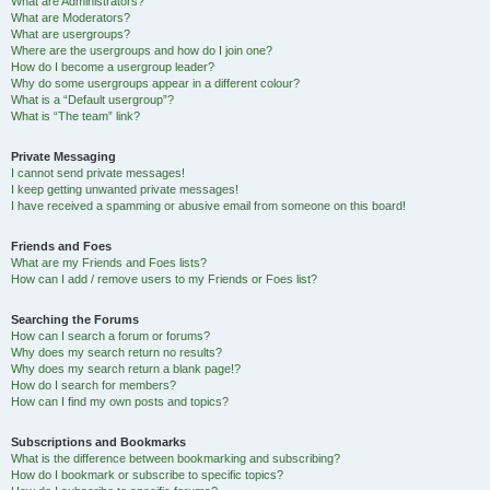
What are Administrators?
What are Moderators?
What are usergroups?
Where are the usergroups and how do I join one?
How do I become a usergroup leader?
Why do some usergroups appear in a different colour?
What is a “Default usergroup”?
What is “The team” link?
Private Messaging
I cannot send private messages!
I keep getting unwanted private messages!
I have received a spamming or abusive email from someone on this board!
Friends and Foes
What are my Friends and Foes lists?
How can I add / remove users to my Friends or Foes list?
Searching the Forums
How can I search a forum or forums?
Why does my search return no results?
Why does my search return a blank page!?
How do I search for members?
How can I find my own posts and topics?
Subscriptions and Bookmarks
What is the difference between bookmarking and subscribing?
How do I bookmark or subscribe to specific topics?