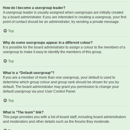
How do I become a usergroup leader?
A usergroup leader is usually assigned when usergroups are initially created
by a board administrator. If you are interested in creating a usergroup, your first
point of contact should be an administrator; try sending a private message.
Top
Why do some usergroups appear in a different colour?
It is possible for the board administrator to assign a colour to the members of a
usergroup to make it easy to identify the members of this group.
Top
What is a “Default usergroup”?
If you are a member of more than one usergroup, your default is used to
determine which group colour and group rank should be shown for you by
default. The board administrator may grant you permission to change your
default usergroup via your User Control Panel.
Top
What is “The team” link?
This page provides you with a list of board staff, including board administrators
and moderators and other details such as the forums they moderate.