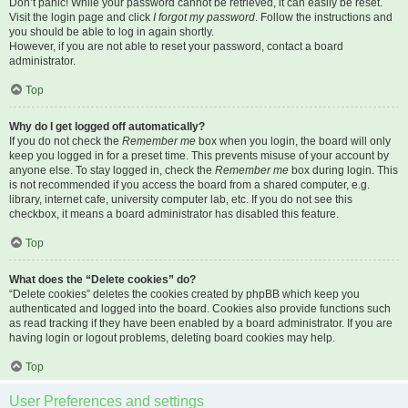
Don’t panic! While your password cannot be retrieved, it can easily be reset.
Visit the login page and click
I forgot my password
. Follow the instructions and
you should be able to log in again shortly.
However, if you are not able to reset your password, contact a board
administrator.
Top
Why do I get logged off automatically?
If you do not check the
Remember me
box when you login, the board will only
keep you logged in for a preset time. This prevents misuse of your account by
anyone else. To stay logged in, check the
Remember me
box during login. This
is not recommended if you access the board from a shared computer, e.g.
library, internet cafe, university computer lab, etc. If you do not see this
checkbox, it means a board administrator has disabled this feature.
Top
What does the “Delete cookies” do?
“Delete cookies” deletes the cookies created by phpBB which keep you
authenticated and logged into the board. Cookies also provide functions such
as read tracking if they have been enabled by a board administrator. If you are
having login or logout problems, deleting board cookies may help.
Top
User Preferences and settings