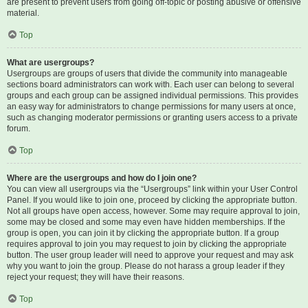
are present to prevent users from going off-topic or posting abusive or offensive
material.
Top
What are usergroups?
Usergroups are groups of users that divide the community into manageable
sections board administrators can work with. Each user can belong to several
groups and each group can be assigned individual permissions. This provides
an easy way for administrators to change permissions for many users at once,
such as changing moderator permissions or granting users access to a private
forum.
Top
Where are the usergroups and how do I join one?
You can view all usergroups via the “Usergroups” link within your User Control
Panel. If you would like to join one, proceed by clicking the appropriate button.
Not all groups have open access, however. Some may require approval to join,
some may be closed and some may even have hidden memberships. If the
group is open, you can join it by clicking the appropriate button. If a group
requires approval to join you may request to join by clicking the appropriate
button. The user group leader will need to approve your request and may ask
why you want to join the group. Please do not harass a group leader if they
reject your request; they will have their reasons.
Top