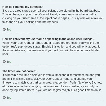
How do I change my settings?
If you are a registered user, all your settings are stored in the board database.
To alter them, visit your User Control Panel; a link can usually be found by
clicking on your username at the top of board pages. This system will allow you
to change all your settings and preferences.
Top
How do I prevent my username appearing in the online user listings?
Within your User Control Panel, under “Board preferences”, you will find the
option
Hide your online status
. Enable this option and you will only appear to
the administrators, moderators and yourself. You will be counted as a hidden
user.
Top
The times are not correct!
It is possible the time displayed is from a timezone different from the one you
are in. If this is the case, visit your User Control Panel and change your
timezone to match your particular area, e.g. London, Paris, New York, Sydney,
etc. Please note that changing the timezone, like most settings, can only be
done by registered users. If you are not registered, this is a good time to do so.
Top