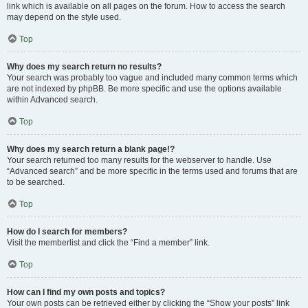
link which is available on all pages on the forum. How to access the search
may depend on the style used.
Top
Why does my search return no results?
Your search was probably too vague and included many common terms which
are not indexed by phpBB. Be more specific and use the options available
within Advanced search.
Top
Why does my search return a blank page!?
Your search returned too many results for the webserver to handle. Use
“Advanced search” and be more specific in the terms used and forums that are
to be searched.
Top
How do I search for members?
Visit the memberlist and click the “Find a member” link.
Top
How can I find my own posts and topics?
Your own posts can be retrieved either by clicking the “Show your posts” link