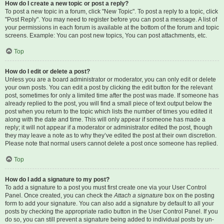
How do I create a new topic or post a reply?
To post a new topic in a forum, click "New Topic". To post a reply to a topic, click
"Post Reply". You may need to register before you can post a message. A list of
your permissions in each forum is available at the bottom of the forum and topic
screens. Example: You can post new topics, You can post attachments, etc.
Top
How do I edit or delete a post?
Unless you are a board administrator or moderator, you can only edit or delete
your own posts. You can edit a post by clicking the edit button for the relevant
post, sometimes for only a limited time after the post was made. If someone has
already replied to the post, you will find a small piece of text output below the
post when you return to the topic which lists the number of times you edited it
along with the date and time. This will only appear if someone has made a
reply; it will not appear if a moderator or administrator edited the post, though
they may leave a note as to why they’ve edited the post at their own discretion.
Please note that normal users cannot delete a post once someone has replied.
Top
How do I add a signature to my post?
To add a signature to a post you must first create one via your User Control
Panel. Once created, you can check the
Attach a signature
box on the posting
form to add your signature. You can also add a signature by default to all your
posts by checking the appropriate radio button in the User Control Panel. If you
do so, you can still prevent a signature being added to individual posts by un-