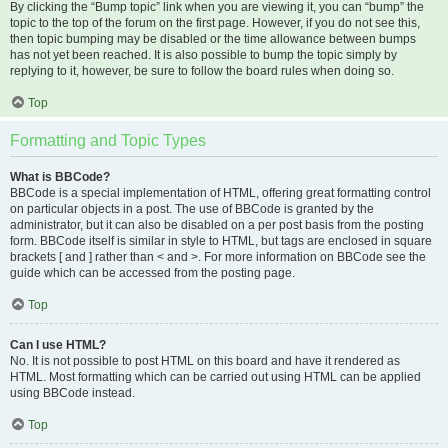
By clicking the “Bump topic” link when you are viewing it, you can “bump” the
topic to the top of the forum on the first page. However, if you do not see this,
then topic bumping may be disabled or the time allowance between bumps
has not yet been reached. It is also possible to bump the topic simply by
replying to it, however, be sure to follow the board rules when doing so.
Top
Formatting and Topic Types
What is BBCode?
BBCode is a special implementation of HTML, offering great formatting control
on particular objects in a post. The use of BBCode is granted by the
administrator, but it can also be disabled on a per post basis from the posting
form. BBCode itself is similar in style to HTML, but tags are enclosed in square
brackets [ and ] rather than < and >. For more information on BBCode see the
guide which can be accessed from the posting page.
Top
Can I use HTML?
No. It is not possible to post HTML on this board and have it rendered as
HTML. Most formatting which can be carried out using HTML can be applied
using BBCode instead.
Top