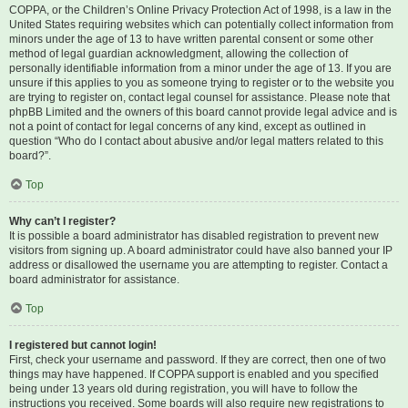
COPPA, or the Children’s Online Privacy Protection Act of 1998, is a law in the
United States requiring websites which can potentially collect information from
minors under the age of 13 to have written parental consent or some other
method of legal guardian acknowledgment, allowing the collection of
personally identifiable information from a minor under the age of 13. If you are
unsure if this applies to you as someone trying to register or to the website you
are trying to register on, contact legal counsel for assistance. Please note that
phpBB Limited and the owners of this board cannot provide legal advice and is
not a point of contact for legal concerns of any kind, except as outlined in
question “Who do I contact about abusive and/or legal matters related to this
board?”.
Top
Why can’t I register?
It is possible a board administrator has disabled registration to prevent new
visitors from signing up. A board administrator could have also banned your IP
address or disallowed the username you are attempting to register. Contact a
board administrator for assistance.
Top
I registered but cannot login!
First, check your username and password. If they are correct, then one of two
things may have happened. If COPPA support is enabled and you specified
being under 13 years old during registration, you will have to follow the
instructions you received. Some boards will also require new registrations to