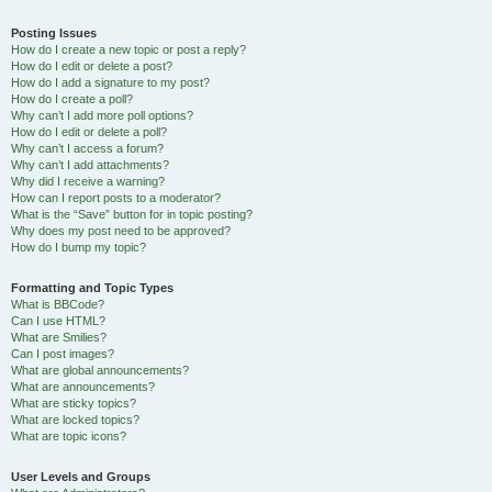
Posting Issues
How do I create a new topic or post a reply?
How do I edit or delete a post?
How do I add a signature to my post?
How do I create a poll?
Why can’t I add more poll options?
How do I edit or delete a poll?
Why can’t I access a forum?
Why can’t I add attachments?
Why did I receive a warning?
How can I report posts to a moderator?
What is the “Save” button for in topic posting?
Why does my post need to be approved?
How do I bump my topic?
Formatting and Topic Types
What is BBCode?
Can I use HTML?
What are Smilies?
Can I post images?
What are global announcements?
What are announcements?
What are sticky topics?
What are locked topics?
What are topic icons?
User Levels and Groups