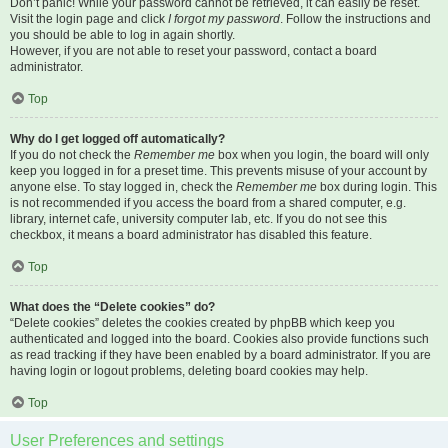
Don’t panic! While your password cannot be retrieved, it can easily be reset.
Visit the login page and click
I forgot my password
. Follow the instructions and
you should be able to log in again shortly.
However, if you are not able to reset your password, contact a board
administrator.
Top
Why do I get logged off automatically?
If you do not check the
Remember me
box when you login, the board will only
keep you logged in for a preset time. This prevents misuse of your account by
anyone else. To stay logged in, check the
Remember me
box during login. This
is not recommended if you access the board from a shared computer, e.g.
library, internet cafe, university computer lab, etc. If you do not see this
checkbox, it means a board administrator has disabled this feature.
Top
What does the “Delete cookies” do?
“Delete cookies” deletes the cookies created by phpBB which keep you
authenticated and logged into the board. Cookies also provide functions such
as read tracking if they have been enabled by a board administrator. If you are
having login or logout problems, deleting board cookies may help.
Top
User Preferences and settings