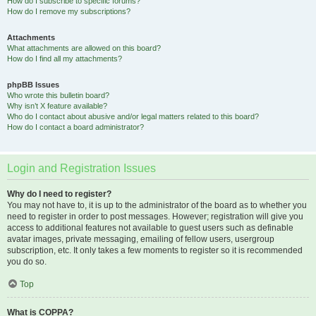
How do I subscribe to specific forums?
How do I remove my subscriptions?
Attachments
What attachments are allowed on this board?
How do I find all my attachments?
phpBB Issues
Who wrote this bulletin board?
Why isn’t X feature available?
Who do I contact about abusive and/or legal matters related to this board?
How do I contact a board administrator?
Login and Registration Issues
Why do I need to register?
You may not have to, it is up to the administrator of the board as to whether you
need to register in order to post messages. However; registration will give you
access to additional features not available to guest users such as definable
avatar images, private messaging, emailing of fellow users, usergroup
subscription, etc. It only takes a few moments to register so it is recommended
you do so.
Top
What is COPPA?