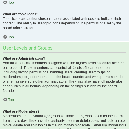
Top
What are topic icons?
Topic icons are author chosen images associated with posts to indicate their
content. The ability to use topic icons depends on the permissions set by the
board administrator.
Top
User Levels and Groups
What are Administrators?
Administrators are members assigned with the highest level of control over the
entire board. These members can control all facets of board operation,
including setting permissions, banning users, creating usergroups or
moderators, etc., dependent upon the board founder and what permissions he
or she has given the other administrators. They may also have full moderator
capabilities in all forums, depending on the settings put forth by the board
founder.
Top
What are Moderators?
Moderators are individuals (or groups of individuals) who look after the forums
from day to day. They have the authority to edit or delete posts and lock, unlock,
move, delete and split topics in the forum they moderate. Generally, moderators