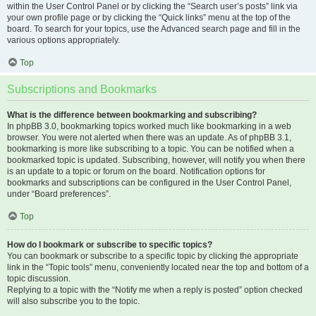
within the User Control Panel or by clicking the “Search user’s posts” link via
your own profile page or by clicking the “Quick links” menu at the top of the
board. To search for your topics, use the Advanced search page and fill in the
various options appropriately.
Top
Subscriptions and Bookmarks
What is the difference between bookmarking and subscribing?
In phpBB 3.0, bookmarking topics worked much like bookmarking in a web
browser. You were not alerted when there was an update. As of phpBB 3.1,
bookmarking is more like subscribing to a topic. You can be notified when a
bookmarked topic is updated. Subscribing, however, will notify you when there
is an update to a topic or forum on the board. Notification options for
bookmarks and subscriptions can be configured in the User Control Panel,
under “Board preferences”.
Top
How do I bookmark or subscribe to specific topics?
You can bookmark or subscribe to a specific topic by clicking the appropriate
link in the “Topic tools” menu, conveniently located near the top and bottom of a
topic discussion.
Replying to a topic with the “Notify me when a reply is posted” option checked
will also subscribe you to the topic.