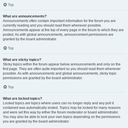
Top
What are announcements?
Announcements often contain important information for the forum you are
currently reading and you should read them whenever possible.
Announcements appear at the top of every page in the forum to which they are
posted. As with global announcements, announcement permissions are
granted by the board administrator.
Top
What are sticky topics?
Sticky topics within the forum appear below announcements and only on the
first page. They are often quite important so you should read them whenever
possible. As with announcements and global announcements, sticky topic
permissions are granted by the board administrator.
Top
What are locked topics?
Locked topics are topics where users can no longer reply and any poll it
contained was automatically ended. Topics may be locked for many reasons
and were set this way by either the forum moderator or board administrator.
You may also be able to lock your own topics depending on the permissions
you are granted by the board administrator.