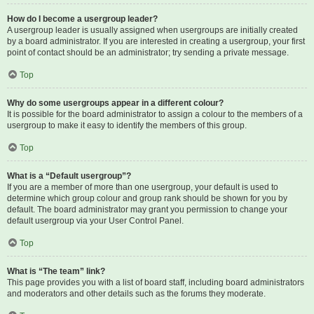
How do I become a usergroup leader?
A usergroup leader is usually assigned when usergroups are initially created
by a board administrator. If you are interested in creating a usergroup, your first
point of contact should be an administrator; try sending a private message.
Top
Why do some usergroups appear in a different colour?
It is possible for the board administrator to assign a colour to the members of a
usergroup to make it easy to identify the members of this group.
Top
What is a “Default usergroup”?
If you are a member of more than one usergroup, your default is used to
determine which group colour and group rank should be shown for you by
default. The board administrator may grant you permission to change your
default usergroup via your User Control Panel.
Top
What is “The team” link?
This page provides you with a list of board staff, including board administrators
and moderators and other details such as the forums they moderate.