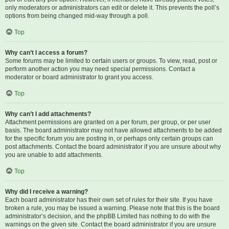
only moderators or administrators can edit or delete it. This prevents the poll’s
options from being changed mid-way through a poll.
Top
Why can’t I access a forum?
Some forums may be limited to certain users or groups. To view, read, post or
perform another action you may need special permissions. Contact a
moderator or board administrator to grant you access.
Top
Why can’t I add attachments?
Attachment permissions are granted on a per forum, per group, or per user
basis. The board administrator may not have allowed attachments to be added
for the specific forum you are posting in, or perhaps only certain groups can
post attachments. Contact the board administrator if you are unsure about why
you are unable to add attachments.
Top
Why did I receive a warning?
Each board administrator has their own set of rules for their site. If you have
broken a rule, you may be issued a warning. Please note that this is the board
administrator’s decision, and the phpBB Limited has nothing to do with the
warnings on the given site. Contact the board administrator if you are unsure