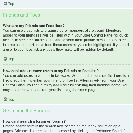
Top
Friends and Foes
What are my Friends and Foes lists?
You can use these lists to organise other members of the board. Members
added to your friends list will be listed within your User Control Panel for quick
access to see their online status and to send them private messages. Subject
to template support, posts from these users may also be highlighted. If you add
a user to your foes list, any posts they make will be hidden by default.
Top
How can I add / remove users to my Friends or Foes list?
You can add users to your list in two ways. Within each user’s profile, there is a
link to add them to either your Friend or Foe list. Alternatively, from your User
Control Panel, you can directly add users by entering their member name. You
may also remove users from your list using the same page.
Top
Searching the Forums
How can I search a forum or forums?
Enter a search term in the search box located on the index, forum or topic
pages. Advanced search can be accessed by clicking the “Advance Search”