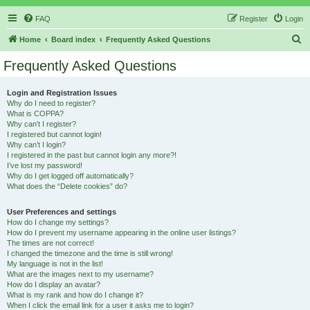
FAQ
Register
Login
S
Home
Board index
Frequently Asked Questions
e
Frequently Asked Questions
a
r
Login and Registration Issues
Why do I need to register?
c
What is COPPA?
h
Why can’t I register?
I registered but cannot login!
Why can’t I login?
I registered in the past but cannot login any more?!
I’ve lost my password!
Why do I get logged off automatically?
What does the “Delete cookies” do?
User Preferences and settings
How do I change my settings?
How do I prevent my username appearing in the online user listings?
The times are not correct!
I changed the timezone and the time is still wrong!
My language is not in the list!
What are the images next to my username?
How do I display an avatar?
What is my rank and how do I change it?
When I click the email link for a user it asks me to login?