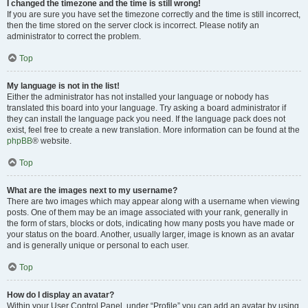
I changed the timezone and the time is still wrong!
If you are sure you have set the timezone correctly and the time is still incorrect,
then the time stored on the server clock is incorrect. Please notify an
administrator to correct the problem.
Top
My language is not in the list!
Either the administrator has not installed your language or nobody has
translated this board into your language. Try asking a board administrator if
they can install the language pack you need. If the language pack does not
exist, feel free to create a new translation. More information can be found at the
phpBB
® website.
Top
What are the images next to my username?
There are two images which may appear along with a username when viewing
posts. One of them may be an image associated with your rank, generally in
the form of stars, blocks or dots, indicating how many posts you have made or
your status on the board. Another, usually larger, image is known as an avatar
and is generally unique or personal to each user.
Top
How do I display an avatar?
Within your User Control Panel, under “Profile” you can add an avatar by using