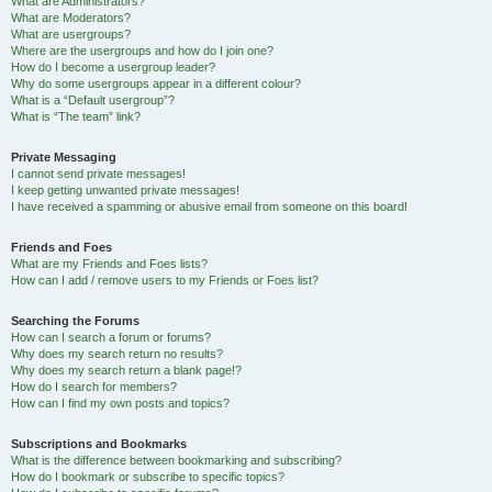
What are Administrators?
What are Moderators?
What are usergroups?
Where are the usergroups and how do I join one?
How do I become a usergroup leader?
Why do some usergroups appear in a different colour?
What is a “Default usergroup”?
What is “The team” link?
Private Messaging
I cannot send private messages!
I keep getting unwanted private messages!
I have received a spamming or abusive email from someone on this board!
Friends and Foes
What are my Friends and Foes lists?
How can I add / remove users to my Friends or Foes list?
Searching the Forums
How can I search a forum or forums?
Why does my search return no results?
Why does my search return a blank page!?
How do I search for members?
How can I find my own posts and topics?
Subscriptions and Bookmarks
What is the difference between bookmarking and subscribing?
How do I bookmark or subscribe to specific topics?