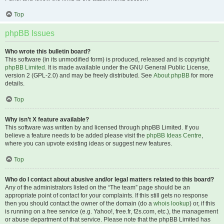
Top
phpBB Issues
Who wrote this bulletin board?
This software (in its unmodified form) is produced, released and is copyright
phpBB Limited
. It is made available under the GNU General Public License,
version 2 (GPL-2.0) and may be freely distributed. See
About phpBB
for more
details.
Top
Why isn’t X feature available?
This software was written by and licensed through phpBB Limited. If you
believe a feature needs to be added please visit the
phpBB Ideas Centre
,
where you can upvote existing ideas or suggest new features.
Top
Who do I contact about abusive and/or legal matters related to this board?
Any of the administrators listed on the “The team” page should be an
appropriate point of contact for your complaints. If this still gets no response
then you should contact the owner of the domain (do a
whois lookup
) or, if this
is running on a free service (e.g. Yahoo!, free.fr, f2s.com, etc.), the management
or abuse department of that service. Please note that the phpBB Limited has