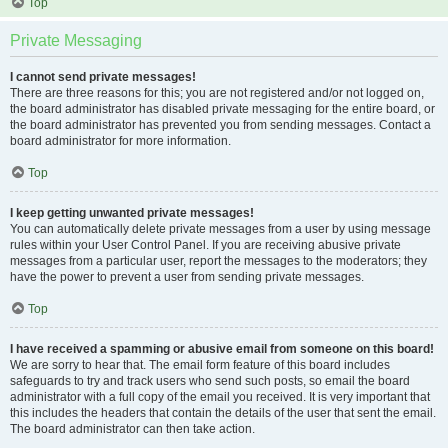
Top
Private Messaging
I cannot send private messages!
There are three reasons for this; you are not registered and/or not logged on,
the board administrator has disabled private messaging for the entire board, or
the board administrator has prevented you from sending messages. Contact a
board administrator for more information.
Top
I keep getting unwanted private messages!
You can automatically delete private messages from a user by using message
rules within your User Control Panel. If you are receiving abusive private
messages from a particular user, report the messages to the moderators; they
have the power to prevent a user from sending private messages.
Top
I have received a spamming or abusive email from someone on this board!
We are sorry to hear that. The email form feature of this board includes
safeguards to try and track users who send such posts, so email the board
administrator with a full copy of the email you received. It is very important that
this includes the headers that contain the details of the user that sent the email.
The board administrator can then take action.