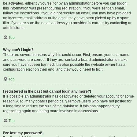
be activated, either by yourself or by an administrator before you can logon;
this information was present during registration. If you were sent an email,
follow the instructions. If you did not receive an email, you may have provided
an incorrect email address or the email may have been picked up by a spam
filer. If you are sure the email address you provided is correct, try contacting an
administrator.
Top
Why can’t I login?
There are several reasons why this could occur. First, ensure your username
and password are correct. If they are, contact a board administrator to make
sure you haven’t been banned. It is also possible the website owner has a
configuration error on their end, and they would need to fix it.
Top
I registered in the past but cannot login any more?!
It is possible an administrator has deactivated or deleted your account for some
reason. Also, many boards periodically remove users who have not posted for
a long time to reduce the size of the database. If this has happened, try
registering again and being more involved in discussions.
Top
I’ve lost my password!