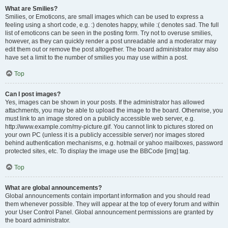
What are Smilies?
Smilies, or Emoticons, are small images which can be used to express a
feeling using a short code, e.g. :) denotes happy, while :( denotes sad. The full
list of emoticons can be seen in the posting form. Try not to overuse smilies,
however, as they can quickly render a post unreadable and a moderator may
edit them out or remove the post altogether. The board administrator may also
have set a limit to the number of smilies you may use within a post.
Top
Can I post images?
Yes, images can be shown in your posts. If the administrator has allowed
attachments, you may be able to upload the image to the board. Otherwise, you
must link to an image stored on a publicly accessible web server, e.g.
http://www.example.com/my-picture.gif. You cannot link to pictures stored on
your own PC (unless it is a publicly accessible server) nor images stored
behind authentication mechanisms, e.g. hotmail or yahoo mailboxes, password
protected sites, etc. To display the image use the BBCode [img] tag.
Top
What are global announcements?
Global announcements contain important information and you should read
them whenever possible. They will appear at the top of every forum and within
your User Control Panel. Global announcement permissions are granted by
the board administrator.