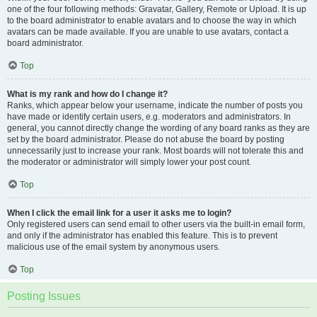
one of the four following methods: Gravatar, Gallery, Remote or Upload. It is up
to the board administrator to enable avatars and to choose the way in which
avatars can be made available. If you are unable to use avatars, contact a
board administrator.
Top
What is my rank and how do I change it?
Ranks, which appear below your username, indicate the number of posts you
have made or identify certain users, e.g. moderators and administrators. In
general, you cannot directly change the wording of any board ranks as they are
set by the board administrator. Please do not abuse the board by posting
unnecessarily just to increase your rank. Most boards will not tolerate this and
the moderator or administrator will simply lower your post count.
Top
When I click the email link for a user it asks me to login?
Only registered users can send email to other users via the built-in email form,
and only if the administrator has enabled this feature. This is to prevent
malicious use of the email system by anonymous users.
Top
Posting Issues