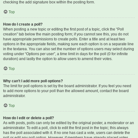
checking the add signature box within the posting form.
Top
How do I create a poll?
When posting a new topic or editing the first post of a topic, click the “Poll
creation” tab below the main posting form; if you cannot see this, you do not
have appropriate permissions to create polls. Enter a title and at least two
options in the appropriate fields, making sure each option is on a separate line
in the textarea. You can also set the number of options users may select during
voting under “Options per user”, a time limit in days for the poll (0 for infinite
duration) and lastly the option to allow users to amend their votes.
Top
Why can’t I add more poll options?
The limit for poll options is set by the board administrator. If you feel you need
to add more options to your poll than the allowed amount, contact the board
administrator.
Top
How do I edit or delete a poll?
As with posts, polls can only be edited by the original poster, a moderator or an
administrator. To edit a poll, click to edit the first post in the topic; this always
has the poll associated with it. If no one has cast a vote, users can delete the
poll or edit any poll option. However, if members have already placed votes,