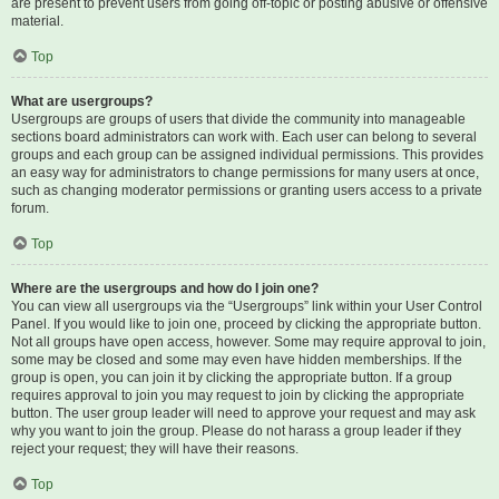
are present to prevent users from going off-topic or posting abusive or offensive
material.
Top
What are usergroups?
Usergroups are groups of users that divide the community into manageable
sections board administrators can work with. Each user can belong to several
groups and each group can be assigned individual permissions. This provides
an easy way for administrators to change permissions for many users at once,
such as changing moderator permissions or granting users access to a private
forum.
Top
Where are the usergroups and how do I join one?
You can view all usergroups via the “Usergroups” link within your User Control
Panel. If you would like to join one, proceed by clicking the appropriate button.
Not all groups have open access, however. Some may require approval to join,
some may be closed and some may even have hidden memberships. If the
group is open, you can join it by clicking the appropriate button. If a group
requires approval to join you may request to join by clicking the appropriate
button. The user group leader will need to approve your request and may ask
why you want to join the group. Please do not harass a group leader if they
reject your request; they will have their reasons.
Top