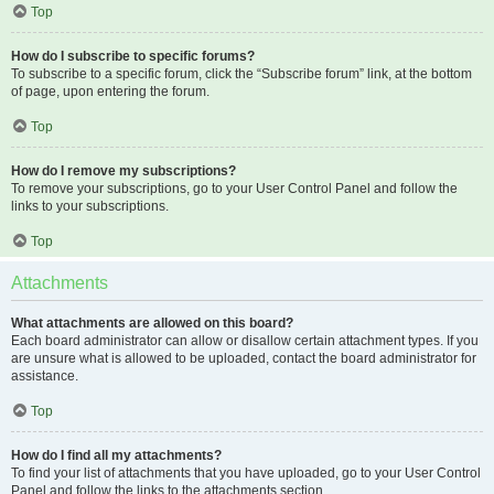
Top
How do I subscribe to specific forums?
To subscribe to a specific forum, click the “Subscribe forum” link, at the bottom
of page, upon entering the forum.
Top
How do I remove my subscriptions?
To remove your subscriptions, go to your User Control Panel and follow the
links to your subscriptions.
Top
Attachments
What attachments are allowed on this board?
Each board administrator can allow or disallow certain attachment types. If you
are unsure what is allowed to be uploaded, contact the board administrator for
assistance.
Top
How do I find all my attachments?
To find your list of attachments that you have uploaded, go to your User Control
Panel and follow the links to the attachments section.