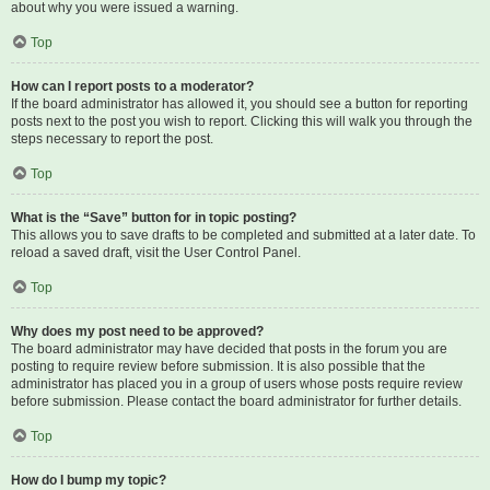
about why you were issued a warning.
Top
How can I report posts to a moderator?
If the board administrator has allowed it, you should see a button for reporting
posts next to the post you wish to report. Clicking this will walk you through the
steps necessary to report the post.
Top
What is the “Save” button for in topic posting?
This allows you to save drafts to be completed and submitted at a later date. To
reload a saved draft, visit the User Control Panel.
Top
Why does my post need to be approved?
The board administrator may have decided that posts in the forum you are
posting to require review before submission. It is also possible that the
administrator has placed you in a group of users whose posts require review
before submission. Please contact the board administrator for further details.
Top
How do I bump my topic?