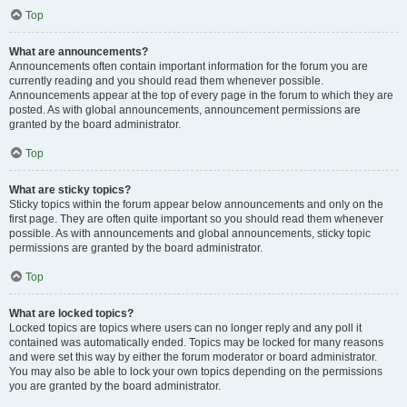
Top
What are announcements?
Announcements often contain important information for the forum you are
currently reading and you should read them whenever possible.
Announcements appear at the top of every page in the forum to which they are
posted. As with global announcements, announcement permissions are
granted by the board administrator.
Top
What are sticky topics?
Sticky topics within the forum appear below announcements and only on the
first page. They are often quite important so you should read them whenever
possible. As with announcements and global announcements, sticky topic
permissions are granted by the board administrator.
Top
What are locked topics?
Locked topics are topics where users can no longer reply and any poll it
contained was automatically ended. Topics may be locked for many reasons
and were set this way by either the forum moderator or board administrator.
You may also be able to lock your own topics depending on the permissions
you are granted by the board administrator.