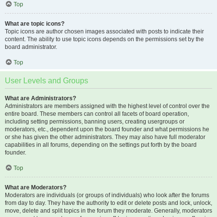
Top
What are topic icons?
Topic icons are author chosen images associated with posts to indicate their
content. The ability to use topic icons depends on the permissions set by the
board administrator.
Top
User Levels and Groups
What are Administrators?
Administrators are members assigned with the highest level of control over the
entire board. These members can control all facets of board operation,
including setting permissions, banning users, creating usergroups or
moderators, etc., dependent upon the board founder and what permissions he
or she has given the other administrators. They may also have full moderator
capabilities in all forums, depending on the settings put forth by the board
founder.
Top
What are Moderators?
Moderators are individuals (or groups of individuals) who look after the forums
from day to day. They have the authority to edit or delete posts and lock, unlock,
move, delete and split topics in the forum they moderate. Generally, moderators