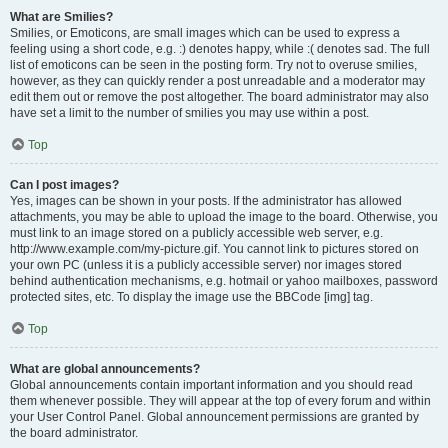
What are Smilies?
Smilies, or Emoticons, are small images which can be used to express a
feeling using a short code, e.g. :) denotes happy, while :( denotes sad. The full
list of emoticons can be seen in the posting form. Try not to overuse smilies,
however, as they can quickly render a post unreadable and a moderator may
edit them out or remove the post altogether. The board administrator may also
have set a limit to the number of smilies you may use within a post.
Top
Can I post images?
Yes, images can be shown in your posts. If the administrator has allowed
attachments, you may be able to upload the image to the board. Otherwise, you
must link to an image stored on a publicly accessible web server, e.g.
http://www.example.com/my-picture.gif. You cannot link to pictures stored on
your own PC (unless it is a publicly accessible server) nor images stored
behind authentication mechanisms, e.g. hotmail or yahoo mailboxes, password
protected sites, etc. To display the image use the BBCode [img] tag.
Top
What are global announcements?
Global announcements contain important information and you should read
them whenever possible. They will appear at the top of every forum and within
your User Control Panel. Global announcement permissions are granted by
the board administrator.