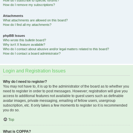
How do I subscribe to specific forums?
How do I remove my subscriptions?
Attachments
What attachments are allowed on this board?
How do I find all my attachments?
phpBB Issues
Who wrote this bulletin board?
Why isn’t X feature available?
Who do I contact about abusive and/or legal matters related to this board?
How do I contact a board administrator?
Login and Registration Issues
Why do I need to register?
You may not have to, it is up to the administrator of the board as to whether you
need to register in order to post messages. However; registration will give you
access to additional features not available to guest users such as definable
avatar images, private messaging, emailing of fellow users, usergroup
subscription, etc. It only takes a few moments to register so it is recommended
you do so.
Top
What is COPPA?