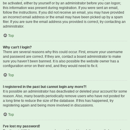
be activated, either by yourself or by an administrator before you can logon;
this information was present during registration. If you were sent an email,
follow the instructions. If you did not receive an email, you may have provided
an incorrect email address or the email may have been picked up by a spam
filer. If you are sure the email address you provided is correct, try contacting an
administrator.
Top
Why can’t I login?
There are several reasons why this could occur. First, ensure your username
and password are correct. If they are, contact a board administrator to make
sure you haven’t been banned. It is also possible the website owner has a
configuration error on their end, and they would need to fix it.
Top
I registered in the past but cannot login any more?!
It is possible an administrator has deactivated or deleted your account for some
reason. Also, many boards periodically remove users who have not posted for
a long time to reduce the size of the database. If this has happened, try
registering again and being more involved in discussions.
Top
I’ve lost my password!