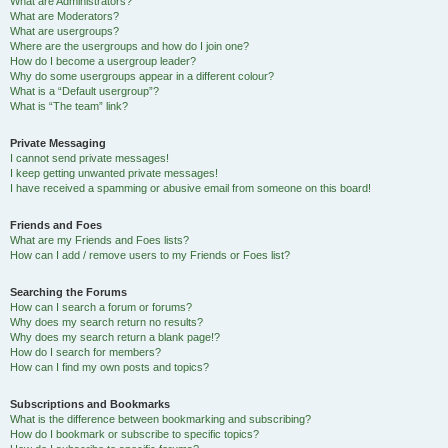
What are Administrators?
What are Moderators?
What are usergroups?
Where are the usergroups and how do I join one?
How do I become a usergroup leader?
Why do some usergroups appear in a different colour?
What is a “Default usergroup”?
What is “The team” link?
Private Messaging
I cannot send private messages!
I keep getting unwanted private messages!
I have received a spamming or abusive email from someone on this board!
Friends and Foes
What are my Friends and Foes lists?
How can I add / remove users to my Friends or Foes list?
Searching the Forums
How can I search a forum or forums?
Why does my search return no results?
Why does my search return a blank page!?
How do I search for members?
How can I find my own posts and topics?
Subscriptions and Bookmarks
What is the difference between bookmarking and subscribing?
How do I bookmark or subscribe to specific topics?