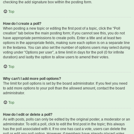
checking the add signature box within the posting form.
Top
How do I create a poll?
When posting a new topic or editing the first post of a topic, click the “Poll
creation” tab below the main posting form; if you cannot see this, you do not
have appropriate permissions to create polls. Enter a title and at least two
options in the appropriate fields, making sure each option is on a separate line
in the textarea. You can also set the number of options users may select during
voting under “Options per user”, a time limit in days for the poll (0 for infinite
duration) and lastly the option to allow users to amend their votes.
Top
Why can’t I add more poll options?
The limit for poll options is set by the board administrator. If you feel you need
to add more options to your poll than the allowed amount, contact the board
administrator.
Top
How do I edit or delete a poll?
As with posts, polls can only be edited by the original poster, a moderator or an
administrator. To edit a poll, click to edit the first post in the topic; this always
has the poll associated with it. If no one has cast a vote, users can delete the
poll or edit any poll option. However, if members have already placed votes,