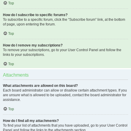
Top
How do I subscribe to specific forums?
To subscribe to a specific forum, click the “Subscribe forum” link, at the bottom
of page, upon entering the forum.
Top
How do I remove my subscriptions?
To remove your subscriptions, go to your User Control Panel and follow the
links to your subscriptions.
Top
Attachments
What attachments are allowed on this board?
Each board administrator can allow or disallow certain attachment types. If you
are unsure what is allowed to be uploaded, contact the board administrator for
assistance.
Top
How do I find all my attachments?
To find your list of attachments that you have uploaded, go to your User Control
Panel and follow the links to the attachments section.