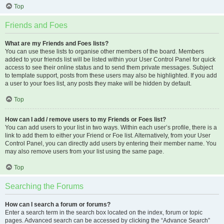
Top
Friends and Foes
What are my Friends and Foes lists?
You can use these lists to organise other members of the board. Members
added to your friends list will be listed within your User Control Panel for quick
access to see their online status and to send them private messages. Subject
to template support, posts from these users may also be highlighted. If you add
a user to your foes list, any posts they make will be hidden by default.
Top
How can I add / remove users to my Friends or Foes list?
You can add users to your list in two ways. Within each user’s profile, there is a
link to add them to either your Friend or Foe list. Alternatively, from your User
Control Panel, you can directly add users by entering their member name. You
may also remove users from your list using the same page.
Top
Searching the Forums
How can I search a forum or forums?
Enter a search term in the search box located on the index, forum or topic
pages. Advanced search can be accessed by clicking the “Advance Search”