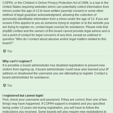
COPPA, or the Children’s Online Privacy Protection Act of 1998, is a law in the
United States requiring websites which can potentially collect information from
minors under the age of 13 to have written parental consent or some other
method of legal guardian acknowledgment, allowing the collection of
personally identifiable information from a minor under the age of 13. If you are
unsure if this applies to you as someone trying to register or to the website you
are trying to register on, contact legal counsel for assistance. Please note that
phpBB Limited and the owners of this board cannot provide legal advice and is
not a point of contact for legal concerns of any kind, except as outlined in
question “Who do I contact about abusive and/or legal matters related to this
board?”.
Top
Why can’t I register?
It is possible a board administrator has disabled registration to prevent new
visitors from signing up. A board administrator could have also banned your IP
address or disallowed the username you are attempting to register. Contact a
board administrator for assistance.
Top
I registered but cannot login!
First, check your username and password. If they are correct, then one of two
things may have happened. If COPPA support is enabled and you specified
being under 13 years old during registration, you will have to follow the
instructions you received. Some boards will also require new registrations to