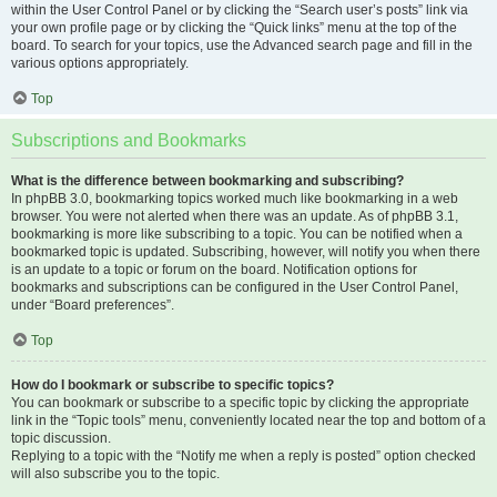
within the User Control Panel or by clicking the “Search user’s posts” link via
your own profile page or by clicking the “Quick links” menu at the top of the
board. To search for your topics, use the Advanced search page and fill in the
various options appropriately.
Top
Subscriptions and Bookmarks
What is the difference between bookmarking and subscribing?
In phpBB 3.0, bookmarking topics worked much like bookmarking in a web
browser. You were not alerted when there was an update. As of phpBB 3.1,
bookmarking is more like subscribing to a topic. You can be notified when a
bookmarked topic is updated. Subscribing, however, will notify you when there
is an update to a topic or forum on the board. Notification options for
bookmarks and subscriptions can be configured in the User Control Panel,
under “Board preferences”.
Top
How do I bookmark or subscribe to specific topics?
You can bookmark or subscribe to a specific topic by clicking the appropriate
link in the “Topic tools” menu, conveniently located near the top and bottom of a
topic discussion.
Replying to a topic with the “Notify me when a reply is posted” option checked
will also subscribe you to the topic.