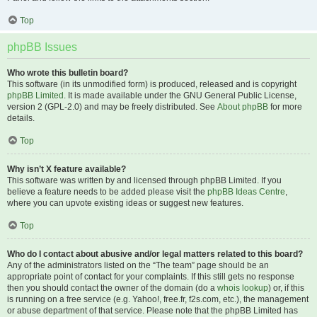
Top
phpBB Issues
Who wrote this bulletin board?
This software (in its unmodified form) is produced, released and is copyright
phpBB Limited
. It is made available under the GNU General Public License,
version 2 (GPL-2.0) and may be freely distributed. See
About phpBB
for more
details.
Top
Why isn’t X feature available?
This software was written by and licensed through phpBB Limited. If you
believe a feature needs to be added please visit the
phpBB Ideas Centre
,
where you can upvote existing ideas or suggest new features.
Top
Who do I contact about abusive and/or legal matters related to this board?
Any of the administrators listed on the “The team” page should be an
appropriate point of contact for your complaints. If this still gets no response
then you should contact the owner of the domain (do a
whois lookup
) or, if this
is running on a free service (e.g. Yahoo!, free.fr, f2s.com, etc.), the management
or abuse department of that service. Please note that the phpBB Limited has