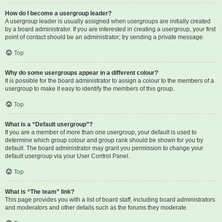
How do I become a usergroup leader?
A usergroup leader is usually assigned when usergroups are initially created
by a board administrator. If you are interested in creating a usergroup, your first
point of contact should be an administrator; try sending a private message.
Top
Why do some usergroups appear in a different colour?
It is possible for the board administrator to assign a colour to the members of a
usergroup to make it easy to identify the members of this group.
Top
What is a “Default usergroup”?
If you are a member of more than one usergroup, your default is used to
determine which group colour and group rank should be shown for you by
default. The board administrator may grant you permission to change your
default usergroup via your User Control Panel.
Top
What is “The team” link?
This page provides you with a list of board staff, including board administrators
and moderators and other details such as the forums they moderate.