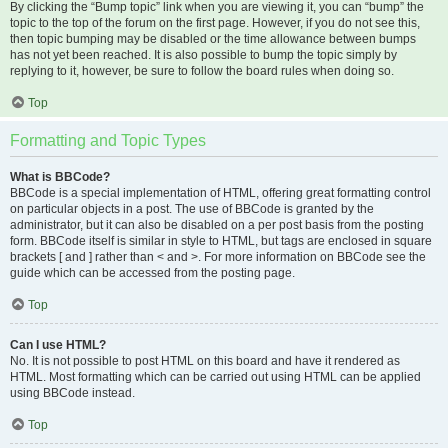
By clicking the “Bump topic” link when you are viewing it, you can “bump” the
topic to the top of the forum on the first page. However, if you do not see this,
then topic bumping may be disabled or the time allowance between bumps
has not yet been reached. It is also possible to bump the topic simply by
replying to it, however, be sure to follow the board rules when doing so.
Top
Formatting and Topic Types
What is BBCode?
BBCode is a special implementation of HTML, offering great formatting control
on particular objects in a post. The use of BBCode is granted by the
administrator, but it can also be disabled on a per post basis from the posting
form. BBCode itself is similar in style to HTML, but tags are enclosed in square
brackets [ and ] rather than < and >. For more information on BBCode see the
guide which can be accessed from the posting page.
Top
Can I use HTML?
No. It is not possible to post HTML on this board and have it rendered as
HTML. Most formatting which can be carried out using HTML can be applied
using BBCode instead.
Top