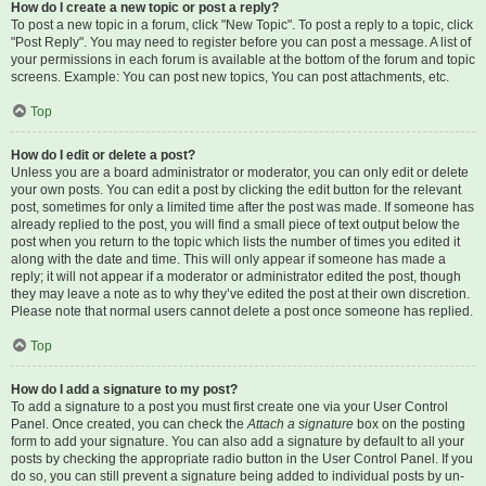
How do I create a new topic or post a reply?
To post a new topic in a forum, click "New Topic". To post a reply to a topic, click
"Post Reply". You may need to register before you can post a message. A list of
your permissions in each forum is available at the bottom of the forum and topic
screens. Example: You can post new topics, You can post attachments, etc.
Top
How do I edit or delete a post?
Unless you are a board administrator or moderator, you can only edit or delete
your own posts. You can edit a post by clicking the edit button for the relevant
post, sometimes for only a limited time after the post was made. If someone has
already replied to the post, you will find a small piece of text output below the
post when you return to the topic which lists the number of times you edited it
along with the date and time. This will only appear if someone has made a
reply; it will not appear if a moderator or administrator edited the post, though
they may leave a note as to why they’ve edited the post at their own discretion.
Please note that normal users cannot delete a post once someone has replied.
Top
How do I add a signature to my post?
To add a signature to a post you must first create one via your User Control
Panel. Once created, you can check the
Attach a signature
box on the posting
form to add your signature. You can also add a signature by default to all your
posts by checking the appropriate radio button in the User Control Panel. If you
do so, you can still prevent a signature being added to individual posts by un-