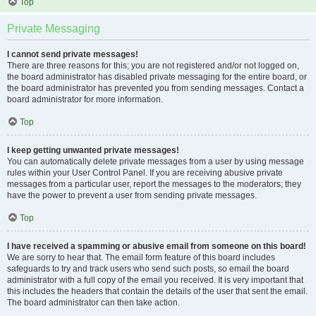
Top
Private Messaging
I cannot send private messages!
There are three reasons for this; you are not registered and/or not logged on,
the board administrator has disabled private messaging for the entire board, or
the board administrator has prevented you from sending messages. Contact a
board administrator for more information.
Top
I keep getting unwanted private messages!
You can automatically delete private messages from a user by using message
rules within your User Control Panel. If you are receiving abusive private
messages from a particular user, report the messages to the moderators; they
have the power to prevent a user from sending private messages.
Top
I have received a spamming or abusive email from someone on this board!
We are sorry to hear that. The email form feature of this board includes
safeguards to try and track users who send such posts, so email the board
administrator with a full copy of the email you received. It is very important that
this includes the headers that contain the details of the user that sent the email.
The board administrator can then take action.