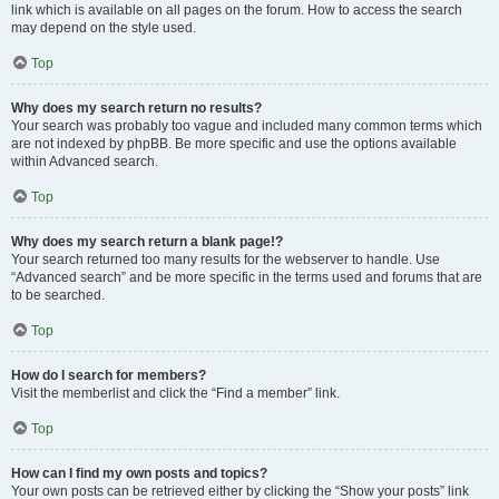
link which is available on all pages on the forum. How to access the search
may depend on the style used.
Top
Why does my search return no results?
Your search was probably too vague and included many common terms which
are not indexed by phpBB. Be more specific and use the options available
within Advanced search.
Top
Why does my search return a blank page!?
Your search returned too many results for the webserver to handle. Use
“Advanced search” and be more specific in the terms used and forums that are
to be searched.
Top
How do I search for members?
Visit the memberlist and click the “Find a member” link.
Top
How can I find my own posts and topics?
Your own posts can be retrieved either by clicking the “Show your posts” link