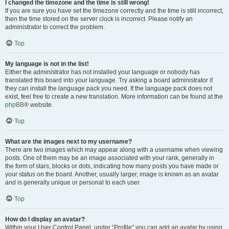
I changed the timezone and the time is still wrong!
If you are sure you have set the timezone correctly and the time is still incorrect,
then the time stored on the server clock is incorrect. Please notify an
administrator to correct the problem.
Top
My language is not in the list!
Either the administrator has not installed your language or nobody has
translated this board into your language. Try asking a board administrator if
they can install the language pack you need. If the language pack does not
exist, feel free to create a new translation. More information can be found at the
phpBB
® website.
Top
What are the images next to my username?
There are two images which may appear along with a username when viewing
posts. One of them may be an image associated with your rank, generally in
the form of stars, blocks or dots, indicating how many posts you have made or
your status on the board. Another, usually larger, image is known as an avatar
and is generally unique or personal to each user.
Top
How do I display an avatar?
Within your User Control Panel, under “Profile” you can add an avatar by using