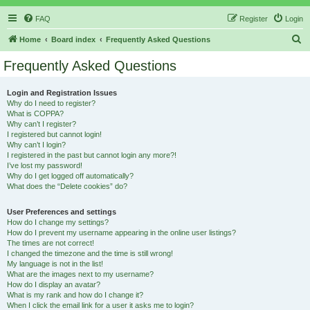
FAQ
Register
Login
S
Home
Board index
Frequently Asked Questions
e
Frequently Asked Questions
a
r
Login and Registration Issues
Why do I need to register?
c
What is COPPA?
h
Why can’t I register?
I registered but cannot login!
Why can’t I login?
I registered in the past but cannot login any more?!
I’ve lost my password!
Why do I get logged off automatically?
What does the “Delete cookies” do?
User Preferences and settings
How do I change my settings?
How do I prevent my username appearing in the online user listings?
The times are not correct!
I changed the timezone and the time is still wrong!
My language is not in the list!
What are the images next to my username?
How do I display an avatar?
What is my rank and how do I change it?
When I click the email link for a user it asks me to login?