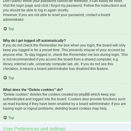
Don’t panic! While your password cannot be retrieved, it can easily be reset.
Visit the login page and click
I forgot my password
. Follow the instructions and
you should be able to log in again shortly.
However, if you are not able to reset your password, contact a board
administrator.
Top
Why do I get logged off automatically?
If you do not check the
Remember me
box when you login, the board will only
keep you logged in for a preset time. This prevents misuse of your account by
anyone else. To stay logged in, check the
Remember me
box during login. This
is not recommended if you access the board from a shared computer, e.g.
library, internet cafe, university computer lab, etc. If you do not see this
checkbox, it means a board administrator has disabled this feature.
Top
What does the “Delete cookies” do?
“Delete cookies” deletes the cookies created by phpBB which keep you
authenticated and logged into the board. Cookies also provide functions such
as read tracking if they have been enabled by a board administrator. If you are
having login or logout problems, deleting board cookies may help.
Top
User Preferences and settings