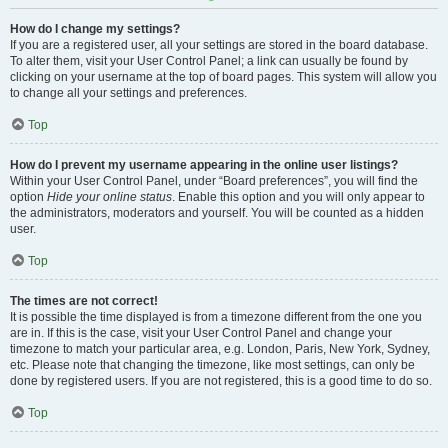
How do I change my settings?
If you are a registered user, all your settings are stored in the board database.
To alter them, visit your User Control Panel; a link can usually be found by
clicking on your username at the top of board pages. This system will allow you
to change all your settings and preferences.
Top
How do I prevent my username appearing in the online user listings?
Within your User Control Panel, under “Board preferences”, you will find the
option
Hide your online status
. Enable this option and you will only appear to
the administrators, moderators and yourself. You will be counted as a hidden
user.
Top
The times are not correct!
It is possible the time displayed is from a timezone different from the one you
are in. If this is the case, visit your User Control Panel and change your
timezone to match your particular area, e.g. London, Paris, New York, Sydney,
etc. Please note that changing the timezone, like most settings, can only be
done by registered users. If you are not registered, this is a good time to do so.
Top