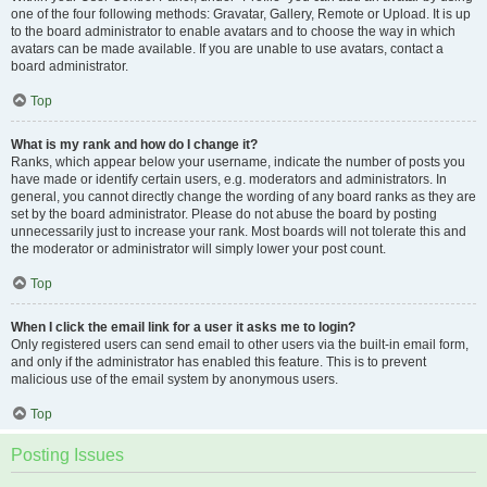
one of the four following methods: Gravatar, Gallery, Remote or Upload. It is up
to the board administrator to enable avatars and to choose the way in which
avatars can be made available. If you are unable to use avatars, contact a
board administrator.
Top
What is my rank and how do I change it?
Ranks, which appear below your username, indicate the number of posts you
have made or identify certain users, e.g. moderators and administrators. In
general, you cannot directly change the wording of any board ranks as they are
set by the board administrator. Please do not abuse the board by posting
unnecessarily just to increase your rank. Most boards will not tolerate this and
the moderator or administrator will simply lower your post count.
Top
When I click the email link for a user it asks me to login?
Only registered users can send email to other users via the built-in email form,
and only if the administrator has enabled this feature. This is to prevent
malicious use of the email system by anonymous users.
Top
Posting Issues