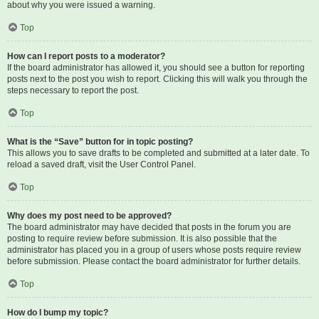
about why you were issued a warning.
Top
How can I report posts to a moderator?
If the board administrator has allowed it, you should see a button for reporting
posts next to the post you wish to report. Clicking this will walk you through the
steps necessary to report the post.
Top
What is the “Save” button for in topic posting?
This allows you to save drafts to be completed and submitted at a later date. To
reload a saved draft, visit the User Control Panel.
Top
Why does my post need to be approved?
The board administrator may have decided that posts in the forum you are
posting to require review before submission. It is also possible that the
administrator has placed you in a group of users whose posts require review
before submission. Please contact the board administrator for further details.
Top
How do I bump my topic?