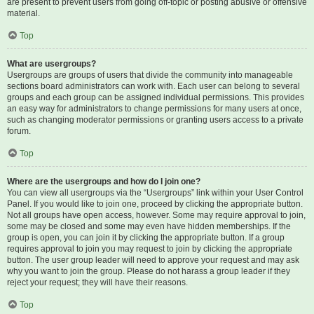
are present to prevent users from going off-topic or posting abusive or offensive
material.
Top
What are usergroups?
Usergroups are groups of users that divide the community into manageable
sections board administrators can work with. Each user can belong to several
groups and each group can be assigned individual permissions. This provides
an easy way for administrators to change permissions for many users at once,
such as changing moderator permissions or granting users access to a private
forum.
Top
Where are the usergroups and how do I join one?
You can view all usergroups via the “Usergroups” link within your User Control
Panel. If you would like to join one, proceed by clicking the appropriate button.
Not all groups have open access, however. Some may require approval to join,
some may be closed and some may even have hidden memberships. If the
group is open, you can join it by clicking the appropriate button. If a group
requires approval to join you may request to join by clicking the appropriate
button. The user group leader will need to approve your request and may ask
why you want to join the group. Please do not harass a group leader if they
reject your request; they will have their reasons.
Top