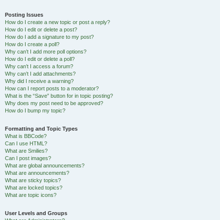
Posting Issues
How do I create a new topic or post a reply?
How do I edit or delete a post?
How do I add a signature to my post?
How do I create a poll?
Why can’t I add more poll options?
How do I edit or delete a poll?
Why can’t I access a forum?
Why can’t I add attachments?
Why did I receive a warning?
How can I report posts to a moderator?
What is the “Save” button for in topic posting?
Why does my post need to be approved?
How do I bump my topic?
Formatting and Topic Types
What is BBCode?
Can I use HTML?
What are Smilies?
Can I post images?
What are global announcements?
What are announcements?
What are sticky topics?
What are locked topics?
What are topic icons?
User Levels and Groups