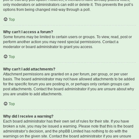
only moderators or administrators can edit or delete it. This prevents the poll’s
options from being changed mid-way through a poll.
Top
Why can’t I access a forum?
Some forums may be limited to certain users or groups. To view, read, post or
perform another action you may need special permissions. Contact a
moderator or board administrator to grant you access.
Top
Why can’t I add attachments?
Attachment permissions are granted on a per forum, per group, or per user
basis. The board administrator may not have allowed attachments to be added
for the specific forum you are posting in, or perhaps only certain groups can
post attachments. Contact the board administrator if you are unsure about why
you are unable to add attachments.
Top
Why did I receive a warning?
Each board administrator has their own set of rules for their site. If you have
broken a rule, you may be issued a warning. Please note that this is the board
administrator’s decision, and the phpBB Limited has nothing to do with the
warnings on the given site. Contact the board administrator if you are unsure