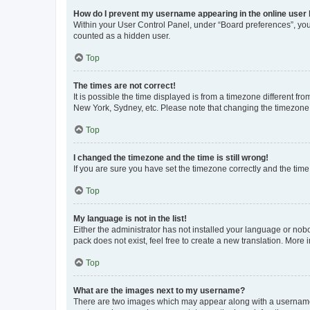
How do I prevent my username appearing in the online user l
Within your User Control Panel, under “Board preferences”, you 
counted as a hidden user.
Top
The times are not correct!
It is possible the time displayed is from a timezone different fr
New York, Sydney, etc. Please note that changing the timezone, l
Top
I changed the timezone and the time is still wrong!
If you are sure you have set the timezone correctly and the time i
Top
My language is not in the list!
Either the administrator has not installed your language or nob
pack does not exist, feel free to create a new translation. More
Top
What are the images next to my username?
There are two images which may appear along with a username w