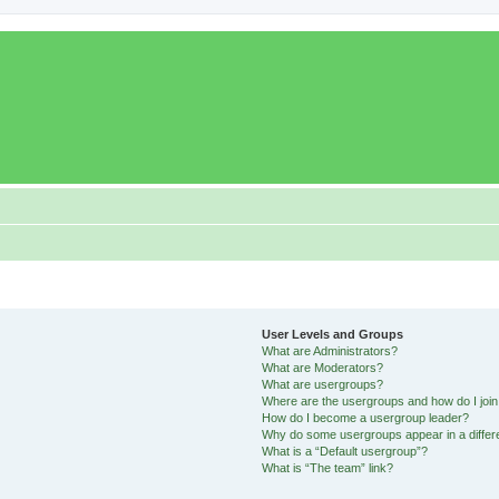
User Levels and Groups
What are Administrators?
What are Moderators?
What are usergroups?
Where are the usergroups and how do I joi
How do I become a usergroup leader?
Why do some usergroups appear in a differ
What is a “Default usergroup”?
What is “The team” link?