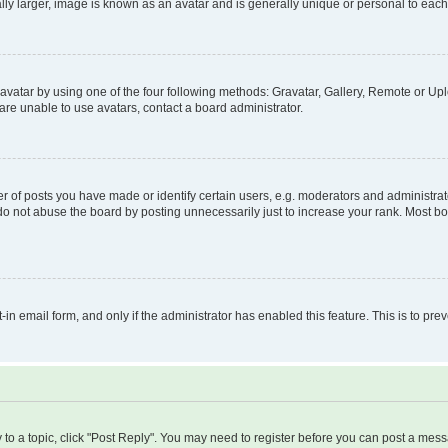
ly larger, image is known as an avatar and is generally unique or personal to each
vatar by using one of the four following methods: Gravatar, Gallery, Remote or Uplo
re unable to use avatars, contact a board administrator.
f posts you have made or identify certain users, e.g. moderators and administrato
do not abuse the board by posting unnecessarily just to increase your rank. Most boa
t-in email form, and only if the administrator has enabled this feature. This is to 
y to a topic, click "Post Reply". You may need to register before you can post a messa