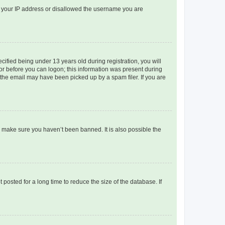
ed your IP address or disallowed the username you are
fied being under 13 years old during registration, you will
tor before you can logon; this information was present during
r the email may have been picked up by a spam filer. If you are
o make sure you haven’t been banned. It is also possible the
osted for a long time to reduce the size of the database. If