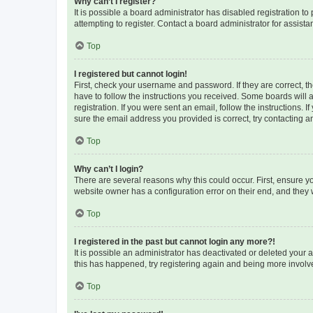
Why can’t I register?
It is possible a board administrator has disabled registration 
attempting to register. Contact a board administrator for assista
Top
I registered but cannot login!
First, check your username and password. If they are correct, 
have to follow the instructions you received. Some boards will a
registration. If you were sent an email, follow the instructions
sure the email address you provided is correct, try contacting a
Top
Why can’t I login?
There are several reasons why this could occur. First, ensure y
website owner has a configuration error on their end, and they w
Top
I registered in the past but cannot login any more?!
It is possible an administrator has deactivated or deleted your
this has happened, try registering again and being more involv
Top