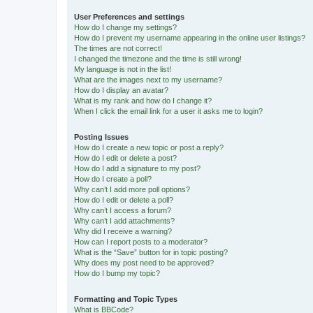
User Preferences and settings
How do I change my settings?
How do I prevent my username appearing in the online user listings?
The times are not correct!
I changed the timezone and the time is still wrong!
My language is not in the list!
What are the images next to my username?
How do I display an avatar?
What is my rank and how do I change it?
When I click the email link for a user it asks me to login?
Posting Issues
How do I create a new topic or post a reply?
How do I edit or delete a post?
How do I add a signature to my post?
How do I create a poll?
Why can’t I add more poll options?
How do I edit or delete a poll?
Why can’t I access a forum?
Why can’t I add attachments?
Why did I receive a warning?
How can I report posts to a moderator?
What is the “Save” button for in topic posting?
Why does my post need to be approved?
How do I bump my topic?
Formatting and Topic Types
What is BBCode?