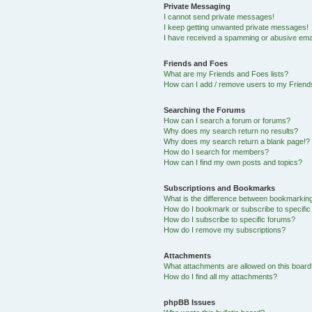
Private Messaging
I cannot send private messages!
I keep getting unwanted private messages!
I have received a spamming or abusive ema
Friends and Foes
What are my Friends and Foes lists?
How can I add / remove users to my Friends
Searching the Forums
How can I search a forum or forums?
Why does my search return no results?
Why does my search return a blank page!?
How do I search for members?
How can I find my own posts and topics?
Subscriptions and Bookmarks
What is the difference between bookmarkin
How do I bookmark or subscribe to specific
How do I subscribe to specific forums?
How do I remove my subscriptions?
Attachments
What attachments are allowed on this boar
How do I find all my attachments?
phpBB Issues