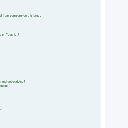
il from someone on this board!
 or Foes list?
g and subscribing?
 topics?
d?