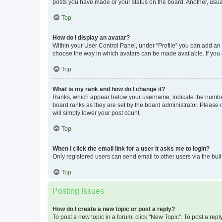
posts you have made or your status on the board. Another, usual
Top
How do I display an avatar?
Within your User Control Panel, under “Profile” you can add an a
choose the way in which avatars can be made available. If you a
Top
What is my rank and how do I change it?
Ranks, which appear below your username, indicate the number o
board ranks as they are set by the board administrator. Please 
will simply lower your post count.
Top
When I click the email link for a user it asks me to login?
Only registered users can send email to other users via the buil
Top
Posting Issues
How do I create a new topic or post a reply?
To post a new topic in a forum, click "New Topic". To post a repl