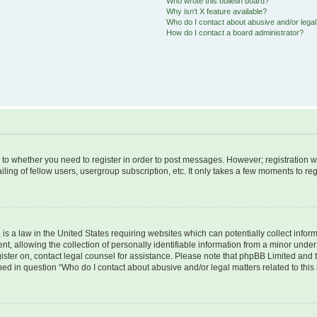
Who wrote this bulletin board?
Why isn’t X feature available?
Who do I contact about abusive and/or legal 
How do I contact a board administrator?
s to whether you need to register in order to post messages. However; registration wi
ing of fellow users, usergroup subscription, etc. It only takes a few moments to re
is a law in the United States requiring websites which can potentially collect infor
allowing the collection of personally identifiable information from a minor under th
egister on, contact legal counsel for assistance. Please note that phpBB Limited and
ined in question “Who do I contact about abusive and/or legal matters related to this