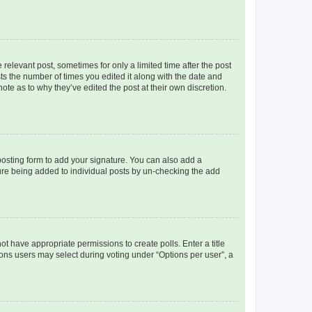
 relevant post, sometimes for only a limited time after the post
sts the number of times you edited it along with the date and
ote as to why they’ve edited the post at their own discretion.
osting form to add your signature. You can also add a
ature being added to individual posts by un-checking the add
not have appropriate permissions to create polls. Enter a title
tions users may select during voting under “Options per user”, a