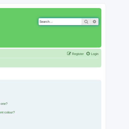
Search
Advanced search
Register
Login
n one?
ent colour?