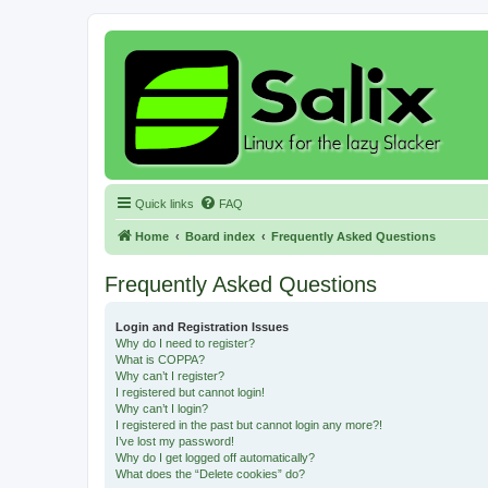
Quick links
FAQ
Home
Board index
Frequently Asked Questions
Frequently Asked Questions
Login and Registration Issues
Why do I need to register?
What is COPPA?
Why can’t I register?
I registered but cannot login!
Why can’t I login?
I registered in the past but cannot login any more?!
I’ve lost my password!
Why do I get logged off automatically?
What does the “Delete cookies” do?