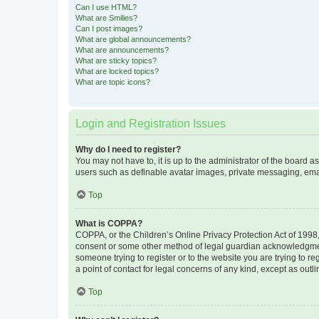
Can I use HTML?
What are Smilies?
Can I post images?
What are global announcements?
What are announcements?
What are sticky topics?
What are locked topics?
What are topic icons?
Login and Registration Issues
Why do I need to register?
You may not have to, it is up to the administrator of the board a
users such as definable avatar images, private messaging, email
Top
What is COPPA?
COPPA, or the Children’s Online Privacy Protection Act of 1998, 
consent or some other method of legal guardian acknowledgment, 
someone trying to register or to the website you are trying to r
a point of contact for legal concerns of any kind, except as outl
Top