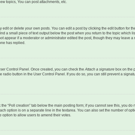
ew topics, You can post attachments, etc.
dit or delete your own posts. You can edit a post by clicking the edit button for the
ind a small piece of text output below the post when you return to the topic which li
not appear if a moderator or administrator edited the post, though they may leave a n
ne has replied.
 User Control Panel. Once created, you can check the
Attach a signature
box on the p
te radio button in the User Control Panel. If you do so, you can still prevent a sign
ck the “Poll creation” tab below the main posting form; if you cannot see this, you do 
each option is on a separate line in the textarea. You can also set the number of op
 the option to allow users to amend their votes.