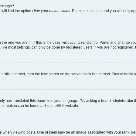
istings?
will find the option
Hide your online status
. Enable this option and you will only a
om the one you are in. If this is the case, visit your User Control Panel and change y
ike most settings, can only be done by registered users. If you are not registered, t
s still incorrect, then the time stored on the server clock is incorrect. Please notify 
ody has translated this board into your language. Try asking a board administrator i
 information can be found at the
phpBB
® website.
hen viewing posts. One of them may be an image associated with your rank, genera