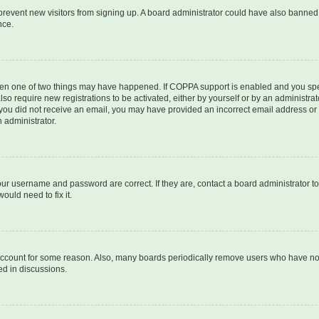
to prevent new visitors from signing up. A board administrator could have also bann
nce.
then one of two things may have happened. If COPPA support is enabled and you speci
lso require new registrations to be activated, either by yourself or by an administra
. If you did not receive an email, you may have provided an incorrect email address o
n administrator.
our username and password are correct. If they are, contact a board administrator t
ould need to fix it.
 account for some reason. Also, many boards periodically remove users who have not p
ed in discussions.