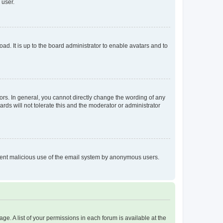
 user.
ad. It is up to the board administrator to enable avatars and to
rs. In general, you cannot directly change the wording of any
rds will not tolerate this and the moderator or administrator
prevent malicious use of the email system by anonymous users.
ge. A list of your permissions in each forum is available at the