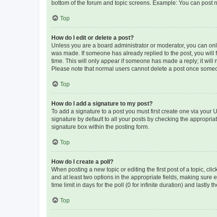
bottom of the forum and topic screens. Example: You can post n
Top
How do I edit or delete a post?
Unless you are a board administrator or moderator, you can only e
was made. If someone has already replied to the post, you will f
time. This will only appear if someone has made a reply; it will 
Please note that normal users cannot delete a post once someo
Top
How do I add a signature to my post?
To add a signature to a post you must first create one via your
signature by default to all your posts by checking the appropria
signature box within the posting form.
Top
How do I create a poll?
When posting a new topic or editing the first post of a topic, cli
and at least two options in the appropriate fields, making sure 
time limit in days for the poll (0 for infinite duration) and lastly
Top