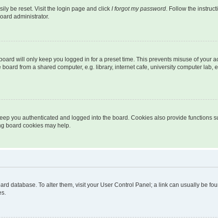
ily be reset. Visit the login page and click
I forgot my password
. Follow the instruc
oard administrator.
oard will only keep you logged in for a preset time. This prevents misuse of your 
oard from a shared computer, e.g. library, internet cafe, university computer lab, e
eep you authenticated and logged into the board. Cookies also provide functions s
ting board cookies may help.
 board database. To alter them, visit your User Control Panel; a link can usually be 
es.