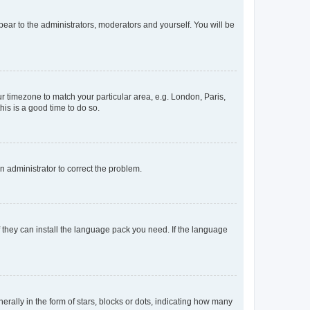
ppear to the administrators, moderators and yourself. You will be
our timezone to match your particular area, e.g. London, Paris,
his is a good time to do so.
an administrator to correct the problem.
f they can install the language pack you need. If the language
lly in the form of stars, blocks or dots, indicating how many