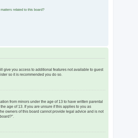
matters related to this board?
ll give you access to additional features not available to guest
gister so it is recommended you do so.
mation from minors under the age of 13 to have written parental
e age of 13. If you are unsure if this applies to you as
 the owners of this board cannot provide legal advice and is not
 board?”.