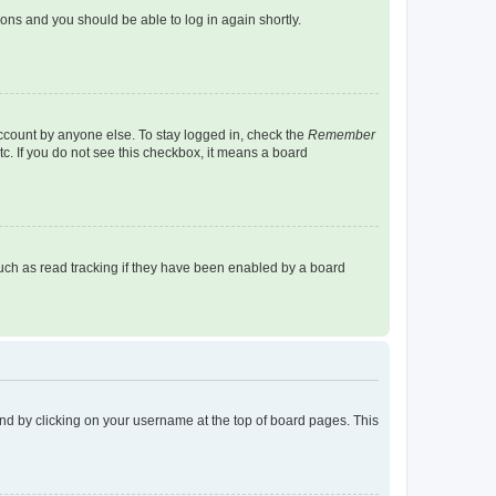
tions and you should be able to log in again shortly.
account by anyone else. To stay logged in, check the
Remember
tc. If you do not see this checkbox, it means a board
uch as read tracking if they have been enabled by a board
found by clicking on your username at the top of board pages. This