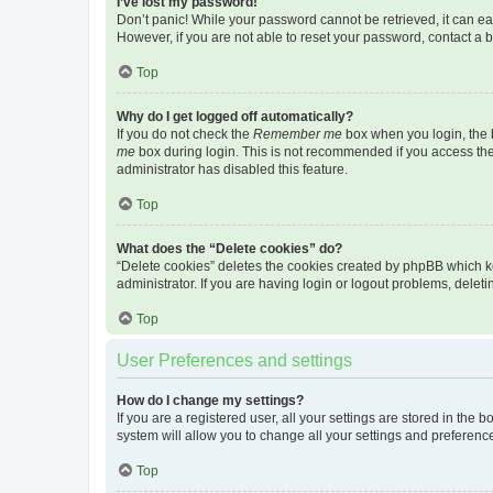
I’ve lost my password!
Don’t panic! While your password cannot be retrieved, it can eas
However, if you are not able to reset your password, contact a b
Top
Why do I get logged off automatically?
If you do not check the
Remember me
box when you login, the b
me
box during login. This is not recommended if you access the b
administrator has disabled this feature.
Top
What does the “Delete cookies” do?
“Delete cookies” deletes the cookies created by phpBB which k
administrator. If you are having login or logout problems, dele
Top
User Preferences and settings
How do I change my settings?
If you are a registered user, all your settings are stored in the
system will allow you to change all your settings and preferenc
Top