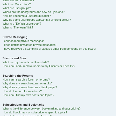
What are Administrators?
What are Moderators?
What are usergroups?
Where are the usergroups and how do I join one?
How do I become a usergroup leader?
Why do some usergroups appear in a different colour?
What is a “Default usergroup”?
What is “The team” link?
Private Messaging
I cannot send private messages!
I keep getting unwanted private messages!
I have received a spamming or abusive email from someone on this board!
Friends and Foes
What are my Friends and Foes lists?
How can I add / remove users to my Friends or Foes list?
Searching the Forums
How can I search a forum or forums?
Why does my search return no results?
Why does my search return a blank page!?
How do I search for members?
How can I find my own posts and topics?
Subscriptions and Bookmarks
What is the difference between bookmarking and subscribing?
How do I bookmark or subscribe to specific topics?