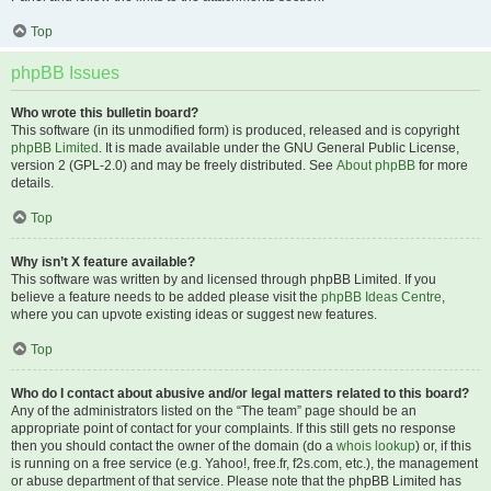
Top
phpBB Issues
Who wrote this bulletin board?
This software (in its unmodified form) is produced, released and is copyright
phpBB Limited
. It is made available under the GNU General Public License,
version 2 (GPL-2.0) and may be freely distributed. See
About phpBB
for more
details.
Top
Why isn’t X feature available?
This software was written by and licensed through phpBB Limited. If you
believe a feature needs to be added please visit the
phpBB Ideas Centre
,
where you can upvote existing ideas or suggest new features.
Top
Who do I contact about abusive and/or legal matters related to this board?
Any of the administrators listed on the “The team” page should be an
appropriate point of contact for your complaints. If this still gets no response
then you should contact the owner of the domain (do a
whois lookup
) or, if this
is running on a free service (e.g. Yahoo!, free.fr, f2s.com, etc.), the management
or abuse department of that service. Please note that the phpBB Limited has