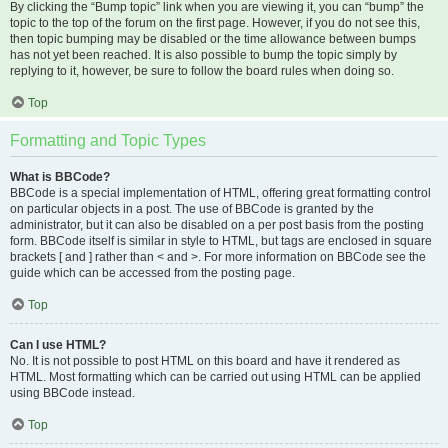
By clicking the “Bump topic” link when you are viewing it, you can “bump” the
topic to the top of the forum on the first page. However, if you do not see this,
then topic bumping may be disabled or the time allowance between bumps
has not yet been reached. It is also possible to bump the topic simply by
replying to it, however, be sure to follow the board rules when doing so.
Top
Formatting and Topic Types
What is BBCode?
BBCode is a special implementation of HTML, offering great formatting control
on particular objects in a post. The use of BBCode is granted by the
administrator, but it can also be disabled on a per post basis from the posting
form. BBCode itself is similar in style to HTML, but tags are enclosed in square
brackets [ and ] rather than < and >. For more information on BBCode see the
guide which can be accessed from the posting page.
Top
Can I use HTML?
No. It is not possible to post HTML on this board and have it rendered as
HTML. Most formatting which can be carried out using HTML can be applied
using BBCode instead.
Top