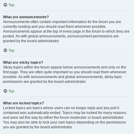
Top
What are announcements?
Announcements often contain important information for the forum you are
currently reading and you should read them whenever possible.
Announcements appear at the top of every page in the forum to which they are
posted. As with global announcements, announcement permissions are
granted by the board administrator.
Top
What are sticky topics?
Sticky topics within the forum appear below announcements and only on the
first page. They are often quite important so you should read them whenever
possible. As with announcements and global announcements, sticky topic
permissions are granted by the board administrator.
Top
What are locked topics?
Locked topics are topics where users can no longer reply and any poll it
contained was automatically ended. Topics may be locked for many reasons
and were set this way by either the forum moderator or board administrator.
You may also be able to lock your own topics depending on the permissions
you are granted by the board administrator.