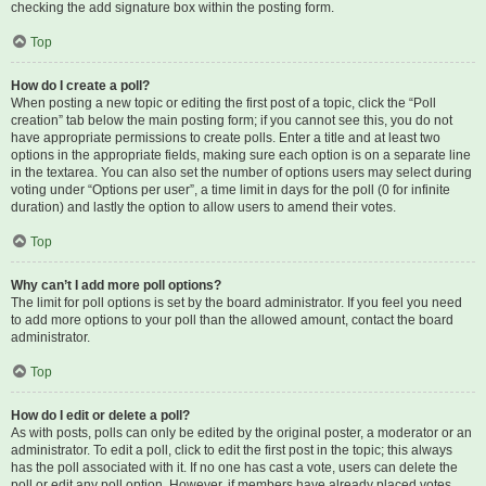
checking the add signature box within the posting form.
Top
How do I create a poll?
When posting a new topic or editing the first post of a topic, click the “Poll
creation” tab below the main posting form; if you cannot see this, you do not
have appropriate permissions to create polls. Enter a title and at least two
options in the appropriate fields, making sure each option is on a separate line
in the textarea. You can also set the number of options users may select during
voting under “Options per user”, a time limit in days for the poll (0 for infinite
duration) and lastly the option to allow users to amend their votes.
Top
Why can’t I add more poll options?
The limit for poll options is set by the board administrator. If you feel you need
to add more options to your poll than the allowed amount, contact the board
administrator.
Top
How do I edit or delete a poll?
As with posts, polls can only be edited by the original poster, a moderator or an
administrator. To edit a poll, click to edit the first post in the topic; this always
has the poll associated with it. If no one has cast a vote, users can delete the
poll or edit any poll option. However, if members have already placed votes,