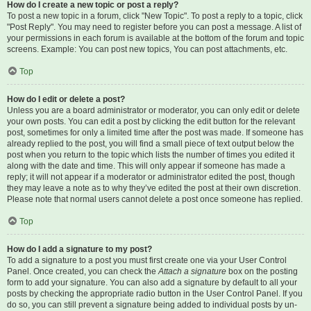
How do I create a new topic or post a reply?
To post a new topic in a forum, click "New Topic". To post a reply to a topic, click
"Post Reply". You may need to register before you can post a message. A list of
your permissions in each forum is available at the bottom of the forum and topic
screens. Example: You can post new topics, You can post attachments, etc.
Top
How do I edit or delete a post?
Unless you are a board administrator or moderator, you can only edit or delete
your own posts. You can edit a post by clicking the edit button for the relevant
post, sometimes for only a limited time after the post was made. If someone has
already replied to the post, you will find a small piece of text output below the
post when you return to the topic which lists the number of times you edited it
along with the date and time. This will only appear if someone has made a
reply; it will not appear if a moderator or administrator edited the post, though
they may leave a note as to why they’ve edited the post at their own discretion.
Please note that normal users cannot delete a post once someone has replied.
Top
How do I add a signature to my post?
To add a signature to a post you must first create one via your User Control
Panel. Once created, you can check the
Attach a signature
box on the posting
form to add your signature. You can also add a signature by default to all your
posts by checking the appropriate radio button in the User Control Panel. If you
do so, you can still prevent a signature being added to individual posts by un-