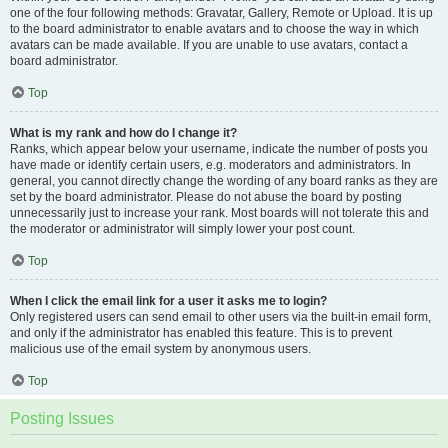
one of the four following methods: Gravatar, Gallery, Remote or Upload. It is up
to the board administrator to enable avatars and to choose the way in which
avatars can be made available. If you are unable to use avatars, contact a
board administrator.
Top
What is my rank and how do I change it?
Ranks, which appear below your username, indicate the number of posts you
have made or identify certain users, e.g. moderators and administrators. In
general, you cannot directly change the wording of any board ranks as they are
set by the board administrator. Please do not abuse the board by posting
unnecessarily just to increase your rank. Most boards will not tolerate this and
the moderator or administrator will simply lower your post count.
Top
When I click the email link for a user it asks me to login?
Only registered users can send email to other users via the built-in email form,
and only if the administrator has enabled this feature. This is to prevent
malicious use of the email system by anonymous users.
Top
Posting Issues