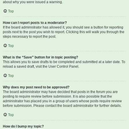
about why you were issued a warning.
Top
How can I report posts to a moderator?
If the board administrator has allowed it, you should see a button for reporting
posts next to the post you wish to report. Clicking this will walk you through the
steps necessary to report the post.
Top
What is the “Save” button for in topic posting?
This allows you to save drafts to be completed and submitted at a later date. To
reload a saved draft, visit the User Control Panel.
Top
Why does my post need to be approved?
The board administrator may have decided that posts in the forum you are
posting to require review before submission. It is also possible that the
administrator has placed you in a group of users whose posts require review
before submission. Please contact the board administrator for further details.
Top
How do I bump my topic?