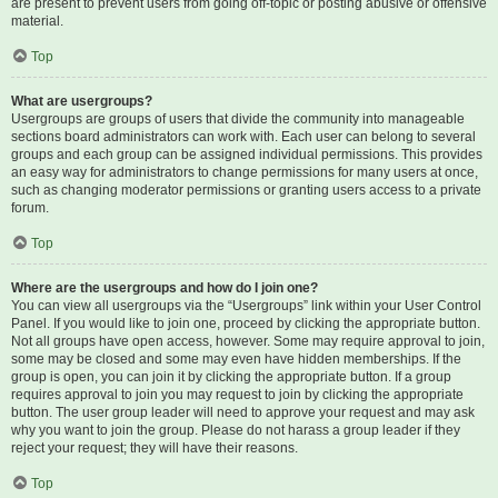
are present to prevent users from going off-topic or posting abusive or offensive
material.
Top
What are usergroups?
Usergroups are groups of users that divide the community into manageable
sections board administrators can work with. Each user can belong to several
groups and each group can be assigned individual permissions. This provides
an easy way for administrators to change permissions for many users at once,
such as changing moderator permissions or granting users access to a private
forum.
Top
Where are the usergroups and how do I join one?
You can view all usergroups via the “Usergroups” link within your User Control
Panel. If you would like to join one, proceed by clicking the appropriate button.
Not all groups have open access, however. Some may require approval to join,
some may be closed and some may even have hidden memberships. If the
group is open, you can join it by clicking the appropriate button. If a group
requires approval to join you may request to join by clicking the appropriate
button. The user group leader will need to approve your request and may ask
why you want to join the group. Please do not harass a group leader if they
reject your request; they will have their reasons.
Top