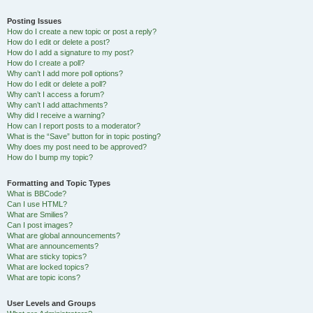
Posting Issues
How do I create a new topic or post a reply?
How do I edit or delete a post?
How do I add a signature to my post?
How do I create a poll?
Why can’t I add more poll options?
How do I edit or delete a poll?
Why can’t I access a forum?
Why can’t I add attachments?
Why did I receive a warning?
How can I report posts to a moderator?
What is the “Save” button for in topic posting?
Why does my post need to be approved?
How do I bump my topic?
Formatting and Topic Types
What is BBCode?
Can I use HTML?
What are Smilies?
Can I post images?
What are global announcements?
What are announcements?
What are sticky topics?
What are locked topics?
What are topic icons?
User Levels and Groups