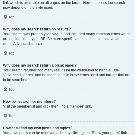
link which is available on all pages on the forum. How to access the search
may depend on the style used.
Top
Why does my search return no results?
Your search was probably too vague and included many common terms which
are not indexed by phpBB. Be more specific and use the options available
within Advanced search.
Top
Why does my search return a blank page!?
Your search returned too many results for the webserver to handle. Use
“Advanced search” and be more specific in the terms used and forums that are
to be searched.
Top
How do I search for members?
Visit the memberlist and click the “Find a member” link.
Top
How can I find my own posts and topics?
Your own posts can be retrieved either by clicking the “Show your posts” link