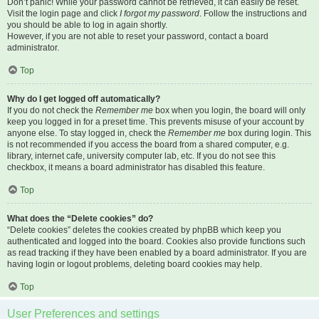
Don’t panic! While your password cannot be retrieved, it can easily be reset.
Visit the login page and click
I forgot my password
. Follow the instructions and
you should be able to log in again shortly.
However, if you are not able to reset your password, contact a board
administrator.
Top
Why do I get logged off automatically?
If you do not check the
Remember me
box when you login, the board will only
keep you logged in for a preset time. This prevents misuse of your account by
anyone else. To stay logged in, check the
Remember me
box during login. This
is not recommended if you access the board from a shared computer, e.g.
library, internet cafe, university computer lab, etc. If you do not see this
checkbox, it means a board administrator has disabled this feature.
Top
What does the “Delete cookies” do?
“Delete cookies” deletes the cookies created by phpBB which keep you
authenticated and logged into the board. Cookies also provide functions such
as read tracking if they have been enabled by a board administrator. If you are
having login or logout problems, deleting board cookies may help.
Top
User Preferences and settings