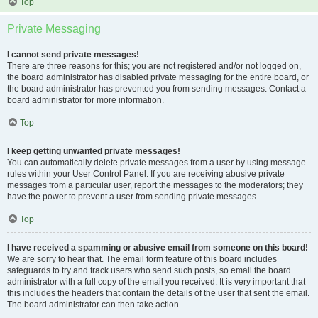
Top
Private Messaging
I cannot send private messages!
There are three reasons for this; you are not registered and/or not logged on,
the board administrator has disabled private messaging for the entire board, or
the board administrator has prevented you from sending messages. Contact a
board administrator for more information.
Top
I keep getting unwanted private messages!
You can automatically delete private messages from a user by using message
rules within your User Control Panel. If you are receiving abusive private
messages from a particular user, report the messages to the moderators; they
have the power to prevent a user from sending private messages.
Top
I have received a spamming or abusive email from someone on this board!
We are sorry to hear that. The email form feature of this board includes
safeguards to try and track users who send such posts, so email the board
administrator with a full copy of the email you received. It is very important that
this includes the headers that contain the details of the user that sent the email.
The board administrator can then take action.