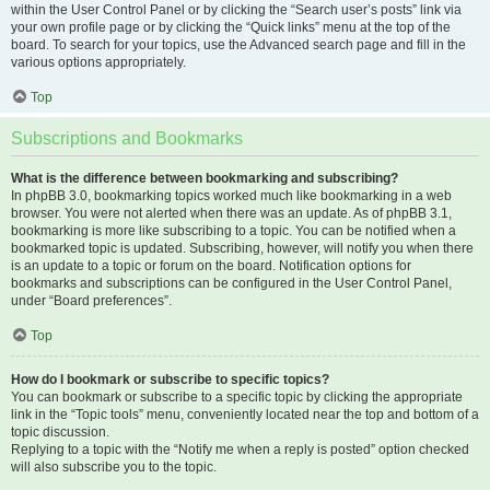
within the User Control Panel or by clicking the “Search user’s posts” link via
your own profile page or by clicking the “Quick links” menu at the top of the
board. To search for your topics, use the Advanced search page and fill in the
various options appropriately.
Top
Subscriptions and Bookmarks
What is the difference between bookmarking and subscribing?
In phpBB 3.0, bookmarking topics worked much like bookmarking in a web
browser. You were not alerted when there was an update. As of phpBB 3.1,
bookmarking is more like subscribing to a topic. You can be notified when a
bookmarked topic is updated. Subscribing, however, will notify you when there
is an update to a topic or forum on the board. Notification options for
bookmarks and subscriptions can be configured in the User Control Panel,
under “Board preferences”.
Top
How do I bookmark or subscribe to specific topics?
You can bookmark or subscribe to a specific topic by clicking the appropriate
link in the “Topic tools” menu, conveniently located near the top and bottom of a
topic discussion.
Replying to a topic with the “Notify me when a reply is posted” option checked
will also subscribe you to the topic.