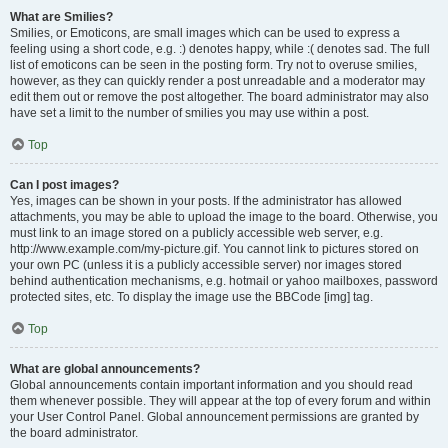
What are Smilies?
Smilies, or Emoticons, are small images which can be used to express a
feeling using a short code, e.g. :) denotes happy, while :( denotes sad. The full
list of emoticons can be seen in the posting form. Try not to overuse smilies,
however, as they can quickly render a post unreadable and a moderator may
edit them out or remove the post altogether. The board administrator may also
have set a limit to the number of smilies you may use within a post.
Top
Can I post images?
Yes, images can be shown in your posts. If the administrator has allowed
attachments, you may be able to upload the image to the board. Otherwise, you
must link to an image stored on a publicly accessible web server, e.g.
http://www.example.com/my-picture.gif. You cannot link to pictures stored on
your own PC (unless it is a publicly accessible server) nor images stored
behind authentication mechanisms, e.g. hotmail or yahoo mailboxes, password
protected sites, etc. To display the image use the BBCode [img] tag.
Top
What are global announcements?
Global announcements contain important information and you should read
them whenever possible. They will appear at the top of every forum and within
your User Control Panel. Global announcement permissions are granted by
the board administrator.