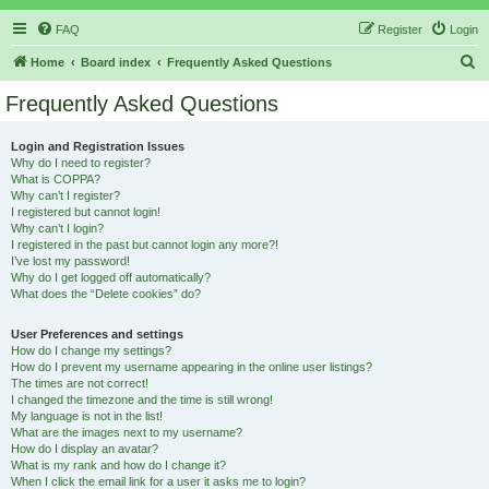
FAQ
Register
Login
S
Home
Board index
Frequently Asked Questions
e
Frequently Asked Questions
a
r
Login and Registration Issues
Why do I need to register?
c
What is COPPA?
h
Why can’t I register?
I registered but cannot login!
Why can’t I login?
I registered in the past but cannot login any more?!
I’ve lost my password!
Why do I get logged off automatically?
What does the “Delete cookies” do?
User Preferences and settings
How do I change my settings?
How do I prevent my username appearing in the online user listings?
The times are not correct!
I changed the timezone and the time is still wrong!
My language is not in the list!
What are the images next to my username?
How do I display an avatar?
What is my rank and how do I change it?
When I click the email link for a user it asks me to login?