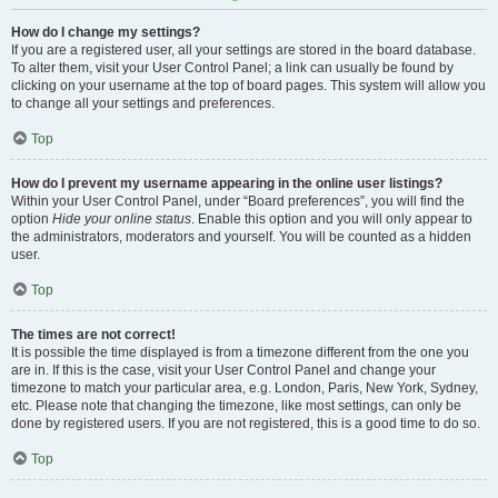
How do I change my settings?
If you are a registered user, all your settings are stored in the board database.
To alter them, visit your User Control Panel; a link can usually be found by
clicking on your username at the top of board pages. This system will allow you
to change all your settings and preferences.
Top
How do I prevent my username appearing in the online user listings?
Within your User Control Panel, under “Board preferences”, you will find the
option
Hide your online status
. Enable this option and you will only appear to
the administrators, moderators and yourself. You will be counted as a hidden
user.
Top
The times are not correct!
It is possible the time displayed is from a timezone different from the one you
are in. If this is the case, visit your User Control Panel and change your
timezone to match your particular area, e.g. London, Paris, New York, Sydney,
etc. Please note that changing the timezone, like most settings, can only be
done by registered users. If you are not registered, this is a good time to do so.
Top