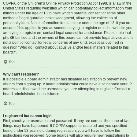
COPPA, or the Children’s Online Privacy Protection Act of 1998, is a law in the
United States requiring websites which can potentially collect information from
minors under the age of 13 to have written parental consent or some other
method of legal guardian acknowledgment, allowing the collection of
personally identifiable information from a minor under the age of 13. If you are
unsure if this applies to you as someone trying to register or to the website you
are trying to register on, contact legal counsel for assistance. Please note that
phpBB Limited and the owners of this board cannot provide legal advice and is
not a point of contact for legal concerns of any kind, except as outlined in
question “Who do I contact about abusive and/or legal matters related to this
board?”.
Top
Why can’t I register?
It is possible a board administrator has disabled registration to prevent new
visitors from signing up. A board administrator could have also banned your IP
address or disallowed the username you are attempting to register. Contact a
board administrator for assistance.
Top
I registered but cannot login!
First, check your username and password. If they are correct, then one of two
things may have happened. If COPPA support is enabled and you specified
being under 13 years old during registration, you will have to follow the
instructions you received. Some boards will also require new registrations to