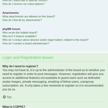
How do I subscribe to specific forums?
How do I remove my subscriptions?
Attachments
What attachments are allowed on this board?
How do I find all my attachments?
phpBB Issues
Who wrote this bulletin board?
Why isn’t X feature available?
Who do I contact about abusive and/or legal matters related to this board?
How do I contact a board administrator?
Login and Registration Issues
Why do I need to register?
You may not have to, it is up to the administrator of the board as to whether you
need to register in order to post messages. However; registration will give you
access to additional features not available to guest users such as definable
avatar images, private messaging, emailing of fellow users, usergroup
subscription, etc. It only takes a few moments to register so it is recommended
you do so.
Top
What is COPPA?