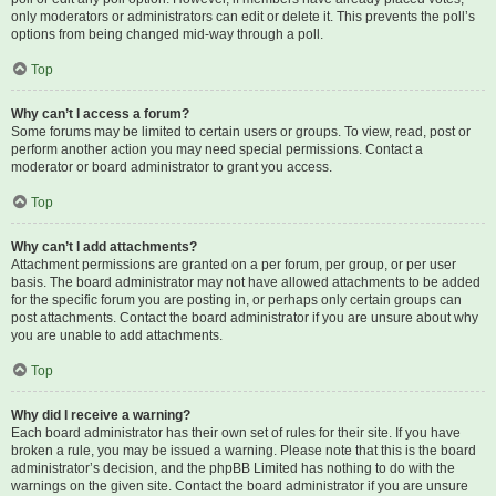
only moderators or administrators can edit or delete it. This prevents the poll’s
options from being changed mid-way through a poll.
Top
Why can’t I access a forum?
Some forums may be limited to certain users or groups. To view, read, post or
perform another action you may need special permissions. Contact a
moderator or board administrator to grant you access.
Top
Why can’t I add attachments?
Attachment permissions are granted on a per forum, per group, or per user
basis. The board administrator may not have allowed attachments to be added
for the specific forum you are posting in, or perhaps only certain groups can
post attachments. Contact the board administrator if you are unsure about why
you are unable to add attachments.
Top
Why did I receive a warning?
Each board administrator has their own set of rules for their site. If you have
broken a rule, you may be issued a warning. Please note that this is the board
administrator’s decision, and the phpBB Limited has nothing to do with the
warnings on the given site. Contact the board administrator if you are unsure