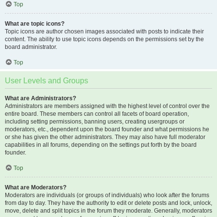
Top
What are topic icons?
Topic icons are author chosen images associated with posts to indicate their
content. The ability to use topic icons depends on the permissions set by the
board administrator.
Top
User Levels and Groups
What are Administrators?
Administrators are members assigned with the highest level of control over the
entire board. These members can control all facets of board operation,
including setting permissions, banning users, creating usergroups or
moderators, etc., dependent upon the board founder and what permissions he
or she has given the other administrators. They may also have full moderator
capabilities in all forums, depending on the settings put forth by the board
founder.
Top
What are Moderators?
Moderators are individuals (or groups of individuals) who look after the forums
from day to day. They have the authority to edit or delete posts and lock, unlock,
move, delete and split topics in the forum they moderate. Generally, moderators