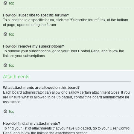
Top
How do I subscribe to specific forums?
To subscribe to a specific forum, click the “Subscribe forum” link, at the bottom
of page, upon entering the forum.
Top
How do I remove my subscriptions?
To remove your subscriptions, go to your User Control Panel and follow the
links to your subscriptions.
Top
Attachments
What attachments are allowed on this board?
Each board administrator can allow or disallow certain attachment types. If you
are unsure what is allowed to be uploaded, contact the board administrator for
assistance.
Top
How do I find all my attachments?
To find your list of attachments that you have uploaded, go to your User Control
Panel and follow the links to the attachments section.