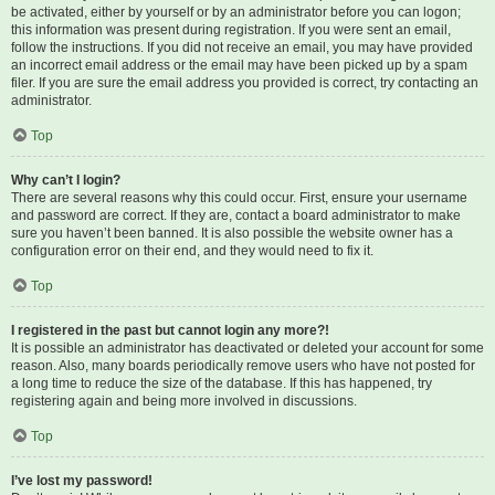
be activated, either by yourself or by an administrator before you can logon;
this information was present during registration. If you were sent an email,
follow the instructions. If you did not receive an email, you may have provided
an incorrect email address or the email may have been picked up by a spam
filer. If you are sure the email address you provided is correct, try contacting an
administrator.
Top
Why can’t I login?
There are several reasons why this could occur. First, ensure your username
and password are correct. If they are, contact a board administrator to make
sure you haven’t been banned. It is also possible the website owner has a
configuration error on their end, and they would need to fix it.
Top
I registered in the past but cannot login any more?!
It is possible an administrator has deactivated or deleted your account for some
reason. Also, many boards periodically remove users who have not posted for
a long time to reduce the size of the database. If this has happened, try
registering again and being more involved in discussions.
Top
I’ve lost my password!