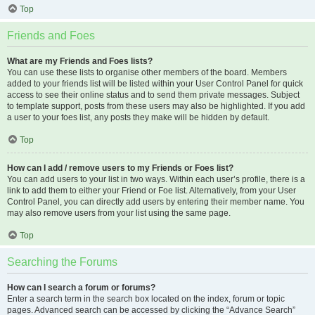
Top
Friends and Foes
What are my Friends and Foes lists?
You can use these lists to organise other members of the board. Members
added to your friends list will be listed within your User Control Panel for quick
access to see their online status and to send them private messages. Subject
to template support, posts from these users may also be highlighted. If you add
a user to your foes list, any posts they make will be hidden by default.
Top
How can I add / remove users to my Friends or Foes list?
You can add users to your list in two ways. Within each user’s profile, there is a
link to add them to either your Friend or Foe list. Alternatively, from your User
Control Panel, you can directly add users by entering their member name. You
may also remove users from your list using the same page.
Top
Searching the Forums
How can I search a forum or forums?
Enter a search term in the search box located on the index, forum or topic
pages. Advanced search can be accessed by clicking the “Advance Search”