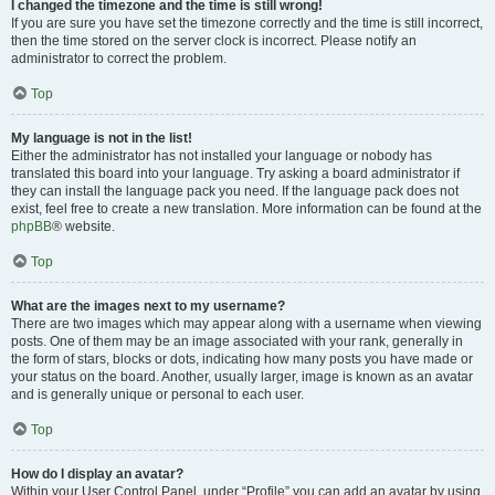
I changed the timezone and the time is still wrong!
If you are sure you have set the timezone correctly and the time is still incorrect,
then the time stored on the server clock is incorrect. Please notify an
administrator to correct the problem.
Top
My language is not in the list!
Either the administrator has not installed your language or nobody has
translated this board into your language. Try asking a board administrator if
they can install the language pack you need. If the language pack does not
exist, feel free to create a new translation. More information can be found at the
phpBB
® website.
Top
What are the images next to my username?
There are two images which may appear along with a username when viewing
posts. One of them may be an image associated with your rank, generally in
the form of stars, blocks or dots, indicating how many posts you have made or
your status on the board. Another, usually larger, image is known as an avatar
and is generally unique or personal to each user.
Top
How do I display an avatar?
Within your User Control Panel, under “Profile” you can add an avatar by using