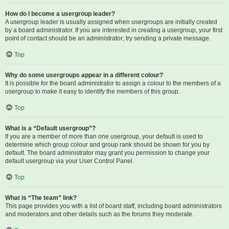
How do I become a usergroup leader?
A usergroup leader is usually assigned when usergroups are initially created
by a board administrator. If you are interested in creating a usergroup, your first
point of contact should be an administrator; try sending a private message.
Top
Why do some usergroups appear in a different colour?
It is possible for the board administrator to assign a colour to the members of a
usergroup to make it easy to identify the members of this group.
Top
What is a “Default usergroup”?
If you are a member of more than one usergroup, your default is used to
determine which group colour and group rank should be shown for you by
default. The board administrator may grant you permission to change your
default usergroup via your User Control Panel.
Top
What is “The team” link?
This page provides you with a list of board staff, including board administrators
and moderators and other details such as the forums they moderate.