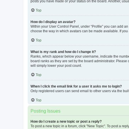
posts you have made or your status on the board. Another, usual
Top
How do I display an avatar?
Within your User Control Panel, under “Profile” you can add an a
choose the way in which avatars can be made available. If you a
Top
What is my rank and how do I change it?
Ranks, which appear below your username, indicate the number o
board ranks as they are set by the board administrator. Please 
will simply lower your post count.
Top
When I click the email link for a user it asks me to login?
Only registered users can send email to other users via the buil
Top
Posting Issues
How do I create a new topic or post a reply?
To post a new topic in a forum, click "New Topic". To post a repl