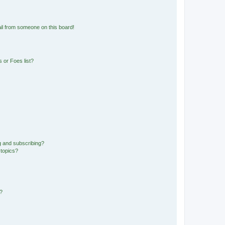
il from someone on this board!
 or Foes list?
g and subscribing?
 topics?
d?