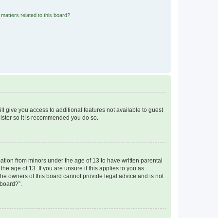
matters related to this board?
ll give you access to additional features not available to guest
gister so it is recommended you do so.
mation from minors under the age of 13 to have written parental
e age of 13. If you are unsure if this applies to you as
 the owners of this board cannot provide legal advice and is not
 board?”.