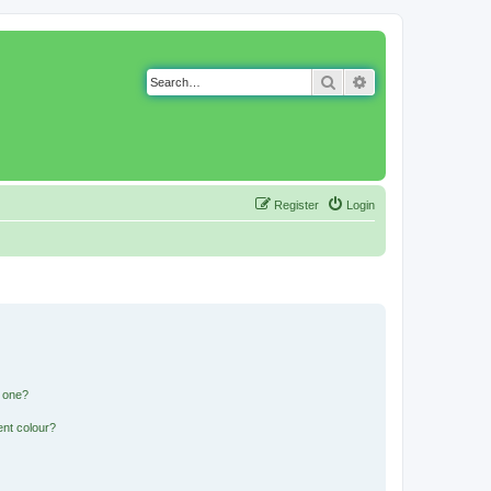
Search
Advanced search
Register
Login
n one?
ent colour?