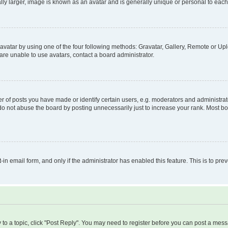
ly larger, image is known as an avatar and is generally unique or personal to each
vatar by using one of the four following methods: Gravatar, Gallery, Remote or Uplo
re unable to use avatars, contact a board administrator.
f posts you have made or identify certain users, e.g. moderators and administrato
do not abuse the board by posting unnecessarily just to increase your rank. Most boa
t-in email form, and only if the administrator has enabled this feature. This is to 
y to a topic, click "Post Reply". You may need to register before you can post a messa