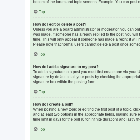
bottom of the forum and topic screens. Example: You can post n
Top
How do I edit or delete a post?
Unless you are a board administrator or moderator, you can only e
was made. If someone has already replied to the post, you will f
time. This will only appear if someone has made a reply; it will 
Please note that normal users cannot delete a post once someo
Top
How do I add a signature to my post?
To add a signature to a post you must first create one via your
signature by default to all your posts by checking the appropria
signature box within the posting form.
Top
How do I create a poll?
When posting a new topic or editing the first post of a topic, cli
and at least two options in the appropriate fields, making sure 
time limit in days for the poll (0 for infinite duration) and lastly
Top