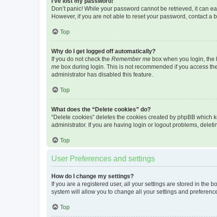
I’ve lost my password!
Don’t panic! While your password cannot be retrieved, it can eas
However, if you are not able to reset your password, contact a b
Top
Why do I get logged off automatically?
If you do not check the
Remember me
box when you login, the b
me
box during login. This is not recommended if you access the b
administrator has disabled this feature.
Top
What does the “Delete cookies” do?
“Delete cookies” deletes the cookies created by phpBB which k
administrator. If you are having login or logout problems, dele
Top
User Preferences and settings
How do I change my settings?
If you are a registered user, all your settings are stored in the
system will allow you to change all your settings and preferenc
Top