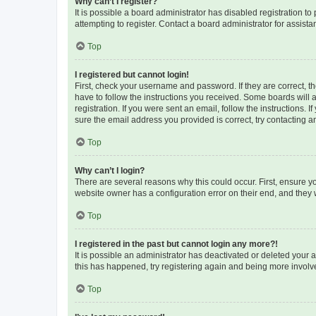
Why can’t I register?
It is possible a board administrator has disabled registration 
attempting to register. Contact a board administrator for assista
Top
I registered but cannot login!
First, check your username and password. If they are correct, 
have to follow the instructions you received. Some boards will a
registration. If you were sent an email, follow the instructions
sure the email address you provided is correct, try contacting a
Top
Why can’t I login?
There are several reasons why this could occur. First, ensure y
website owner has a configuration error on their end, and they w
Top
I registered in the past but cannot login any more?!
It is possible an administrator has deactivated or deleted your
this has happened, try registering again and being more involv
Top