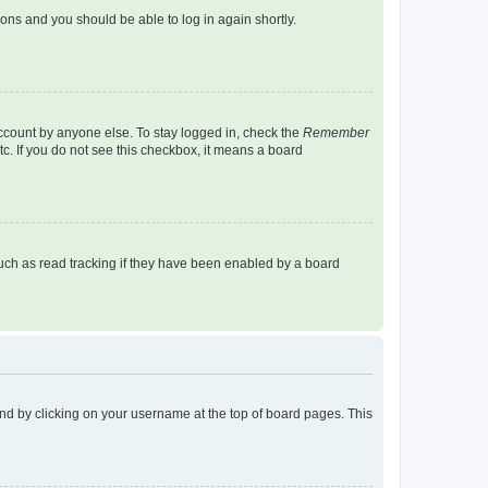
tions and you should be able to log in again shortly.
account by anyone else. To stay logged in, check the
Remember
tc. If you do not see this checkbox, it means a board
uch as read tracking if they have been enabled by a board
found by clicking on your username at the top of board pages. This