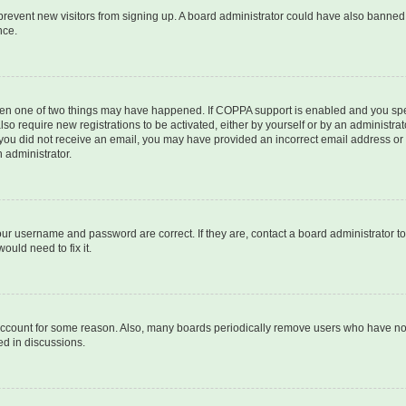
to prevent new visitors from signing up. A board administrator could have also bann
nce.
then one of two things may have happened. If COPPA support is enabled and you speci
lso require new registrations to be activated, either by yourself or by an administra
. If you did not receive an email, you may have provided an incorrect email address o
n administrator.
our username and password are correct. If they are, contact a board administrator t
ould need to fix it.
 account for some reason. Also, many boards periodically remove users who have not p
ed in discussions.