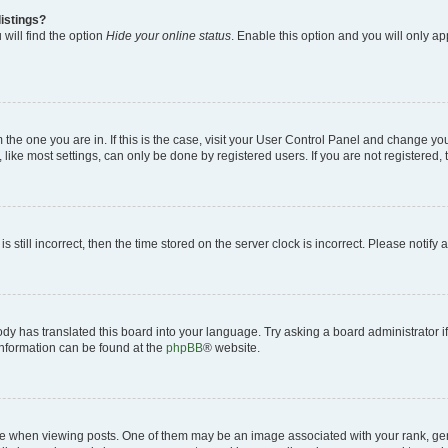
istings?
will find the option
Hide your online status
. Enable this option and you will only a
om the one you are in. If this is the case, visit your User Control Panel and change y
ike most settings, can only be done by registered users. If you are not registered, t
s still incorrect, then the time stored on the server clock is incorrect. Please notify 
ody has translated this board into your language. Try asking a board administrator i
 information can be found at the
phpBB
® website.
hen viewing posts. One of them may be an image associated with your rank, genera