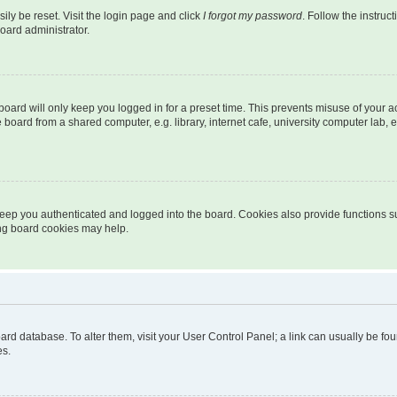
ily be reset. Visit the login page and click
I forgot my password
. Follow the instruc
oard administrator.
oard will only keep you logged in for a preset time. This prevents misuse of your 
oard from a shared computer, e.g. library, internet cafe, university computer lab, e
eep you authenticated and logged into the board. Cookies also provide functions s
ting board cookies may help.
 board database. To alter them, visit your User Control Panel; a link can usually be 
es.