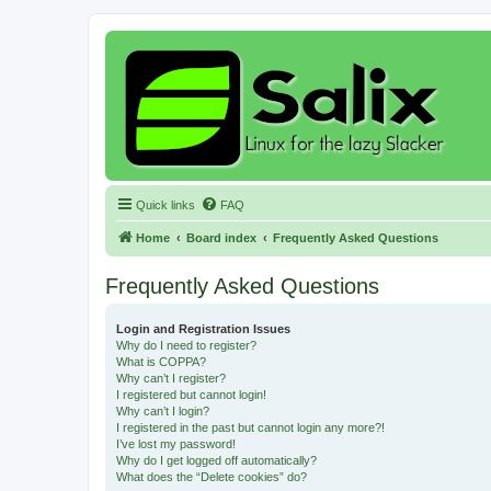
Quick links
FAQ
Home
Board index
Frequently Asked Questions
Frequently Asked Questions
Login and Registration Issues
Why do I need to register?
What is COPPA?
Why can’t I register?
I registered but cannot login!
Why can’t I login?
I registered in the past but cannot login any more?!
I’ve lost my password!
Why do I get logged off automatically?
What does the “Delete cookies” do?