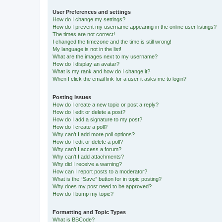
User Preferences and settings
How do I change my settings?
How do I prevent my username appearing in the online user listings?
The times are not correct!
I changed the timezone and the time is still wrong!
My language is not in the list!
What are the images next to my username?
How do I display an avatar?
What is my rank and how do I change it?
When I click the email link for a user it asks me to login?
Posting Issues
How do I create a new topic or post a reply?
How do I edit or delete a post?
How do I add a signature to my post?
How do I create a poll?
Why can’t I add more poll options?
How do I edit or delete a poll?
Why can’t I access a forum?
Why can’t I add attachments?
Why did I receive a warning?
How can I report posts to a moderator?
What is the “Save” button for in topic posting?
Why does my post need to be approved?
How do I bump my topic?
Formatting and Topic Types
What is BBCode?