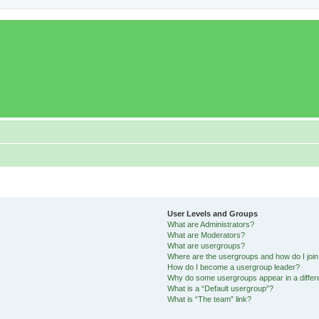
User Levels and Groups
What are Administrators?
What are Moderators?
What are usergroups?
Where are the usergroups and how do I joi
How do I become a usergroup leader?
Why do some usergroups appear in a differ
What is a “Default usergroup”?
What is “The team” link?