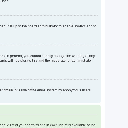
 user.
ad. It is up to the board administrator to enable avatars and to
rs. In general, you cannot directly change the wording of any
rds will not tolerate this and the moderator or administrator
prevent malicious use of the email system by anonymous users.
ge. A list of your permissions in each forum is available at the