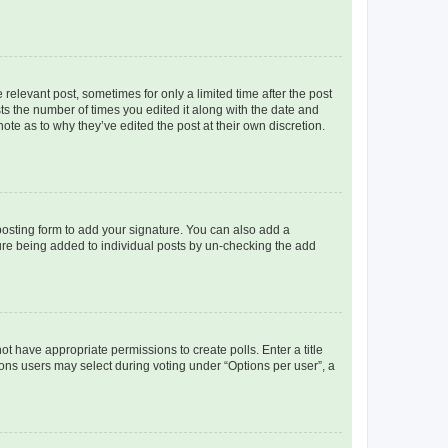
 relevant post, sometimes for only a limited time after the post
sts the number of times you edited it along with the date and
ote as to why they’ve edited the post at their own discretion.
osting form to add your signature. You can also add a
ature being added to individual posts by un-checking the add
not have appropriate permissions to create polls. Enter a title
tions users may select during voting under “Options per user”, a