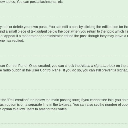
ew topics, You can post attachments, etc.
dit or delete your own posts. You can edit a post by clicking the edit button for the
ind a small piece of text output below the post when you return to the topic which li
not appear if a moderator or administrator edited the post, though they may leave a n
ne has replied.
 User Control Panel. Once created, you can check the
Attach a signature
box on the p
te radio button in the User Control Panel. If you do so, you can still prevent a sign
ck the “Poll creation” tab below the main posting form; if you cannot see this, you do 
each option is on a separate line in the textarea. You can also set the number of op
 the option to allow users to amend their votes.