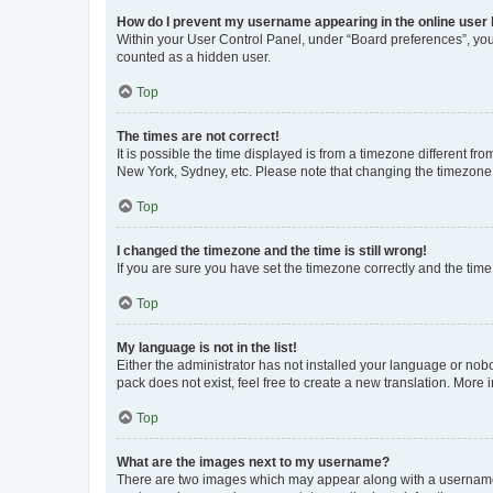
How do I prevent my username appearing in the online user l
Within your User Control Panel, under “Board preferences”, you 
counted as a hidden user.
Top
The times are not correct!
It is possible the time displayed is from a timezone different fr
New York, Sydney, etc. Please note that changing the timezone, l
Top
I changed the timezone and the time is still wrong!
If you are sure you have set the timezone correctly and the time i
Top
My language is not in the list!
Either the administrator has not installed your language or nob
pack does not exist, feel free to create a new translation. More
Top
What are the images next to my username?
There are two images which may appear along with a username w