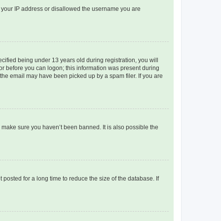
ed your IP address or disallowed the username you are
fied being under 13 years old during registration, you will
tor before you can logon; this information was present during
r the email may have been picked up by a spam filer. If you are
o make sure you haven’t been banned. It is also possible the
osted for a long time to reduce the size of the database. If