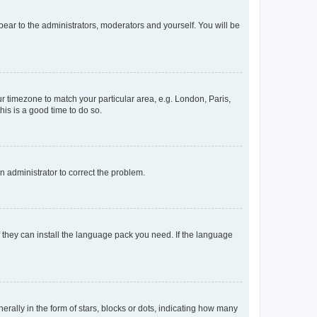
ppear to the administrators, moderators and yourself. You will be
our timezone to match your particular area, e.g. London, Paris,
his is a good time to do so.
an administrator to correct the problem.
f they can install the language pack you need. If the language
lly in the form of stars, blocks or dots, indicating how many