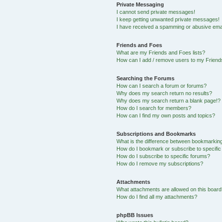
Private Messaging
I cannot send private messages!
I keep getting unwanted private messages!
I have received a spamming or abusive ema
Friends and Foes
What are my Friends and Foes lists?
How can I add / remove users to my Friends
Searching the Forums
How can I search a forum or forums?
Why does my search return no results?
Why does my search return a blank page!?
How do I search for members?
How can I find my own posts and topics?
Subscriptions and Bookmarks
What is the difference between bookmarkin
How do I bookmark or subscribe to specific
How do I subscribe to specific forums?
How do I remove my subscriptions?
Attachments
What attachments are allowed on this boar
How do I find all my attachments?
phpBB Issues