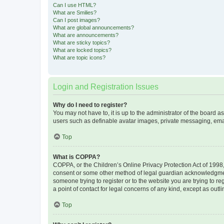
Can I use HTML?
What are Smilies?
Can I post images?
What are global announcements?
What are announcements?
What are sticky topics?
What are locked topics?
What are topic icons?
Login and Registration Issues
Why do I need to register?
You may not have to, it is up to the administrator of the board a
users such as definable avatar images, private messaging, email
Top
What is COPPA?
COPPA, or the Children’s Online Privacy Protection Act of 1998, 
consent or some other method of legal guardian acknowledgment, 
someone trying to register or to the website you are trying to r
a point of contact for legal concerns of any kind, except as outl
Top