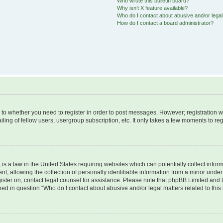
Who wrote this bulletin board?
Why isn’t X feature available?
Who do I contact about abusive and/or legal 
How do I contact a board administrator?
s to whether you need to register in order to post messages. However; registration wi
ing of fellow users, usergroup subscription, etc. It only takes a few moments to re
is a law in the United States requiring websites which can potentially collect infor
allowing the collection of personally identifiable information from a minor under th
egister on, contact legal counsel for assistance. Please note that phpBB Limited and
ined in question “Who do I contact about abusive and/or legal matters related to this