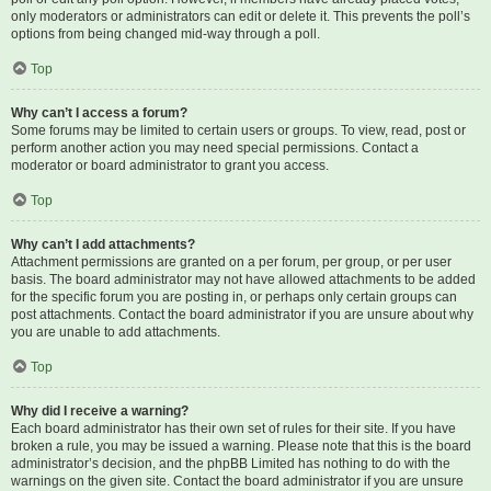
only moderators or administrators can edit or delete it. This prevents the poll’s
options from being changed mid-way through a poll.
Top
Why can’t I access a forum?
Some forums may be limited to certain users or groups. To view, read, post or
perform another action you may need special permissions. Contact a
moderator or board administrator to grant you access.
Top
Why can’t I add attachments?
Attachment permissions are granted on a per forum, per group, or per user
basis. The board administrator may not have allowed attachments to be added
for the specific forum you are posting in, or perhaps only certain groups can
post attachments. Contact the board administrator if you are unsure about why
you are unable to add attachments.
Top
Why did I receive a warning?
Each board administrator has their own set of rules for their site. If you have
broken a rule, you may be issued a warning. Please note that this is the board
administrator’s decision, and the phpBB Limited has nothing to do with the
warnings on the given site. Contact the board administrator if you are unsure