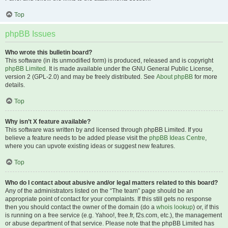
Top
phpBB Issues
Who wrote this bulletin board?
This software (in its unmodified form) is produced, released and is copyright
phpBB Limited
. It is made available under the GNU General Public License,
version 2 (GPL-2.0) and may be freely distributed. See
About phpBB
for more
details.
Top
Why isn’t X feature available?
This software was written by and licensed through phpBB Limited. If you
believe a feature needs to be added please visit the
phpBB Ideas Centre
,
where you can upvote existing ideas or suggest new features.
Top
Who do I contact about abusive and/or legal matters related to this board?
Any of the administrators listed on the “The team” page should be an
appropriate point of contact for your complaints. If this still gets no response
then you should contact the owner of the domain (do a
whois lookup
) or, if this
is running on a free service (e.g. Yahoo!, free.fr, f2s.com, etc.), the management
or abuse department of that service. Please note that the phpBB Limited has