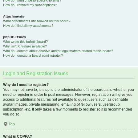
How do I subscribe to specific forums?
How do I remove my subscriptions?
Attachments
What attachments are allowed on this board?
How do I find all my attachments?
phpBB Issues
Who wrote this bulletin board?
Why isn’t X feature available?
Who do I contact about abusive and/or legal matters related to this board?
How do I contact a board administrator?
Login and Registration Issues
Why do I need to register?
You may not have to, it is up to the administrator of the board as to whether you
need to register in order to post messages. However; registration will give you
access to additional features not available to guest users such as definable
avatar images, private messaging, emailing of fellow users, usergroup
subscription, etc. It only takes a few moments to register so it is recommended
you do so.
Top
What is COPPA?