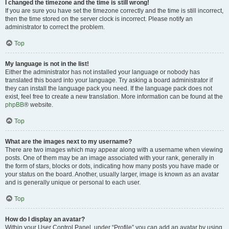
I changed the timezone and the time is still wrong!
If you are sure you have set the timezone correctly and the time is still incorrect,
then the time stored on the server clock is incorrect. Please notify an
administrator to correct the problem.
Top
My language is not in the list!
Either the administrator has not installed your language or nobody has
translated this board into your language. Try asking a board administrator if
they can install the language pack you need. If the language pack does not
exist, feel free to create a new translation. More information can be found at the
phpBB
® website.
Top
What are the images next to my username?
There are two images which may appear along with a username when viewing
posts. One of them may be an image associated with your rank, generally in
the form of stars, blocks or dots, indicating how many posts you have made or
your status on the board. Another, usually larger, image is known as an avatar
and is generally unique or personal to each user.
Top
How do I display an avatar?
Within your User Control Panel, under “Profile” you can add an avatar by using