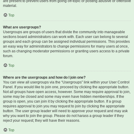
are present to prevent users from going off-topic or posting abusive or offensive
material.
Top
What are usergroups?
Usergroups are groups of users that divide the community into manageable
sections board administrators can work with. Each user can belong to several
groups and each group can be assigned individual permissions. This provides
an easy way for administrators to change permissions for many users at once,
such as changing moderator permissions or granting users access to a private
forum.
Top
Where are the usergroups and how do I join one?
You can view all usergroups via the “Usergroups” link within your User Control
Panel. If you would like to join one, proceed by clicking the appropriate button.
Not all groups have open access, however. Some may require approval to join,
some may be closed and some may even have hidden memberships. If the
group is open, you can join it by clicking the appropriate button. If a group
requires approval to join you may request to join by clicking the appropriate
button. The user group leader will need to approve your request and may ask
why you want to join the group. Please do not harass a group leader if they
reject your request; they will have their reasons.
Top