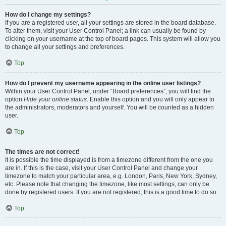
How do I change my settings?
If you are a registered user, all your settings are stored in the board database.
To alter them, visit your User Control Panel; a link can usually be found by
clicking on your username at the top of board pages. This system will allow you
to change all your settings and preferences.
Top
How do I prevent my username appearing in the online user listings?
Within your User Control Panel, under “Board preferences”, you will find the
option
Hide your online status
. Enable this option and you will only appear to
the administrators, moderators and yourself. You will be counted as a hidden
user.
Top
The times are not correct!
It is possible the time displayed is from a timezone different from the one you
are in. If this is the case, visit your User Control Panel and change your
timezone to match your particular area, e.g. London, Paris, New York, Sydney,
etc. Please note that changing the timezone, like most settings, can only be
done by registered users. If you are not registered, this is a good time to do so.
Top