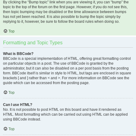
By clicking the “Bump topic” link when you are viewing it, you can “bump” the
topic to the top of the forum on the first page. However, if you do not see this,
then topic bumping may be disabled or the time allowance between bumps
has not yet been reached. It is also possible to bump the topic simply by
replying to it, however, be sure to follow the board rules when doing so.
Top
Formatting and Topic Types
What is BBCode?
BBCode is a special implementation of HTML, offering great formatting control
on particular objects in a post. The use of BBCode is granted by the
administrator, but it can also be disabled on a per post basis from the posting
form. BBCode itself is similar in style to HTML, but tags are enclosed in square
brackets [ and ] rather than < and >. For more information on BBCode see the
guide which can be accessed from the posting page.
Top
Can I use HTML?
No. It is not possible to post HTML on this board and have it rendered as
HTML. Most formatting which can be carried out using HTML can be applied
using BBCode instead.
Top