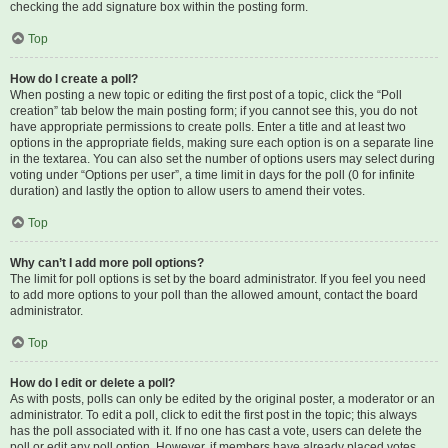
checking the add signature box within the posting form.
Top
How do I create a poll?
When posting a new topic or editing the first post of a topic, click the “Poll
creation” tab below the main posting form; if you cannot see this, you do not
have appropriate permissions to create polls. Enter a title and at least two
options in the appropriate fields, making sure each option is on a separate line
in the textarea. You can also set the number of options users may select during
voting under “Options per user”, a time limit in days for the poll (0 for infinite
duration) and lastly the option to allow users to amend their votes.
Top
Why can’t I add more poll options?
The limit for poll options is set by the board administrator. If you feel you need
to add more options to your poll than the allowed amount, contact the board
administrator.
Top
How do I edit or delete a poll?
As with posts, polls can only be edited by the original poster, a moderator or an
administrator. To edit a poll, click to edit the first post in the topic; this always
has the poll associated with it. If no one has cast a vote, users can delete the
poll or edit any poll option. However, if members have already placed votes,