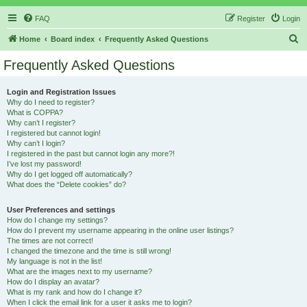
FAQ
Register
Login
S
Home
Board index
Frequently Asked Questions
e
Frequently Asked Questions
a
r
Login and Registration Issues
Why do I need to register?
c
What is COPPA?
h
Why can’t I register?
I registered but cannot login!
Why can’t I login?
I registered in the past but cannot login any more?!
I’ve lost my password!
Why do I get logged off automatically?
What does the “Delete cookies” do?
User Preferences and settings
How do I change my settings?
How do I prevent my username appearing in the online user listings?
The times are not correct!
I changed the timezone and the time is still wrong!
My language is not in the list!
What are the images next to my username?
How do I display an avatar?
What is my rank and how do I change it?
When I click the email link for a user it asks me to login?