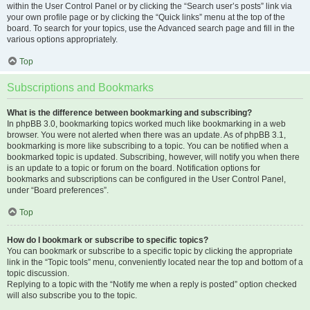
within the User Control Panel or by clicking the “Search user’s posts” link via
your own profile page or by clicking the “Quick links” menu at the top of the
board. To search for your topics, use the Advanced search page and fill in the
various options appropriately.
Top
Subscriptions and Bookmarks
What is the difference between bookmarking and subscribing?
In phpBB 3.0, bookmarking topics worked much like bookmarking in a web
browser. You were not alerted when there was an update. As of phpBB 3.1,
bookmarking is more like subscribing to a topic. You can be notified when a
bookmarked topic is updated. Subscribing, however, will notify you when there
is an update to a topic or forum on the board. Notification options for
bookmarks and subscriptions can be configured in the User Control Panel,
under “Board preferences”.
Top
How do I bookmark or subscribe to specific topics?
You can bookmark or subscribe to a specific topic by clicking the appropriate
link in the “Topic tools” menu, conveniently located near the top and bottom of a
topic discussion.
Replying to a topic with the “Notify me when a reply is posted” option checked
will also subscribe you to the topic.