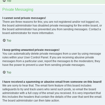
Top
Private Messaging
I cannot send private messages!
There are three reasons for this; you are not registered and/or not logged on,
the board administrator has disabled private messaging for the entire board, or
the board administrator has prevented you from sending messages. Contact a
board administrator for more information.
Top
I keep getting unwanted private messages!
You can automatically delete private messages from a user by using message
rules within your User Control Panel. If you are receiving abusive private
messages from a particular user, report the messages to the moderators; they
have the power to prevent a user from sending private messages.
Top
I have received a spamming or abusive email from someone on this board!
We are sorry to hear that. The email form feature of this board includes
safeguards to try and track users who send such posts, so email the board
administrator with a full copy of the email you received. It is very important that
this includes the headers that contain the details of the user that sent the email.
The board administrator can then take action.