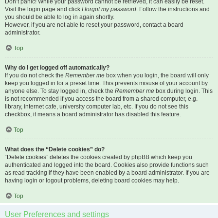
Don’t panic! While your password cannot be retrieved, it can easily be reset.
Visit the login page and click
I forgot my password
. Follow the instructions and
you should be able to log in again shortly.
However, if you are not able to reset your password, contact a board
administrator.
Top
Why do I get logged off automatically?
If you do not check the
Remember me
box when you login, the board will only
keep you logged in for a preset time. This prevents misuse of your account by
anyone else. To stay logged in, check the
Remember me
box during login. This
is not recommended if you access the board from a shared computer, e.g.
library, internet cafe, university computer lab, etc. If you do not see this
checkbox, it means a board administrator has disabled this feature.
Top
What does the “Delete cookies” do?
“Delete cookies” deletes the cookies created by phpBB which keep you
authenticated and logged into the board. Cookies also provide functions such
as read tracking if they have been enabled by a board administrator. If you are
having login or logout problems, deleting board cookies may help.
Top
User Preferences and settings