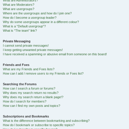
What are Administrators?
What are Moderators?
What are usergroups?
Where are the usergroups and how do I join one?
How do I become a usergroup leader?
Why do some usergroups appear in a different colour?
What is a “Default usergroup”?
What is “The team” link?
Private Messaging
I cannot send private messages!
I keep getting unwanted private messages!
I have received a spamming or abusive email from someone on this board!
Friends and Foes
What are my Friends and Foes lists?
How can I add / remove users to my Friends or Foes list?
Searching the Forums
How can I search a forum or forums?
Why does my search return no results?
Why does my search return a blank page!?
How do I search for members?
How can I find my own posts and topics?
Subscriptions and Bookmarks
What is the difference between bookmarking and subscribing?
How do I bookmark or subscribe to specific topics?