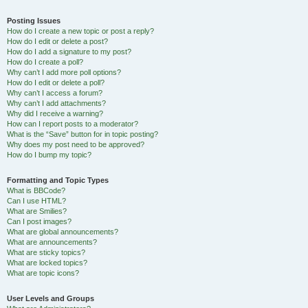
Posting Issues
How do I create a new topic or post a reply?
How do I edit or delete a post?
How do I add a signature to my post?
How do I create a poll?
Why can’t I add more poll options?
How do I edit or delete a poll?
Why can’t I access a forum?
Why can’t I add attachments?
Why did I receive a warning?
How can I report posts to a moderator?
What is the “Save” button for in topic posting?
Why does my post need to be approved?
How do I bump my topic?
Formatting and Topic Types
What is BBCode?
Can I use HTML?
What are Smilies?
Can I post images?
What are global announcements?
What are announcements?
What are sticky topics?
What are locked topics?
What are topic icons?
User Levels and Groups