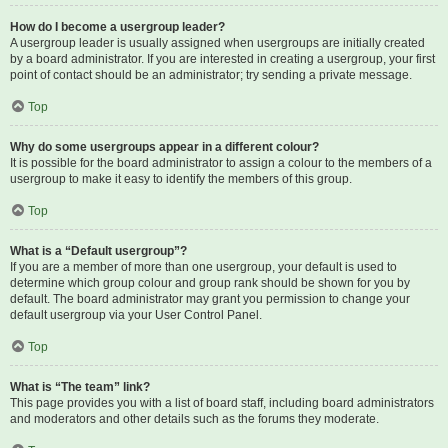
How do I become a usergroup leader?
A usergroup leader is usually assigned when usergroups are initially created
by a board administrator. If you are interested in creating a usergroup, your first
point of contact should be an administrator; try sending a private message.
Top
Why do some usergroups appear in a different colour?
It is possible for the board administrator to assign a colour to the members of a
usergroup to make it easy to identify the members of this group.
Top
What is a “Default usergroup”?
If you are a member of more than one usergroup, your default is used to
determine which group colour and group rank should be shown for you by
default. The board administrator may grant you permission to change your
default usergroup via your User Control Panel.
Top
What is “The team” link?
This page provides you with a list of board staff, including board administrators
and moderators and other details such as the forums they moderate.