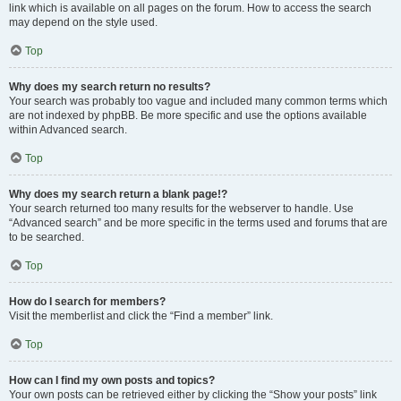
link which is available on all pages on the forum. How to access the search
may depend on the style used.
Top
Why does my search return no results?
Your search was probably too vague and included many common terms which
are not indexed by phpBB. Be more specific and use the options available
within Advanced search.
Top
Why does my search return a blank page!?
Your search returned too many results for the webserver to handle. Use
“Advanced search” and be more specific in the terms used and forums that are
to be searched.
Top
How do I search for members?
Visit the memberlist and click the “Find a member” link.
Top
How can I find my own posts and topics?
Your own posts can be retrieved either by clicking the “Show your posts” link