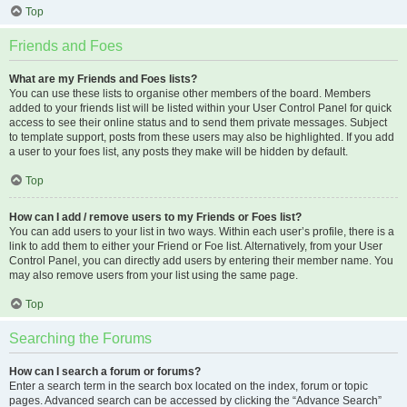
Top
Friends and Foes
What are my Friends and Foes lists?
You can use these lists to organise other members of the board. Members
added to your friends list will be listed within your User Control Panel for quick
access to see their online status and to send them private messages. Subject
to template support, posts from these users may also be highlighted. If you add
a user to your foes list, any posts they make will be hidden by default.
Top
How can I add / remove users to my Friends or Foes list?
You can add users to your list in two ways. Within each user’s profile, there is a
link to add them to either your Friend or Foe list. Alternatively, from your User
Control Panel, you can directly add users by entering their member name. You
may also remove users from your list using the same page.
Top
Searching the Forums
How can I search a forum or forums?
Enter a search term in the search box located on the index, forum or topic
pages. Advanced search can be accessed by clicking the “Advance Search”