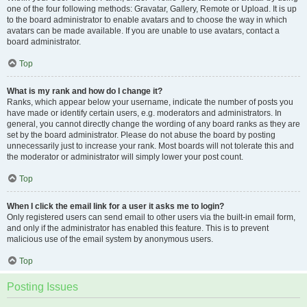
one of the four following methods: Gravatar, Gallery, Remote or Upload. It is up
to the board administrator to enable avatars and to choose the way in which
avatars can be made available. If you are unable to use avatars, contact a
board administrator.
Top
What is my rank and how do I change it?
Ranks, which appear below your username, indicate the number of posts you
have made or identify certain users, e.g. moderators and administrators. In
general, you cannot directly change the wording of any board ranks as they are
set by the board administrator. Please do not abuse the board by posting
unnecessarily just to increase your rank. Most boards will not tolerate this and
the moderator or administrator will simply lower your post count.
Top
When I click the email link for a user it asks me to login?
Only registered users can send email to other users via the built-in email form,
and only if the administrator has enabled this feature. This is to prevent
malicious use of the email system by anonymous users.
Top
Posting Issues