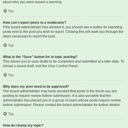
about why you were issued a warning.
Top
How can I report posts to a moderator?
If the board administrator has allowed it, you should see a button for reporting
posts next to the post you wish to report. Clicking this will walk you through the
steps necessary to report the post.
Top
What is the “Save” button for in topic posting?
This allows you to save drafts to be completed and submitted at a later date. To
reload a saved draft, visit the User Control Panel.
Top
Why does my post need to be approved?
The board administrator may have decided that posts in the forum you are
posting to require review before submission. It is also possible that the
administrator has placed you in a group of users whose posts require review
before submission. Please contact the board administrator for further details.
Top
How do I bump my topic?