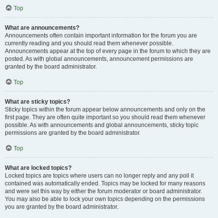
Top
What are announcements?
Announcements often contain important information for the forum you are
currently reading and you should read them whenever possible.
Announcements appear at the top of every page in the forum to which they are
posted. As with global announcements, announcement permissions are
granted by the board administrator.
Top
What are sticky topics?
Sticky topics within the forum appear below announcements and only on the
first page. They are often quite important so you should read them whenever
possible. As with announcements and global announcements, sticky topic
permissions are granted by the board administrator.
Top
What are locked topics?
Locked topics are topics where users can no longer reply and any poll it
contained was automatically ended. Topics may be locked for many reasons
and were set this way by either the forum moderator or board administrator.
You may also be able to lock your own topics depending on the permissions
you are granted by the board administrator.