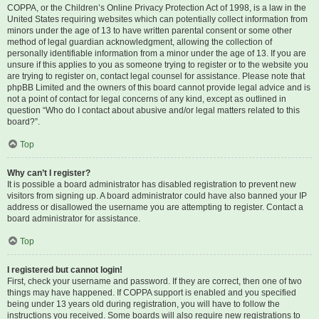
COPPA, or the Children’s Online Privacy Protection Act of 1998, is a law in the
United States requiring websites which can potentially collect information from
minors under the age of 13 to have written parental consent or some other
method of legal guardian acknowledgment, allowing the collection of
personally identifiable information from a minor under the age of 13. If you are
unsure if this applies to you as someone trying to register or to the website you
are trying to register on, contact legal counsel for assistance. Please note that
phpBB Limited and the owners of this board cannot provide legal advice and is
not a point of contact for legal concerns of any kind, except as outlined in
question “Who do I contact about abusive and/or legal matters related to this
board?”.
Top
Why can’t I register?
It is possible a board administrator has disabled registration to prevent new
visitors from signing up. A board administrator could have also banned your IP
address or disallowed the username you are attempting to register. Contact a
board administrator for assistance.
Top
I registered but cannot login!
First, check your username and password. If they are correct, then one of two
things may have happened. If COPPA support is enabled and you specified
being under 13 years old during registration, you will have to follow the
instructions you received. Some boards will also require new registrations to