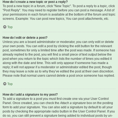
How do I create a new topic or post a reply?
To post a new topic in a forum, click "New Topic". To post a reply to a topic, click
"Post Reply". You may need to register before you can post a message. A list of
your permissions in each forum is available at the bottom of the forum and topic
screens. Example: You can post new topics, You can post attachments, etc.
Top
How do I edit or delete a post?
Unless you are a board administrator or moderator, you can only edit or delete
your own posts. You can edit a post by clicking the edit button for the relevant
post, sometimes for only a limited time after the post was made. If someone has
already replied to the post, you will find a small piece of text output below the
post when you return to the topic which lists the number of times you edited it
along with the date and time. This will only appear if someone has made a
reply; it will not appear if a moderator or administrator edited the post, though
they may leave a note as to why they’ve edited the post at their own discretion.
Please note that normal users cannot delete a post once someone has replied.
Top
How do I add a signature to my post?
To add a signature to a post you must first create one via your User Control
Panel. Once created, you can check the
Attach a signature
box on the posting
form to add your signature. You can also add a signature by default to all your
posts by checking the appropriate radio button in the User Control Panel. If you
do so, you can still prevent a signature being added to individual posts by un-