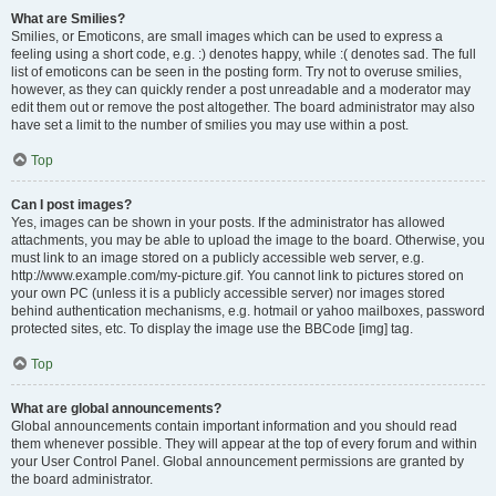
What are Smilies?
Smilies, or Emoticons, are small images which can be used to express a
feeling using a short code, e.g. :) denotes happy, while :( denotes sad. The full
list of emoticons can be seen in the posting form. Try not to overuse smilies,
however, as they can quickly render a post unreadable and a moderator may
edit them out or remove the post altogether. The board administrator may also
have set a limit to the number of smilies you may use within a post.
Top
Can I post images?
Yes, images can be shown in your posts. If the administrator has allowed
attachments, you may be able to upload the image to the board. Otherwise, you
must link to an image stored on a publicly accessible web server, e.g.
http://www.example.com/my-picture.gif. You cannot link to pictures stored on
your own PC (unless it is a publicly accessible server) nor images stored
behind authentication mechanisms, e.g. hotmail or yahoo mailboxes, password
protected sites, etc. To display the image use the BBCode [img] tag.
Top
What are global announcements?
Global announcements contain important information and you should read
them whenever possible. They will appear at the top of every forum and within
your User Control Panel. Global announcement permissions are granted by
the board administrator.