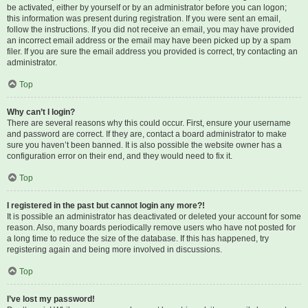
be activated, either by yourself or by an administrator before you can logon;
this information was present during registration. If you were sent an email,
follow the instructions. If you did not receive an email, you may have provided
an incorrect email address or the email may have been picked up by a spam
filer. If you are sure the email address you provided is correct, try contacting an
administrator.
Top
Why can’t I login?
There are several reasons why this could occur. First, ensure your username
and password are correct. If they are, contact a board administrator to make
sure you haven’t been banned. It is also possible the website owner has a
configuration error on their end, and they would need to fix it.
Top
I registered in the past but cannot login any more?!
It is possible an administrator has deactivated or deleted your account for some
reason. Also, many boards periodically remove users who have not posted for
a long time to reduce the size of the database. If this has happened, try
registering again and being more involved in discussions.
Top
I’ve lost my password!