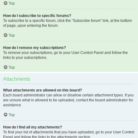
Top
How do I subscribe to specific forums?
To subscribe to a specific forum, click the “Subscribe forum” link, at the bottom
of page, upon entering the forum.
Top
How do I remove my subscriptions?
To remove your subscriptions, go to your User Control Panel and follow the
links to your subscriptions.
Top
Attachments
What attachments are allowed on this board?
Each board administrator can allow or disallow certain attachment types. If you
are unsure what is allowed to be uploaded, contact the board administrator for
assistance.
Top
How do I find all my attachments?
To find your list of attachments that you have uploaded, go to your User Control
Panel and follow the links to the attachments section.