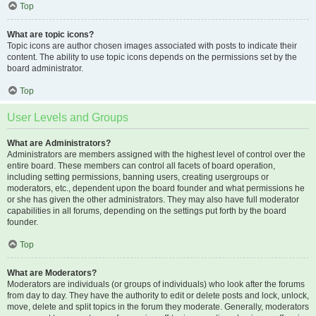
Top
What are topic icons?
Topic icons are author chosen images associated with posts to indicate their
content. The ability to use topic icons depends on the permissions set by the
board administrator.
Top
User Levels and Groups
What are Administrators?
Administrators are members assigned with the highest level of control over the
entire board. These members can control all facets of board operation,
including setting permissions, banning users, creating usergroups or
moderators, etc., dependent upon the board founder and what permissions he
or she has given the other administrators. They may also have full moderator
capabilities in all forums, depending on the settings put forth by the board
founder.
Top
What are Moderators?
Moderators are individuals (or groups of individuals) who look after the forums
from day to day. They have the authority to edit or delete posts and lock, unlock,
move, delete and split topics in the forum they moderate. Generally, moderators