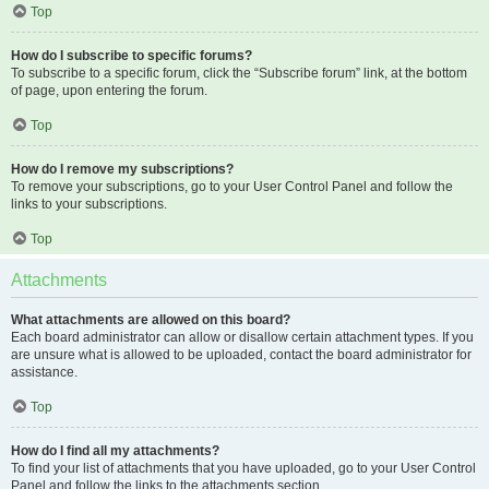
Top
How do I subscribe to specific forums?
To subscribe to a specific forum, click the “Subscribe forum” link, at the bottom
of page, upon entering the forum.
Top
How do I remove my subscriptions?
To remove your subscriptions, go to your User Control Panel and follow the
links to your subscriptions.
Top
Attachments
What attachments are allowed on this board?
Each board administrator can allow or disallow certain attachment types. If you
are unsure what is allowed to be uploaded, contact the board administrator for
assistance.
Top
How do I find all my attachments?
To find your list of attachments that you have uploaded, go to your User Control
Panel and follow the links to the attachments section.