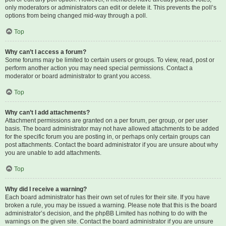
only moderators or administrators can edit or delete it. This prevents the poll’s
options from being changed mid-way through a poll.
Top
Why can’t I access a forum?
Some forums may be limited to certain users or groups. To view, read, post or
perform another action you may need special permissions. Contact a
moderator or board administrator to grant you access.
Top
Why can’t I add attachments?
Attachment permissions are granted on a per forum, per group, or per user
basis. The board administrator may not have allowed attachments to be added
for the specific forum you are posting in, or perhaps only certain groups can
post attachments. Contact the board administrator if you are unsure about why
you are unable to add attachments.
Top
Why did I receive a warning?
Each board administrator has their own set of rules for their site. If you have
broken a rule, you may be issued a warning. Please note that this is the board
administrator’s decision, and the phpBB Limited has nothing to do with the
warnings on the given site. Contact the board administrator if you are unsure