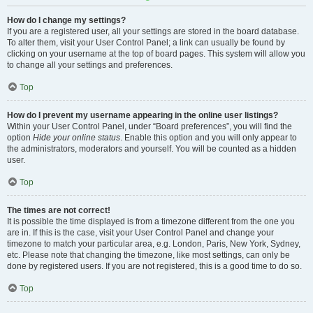
How do I change my settings?
If you are a registered user, all your settings are stored in the board database.
To alter them, visit your User Control Panel; a link can usually be found by
clicking on your username at the top of board pages. This system will allow you
to change all your settings and preferences.
Top
How do I prevent my username appearing in the online user listings?
Within your User Control Panel, under “Board preferences”, you will find the
option
Hide your online status
. Enable this option and you will only appear to
the administrators, moderators and yourself. You will be counted as a hidden
user.
Top
The times are not correct!
It is possible the time displayed is from a timezone different from the one you
are in. If this is the case, visit your User Control Panel and change your
timezone to match your particular area, e.g. London, Paris, New York, Sydney,
etc. Please note that changing the timezone, like most settings, can only be
done by registered users. If you are not registered, this is a good time to do so.
Top