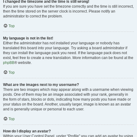
I changed the timezone and the time is still wrong!
If you are sure you have set the timezone correctly and the time is still incorrect,
then the time stored on the server clock is incorrect. Please notify an
administrator to correct the problem.
Top
My language is not in the list!
Either the administrator has not installed your language or nobody has
translated this board into your language. Try asking a board administrator if
they can install the language pack you need. If the language pack does not
exist, feel free to create a new translation. More information can be found at the
phpBB
® website.
Top
What are the images next to my username?
There are two images which may appear along with a username when viewing
posts. One of them may be an image associated with your rank, generally in
the form of stars, blocks or dots, indicating how many posts you have made or
your status on the board. Another, usually larger, image is known as an avatar
and is generally unique or personal to each user.
Top
How do I display an avatar?
Within your User Control Panel, under “Profile” you can add an avatar by using