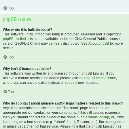
Top
phpBB Issues
Who wrote this bulletin board?
This software (in its unmodified form) is produced, released and is copyright
phpBB Limited
. It is made available under the GNU General Public License,
version 2 (GPL-2.0) and may be freely distributed. See
About phpBB
for more
details.
Top
Why isn’t X feature available?
This software was written by and licensed through phpBB Limited. If you
believe a feature needs to be added please visit the
phpBB Ideas Centre
,
where you can upvote existing ideas or suggest new features.
Top
Who do I contact about abusive and/or legal matters related to this board?
Any of the administrators listed on the “The team” page should be an
appropriate point of contact for your complaints. If this still gets no response
then you should contact the owner of the domain (do a
whois lookup
) or, if this
is running on a free service (e.g. Yahoo!, free.fr, f2s.com, etc.), the management
or abuse department of that service. Please note that the phpBB Limited has