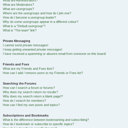
What are Administrators?
What are Moderators?
What are usergroups?
Where are the usergroups and how do I join one?
How do I become a usergroup leader?
Why do some usergroups appear in a different colour?
What is a “Default usergroup”?
What is “The team” link?
Private Messaging
I cannot send private messages!
I keep getting unwanted private messages!
I have received a spamming or abusive email from someone on this board!
Friends and Foes
What are my Friends and Foes lists?
How can I add / remove users to my Friends or Foes list?
Searching the Forums
How can I search a forum or forums?
Why does my search return no results?
Why does my search return a blank page!?
How do I search for members?
How can I find my own posts and topics?
Subscriptions and Bookmarks
What is the difference between bookmarking and subscribing?
How do I bookmark or subscribe to specific topics?