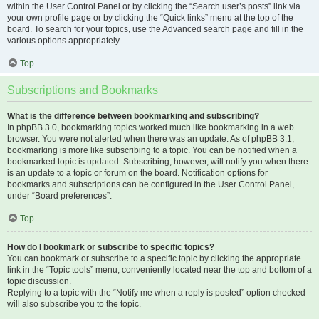
within the User Control Panel or by clicking the “Search user’s posts” link via
your own profile page or by clicking the “Quick links” menu at the top of the
board. To search for your topics, use the Advanced search page and fill in the
various options appropriately.
Top
Subscriptions and Bookmarks
What is the difference between bookmarking and subscribing?
In phpBB 3.0, bookmarking topics worked much like bookmarking in a web
browser. You were not alerted when there was an update. As of phpBB 3.1,
bookmarking is more like subscribing to a topic. You can be notified when a
bookmarked topic is updated. Subscribing, however, will notify you when there
is an update to a topic or forum on the board. Notification options for
bookmarks and subscriptions can be configured in the User Control Panel,
under “Board preferences”.
Top
How do I bookmark or subscribe to specific topics?
You can bookmark or subscribe to a specific topic by clicking the appropriate
link in the “Topic tools” menu, conveniently located near the top and bottom of a
topic discussion.
Replying to a topic with the “Notify me when a reply is posted” option checked
will also subscribe you to the topic.