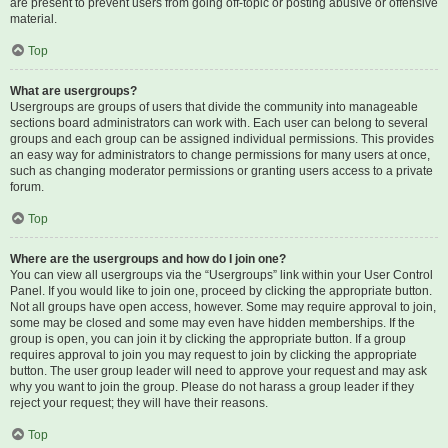
are present to prevent users from going off-topic or posting abusive or offensive
material.
Top
What are usergroups?
Usergroups are groups of users that divide the community into manageable
sections board administrators can work with. Each user can belong to several
groups and each group can be assigned individual permissions. This provides
an easy way for administrators to change permissions for many users at once,
such as changing moderator permissions or granting users access to a private
forum.
Top
Where are the usergroups and how do I join one?
You can view all usergroups via the “Usergroups” link within your User Control
Panel. If you would like to join one, proceed by clicking the appropriate button.
Not all groups have open access, however. Some may require approval to join,
some may be closed and some may even have hidden memberships. If the
group is open, you can join it by clicking the appropriate button. If a group
requires approval to join you may request to join by clicking the appropriate
button. The user group leader will need to approve your request and may ask
why you want to join the group. Please do not harass a group leader if they
reject your request; they will have their reasons.
Top