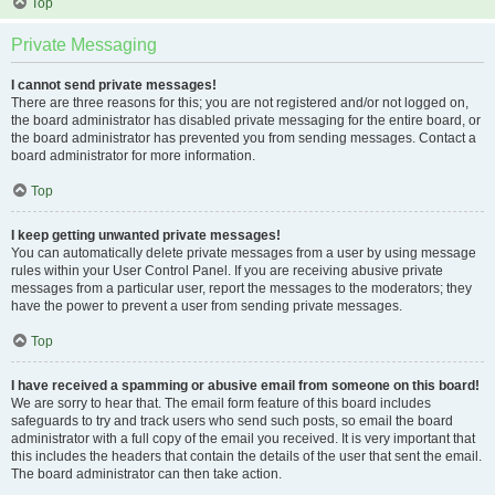
Top
Private Messaging
I cannot send private messages!
There are three reasons for this; you are not registered and/or not logged on,
the board administrator has disabled private messaging for the entire board, or
the board administrator has prevented you from sending messages. Contact a
board administrator for more information.
Top
I keep getting unwanted private messages!
You can automatically delete private messages from a user by using message
rules within your User Control Panel. If you are receiving abusive private
messages from a particular user, report the messages to the moderators; they
have the power to prevent a user from sending private messages.
Top
I have received a spamming or abusive email from someone on this board!
We are sorry to hear that. The email form feature of this board includes
safeguards to try and track users who send such posts, so email the board
administrator with a full copy of the email you received. It is very important that
this includes the headers that contain the details of the user that sent the email.
The board administrator can then take action.