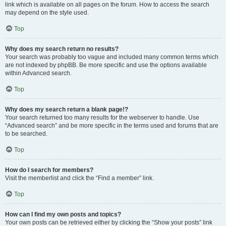
link which is available on all pages on the forum. How to access the search
may depend on the style used.
Top
Why does my search return no results?
Your search was probably too vague and included many common terms which
are not indexed by phpBB. Be more specific and use the options available
within Advanced search.
Top
Why does my search return a blank page!?
Your search returned too many results for the webserver to handle. Use
“Advanced search” and be more specific in the terms used and forums that are
to be searched.
Top
How do I search for members?
Visit the memberlist and click the “Find a member” link.
Top
How can I find my own posts and topics?
Your own posts can be retrieved either by clicking the “Show your posts” link