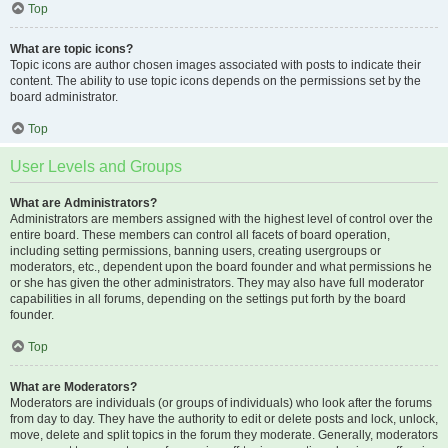
Top
What are topic icons?
Topic icons are author chosen images associated with posts to indicate their
content. The ability to use topic icons depends on the permissions set by the
board administrator.
Top
User Levels and Groups
What are Administrators?
Administrators are members assigned with the highest level of control over the
entire board. These members can control all facets of board operation,
including setting permissions, banning users, creating usergroups or
moderators, etc., dependent upon the board founder and what permissions he
or she has given the other administrators. They may also have full moderator
capabilities in all forums, depending on the settings put forth by the board
founder.
Top
What are Moderators?
Moderators are individuals (or groups of individuals) who look after the forums
from day to day. They have the authority to edit or delete posts and lock, unlock,
move, delete and split topics in the forum they moderate. Generally, moderators