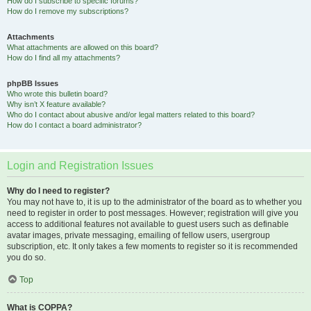
How do I subscribe to specific forums?
How do I remove my subscriptions?
Attachments
What attachments are allowed on this board?
How do I find all my attachments?
phpBB Issues
Who wrote this bulletin board?
Why isn’t X feature available?
Who do I contact about abusive and/or legal matters related to this board?
How do I contact a board administrator?
Login and Registration Issues
Why do I need to register?
You may not have to, it is up to the administrator of the board as to whether you
need to register in order to post messages. However; registration will give you
access to additional features not available to guest users such as definable
avatar images, private messaging, emailing of fellow users, usergroup
subscription, etc. It only takes a few moments to register so it is recommended
you do so.
Top
What is COPPA?