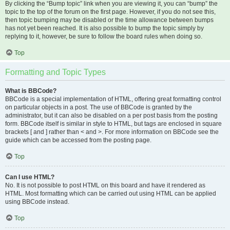
By clicking the “Bump topic” link when you are viewing it, you can “bump” the
topic to the top of the forum on the first page. However, if you do not see this,
then topic bumping may be disabled or the time allowance between bumps
has not yet been reached. It is also possible to bump the topic simply by
replying to it, however, be sure to follow the board rules when doing so.
Top
Formatting and Topic Types
What is BBCode?
BBCode is a special implementation of HTML, offering great formatting control
on particular objects in a post. The use of BBCode is granted by the
administrator, but it can also be disabled on a per post basis from the posting
form. BBCode itself is similar in style to HTML, but tags are enclosed in square
brackets [ and ] rather than < and >. For more information on BBCode see the
guide which can be accessed from the posting page.
Top
Can I use HTML?
No. It is not possible to post HTML on this board and have it rendered as
HTML. Most formatting which can be carried out using HTML can be applied
using BBCode instead.
Top