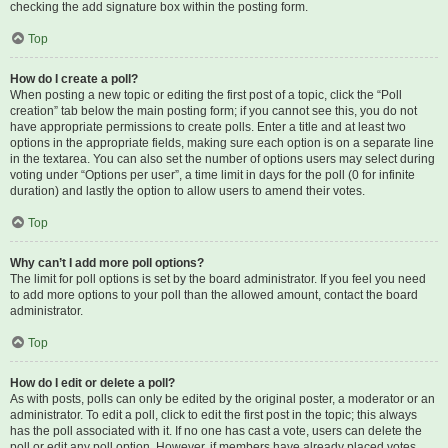
checking the add signature box within the posting form.
Top
How do I create a poll?
When posting a new topic or editing the first post of a topic, click the “Poll
creation” tab below the main posting form; if you cannot see this, you do not
have appropriate permissions to create polls. Enter a title and at least two
options in the appropriate fields, making sure each option is on a separate line
in the textarea. You can also set the number of options users may select during
voting under “Options per user”, a time limit in days for the poll (0 for infinite
duration) and lastly the option to allow users to amend their votes.
Top
Why can’t I add more poll options?
The limit for poll options is set by the board administrator. If you feel you need
to add more options to your poll than the allowed amount, contact the board
administrator.
Top
How do I edit or delete a poll?
As with posts, polls can only be edited by the original poster, a moderator or an
administrator. To edit a poll, click to edit the first post in the topic; this always
has the poll associated with it. If no one has cast a vote, users can delete the
poll or edit any poll option. However, if members have already placed votes,