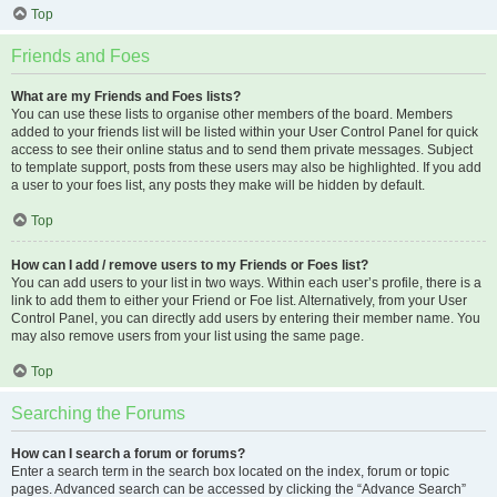
Top
Friends and Foes
What are my Friends and Foes lists?
You can use these lists to organise other members of the board. Members
added to your friends list will be listed within your User Control Panel for quick
access to see their online status and to send them private messages. Subject
to template support, posts from these users may also be highlighted. If you add
a user to your foes list, any posts they make will be hidden by default.
Top
How can I add / remove users to my Friends or Foes list?
You can add users to your list in two ways. Within each user’s profile, there is a
link to add them to either your Friend or Foe list. Alternatively, from your User
Control Panel, you can directly add users by entering their member name. You
may also remove users from your list using the same page.
Top
Searching the Forums
How can I search a forum or forums?
Enter a search term in the search box located on the index, forum or topic
pages. Advanced search can be accessed by clicking the “Advance Search”