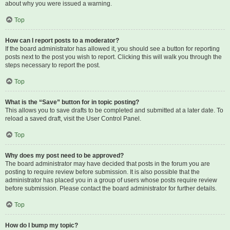
about why you were issued a warning.
Top
How can I report posts to a moderator?
If the board administrator has allowed it, you should see a button for reporting
posts next to the post you wish to report. Clicking this will walk you through the
steps necessary to report the post.
Top
What is the “Save” button for in topic posting?
This allows you to save drafts to be completed and submitted at a later date. To
reload a saved draft, visit the User Control Panel.
Top
Why does my post need to be approved?
The board administrator may have decided that posts in the forum you are
posting to require review before submission. It is also possible that the
administrator has placed you in a group of users whose posts require review
before submission. Please contact the board administrator for further details.
Top
How do I bump my topic?