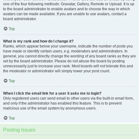
one of the four following methods: Gravatar, Gallery, Remote or Upload. It is up
to the board administrator to enable avatars and to choose the way in which
avatars can be made available. If you are unable to use avatars, contact a
board administrator.
Top
What is my rank and how do I change it?
Ranks, which appear below your username, indicate the number of posts you
have made or identify certain users, e.g. moderators and administrators. In
general, you cannot directly change the wording of any board ranks as they are
set by the board administrator. Please do not abuse the board by posting
unnecessarily just to increase your rank. Most boards will not tolerate this and
the moderator or administrator will simply lower your post count.
Top
When I click the email link for a user it asks me to login?
Only registered users can send email to other users via the built-in email form,
and only if the administrator has enabled this feature. This is to prevent
malicious use of the email system by anonymous users.
Top
Posting Issues