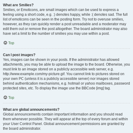
What are Smilies?
Smilies, or Emoticons, are small images which can be used to express a
feeling using a short code, e.g. :) denotes happy, while :( denotes sad. The full
list of emoticons can be seen in the posting form. Try not to overuse smilies,
however, as they can quickly render a post unreadable and a moderator may
edit them out or remove the post altogether. The board administrator may also
have set a limit to the number of smilies you may use within a post.
Top
Can I post images?
Yes, images can be shown in your posts. If the administrator has allowed
attachments, you may be able to upload the image to the board. Otherwise, you
must link to an image stored on a publicly accessible web server, e.g.
http://www.example.com/my-picture.gif. You cannot link to pictures stored on
your own PC (unless it is a publicly accessible server) nor images stored
behind authentication mechanisms, e.g. hotmail or yahoo mailboxes, password
protected sites, etc. To display the image use the BBCode [img] tag.
Top
What are global announcements?
Global announcements contain important information and you should read
them whenever possible. They will appear at the top of every forum and within
your User Control Panel. Global announcement permissions are granted by
the board administrator.