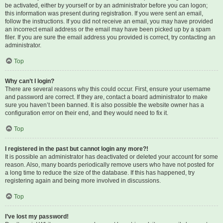
be activated, either by yourself or by an administrator before you can logon;
this information was present during registration. If you were sent an email,
follow the instructions. If you did not receive an email, you may have provided
an incorrect email address or the email may have been picked up by a spam
filer. If you are sure the email address you provided is correct, try contacting an
administrator.
Top
Why can’t I login?
There are several reasons why this could occur. First, ensure your username
and password are correct. If they are, contact a board administrator to make
sure you haven’t been banned. It is also possible the website owner has a
configuration error on their end, and they would need to fix it.
Top
I registered in the past but cannot login any more?!
It is possible an administrator has deactivated or deleted your account for some
reason. Also, many boards periodically remove users who have not posted for
a long time to reduce the size of the database. If this has happened, try
registering again and being more involved in discussions.
Top
I’ve lost my password!