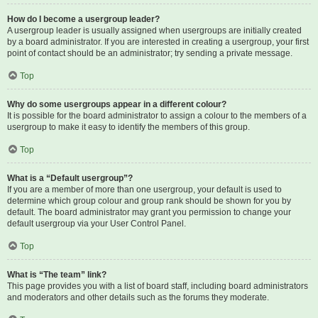
How do I become a usergroup leader?
A usergroup leader is usually assigned when usergroups are initially created
by a board administrator. If you are interested in creating a usergroup, your first
point of contact should be an administrator; try sending a private message.
Top
Why do some usergroups appear in a different colour?
It is possible for the board administrator to assign a colour to the members of a
usergroup to make it easy to identify the members of this group.
Top
What is a “Default usergroup”?
If you are a member of more than one usergroup, your default is used to
determine which group colour and group rank should be shown for you by
default. The board administrator may grant you permission to change your
default usergroup via your User Control Panel.
Top
What is “The team” link?
This page provides you with a list of board staff, including board administrators
and moderators and other details such as the forums they moderate.