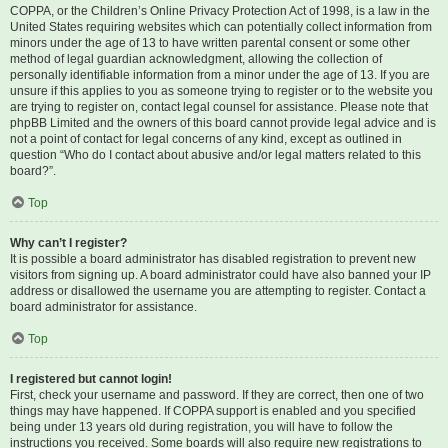
COPPA, or the Children’s Online Privacy Protection Act of 1998, is a law in the
United States requiring websites which can potentially collect information from
minors under the age of 13 to have written parental consent or some other
method of legal guardian acknowledgment, allowing the collection of
personally identifiable information from a minor under the age of 13. If you are
unsure if this applies to you as someone trying to register or to the website you
are trying to register on, contact legal counsel for assistance. Please note that
phpBB Limited and the owners of this board cannot provide legal advice and is
not a point of contact for legal concerns of any kind, except as outlined in
question “Who do I contact about abusive and/or legal matters related to this
board?”.
Top
Why can’t I register?
It is possible a board administrator has disabled registration to prevent new
visitors from signing up. A board administrator could have also banned your IP
address or disallowed the username you are attempting to register. Contact a
board administrator for assistance.
Top
I registered but cannot login!
First, check your username and password. If they are correct, then one of two
things may have happened. If COPPA support is enabled and you specified
being under 13 years old during registration, you will have to follow the
instructions you received. Some boards will also require new registrations to