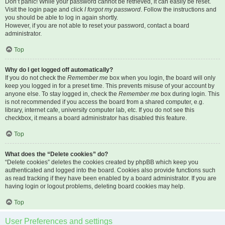
Don’t panic! While your password cannot be retrieved, it can easily be reset.
Visit the login page and click
I forgot my password
. Follow the instructions and
you should be able to log in again shortly.
However, if you are not able to reset your password, contact a board
administrator.
Top
Why do I get logged off automatically?
If you do not check the
Remember me
box when you login, the board will only
keep you logged in for a preset time. This prevents misuse of your account by
anyone else. To stay logged in, check the
Remember me
box during login. This
is not recommended if you access the board from a shared computer, e.g.
library, internet cafe, university computer lab, etc. If you do not see this
checkbox, it means a board administrator has disabled this feature.
Top
What does the “Delete cookies” do?
“Delete cookies” deletes the cookies created by phpBB which keep you
authenticated and logged into the board. Cookies also provide functions such
as read tracking if they have been enabled by a board administrator. If you are
having login or logout problems, deleting board cookies may help.
Top
User Preferences and settings