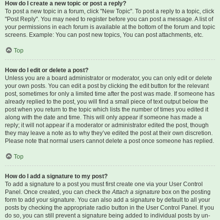
How do I create a new topic or post a reply?
To post a new topic in a forum, click "New Topic". To post a reply to a topic, click
"Post Reply". You may need to register before you can post a message. A list of
your permissions in each forum is available at the bottom of the forum and topic
screens. Example: You can post new topics, You can post attachments, etc.
Top
How do I edit or delete a post?
Unless you are a board administrator or moderator, you can only edit or delete
your own posts. You can edit a post by clicking the edit button for the relevant
post, sometimes for only a limited time after the post was made. If someone has
already replied to the post, you will find a small piece of text output below the
post when you return to the topic which lists the number of times you edited it
along with the date and time. This will only appear if someone has made a
reply; it will not appear if a moderator or administrator edited the post, though
they may leave a note as to why they’ve edited the post at their own discretion.
Please note that normal users cannot delete a post once someone has replied.
Top
How do I add a signature to my post?
To add a signature to a post you must first create one via your User Control
Panel. Once created, you can check the
Attach a signature
box on the posting
form to add your signature. You can also add a signature by default to all your
posts by checking the appropriate radio button in the User Control Panel. If you
do so, you can still prevent a signature being added to individual posts by un-