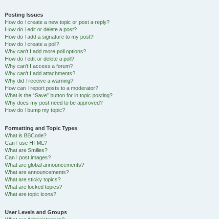
Posting Issues
How do I create a new topic or post a reply?
How do I edit or delete a post?
How do I add a signature to my post?
How do I create a poll?
Why can’t I add more poll options?
How do I edit or delete a poll?
Why can’t I access a forum?
Why can’t I add attachments?
Why did I receive a warning?
How can I report posts to a moderator?
What is the “Save” button for in topic posting?
Why does my post need to be approved?
How do I bump my topic?
Formatting and Topic Types
What is BBCode?
Can I use HTML?
What are Smilies?
Can I post images?
What are global announcements?
What are announcements?
What are sticky topics?
What are locked topics?
What are topic icons?
User Levels and Groups