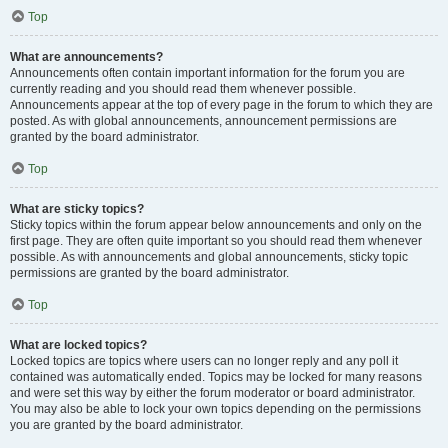
Top
What are announcements?
Announcements often contain important information for the forum you are
currently reading and you should read them whenever possible.
Announcements appear at the top of every page in the forum to which they are
posted. As with global announcements, announcement permissions are
granted by the board administrator.
Top
What are sticky topics?
Sticky topics within the forum appear below announcements and only on the
first page. They are often quite important so you should read them whenever
possible. As with announcements and global announcements, sticky topic
permissions are granted by the board administrator.
Top
What are locked topics?
Locked topics are topics where users can no longer reply and any poll it
contained was automatically ended. Topics may be locked for many reasons
and were set this way by either the forum moderator or board administrator.
You may also be able to lock your own topics depending on the permissions
you are granted by the board administrator.