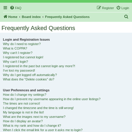
FAQ
Register
Login
S
Home
Board index
Frequently Asked Questions
e
Frequently Asked Questions
a
r
Login and Registration Issues
Why do I need to register?
c
What is COPPA?
h
Why can’t I register?
I registered but cannot login!
Why can’t I login?
I registered in the past but cannot login any more?!
I’ve lost my password!
Why do I get logged off automatically?
What does the “Delete cookies” do?
User Preferences and settings
How do I change my settings?
How do I prevent my username appearing in the online user listings?
The times are not correct!
I changed the timezone and the time is still wrong!
My language is not in the list!
What are the images next to my username?
How do I display an avatar?
What is my rank and how do I change it?
When I click the email link for a user it asks me to login?