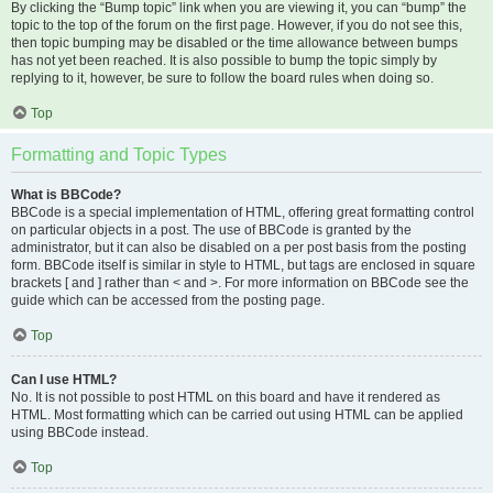
By clicking the “Bump topic” link when you are viewing it, you can “bump” the
topic to the top of the forum on the first page. However, if you do not see this,
then topic bumping may be disabled or the time allowance between bumps
has not yet been reached. It is also possible to bump the topic simply by
replying to it, however, be sure to follow the board rules when doing so.
Top
Formatting and Topic Types
What is BBCode?
BBCode is a special implementation of HTML, offering great formatting control
on particular objects in a post. The use of BBCode is granted by the
administrator, but it can also be disabled on a per post basis from the posting
form. BBCode itself is similar in style to HTML, but tags are enclosed in square
brackets [ and ] rather than < and >. For more information on BBCode see the
guide which can be accessed from the posting page.
Top
Can I use HTML?
No. It is not possible to post HTML on this board and have it rendered as
HTML. Most formatting which can be carried out using HTML can be applied
using BBCode instead.
Top