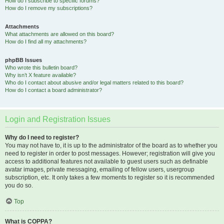
How do I subscribe to specific forums?
How do I remove my subscriptions?
Attachments
What attachments are allowed on this board?
How do I find all my attachments?
phpBB Issues
Who wrote this bulletin board?
Why isn’t X feature available?
Who do I contact about abusive and/or legal matters related to this board?
How do I contact a board administrator?
Login and Registration Issues
Why do I need to register?
You may not have to, it is up to the administrator of the board as to whether you
need to register in order to post messages. However; registration will give you
access to additional features not available to guest users such as definable
avatar images, private messaging, emailing of fellow users, usergroup
subscription, etc. It only takes a few moments to register so it is recommended
you do so.
Top
What is COPPA?