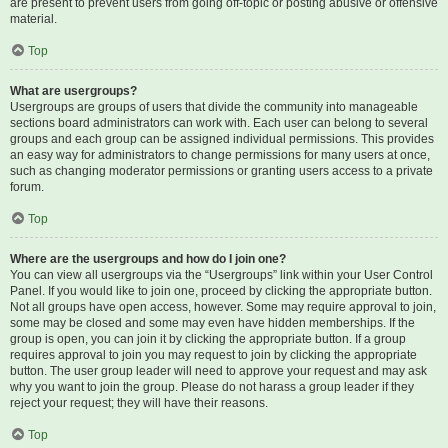
are present to prevent users from going off-topic or posting abusive or offensive
material.
Top
What are usergroups?
Usergroups are groups of users that divide the community into manageable
sections board administrators can work with. Each user can belong to several
groups and each group can be assigned individual permissions. This provides
an easy way for administrators to change permissions for many users at once,
such as changing moderator permissions or granting users access to a private
forum.
Top
Where are the usergroups and how do I join one?
You can view all usergroups via the “Usergroups” link within your User Control
Panel. If you would like to join one, proceed by clicking the appropriate button.
Not all groups have open access, however. Some may require approval to join,
some may be closed and some may even have hidden memberships. If the
group is open, you can join it by clicking the appropriate button. If a group
requires approval to join you may request to join by clicking the appropriate
button. The user group leader will need to approve your request and may ask
why you want to join the group. Please do not harass a group leader if they
reject your request; they will have their reasons.
Top