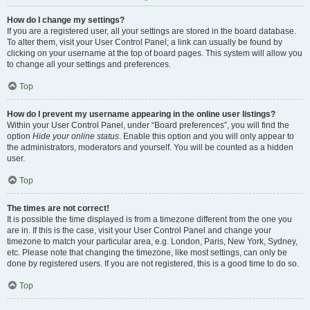
How do I change my settings?
If you are a registered user, all your settings are stored in the board database.
To alter them, visit your User Control Panel; a link can usually be found by
clicking on your username at the top of board pages. This system will allow you
to change all your settings and preferences.
Top
How do I prevent my username appearing in the online user listings?
Within your User Control Panel, under “Board preferences”, you will find the
option
Hide your online status
. Enable this option and you will only appear to
the administrators, moderators and yourself. You will be counted as a hidden
user.
Top
The times are not correct!
It is possible the time displayed is from a timezone different from the one you
are in. If this is the case, visit your User Control Panel and change your
timezone to match your particular area, e.g. London, Paris, New York, Sydney,
etc. Please note that changing the timezone, like most settings, can only be
done by registered users. If you are not registered, this is a good time to do so.
Top