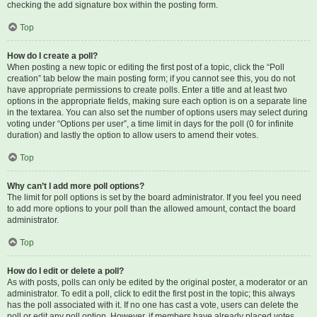
checking the add signature box within the posting form.
Top
How do I create a poll?
When posting a new topic or editing the first post of a topic, click the “Poll
creation” tab below the main posting form; if you cannot see this, you do not
have appropriate permissions to create polls. Enter a title and at least two
options in the appropriate fields, making sure each option is on a separate line
in the textarea. You can also set the number of options users may select during
voting under “Options per user”, a time limit in days for the poll (0 for infinite
duration) and lastly the option to allow users to amend their votes.
Top
Why can’t I add more poll options?
The limit for poll options is set by the board administrator. If you feel you need
to add more options to your poll than the allowed amount, contact the board
administrator.
Top
How do I edit or delete a poll?
As with posts, polls can only be edited by the original poster, a moderator or an
administrator. To edit a poll, click to edit the first post in the topic; this always
has the poll associated with it. If no one has cast a vote, users can delete the
poll or edit any poll option. However, if members have already placed votes,