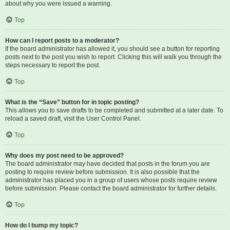
about why you were issued a warning.
Top
How can I report posts to a moderator?
If the board administrator has allowed it, you should see a button for reporting
posts next to the post you wish to report. Clicking this will walk you through the
steps necessary to report the post.
Top
What is the “Save” button for in topic posting?
This allows you to save drafts to be completed and submitted at a later date. To
reload a saved draft, visit the User Control Panel.
Top
Why does my post need to be approved?
The board administrator may have decided that posts in the forum you are
posting to require review before submission. It is also possible that the
administrator has placed you in a group of users whose posts require review
before submission. Please contact the board administrator for further details.
Top
How do I bump my topic?