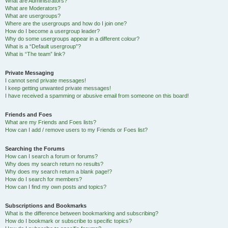
What are Administrators?
What are Moderators?
What are usergroups?
Where are the usergroups and how do I join one?
How do I become a usergroup leader?
Why do some usergroups appear in a different colour?
What is a “Default usergroup”?
What is “The team” link?
Private Messaging
I cannot send private messages!
I keep getting unwanted private messages!
I have received a spamming or abusive email from someone on this board!
Friends and Foes
What are my Friends and Foes lists?
How can I add / remove users to my Friends or Foes list?
Searching the Forums
How can I search a forum or forums?
Why does my search return no results?
Why does my search return a blank page!?
How do I search for members?
How can I find my own posts and topics?
Subscriptions and Bookmarks
What is the difference between bookmarking and subscribing?
How do I bookmark or subscribe to specific topics?