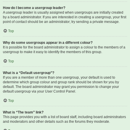
How do I become a usergroup leader?
A usergroup leader is usually assigned when usergroups are initially created
by a board administrator. If you are interested in creating a usergroup, your first
point of contact should be an administrator; try sending a private message.
Top
Why do some usergroups appear in a different colour?
It is possible for the board administrator to assign a colour to the members of a
usergroup to make it easy to identify the members of this group.
Top
What is a “Default usergroup”?
If you are a member of more than one usergroup, your default is used to
determine which group colour and group rank should be shown for you by
default. The board administrator may grant you permission to change your
default usergroup via your User Control Panel.
Top
What is “The team” link?
This page provides you with a list of board staff, including board administrators
and moderators and other details such as the forums they moderate.