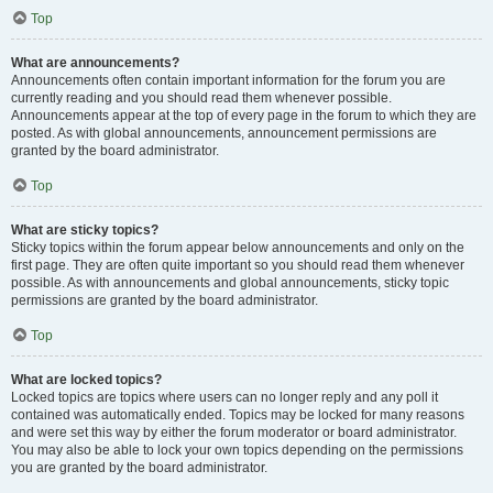
Top
What are announcements?
Announcements often contain important information for the forum you are
currently reading and you should read them whenever possible.
Announcements appear at the top of every page in the forum to which they are
posted. As with global announcements, announcement permissions are
granted by the board administrator.
Top
What are sticky topics?
Sticky topics within the forum appear below announcements and only on the
first page. They are often quite important so you should read them whenever
possible. As with announcements and global announcements, sticky topic
permissions are granted by the board administrator.
Top
What are locked topics?
Locked topics are topics where users can no longer reply and any poll it
contained was automatically ended. Topics may be locked for many reasons
and were set this way by either the forum moderator or board administrator.
You may also be able to lock your own topics depending on the permissions
you are granted by the board administrator.