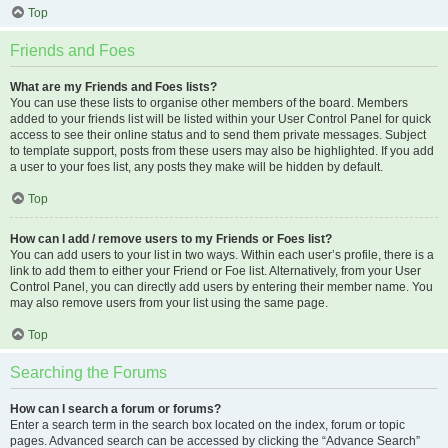
Top
Friends and Foes
What are my Friends and Foes lists?
You can use these lists to organise other members of the board. Members
added to your friends list will be listed within your User Control Panel for quick
access to see their online status and to send them private messages. Subject
to template support, posts from these users may also be highlighted. If you add
a user to your foes list, any posts they make will be hidden by default.
Top
How can I add / remove users to my Friends or Foes list?
You can add users to your list in two ways. Within each user’s profile, there is a
link to add them to either your Friend or Foe list. Alternatively, from your User
Control Panel, you can directly add users by entering their member name. You
may also remove users from your list using the same page.
Top
Searching the Forums
How can I search a forum or forums?
Enter a search term in the search box located on the index, forum or topic
pages. Advanced search can be accessed by clicking the “Advance Search”