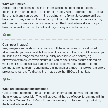
What are Smilies?
Smilies, or Emoticons, are small images which can be used to express a
feeling using a short code, e.g. :) denotes happy, while :( denotes sad. The full
list of emoticons can be seen in the posting form. Try not to overuse smilies,
however, as they can quickly render a post unreadable and a moderator may
edit them out or remove the post altogether. The board administrator may also
have set a limit to the number of smilies you may use within a post.
Top
Can I post images?
Yes, images can be shown in your posts. If the administrator has allowed
attachments, you may be able to upload the image to the board. Otherwise, you
must link to an image stored on a publicly accessible web server, e.g.
http://www.example.com/my-picture.gif. You cannot link to pictures stored on
your own PC (unless it is a publicly accessible server) nor images stored
behind authentication mechanisms, e.g. hotmail or yahoo mailboxes, password
protected sites, etc. To display the image use the BBCode [img] tag.
Top
What are global announcements?
Global announcements contain important information and you should read
them whenever possible. They will appear at the top of every forum and within
your User Control Panel. Global announcement permissions are granted by
the board administrator.