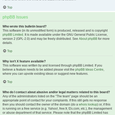
Top
phpBB Issues
Who wrote this bulletin board?
This software (in its unmodified form) is produced, released and is copyright
phpBB Limited
. It is made available under the GNU General Public License,
version 2 (GPL-2.0) and may be freely distributed. See
About phpBB
for more
details.
Top
Why isn’t X feature available?
This software was written by and licensed through phpBB Limited. If you
believe a feature needs to be added please visit the
phpBB Ideas Centre
,
where you can upvote existing ideas or suggest new features.
Top
Who do I contact about abusive and/or legal matters related to this board?
Any of the administrators listed on the “The team” page should be an
appropriate point of contact for your complaints. If this still gets no response
then you should contact the owner of the domain (do a
whois lookup
) or, if this
is running on a free service (e.g. Yahoo!, free.fr, f2s.com, etc.), the management
or abuse department of that service. Please note that the phpBB Limited has