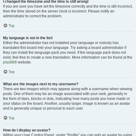
I changed the timezone and the time is still wrong!
If you are sure you have set the timezone correctly and the time is still incorrect,
then the time stored on the server clock is incorrect. Please notify an
administrator to correct the problem.
Top
My language is not in the list!
Either the administrator has not installed your language or nobody has
translated this board into your language. Try asking a board administrator if
they can install the language pack you need. If the language pack does not
exist, feel free to create a new translation. More information can be found at the
phpBB
® website.
Top
What are the images next to my username?
There are two images which may appear along with a username when viewing
posts. One of them may be an image associated with your rank, generally in
the form of stars, blocks or dots, indicating how many posts you have made or
your status on the board. Another, usually larger, image is known as an avatar
and is generally unique or personal to each user.
Top
How do I display an avatar?
Within your User Control Panel, under “Profile” you can add an avatar by using