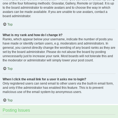
one of the four following methods: Gravatar, Gallery, Remote or Upload. It is up
to the board administrator to enable avatars and to choose the way in which
avatars can be made available. If you are unable to use avatars, contact a
board administrator.
Top
What is my rank and how do I change it?
Ranks, which appear below your username, indicate the number of posts you
have made or identify certain users, e.g. moderators and administrators. In
general, you cannot directly change the wording of any board ranks as they are
set by the board administrator. Please do not abuse the board by posting
unnecessarily just to increase your rank. Most boards will not tolerate this and
the moderator or administrator will simply lower your post count.
Top
When I click the email link for a user it asks me to login?
Only registered users can send email to other users via the built-in email form,
and only if the administrator has enabled this feature. This is to prevent
malicious use of the email system by anonymous users.
Top
Posting Issues