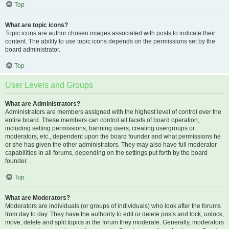
Top
What are topic icons?
Topic icons are author chosen images associated with posts to indicate their
content. The ability to use topic icons depends on the permissions set by the
board administrator.
Top
User Levels and Groups
What are Administrators?
Administrators are members assigned with the highest level of control over the
entire board. These members can control all facets of board operation,
including setting permissions, banning users, creating usergroups or
moderators, etc., dependent upon the board founder and what permissions he
or she has given the other administrators. They may also have full moderator
capabilities in all forums, depending on the settings put forth by the board
founder.
Top
What are Moderators?
Moderators are individuals (or groups of individuals) who look after the forums
from day to day. They have the authority to edit or delete posts and lock, unlock,
move, delete and split topics in the forum they moderate. Generally, moderators