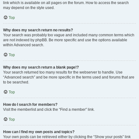
link which is available on all pages on the forum. How to access the search
may depend on the style used.
Top
Why does my search return no results?
Your search was probably too vague and included many common terms which
are not indexed by phpBB. Be more specific and use the options available
within Advanced search.
Top
Why does my search return a blank page!?
Your search returned too many results for the webserver to handle. Use
“Advanced search” and be more specific in the terms used and forums that are
to be searched.
Top
How do I search for members?
Visit the memberlist and click the “Find a member” link.
Top
How can I find my own posts and topics?
Your own posts can be retrieved either by clicking the “Show your posts” link