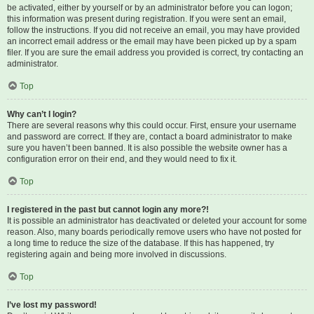
be activated, either by yourself or by an administrator before you can logon;
this information was present during registration. If you were sent an email,
follow the instructions. If you did not receive an email, you may have provided
an incorrect email address or the email may have been picked up by a spam
filer. If you are sure the email address you provided is correct, try contacting an
administrator.
Top
Why can’t I login?
There are several reasons why this could occur. First, ensure your username
and password are correct. If they are, contact a board administrator to make
sure you haven’t been banned. It is also possible the website owner has a
configuration error on their end, and they would need to fix it.
Top
I registered in the past but cannot login any more?!
It is possible an administrator has deactivated or deleted your account for some
reason. Also, many boards periodically remove users who have not posted for
a long time to reduce the size of the database. If this has happened, try
registering again and being more involved in discussions.
Top
I’ve lost my password!