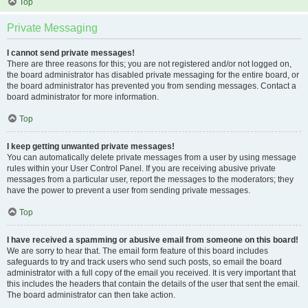
Top
Private Messaging
I cannot send private messages!
There are three reasons for this; you are not registered and/or not logged on,
the board administrator has disabled private messaging for the entire board, or
the board administrator has prevented you from sending messages. Contact a
board administrator for more information.
Top
I keep getting unwanted private messages!
You can automatically delete private messages from a user by using message
rules within your User Control Panel. If you are receiving abusive private
messages from a particular user, report the messages to the moderators; they
have the power to prevent a user from sending private messages.
Top
I have received a spamming or abusive email from someone on this board!
We are sorry to hear that. The email form feature of this board includes
safeguards to try and track users who send such posts, so email the board
administrator with a full copy of the email you received. It is very important that
this includes the headers that contain the details of the user that sent the email.
The board administrator can then take action.