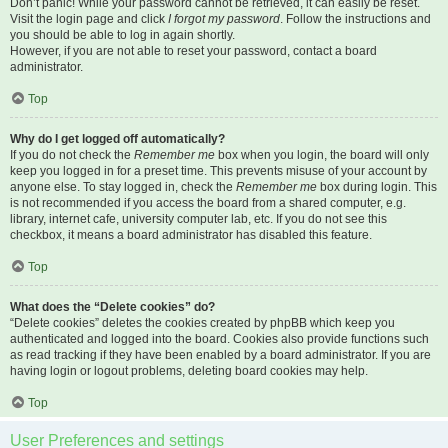
Don’t panic! While your password cannot be retrieved, it can easily be reset.
Visit the login page and click
I forgot my password
. Follow the instructions and
you should be able to log in again shortly.
However, if you are not able to reset your password, contact a board
administrator.
Top
Why do I get logged off automatically?
If you do not check the
Remember me
box when you login, the board will only
keep you logged in for a preset time. This prevents misuse of your account by
anyone else. To stay logged in, check the
Remember me
box during login. This
is not recommended if you access the board from a shared computer, e.g.
library, internet cafe, university computer lab, etc. If you do not see this
checkbox, it means a board administrator has disabled this feature.
Top
What does the “Delete cookies” do?
“Delete cookies” deletes the cookies created by phpBB which keep you
authenticated and logged into the board. Cookies also provide functions such
as read tracking if they have been enabled by a board administrator. If you are
having login or logout problems, deleting board cookies may help.
Top
User Preferences and settings