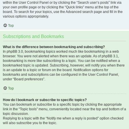
within the User Control Panel or by clicking the “Search user’s posts” link via
your own profile page or by clicking the “Quick links” menu at the top of the
board. To search for your topics, use the Advanced search page and fill in the
various options appropriately.
Top
Subscriptions and Bookmarks
What is the difference between bookmarking and subscribing?
In phpBB 3.0, bookmarking topics worked much like bookmarking in a web
browser. You were not alerted when there was an update. As of phpBB 3.1,
bookmarking is more like subscribing to a topic. You can be notified when a
bookmarked topic is updated. Subscribing, however, will notify you when there
is an update to a topic or forum on the board. Notification options for
bookmarks and subscriptions can be configured in the User Control Panel,
under “Board preferences”.
Top
How do I bookmark or subscribe to specific topics?
You can bookmark or subscribe to a specific topic by clicking the appropriate
link in the “Topic tools” menu, conveniently located near the top and bottom of a
topic discussion.
Replying to a topic with the “Notify me when a reply is posted” option checked
will also subscribe you to the topic.