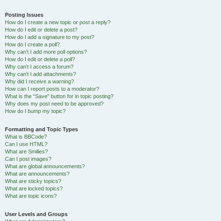
Posting Issues
How do I create a new topic or post a reply?
How do I edit or delete a post?
How do I add a signature to my post?
How do I create a poll?
Why can’t I add more poll options?
How do I edit or delete a poll?
Why can’t I access a forum?
Why can’t I add attachments?
Why did I receive a warning?
How can I report posts to a moderator?
What is the “Save” button for in topic posting?
Why does my post need to be approved?
How do I bump my topic?
Formatting and Topic Types
What is BBCode?
Can I use HTML?
What are Smilies?
Can I post images?
What are global announcements?
What are announcements?
What are sticky topics?
What are locked topics?
What are topic icons?
User Levels and Groups