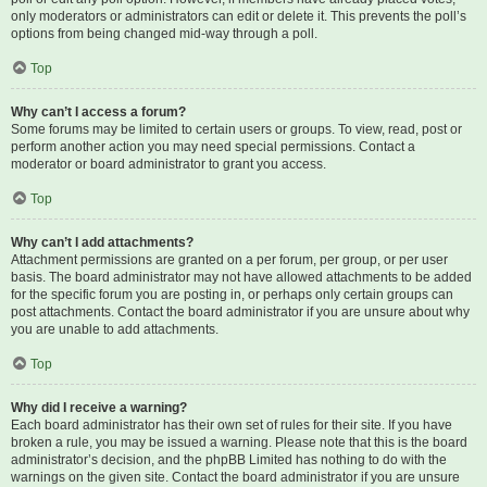
only moderators or administrators can edit or delete it. This prevents the poll’s
options from being changed mid-way through a poll.
Top
Why can’t I access a forum?
Some forums may be limited to certain users or groups. To view, read, post or
perform another action you may need special permissions. Contact a
moderator or board administrator to grant you access.
Top
Why can’t I add attachments?
Attachment permissions are granted on a per forum, per group, or per user
basis. The board administrator may not have allowed attachments to be added
for the specific forum you are posting in, or perhaps only certain groups can
post attachments. Contact the board administrator if you are unsure about why
you are unable to add attachments.
Top
Why did I receive a warning?
Each board administrator has their own set of rules for their site. If you have
broken a rule, you may be issued a warning. Please note that this is the board
administrator’s decision, and the phpBB Limited has nothing to do with the
warnings on the given site. Contact the board administrator if you are unsure