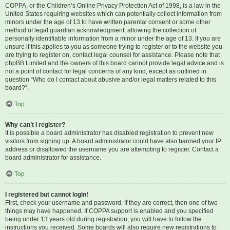
COPPA, or the Children’s Online Privacy Protection Act of 1998, is a law in the
United States requiring websites which can potentially collect information from
minors under the age of 13 to have written parental consent or some other
method of legal guardian acknowledgment, allowing the collection of
personally identifiable information from a minor under the age of 13. If you are
unsure if this applies to you as someone trying to register or to the website you
are trying to register on, contact legal counsel for assistance. Please note that
phpBB Limited and the owners of this board cannot provide legal advice and is
not a point of contact for legal concerns of any kind, except as outlined in
question “Who do I contact about abusive and/or legal matters related to this
board?”.
Top
Why can’t I register?
It is possible a board administrator has disabled registration to prevent new
visitors from signing up. A board administrator could have also banned your IP
address or disallowed the username you are attempting to register. Contact a
board administrator for assistance.
Top
I registered but cannot login!
First, check your username and password. If they are correct, then one of two
things may have happened. If COPPA support is enabled and you specified
being under 13 years old during registration, you will have to follow the
instructions you received. Some boards will also require new registrations to