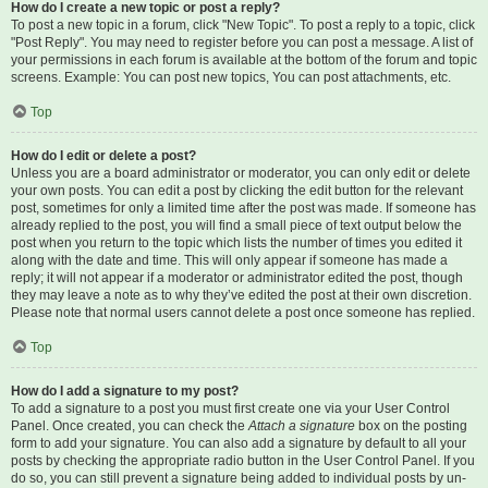
How do I create a new topic or post a reply?
To post a new topic in a forum, click "New Topic". To post a reply to a topic, click
"Post Reply". You may need to register before you can post a message. A list of
your permissions in each forum is available at the bottom of the forum and topic
screens. Example: You can post new topics, You can post attachments, etc.
Top
How do I edit or delete a post?
Unless you are a board administrator or moderator, you can only edit or delete
your own posts. You can edit a post by clicking the edit button for the relevant
post, sometimes for only a limited time after the post was made. If someone has
already replied to the post, you will find a small piece of text output below the
post when you return to the topic which lists the number of times you edited it
along with the date and time. This will only appear if someone has made a
reply; it will not appear if a moderator or administrator edited the post, though
they may leave a note as to why they’ve edited the post at their own discretion.
Please note that normal users cannot delete a post once someone has replied.
Top
How do I add a signature to my post?
To add a signature to a post you must first create one via your User Control
Panel. Once created, you can check the
Attach a signature
box on the posting
form to add your signature. You can also add a signature by default to all your
posts by checking the appropriate radio button in the User Control Panel. If you
do so, you can still prevent a signature being added to individual posts by un-