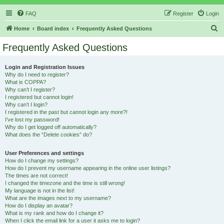
FAQ
Register
Login
S
Home
Board index
Frequently Asked Questions
e
Frequently Asked Questions
a
r
Login and Registration Issues
Why do I need to register?
c
What is COPPA?
h
Why can’t I register?
I registered but cannot login!
Why can’t I login?
I registered in the past but cannot login any more?!
I’ve lost my password!
Why do I get logged off automatically?
What does the “Delete cookies” do?
User Preferences and settings
How do I change my settings?
How do I prevent my username appearing in the online user listings?
The times are not correct!
I changed the timezone and the time is still wrong!
My language is not in the list!
What are the images next to my username?
How do I display an avatar?
What is my rank and how do I change it?
When I click the email link for a user it asks me to login?