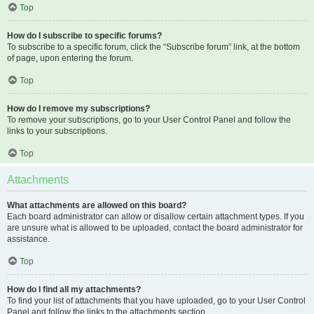
Top
How do I subscribe to specific forums?
To subscribe to a specific forum, click the “Subscribe forum” link, at the bottom
of page, upon entering the forum.
Top
How do I remove my subscriptions?
To remove your subscriptions, go to your User Control Panel and follow the
links to your subscriptions.
Top
Attachments
What attachments are allowed on this board?
Each board administrator can allow or disallow certain attachment types. If you
are unsure what is allowed to be uploaded, contact the board administrator for
assistance.
Top
How do I find all my attachments?
To find your list of attachments that you have uploaded, go to your User Control
Panel and follow the links to the attachments section.