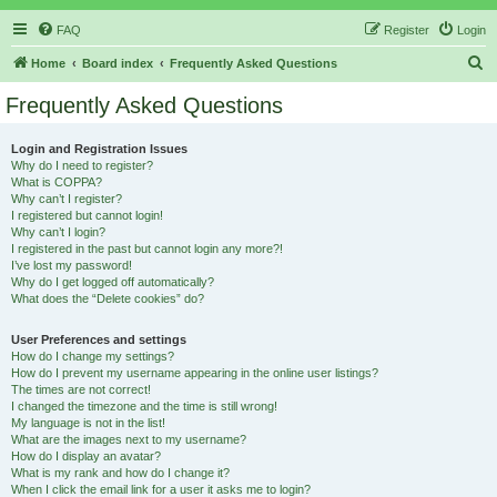
FAQ
Register
Login
S
Home
Board index
Frequently Asked Questions
e
Frequently Asked Questions
a
r
Login and Registration Issues
Why do I need to register?
c
What is COPPA?
h
Why can’t I register?
I registered but cannot login!
Why can’t I login?
I registered in the past but cannot login any more?!
I’ve lost my password!
Why do I get logged off automatically?
What does the “Delete cookies” do?
User Preferences and settings
How do I change my settings?
How do I prevent my username appearing in the online user listings?
The times are not correct!
I changed the timezone and the time is still wrong!
My language is not in the list!
What are the images next to my username?
How do I display an avatar?
What is my rank and how do I change it?
When I click the email link for a user it asks me to login?