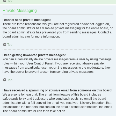
Top
Private Messaging
I cannot send private messages!
There are three reasons for this; you are not registered and/or not logged on,
the board administrator has disabled private messaging for the entire board, or
the board administrator has prevented you from sending messages. Contact a
board administrator for more information.
Top
I keep getting unwanted private messages!
You can automatically delete private messages from a user by using message
rules within your User Control Panel. If you are receiving abusive private
messages from a particular user, report the messages to the moderators; they
have the power to prevent a user from sending private messages.
Top
I have received a spamming or abusive email from someone on this board!
We are sorry to hear that. The email form feature of this board includes
safeguards to try and track users who send such posts, so email the board
administrator with a full copy of the email you received. It is very important that
this includes the headers that contain the details of the user that sent the email.
The board administrator can then take action.