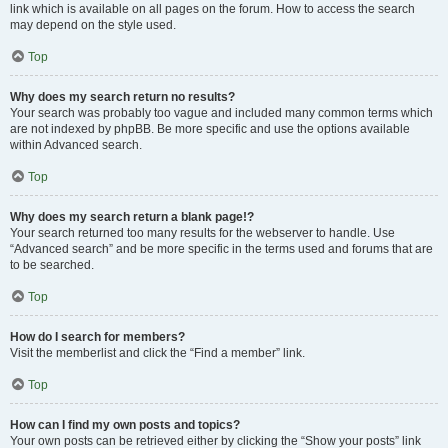
link which is available on all pages on the forum. How to access the search
may depend on the style used.
Top
Why does my search return no results?
Your search was probably too vague and included many common terms which
are not indexed by phpBB. Be more specific and use the options available
within Advanced search.
Top
Why does my search return a blank page!?
Your search returned too many results for the webserver to handle. Use
“Advanced search” and be more specific in the terms used and forums that are
to be searched.
Top
How do I search for members?
Visit the memberlist and click the “Find a member” link.
Top
How can I find my own posts and topics?
Your own posts can be retrieved either by clicking the “Show your posts” link