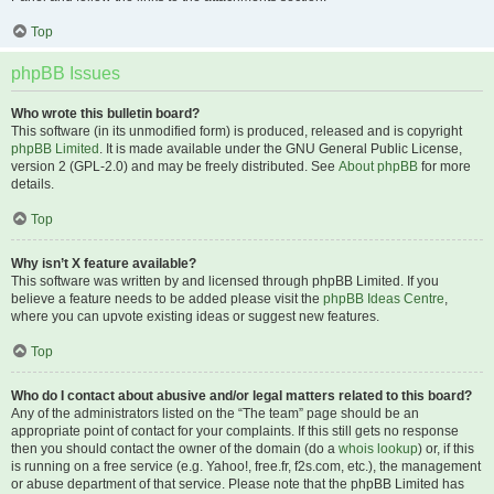
Top
phpBB Issues
Who wrote this bulletin board?
This software (in its unmodified form) is produced, released and is copyright
phpBB Limited
. It is made available under the GNU General Public License,
version 2 (GPL-2.0) and may be freely distributed. See
About phpBB
for more
details.
Top
Why isn’t X feature available?
This software was written by and licensed through phpBB Limited. If you
believe a feature needs to be added please visit the
phpBB Ideas Centre
,
where you can upvote existing ideas or suggest new features.
Top
Who do I contact about abusive and/or legal matters related to this board?
Any of the administrators listed on the “The team” page should be an
appropriate point of contact for your complaints. If this still gets no response
then you should contact the owner of the domain (do a
whois lookup
) or, if this
is running on a free service (e.g. Yahoo!, free.fr, f2s.com, etc.), the management
or abuse department of that service. Please note that the phpBB Limited has