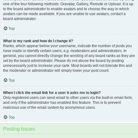
one of the four following methods: Gravatar, Gallery, Remote or Upload. It is up
to the board administrator to enable avatars and to choose the way in which
avatars can be made available. If you are unable to use avatars, contact a
board administrator.
Top
What is my rank and how do I change it?
Ranks, which appear below your username, indicate the number of posts you
have made or identify certain users, e.g. moderators and administrators. In
general, you cannot directly change the wording of any board ranks as they are
set by the board administrator. Please do not abuse the board by posting
unnecessarily just to increase your rank. Most boards will not tolerate this and
the moderator or administrator will simply lower your post count.
Top
When I click the email link for a user it asks me to login?
Only registered users can send email to other users via the built-in email form,
and only if the administrator has enabled this feature. This is to prevent
malicious use of the email system by anonymous users.
Top
Posting Issues