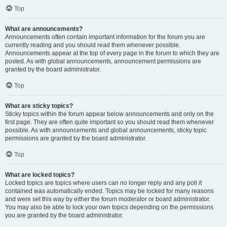
Top
What are announcements?
Announcements often contain important information for the forum you are
currently reading and you should read them whenever possible.
Announcements appear at the top of every page in the forum to which they are
posted. As with global announcements, announcement permissions are
granted by the board administrator.
Top
What are sticky topics?
Sticky topics within the forum appear below announcements and only on the
first page. They are often quite important so you should read them whenever
possible. As with announcements and global announcements, sticky topic
permissions are granted by the board administrator.
Top
What are locked topics?
Locked topics are topics where users can no longer reply and any poll it
contained was automatically ended. Topics may be locked for many reasons
and were set this way by either the forum moderator or board administrator.
You may also be able to lock your own topics depending on the permissions
you are granted by the board administrator.