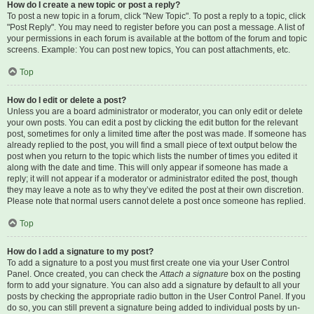
How do I create a new topic or post a reply?
To post a new topic in a forum, click "New Topic". To post a reply to a topic, click
"Post Reply". You may need to register before you can post a message. A list of
your permissions in each forum is available at the bottom of the forum and topic
screens. Example: You can post new topics, You can post attachments, etc.
Top
How do I edit or delete a post?
Unless you are a board administrator or moderator, you can only edit or delete
your own posts. You can edit a post by clicking the edit button for the relevant
post, sometimes for only a limited time after the post was made. If someone has
already replied to the post, you will find a small piece of text output below the
post when you return to the topic which lists the number of times you edited it
along with the date and time. This will only appear if someone has made a
reply; it will not appear if a moderator or administrator edited the post, though
they may leave a note as to why they’ve edited the post at their own discretion.
Please note that normal users cannot delete a post once someone has replied.
Top
How do I add a signature to my post?
To add a signature to a post you must first create one via your User Control
Panel. Once created, you can check the
Attach a signature
box on the posting
form to add your signature. You can also add a signature by default to all your
posts by checking the appropriate radio button in the User Control Panel. If you
do so, you can still prevent a signature being added to individual posts by un-