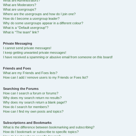
What are Administrators?
What are Moderators?
What are usergroups?
Where are the usergroups and how do I join one?
How do I become a usergroup leader?
Why do some usergroups appear in a different colour?
What is a “Default usergroup”?
What is “The team” link?
Private Messaging
I cannot send private messages!
I keep getting unwanted private messages!
I have received a spamming or abusive email from someone on this board!
Friends and Foes
What are my Friends and Foes lists?
How can I add / remove users to my Friends or Foes list?
Searching the Forums
How can I search a forum or forums?
Why does my search return no results?
Why does my search return a blank page!?
How do I search for members?
How can I find my own posts and topics?
Subscriptions and Bookmarks
What is the difference between bookmarking and subscribing?
How do I bookmark or subscribe to specific topics?