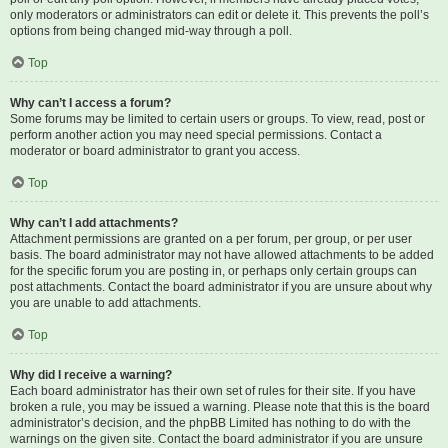
only moderators or administrators can edit or delete it. This prevents the poll’s
options from being changed mid-way through a poll.
Top
Why can’t I access a forum?
Some forums may be limited to certain users or groups. To view, read, post or
perform another action you may need special permissions. Contact a
moderator or board administrator to grant you access.
Top
Why can’t I add attachments?
Attachment permissions are granted on a per forum, per group, or per user
basis. The board administrator may not have allowed attachments to be added
for the specific forum you are posting in, or perhaps only certain groups can
post attachments. Contact the board administrator if you are unsure about why
you are unable to add attachments.
Top
Why did I receive a warning?
Each board administrator has their own set of rules for their site. If you have
broken a rule, you may be issued a warning. Please note that this is the board
administrator’s decision, and the phpBB Limited has nothing to do with the
warnings on the given site. Contact the board administrator if you are unsure