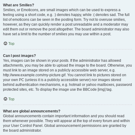
What are Smilies?
Smilies, or Emoticons, are small images which can be used to express a
feeling using a short code, e.g. :) denotes happy, while :( denotes sad. The full
list of emoticons can be seen in the posting form. Try not to overuse smilies,
however, as they can quickly render a post unreadable and a moderator may
edit them out or remove the post altogether. The board administrator may also
have set a limit to the number of smilies you may use within a post.
Top
Can I post images?
Yes, images can be shown in your posts. If the administrator has allowed
attachments, you may be able to upload the image to the board. Otherwise, you
must link to an image stored on a publicly accessible web server, e.g.
http://www.example.com/my-picture.gif. You cannot link to pictures stored on
your own PC (unless it is a publicly accessible server) nor images stored
behind authentication mechanisms, e.g. hotmail or yahoo mailboxes, password
protected sites, etc. To display the image use the BBCode [img] tag.
Top
What are global announcements?
Global announcements contain important information and you should read
them whenever possible. They will appear at the top of every forum and within
your User Control Panel. Global announcement permissions are granted by
the board administrator.