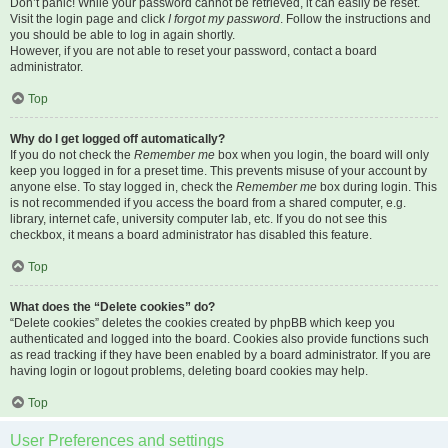
Don’t panic! While your password cannot be retrieved, it can easily be reset.
Visit the login page and click
I forgot my password
. Follow the instructions and
you should be able to log in again shortly.
However, if you are not able to reset your password, contact a board
administrator.
Top
Why do I get logged off automatically?
If you do not check the
Remember me
box when you login, the board will only
keep you logged in for a preset time. This prevents misuse of your account by
anyone else. To stay logged in, check the
Remember me
box during login. This
is not recommended if you access the board from a shared computer, e.g.
library, internet cafe, university computer lab, etc. If you do not see this
checkbox, it means a board administrator has disabled this feature.
Top
What does the “Delete cookies” do?
“Delete cookies” deletes the cookies created by phpBB which keep you
authenticated and logged into the board. Cookies also provide functions such
as read tracking if they have been enabled by a board administrator. If you are
having login or logout problems, deleting board cookies may help.
Top
User Preferences and settings