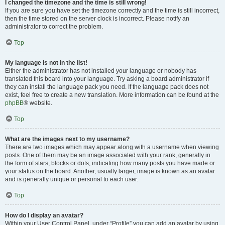
I changed the timezone and the time is still wrong!
If you are sure you have set the timezone correctly and the time is still incorrect,
then the time stored on the server clock is incorrect. Please notify an
administrator to correct the problem.
Top
My language is not in the list!
Either the administrator has not installed your language or nobody has
translated this board into your language. Try asking a board administrator if
they can install the language pack you need. If the language pack does not
exist, feel free to create a new translation. More information can be found at the
phpBB
® website.
Top
What are the images next to my username?
There are two images which may appear along with a username when viewing
posts. One of them may be an image associated with your rank, generally in
the form of stars, blocks or dots, indicating how many posts you have made or
your status on the board. Another, usually larger, image is known as an avatar
and is generally unique or personal to each user.
Top
How do I display an avatar?
Within your User Control Panel, under “Profile” you can add an avatar by using