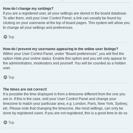
How do I change my settings?
If you are a registered user, all your settings are stored in the board database.
To alter them, visit your User Control Panel; a link can usually be found by
clicking on your username at the top of board pages. This system will allow you
to change all your settings and preferences.
Top
How do I prevent my username appearing in the online user listings?
Within your User Control Panel, under “Board preferences”, you will find the
option
Hide your online status
. Enable this option and you will only appear to
the administrators, moderators and yourself. You will be counted as a hidden
user.
Top
The times are not correct!
It is possible the time displayed is from a timezone different from the one you
are in. If this is the case, visit your User Control Panel and change your
timezone to match your particular area, e.g. London, Paris, New York, Sydney,
etc. Please note that changing the timezone, like most settings, can only be
done by registered users. If you are not registered, this is a good time to do so.
Top