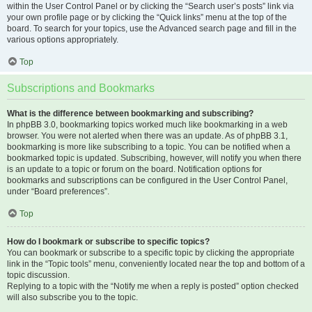
within the User Control Panel or by clicking the “Search user’s posts” link via
your own profile page or by clicking the “Quick links” menu at the top of the
board. To search for your topics, use the Advanced search page and fill in the
various options appropriately.
Top
Subscriptions and Bookmarks
What is the difference between bookmarking and subscribing?
In phpBB 3.0, bookmarking topics worked much like bookmarking in a web
browser. You were not alerted when there was an update. As of phpBB 3.1,
bookmarking is more like subscribing to a topic. You can be notified when a
bookmarked topic is updated. Subscribing, however, will notify you when there
is an update to a topic or forum on the board. Notification options for
bookmarks and subscriptions can be configured in the User Control Panel,
under “Board preferences”.
Top
How do I bookmark or subscribe to specific topics?
You can bookmark or subscribe to a specific topic by clicking the appropriate
link in the “Topic tools” menu, conveniently located near the top and bottom of a
topic discussion.
Replying to a topic with the “Notify me when a reply is posted” option checked
will also subscribe you to the topic.