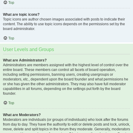
Top
What are topic icons?
Topic icons are author chosen images associated with posts to indicate their
content. The ability to use topic icons depends on the permissions set by the
board administrator.
Top
User Levels and Groups
What are Administrators?
Administrators are members assigned with the highest level of control over the
entire board. These members can control all facets of board operation,
including setting permissions, banning users, creating usergroups or
moderators, etc., dependent upon the board founder and what permissions he
or she has given the other administrators. They may also have full moderator
capabilities in all forums, depending on the settings put forth by the board
founder.
Top
What are Moderators?
Moderators are individuals (or groups of individuals) who look after the forums
from day to day. They have the authority to edit or delete posts and lock, unlock,
move, delete and split topics in the forum they moderate. Generally, moderators