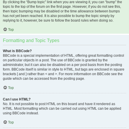
By clicking the “Bump topic” link when you are viewing it, you can “bump” the
topic to the top of the forum on the first page. However, if you do not see this,
then topic bumping may be disabled or the time allowance between bumps
has not yet been reached. It is also possible to bump the topic simply by
replying to it, however, be sure to follow the board rules when doing so.
Top
Formatting and Topic Types
What is BBCode?
BBCode is a special implementation of HTML, offering great formatting control
on particular objects in a post. The use of BBCode is granted by the
administrator, but it can also be disabled on a per post basis from the posting
form. BBCode itself is similar in style to HTML, but tags are enclosed in square
brackets [ and ] rather than < and >. For more information on BBCode see the
guide which can be accessed from the posting page.
Top
Can I use HTML?
No. It is not possible to post HTML on this board and have it rendered as
HTML. Most formatting which can be carried out using HTML can be applied
using BBCode instead.
Top