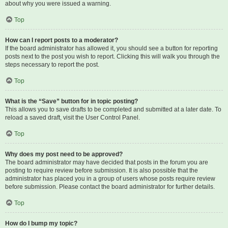
about why you were issued a warning.
Top
How can I report posts to a moderator?
If the board administrator has allowed it, you should see a button for reporting
posts next to the post you wish to report. Clicking this will walk you through the
steps necessary to report the post.
Top
What is the “Save” button for in topic posting?
This allows you to save drafts to be completed and submitted at a later date. To
reload a saved draft, visit the User Control Panel.
Top
Why does my post need to be approved?
The board administrator may have decided that posts in the forum you are
posting to require review before submission. It is also possible that the
administrator has placed you in a group of users whose posts require review
before submission. Please contact the board administrator for further details.
Top
How do I bump my topic?