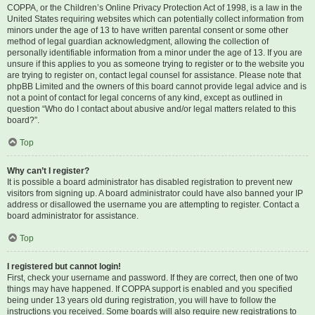
COPPA, or the Children’s Online Privacy Protection Act of 1998, is a law in the
United States requiring websites which can potentially collect information from
minors under the age of 13 to have written parental consent or some other
method of legal guardian acknowledgment, allowing the collection of
personally identifiable information from a minor under the age of 13. If you are
unsure if this applies to you as someone trying to register or to the website you
are trying to register on, contact legal counsel for assistance. Please note that
phpBB Limited and the owners of this board cannot provide legal advice and is
not a point of contact for legal concerns of any kind, except as outlined in
question “Who do I contact about abusive and/or legal matters related to this
board?”.
Top
Why can’t I register?
It is possible a board administrator has disabled registration to prevent new
visitors from signing up. A board administrator could have also banned your IP
address or disallowed the username you are attempting to register. Contact a
board administrator for assistance.
Top
I registered but cannot login!
First, check your username and password. If they are correct, then one of two
things may have happened. If COPPA support is enabled and you specified
being under 13 years old during registration, you will have to follow the
instructions you received. Some boards will also require new registrations to