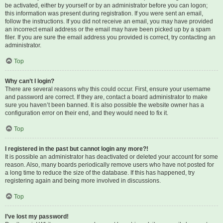
be activated, either by yourself or by an administrator before you can logon;
this information was present during registration. If you were sent an email,
follow the instructions. If you did not receive an email, you may have provided
an incorrect email address or the email may have been picked up by a spam
filer. If you are sure the email address you provided is correct, try contacting an
administrator.
Top
Why can’t I login?
There are several reasons why this could occur. First, ensure your username
and password are correct. If they are, contact a board administrator to make
sure you haven’t been banned. It is also possible the website owner has a
configuration error on their end, and they would need to fix it.
Top
I registered in the past but cannot login any more?!
It is possible an administrator has deactivated or deleted your account for some
reason. Also, many boards periodically remove users who have not posted for
a long time to reduce the size of the database. If this has happened, try
registering again and being more involved in discussions.
Top
I’ve lost my password!