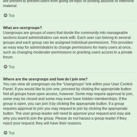
are present to prevent users from going off-topic or posting abusive or offensive
material.
Top
What are usergroups?
Usergroups are groups of users that divide the community into manageable
sections board administrators can work with. Each user can belong to several
groups and each group can be assigned individual permissions. This provides
an easy way for administrators to change permissions for many users at once,
such as changing moderator permissions or granting users access to a private
forum.
Top
Where are the usergroups and how do I join one?
You can view all usergroups via the “Usergroups” link within your User Control
Panel. If you would like to join one, proceed by clicking the appropriate button.
Not all groups have open access, however. Some may require approval to join,
some may be closed and some may even have hidden memberships. If the
group is open, you can join it by clicking the appropriate button. If a group
requires approval to join you may request to join by clicking the appropriate
button. The user group leader will need to approve your request and may ask
why you want to join the group. Please do not harass a group leader if they
reject your request; they will have their reasons.
Top