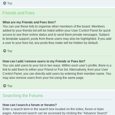
Top
Friends and Foes
What are my Friends and Foes lists?
You can use these lists to organise other members of the board. Members
added to your friends list will be listed within your User Control Panel for quick
access to see their online status and to send them private messages. Subject
to template support, posts from these users may also be highlighted. If you add
a user to your foes list, any posts they make will be hidden by default.
Top
How can I add / remove users to my Friends or Foes list?
You can add users to your list in two ways. Within each user’s profile, there is a
link to add them to either your Friend or Foe list. Alternatively, from your User
Control Panel, you can directly add users by entering their member name. You
may also remove users from your list using the same page.
Top
Searching the Forums
How can I search a forum or forums?
Enter a search term in the search box located on the index, forum or topic
pages. Advanced search can be accessed by clicking the “Advance Search”