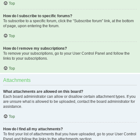
Top
How do I subscribe to specific forums?
To subscribe to a specific forum, click the “Subscribe forum” link, at the bottom
of page, upon entering the forum.
Top
How do I remove my subscriptions?
To remove your subscriptions, go to your User Control Panel and follow the
links to your subscriptions.
Top
Attachments
What attachments are allowed on this board?
Each board administrator can allow or disallow certain attachment types. If you
are unsure what is allowed to be uploaded, contact the board administrator for
assistance.
Top
How do I find all my attachments?
To find your list of attachments that you have uploaded, go to your User Control
Panel and follow the links to the attachments section.