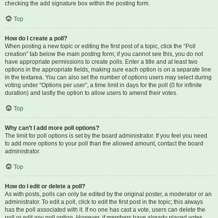
checking the add signature box within the posting form.
Top
How do I create a poll?
When posting a new topic or editing the first post of a topic, click the “Poll
creation” tab below the main posting form; if you cannot see this, you do not
have appropriate permissions to create polls. Enter a title and at least two
options in the appropriate fields, making sure each option is on a separate line
in the textarea. You can also set the number of options users may select during
voting under “Options per user”, a time limit in days for the poll (0 for infinite
duration) and lastly the option to allow users to amend their votes.
Top
Why can’t I add more poll options?
The limit for poll options is set by the board administrator. If you feel you need
to add more options to your poll than the allowed amount, contact the board
administrator.
Top
How do I edit or delete a poll?
As with posts, polls can only be edited by the original poster, a moderator or an
administrator. To edit a poll, click to edit the first post in the topic; this always
has the poll associated with it. If no one has cast a vote, users can delete the
poll or edit any poll option. However, if members have already placed votes,