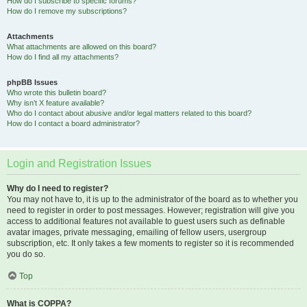
How do I subscribe to specific forums?
How do I remove my subscriptions?
Attachments
What attachments are allowed on this board?
How do I find all my attachments?
phpBB Issues
Who wrote this bulletin board?
Why isn’t X feature available?
Who do I contact about abusive and/or legal matters related to this board?
How do I contact a board administrator?
Login and Registration Issues
Why do I need to register?
You may not have to, it is up to the administrator of the board as to whether you
need to register in order to post messages. However; registration will give you
access to additional features not available to guest users such as definable
avatar images, private messaging, emailing of fellow users, usergroup
subscription, etc. It only takes a few moments to register so it is recommended
you do so.
Top
What is COPPA?