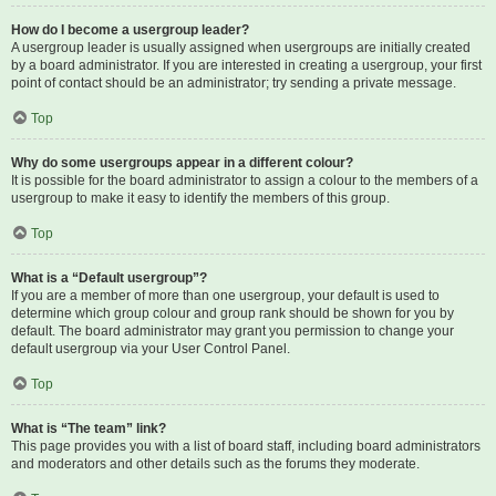
How do I become a usergroup leader?
A usergroup leader is usually assigned when usergroups are initially created
by a board administrator. If you are interested in creating a usergroup, your first
point of contact should be an administrator; try sending a private message.
Top
Why do some usergroups appear in a different colour?
It is possible for the board administrator to assign a colour to the members of a
usergroup to make it easy to identify the members of this group.
Top
What is a “Default usergroup”?
If you are a member of more than one usergroup, your default is used to
determine which group colour and group rank should be shown for you by
default. The board administrator may grant you permission to change your
default usergroup via your User Control Panel.
Top
What is “The team” link?
This page provides you with a list of board staff, including board administrators
and moderators and other details such as the forums they moderate.