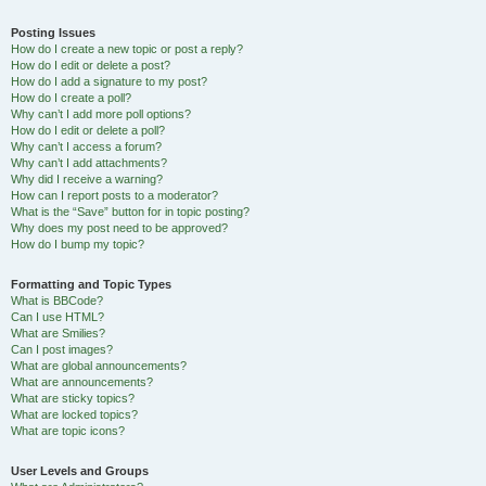
Posting Issues
How do I create a new topic or post a reply?
How do I edit or delete a post?
How do I add a signature to my post?
How do I create a poll?
Why can’t I add more poll options?
How do I edit or delete a poll?
Why can’t I access a forum?
Why can’t I add attachments?
Why did I receive a warning?
How can I report posts to a moderator?
What is the “Save” button for in topic posting?
Why does my post need to be approved?
How do I bump my topic?
Formatting and Topic Types
What is BBCode?
Can I use HTML?
What are Smilies?
Can I post images?
What are global announcements?
What are announcements?
What are sticky topics?
What are locked topics?
What are topic icons?
User Levels and Groups