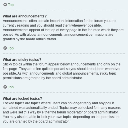
Top
What are announcements?
Announcements often contain important information for the forum you are
currently reading and you should read them whenever possible.
Announcements appear at the top of every page in the forum to which they are
posted. As with global announcements, announcement permissions are
granted by the board administrator.
Top
What are sticky topics?
Sticky topics within the forum appear below announcements and only on the
first page. They are often quite important so you should read them whenever
possible. As with announcements and global announcements, sticky topic
permissions are granted by the board administrator.
Top
What are locked topics?
Locked topics are topics where users can no longer reply and any poll it
contained was automatically ended. Topics may be locked for many reasons
and were set this way by either the forum moderator or board administrator.
You may also be able to lock your own topics depending on the permissions
you are granted by the board administrator.