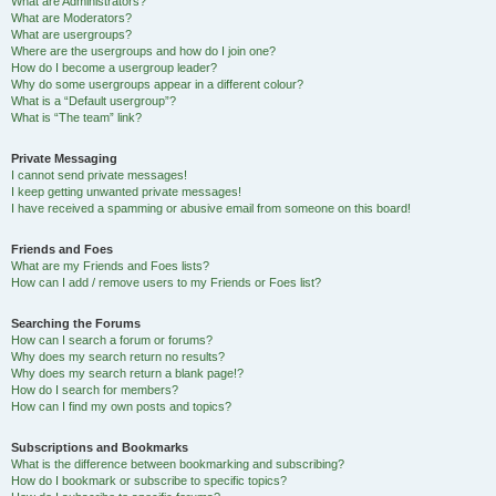
What are Administrators?
What are Moderators?
What are usergroups?
Where are the usergroups and how do I join one?
How do I become a usergroup leader?
Why do some usergroups appear in a different colour?
What is a “Default usergroup”?
What is “The team” link?
Private Messaging
I cannot send private messages!
I keep getting unwanted private messages!
I have received a spamming or abusive email from someone on this board!
Friends and Foes
What are my Friends and Foes lists?
How can I add / remove users to my Friends or Foes list?
Searching the Forums
How can I search a forum or forums?
Why does my search return no results?
Why does my search return a blank page!?
How do I search for members?
How can I find my own posts and topics?
Subscriptions and Bookmarks
What is the difference between bookmarking and subscribing?
How do I bookmark or subscribe to specific topics?