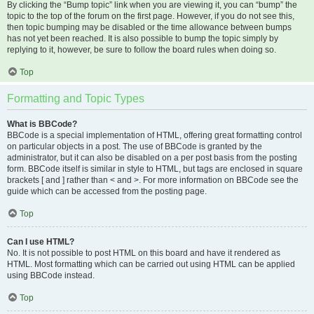
By clicking the “Bump topic” link when you are viewing it, you can “bump” the
topic to the top of the forum on the first page. However, if you do not see this,
then topic bumping may be disabled or the time allowance between bumps
has not yet been reached. It is also possible to bump the topic simply by
replying to it, however, be sure to follow the board rules when doing so.
Top
Formatting and Topic Types
What is BBCode?
BBCode is a special implementation of HTML, offering great formatting control
on particular objects in a post. The use of BBCode is granted by the
administrator, but it can also be disabled on a per post basis from the posting
form. BBCode itself is similar in style to HTML, but tags are enclosed in square
brackets [ and ] rather than < and >. For more information on BBCode see the
guide which can be accessed from the posting page.
Top
Can I use HTML?
No. It is not possible to post HTML on this board and have it rendered as
HTML. Most formatting which can be carried out using HTML can be applied
using BBCode instead.
Top