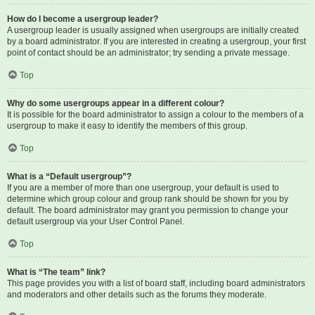
How do I become a usergroup leader?
A usergroup leader is usually assigned when usergroups are initially created
by a board administrator. If you are interested in creating a usergroup, your first
point of contact should be an administrator; try sending a private message.
Top
Why do some usergroups appear in a different colour?
It is possible for the board administrator to assign a colour to the members of a
usergroup to make it easy to identify the members of this group.
Top
What is a “Default usergroup”?
If you are a member of more than one usergroup, your default is used to
determine which group colour and group rank should be shown for you by
default. The board administrator may grant you permission to change your
default usergroup via your User Control Panel.
Top
What is “The team” link?
This page provides you with a list of board staff, including board administrators
and moderators and other details such as the forums they moderate.