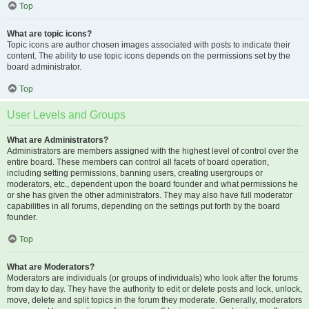
Top
What are topic icons?
Topic icons are author chosen images associated with posts to indicate their
content. The ability to use topic icons depends on the permissions set by the
board administrator.
Top
User Levels and Groups
What are Administrators?
Administrators are members assigned with the highest level of control over the
entire board. These members can control all facets of board operation,
including setting permissions, banning users, creating usergroups or
moderators, etc., dependent upon the board founder and what permissions he
or she has given the other administrators. They may also have full moderator
capabilities in all forums, depending on the settings put forth by the board
founder.
Top
What are Moderators?
Moderators are individuals (or groups of individuals) who look after the forums
from day to day. They have the authority to edit or delete posts and lock, unlock,
move, delete and split topics in the forum they moderate. Generally, moderators