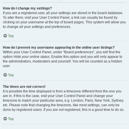
How do I change my settings?
If you are a registered user, all your settings are stored in the board database.
To alter them, visit your User Control Panel; a link can usually be found by
clicking on your username at the top of board pages. This system will allow you
to change all your settings and preferences.
Top
How do I prevent my username appearing in the online user listings?
Within your User Control Panel, under “Board preferences”, you will find the
option
Hide your online status
. Enable this option and you will only appear to
the administrators, moderators and yourself. You will be counted as a hidden
user.
Top
The times are not correct!
It is possible the time displayed is from a timezone different from the one you
are in. If this is the case, visit your User Control Panel and change your
timezone to match your particular area, e.g. London, Paris, New York, Sydney,
etc. Please note that changing the timezone, like most settings, can only be
done by registered users. If you are not registered, this is a good time to do so.
Top