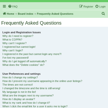
FAQ
Register
Login
S
Home
Board index
Frequently Asked Questions
e
Frequently Asked Questions
a
r
Login and Registration Issues
Why do I need to register?
c
What is COPPA?
h
Why can’t I register?
I registered but cannot login!
Why can’t I login?
I registered in the past but cannot login any more?!
I’ve lost my password!
Why do I get logged off automatically?
What does the “Delete cookies” do?
User Preferences and settings
How do I change my settings?
How do I prevent my username appearing in the online user listings?
The times are not correct!
I changed the timezone and the time is still wrong!
My language is not in the list!
What are the images next to my username?
How do I display an avatar?
What is my rank and how do I change it?
When I click the email link for a user it asks me to login?