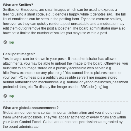
What are Smilies?
Smilies, or Emoticons, are small images which can be used to express a
feeling using a short code, e.g. :) denotes happy, while :( denotes sad. The full
list of emoticons can be seen in the posting form. Try not to overuse smilies,
however, as they can quickly render a post unreadable and a moderator may
edit them out or remove the post altogether. The board administrator may also
have set a limit to the number of smilies you may use within a post.
Top
Can I post images?
Yes, images can be shown in your posts. If the administrator has allowed
attachments, you may be able to upload the image to the board. Otherwise, you
must link to an image stored on a publicly accessible web server, e.g.
http://www.example.com/my-picture.gif. You cannot link to pictures stored on
your own PC (unless it is a publicly accessible server) nor images stored
behind authentication mechanisms, e.g. hotmail or yahoo mailboxes, password
protected sites, etc. To display the image use the BBCode [img] tag.
Top
What are global announcements?
Global announcements contain important information and you should read
them whenever possible. They will appear at the top of every forum and within
your User Control Panel. Global announcement permissions are granted by
the board administrator.