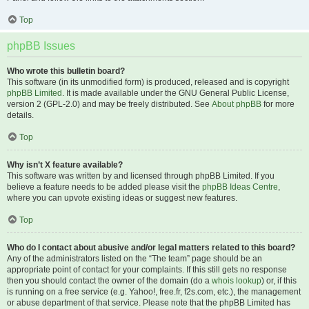
Top
phpBB Issues
Who wrote this bulletin board?
This software (in its unmodified form) is produced, released and is copyright
phpBB Limited
. It is made available under the GNU General Public License,
version 2 (GPL-2.0) and may be freely distributed. See
About phpBB
for more
details.
Top
Why isn’t X feature available?
This software was written by and licensed through phpBB Limited. If you
believe a feature needs to be added please visit the
phpBB Ideas Centre
,
where you can upvote existing ideas or suggest new features.
Top
Who do I contact about abusive and/or legal matters related to this board?
Any of the administrators listed on the “The team” page should be an
appropriate point of contact for your complaints. If this still gets no response
then you should contact the owner of the domain (do a
whois lookup
) or, if this
is running on a free service (e.g. Yahoo!, free.fr, f2s.com, etc.), the management
or abuse department of that service. Please note that the phpBB Limited has