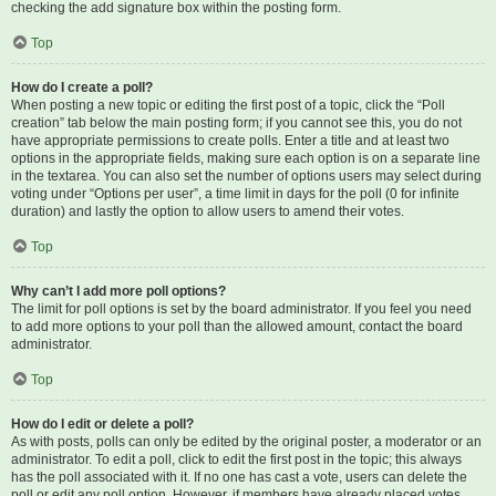
checking the add signature box within the posting form.
Top
How do I create a poll?
When posting a new topic or editing the first post of a topic, click the “Poll
creation” tab below the main posting form; if you cannot see this, you do not
have appropriate permissions to create polls. Enter a title and at least two
options in the appropriate fields, making sure each option is on a separate line
in the textarea. You can also set the number of options users may select during
voting under “Options per user”, a time limit in days for the poll (0 for infinite
duration) and lastly the option to allow users to amend their votes.
Top
Why can’t I add more poll options?
The limit for poll options is set by the board administrator. If you feel you need
to add more options to your poll than the allowed amount, contact the board
administrator.
Top
How do I edit or delete a poll?
As with posts, polls can only be edited by the original poster, a moderator or an
administrator. To edit a poll, click to edit the first post in the topic; this always
has the poll associated with it. If no one has cast a vote, users can delete the
poll or edit any poll option. However, if members have already placed votes,