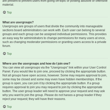
are present to prevent users from going off-topic or posting abusive or offensive
material.
Top
What are usergroups?
Usergroups are groups of users that divide the community into manageable
sections board administrators can work with. Each user can belong to several
groups and each group can be assigned individual permissions. This provides
an easy way for administrators to change permissions for many users at once,
such as changing moderator permissions or granting users access to a private
forum.
Top
Where are the usergroups and how do I join one?
You can view all usergroups via the “Usergroups” link within your User Control
Panel. If you would like to join one, proceed by clicking the appropriate button.
Not all groups have open access, however. Some may require approval to join,
some may be closed and some may even have hidden memberships. If the
group is open, you can join it by clicking the appropriate button. If a group
requires approval to join you may request to join by clicking the appropriate
button. The user group leader will need to approve your request and may ask
why you want to join the group. Please do not harass a group leader if they
reject your request; they will have their reasons.
Top