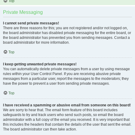
Top
Private Messaging
I cannot send private messages!
There are three reasons for this; you are not registered and/or not logged on,
the board administrator has disabled private messaging for the entire board, or
the board administrator has prevented you from sending messages. Contact a
board administrator for more information.
Top
I keep getting unwanted private messages!
You can automatically delete private messages from a user by using message
rules within your User Control Panel. If you are receiving abusive private
messages from a particular user, report the messages to the moderators; they
have the power to prevent a user from sending private messages.
Top
I have received a spamming or abusive email from someone on this board!
We are sorry to hear that. The email form feature of this board includes
safeguards to try and track users who send such posts, so email the board
administrator with a full copy of the email you received. It is very important that
this includes the headers that contain the details of the user that sent the email.
The board administrator can then take action.