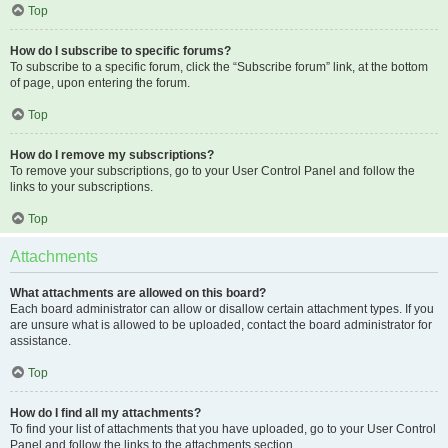
Top
How do I subscribe to specific forums?
To subscribe to a specific forum, click the “Subscribe forum” link, at the bottom
of page, upon entering the forum.
Top
How do I remove my subscriptions?
To remove your subscriptions, go to your User Control Panel and follow the
links to your subscriptions.
Top
Attachments
What attachments are allowed on this board?
Each board administrator can allow or disallow certain attachment types. If you
are unsure what is allowed to be uploaded, contact the board administrator for
assistance.
Top
How do I find all my attachments?
To find your list of attachments that you have uploaded, go to your User Control
Panel and follow the links to the attachments section.