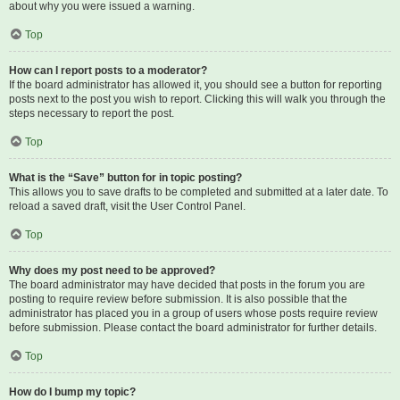
about why you were issued a warning.
Top
How can I report posts to a moderator?
If the board administrator has allowed it, you should see a button for reporting
posts next to the post you wish to report. Clicking this will walk you through the
steps necessary to report the post.
Top
What is the “Save” button for in topic posting?
This allows you to save drafts to be completed and submitted at a later date. To
reload a saved draft, visit the User Control Panel.
Top
Why does my post need to be approved?
The board administrator may have decided that posts in the forum you are
posting to require review before submission. It is also possible that the
administrator has placed you in a group of users whose posts require review
before submission. Please contact the board administrator for further details.
Top
How do I bump my topic?