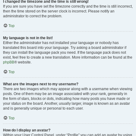
I changed the timezone and the time is still wrong!
If you are sure you have set the timezone correctly and the time is still incorrect,
then the time stored on the server clock is incorrect. Please notify an
administrator to correct the problem.
Top
My language is not in the list!
Either the administrator has not installed your language or nobody has
translated this board into your language. Try asking a board administrator if
they can install the language pack you need. If the language pack does not
exist, feel free to create a new translation. More information can be found at the
phpBB
® website.
Top
What are the images next to my username?
There are two images which may appear along with a username when viewing
posts. One of them may be an image associated with your rank, generally in
the form of stars, blocks or dots, indicating how many posts you have made or
your status on the board. Another, usually larger, image is known as an avatar
and is generally unique or personal to each user.
Top
How do I display an avatar?
Within your User Control Panel, under “Profile” you can add an avatar by using