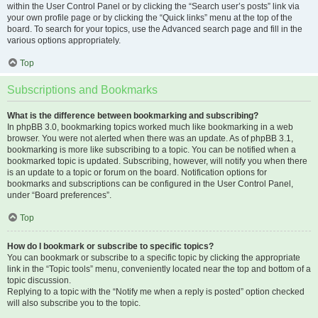
within the User Control Panel or by clicking the “Search user’s posts” link via
your own profile page or by clicking the “Quick links” menu at the top of the
board. To search for your topics, use the Advanced search page and fill in the
various options appropriately.
Top
Subscriptions and Bookmarks
What is the difference between bookmarking and subscribing?
In phpBB 3.0, bookmarking topics worked much like bookmarking in a web
browser. You were not alerted when there was an update. As of phpBB 3.1,
bookmarking is more like subscribing to a topic. You can be notified when a
bookmarked topic is updated. Subscribing, however, will notify you when there
is an update to a topic or forum on the board. Notification options for
bookmarks and subscriptions can be configured in the User Control Panel,
under “Board preferences”.
Top
How do I bookmark or subscribe to specific topics?
You can bookmark or subscribe to a specific topic by clicking the appropriate
link in the “Topic tools” menu, conveniently located near the top and bottom of a
topic discussion.
Replying to a topic with the “Notify me when a reply is posted” option checked
will also subscribe you to the topic.