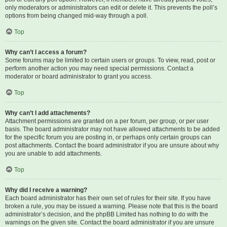
only moderators or administrators can edit or delete it. This prevents the poll’s
options from being changed mid-way through a poll.
Top
Why can’t I access a forum?
Some forums may be limited to certain users or groups. To view, read, post or
perform another action you may need special permissions. Contact a
moderator or board administrator to grant you access.
Top
Why can’t I add attachments?
Attachment permissions are granted on a per forum, per group, or per user
basis. The board administrator may not have allowed attachments to be added
for the specific forum you are posting in, or perhaps only certain groups can
post attachments. Contact the board administrator if you are unsure about why
you are unable to add attachments.
Top
Why did I receive a warning?
Each board administrator has their own set of rules for their site. If you have
broken a rule, you may be issued a warning. Please note that this is the board
administrator’s decision, and the phpBB Limited has nothing to do with the
warnings on the given site. Contact the board administrator if you are unsure