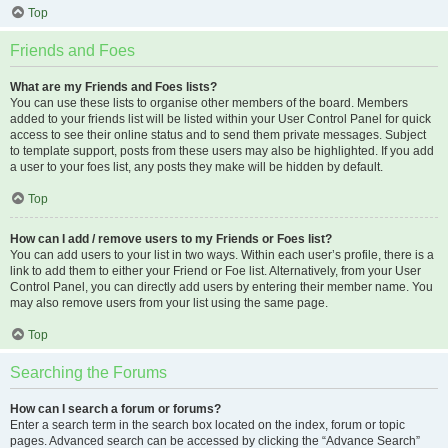
Top
Friends and Foes
What are my Friends and Foes lists?
You can use these lists to organise other members of the board. Members
added to your friends list will be listed within your User Control Panel for quick
access to see their online status and to send them private messages. Subject
to template support, posts from these users may also be highlighted. If you add
a user to your foes list, any posts they make will be hidden by default.
Top
How can I add / remove users to my Friends or Foes list?
You can add users to your list in two ways. Within each user’s profile, there is a
link to add them to either your Friend or Foe list. Alternatively, from your User
Control Panel, you can directly add users by entering their member name. You
may also remove users from your list using the same page.
Top
Searching the Forums
How can I search a forum or forums?
Enter a search term in the search box located on the index, forum or topic
pages. Advanced search can be accessed by clicking the “Advance Search”