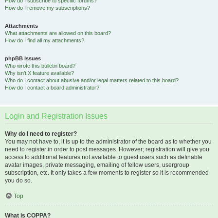
How do I subscribe to specific forums?
How do I remove my subscriptions?
Attachments
What attachments are allowed on this board?
How do I find all my attachments?
phpBB Issues
Who wrote this bulletin board?
Why isn’t X feature available?
Who do I contact about abusive and/or legal matters related to this board?
How do I contact a board administrator?
Login and Registration Issues
Why do I need to register?
You may not have to, it is up to the administrator of the board as to whether you
need to register in order to post messages. However; registration will give you
access to additional features not available to guest users such as definable
avatar images, private messaging, emailing of fellow users, usergroup
subscription, etc. It only takes a few moments to register so it is recommended
you do so.
Top
What is COPPA?