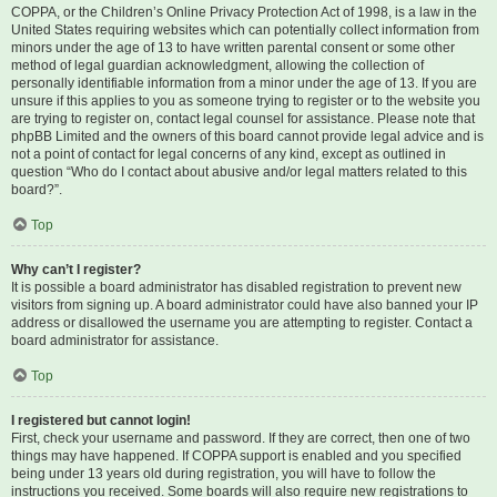
COPPA, or the Children’s Online Privacy Protection Act of 1998, is a law in the
United States requiring websites which can potentially collect information from
minors under the age of 13 to have written parental consent or some other
method of legal guardian acknowledgment, allowing the collection of
personally identifiable information from a minor under the age of 13. If you are
unsure if this applies to you as someone trying to register or to the website you
are trying to register on, contact legal counsel for assistance. Please note that
phpBB Limited and the owners of this board cannot provide legal advice and is
not a point of contact for legal concerns of any kind, except as outlined in
question “Who do I contact about abusive and/or legal matters related to this
board?”.
Top
Why can’t I register?
It is possible a board administrator has disabled registration to prevent new
visitors from signing up. A board administrator could have also banned your IP
address or disallowed the username you are attempting to register. Contact a
board administrator for assistance.
Top
I registered but cannot login!
First, check your username and password. If they are correct, then one of two
things may have happened. If COPPA support is enabled and you specified
being under 13 years old during registration, you will have to follow the
instructions you received. Some boards will also require new registrations to