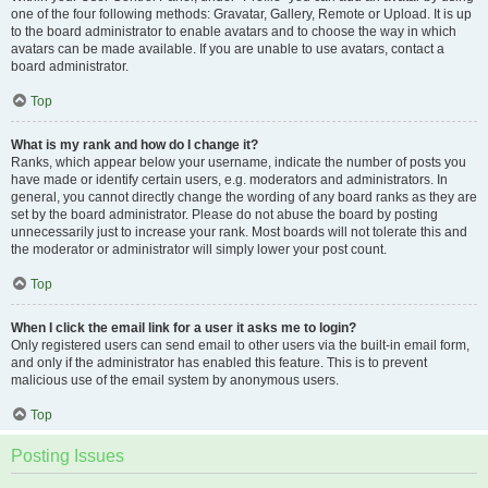
one of the four following methods: Gravatar, Gallery, Remote or Upload. It is up
to the board administrator to enable avatars and to choose the way in which
avatars can be made available. If you are unable to use avatars, contact a
board administrator.
Top
What is my rank and how do I change it?
Ranks, which appear below your username, indicate the number of posts you
have made or identify certain users, e.g. moderators and administrators. In
general, you cannot directly change the wording of any board ranks as they are
set by the board administrator. Please do not abuse the board by posting
unnecessarily just to increase your rank. Most boards will not tolerate this and
the moderator or administrator will simply lower your post count.
Top
When I click the email link for a user it asks me to login?
Only registered users can send email to other users via the built-in email form,
and only if the administrator has enabled this feature. This is to prevent
malicious use of the email system by anonymous users.
Top
Posting Issues