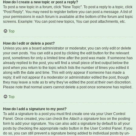
How do I create a new topic or post a reply?
To post a new topic in a forum, click "New Topic". To post a reply to a topic, click
"Post Reply". You may need to register before you can post a message. A list of
your permissions in each forum is available at the bottom of the forum and topic
screens. Example: You can post new topics, You can post attachments, etc.
Top
How do I edit or delete a post?
Unless you are a board administrator or moderator, you can only edit or delete
your own posts. You can edit a post by clicking the edit button for the relevant
post, sometimes for only a limited time after the post was made. If someone has
already replied to the post, you will find a small piece of text output below the
post when you return to the topic which lists the number of times you edited it
along with the date and time. This will only appear if someone has made a
reply; it will not appear if a moderator or administrator edited the post, though
they may leave a note as to why they’ve edited the post at their own discretion.
Please note that normal users cannot delete a post once someone has replied.
Top
How do I add a signature to my post?
To add a signature to a post you must first create one via your User Control
Panel. Once created, you can check the
Attach a signature
box on the posting
form to add your signature. You can also add a signature by default to all your
posts by checking the appropriate radio button in the User Control Panel. If you
do so, you can still prevent a signature being added to individual posts by un-