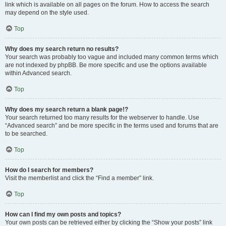
link which is available on all pages on the forum. How to access the search
may depend on the style used.
Top
Why does my search return no results?
Your search was probably too vague and included many common terms which
are not indexed by phpBB. Be more specific and use the options available
within Advanced search.
Top
Why does my search return a blank page!?
Your search returned too many results for the webserver to handle. Use
“Advanced search” and be more specific in the terms used and forums that are
to be searched.
Top
How do I search for members?
Visit the memberlist and click the “Find a member” link.
Top
How can I find my own posts and topics?
Your own posts can be retrieved either by clicking the “Show your posts” link