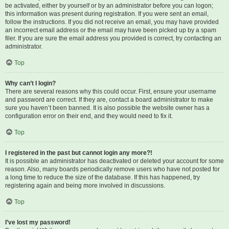
be activated, either by yourself or by an administrator before you can logon;
this information was present during registration. If you were sent an email,
follow the instructions. If you did not receive an email, you may have provided
an incorrect email address or the email may have been picked up by a spam
filer. If you are sure the email address you provided is correct, try contacting an
administrator.
Top
Why can’t I login?
There are several reasons why this could occur. First, ensure your username
and password are correct. If they are, contact a board administrator to make
sure you haven’t been banned. It is also possible the website owner has a
configuration error on their end, and they would need to fix it.
Top
I registered in the past but cannot login any more?!
It is possible an administrator has deactivated or deleted your account for some
reason. Also, many boards periodically remove users who have not posted for
a long time to reduce the size of the database. If this has happened, try
registering again and being more involved in discussions.
Top
I’ve lost my password!