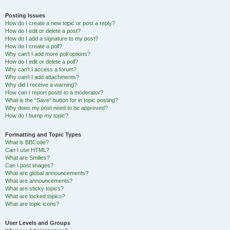
Posting Issues
How do I create a new topic or post a reply?
How do I edit or delete a post?
How do I add a signature to my post?
How do I create a poll?
Why can’t I add more poll options?
How do I edit or delete a poll?
Why can’t I access a forum?
Why can’t I add attachments?
Why did I receive a warning?
How can I report posts to a moderator?
What is the “Save” button for in topic posting?
Why does my post need to be approved?
How do I bump my topic?
Formatting and Topic Types
What is BBCode?
Can I use HTML?
What are Smilies?
Can I post images?
What are global announcements?
What are announcements?
What are sticky topics?
What are locked topics?
What are topic icons?
User Levels and Groups