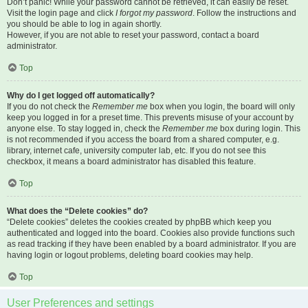
Don’t panic! While your password cannot be retrieved, it can easily be reset.
Visit the login page and click
I forgot my password
. Follow the instructions and
you should be able to log in again shortly.
However, if you are not able to reset your password, contact a board
administrator.
Top
Why do I get logged off automatically?
If you do not check the
Remember me
box when you login, the board will only
keep you logged in for a preset time. This prevents misuse of your account by
anyone else. To stay logged in, check the
Remember me
box during login. This
is not recommended if you access the board from a shared computer, e.g.
library, internet cafe, university computer lab, etc. If you do not see this
checkbox, it means a board administrator has disabled this feature.
Top
What does the “Delete cookies” do?
“Delete cookies” deletes the cookies created by phpBB which keep you
authenticated and logged into the board. Cookies also provide functions such
as read tracking if they have been enabled by a board administrator. If you are
having login or logout problems, deleting board cookies may help.
Top
User Preferences and settings