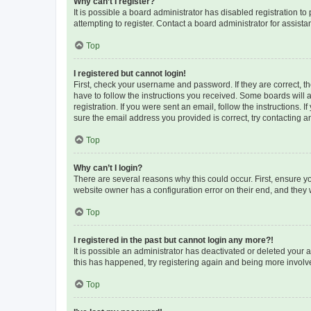
Why can’t I register?
It is possible a board administrator has disabled registration 
attempting to register. Contact a board administrator for assista
Top
I registered but cannot login!
First, check your username and password. If they are correct, 
have to follow the instructions you received. Some boards will a
registration. If you were sent an email, follow the instructions
sure the email address you provided is correct, try contacting a
Top
Why can’t I login?
There are several reasons why this could occur. First, ensure y
website owner has a configuration error on their end, and they w
Top
I registered in the past but cannot login any more?!
It is possible an administrator has deactivated or deleted your
this has happened, try registering again and being more involv
Top