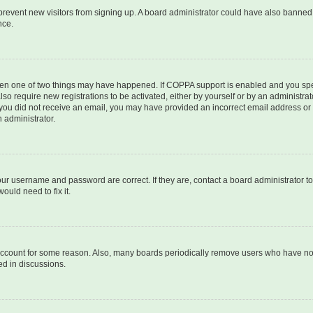
to prevent new visitors from signing up. A board administrator could have also bann
nce.
then one of two things may have happened. If COPPA support is enabled and you speci
lso require new registrations to be activated, either by yourself or by an administra
. If you did not receive an email, you may have provided an incorrect email address o
n administrator.
our username and password are correct. If they are, contact a board administrator t
ould need to fix it.
 account for some reason. Also, many boards periodically remove users who have not p
ed in discussions.