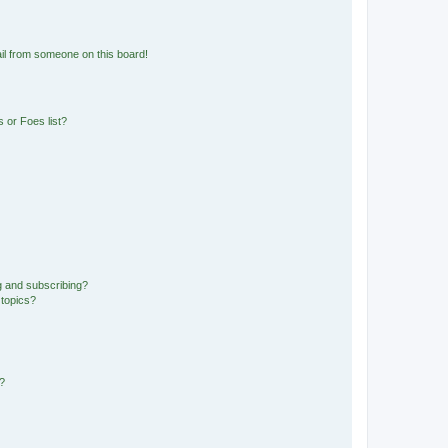
il from someone on this board!
 or Foes list?
g and subscribing?
 topics?
d?