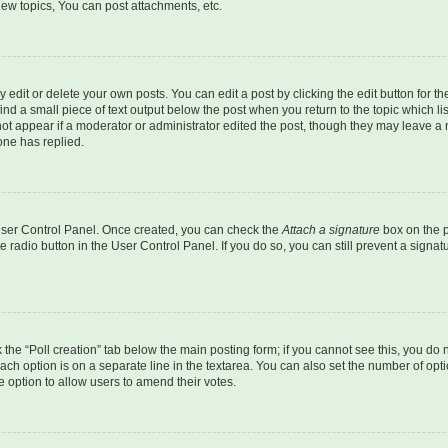
ew topics, You can post attachments, etc.
dit or delete your own posts. You can edit a post by clicking the edit button for the
ind a small piece of text output below the post when you return to the topic which li
not appear if a moderator or administrator edited the post, though they may leave a n
ne has replied.
 User Control Panel. Once created, you can check the
Attach a signature
box on the p
te radio button in the User Control Panel. If you do so, you can still prevent a sign
ck the “Poll creation” tab below the main posting form; if you cannot see this, you do 
each option is on a separate line in the textarea. You can also set the number of op
 the option to allow users to amend their votes.