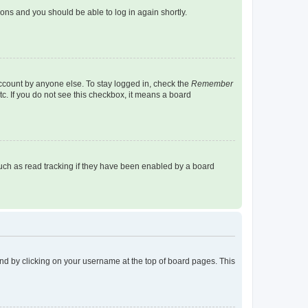
tions and you should be able to log in again shortly.
account by anyone else. To stay logged in, check the
Remember
tc. If you do not see this checkbox, it means a board
uch as read tracking if they have been enabled by a board
found by clicking on your username at the top of board pages. This