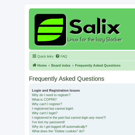
Quick links
FAQ
Home
Board index
Frequently Asked Questions
Frequently Asked Questions
Login and Registration Issues
Why do I need to register?
What is COPPA?
Why can’t I register?
I registered but cannot login!
Why can’t I login?
I registered in the past but cannot login any more?!
I’ve lost my password!
Why do I get logged off automatically?
What does the “Delete cookies” do?