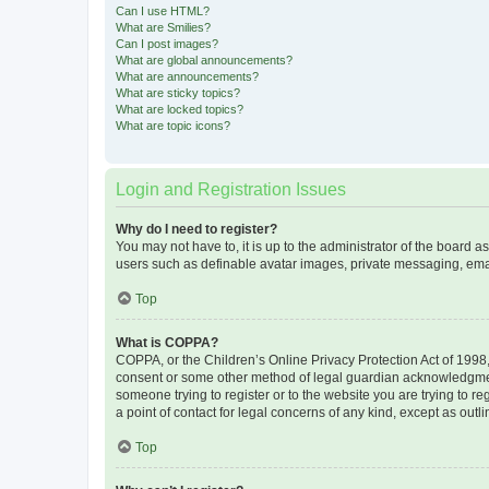
Can I use HTML?
What are Smilies?
Can I post images?
What are global announcements?
What are announcements?
What are sticky topics?
What are locked topics?
What are topic icons?
Login and Registration Issues
Why do I need to register?
You may not have to, it is up to the administrator of the board a
users such as definable avatar images, private messaging, email
Top
What is COPPA?
COPPA, or the Children’s Online Privacy Protection Act of 1998, 
consent or some other method of legal guardian acknowledgment, 
someone trying to register or to the website you are trying to r
a point of contact for legal concerns of any kind, except as outl
Top