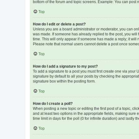
bottom of the forum and topic screens. Example: You can post n
Top
How do I edit or delete a post?
Unless you are a board administrator or moderator, you can only e
was made. If someone has already replied to the post, you will f
time. This will only appear if someone has made a reply; it will 
Please note that normal users cannot delete a post once someo
Top
How do I add a signature to my post?
To add a signature to a post you must first create one via your
signature by default to all your posts by checking the appropria
signature box within the posting form.
Top
How do I create a poll?
When posting a new topic or editing the first post of a topic, cli
and at least two options in the appropriate fields, making sure 
time limit in days for the poll (0 for infinite duration) and lastly
Top