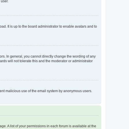
 user.
ad. It is up to the board administrator to enable avatars and to
rs. In general, you cannot directly change the wording of any
rds will not tolerate this and the moderator or administrator
prevent malicious use of the email system by anonymous users.
ge. A list of your permissions in each forum is available at the