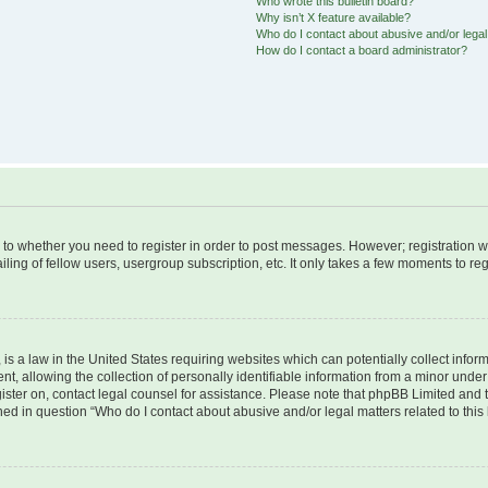
Who wrote this bulletin board?
Why isn’t X feature available?
Who do I contact about abusive and/or legal 
How do I contact a board administrator?
s to whether you need to register in order to post messages. However; registration wi
ing of fellow users, usergroup subscription, etc. It only takes a few moments to re
is a law in the United States requiring websites which can potentially collect infor
allowing the collection of personally identifiable information from a minor under th
egister on, contact legal counsel for assistance. Please note that phpBB Limited and
ined in question “Who do I contact about abusive and/or legal matters related to this