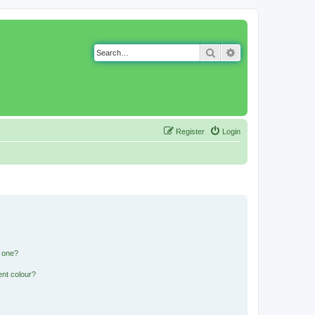
Search
Advanced search
Register
Login
n one?
ent colour?