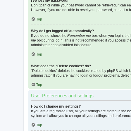
I’ve lost my password!
Don’t panic! While your password cannot be retrieved, it can eas
However, if you are not able to reset your password, contact a b
Top
Why do I get logged off automatically?
If you do not check the
Remember me
box when you login, the b
me
box during login. This is not recommended if you access the b
administrator has disabled this feature.
Top
What does the “Delete cookies” do?
“Delete cookies” deletes the cookies created by phpBB which k
administrator. If you are having login or logout problems, dele
Top
User Preferences and settings
How do I change my settings?
If you are a registered user, all your settings are stored in the
system will allow you to change all your settings and preferenc
Top