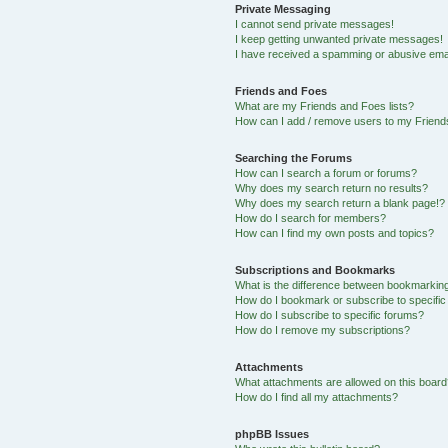
Private Messaging
I cannot send private messages!
I keep getting unwanted private messages!
I have received a spamming or abusive ema
Friends and Foes
What are my Friends and Foes lists?
How can I add / remove users to my Friends
Searching the Forums
How can I search a forum or forums?
Why does my search return no results?
Why does my search return a blank page!?
How do I search for members?
How can I find my own posts and topics?
Subscriptions and Bookmarks
What is the difference between bookmarkin
How do I bookmark or subscribe to specific
How do I subscribe to specific forums?
How do I remove my subscriptions?
Attachments
What attachments are allowed on this boar
How do I find all my attachments?
phpBB Issues