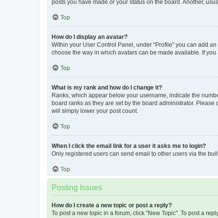
posts you have made or your status on the board. Another, usual
Top
How do I display an avatar?
Within your User Control Panel, under “Profile” you can add an a
choose the way in which avatars can be made available. If you a
Top
What is my rank and how do I change it?
Ranks, which appear below your username, indicate the number o
board ranks as they are set by the board administrator. Please 
will simply lower your post count.
Top
When I click the email link for a user it asks me to login?
Only registered users can send email to other users via the buil
Top
Posting Issues
How do I create a new topic or post a reply?
To post a new topic in a forum, click "New Topic". To post a repl