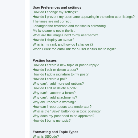
User Preferences and settings
How do I change my settings?
How do I prevent my username appearing in the online user listings?
The times are not correct!
I changed the timezone and the time is still wrong!
My language is not in the list!
What are the images next to my username?
How do I display an avatar?
What is my rank and how do I change it?
When I click the email link for a user it asks me to login?
Posting Issues
How do I create a new topic or post a reply?
How do I edit or delete a post?
How do I add a signature to my post?
How do I create a poll?
Why can’t I add more poll options?
How do I edit or delete a poll?
Why can’t I access a forum?
Why can’t I add attachments?
Why did I receive a warning?
How can I report posts to a moderator?
What is the “Save” button for in topic posting?
Why does my post need to be approved?
How do I bump my topic?
Formatting and Topic Types
What is BBCode?