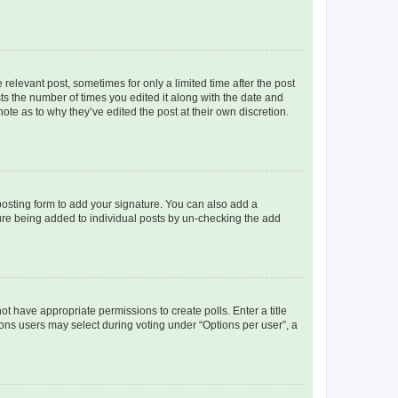
 relevant post, sometimes for only a limited time after the post
sts the number of times you edited it along with the date and
ote as to why they’ve edited the post at their own discretion.
osting form to add your signature. You can also add a
ature being added to individual posts by un-checking the add
not have appropriate permissions to create polls. Enter a title
tions users may select during voting under “Options per user”, a