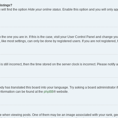
istings?
will find the option
Hide your online status
. Enable this option and you will only a
om the one you are in. If this is the case, visit your User Control Panel and change y
ike most settings, can only be done by registered users. If you are not registered, t
s still incorrect, then the time stored on the server clock is incorrect. Please notify 
ody has translated this board into your language. Try asking a board administrator i
 information can be found at the
phpBB
® website.
hen viewing posts. One of them may be an image associated with your rank, genera