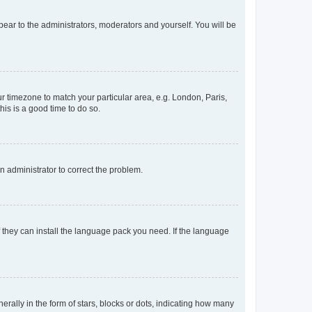
ppear to the administrators, moderators and yourself. You will be
our timezone to match your particular area, e.g. London, Paris,
his is a good time to do so.
an administrator to correct the problem.
f they can install the language pack you need. If the language
lly in the form of stars, blocks or dots, indicating how many