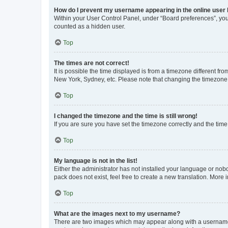
How do I prevent my username appearing in the online user l
Within your User Control Panel, under “Board preferences”, you 
counted as a hidden user.
Top
The times are not correct!
It is possible the time displayed is from a timezone different fr
New York, Sydney, etc. Please note that changing the timezone, l
Top
I changed the timezone and the time is still wrong!
If you are sure you have set the timezone correctly and the time i
Top
My language is not in the list!
Either the administrator has not installed your language or nob
pack does not exist, feel free to create a new translation. More
Top
What are the images next to my username?
There are two images which may appear along with a username w