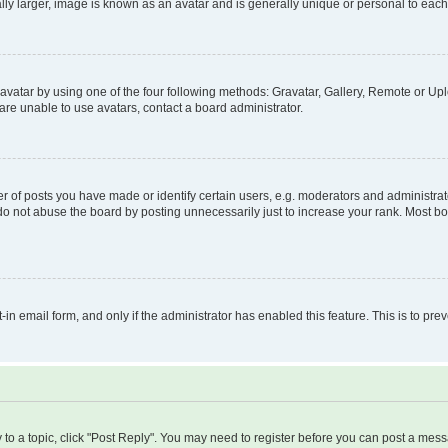
ly larger, image is known as an avatar and is generally unique or personal to each
vatar by using one of the four following methods: Gravatar, Gallery, Remote or Uplo
re unable to use avatars, contact a board administrator.
f posts you have made or identify certain users, e.g. moderators and administrato
do not abuse the board by posting unnecessarily just to increase your rank. Most boa
t-in email form, and only if the administrator has enabled this feature. This is to 
y to a topic, click "Post Reply". You may need to register before you can post a messa