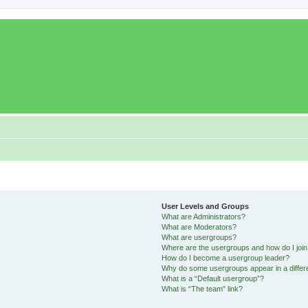
User Levels and Groups
What are Administrators?
What are Moderators?
What are usergroups?
Where are the usergroups and how do I joi
How do I become a usergroup leader?
Why do some usergroups appear in a differ
What is a “Default usergroup”?
What is “The team” link?