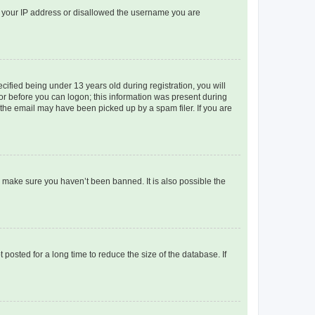
ed your IP address or disallowed the username you are
fied being under 13 years old during registration, you will
tor before you can logon; this information was present during
r the email may have been picked up by a spam filer. If you are
o make sure you haven’t been banned. It is also possible the
osted for a long time to reduce the size of the database. If