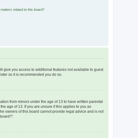
matters related to this board?
ll give you access to additional features not available to guest
gister so it is recommended you do so.
mation from minors under the age of 13 to have written parental
e age of 13. If you are unsure if this applies to you as
 the owners of this board cannot provide legal advice and is not
 board?”.