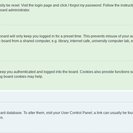
ily be reset. Visit the login page and click
I forgot my password
. Follow the instruc
oard administrator.
oard will only keep you logged in for a preset time. This prevents misuse of your 
oard from a shared computer, e.g. library, internet cafe, university computer lab, e
eep you authenticated and logged into the board. Cookies also provide functions s
ting board cookies may help.
 board database. To alter them, visit your User Control Panel; a link can usually be 
es.