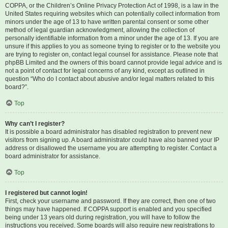
COPPA, or the Children’s Online Privacy Protection Act of 1998, is a law in the
United States requiring websites which can potentially collect information from
minors under the age of 13 to have written parental consent or some other
method of legal guardian acknowledgment, allowing the collection of
personally identifiable information from a minor under the age of 13. If you are
unsure if this applies to you as someone trying to register or to the website you
are trying to register on, contact legal counsel for assistance. Please note that
phpBB Limited and the owners of this board cannot provide legal advice and is
not a point of contact for legal concerns of any kind, except as outlined in
question “Who do I contact about abusive and/or legal matters related to this
board?”.
Top
Why can’t I register?
It is possible a board administrator has disabled registration to prevent new
visitors from signing up. A board administrator could have also banned your IP
address or disallowed the username you are attempting to register. Contact a
board administrator for assistance.
Top
I registered but cannot login!
First, check your username and password. If they are correct, then one of two
things may have happened. If COPPA support is enabled and you specified
being under 13 years old during registration, you will have to follow the
instructions you received. Some boards will also require new registrations to