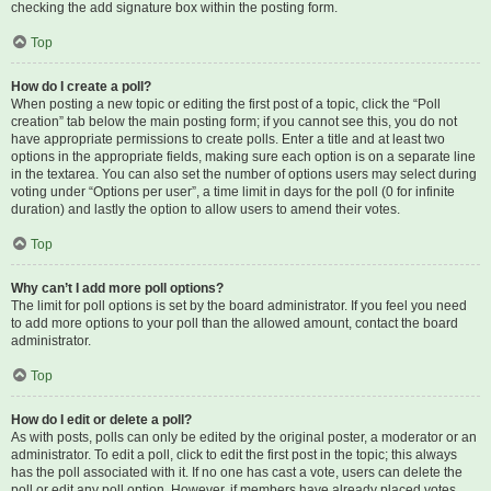
checking the add signature box within the posting form.
Top
How do I create a poll?
When posting a new topic or editing the first post of a topic, click the “Poll
creation” tab below the main posting form; if you cannot see this, you do not
have appropriate permissions to create polls. Enter a title and at least two
options in the appropriate fields, making sure each option is on a separate line
in the textarea. You can also set the number of options users may select during
voting under “Options per user”, a time limit in days for the poll (0 for infinite
duration) and lastly the option to allow users to amend their votes.
Top
Why can’t I add more poll options?
The limit for poll options is set by the board administrator. If you feel you need
to add more options to your poll than the allowed amount, contact the board
administrator.
Top
How do I edit or delete a poll?
As with posts, polls can only be edited by the original poster, a moderator or an
administrator. To edit a poll, click to edit the first post in the topic; this always
has the poll associated with it. If no one has cast a vote, users can delete the
poll or edit any poll option. However, if members have already placed votes,