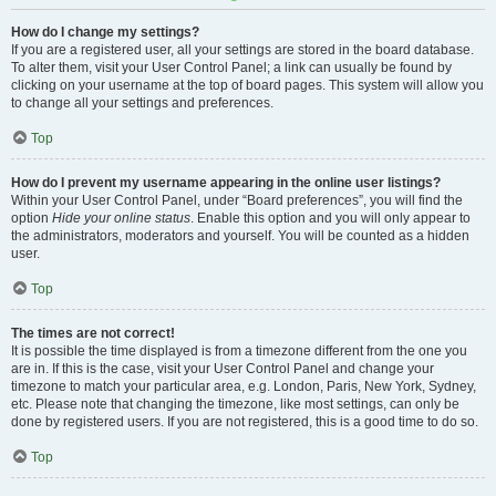
How do I change my settings?
If you are a registered user, all your settings are stored in the board database.
To alter them, visit your User Control Panel; a link can usually be found by
clicking on your username at the top of board pages. This system will allow you
to change all your settings and preferences.
Top
How do I prevent my username appearing in the online user listings?
Within your User Control Panel, under “Board preferences”, you will find the
option
Hide your online status
. Enable this option and you will only appear to
the administrators, moderators and yourself. You will be counted as a hidden
user.
Top
The times are not correct!
It is possible the time displayed is from a timezone different from the one you
are in. If this is the case, visit your User Control Panel and change your
timezone to match your particular area, e.g. London, Paris, New York, Sydney,
etc. Please note that changing the timezone, like most settings, can only be
done by registered users. If you are not registered, this is a good time to do so.
Top