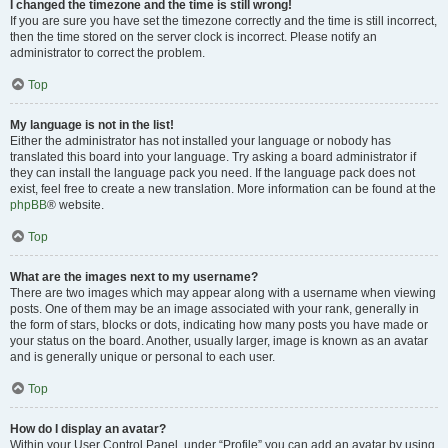
I changed the timezone and the time is still wrong!
If you are sure you have set the timezone correctly and the time is still incorrect,
then the time stored on the server clock is incorrect. Please notify an
administrator to correct the problem.
Top
My language is not in the list!
Either the administrator has not installed your language or nobody has
translated this board into your language. Try asking a board administrator if
they can install the language pack you need. If the language pack does not
exist, feel free to create a new translation. More information can be found at the
phpBB
® website.
Top
What are the images next to my username?
There are two images which may appear along with a username when viewing
posts. One of them may be an image associated with your rank, generally in
the form of stars, blocks or dots, indicating how many posts you have made or
your status on the board. Another, usually larger, image is known as an avatar
and is generally unique or personal to each user.
Top
How do I display an avatar?
Within your User Control Panel, under “Profile” you can add an avatar by using