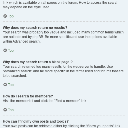
link which is available on all pages on the forum. How to access the search
may depend on the style used.
Top
Why does my search return no results?
Your search was probably too vague and included many common terms which
are not indexed by phpBB. Be more specific and use the options available
within Advanced search.
Top
Why does my search return a blank page!?
Your search returned too many results for the webserver to handle. Use
“Advanced search” and be more specific in the terms used and forums that are
to be searched.
Top
How do I search for members?
Visit the memberlist and click the “Find a member” link.
Top
How can I find my own posts and topics?
Your own posts can be retrieved either by clicking the “Show your posts” link