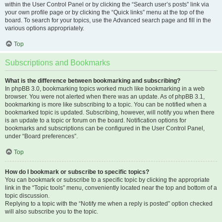
within the User Control Panel or by clicking the “Search user’s posts” link via
your own profile page or by clicking the “Quick links” menu at the top of the
board. To search for your topics, use the Advanced search page and fill in the
various options appropriately.
Top
Subscriptions and Bookmarks
What is the difference between bookmarking and subscribing?
In phpBB 3.0, bookmarking topics worked much like bookmarking in a web
browser. You were not alerted when there was an update. As of phpBB 3.1,
bookmarking is more like subscribing to a topic. You can be notified when a
bookmarked topic is updated. Subscribing, however, will notify you when there
is an update to a topic or forum on the board. Notification options for
bookmarks and subscriptions can be configured in the User Control Panel,
under “Board preferences”.
Top
How do I bookmark or subscribe to specific topics?
You can bookmark or subscribe to a specific topic by clicking the appropriate
link in the “Topic tools” menu, conveniently located near the top and bottom of a
topic discussion.
Replying to a topic with the “Notify me when a reply is posted” option checked
will also subscribe you to the topic.