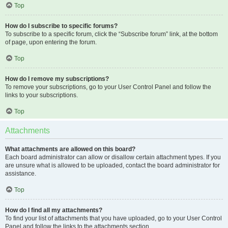
Top
How do I subscribe to specific forums?
To subscribe to a specific forum, click the “Subscribe forum” link, at the bottom
of page, upon entering the forum.
Top
How do I remove my subscriptions?
To remove your subscriptions, go to your User Control Panel and follow the
links to your subscriptions.
Top
Attachments
What attachments are allowed on this board?
Each board administrator can allow or disallow certain attachment types. If you
are unsure what is allowed to be uploaded, contact the board administrator for
assistance.
Top
How do I find all my attachments?
To find your list of attachments that you have uploaded, go to your User Control
Panel and follow the links to the attachments section.