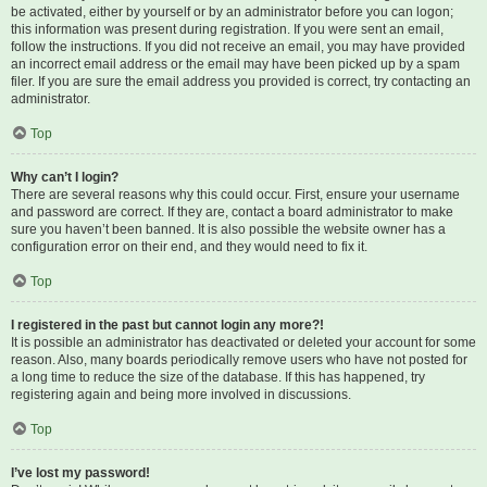
be activated, either by yourself or by an administrator before you can logon;
this information was present during registration. If you were sent an email,
follow the instructions. If you did not receive an email, you may have provided
an incorrect email address or the email may have been picked up by a spam
filer. If you are sure the email address you provided is correct, try contacting an
administrator.
Top
Why can’t I login?
There are several reasons why this could occur. First, ensure your username
and password are correct. If they are, contact a board administrator to make
sure you haven’t been banned. It is also possible the website owner has a
configuration error on their end, and they would need to fix it.
Top
I registered in the past but cannot login any more?!
It is possible an administrator has deactivated or deleted your account for some
reason. Also, many boards periodically remove users who have not posted for
a long time to reduce the size of the database. If this has happened, try
registering again and being more involved in discussions.
Top
I’ve lost my password!