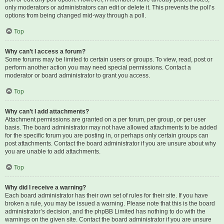
only moderators or administrators can edit or delete it. This prevents the poll’s
options from being changed mid-way through a poll.
Top
Why can’t I access a forum?
Some forums may be limited to certain users or groups. To view, read, post or
perform another action you may need special permissions. Contact a
moderator or board administrator to grant you access.
Top
Why can’t I add attachments?
Attachment permissions are granted on a per forum, per group, or per user
basis. The board administrator may not have allowed attachments to be added
for the specific forum you are posting in, or perhaps only certain groups can
post attachments. Contact the board administrator if you are unsure about why
you are unable to add attachments.
Top
Why did I receive a warning?
Each board administrator has their own set of rules for their site. If you have
broken a rule, you may be issued a warning. Please note that this is the board
administrator’s decision, and the phpBB Limited has nothing to do with the
warnings on the given site. Contact the board administrator if you are unsure