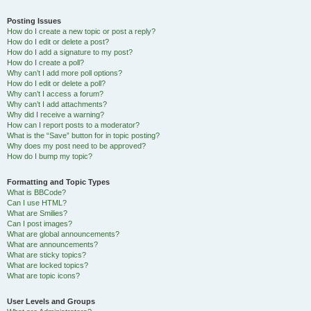
Posting Issues
How do I create a new topic or post a reply?
How do I edit or delete a post?
How do I add a signature to my post?
How do I create a poll?
Why can’t I add more poll options?
How do I edit or delete a poll?
Why can’t I access a forum?
Why can’t I add attachments?
Why did I receive a warning?
How can I report posts to a moderator?
What is the “Save” button for in topic posting?
Why does my post need to be approved?
How do I bump my topic?
Formatting and Topic Types
What is BBCode?
Can I use HTML?
What are Smilies?
Can I post images?
What are global announcements?
What are announcements?
What are sticky topics?
What are locked topics?
What are topic icons?
User Levels and Groups