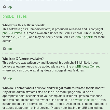
Top
phpBB Issues
Who wrote this bulletin board?
This software (in its unmodified form) is produced, released and is copyright
phpBB Limited
. It is made available under the GNU General Public License,
version 2 (GPL-2.0) and may be freely distributed. See
About phpBB
for more
details.
Top
Why isn’t X feature available?
This software was written by and licensed through phpBB Limited. If you
believe a feature needs to be added please visit the
phpBB Ideas Centre
,
where you can upvote existing ideas or suggest new features.
Top
Who do I contact about abusive and/or legal matters related to this board?
Any of the administrators listed on the “The team” page should be an
appropriate point of contact for your complaints. If this still gets no response
then you should contact the owner of the domain (do a
whois lookup
) or, if this
is running on a free service (e.g. Yahoo!, free.fr, f2s.com, etc.), the management
or abuse department of that service. Please note that the phpBB Limited has