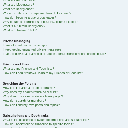
What are Administrators?
What are Moderators?
What are usergroups?
Where are the usergroups and how do I join one?
How do I become a usergroup leader?
Why do some usergroups appear in a different colour?
What is a “Default usergroup”?
What is “The team” link?
Private Messaging
I cannot send private messages!
I keep getting unwanted private messages!
I have received a spamming or abusive email from someone on this board!
Friends and Foes
What are my Friends and Foes lists?
How can I add / remove users to my Friends or Foes list?
Searching the Forums
How can I search a forum or forums?
Why does my search return no results?
Why does my search return a blank page!?
How do I search for members?
How can I find my own posts and topics?
Subscriptions and Bookmarks
What is the difference between bookmarking and subscribing?
How do I bookmark or subscribe to specific topics?