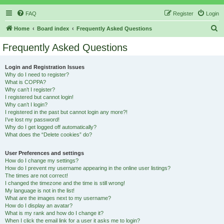
FAQ
Register
Login
S
Home
Board index
Frequently Asked Questions
e
Frequently Asked Questions
a
r
Login and Registration Issues
Why do I need to register?
c
What is COPPA?
h
Why can’t I register?
I registered but cannot login!
Why can’t I login?
I registered in the past but cannot login any more?!
I’ve lost my password!
Why do I get logged off automatically?
What does the “Delete cookies” do?
User Preferences and settings
How do I change my settings?
How do I prevent my username appearing in the online user listings?
The times are not correct!
I changed the timezone and the time is still wrong!
My language is not in the list!
What are the images next to my username?
How do I display an avatar?
What is my rank and how do I change it?
When I click the email link for a user it asks me to login?