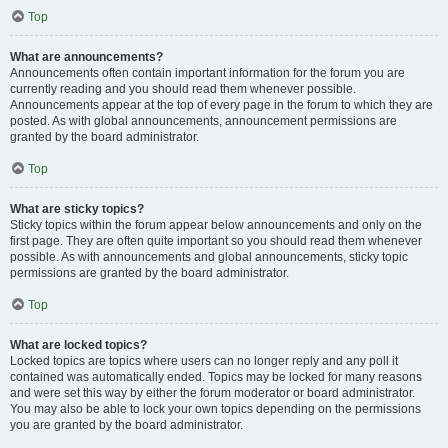
Top
What are announcements?
Announcements often contain important information for the forum you are
currently reading and you should read them whenever possible.
Announcements appear at the top of every page in the forum to which they are
posted. As with global announcements, announcement permissions are
granted by the board administrator.
Top
What are sticky topics?
Sticky topics within the forum appear below announcements and only on the
first page. They are often quite important so you should read them whenever
possible. As with announcements and global announcements, sticky topic
permissions are granted by the board administrator.
Top
What are locked topics?
Locked topics are topics where users can no longer reply and any poll it
contained was automatically ended. Topics may be locked for many reasons
and were set this way by either the forum moderator or board administrator.
You may also be able to lock your own topics depending on the permissions
you are granted by the board administrator.