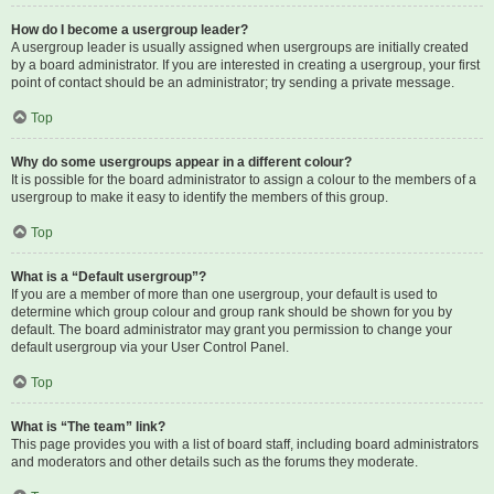
How do I become a usergroup leader?
A usergroup leader is usually assigned when usergroups are initially created
by a board administrator. If you are interested in creating a usergroup, your first
point of contact should be an administrator; try sending a private message.
Top
Why do some usergroups appear in a different colour?
It is possible for the board administrator to assign a colour to the members of a
usergroup to make it easy to identify the members of this group.
Top
What is a “Default usergroup”?
If you are a member of more than one usergroup, your default is used to
determine which group colour and group rank should be shown for you by
default. The board administrator may grant you permission to change your
default usergroup via your User Control Panel.
Top
What is “The team” link?
This page provides you with a list of board staff, including board administrators
and moderators and other details such as the forums they moderate.