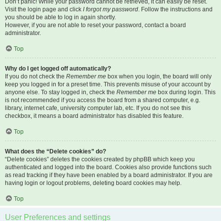
Don’t panic! While your password cannot be retrieved, it can easily be reset.
Visit the login page and click
I forgot my password
. Follow the instructions and
you should be able to log in again shortly.
However, if you are not able to reset your password, contact a board
administrator.
Top
Why do I get logged off automatically?
If you do not check the
Remember me
box when you login, the board will only
keep you logged in for a preset time. This prevents misuse of your account by
anyone else. To stay logged in, check the
Remember me
box during login. This
is not recommended if you access the board from a shared computer, e.g.
library, internet cafe, university computer lab, etc. If you do not see this
checkbox, it means a board administrator has disabled this feature.
Top
What does the “Delete cookies” do?
“Delete cookies” deletes the cookies created by phpBB which keep you
authenticated and logged into the board. Cookies also provide functions such
as read tracking if they have been enabled by a board administrator. If you are
having login or logout problems, deleting board cookies may help.
Top
User Preferences and settings