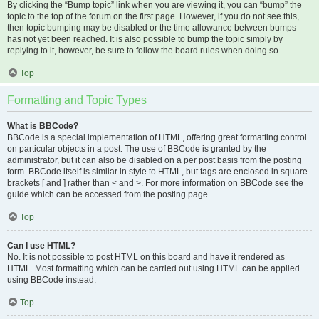
By clicking the “Bump topic” link when you are viewing it, you can “bump” the
topic to the top of the forum on the first page. However, if you do not see this,
then topic bumping may be disabled or the time allowance between bumps
has not yet been reached. It is also possible to bump the topic simply by
replying to it, however, be sure to follow the board rules when doing so.
Top
Formatting and Topic Types
What is BBCode?
BBCode is a special implementation of HTML, offering great formatting control
on particular objects in a post. The use of BBCode is granted by the
administrator, but it can also be disabled on a per post basis from the posting
form. BBCode itself is similar in style to HTML, but tags are enclosed in square
brackets [ and ] rather than < and >. For more information on BBCode see the
guide which can be accessed from the posting page.
Top
Can I use HTML?
No. It is not possible to post HTML on this board and have it rendered as
HTML. Most formatting which can be carried out using HTML can be applied
using BBCode instead.
Top