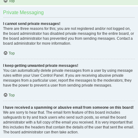
Top
Private Messaging
I cannot send private messages!
There are three reasons for this; you are not registered and/or not logged on,
the board administrator has disabled private messaging for the entire board, or
the board administrator has prevented you from sending messages. Contact a
board administrator for more information.
Top
I keep getting unwanted private messages!
You can automatically delete private messages from a user by using message
rules within your User Control Panel. If you are receiving abusive private
messages from a particular user, report the messages to the moderators; they
have the power to prevent a user from sending private messages.
Top
I have received a spamming or abusive email from someone on this board!
We are sorry to hear that. The email form feature of this board includes
safeguards to try and track users who send such posts, so email the board
administrator with a full copy of the email you received. It is very important that
this includes the headers that contain the details of the user that sent the email.
The board administrator can then take action.