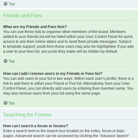
Top
Friends and Foes
What are my Friends and Foes lists?
You can use these lists to organise other members of the board. Members
added to your friends list will be listed within your User Control Panel for quick
access to see their online status and to send them private messages. Subject
to template support, posts from these users may also be highlighted. If you add
a user to your foes list, any posts they make will be hidden by default.
Top
How can I add / remove users to my Friends or Foes list?
You can add users to your list in two ways. Within each user’s profile, there is a
link to add them to either your Friend or Foe list. Alternatively, from your User
Control Panel, you can directly add users by entering their member name. You
may also remove users from your list using the same page.
Top
Searching the Forums
How can I search a forum or forums?
Enter a search term in the search box located on the index, forum or topic
pages. Advanced search can be accessed by clicking the “Advance Search”