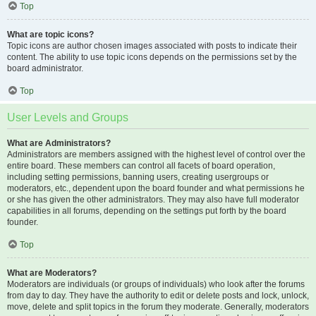
Top
What are topic icons?
Topic icons are author chosen images associated with posts to indicate their
content. The ability to use topic icons depends on the permissions set by the
board administrator.
Top
User Levels and Groups
What are Administrators?
Administrators are members assigned with the highest level of control over the
entire board. These members can control all facets of board operation,
including setting permissions, banning users, creating usergroups or
moderators, etc., dependent upon the board founder and what permissions he
or she has given the other administrators. They may also have full moderator
capabilities in all forums, depending on the settings put forth by the board
founder.
Top
What are Moderators?
Moderators are individuals (or groups of individuals) who look after the forums
from day to day. They have the authority to edit or delete posts and lock, unlock,
move, delete and split topics in the forum they moderate. Generally, moderators