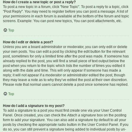
How do I create a new topic or post a reply?
To post a new topic in a forum, click "New Topic". To post a reply to a topic, click
"Post Reply". You may need to register before you can post a message. A list of
your permissions in each forum is available at the bottom of the forum and topic
screens. Example: You can post new topics, You can post attachments, etc.
Top
How do I edit or delete a post?
Unless you are a board administrator or moderator, you can only edit or delete
your own posts. You can edit a post by clicking the edit button for the relevant
post, sometimes for only a limited time after the post was made. If someone has
already replied to the post, you will find a small piece of text output below the
post when you return to the topic which lists the number of times you edited it
along with the date and time. This will only appear if someone has made a
reply; it will not appear if a moderator or administrator edited the post, though
they may leave a note as to why they’ve edited the post at their own discretion.
Please note that normal users cannot delete a post once someone has replied.
Top
How do I add a signature to my post?
To add a signature to a post you must first create one via your User Control
Panel. Once created, you can check the
Attach a signature
box on the posting
form to add your signature. You can also add a signature by default to all your
posts by checking the appropriate radio button in the User Control Panel. If you
do so, you can still prevent a signature being added to individual posts by un-