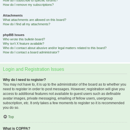
How do I subscribe to specific forums?
How do I remove my subscriptions?
Attachments
What attachments are allowed on this board?
How do I find all my attachments?
phpBB Issues
Who wrote this bulletin board?
Why isn’t X feature available?
Who do I contact about abusive and/or legal matters related to this board?
How do I contact a board administrator?
Login and Registration Issues
Why do I need to register?
You may not have to, it is up to the administrator of the board as to whether you
need to register in order to post messages. However; registration will give you
access to additional features not available to guest users such as definable
avatar images, private messaging, emailing of fellow users, usergroup
subscription, etc. It only takes a few moments to register so it is recommended
you do so.
Top
What is COPPA?