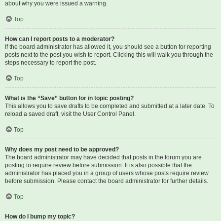
about why you were issued a warning.
Top
How can I report posts to a moderator?
If the board administrator has allowed it, you should see a button for reporting
posts next to the post you wish to report. Clicking this will walk you through the
steps necessary to report the post.
Top
What is the “Save” button for in topic posting?
This allows you to save drafts to be completed and submitted at a later date. To
reload a saved draft, visit the User Control Panel.
Top
Why does my post need to be approved?
The board administrator may have decided that posts in the forum you are
posting to require review before submission. It is also possible that the
administrator has placed you in a group of users whose posts require review
before submission. Please contact the board administrator for further details.
Top
How do I bump my topic?