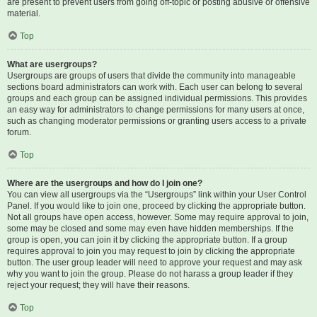
are present to prevent users from going off-topic or posting abusive or offensive
material.
Top
What are usergroups?
Usergroups are groups of users that divide the community into manageable
sections board administrators can work with. Each user can belong to several
groups and each group can be assigned individual permissions. This provides
an easy way for administrators to change permissions for many users at once,
such as changing moderator permissions or granting users access to a private
forum.
Top
Where are the usergroups and how do I join one?
You can view all usergroups via the “Usergroups” link within your User Control
Panel. If you would like to join one, proceed by clicking the appropriate button.
Not all groups have open access, however. Some may require approval to join,
some may be closed and some may even have hidden memberships. If the
group is open, you can join it by clicking the appropriate button. If a group
requires approval to join you may request to join by clicking the appropriate
button. The user group leader will need to approve your request and may ask
why you want to join the group. Please do not harass a group leader if they
reject your request; they will have their reasons.
Top