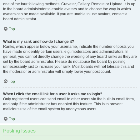
one of the four following methods: Gravatar, Gallery, Remote or Upload. It is up
to the board administrator to enable avatars and to choose the way in which
avatars can be made available. If you are unable to use avatars, contact a
board administrator.
Top
What is my rank and how do I change it?
Ranks, which appear below your username, indicate the number of posts you
have made or identify certain users, e.g. moderators and administrators. In
general, you cannot directly change the wording of any board ranks as they are
set by the board administrator. Please do not abuse the board by posting
unnecessarily just to increase your rank. Most boards will not tolerate this and
the moderator or administrator will simply lower your post count.
Top
When I click the email link for a user it asks me to login?
Only registered users can send email to other users via the built-in email form,
and only if the administrator has enabled this feature. This is to prevent
malicious use of the email system by anonymous users.
Top
Posting Issues