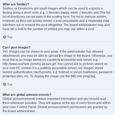
What are Smilies?
Smilies, or Emoticons, are small images which can be used to express a
feeling using a short code, e.g. :) denotes happy, while :( denotes sad. The full
list of emoticons can be seen in the posting form. Try not to overuse smilies,
however, as they can quickly render a post unreadable and a moderator may
edit them out or remove the post altogether. The board administrator may also
have set a limit to the number of smilies you may use within a post.
Top
Can I post images?
Yes, images can be shown in your posts. If the administrator has allowed
attachments, you may be able to upload the image to the board. Otherwise, you
must link to an image stored on a publicly accessible web server, e.g.
http://www.example.com/my-picture.gif. You cannot link to pictures stored on
your own PC (unless it is a publicly accessible server) nor images stored
behind authentication mechanisms, e.g. hotmail or yahoo mailboxes, password
protected sites, etc. To display the image use the BBCode [img] tag.
Top
What are global announcements?
Global announcements contain important information and you should read
them whenever possible. They will appear at the top of every forum and within
your User Control Panel. Global announcement permissions are granted by
the board administrator.