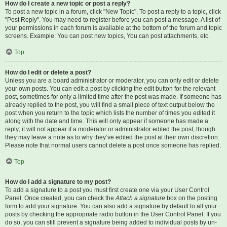
How do I create a new topic or post a reply?
To post a new topic in a forum, click "New Topic". To post a reply to a topic, click
"Post Reply". You may need to register before you can post a message. A list of
your permissions in each forum is available at the bottom of the forum and topic
screens. Example: You can post new topics, You can post attachments, etc.
Top
How do I edit or delete a post?
Unless you are a board administrator or moderator, you can only edit or delete
your own posts. You can edit a post by clicking the edit button for the relevant
post, sometimes for only a limited time after the post was made. If someone has
already replied to the post, you will find a small piece of text output below the
post when you return to the topic which lists the number of times you edited it
along with the date and time. This will only appear if someone has made a
reply; it will not appear if a moderator or administrator edited the post, though
they may leave a note as to why they’ve edited the post at their own discretion.
Please note that normal users cannot delete a post once someone has replied.
Top
How do I add a signature to my post?
To add a signature to a post you must first create one via your User Control
Panel. Once created, you can check the
Attach a signature
box on the posting
form to add your signature. You can also add a signature by default to all your
posts by checking the appropriate radio button in the User Control Panel. If you
do so, you can still prevent a signature being added to individual posts by un-