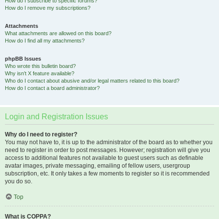
How do I subscribe to specific forums?
How do I remove my subscriptions?
Attachments
What attachments are allowed on this board?
How do I find all my attachments?
phpBB Issues
Who wrote this bulletin board?
Why isn’t X feature available?
Who do I contact about abusive and/or legal matters related to this board?
How do I contact a board administrator?
Login and Registration Issues
Why do I need to register?
You may not have to, it is up to the administrator of the board as to whether you
need to register in order to post messages. However; registration will give you
access to additional features not available to guest users such as definable
avatar images, private messaging, emailing of fellow users, usergroup
subscription, etc. It only takes a few moments to register so it is recommended
you do so.
Top
What is COPPA?