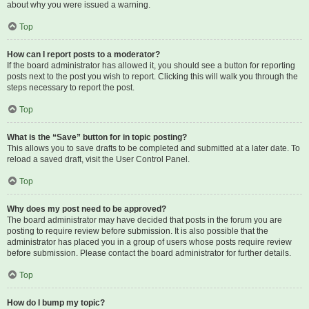
about why you were issued a warning.
Top
How can I report posts to a moderator?
If the board administrator has allowed it, you should see a button for reporting
posts next to the post you wish to report. Clicking this will walk you through the
steps necessary to report the post.
Top
What is the “Save” button for in topic posting?
This allows you to save drafts to be completed and submitted at a later date. To
reload a saved draft, visit the User Control Panel.
Top
Why does my post need to be approved?
The board administrator may have decided that posts in the forum you are
posting to require review before submission. It is also possible that the
administrator has placed you in a group of users whose posts require review
before submission. Please contact the board administrator for further details.
Top
How do I bump my topic?