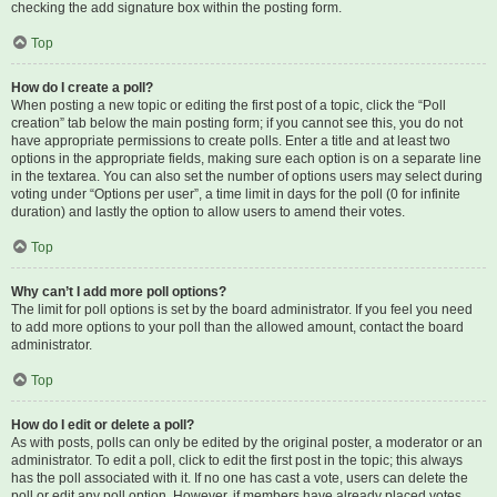
checking the add signature box within the posting form.
Top
How do I create a poll?
When posting a new topic or editing the first post of a topic, click the “Poll
creation” tab below the main posting form; if you cannot see this, you do not
have appropriate permissions to create polls. Enter a title and at least two
options in the appropriate fields, making sure each option is on a separate line
in the textarea. You can also set the number of options users may select during
voting under “Options per user”, a time limit in days for the poll (0 for infinite
duration) and lastly the option to allow users to amend their votes.
Top
Why can’t I add more poll options?
The limit for poll options is set by the board administrator. If you feel you need
to add more options to your poll than the allowed amount, contact the board
administrator.
Top
How do I edit or delete a poll?
As with posts, polls can only be edited by the original poster, a moderator or an
administrator. To edit a poll, click to edit the first post in the topic; this always
has the poll associated with it. If no one has cast a vote, users can delete the
poll or edit any poll option. However, if members have already placed votes,