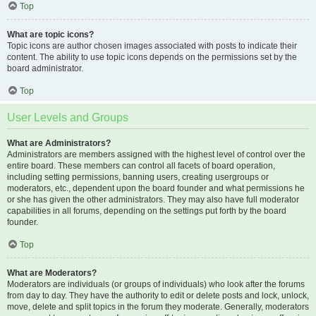
Top
What are topic icons?
Topic icons are author chosen images associated with posts to indicate their
content. The ability to use topic icons depends on the permissions set by the
board administrator.
Top
User Levels and Groups
What are Administrators?
Administrators are members assigned with the highest level of control over the
entire board. These members can control all facets of board operation,
including setting permissions, banning users, creating usergroups or
moderators, etc., dependent upon the board founder and what permissions he
or she has given the other administrators. They may also have full moderator
capabilities in all forums, depending on the settings put forth by the board
founder.
Top
What are Moderators?
Moderators are individuals (or groups of individuals) who look after the forums
from day to day. They have the authority to edit or delete posts and lock, unlock,
move, delete and split topics in the forum they moderate. Generally, moderators