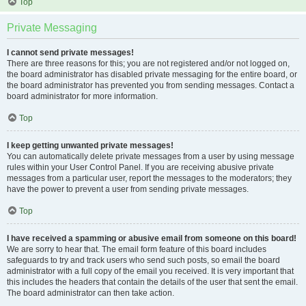
Top
Private Messaging
I cannot send private messages!
There are three reasons for this; you are not registered and/or not logged on,
the board administrator has disabled private messaging for the entire board, or
the board administrator has prevented you from sending messages. Contact a
board administrator for more information.
Top
I keep getting unwanted private messages!
You can automatically delete private messages from a user by using message
rules within your User Control Panel. If you are receiving abusive private
messages from a particular user, report the messages to the moderators; they
have the power to prevent a user from sending private messages.
Top
I have received a spamming or abusive email from someone on this board!
We are sorry to hear that. The email form feature of this board includes
safeguards to try and track users who send such posts, so email the board
administrator with a full copy of the email you received. It is very important that
this includes the headers that contain the details of the user that sent the email.
The board administrator can then take action.