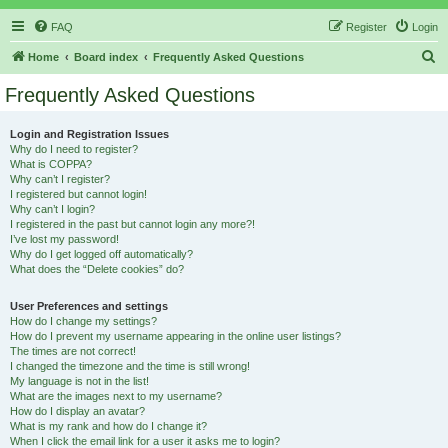
FAQ
Register
Login
S
Home
Board index
Frequently Asked Questions
e
Frequently Asked Questions
a
r
Login and Registration Issues
Why do I need to register?
c
What is COPPA?
h
Why can’t I register?
I registered but cannot login!
Why can’t I login?
I registered in the past but cannot login any more?!
I’ve lost my password!
Why do I get logged off automatically?
What does the “Delete cookies” do?
User Preferences and settings
How do I change my settings?
How do I prevent my username appearing in the online user listings?
The times are not correct!
I changed the timezone and the time is still wrong!
My language is not in the list!
What are the images next to my username?
How do I display an avatar?
What is my rank and how do I change it?
When I click the email link for a user it asks me to login?