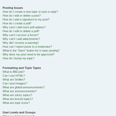
Posting Issues
How do I create a new topic or post a reply?
How do I edit or delete a post?
How do I add a signature to my post?
How do I create a poll?
Why can’t I add more poll options?
How do I edit or delete a poll?
Why can’t I access a forum?
Why can’t I add attachments?
Why did I receive a warning?
How can I report posts to a moderator?
What is the “Save” button for in topic posting?
Why does my post need to be approved?
How do I bump my topic?
Formatting and Topic Types
What is BBCode?
Can I use HTML?
What are Smilies?
Can I post images?
What are global announcements?
What are announcements?
What are sticky topics?
What are locked topics?
What are topic icons?
User Levels and Groups