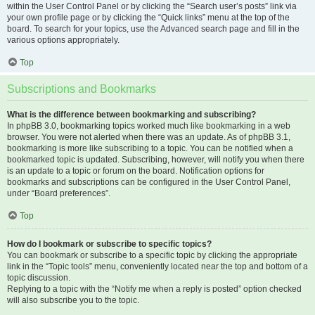
within the User Control Panel or by clicking the “Search user’s posts” link via
your own profile page or by clicking the “Quick links” menu at the top of the
board. To search for your topics, use the Advanced search page and fill in the
various options appropriately.
Top
Subscriptions and Bookmarks
What is the difference between bookmarking and subscribing?
In phpBB 3.0, bookmarking topics worked much like bookmarking in a web
browser. You were not alerted when there was an update. As of phpBB 3.1,
bookmarking is more like subscribing to a topic. You can be notified when a
bookmarked topic is updated. Subscribing, however, will notify you when there
is an update to a topic or forum on the board. Notification options for
bookmarks and subscriptions can be configured in the User Control Panel,
under “Board preferences”.
Top
How do I bookmark or subscribe to specific topics?
You can bookmark or subscribe to a specific topic by clicking the appropriate
link in the “Topic tools” menu, conveniently located near the top and bottom of a
topic discussion.
Replying to a topic with the “Notify me when a reply is posted” option checked
will also subscribe you to the topic.