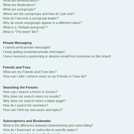
What are Administrators?
What are Moderators?
What are usergroups?
Where are the usergroups and how do I join one?
How do I become a usergroup leader?
Why do some usergroups appear in a different colour?
What is a “Default usergroup”?
What is “The team” link?
Private Messaging
I cannot send private messages!
I keep getting unwanted private messages!
I have received a spamming or abusive email from someone on this board!
Friends and Foes
What are my Friends and Foes lists?
How can I add / remove users to my Friends or Foes list?
Searching the Forums
How can I search a forum or forums?
Why does my search return no results?
Why does my search return a blank page!?
How do I search for members?
How can I find my own posts and topics?
Subscriptions and Bookmarks
What is the difference between bookmarking and subscribing?
How do I bookmark or subscribe to specific topics?