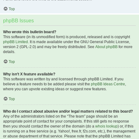
Top
phpBB Issues
Who wrote this bulletin board?
This software (in its unmodified form) is produced, released and is copyright
phpBB Limited
. It is made available under the GNU General Public License,
version 2 (GPL-2.0) and may be freely distributed. See
About phpBB
for more
details.
Top
Why isn’t X feature available?
This software was written by and licensed through phpBB Limited. If you
believe a feature needs to be added please visit the
phpBB Ideas Centre
,
where you can upvote existing ideas or suggest new features.
Top
Who do I contact about abusive and/or legal matters related to this board?
Any of the administrators listed on the “The team” page should be an
appropriate point of contact for your complaints. If this still gets no response
then you should contact the owner of the domain (do a
whois lookup
) or, if this
is running on a free service (e.g. Yahoo!, free.fr, f2s.com, etc.), the management
or abuse department of that service. Please note that the phpBB Limited has