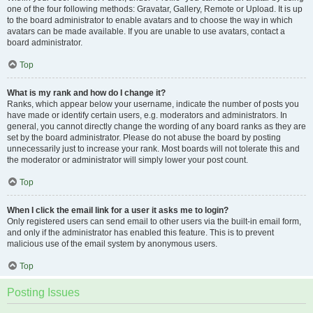
one of the four following methods: Gravatar, Gallery, Remote or Upload. It is up
to the board administrator to enable avatars and to choose the way in which
avatars can be made available. If you are unable to use avatars, contact a
board administrator.
Top
What is my rank and how do I change it?
Ranks, which appear below your username, indicate the number of posts you
have made or identify certain users, e.g. moderators and administrators. In
general, you cannot directly change the wording of any board ranks as they are
set by the board administrator. Please do not abuse the board by posting
unnecessarily just to increase your rank. Most boards will not tolerate this and
the moderator or administrator will simply lower your post count.
Top
When I click the email link for a user it asks me to login?
Only registered users can send email to other users via the built-in email form,
and only if the administrator has enabled this feature. This is to prevent
malicious use of the email system by anonymous users.
Top
Posting Issues