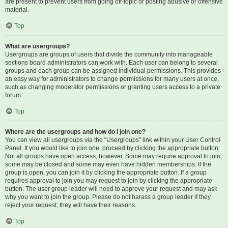
are present to prevent users from going off-topic or posting abusive or offensive
material.
Top
What are usergroups?
Usergroups are groups of users that divide the community into manageable
sections board administrators can work with. Each user can belong to several
groups and each group can be assigned individual permissions. This provides
an easy way for administrators to change permissions for many users at once,
such as changing moderator permissions or granting users access to a private
forum.
Top
Where are the usergroups and how do I join one?
You can view all usergroups via the “Usergroups” link within your User Control
Panel. If you would like to join one, proceed by clicking the appropriate button.
Not all groups have open access, however. Some may require approval to join,
some may be closed and some may even have hidden memberships. If the
group is open, you can join it by clicking the appropriate button. If a group
requires approval to join you may request to join by clicking the appropriate
button. The user group leader will need to approve your request and may ask
why you want to join the group. Please do not harass a group leader if they
reject your request; they will have their reasons.
Top