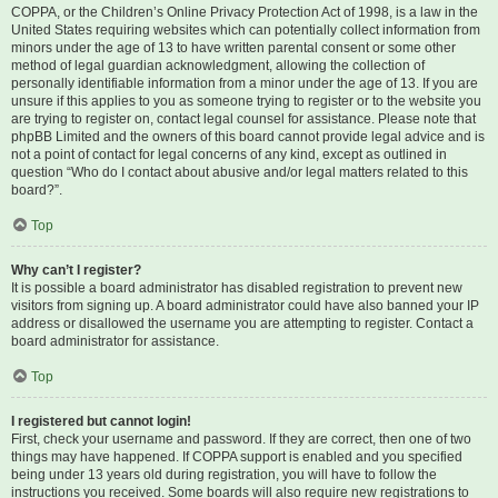
COPPA, or the Children’s Online Privacy Protection Act of 1998, is a law in the
United States requiring websites which can potentially collect information from
minors under the age of 13 to have written parental consent or some other
method of legal guardian acknowledgment, allowing the collection of
personally identifiable information from a minor under the age of 13. If you are
unsure if this applies to you as someone trying to register or to the website you
are trying to register on, contact legal counsel for assistance. Please note that
phpBB Limited and the owners of this board cannot provide legal advice and is
not a point of contact for legal concerns of any kind, except as outlined in
question “Who do I contact about abusive and/or legal matters related to this
board?”.
Top
Why can’t I register?
It is possible a board administrator has disabled registration to prevent new
visitors from signing up. A board administrator could have also banned your IP
address or disallowed the username you are attempting to register. Contact a
board administrator for assistance.
Top
I registered but cannot login!
First, check your username and password. If they are correct, then one of two
things may have happened. If COPPA support is enabled and you specified
being under 13 years old during registration, you will have to follow the
instructions you received. Some boards will also require new registrations to