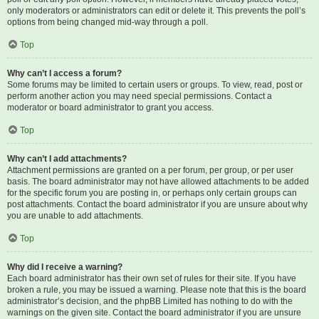
only moderators or administrators can edit or delete it. This prevents the poll’s
options from being changed mid-way through a poll.
Top
Why can’t I access a forum?
Some forums may be limited to certain users or groups. To view, read, post or
perform another action you may need special permissions. Contact a
moderator or board administrator to grant you access.
Top
Why can’t I add attachments?
Attachment permissions are granted on a per forum, per group, or per user
basis. The board administrator may not have allowed attachments to be added
for the specific forum you are posting in, or perhaps only certain groups can
post attachments. Contact the board administrator if you are unsure about why
you are unable to add attachments.
Top
Why did I receive a warning?
Each board administrator has their own set of rules for their site. If you have
broken a rule, you may be issued a warning. Please note that this is the board
administrator’s decision, and the phpBB Limited has nothing to do with the
warnings on the given site. Contact the board administrator if you are unsure