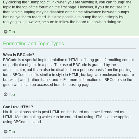
By clicking the “Bump topic” link when you are viewing it, you can “bump” the
topic to the top of the forum on the first page. However, if you do not see this,
then topic bumping may be disabled or the time allowance between bumps
has not yet been reached. It is also possible to bump the topic simply by
replying to it, however, be sure to follow the board rules when doing so.
Top
Formatting and Topic Types
What is BBCode?
BBCode is a special implementation of HTML, offering great formatting control
on particular objects in a post. The use of BBCode is granted by the
administrator, but it can also be disabled on a per post basis from the posting
form. BBCode itself is similar in style to HTML, but tags are enclosed in square
brackets [ and ] rather than < and >. For more information on BBCode see the
guide which can be accessed from the posting page.
Top
Can I use HTML?
No. It is not possible to post HTML on this board and have it rendered as
HTML. Most formatting which can be carried out using HTML can be applied
using BBCode instead.
Top