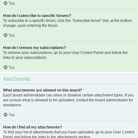
Top
How do I subscribe to specific forums?
To subscribe to a specific forum, click the “Subscribe forum” link, at the bottom
of page, upon entering the forum.
Top
How do I remove my subscriptions?
To remove your subscriptions, go to your User Control Panel and follow the
links to your subscriptions.
Top
Attachments
What attachments are allowed on this board?
Each board administrator can allow or disallow certain attachment types. If you
are unsure what is allowed to be uploaded, contact the board administrator for
assistance.
Top
How do I find all my attachments?
To find your list of attachments that you have uploaded, go to your User Control
Panel and follow the links to the attachments section.