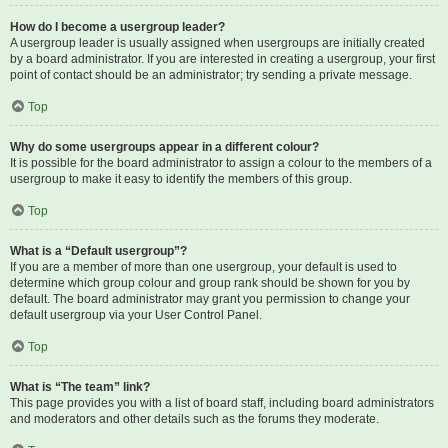
How do I become a usergroup leader?
A usergroup leader is usually assigned when usergroups are initially created
by a board administrator. If you are interested in creating a usergroup, your first
point of contact should be an administrator; try sending a private message.
Top
Why do some usergroups appear in a different colour?
It is possible for the board administrator to assign a colour to the members of a
usergroup to make it easy to identify the members of this group.
Top
What is a “Default usergroup”?
If you are a member of more than one usergroup, your default is used to
determine which group colour and group rank should be shown for you by
default. The board administrator may grant you permission to change your
default usergroup via your User Control Panel.
Top
What is “The team” link?
This page provides you with a list of board staff, including board administrators
and moderators and other details such as the forums they moderate.