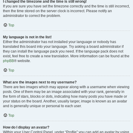
I changed the timezone and the time is still wrong!
If you are sure you have set the timezone correctly and the time is still incorrect,
then the time stored on the server clock is incorrect. Please notify an
administrator to correct the problem.
Top
My language is not in the list!
Either the administrator has not installed your language or nobody has
translated this board into your language. Try asking a board administrator if
they can install the language pack you need. If the language pack does not
exist, feel free to create a new translation. More information can be found at the
phpBB
® website.
Top
What are the images next to my username?
There are two images which may appear along with a username when viewing
posts. One of them may be an image associated with your rank, generally in
the form of stars, blocks or dots, indicating how many posts you have made or
your status on the board. Another, usually larger, image is known as an avatar
and is generally unique or personal to each user.
Top
How do I display an avatar?
Within your User Control Panel, under “Profile” you can add an avatar by using