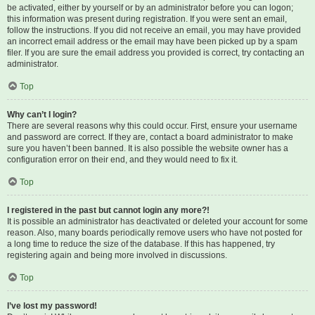
be activated, either by yourself or by an administrator before you can logon;
this information was present during registration. If you were sent an email,
follow the instructions. If you did not receive an email, you may have provided
an incorrect email address or the email may have been picked up by a spam
filer. If you are sure the email address you provided is correct, try contacting an
administrator.
Top
Why can’t I login?
There are several reasons why this could occur. First, ensure your username
and password are correct. If they are, contact a board administrator to make
sure you haven’t been banned. It is also possible the website owner has a
configuration error on their end, and they would need to fix it.
Top
I registered in the past but cannot login any more?!
It is possible an administrator has deactivated or deleted your account for some
reason. Also, many boards periodically remove users who have not posted for
a long time to reduce the size of the database. If this has happened, try
registering again and being more involved in discussions.
Top
I’ve lost my password!