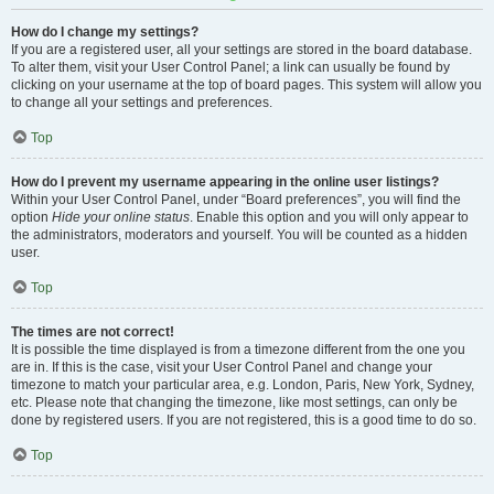
How do I change my settings?
If you are a registered user, all your settings are stored in the board database.
To alter them, visit your User Control Panel; a link can usually be found by
clicking on your username at the top of board pages. This system will allow you
to change all your settings and preferences.
Top
How do I prevent my username appearing in the online user listings?
Within your User Control Panel, under “Board preferences”, you will find the
option
Hide your online status
. Enable this option and you will only appear to
the administrators, moderators and yourself. You will be counted as a hidden
user.
Top
The times are not correct!
It is possible the time displayed is from a timezone different from the one you
are in. If this is the case, visit your User Control Panel and change your
timezone to match your particular area, e.g. London, Paris, New York, Sydney,
etc. Please note that changing the timezone, like most settings, can only be
done by registered users. If you are not registered, this is a good time to do so.
Top