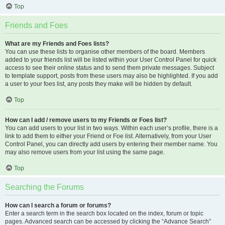
Top
Friends and Foes
What are my Friends and Foes lists?
You can use these lists to organise other members of the board. Members
added to your friends list will be listed within your User Control Panel for quick
access to see their online status and to send them private messages. Subject
to template support, posts from these users may also be highlighted. If you add
a user to your foes list, any posts they make will be hidden by default.
Top
How can I add / remove users to my Friends or Foes list?
You can add users to your list in two ways. Within each user’s profile, there is a
link to add them to either your Friend or Foe list. Alternatively, from your User
Control Panel, you can directly add users by entering their member name. You
may also remove users from your list using the same page.
Top
Searching the Forums
How can I search a forum or forums?
Enter a search term in the search box located on the index, forum or topic
pages. Advanced search can be accessed by clicking the “Advance Search”