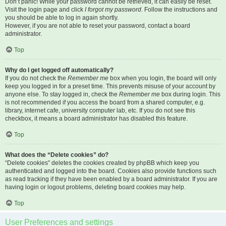
Don’t panic! While your password cannot be retrieved, it can easily be reset.
Visit the login page and click
I forgot my password
. Follow the instructions and
you should be able to log in again shortly.
However, if you are not able to reset your password, contact a board
administrator.
Top
Why do I get logged off automatically?
If you do not check the
Remember me
box when you login, the board will only
keep you logged in for a preset time. This prevents misuse of your account by
anyone else. To stay logged in, check the
Remember me
box during login. This
is not recommended if you access the board from a shared computer, e.g.
library, internet cafe, university computer lab, etc. If you do not see this
checkbox, it means a board administrator has disabled this feature.
Top
What does the “Delete cookies” do?
“Delete cookies” deletes the cookies created by phpBB which keep you
authenticated and logged into the board. Cookies also provide functions such
as read tracking if they have been enabled by a board administrator. If you are
having login or logout problems, deleting board cookies may help.
Top
User Preferences and settings