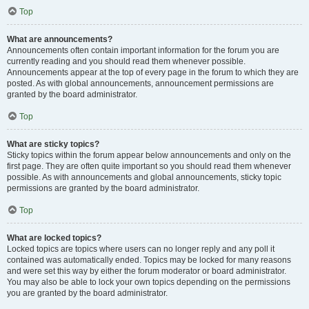
Top
What are announcements?
Announcements often contain important information for the forum you are
currently reading and you should read them whenever possible.
Announcements appear at the top of every page in the forum to which they are
posted. As with global announcements, announcement permissions are
granted by the board administrator.
Top
What are sticky topics?
Sticky topics within the forum appear below announcements and only on the
first page. They are often quite important so you should read them whenever
possible. As with announcements and global announcements, sticky topic
permissions are granted by the board administrator.
Top
What are locked topics?
Locked topics are topics where users can no longer reply and any poll it
contained was automatically ended. Topics may be locked for many reasons
and were set this way by either the forum moderator or board administrator.
You may also be able to lock your own topics depending on the permissions
you are granted by the board administrator.