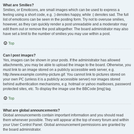
What are Smilies?
Smilies, or Emoticons, are small images which can be used to express a
feeling using a short code, e.g. :) denotes happy, while :( denotes sad. The full
list of emoticons can be seen in the posting form. Try not to overuse smilies,
however, as they can quickly render a post unreadable and a moderator may
edit them out or remove the post altogether. The board administrator may also
have set a limit to the number of smilies you may use within a post.
Top
Can I post images?
Yes, images can be shown in your posts. If the administrator has allowed
attachments, you may be able to upload the image to the board. Otherwise, you
must link to an image stored on a publicly accessible web server, e.g.
http://www.example.com/my-picture.gif. You cannot link to pictures stored on
your own PC (unless it is a publicly accessible server) nor images stored
behind authentication mechanisms, e.g. hotmail or yahoo mailboxes, password
protected sites, etc. To display the image use the BBCode [img] tag.
Top
What are global announcements?
Global announcements contain important information and you should read
them whenever possible. They will appear at the top of every forum and within
your User Control Panel. Global announcement permissions are granted by
the board administrator.