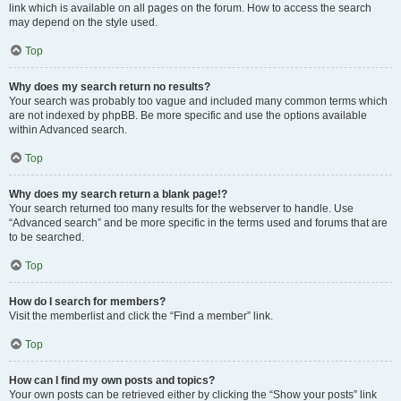
link which is available on all pages on the forum. How to access the search
may depend on the style used.
Top
Why does my search return no results?
Your search was probably too vague and included many common terms which
are not indexed by phpBB. Be more specific and use the options available
within Advanced search.
Top
Why does my search return a blank page!?
Your search returned too many results for the webserver to handle. Use
“Advanced search” and be more specific in the terms used and forums that are
to be searched.
Top
How do I search for members?
Visit the memberlist and click the “Find a member” link.
Top
How can I find my own posts and topics?
Your own posts can be retrieved either by clicking the “Show your posts” link