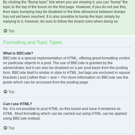
By clicking the “Bump topic” link when you are viewing it, you can “bump” the
topic to the top of the forum on the first page. However, if you do not see this,
then topic bumping may be disabled or the time allowance between bumps
has not yet been reached. It is also possible to bump the topic simply by
replying to it, however, be sure to follow the board rules when doing so.
Top
Formatting and Topic Types
What is BBCode?
BBCode is a special implementation of HTML, offering great formatting control
on particular objects in a post. The use of BBCode is granted by the
administrator, but it can also be disabled on a per post basis from the posting
form. BBCode itself is similar in style to HTML, but tags are enclosed in square
brackets [ and ] rather than < and >. For more information on BBCode see the
guide which can be accessed from the posting page.
Top
Can I use HTML?
No. It is not possible to post HTML on this board and have it rendered as
HTML. Most formatting which can be carried out using HTML can be applied
using BBCode instead.
Top