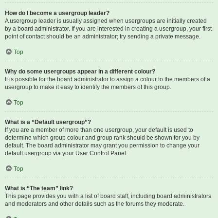
How do I become a usergroup leader?
A usergroup leader is usually assigned when usergroups are initially created
by a board administrator. If you are interested in creating a usergroup, your first
point of contact should be an administrator; try sending a private message.
Top
Why do some usergroups appear in a different colour?
It is possible for the board administrator to assign a colour to the members of a
usergroup to make it easy to identify the members of this group.
Top
What is a “Default usergroup”?
If you are a member of more than one usergroup, your default is used to
determine which group colour and group rank should be shown for you by
default. The board administrator may grant you permission to change your
default usergroup via your User Control Panel.
Top
What is “The team” link?
This page provides you with a list of board staff, including board administrators
and moderators and other details such as the forums they moderate.