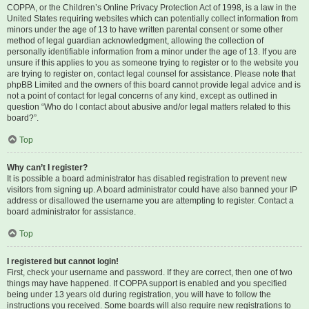
COPPA, or the Children’s Online Privacy Protection Act of 1998, is a law in the
United States requiring websites which can potentially collect information from
minors under the age of 13 to have written parental consent or some other
method of legal guardian acknowledgment, allowing the collection of
personally identifiable information from a minor under the age of 13. If you are
unsure if this applies to you as someone trying to register or to the website you
are trying to register on, contact legal counsel for assistance. Please note that
phpBB Limited and the owners of this board cannot provide legal advice and is
not a point of contact for legal concerns of any kind, except as outlined in
question “Who do I contact about abusive and/or legal matters related to this
board?”.
Top
Why can’t I register?
It is possible a board administrator has disabled registration to prevent new
visitors from signing up. A board administrator could have also banned your IP
address or disallowed the username you are attempting to register. Contact a
board administrator for assistance.
Top
I registered but cannot login!
First, check your username and password. If they are correct, then one of two
things may have happened. If COPPA support is enabled and you specified
being under 13 years old during registration, you will have to follow the
instructions you received. Some boards will also require new registrations to