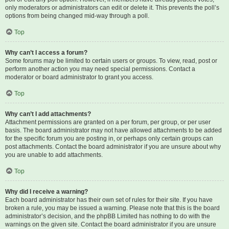
only moderators or administrators can edit or delete it. This prevents the poll’s
options from being changed mid-way through a poll.
Top
Why can’t I access a forum?
Some forums may be limited to certain users or groups. To view, read, post or
perform another action you may need special permissions. Contact a
moderator or board administrator to grant you access.
Top
Why can’t I add attachments?
Attachment permissions are granted on a per forum, per group, or per user
basis. The board administrator may not have allowed attachments to be added
for the specific forum you are posting in, or perhaps only certain groups can
post attachments. Contact the board administrator if you are unsure about why
you are unable to add attachments.
Top
Why did I receive a warning?
Each board administrator has their own set of rules for their site. If you have
broken a rule, you may be issued a warning. Please note that this is the board
administrator’s decision, and the phpBB Limited has nothing to do with the
warnings on the given site. Contact the board administrator if you are unsure