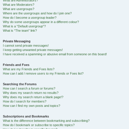
What are Administrators?
What are Moderators?
What are usergroups?
Where are the usergroups and how do I join one?
How do I become a usergroup leader?
Why do some usergroups appear in a different colour?
What is a “Default usergroup”?
What is “The team” link?
Private Messaging
I cannot send private messages!
I keep getting unwanted private messages!
I have received a spamming or abusive email from someone on this board!
Friends and Foes
What are my Friends and Foes lists?
How can I add / remove users to my Friends or Foes list?
Searching the Forums
How can I search a forum or forums?
Why does my search return no results?
Why does my search return a blank page!?
How do I search for members?
How can I find my own posts and topics?
Subscriptions and Bookmarks
What is the difference between bookmarking and subscribing?
How do I bookmark or subscribe to specific topics?