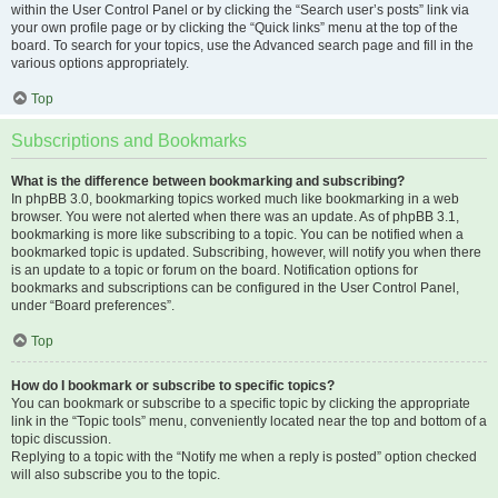
within the User Control Panel or by clicking the “Search user’s posts” link via
your own profile page or by clicking the “Quick links” menu at the top of the
board. To search for your topics, use the Advanced search page and fill in the
various options appropriately.
Top
Subscriptions and Bookmarks
What is the difference between bookmarking and subscribing?
In phpBB 3.0, bookmarking topics worked much like bookmarking in a web
browser. You were not alerted when there was an update. As of phpBB 3.1,
bookmarking is more like subscribing to a topic. You can be notified when a
bookmarked topic is updated. Subscribing, however, will notify you when there
is an update to a topic or forum on the board. Notification options for
bookmarks and subscriptions can be configured in the User Control Panel,
under “Board preferences”.
Top
How do I bookmark or subscribe to specific topics?
You can bookmark or subscribe to a specific topic by clicking the appropriate
link in the “Topic tools” menu, conveniently located near the top and bottom of a
topic discussion.
Replying to a topic with the “Notify me when a reply is posted” option checked
will also subscribe you to the topic.