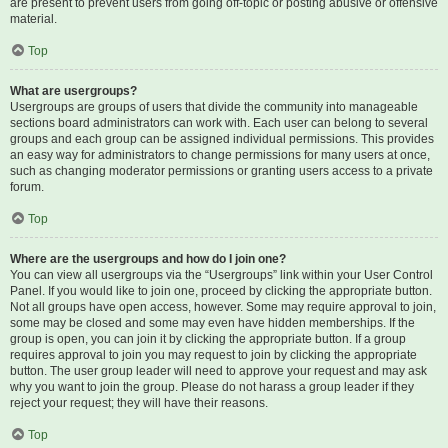
are present to prevent users from going off-topic or posting abusive or offensive
material.
Top
What are usergroups?
Usergroups are groups of users that divide the community into manageable
sections board administrators can work with. Each user can belong to several
groups and each group can be assigned individual permissions. This provides
an easy way for administrators to change permissions for many users at once,
such as changing moderator permissions or granting users access to a private
forum.
Top
Where are the usergroups and how do I join one?
You can view all usergroups via the “Usergroups” link within your User Control
Panel. If you would like to join one, proceed by clicking the appropriate button.
Not all groups have open access, however. Some may require approval to join,
some may be closed and some may even have hidden memberships. If the
group is open, you can join it by clicking the appropriate button. If a group
requires approval to join you may request to join by clicking the appropriate
button. The user group leader will need to approve your request and may ask
why you want to join the group. Please do not harass a group leader if they
reject your request; they will have their reasons.
Top