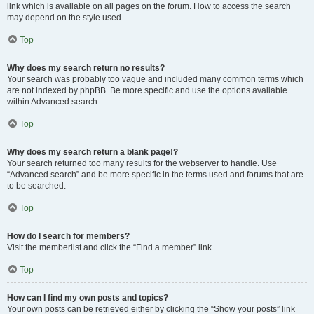
link which is available on all pages on the forum. How to access the search
may depend on the style used.
Top
Why does my search return no results?
Your search was probably too vague and included many common terms which
are not indexed by phpBB. Be more specific and use the options available
within Advanced search.
Top
Why does my search return a blank page!?
Your search returned too many results for the webserver to handle. Use
“Advanced search” and be more specific in the terms used and forums that are
to be searched.
Top
How do I search for members?
Visit the memberlist and click the “Find a member” link.
Top
How can I find my own posts and topics?
Your own posts can be retrieved either by clicking the “Show your posts” link