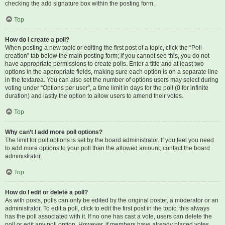
checking the add signature box within the posting form.
Top
How do I create a poll?
When posting a new topic or editing the first post of a topic, click the “Poll
creation” tab below the main posting form; if you cannot see this, you do not
have appropriate permissions to create polls. Enter a title and at least two
options in the appropriate fields, making sure each option is on a separate line
in the textarea. You can also set the number of options users may select during
voting under “Options per user”, a time limit in days for the poll (0 for infinite
duration) and lastly the option to allow users to amend their votes.
Top
Why can’t I add more poll options?
The limit for poll options is set by the board administrator. If you feel you need
to add more options to your poll than the allowed amount, contact the board
administrator.
Top
How do I edit or delete a poll?
As with posts, polls can only be edited by the original poster, a moderator or an
administrator. To edit a poll, click to edit the first post in the topic; this always
has the poll associated with it. If no one has cast a vote, users can delete the
poll or edit any poll option. However, if members have already placed votes,