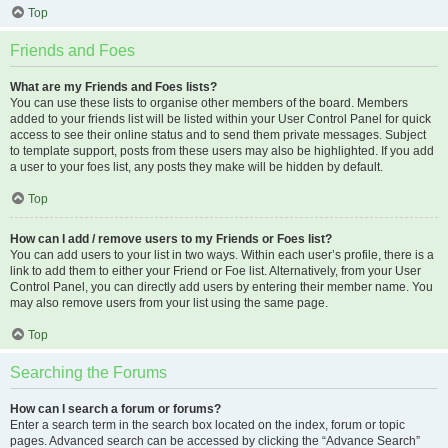
Top
Friends and Foes
What are my Friends and Foes lists?
You can use these lists to organise other members of the board. Members
added to your friends list will be listed within your User Control Panel for quick
access to see their online status and to send them private messages. Subject
to template support, posts from these users may also be highlighted. If you add
a user to your foes list, any posts they make will be hidden by default.
Top
How can I add / remove users to my Friends or Foes list?
You can add users to your list in two ways. Within each user’s profile, there is a
link to add them to either your Friend or Foe list. Alternatively, from your User
Control Panel, you can directly add users by entering their member name. You
may also remove users from your list using the same page.
Top
Searching the Forums
How can I search a forum or forums?
Enter a search term in the search box located on the index, forum or topic
pages. Advanced search can be accessed by clicking the “Advance Search”