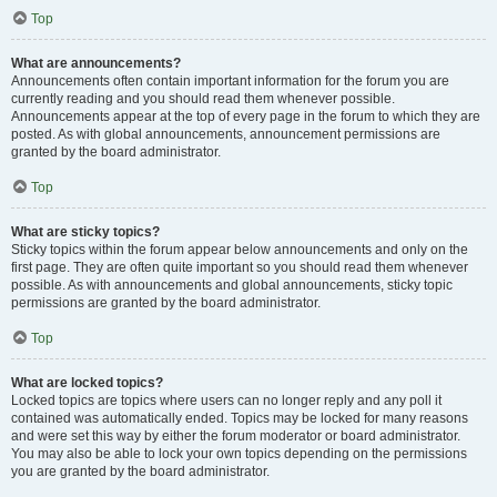
Top
What are announcements?
Announcements often contain important information for the forum you are
currently reading and you should read them whenever possible.
Announcements appear at the top of every page in the forum to which they are
posted. As with global announcements, announcement permissions are
granted by the board administrator.
Top
What are sticky topics?
Sticky topics within the forum appear below announcements and only on the
first page. They are often quite important so you should read them whenever
possible. As with announcements and global announcements, sticky topic
permissions are granted by the board administrator.
Top
What are locked topics?
Locked topics are topics where users can no longer reply and any poll it
contained was automatically ended. Topics may be locked for many reasons
and were set this way by either the forum moderator or board administrator.
You may also be able to lock your own topics depending on the permissions
you are granted by the board administrator.