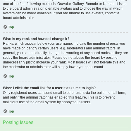
one of the four following methods: Gravatar, Gallery, Remote or Upload. It is up
to the board administrator to enable avatars and to choose the way in which
avatars can be made available. If you are unable to use avatars, contact a
board administrator.
Top
What is my rank and how do I change it?
Ranks, which appear below your username, indicate the number of posts you
have made or identify certain users, e.g. moderators and administrators. In
general, you cannot directly change the wording of any board ranks as they are
set by the board administrator. Please do not abuse the board by posting
unnecessarily just to increase your rank. Most boards will not tolerate this and
the moderator or administrator will simply lower your post count.
Top
When I click the email link for a user it asks me to login?
Only registered users can send email to other users via the built-in email form,
and only if the administrator has enabled this feature. This is to prevent
malicious use of the email system by anonymous users.
Top
Posting Issues