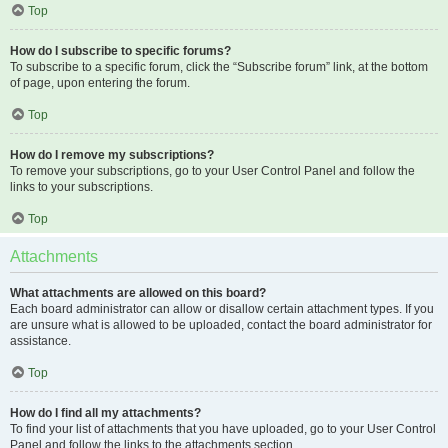
Top
How do I subscribe to specific forums?
To subscribe to a specific forum, click the “Subscribe forum” link, at the bottom
of page, upon entering the forum.
Top
How do I remove my subscriptions?
To remove your subscriptions, go to your User Control Panel and follow the
links to your subscriptions.
Top
Attachments
What attachments are allowed on this board?
Each board administrator can allow or disallow certain attachment types. If you
are unsure what is allowed to be uploaded, contact the board administrator for
assistance.
Top
How do I find all my attachments?
To find your list of attachments that you have uploaded, go to your User Control
Panel and follow the links to the attachments section.