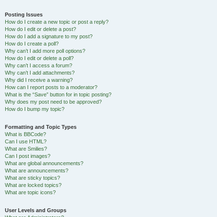
Posting Issues
How do I create a new topic or post a reply?
How do I edit or delete a post?
How do I add a signature to my post?
How do I create a poll?
Why can’t I add more poll options?
How do I edit or delete a poll?
Why can’t I access a forum?
Why can’t I add attachments?
Why did I receive a warning?
How can I report posts to a moderator?
What is the “Save” button for in topic posting?
Why does my post need to be approved?
How do I bump my topic?
Formatting and Topic Types
What is BBCode?
Can I use HTML?
What are Smilies?
Can I post images?
What are global announcements?
What are announcements?
What are sticky topics?
What are locked topics?
What are topic icons?
User Levels and Groups