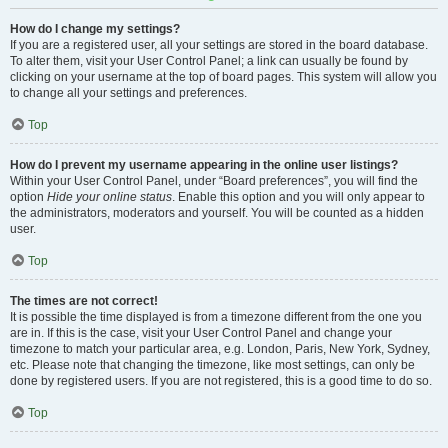
How do I change my settings?
If you are a registered user, all your settings are stored in the board database.
To alter them, visit your User Control Panel; a link can usually be found by
clicking on your username at the top of board pages. This system will allow you
to change all your settings and preferences.
Top
How do I prevent my username appearing in the online user listings?
Within your User Control Panel, under “Board preferences”, you will find the
option
Hide your online status
. Enable this option and you will only appear to
the administrators, moderators and yourself. You will be counted as a hidden
user.
Top
The times are not correct!
It is possible the time displayed is from a timezone different from the one you
are in. If this is the case, visit your User Control Panel and change your
timezone to match your particular area, e.g. London, Paris, New York, Sydney,
etc. Please note that changing the timezone, like most settings, can only be
done by registered users. If you are not registered, this is a good time to do so.
Top