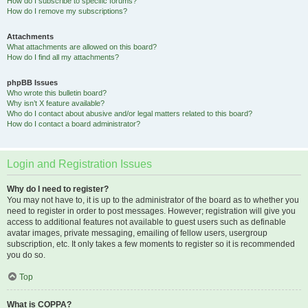
How do I subscribe to specific forums?
How do I remove my subscriptions?
Attachments
What attachments are allowed on this board?
How do I find all my attachments?
phpBB Issues
Who wrote this bulletin board?
Why isn’t X feature available?
Who do I contact about abusive and/or legal matters related to this board?
How do I contact a board administrator?
Login and Registration Issues
Why do I need to register?
You may not have to, it is up to the administrator of the board as to whether you
need to register in order to post messages. However; registration will give you
access to additional features not available to guest users such as definable
avatar images, private messaging, emailing of fellow users, usergroup
subscription, etc. It only takes a few moments to register so it is recommended
you do so.
Top
What is COPPA?