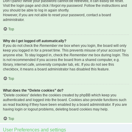
Don’t panic! While your password cannot be retrieved, it can easily be reset.
Visit the login page and click
I forgot my password
. Follow the instructions and
you should be able to log in again shortly.
However, if you are not able to reset your password, contact a board
administrator.
Top
Why do I get logged off automatically?
If you do not check the
Remember me
box when you login, the board will only
keep you logged in for a preset time. This prevents misuse of your account by
anyone else. To stay logged in, check the
Remember me
box during login. This
is not recommended if you access the board from a shared computer, e.g.
library, internet cafe, university computer lab, etc. If you do not see this
checkbox, it means a board administrator has disabled this feature.
Top
What does the “Delete cookies” do?
“Delete cookies” deletes the cookies created by phpBB which keep you
authenticated and logged into the board. Cookies also provide functions such
as read tracking if they have been enabled by a board administrator. If you are
having login or logout problems, deleting board cookies may help.
Top
User Preferences and settings