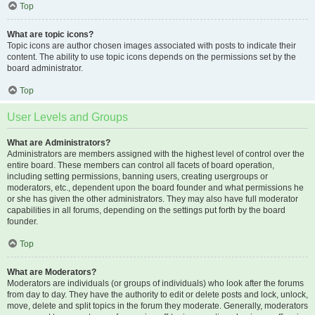
Top
What are topic icons?
Topic icons are author chosen images associated with posts to indicate their
content. The ability to use topic icons depends on the permissions set by the
board administrator.
Top
User Levels and Groups
What are Administrators?
Administrators are members assigned with the highest level of control over the
entire board. These members can control all facets of board operation,
including setting permissions, banning users, creating usergroups or
moderators, etc., dependent upon the board founder and what permissions he
or she has given the other administrators. They may also have full moderator
capabilities in all forums, depending on the settings put forth by the board
founder.
Top
What are Moderators?
Moderators are individuals (or groups of individuals) who look after the forums
from day to day. They have the authority to edit or delete posts and lock, unlock,
move, delete and split topics in the forum they moderate. Generally, moderators