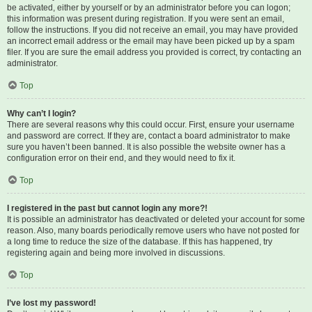
be activated, either by yourself or by an administrator before you can logon;
this information was present during registration. If you were sent an email,
follow the instructions. If you did not receive an email, you may have provided
an incorrect email address or the email may have been picked up by a spam
filer. If you are sure the email address you provided is correct, try contacting an
administrator.
Top
Why can’t I login?
There are several reasons why this could occur. First, ensure your username
and password are correct. If they are, contact a board administrator to make
sure you haven’t been banned. It is also possible the website owner has a
configuration error on their end, and they would need to fix it.
Top
I registered in the past but cannot login any more?!
It is possible an administrator has deactivated or deleted your account for some
reason. Also, many boards periodically remove users who have not posted for
a long time to reduce the size of the database. If this has happened, try
registering again and being more involved in discussions.
Top
I’ve lost my password!