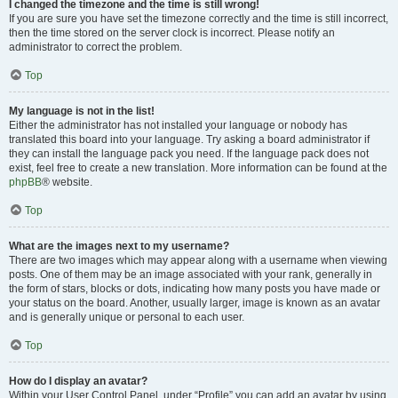
I changed the timezone and the time is still wrong!
If you are sure you have set the timezone correctly and the time is still incorrect,
then the time stored on the server clock is incorrect. Please notify an
administrator to correct the problem.
Top
My language is not in the list!
Either the administrator has not installed your language or nobody has
translated this board into your language. Try asking a board administrator if
they can install the language pack you need. If the language pack does not
exist, feel free to create a new translation. More information can be found at the
phpBB
® website.
Top
What are the images next to my username?
There are two images which may appear along with a username when viewing
posts. One of them may be an image associated with your rank, generally in
the form of stars, blocks or dots, indicating how many posts you have made or
your status on the board. Another, usually larger, image is known as an avatar
and is generally unique or personal to each user.
Top
How do I display an avatar?
Within your User Control Panel, under “Profile” you can add an avatar by using