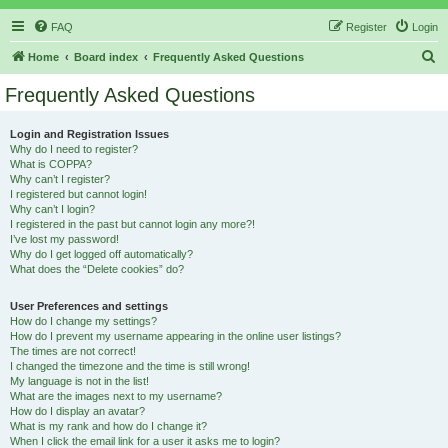
FAQ
Register
Login
S
Home
Board index
Frequently Asked Questions
e
Frequently Asked Questions
a
r
Login and Registration Issues
Why do I need to register?
c
What is COPPA?
h
Why can’t I register?
I registered but cannot login!
Why can’t I login?
I registered in the past but cannot login any more?!
I’ve lost my password!
Why do I get logged off automatically?
What does the “Delete cookies” do?
User Preferences and settings
How do I change my settings?
How do I prevent my username appearing in the online user listings?
The times are not correct!
I changed the timezone and the time is still wrong!
My language is not in the list!
What are the images next to my username?
How do I display an avatar?
What is my rank and how do I change it?
When I click the email link for a user it asks me to login?