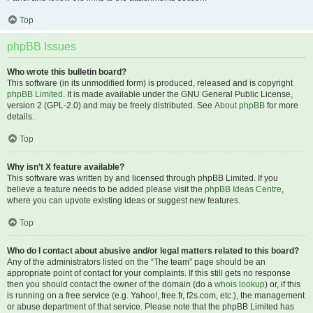
Top
phpBB Issues
Who wrote this bulletin board?
This software (in its unmodified form) is produced, released and is copyright
phpBB Limited
. It is made available under the GNU General Public License,
version 2 (GPL-2.0) and may be freely distributed. See
About phpBB
for more
details.
Top
Why isn’t X feature available?
This software was written by and licensed through phpBB Limited. If you
believe a feature needs to be added please visit the
phpBB Ideas Centre
,
where you can upvote existing ideas or suggest new features.
Top
Who do I contact about abusive and/or legal matters related to this board?
Any of the administrators listed on the “The team” page should be an
appropriate point of contact for your complaints. If this still gets no response
then you should contact the owner of the domain (do a
whois lookup
) or, if this
is running on a free service (e.g. Yahoo!, free.fr, f2s.com, etc.), the management
or abuse department of that service. Please note that the phpBB Limited has