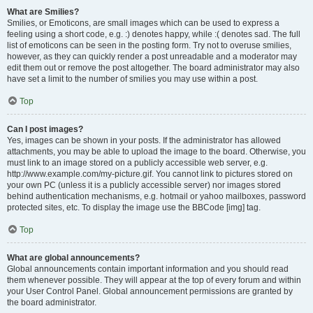
What are Smilies?
Smilies, or Emoticons, are small images which can be used to express a
feeling using a short code, e.g. :) denotes happy, while :( denotes sad. The full
list of emoticons can be seen in the posting form. Try not to overuse smilies,
however, as they can quickly render a post unreadable and a moderator may
edit them out or remove the post altogether. The board administrator may also
have set a limit to the number of smilies you may use within a post.
Top
Can I post images?
Yes, images can be shown in your posts. If the administrator has allowed
attachments, you may be able to upload the image to the board. Otherwise, you
must link to an image stored on a publicly accessible web server, e.g.
http://www.example.com/my-picture.gif. You cannot link to pictures stored on
your own PC (unless it is a publicly accessible server) nor images stored
behind authentication mechanisms, e.g. hotmail or yahoo mailboxes, password
protected sites, etc. To display the image use the BBCode [img] tag.
Top
What are global announcements?
Global announcements contain important information and you should read
them whenever possible. They will appear at the top of every forum and within
your User Control Panel. Global announcement permissions are granted by
the board administrator.