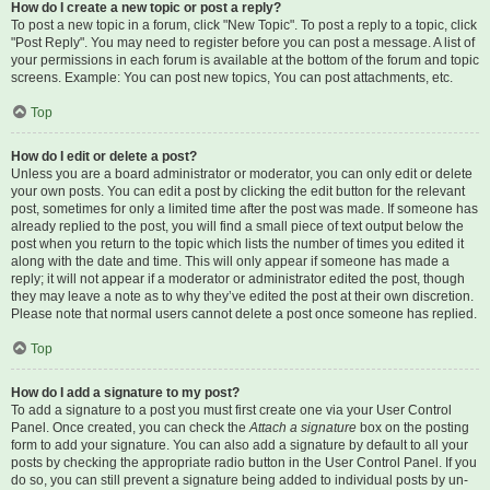
How do I create a new topic or post a reply?
To post a new topic in a forum, click "New Topic". To post a reply to a topic, click
"Post Reply". You may need to register before you can post a message. A list of
your permissions in each forum is available at the bottom of the forum and topic
screens. Example: You can post new topics, You can post attachments, etc.
Top
How do I edit or delete a post?
Unless you are a board administrator or moderator, you can only edit or delete
your own posts. You can edit a post by clicking the edit button for the relevant
post, sometimes for only a limited time after the post was made. If someone has
already replied to the post, you will find a small piece of text output below the
post when you return to the topic which lists the number of times you edited it
along with the date and time. This will only appear if someone has made a
reply; it will not appear if a moderator or administrator edited the post, though
they may leave a note as to why they’ve edited the post at their own discretion.
Please note that normal users cannot delete a post once someone has replied.
Top
How do I add a signature to my post?
To add a signature to a post you must first create one via your User Control
Panel. Once created, you can check the
Attach a signature
box on the posting
form to add your signature. You can also add a signature by default to all your
posts by checking the appropriate radio button in the User Control Panel. If you
do so, you can still prevent a signature being added to individual posts by un-