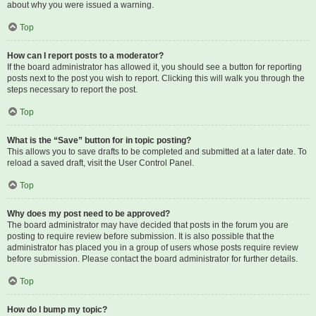
about why you were issued a warning.
Top
How can I report posts to a moderator?
If the board administrator has allowed it, you should see a button for reporting
posts next to the post you wish to report. Clicking this will walk you through the
steps necessary to report the post.
Top
What is the “Save” button for in topic posting?
This allows you to save drafts to be completed and submitted at a later date. To
reload a saved draft, visit the User Control Panel.
Top
Why does my post need to be approved?
The board administrator may have decided that posts in the forum you are
posting to require review before submission. It is also possible that the
administrator has placed you in a group of users whose posts require review
before submission. Please contact the board administrator for further details.
Top
How do I bump my topic?