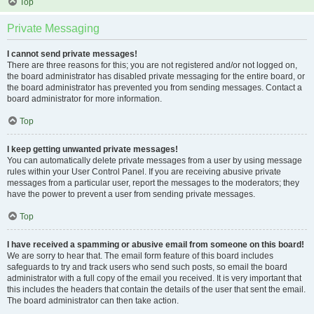
Top
Private Messaging
I cannot send private messages!
There are three reasons for this; you are not registered and/or not logged on,
the board administrator has disabled private messaging for the entire board, or
the board administrator has prevented you from sending messages. Contact a
board administrator for more information.
Top
I keep getting unwanted private messages!
You can automatically delete private messages from a user by using message
rules within your User Control Panel. If you are receiving abusive private
messages from a particular user, report the messages to the moderators; they
have the power to prevent a user from sending private messages.
Top
I have received a spamming or abusive email from someone on this board!
We are sorry to hear that. The email form feature of this board includes
safeguards to try and track users who send such posts, so email the board
administrator with a full copy of the email you received. It is very important that
this includes the headers that contain the details of the user that sent the email.
The board administrator can then take action.