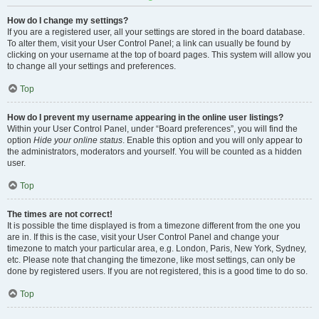
How do I change my settings?
If you are a registered user, all your settings are stored in the board database.
To alter them, visit your User Control Panel; a link can usually be found by
clicking on your username at the top of board pages. This system will allow you
to change all your settings and preferences.
Top
How do I prevent my username appearing in the online user listings?
Within your User Control Panel, under “Board preferences”, you will find the
option
Hide your online status
. Enable this option and you will only appear to
the administrators, moderators and yourself. You will be counted as a hidden
user.
Top
The times are not correct!
It is possible the time displayed is from a timezone different from the one you
are in. If this is the case, visit your User Control Panel and change your
timezone to match your particular area, e.g. London, Paris, New York, Sydney,
etc. Please note that changing the timezone, like most settings, can only be
done by registered users. If you are not registered, this is a good time to do so.
Top