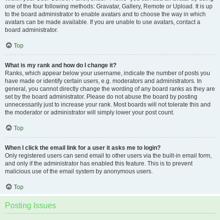
one of the four following methods: Gravatar, Gallery, Remote or Upload. It is up
to the board administrator to enable avatars and to choose the way in which
avatars can be made available. If you are unable to use avatars, contact a
board administrator.
Top
What is my rank and how do I change it?
Ranks, which appear below your username, indicate the number of posts you
have made or identify certain users, e.g. moderators and administrators. In
general, you cannot directly change the wording of any board ranks as they are
set by the board administrator. Please do not abuse the board by posting
unnecessarily just to increase your rank. Most boards will not tolerate this and
the moderator or administrator will simply lower your post count.
Top
When I click the email link for a user it asks me to login?
Only registered users can send email to other users via the built-in email form,
and only if the administrator has enabled this feature. This is to prevent
malicious use of the email system by anonymous users.
Top
Posting Issues