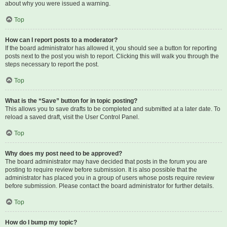
about why you were issued a warning.
Top
How can I report posts to a moderator?
If the board administrator has allowed it, you should see a button for reporting
posts next to the post you wish to report. Clicking this will walk you through the
steps necessary to report the post.
Top
What is the “Save” button for in topic posting?
This allows you to save drafts to be completed and submitted at a later date. To
reload a saved draft, visit the User Control Panel.
Top
Why does my post need to be approved?
The board administrator may have decided that posts in the forum you are
posting to require review before submission. It is also possible that the
administrator has placed you in a group of users whose posts require review
before submission. Please contact the board administrator for further details.
Top
How do I bump my topic?