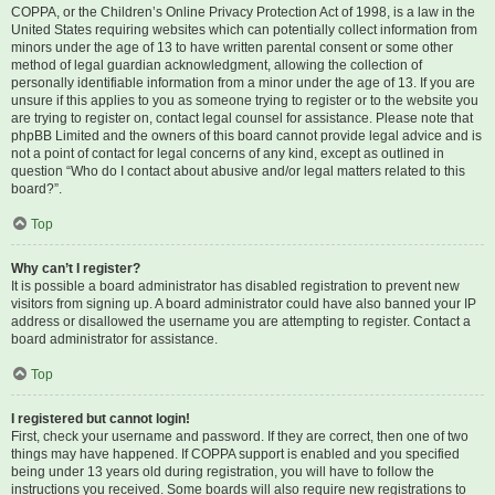
COPPA, or the Children’s Online Privacy Protection Act of 1998, is a law in the
United States requiring websites which can potentially collect information from
minors under the age of 13 to have written parental consent or some other
method of legal guardian acknowledgment, allowing the collection of
personally identifiable information from a minor under the age of 13. If you are
unsure if this applies to you as someone trying to register or to the website you
are trying to register on, contact legal counsel for assistance. Please note that
phpBB Limited and the owners of this board cannot provide legal advice and is
not a point of contact for legal concerns of any kind, except as outlined in
question “Who do I contact about abusive and/or legal matters related to this
board?”.
Top
Why can’t I register?
It is possible a board administrator has disabled registration to prevent new
visitors from signing up. A board administrator could have also banned your IP
address or disallowed the username you are attempting to register. Contact a
board administrator for assistance.
Top
I registered but cannot login!
First, check your username and password. If they are correct, then one of two
things may have happened. If COPPA support is enabled and you specified
being under 13 years old during registration, you will have to follow the
instructions you received. Some boards will also require new registrations to