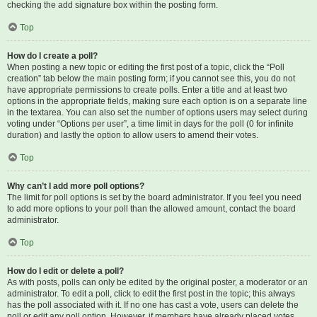
checking the add signature box within the posting form.
Top
How do I create a poll?
When posting a new topic or editing the first post of a topic, click the “Poll
creation” tab below the main posting form; if you cannot see this, you do not
have appropriate permissions to create polls. Enter a title and at least two
options in the appropriate fields, making sure each option is on a separate line
in the textarea. You can also set the number of options users may select during
voting under “Options per user”, a time limit in days for the poll (0 for infinite
duration) and lastly the option to allow users to amend their votes.
Top
Why can’t I add more poll options?
The limit for poll options is set by the board administrator. If you feel you need
to add more options to your poll than the allowed amount, contact the board
administrator.
Top
How do I edit or delete a poll?
As with posts, polls can only be edited by the original poster, a moderator or an
administrator. To edit a poll, click to edit the first post in the topic; this always
has the poll associated with it. If no one has cast a vote, users can delete the
poll or edit any poll option. However, if members have already placed votes,