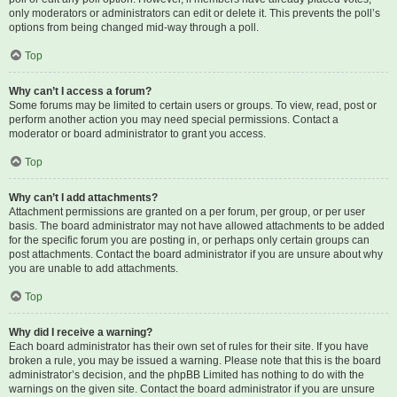
only moderators or administrators can edit or delete it. This prevents the poll’s
options from being changed mid-way through a poll.
Top
Why can’t I access a forum?
Some forums may be limited to certain users or groups. To view, read, post or
perform another action you may need special permissions. Contact a
moderator or board administrator to grant you access.
Top
Why can’t I add attachments?
Attachment permissions are granted on a per forum, per group, or per user
basis. The board administrator may not have allowed attachments to be added
for the specific forum you are posting in, or perhaps only certain groups can
post attachments. Contact the board administrator if you are unsure about why
you are unable to add attachments.
Top
Why did I receive a warning?
Each board administrator has their own set of rules for their site. If you have
broken a rule, you may be issued a warning. Please note that this is the board
administrator’s decision, and the phpBB Limited has nothing to do with the
warnings on the given site. Contact the board administrator if you are unsure