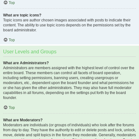
Top
What are topic icons?
Topic icons are author chosen images associated with posts to indicate their
content. The ability to use topic icons depends on the permissions set by the
board administrator.
Top
User Levels and Groups
What are Administrators?
Administrators are members assigned with the highest level of control over the
entire board. These members can control all facets of board operation,
including setting permissions, banning users, creating usergroups or
moderators, etc., dependent upon the board founder and what permissions he
or she has given the other administrators. They may also have full moderator
capabilities in all forums, depending on the settings put forth by the board
founder.
Top
What are Moderators?
Moderators are individuals (or groups of individuals) who look after the forums
from day to day. They have the authority to edit or delete posts and lock, unlock,
move, delete and split topics in the forum they moderate. Generally, moderators