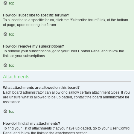
Top
How do I subscribe to specific forums?
To subscribe to a specific forum, click the “Subscribe forum” link, at the bottom
of page, upon entering the forum.
Top
How do I remove my subscriptions?
To remove your subscriptions, go to your User Control Panel and follow the
links to your subscriptions.
Top
Attachments
What attachments are allowed on this board?
Each board administrator can allow or disallow certain attachment types. If you
are unsure what is allowed to be uploaded, contact the board administrator for
assistance.
Top
How do I find all my attachments?
To find your list of attachments that you have uploaded, go to your User Control
Panel and follow the links to the attachments section.