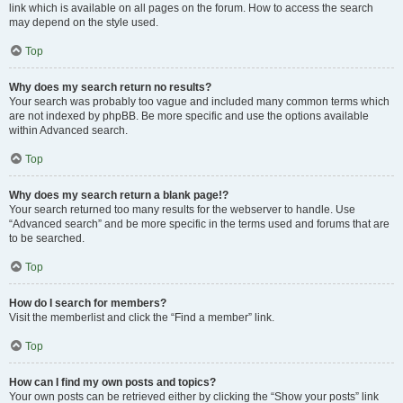
link which is available on all pages on the forum. How to access the search
may depend on the style used.
Top
Why does my search return no results?
Your search was probably too vague and included many common terms which
are not indexed by phpBB. Be more specific and use the options available
within Advanced search.
Top
Why does my search return a blank page!?
Your search returned too many results for the webserver to handle. Use
“Advanced search” and be more specific in the terms used and forums that are
to be searched.
Top
How do I search for members?
Visit the memberlist and click the “Find a member” link.
Top
How can I find my own posts and topics?
Your own posts can be retrieved either by clicking the “Show your posts” link