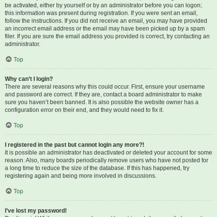
be activated, either by yourself or by an administrator before you can logon;
this information was present during registration. If you were sent an email,
follow the instructions. If you did not receive an email, you may have provided
an incorrect email address or the email may have been picked up by a spam
filer. If you are sure the email address you provided is correct, try contacting an
administrator.
Top
Why can’t I login?
There are several reasons why this could occur. First, ensure your username
and password are correct. If they are, contact a board administrator to make
sure you haven’t been banned. It is also possible the website owner has a
configuration error on their end, and they would need to fix it.
Top
I registered in the past but cannot login any more?!
It is possible an administrator has deactivated or deleted your account for some
reason. Also, many boards periodically remove users who have not posted for
a long time to reduce the size of the database. If this has happened, try
registering again and being more involved in discussions.
Top
I’ve lost my password!