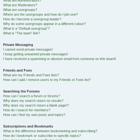
What are Administrators?
What are Moderators?
What are usergroups?
Where are the usergroups and how do I join one?
How do I become a usergroup leader?
Why do some usergroups appear in a different colour?
What is a “Default usergroup”?
What is “The team” link?
Private Messaging
I cannot send private messages!
I keep getting unwanted private messages!
I have received a spamming or abusive email from someone on this board!
Friends and Foes
What are my Friends and Foes lists?
How can I add / remove users to my Friends or Foes list?
Searching the Forums
How can I search a forum or forums?
Why does my search return no results?
Why does my search return a blank page!?
How do I search for members?
How can I find my own posts and topics?
Subscriptions and Bookmarks
What is the difference between bookmarking and subscribing?
How do I bookmark or subscribe to specific topics?