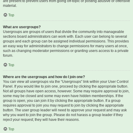
are present to prevent users from going off-topic or posting abusive or offensive
material.
Top
What are usergroups?
Usergroups are groups of users that divide the community into manageable
sections board administrators can work with. Each user can belong to several
groups and each group can be assigned individual permissions. This provides
an easy way for administrators to change permissions for many users at once,
such as changing moderator permissions or granting users access to a private
forum.
Top
Where are the usergroups and how do I join one?
You can view all usergroups via the “Usergroups” link within your User Control
Panel. If you would like to join one, proceed by clicking the appropriate button.
Not all groups have open access, however. Some may require approval to join,
some may be closed and some may even have hidden memberships. If the
group is open, you can join it by clicking the appropriate button. If a group
requires approval to join you may request to join by clicking the appropriate
button. The user group leader will need to approve your request and may ask
why you want to join the group. Please do not harass a group leader if they
reject your request; they will have their reasons.
Top