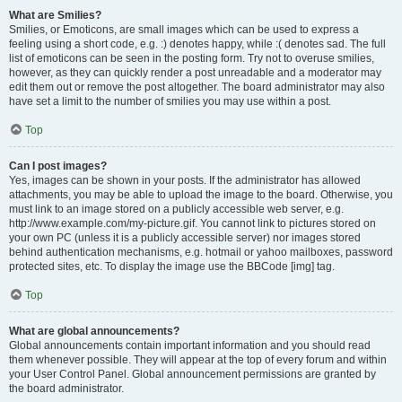
What are Smilies?
Smilies, or Emoticons, are small images which can be used to express a
feeling using a short code, e.g. :) denotes happy, while :( denotes sad. The full
list of emoticons can be seen in the posting form. Try not to overuse smilies,
however, as they can quickly render a post unreadable and a moderator may
edit them out or remove the post altogether. The board administrator may also
have set a limit to the number of smilies you may use within a post.
Top
Can I post images?
Yes, images can be shown in your posts. If the administrator has allowed
attachments, you may be able to upload the image to the board. Otherwise, you
must link to an image stored on a publicly accessible web server, e.g.
http://www.example.com/my-picture.gif. You cannot link to pictures stored on
your own PC (unless it is a publicly accessible server) nor images stored
behind authentication mechanisms, e.g. hotmail or yahoo mailboxes, password
protected sites, etc. To display the image use the BBCode [img] tag.
Top
What are global announcements?
Global announcements contain important information and you should read
them whenever possible. They will appear at the top of every forum and within
your User Control Panel. Global announcement permissions are granted by
the board administrator.