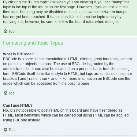
By clicking the “Bump topic” link when you are viewing it, you can “bump” the
topic to the top of the forum on the first page. However, if you do not see this,
then topic bumping may be disabled or the time allowance between bumps
has not yet been reached. It is also possible to bump the topic simply by
replying to it, however, be sure to follow the board rules when doing so.
Top
Formatting and Topic Types
What is BBCode?
BBCode is a special implementation of HTML, offering great formatting control
on particular objects in a post. The use of BBCode is granted by the
administrator, but it can also be disabled on a per post basis from the posting
form. BBCode itself is similar in style to HTML, but tags are enclosed in square
brackets [ and ] rather than < and >. For more information on BBCode see the
guide which can be accessed from the posting page.
Top
Can I use HTML?
No. It is not possible to post HTML on this board and have it rendered as
HTML. Most formatting which can be carried out using HTML can be applied
using BBCode instead.
Top