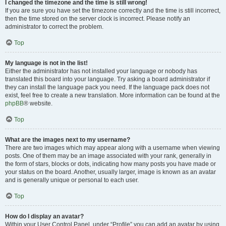
I changed the timezone and the time is still wrong!
If you are sure you have set the timezone correctly and the time is still incorrect,
then the time stored on the server clock is incorrect. Please notify an
administrator to correct the problem.
Top
My language is not in the list!
Either the administrator has not installed your language or nobody has
translated this board into your language. Try asking a board administrator if
they can install the language pack you need. If the language pack does not
exist, feel free to create a new translation. More information can be found at the
phpBB
® website.
Top
What are the images next to my username?
There are two images which may appear along with a username when viewing
posts. One of them may be an image associated with your rank, generally in
the form of stars, blocks or dots, indicating how many posts you have made or
your status on the board. Another, usually larger, image is known as an avatar
and is generally unique or personal to each user.
Top
How do I display an avatar?
Within your User Control Panel, under “Profile” you can add an avatar by using