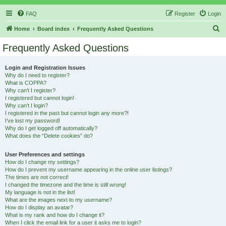
FAQ
Register
Login
S
Home
Board index
Frequently Asked Questions
e
Frequently Asked Questions
a
r
Login and Registration Issues
Why do I need to register?
c
What is COPPA?
h
Why can’t I register?
I registered but cannot login!
Why can’t I login?
I registered in the past but cannot login any more?!
I’ve lost my password!
Why do I get logged off automatically?
What does the “Delete cookies” do?
User Preferences and settings
How do I change my settings?
How do I prevent my username appearing in the online user listings?
The times are not correct!
I changed the timezone and the time is still wrong!
My language is not in the list!
What are the images next to my username?
How do I display an avatar?
What is my rank and how do I change it?
When I click the email link for a user it asks me to login?