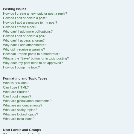
Posting Issues
How do I create a new topic or post a reply?
How do I edit or delete a post?
How do I add a signature to my post?
How do I create a poll?
Why can’t I add more poll options?
How do I edit or delete a poll?
Why can’t I access a forum?
Why can’t I add attachments?
Why did I receive a warning?
How can I report posts to a moderator?
What is the “Save” button for in topic posting?
Why does my post need to be approved?
How do I bump my topic?
Formatting and Topic Types
What is BBCode?
Can I use HTML?
What are Smilies?
Can I post images?
What are global announcements?
What are announcements?
What are sticky topics?
What are locked topics?
What are topic icons?
User Levels and Groups