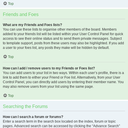
Top
Friends and Foes
What are my Friends and Foes lists?
You can use these lists to organise other members of the board. Members
added to your friends list will be listed within your User Control Panel for quick
access to see their online status and to send them private messages. Subject
to template support, posts from these users may also be highlighted. If you add
a user to your foes list, any posts they make will be hidden by default.
Top
How can I add / remove users to my Friends or Foes list?
You can add users to your list in two ways. Within each user’s profile, there is a
link to add them to either your Friend or Foe list. Alternatively, from your User
Control Panel, you can directly add users by entering their member name. You
may also remove users from your list using the same page.
Top
Searching the Forums
How can I search a forum or forums?
Enter a search term in the search box located on the index, forum or topic
pages. Advanced search can be accessed by clicking the “Advance Search”