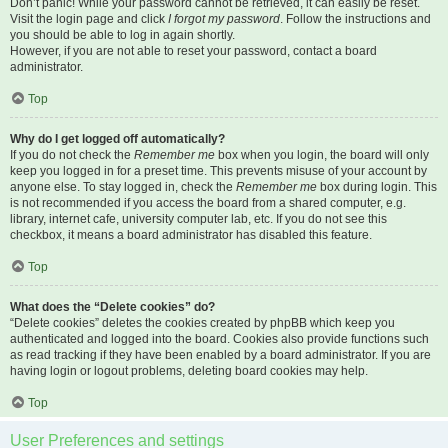
Don’t panic! While your password cannot be retrieved, it can easily be reset.
Visit the login page and click
I forgot my password
. Follow the instructions and
you should be able to log in again shortly.
However, if you are not able to reset your password, contact a board
administrator.
Top
Why do I get logged off automatically?
If you do not check the
Remember me
box when you login, the board will only
keep you logged in for a preset time. This prevents misuse of your account by
anyone else. To stay logged in, check the
Remember me
box during login. This
is not recommended if you access the board from a shared computer, e.g.
library, internet cafe, university computer lab, etc. If you do not see this
checkbox, it means a board administrator has disabled this feature.
Top
What does the “Delete cookies” do?
“Delete cookies” deletes the cookies created by phpBB which keep you
authenticated and logged into the board. Cookies also provide functions such
as read tracking if they have been enabled by a board administrator. If you are
having login or logout problems, deleting board cookies may help.
Top
User Preferences and settings