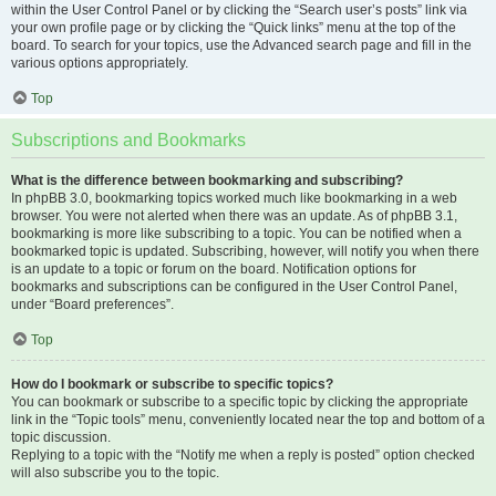
within the User Control Panel or by clicking the “Search user’s posts” link via
your own profile page or by clicking the “Quick links” menu at the top of the
board. To search for your topics, use the Advanced search page and fill in the
various options appropriately.
Top
Subscriptions and Bookmarks
What is the difference between bookmarking and subscribing?
In phpBB 3.0, bookmarking topics worked much like bookmarking in a web
browser. You were not alerted when there was an update. As of phpBB 3.1,
bookmarking is more like subscribing to a topic. You can be notified when a
bookmarked topic is updated. Subscribing, however, will notify you when there
is an update to a topic or forum on the board. Notification options for
bookmarks and subscriptions can be configured in the User Control Panel,
under “Board preferences”.
Top
How do I bookmark or subscribe to specific topics?
You can bookmark or subscribe to a specific topic by clicking the appropriate
link in the “Topic tools” menu, conveniently located near the top and bottom of a
topic discussion.
Replying to a topic with the “Notify me when a reply is posted” option checked
will also subscribe you to the topic.