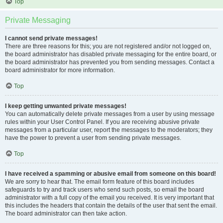
Top
Private Messaging
I cannot send private messages!
There are three reasons for this; you are not registered and/or not logged on,
the board administrator has disabled private messaging for the entire board, or
the board administrator has prevented you from sending messages. Contact a
board administrator for more information.
Top
I keep getting unwanted private messages!
You can automatically delete private messages from a user by using message
rules within your User Control Panel. If you are receiving abusive private
messages from a particular user, report the messages to the moderators; they
have the power to prevent a user from sending private messages.
Top
I have received a spamming or abusive email from someone on this board!
We are sorry to hear that. The email form feature of this board includes
safeguards to try and track users who send such posts, so email the board
administrator with a full copy of the email you received. It is very important that
this includes the headers that contain the details of the user that sent the email.
The board administrator can then take action.