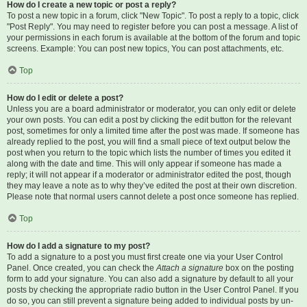
How do I create a new topic or post a reply?
To post a new topic in a forum, click "New Topic". To post a reply to a topic, click
"Post Reply". You may need to register before you can post a message. A list of
your permissions in each forum is available at the bottom of the forum and topic
screens. Example: You can post new topics, You can post attachments, etc.
Top
How do I edit or delete a post?
Unless you are a board administrator or moderator, you can only edit or delete
your own posts. You can edit a post by clicking the edit button for the relevant
post, sometimes for only a limited time after the post was made. If someone has
already replied to the post, you will find a small piece of text output below the
post when you return to the topic which lists the number of times you edited it
along with the date and time. This will only appear if someone has made a
reply; it will not appear if a moderator or administrator edited the post, though
they may leave a note as to why they’ve edited the post at their own discretion.
Please note that normal users cannot delete a post once someone has replied.
Top
How do I add a signature to my post?
To add a signature to a post you must first create one via your User Control
Panel. Once created, you can check the
Attach a signature
box on the posting
form to add your signature. You can also add a signature by default to all your
posts by checking the appropriate radio button in the User Control Panel. If you
do so, you can still prevent a signature being added to individual posts by un-