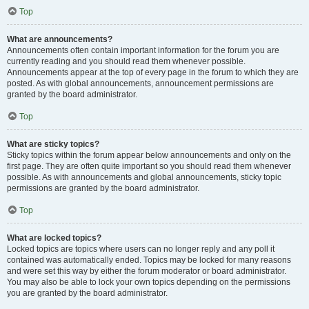
Top
What are announcements?
Announcements often contain important information for the forum you are
currently reading and you should read them whenever possible.
Announcements appear at the top of every page in the forum to which they are
posted. As with global announcements, announcement permissions are
granted by the board administrator.
Top
What are sticky topics?
Sticky topics within the forum appear below announcements and only on the
first page. They are often quite important so you should read them whenever
possible. As with announcements and global announcements, sticky topic
permissions are granted by the board administrator.
Top
What are locked topics?
Locked topics are topics where users can no longer reply and any poll it
contained was automatically ended. Topics may be locked for many reasons
and were set this way by either the forum moderator or board administrator.
You may also be able to lock your own topics depending on the permissions
you are granted by the board administrator.