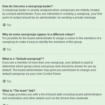
How do I become a usergroup leader?
A usergroup leader is usually assigned when usergroups are initially created
by a board administrator. If you are interested in creating a usergroup, your first
point of contact should be an administrator; try sending a private message.
Top
Why do some usergroups appear in a different colour?
It is possible for the board administrator to assign a colour to the members of a
usergroup to make it easy to identify the members of this group.
Top
What is a “Default usergroup”?
If you are a member of more than one usergroup, your default is used to
determine which group colour and group rank should be shown for you by
default. The board administrator may grant you permission to change your
default usergroup via your User Control Panel.
Top
What is “The team” link?
This page provides you with a list of board staff, including board administrators
and moderators and other details such as the forums they moderate.