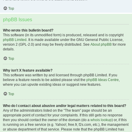
Top
phpBB Issues
Who wrote this bulletin board?
This software (in its unmodified form) is produced, released and is copyright
phpBB Limited
. It is made available under the GNU General Public License,
version 2 (GPL-2.0) and may be freely distributed. See
About phpBB
for more
details.
Top
Why isn’t X feature available?
This software was written by and licensed through phpBB Limited. If you
believe a feature needs to be added please visit the
phpBB Ideas Centre
,
where you can upvote existing ideas or suggest new features.
Top
Who do I contact about abusive and/or legal matters related to this board?
Any of the administrators listed on the “The team” page should be an
appropriate point of contact for your complaints. If this still gets no response
then you should contact the owner of the domain (do a
whois lookup
) or, if this
is running on a free service (e.g. Yahoo!, free.fr, f2s.com, etc.), the management
or abuse department of that service. Please note that the phpBB Limited has