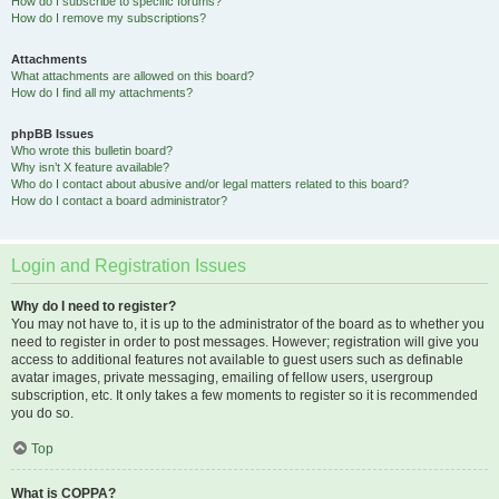
How do I subscribe to specific forums?
How do I remove my subscriptions?
Attachments
What attachments are allowed on this board?
How do I find all my attachments?
phpBB Issues
Who wrote this bulletin board?
Why isn’t X feature available?
Who do I contact about abusive and/or legal matters related to this board?
How do I contact a board administrator?
Login and Registration Issues
Why do I need to register?
You may not have to, it is up to the administrator of the board as to whether you
need to register in order to post messages. However; registration will give you
access to additional features not available to guest users such as definable
avatar images, private messaging, emailing of fellow users, usergroup
subscription, etc. It only takes a few moments to register so it is recommended
you do so.
Top
What is COPPA?