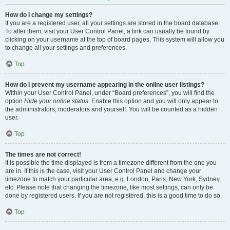
How do I change my settings?
If you are a registered user, all your settings are stored in the board database.
To alter them, visit your User Control Panel; a link can usually be found by
clicking on your username at the top of board pages. This system will allow you
to change all your settings and preferences.
Top
How do I prevent my username appearing in the online user listings?
Within your User Control Panel, under “Board preferences”, you will find the
option
Hide your online status
. Enable this option and you will only appear to
the administrators, moderators and yourself. You will be counted as a hidden
user.
Top
The times are not correct!
It is possible the time displayed is from a timezone different from the one you
are in. If this is the case, visit your User Control Panel and change your
timezone to match your particular area, e.g. London, Paris, New York, Sydney,
etc. Please note that changing the timezone, like most settings, can only be
done by registered users. If you are not registered, this is a good time to do so.
Top