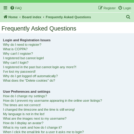
FAQ
Register
Login
S
Home
Board index
Frequently Asked Questions
e
Frequently Asked Questions
a
r
Login and Registration Issues
Why do I need to register?
c
What is COPPA?
h
Why can’t I register?
I registered but cannot login!
Why can’t I login?
I registered in the past but cannot login any more?!
I’ve lost my password!
Why do I get logged off automatically?
What does the “Delete cookies” do?
User Preferences and settings
How do I change my settings?
How do I prevent my username appearing in the online user listings?
The times are not correct!
I changed the timezone and the time is still wrong!
My language is not in the list!
What are the images next to my username?
How do I display an avatar?
What is my rank and how do I change it?
When I click the email link for a user it asks me to login?