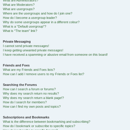
What are Administrators?
What are Moderators?
What are usergroups?
Where are the usergroups and how do I join one?
How do I become a usergroup leader?
Why do some usergroups appear in a different colour?
What is a “Default usergroup”?
What is “The team” link?
Private Messaging
I cannot send private messages!
I keep getting unwanted private messages!
I have received a spamming or abusive email from someone on this board!
Friends and Foes
What are my Friends and Foes lists?
How can I add / remove users to my Friends or Foes list?
Searching the Forums
How can I search a forum or forums?
Why does my search return no results?
Why does my search return a blank page!?
How do I search for members?
How can I find my own posts and topics?
Subscriptions and Bookmarks
What is the difference between bookmarking and subscribing?
How do I bookmark or subscribe to specific topics?