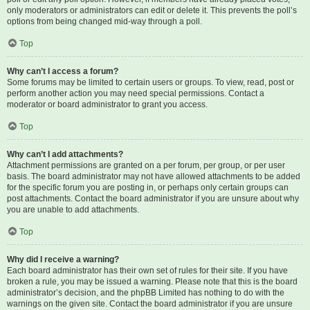
only moderators or administrators can edit or delete it. This prevents the poll’s
options from being changed mid-way through a poll.
Top
Why can’t I access a forum?
Some forums may be limited to certain users or groups. To view, read, post or
perform another action you may need special permissions. Contact a
moderator or board administrator to grant you access.
Top
Why can’t I add attachments?
Attachment permissions are granted on a per forum, per group, or per user
basis. The board administrator may not have allowed attachments to be added
for the specific forum you are posting in, or perhaps only certain groups can
post attachments. Contact the board administrator if you are unsure about why
you are unable to add attachments.
Top
Why did I receive a warning?
Each board administrator has their own set of rules for their site. If you have
broken a rule, you may be issued a warning. Please note that this is the board
administrator’s decision, and the phpBB Limited has nothing to do with the
warnings on the given site. Contact the board administrator if you are unsure