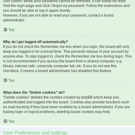
Don’t panic! While your password cannot be retrieved, it can easily be reset.
Visit the login page and click
I forgot my password
. Follow the instructions and
you should be able to log in again shortly.
However, if you are not able to reset your password, contact a board
administrator.
Top
Why do I get logged off automatically?
If you do not check the
Remember me
box when you login, the board will only
keep you logged in for a preset time. This prevents misuse of your account by
anyone else. To stay logged in, check the
Remember me
box during login. This
is not recommended if you access the board from a shared computer, e.g.
library, internet cafe, university computer lab, etc. If you do not see this
checkbox, it means a board administrator has disabled this feature.
Top
What does the “Delete cookies” do?
“Delete cookies” deletes the cookies created by phpBB which keep you
authenticated and logged into the board. Cookies also provide functions such
as read tracking if they have been enabled by a board administrator. If you are
having login or logout problems, deleting board cookies may help.
Top
User Preferences and settings