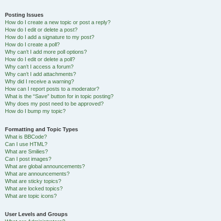
Posting Issues
How do I create a new topic or post a reply?
How do I edit or delete a post?
How do I add a signature to my post?
How do I create a poll?
Why can’t I add more poll options?
How do I edit or delete a poll?
Why can’t I access a forum?
Why can’t I add attachments?
Why did I receive a warning?
How can I report posts to a moderator?
What is the “Save” button for in topic posting?
Why does my post need to be approved?
How do I bump my topic?
Formatting and Topic Types
What is BBCode?
Can I use HTML?
What are Smilies?
Can I post images?
What are global announcements?
What are announcements?
What are sticky topics?
What are locked topics?
What are topic icons?
User Levels and Groups