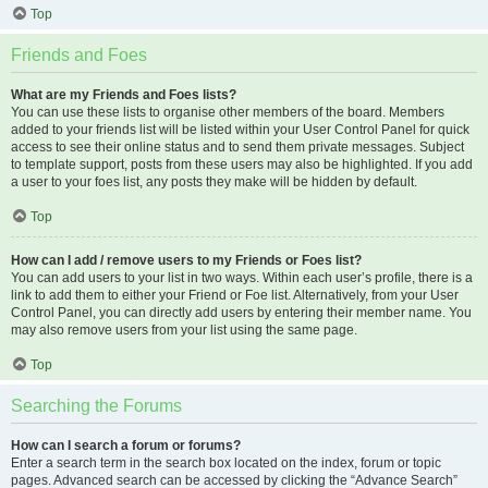
Top
Friends and Foes
What are my Friends and Foes lists?
You can use these lists to organise other members of the board. Members
added to your friends list will be listed within your User Control Panel for quick
access to see their online status and to send them private messages. Subject
to template support, posts from these users may also be highlighted. If you add
a user to your foes list, any posts they make will be hidden by default.
Top
How can I add / remove users to my Friends or Foes list?
You can add users to your list in two ways. Within each user’s profile, there is a
link to add them to either your Friend or Foe list. Alternatively, from your User
Control Panel, you can directly add users by entering their member name. You
may also remove users from your list using the same page.
Top
Searching the Forums
How can I search a forum or forums?
Enter a search term in the search box located on the index, forum or topic
pages. Advanced search can be accessed by clicking the “Advance Search”