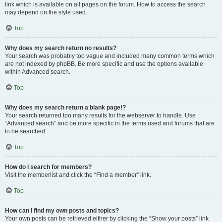
link which is available on all pages on the forum. How to access the search
may depend on the style used.
Top
Why does my search return no results?
Your search was probably too vague and included many common terms which
are not indexed by phpBB. Be more specific and use the options available
within Advanced search.
Top
Why does my search return a blank page!?
Your search returned too many results for the webserver to handle. Use
“Advanced search” and be more specific in the terms used and forums that are
to be searched.
Top
How do I search for members?
Visit the memberlist and click the “Find a member” link.
Top
How can I find my own posts and topics?
Your own posts can be retrieved either by clicking the “Show your posts” link