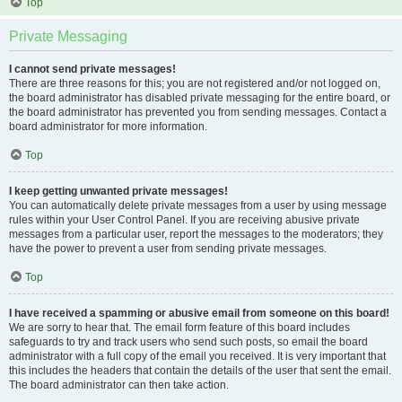
Top
Private Messaging
I cannot send private messages!
There are three reasons for this; you are not registered and/or not logged on,
the board administrator has disabled private messaging for the entire board, or
the board administrator has prevented you from sending messages. Contact a
board administrator for more information.
Top
I keep getting unwanted private messages!
You can automatically delete private messages from a user by using message
rules within your User Control Panel. If you are receiving abusive private
messages from a particular user, report the messages to the moderators; they
have the power to prevent a user from sending private messages.
Top
I have received a spamming or abusive email from someone on this board!
We are sorry to hear that. The email form feature of this board includes
safeguards to try and track users who send such posts, so email the board
administrator with a full copy of the email you received. It is very important that
this includes the headers that contain the details of the user that sent the email.
The board administrator can then take action.