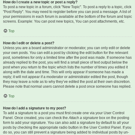
How do I create a new topic or post a reply?
To post a new topic in a forum, click "New Topic". To post a reply to a topic, click
"Post Reply". You may need to register before you can post a message. A list of
your permissions in each forum is available at the bottom of the forum and topic
screens. Example: You can post new topics, You can post attachments, etc.
Top
How do I edit or delete a post?
Unless you are a board administrator or moderator, you can only edit or delete
your own posts. You can edit a post by clicking the edit button for the relevant
post, sometimes for only a limited time after the post was made. If someone has
already replied to the post, you will find a small piece of text output below the
post when you return to the topic which lists the number of times you edited it
along with the date and time. This will only appear if someone has made a
reply; it will not appear if a moderator or administrator edited the post, though
they may leave a note as to why they’ve edited the post at their own discretion.
Please note that normal users cannot delete a post once someone has replied.
Top
How do I add a signature to my post?
To add a signature to a post you must first create one via your User Control
Panel. Once created, you can check the
Attach a signature
box on the posting
form to add your signature. You can also add a signature by default to all your
posts by checking the appropriate radio button in the User Control Panel. If you
do so, you can still prevent a signature being added to individual posts by un-