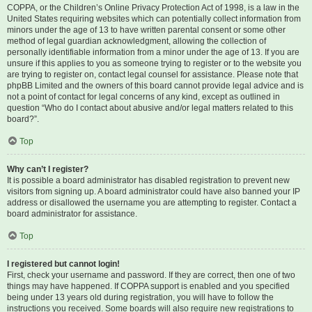
COPPA, or the Children’s Online Privacy Protection Act of 1998, is a law in the
United States requiring websites which can potentially collect information from
minors under the age of 13 to have written parental consent or some other
method of legal guardian acknowledgment, allowing the collection of
personally identifiable information from a minor under the age of 13. If you are
unsure if this applies to you as someone trying to register or to the website you
are trying to register on, contact legal counsel for assistance. Please note that
phpBB Limited and the owners of this board cannot provide legal advice and is
not a point of contact for legal concerns of any kind, except as outlined in
question “Who do I contact about abusive and/or legal matters related to this
board?”.
Top
Why can’t I register?
It is possible a board administrator has disabled registration to prevent new
visitors from signing up. A board administrator could have also banned your IP
address or disallowed the username you are attempting to register. Contact a
board administrator for assistance.
Top
I registered but cannot login!
First, check your username and password. If they are correct, then one of two
things may have happened. If COPPA support is enabled and you specified
being under 13 years old during registration, you will have to follow the
instructions you received. Some boards will also require new registrations to