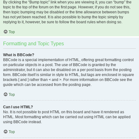
By clicking the “Bump topic” link when you are viewing it, you can “bump” the
topic to the top of the forum on the first page. However, if you do not see this,
then topic bumping may be disabled or the time allowance between bumps
has not yet been reached. It is also possible to bump the topic simply by
replying to it, however, be sure to follow the board rules when doing so.
Top
Formatting and Topic Types
What is BBCode?
BBCode is a special implementation of HTML, offering great formatting control
on particular objects in a post. The use of BBCode is granted by the
administrator, but it can also be disabled on a per post basis from the posting
form. BBCode itself is similar in style to HTML, but tags are enclosed in square
brackets [ and ] rather than < and >. For more information on BBCode see the
guide which can be accessed from the posting page.
Top
Can I use HTML?
No. It is not possible to post HTML on this board and have it rendered as
HTML. Most formatting which can be carried out using HTML can be applied
using BBCode instead.
Top