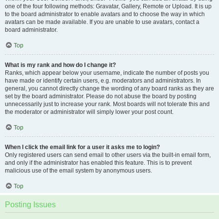
one of the four following methods: Gravatar, Gallery, Remote or Upload. It is up
to the board administrator to enable avatars and to choose the way in which
avatars can be made available. If you are unable to use avatars, contact a
board administrator.
Top
What is my rank and how do I change it?
Ranks, which appear below your username, indicate the number of posts you
have made or identify certain users, e.g. moderators and administrators. In
general, you cannot directly change the wording of any board ranks as they are
set by the board administrator. Please do not abuse the board by posting
unnecessarily just to increase your rank. Most boards will not tolerate this and
the moderator or administrator will simply lower your post count.
Top
When I click the email link for a user it asks me to login?
Only registered users can send email to other users via the built-in email form,
and only if the administrator has enabled this feature. This is to prevent
malicious use of the email system by anonymous users.
Top
Posting Issues