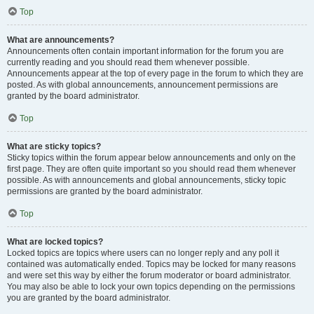
Top
What are announcements?
Announcements often contain important information for the forum you are
currently reading and you should read them whenever possible.
Announcements appear at the top of every page in the forum to which they are
posted. As with global announcements, announcement permissions are
granted by the board administrator.
Top
What are sticky topics?
Sticky topics within the forum appear below announcements and only on the
first page. They are often quite important so you should read them whenever
possible. As with announcements and global announcements, sticky topic
permissions are granted by the board administrator.
Top
What are locked topics?
Locked topics are topics where users can no longer reply and any poll it
contained was automatically ended. Topics may be locked for many reasons
and were set this way by either the forum moderator or board administrator.
You may also be able to lock your own topics depending on the permissions
you are granted by the board administrator.