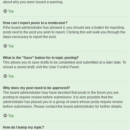
about why you were issued a warning.
Top
How can I report posts to a moderator?
If the board administrator has allowed it, you should see a button for reporting
posts next to the post you wish to report. Clicking this will walk you through the
steps necessary to report the post.
Top
What is the “Save” button for in topic posting?
This allows you to save drafts to be completed and submitted at a later date. To
reload a saved draft, visit the User Control Panel.
Top
Why does my post need to be approved?
The board administrator may have decided that posts in the forum you are
posting to require review before submission. It is also possible that the
administrator has placed you in a group of users whose posts require review
before submission. Please contact the board administrator for further details.
Top
How do I bump my topic?