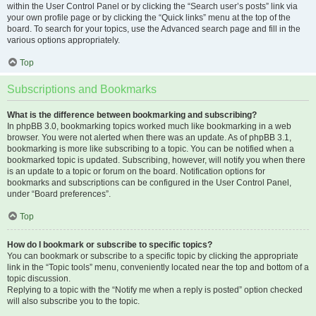
within the User Control Panel or by clicking the “Search user’s posts” link via
your own profile page or by clicking the “Quick links” menu at the top of the
board. To search for your topics, use the Advanced search page and fill in the
various options appropriately.
Top
Subscriptions and Bookmarks
What is the difference between bookmarking and subscribing?
In phpBB 3.0, bookmarking topics worked much like bookmarking in a web
browser. You were not alerted when there was an update. As of phpBB 3.1,
bookmarking is more like subscribing to a topic. You can be notified when a
bookmarked topic is updated. Subscribing, however, will notify you when there
is an update to a topic or forum on the board. Notification options for
bookmarks and subscriptions can be configured in the User Control Panel,
under “Board preferences”.
Top
How do I bookmark or subscribe to specific topics?
You can bookmark or subscribe to a specific topic by clicking the appropriate
link in the “Topic tools” menu, conveniently located near the top and bottom of a
topic discussion.
Replying to a topic with the “Notify me when a reply is posted” option checked
will also subscribe you to the topic.