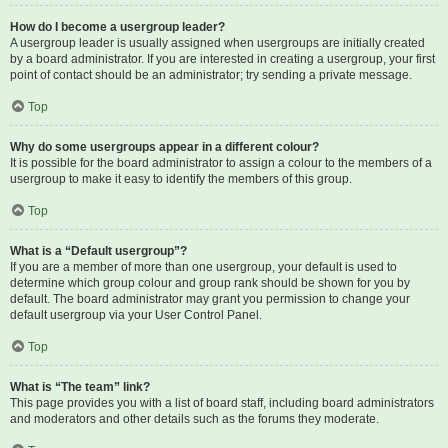
How do I become a usergroup leader?
A usergroup leader is usually assigned when usergroups are initially created
by a board administrator. If you are interested in creating a usergroup, your first
point of contact should be an administrator; try sending a private message.
Top
Why do some usergroups appear in a different colour?
It is possible for the board administrator to assign a colour to the members of a
usergroup to make it easy to identify the members of this group.
Top
What is a “Default usergroup”?
If you are a member of more than one usergroup, your default is used to
determine which group colour and group rank should be shown for you by
default. The board administrator may grant you permission to change your
default usergroup via your User Control Panel.
Top
What is “The team” link?
This page provides you with a list of board staff, including board administrators
and moderators and other details such as the forums they moderate.