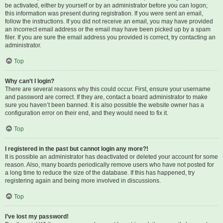
be activated, either by yourself or by an administrator before you can logon;
this information was present during registration. If you were sent an email,
follow the instructions. If you did not receive an email, you may have provided
an incorrect email address or the email may have been picked up by a spam
filer. If you are sure the email address you provided is correct, try contacting an
administrator.
Top
Why can’t I login?
There are several reasons why this could occur. First, ensure your username
and password are correct. If they are, contact a board administrator to make
sure you haven’t been banned. It is also possible the website owner has a
configuration error on their end, and they would need to fix it.
Top
I registered in the past but cannot login any more?!
It is possible an administrator has deactivated or deleted your account for some
reason. Also, many boards periodically remove users who have not posted for
a long time to reduce the size of the database. If this has happened, try
registering again and being more involved in discussions.
Top
I’ve lost my password!