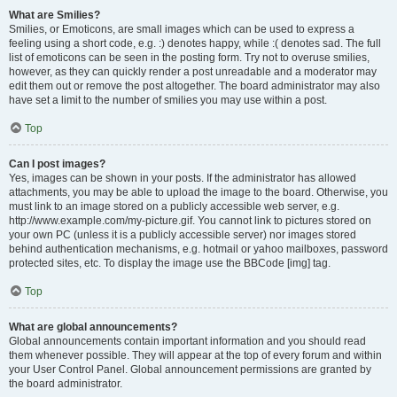
What are Smilies?
Smilies, or Emoticons, are small images which can be used to express a
feeling using a short code, e.g. :) denotes happy, while :( denotes sad. The full
list of emoticons can be seen in the posting form. Try not to overuse smilies,
however, as they can quickly render a post unreadable and a moderator may
edit them out or remove the post altogether. The board administrator may also
have set a limit to the number of smilies you may use within a post.
Top
Can I post images?
Yes, images can be shown in your posts. If the administrator has allowed
attachments, you may be able to upload the image to the board. Otherwise, you
must link to an image stored on a publicly accessible web server, e.g.
http://www.example.com/my-picture.gif. You cannot link to pictures stored on
your own PC (unless it is a publicly accessible server) nor images stored
behind authentication mechanisms, e.g. hotmail or yahoo mailboxes, password
protected sites, etc. To display the image use the BBCode [img] tag.
Top
What are global announcements?
Global announcements contain important information and you should read
them whenever possible. They will appear at the top of every forum and within
your User Control Panel. Global announcement permissions are granted by
the board administrator.