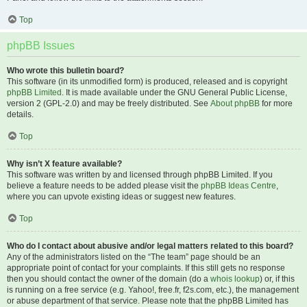
Top
phpBB Issues
Who wrote this bulletin board?
This software (in its unmodified form) is produced, released and is copyright
phpBB Limited
. It is made available under the GNU General Public License,
version 2 (GPL-2.0) and may be freely distributed. See
About phpBB
for more
details.
Top
Why isn’t X feature available?
This software was written by and licensed through phpBB Limited. If you
believe a feature needs to be added please visit the
phpBB Ideas Centre
,
where you can upvote existing ideas or suggest new features.
Top
Who do I contact about abusive and/or legal matters related to this board?
Any of the administrators listed on the “The team” page should be an
appropriate point of contact for your complaints. If this still gets no response
then you should contact the owner of the domain (do a
whois lookup
) or, if this
is running on a free service (e.g. Yahoo!, free.fr, f2s.com, etc.), the management
or abuse department of that service. Please note that the phpBB Limited has