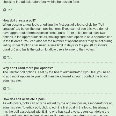
checking the add signature box within the posting form.
Top
How do I create a poll?
When posting a new topic or editing the first post of a topic, click the “Poll
creation” tab below the main posting form; if you cannot see this, you do not
have appropriate permissions to create polls. Enter a title and at least two
options in the appropriate fields, making sure each option is on a separate line
in the textarea. You can also set the number of options users may select during
voting under “Options per user”, a time limit in days for the poll (0 for infinite
duration) and lastly the option to allow users to amend their votes.
Top
Why can’t I add more poll options?
The limit for poll options is set by the board administrator. If you feel you need
to add more options to your poll than the allowed amount, contact the board
administrator.
Top
How do I edit or delete a poll?
As with posts, polls can only be edited by the original poster, a moderator or an
administrator. To edit a poll, click to edit the first post in the topic; this always
has the poll associated with it. If no one has cast a vote, users can delete the
poll or edit any poll option. However, if members have already placed votes,