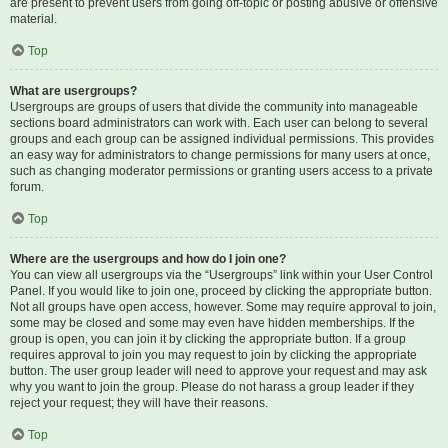
are present to prevent users from going off-topic or posting abusive or offensive
material.
Top
What are usergroups?
Usergroups are groups of users that divide the community into manageable
sections board administrators can work with. Each user can belong to several
groups and each group can be assigned individual permissions. This provides
an easy way for administrators to change permissions for many users at once,
such as changing moderator permissions or granting users access to a private
forum.
Top
Where are the usergroups and how do I join one?
You can view all usergroups via the “Usergroups” link within your User Control
Panel. If you would like to join one, proceed by clicking the appropriate button.
Not all groups have open access, however. Some may require approval to join,
some may be closed and some may even have hidden memberships. If the
group is open, you can join it by clicking the appropriate button. If a group
requires approval to join you may request to join by clicking the appropriate
button. The user group leader will need to approve your request and may ask
why you want to join the group. Please do not harass a group leader if they
reject your request; they will have their reasons.
Top