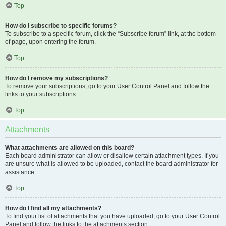
Top
How do I subscribe to specific forums?
To subscribe to a specific forum, click the “Subscribe forum” link, at the bottom
of page, upon entering the forum.
Top
How do I remove my subscriptions?
To remove your subscriptions, go to your User Control Panel and follow the
links to your subscriptions.
Top
Attachments
What attachments are allowed on this board?
Each board administrator can allow or disallow certain attachment types. If you
are unsure what is allowed to be uploaded, contact the board administrator for
assistance.
Top
How do I find all my attachments?
To find your list of attachments that you have uploaded, go to your User Control
Panel and follow the links to the attachments section.