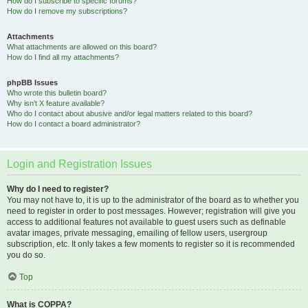
How do I subscribe to specific forums?
How do I remove my subscriptions?
Attachments
What attachments are allowed on this board?
How do I find all my attachments?
phpBB Issues
Who wrote this bulletin board?
Why isn’t X feature available?
Who do I contact about abusive and/or legal matters related to this board?
How do I contact a board administrator?
Login and Registration Issues
Why do I need to register?
You may not have to, it is up to the administrator of the board as to whether you
need to register in order to post messages. However; registration will give you
access to additional features not available to guest users such as definable
avatar images, private messaging, emailing of fellow users, usergroup
subscription, etc. It only takes a few moments to register so it is recommended
you do so.
Top
What is COPPA?