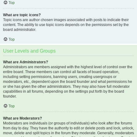
Top
What are topic icons?
Topic icons are author chosen images associated with posts to indicate their
content. The ability to use topic icons depends on the permissions set by the
board administrator.
Top
User Levels and Groups
What are Administrators?
Administrators are members assigned with the highest level of control over the
entire board. These members can control all facets of board operation,
including setting permissions, banning users, creating usergroups or
moderators, etc., dependent upon the board founder and what permissions he
or she has given the other administrators. They may also have full moderator
capabilities in all forums, depending on the settings put forth by the board
founder.
Top
What are Moderators?
Moderators are individuals (or groups of individuals) who look after the forums
from day to day. They have the authority to edit or delete posts and lock, unlock,
move, delete and split topics in the forum they moderate. Generally, moderators