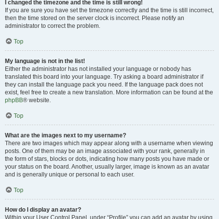
I changed the timezone and the time is still wrong!
If you are sure you have set the timezone correctly and the time is still incorrect,
then the time stored on the server clock is incorrect. Please notify an
administrator to correct the problem.
Top
My language is not in the list!
Either the administrator has not installed your language or nobody has
translated this board into your language. Try asking a board administrator if
they can install the language pack you need. If the language pack does not
exist, feel free to create a new translation. More information can be found at the
phpBB
® website.
Top
What are the images next to my username?
There are two images which may appear along with a username when viewing
posts. One of them may be an image associated with your rank, generally in
the form of stars, blocks or dots, indicating how many posts you have made or
your status on the board. Another, usually larger, image is known as an avatar
and is generally unique or personal to each user.
Top
How do I display an avatar?
Within your User Control Panel, under “Profile” you can add an avatar by using