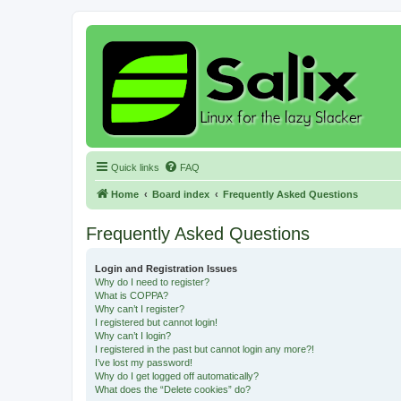
Quick links
FAQ
Home
Board index
Frequently Asked Questions
Frequently Asked Questions
Login and Registration Issues
Why do I need to register?
What is COPPA?
Why can’t I register?
I registered but cannot login!
Why can’t I login?
I registered in the past but cannot login any more?!
I’ve lost my password!
Why do I get logged off automatically?
What does the “Delete cookies” do?