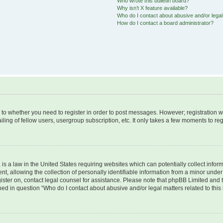
Who wrote this bulletin board?
Why isn’t X feature available?
Who do I contact about abusive and/or legal 
How do I contact a board administrator?
s to whether you need to register in order to post messages. However; registration wi
ing of fellow users, usergroup subscription, etc. It only takes a few moments to re
is a law in the United States requiring websites which can potentially collect infor
allowing the collection of personally identifiable information from a minor under th
egister on, contact legal counsel for assistance. Please note that phpBB Limited and
ined in question “Who do I contact about abusive and/or legal matters related to this