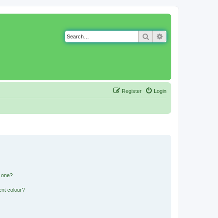
Search
Advanced search
Register
Login
n one?
ent colour?