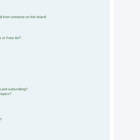
il from someone on this board!
 or Foes list?
g and subscribing?
 topics?
d?