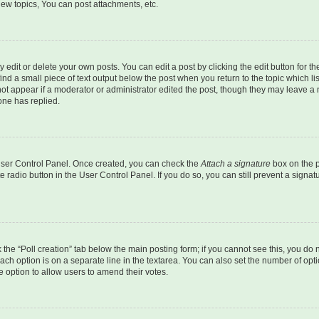
ew topics, You can post attachments, etc.
dit or delete your own posts. You can edit a post by clicking the edit button for the
ind a small piece of text output below the post when you return to the topic which li
not appear if a moderator or administrator edited the post, though they may leave a n
ne has replied.
 User Control Panel. Once created, you can check the
Attach a signature
box on the p
te radio button in the User Control Panel. If you do so, you can still prevent a sign
ck the “Poll creation” tab below the main posting form; if you cannot see this, you do 
each option is on a separate line in the textarea. You can also set the number of op
 the option to allow users to amend their votes.