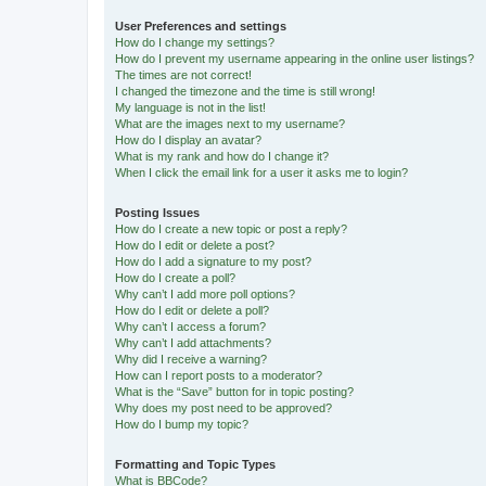
User Preferences and settings
How do I change my settings?
How do I prevent my username appearing in the online user listings?
The times are not correct!
I changed the timezone and the time is still wrong!
My language is not in the list!
What are the images next to my username?
How do I display an avatar?
What is my rank and how do I change it?
When I click the email link for a user it asks me to login?
Posting Issues
How do I create a new topic or post a reply?
How do I edit or delete a post?
How do I add a signature to my post?
How do I create a poll?
Why can’t I add more poll options?
How do I edit or delete a poll?
Why can’t I access a forum?
Why can’t I add attachments?
Why did I receive a warning?
How can I report posts to a moderator?
What is the “Save” button for in topic posting?
Why does my post need to be approved?
How do I bump my topic?
Formatting and Topic Types
What is BBCode?