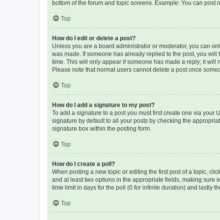
bottom of the forum and topic screens. Example: You can post n
Top
How do I edit or delete a post?
Unless you are a board administrator or moderator, you can only e
was made. If someone has already replied to the post, you will f
time. This will only appear if someone has made a reply; it will 
Please note that normal users cannot delete a post once someo
Top
How do I add a signature to my post?
To add a signature to a post you must first create one via your
signature by default to all your posts by checking the appropria
signature box within the posting form.
Top
How do I create a poll?
When posting a new topic or editing the first post of a topic, cli
and at least two options in the appropriate fields, making sure 
time limit in days for the poll (0 for infinite duration) and lastly
Top