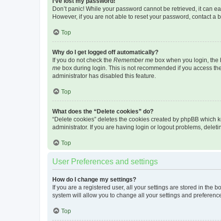
I’ve lost my password!
Don’t panic! While your password cannot be retrieved, it can eas
However, if you are not able to reset your password, contact a b
Top
Why do I get logged off automatically?
If you do not check the
Remember me
box when you login, the b
me
box during login. This is not recommended if you access the b
administrator has disabled this feature.
Top
What does the “Delete cookies” do?
“Delete cookies” deletes the cookies created by phpBB which k
administrator. If you are having login or logout problems, dele
Top
User Preferences and settings
How do I change my settings?
If you are a registered user, all your settings are stored in the
system will allow you to change all your settings and preferenc
Top