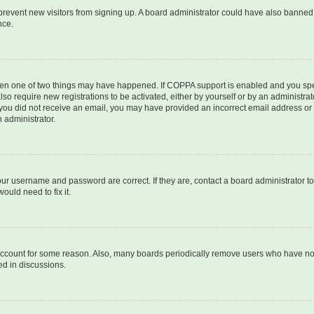
to prevent new visitors from signing up. A board administrator could have also bann
nce.
then one of two things may have happened. If COPPA support is enabled and you speci
lso require new registrations to be activated, either by yourself or by an administra
. If you did not receive an email, you may have provided an incorrect email address o
n administrator.
our username and password are correct. If they are, contact a board administrator t
ould need to fix it.
 account for some reason. Also, many boards periodically remove users who have not p
ed in discussions.