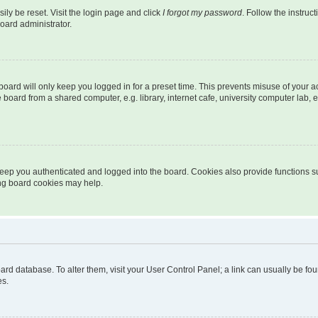
ily be reset. Visit the login page and click
I forgot my password
. Follow the instruc
oard administrator.
oard will only keep you logged in for a preset time. This prevents misuse of your 
oard from a shared computer, e.g. library, internet cafe, university computer lab, e
eep you authenticated and logged into the board. Cookies also provide functions s
ting board cookies may help.
 board database. To alter them, visit your User Control Panel; a link can usually be 
es.