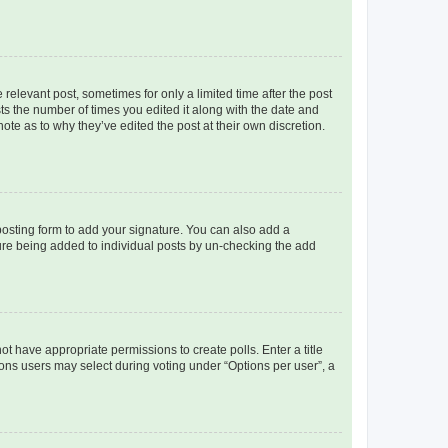
 relevant post, sometimes for only a limited time after the post
sts the number of times you edited it along with the date and
ote as to why they’ve edited the post at their own discretion.
osting form to add your signature. You can also add a
ature being added to individual posts by un-checking the add
not have appropriate permissions to create polls. Enter a title
tions users may select during voting under “Options per user”, a