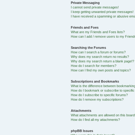
Private Messaging
I cannot send private messages!
I keep getting unwanted private messages!
I have received a spamming or abusive ema
Friends and Foes
What are my Friends and Foes lists?
How can I add / remove users to my Friends
Searching the Forums
How can I search a forum or forums?
Why does my search return no results?
Why does my search return a blank page!?
How do I search for members?
How can I find my own posts and topics?
Subscriptions and Bookmarks
What is the difference between bookmarkin
How do I bookmark or subscribe to specific
How do I subscribe to specific forums?
How do I remove my subscriptions?
Attachments
What attachments are allowed on this boar
How do I find all my attachments?
phpBB Issues