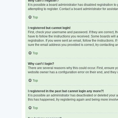
Why can’t I register?
It is possible a board administrator has disabled registration 
attempting to register. Contact a board administrator for assista
Top
I registered but cannot login!
First, check your username and password. If they are correct, 
have to follow the instructions you received. Some boards will a
registration. If you were sent an email, follow the instructions
sure the email address you provided is correct, try contacting a
Top
Why can’t I login?
There are several reasons why this could occur. First, ensure y
website owner has a configuration error on their end, and they w
Top
I registered in the past but cannot login any more?!
It is possible an administrator has deactivated or deleted your
this has happened, try registering again and being more involv
Top