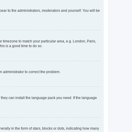
ppear to the administrators, moderators and yourself. You will be
our timezone to match your particular area, e.g. London, Paris,
his is a good time to do so.
an administrator to correct the problem.
f they can install the language pack you need. If the language
lly in the form of stars, blocks or dots, indicating how many