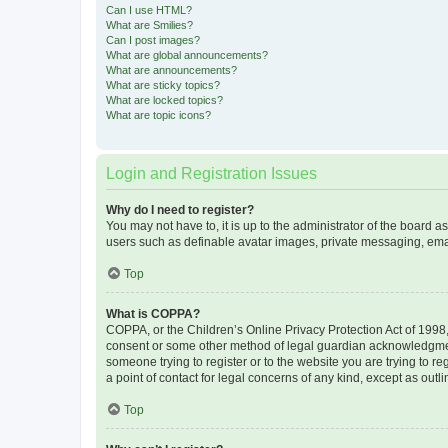
Can I use HTML?
What are Smilies?
Can I post images?
What are global announcements?
What are announcements?
What are sticky topics?
What are locked topics?
What are topic icons?
Login and Registration Issues
Why do I need to register?
You may not have to, it is up to the administrator of the board a
users such as definable avatar images, private messaging, email
Top
What is COPPA?
COPPA, or the Children’s Online Privacy Protection Act of 1998, 
consent or some other method of legal guardian acknowledgment, 
someone trying to register or to the website you are trying to r
a point of contact for legal concerns of any kind, except as outl
Top