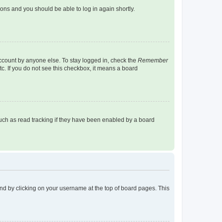
tions and you should be able to log in again shortly.
account by anyone else. To stay logged in, check the
Remember
tc. If you do not see this checkbox, it means a board
uch as read tracking if they have been enabled by a board
found by clicking on your username at the top of board pages. This