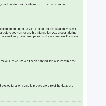
ed your IP address or disallowed the username you are
fied being under 13 years old during registration, you will
tor before you can logon; this information was present during
r the email may have been picked up by a spam filer. If you are
o make sure you haven’t been banned. It is also possible the
osted for a long time to reduce the size of the database. If