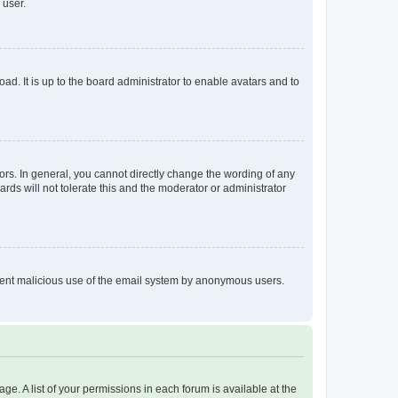
 user.
ad. It is up to the board administrator to enable avatars and to
rs. In general, you cannot directly change the wording of any
rds will not tolerate this and the moderator or administrator
prevent malicious use of the email system by anonymous users.
ge. A list of your permissions in each forum is available at the