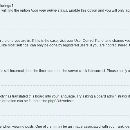
istings?
will find the option
Hide your online status
. Enable this option and you will only a
om the one you are in. If this is the case, visit your User Control Panel and change y
ike most settings, can only be done by registered users. If you are not registered, t
s still incorrect, then the time stored on the server clock is incorrect. Please notify 
ody has translated this board into your language. Try asking a board administrator i
 information can be found at the
phpBB
® website.
hen viewing posts. One of them may be an image associated with your rank, genera