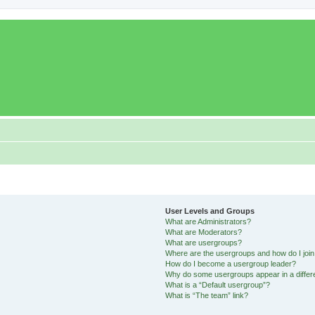
User Levels and Groups
What are Administrators?
What are Moderators?
What are usergroups?
Where are the usergroups and how do I joi
How do I become a usergroup leader?
Why do some usergroups appear in a differ
What is a “Default usergroup”?
What is “The team” link?