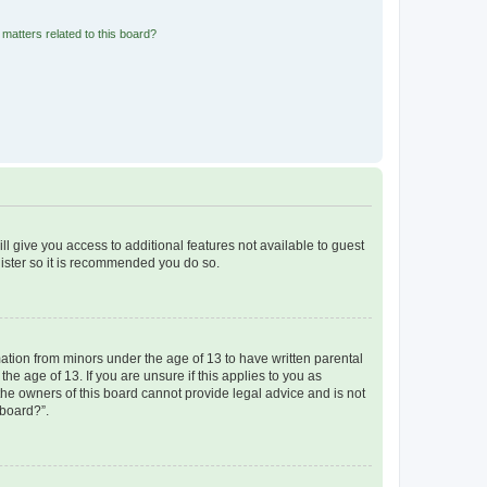
matters related to this board?
ll give you access to additional features not available to guest
gister so it is recommended you do so.
mation from minors under the age of 13 to have written parental
e age of 13. If you are unsure if this applies to you as
 the owners of this board cannot provide legal advice and is not
 board?”.