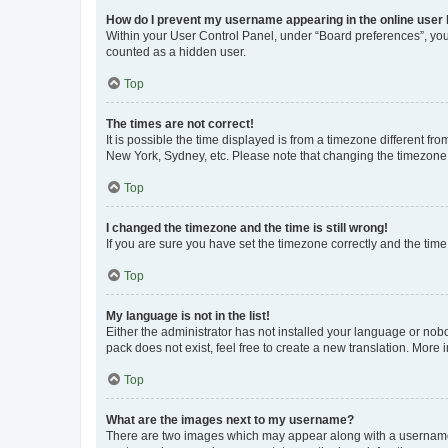
How do I prevent my username appearing in the online user l
Within your User Control Panel, under “Board preferences”, you 
counted as a hidden user.
Top
The times are not correct!
It is possible the time displayed is from a timezone different fr
New York, Sydney, etc. Please note that changing the timezone, l
Top
I changed the timezone and the time is still wrong!
If you are sure you have set the timezone correctly and the time i
Top
My language is not in the list!
Either the administrator has not installed your language or nob
pack does not exist, feel free to create a new translation. More
Top
What are the images next to my username?
There are two images which may appear along with a username w