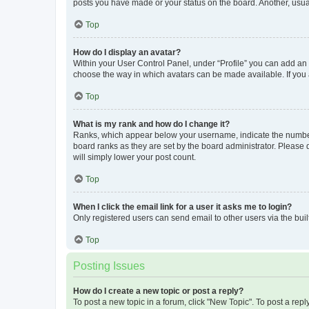
posts you have made or your status on the board. Another, usual
Top
How do I display an avatar?
Within your User Control Panel, under “Profile” you can add an a
choose the way in which avatars can be made available. If you a
Top
What is my rank and how do I change it?
Ranks, which appear below your username, indicate the number o
board ranks as they are set by the board administrator. Please 
will simply lower your post count.
Top
When I click the email link for a user it asks me to login?
Only registered users can send email to other users via the buil
Top
Posting Issues
How do I create a new topic or post a reply?
To post a new topic in a forum, click "New Topic". To post a repl