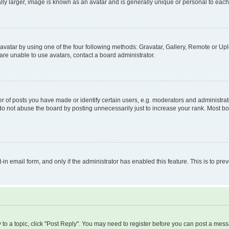
ly larger, image is known as an avatar and is generally unique or personal to each
vatar by using one of the four following methods: Gravatar, Gallery, Remote or Uplo
re unable to use avatars, contact a board administrator.
f posts you have made or identify certain users, e.g. moderators and administrato
do not abuse the board by posting unnecessarily just to increase your rank. Most boa
t-in email form, and only if the administrator has enabled this feature. This is to 
y to a topic, click "Post Reply". You may need to register before you can post a messa