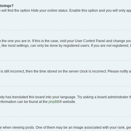
istings?
will find the option
Hide your online status
. Enable this option and you will only a
om the one you are in. If this is the case, visit your User Control Panel and change y
ike most settings, can only be done by registered users. If you are not registered, t
s still incorrect, then the time stored on the server clock is incorrect. Please notify 
ody has translated this board into your language. Try asking a board administrator i
 information can be found at the
phpBB
® website.
hen viewing posts. One of them may be an image associated with your rank, genera