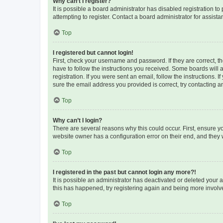
Why can’t I register?
It is possible a board administrator has disabled registration 
attempting to register. Contact a board administrator for assista
Top
I registered but cannot login!
First, check your username and password. If they are correct, 
have to follow the instructions you received. Some boards will a
registration. If you were sent an email, follow the instructions
sure the email address you provided is correct, try contacting a
Top
Why can’t I login?
There are several reasons why this could occur. First, ensure y
website owner has a configuration error on their end, and they w
Top
I registered in the past but cannot login any more?!
It is possible an administrator has deactivated or deleted your
this has happened, try registering again and being more involv
Top