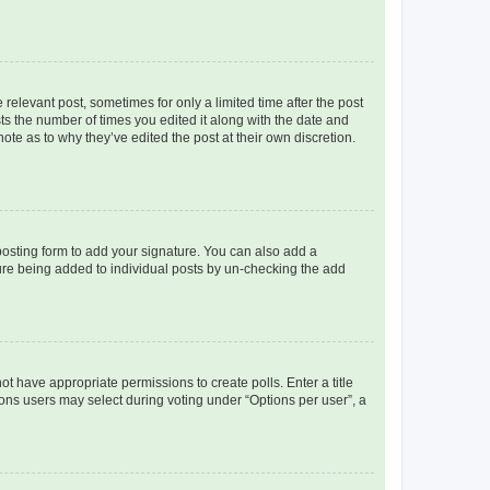
 relevant post, sometimes for only a limited time after the post
sts the number of times you edited it along with the date and
ote as to why they’ve edited the post at their own discretion.
osting form to add your signature. You can also add a
ature being added to individual posts by un-checking the add
not have appropriate permissions to create polls. Enter a title
tions users may select during voting under “Options per user”, a