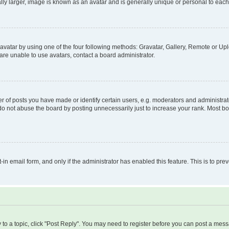
ly larger, image is known as an avatar and is generally unique or personal to each
vatar by using one of the four following methods: Gravatar, Gallery, Remote or Uplo
re unable to use avatars, contact a board administrator.
f posts you have made or identify certain users, e.g. moderators and administrato
do not abuse the board by posting unnecessarily just to increase your rank. Most boa
t-in email form, and only if the administrator has enabled this feature. This is to 
y to a topic, click "Post Reply". You may need to register before you can post a messa