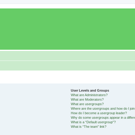
User Levels and Groups
What are Administrators?
What are Moderators?
What are usergroups?
Where are the usergroups and how do I joi
How do I become a usergroup leader?
Why do some usergroups appear in a differ
What is a “Default usergroup”?
What is “The team” link?