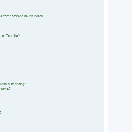
il from someone on this board!
 or Foes list?
g and subscribing?
 topics?
d?