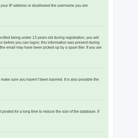
ed your IP address or disallowed the username you are
fied being under 13 years old during registration, you will
tor before you can logon; this information was present during
r the email may have been picked up by a spam filer. If you are
o make sure you haven’t been banned. It is also possible the
osted for a long time to reduce the size of the database. If