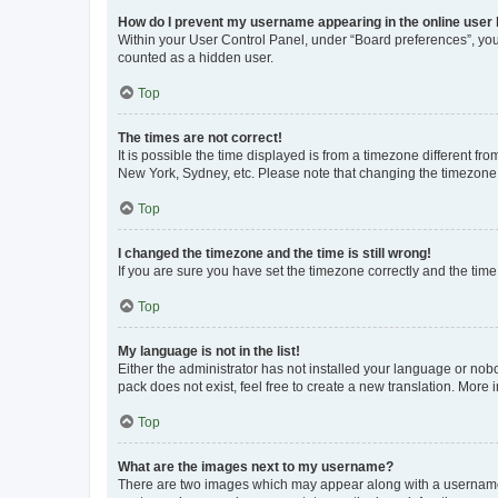
How do I prevent my username appearing in the online user l
Within your User Control Panel, under “Board preferences”, you 
counted as a hidden user.
Top
The times are not correct!
It is possible the time displayed is from a timezone different fr
New York, Sydney, etc. Please note that changing the timezone, l
Top
I changed the timezone and the time is still wrong!
If you are sure you have set the timezone correctly and the time i
Top
My language is not in the list!
Either the administrator has not installed your language or nob
pack does not exist, feel free to create a new translation. More
Top
What are the images next to my username?
There are two images which may appear along with a username w