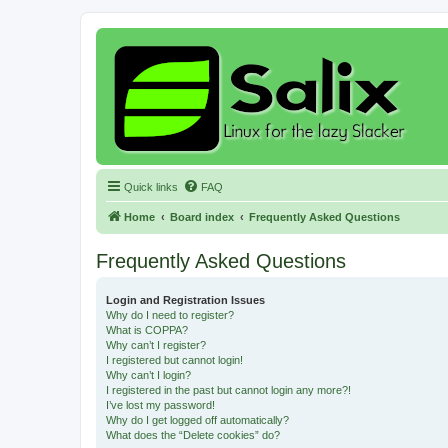
Quick links
FAQ
Home
Board index
Frequently Asked Questions
Frequently Asked Questions
Login and Registration Issues
Why do I need to register?
What is COPPA?
Why can’t I register?
I registered but cannot login!
Why can’t I login?
I registered in the past but cannot login any more?!
I’ve lost my password!
Why do I get logged off automatically?
What does the “Delete cookies” do?