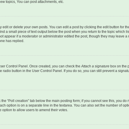
ew topics, You can post attachments, etc.
dit or delete your own posts. You can edit a post by clicking the edit button for the
ind a small piece of text output below the post when you return to the topic which li
not appear if a moderator or administrator edited the post, though they may leave a n
ne has replied.
 User Control Panel. Once created, you can check the
Attach a signature
box on the p
te radio button in the User Control Panel. If you do so, you can still prevent a sign
ck the “Poll creation” tab below the main posting form; if you cannot see this, you do 
each option is on a separate line in the textarea. You can also set the number of op
 the option to allow users to amend their votes.