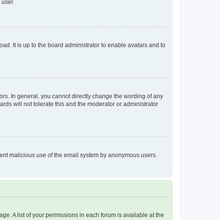
 user.
ad. It is up to the board administrator to enable avatars and to
rs. In general, you cannot directly change the wording of any
rds will not tolerate this and the moderator or administrator
prevent malicious use of the email system by anonymous users.
ge. A list of your permissions in each forum is available at the