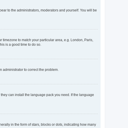
ppear to the administrators, moderators and yourself. You will be
our timezone to match your particular area, e.g. London, Paris,
his is a good time to do so.
an administrator to correct the problem.
f they can install the language pack you need. If the language
lly in the form of stars, blocks or dots, indicating how many