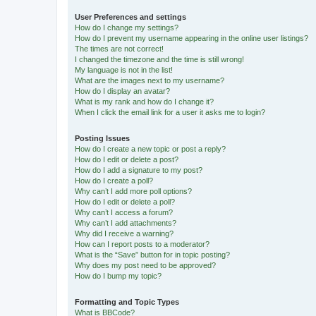
User Preferences and settings
How do I change my settings?
How do I prevent my username appearing in the online user listings?
The times are not correct!
I changed the timezone and the time is still wrong!
My language is not in the list!
What are the images next to my username?
How do I display an avatar?
What is my rank and how do I change it?
When I click the email link for a user it asks me to login?
Posting Issues
How do I create a new topic or post a reply?
How do I edit or delete a post?
How do I add a signature to my post?
How do I create a poll?
Why can’t I add more poll options?
How do I edit or delete a poll?
Why can’t I access a forum?
Why can’t I add attachments?
Why did I receive a warning?
How can I report posts to a moderator?
What is the “Save” button for in topic posting?
Why does my post need to be approved?
How do I bump my topic?
Formatting and Topic Types
What is BBCode?