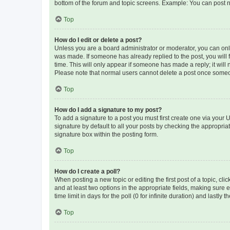
bottom of the forum and topic screens. Example: You can post n
Top
How do I edit or delete a post?
Unless you are a board administrator or moderator, you can only e
was made. If someone has already replied to the post, you will f
time. This will only appear if someone has made a reply; it will 
Please note that normal users cannot delete a post once someo
Top
How do I add a signature to my post?
To add a signature to a post you must first create one via your
signature by default to all your posts by checking the appropria
signature box within the posting form.
Top
How do I create a poll?
When posting a new topic or editing the first post of a topic, cli
and at least two options in the appropriate fields, making sure 
time limit in days for the poll (0 for infinite duration) and lastly
Top