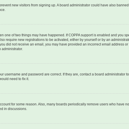
to prevent new visitors from signing up. A board administrator could have also bann
nce.
then one of two things may have happened. If COPPA support is enabled and you speci
lso require new registrations to be activated, either by yourself or by an administra
. If you did not receive an email, you may have provided an incorrect email address o
n administrator.
our username and password are correct. If they are, contact a board administrator t
ould need to fix it.
 account for some reason. Also, many boards periodically remove users who have not p
ed in discussions.