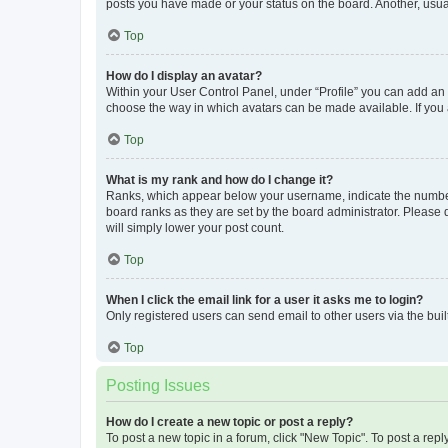
posts you have made or your status on the board. Another, usual
Top
How do I display an avatar?
Within your User Control Panel, under “Profile” you can add an a
choose the way in which avatars can be made available. If you a
Top
What is my rank and how do I change it?
Ranks, which appear below your username, indicate the number o
board ranks as they are set by the board administrator. Please 
will simply lower your post count.
Top
When I click the email link for a user it asks me to login?
Only registered users can send email to other users via the buil
Top
Posting Issues
How do I create a new topic or post a reply?
To post a new topic in a forum, click "New Topic". To post a repl