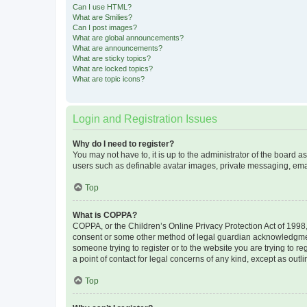
Can I use HTML?
What are Smilies?
Can I post images?
What are global announcements?
What are announcements?
What are sticky topics?
What are locked topics?
What are topic icons?
Login and Registration Issues
Why do I need to register?
You may not have to, it is up to the administrator of the board a
users such as definable avatar images, private messaging, email
Top
What is COPPA?
COPPA, or the Children’s Online Privacy Protection Act of 1998, 
consent or some other method of legal guardian acknowledgment, 
someone trying to register or to the website you are trying to r
a point of contact for legal concerns of any kind, except as outl
Top