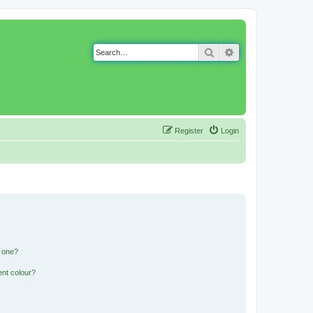
Search
Advanced search
Register
Login
n one?
ent colour?