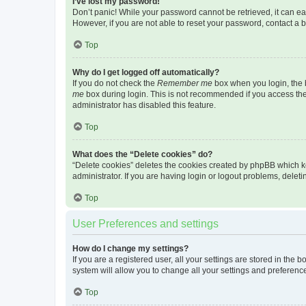
I’ve lost my password!
Don’t panic! While your password cannot be retrieved, it can eas
However, if you are not able to reset your password, contact a b
Top
Why do I get logged off automatically?
If you do not check the
Remember me
box when you login, the b
me
box during login. This is not recommended if you access the b
administrator has disabled this feature.
Top
What does the “Delete cookies” do?
“Delete cookies” deletes the cookies created by phpBB which k
administrator. If you are having login or logout problems, dele
Top
User Preferences and settings
How do I change my settings?
If you are a registered user, all your settings are stored in the
system will allow you to change all your settings and preferenc
Top