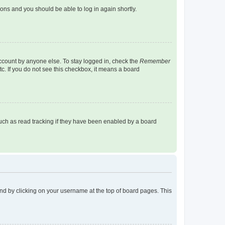
tions and you should be able to log in again shortly.
account by anyone else. To stay logged in, check the
Remember
tc. If you do not see this checkbox, it means a board
uch as read tracking if they have been enabled by a board
found by clicking on your username at the top of board pages. This