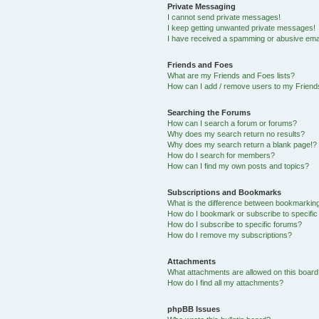
Private Messaging
I cannot send private messages!
I keep getting unwanted private messages!
I have received a spamming or abusive ema
Friends and Foes
What are my Friends and Foes lists?
How can I add / remove users to my Friends
Searching the Forums
How can I search a forum or forums?
Why does my search return no results?
Why does my search return a blank page!?
How do I search for members?
How can I find my own posts and topics?
Subscriptions and Bookmarks
What is the difference between bookmarkin
How do I bookmark or subscribe to specific
How do I subscribe to specific forums?
How do I remove my subscriptions?
Attachments
What attachments are allowed on this boar
How do I find all my attachments?
phpBB Issues