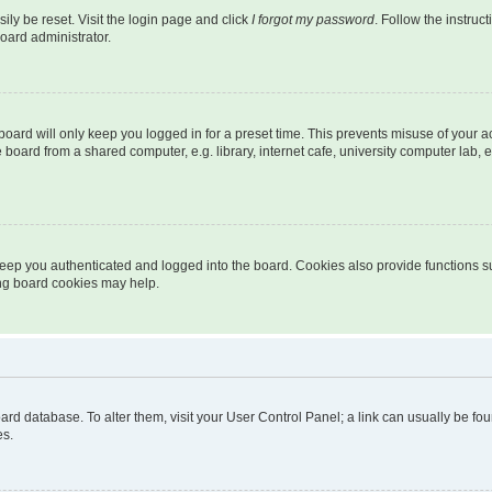
ily be reset. Visit the login page and click
I forgot my password
. Follow the instruc
oard administrator.
oard will only keep you logged in for a preset time. This prevents misuse of your 
oard from a shared computer, e.g. library, internet cafe, university computer lab, e
eep you authenticated and logged into the board. Cookies also provide functions s
ting board cookies may help.
 board database. To alter them, visit your User Control Panel; a link can usually be 
es.