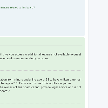
matters related to this board?
ll give you access to additional features not available to guest
gister so it is recommended you do so.
mation from minors under the age of 13 to have written parental
e age of 13. If you are unsure if this applies to you as
 the owners of this board cannot provide legal advice and is not
 board?”.