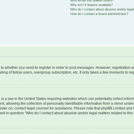
Who wrote this bulletin board?
Why isn’t X feature available?
Who do I contact about abusive and/or legal 
How do I contact a board administrator?
s to whether you need to register in order to post messages. However; registration wi
ing of fellow users, usergroup subscription, etc. It only takes a few moments to re
is a law in the United States requiring websites which can potentially collect infor
allowing the collection of personally identifiable information from a minor under th
egister on, contact legal counsel for assistance. Please note that phpBB Limited and
ined in question “Who do I contact about abusive and/or legal matters related to this