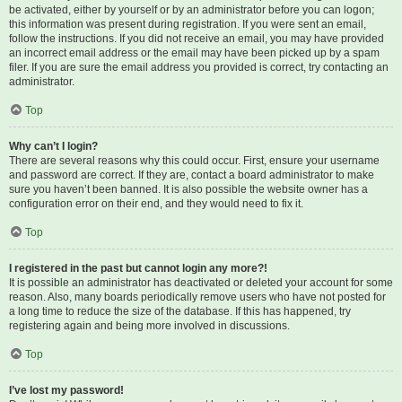
be activated, either by yourself or by an administrator before you can logon;
this information was present during registration. If you were sent an email,
follow the instructions. If you did not receive an email, you may have provided
an incorrect email address or the email may have been picked up by a spam
filer. If you are sure the email address you provided is correct, try contacting an
administrator.
Top
Why can’t I login?
There are several reasons why this could occur. First, ensure your username
and password are correct. If they are, contact a board administrator to make
sure you haven’t been banned. It is also possible the website owner has a
configuration error on their end, and they would need to fix it.
Top
I registered in the past but cannot login any more?!
It is possible an administrator has deactivated or deleted your account for some
reason. Also, many boards periodically remove users who have not posted for
a long time to reduce the size of the database. If this has happened, try
registering again and being more involved in discussions.
Top
I’ve lost my password!