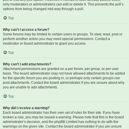
only moderators or administrators can edit or delete it. This prevents the poll’s
options from being changed mid-way through a poll.
Top
Why can’t I access a forum?
Some forums may be limited to certain users or groups. To view, read, post or
perform another action you may need special permissions. Contact a
moderator or board administrator to grant you access.
Top
Why can’t I add attachments?
Attachment permissions are granted on a per forum, per group, or per user
basis. The board administrator may not have allowed attachments to be added
for the specific forum you are posting in, or perhaps only certain groups can
post attachments. Contact the board administrator if you are unsure about why
you are unable to add attachments.
Top
Why did I receive a warning?
Each board administrator has their own set of rules for their site. If you have
broken a rule, you may be issued a warning. Please note that this is the board
administrator’s decision, and the phpBB Limited has nothing to do with the
warnings on the given site. Contact the board administrator if you are unsure