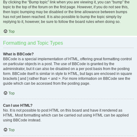
By clicking the “Bump topic” link when you are viewing it, you can “bump” the
topic to the top of the forum on the first page. However, if you do not see this,
then topic bumping may be disabled or the time allowance between bumps
has not yet been reached. It is also possible to bump the topic simply by
replying to it, however, be sure to follow the board rules when doing so.
Top
Formatting and Topic Types
What is BBCode?
BBCode is a special implementation of HTML, offering great formatting control
on particular objects in a post. The use of BBCode is granted by the
administrator, but it can also be disabled on a per post basis from the posting
form. BBCode itself is similar in style to HTML, but tags are enclosed in square
brackets [ and ] rather than < and >. For more information on BBCode see the
guide which can be accessed from the posting page.
Top
Can I use HTML?
No. It is not possible to post HTML on this board and have it rendered as
HTML. Most formatting which can be carried out using HTML can be applied
using BBCode instead.
Top