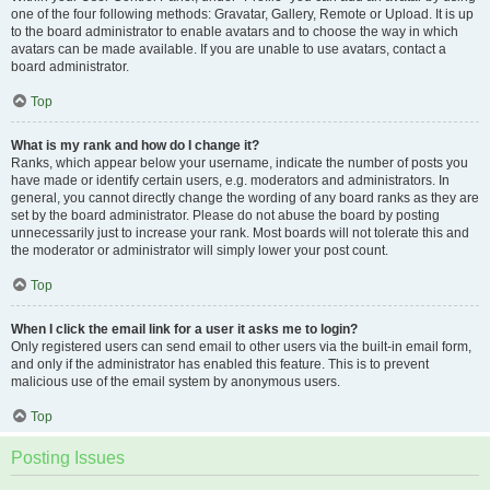
one of the four following methods: Gravatar, Gallery, Remote or Upload. It is up
to the board administrator to enable avatars and to choose the way in which
avatars can be made available. If you are unable to use avatars, contact a
board administrator.
Top
What is my rank and how do I change it?
Ranks, which appear below your username, indicate the number of posts you
have made or identify certain users, e.g. moderators and administrators. In
general, you cannot directly change the wording of any board ranks as they are
set by the board administrator. Please do not abuse the board by posting
unnecessarily just to increase your rank. Most boards will not tolerate this and
the moderator or administrator will simply lower your post count.
Top
When I click the email link for a user it asks me to login?
Only registered users can send email to other users via the built-in email form,
and only if the administrator has enabled this feature. This is to prevent
malicious use of the email system by anonymous users.
Top
Posting Issues