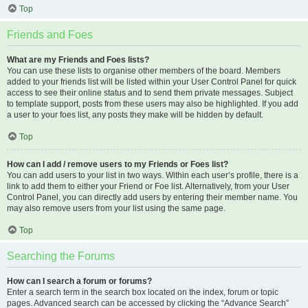
Top
Friends and Foes
What are my Friends and Foes lists?
You can use these lists to organise other members of the board. Members
added to your friends list will be listed within your User Control Panel for quick
access to see their online status and to send them private messages. Subject
to template support, posts from these users may also be highlighted. If you add
a user to your foes list, any posts they make will be hidden by default.
Top
How can I add / remove users to my Friends or Foes list?
You can add users to your list in two ways. Within each user’s profile, there is a
link to add them to either your Friend or Foe list. Alternatively, from your User
Control Panel, you can directly add users by entering their member name. You
may also remove users from your list using the same page.
Top
Searching the Forums
How can I search a forum or forums?
Enter a search term in the search box located on the index, forum or topic
pages. Advanced search can be accessed by clicking the “Advance Search”