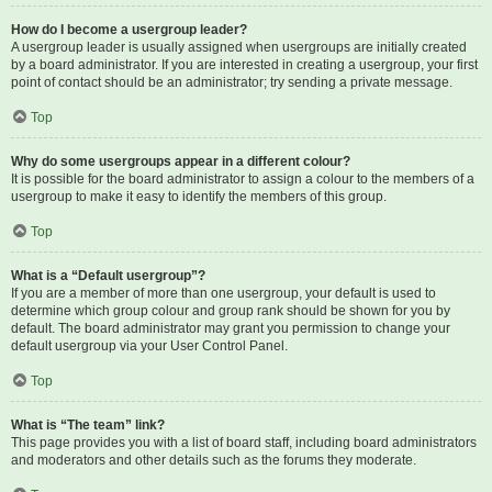
How do I become a usergroup leader?
A usergroup leader is usually assigned when usergroups are initially created
by a board administrator. If you are interested in creating a usergroup, your first
point of contact should be an administrator; try sending a private message.
Top
Why do some usergroups appear in a different colour?
It is possible for the board administrator to assign a colour to the members of a
usergroup to make it easy to identify the members of this group.
Top
What is a “Default usergroup”?
If you are a member of more than one usergroup, your default is used to
determine which group colour and group rank should be shown for you by
default. The board administrator may grant you permission to change your
default usergroup via your User Control Panel.
Top
What is “The team” link?
This page provides you with a list of board staff, including board administrators
and moderators and other details such as the forums they moderate.