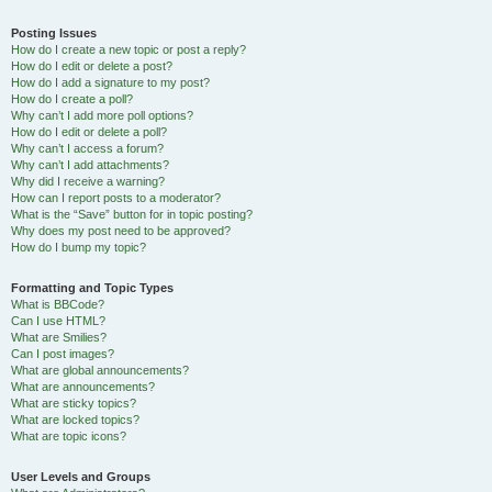
Posting Issues
How do I create a new topic or post a reply?
How do I edit or delete a post?
How do I add a signature to my post?
How do I create a poll?
Why can’t I add more poll options?
How do I edit or delete a poll?
Why can’t I access a forum?
Why can’t I add attachments?
Why did I receive a warning?
How can I report posts to a moderator?
What is the “Save” button for in topic posting?
Why does my post need to be approved?
How do I bump my topic?
Formatting and Topic Types
What is BBCode?
Can I use HTML?
What are Smilies?
Can I post images?
What are global announcements?
What are announcements?
What are sticky topics?
What are locked topics?
What are topic icons?
User Levels and Groups