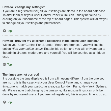
How do I change my settings?
If you are a registered user, all your settings are stored in the board database.
To alter them, visit your User Control Panel; a link can usually be found by
clicking on your username at the top of board pages. This system will allow you
to change all your settings and preferences.
Top
How do I prevent my username appearing in the online user listings?
Within your User Control Panel, under “Board preferences”, you will find the
option
Hide your online status
. Enable this option and you will only appear to
the administrators, moderators and yourself. You will be counted as a hidden
user.
Top
The times are not correct!
It is possible the time displayed is from a timezone different from the one you
are in. If this is the case, visit your User Control Panel and change your
timezone to match your particular area, e.g. London, Paris, New York, Sydney,
etc. Please note that changing the timezone, like most settings, can only be
done by registered users. If you are not registered, this is a good time to do so.
Top