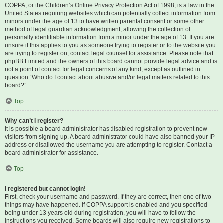
COPPA, or the Children’s Online Privacy Protection Act of 1998, is a law in the
United States requiring websites which can potentially collect information from
minors under the age of 13 to have written parental consent or some other
method of legal guardian acknowledgment, allowing the collection of
personally identifiable information from a minor under the age of 13. If you are
unsure if this applies to you as someone trying to register or to the website you
are trying to register on, contact legal counsel for assistance. Please note that
phpBB Limited and the owners of this board cannot provide legal advice and is
not a point of contact for legal concerns of any kind, except as outlined in
question “Who do I contact about abusive and/or legal matters related to this
board?”.
Top
Why can’t I register?
It is possible a board administrator has disabled registration to prevent new
visitors from signing up. A board administrator could have also banned your IP
address or disallowed the username you are attempting to register. Contact a
board administrator for assistance.
Top
I registered but cannot login!
First, check your username and password. If they are correct, then one of two
things may have happened. If COPPA support is enabled and you specified
being under 13 years old during registration, you will have to follow the
instructions you received. Some boards will also require new registrations to