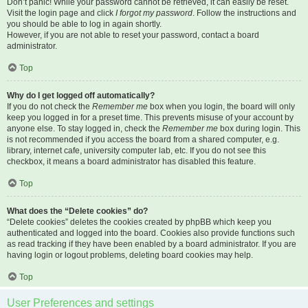
Don’t panic! While your password cannot be retrieved, it can easily be reset.
Visit the login page and click
I forgot my password
. Follow the instructions and
you should be able to log in again shortly.
However, if you are not able to reset your password, contact a board
administrator.
Top
Why do I get logged off automatically?
If you do not check the
Remember me
box when you login, the board will only
keep you logged in for a preset time. This prevents misuse of your account by
anyone else. To stay logged in, check the
Remember me
box during login. This
is not recommended if you access the board from a shared computer, e.g.
library, internet cafe, university computer lab, etc. If you do not see this
checkbox, it means a board administrator has disabled this feature.
Top
What does the “Delete cookies” do?
“Delete cookies” deletes the cookies created by phpBB which keep you
authenticated and logged into the board. Cookies also provide functions such
as read tracking if they have been enabled by a board administrator. If you are
having login or logout problems, deleting board cookies may help.
Top
User Preferences and settings