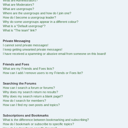
What are Administrators?
What are Moderators?
What are usergroups?
Where are the usergroups and how do I join one?
How do I become a usergroup leader?
Why do some usergroups appear in a different colour?
What is a “Default usergroup”?
What is “The team” link?
Private Messaging
I cannot send private messages!
I keep getting unwanted private messages!
I have received a spamming or abusive email from someone on this board!
Friends and Foes
What are my Friends and Foes lists?
How can I add / remove users to my Friends or Foes list?
Searching the Forums
How can I search a forum or forums?
Why does my search return no results?
Why does my search return a blank page!?
How do I search for members?
How can I find my own posts and topics?
Subscriptions and Bookmarks
What is the difference between bookmarking and subscribing?
How do I bookmark or subscribe to specific topics?