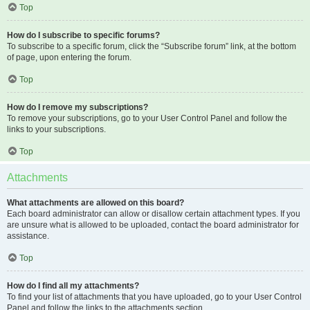
Top
How do I subscribe to specific forums?
To subscribe to a specific forum, click the “Subscribe forum” link, at the bottom
of page, upon entering the forum.
Top
How do I remove my subscriptions?
To remove your subscriptions, go to your User Control Panel and follow the
links to your subscriptions.
Top
Attachments
What attachments are allowed on this board?
Each board administrator can allow or disallow certain attachment types. If you
are unsure what is allowed to be uploaded, contact the board administrator for
assistance.
Top
How do I find all my attachments?
To find your list of attachments that you have uploaded, go to your User Control
Panel and follow the links to the attachments section.