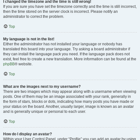
I changed the timezone and the time is still wrong!
If you are sure you have set the timezone correctly and the time is still incorrect,
then the time stored on the server clock is incorrect. Please notify an
administrator to correct the problem.
Top
My language is not in the list!
Either the administrator has not installed your language or nobody has
translated this board into your language. Try asking a board administrator if
they can install the language pack you need. If the language pack does not
exist, feel free to create a new translation. More information can be found at the
phpBB
® website.
Top
What are the images next to my username?
There are two images which may appear along with a username when viewing
posts. One of them may be an image associated with your rank, generally in
the form of stars, blocks or dots, indicating how many posts you have made or
your status on the board. Another, usually larger, image is known as an avatar
and is generally unique or personal to each user.
Top
How do I display an avatar?
Within your User Control Panel, under “Profile” you can add an avatar by using