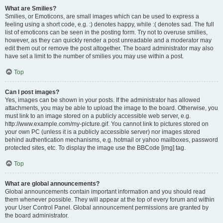
What are Smilies?
Smilies, or Emoticons, are small images which can be used to express a
feeling using a short code, e.g. :) denotes happy, while :( denotes sad. The full
list of emoticons can be seen in the posting form. Try not to overuse smilies,
however, as they can quickly render a post unreadable and a moderator may
edit them out or remove the post altogether. The board administrator may also
have set a limit to the number of smilies you may use within a post.
Top
Can I post images?
Yes, images can be shown in your posts. If the administrator has allowed
attachments, you may be able to upload the image to the board. Otherwise, you
must link to an image stored on a publicly accessible web server, e.g.
http://www.example.com/my-picture.gif. You cannot link to pictures stored on
your own PC (unless it is a publicly accessible server) nor images stored
behind authentication mechanisms, e.g. hotmail or yahoo mailboxes, password
protected sites, etc. To display the image use the BBCode [img] tag.
Top
What are global announcements?
Global announcements contain important information and you should read
them whenever possible. They will appear at the top of every forum and within
your User Control Panel. Global announcement permissions are granted by
the board administrator.