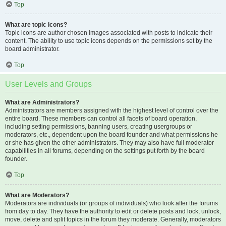
Top
What are topic icons?
Topic icons are author chosen images associated with posts to indicate their
content. The ability to use topic icons depends on the permissions set by the
board administrator.
Top
User Levels and Groups
What are Administrators?
Administrators are members assigned with the highest level of control over the
entire board. These members can control all facets of board operation,
including setting permissions, banning users, creating usergroups or
moderators, etc., dependent upon the board founder and what permissions he
or she has given the other administrators. They may also have full moderator
capabilities in all forums, depending on the settings put forth by the board
founder.
Top
What are Moderators?
Moderators are individuals (or groups of individuals) who look after the forums
from day to day. They have the authority to edit or delete posts and lock, unlock,
move, delete and split topics in the forum they moderate. Generally, moderators