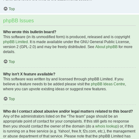
Top
phpBB Issues
Who wrote this bulletin board?
This software (in its unmodified form) is produced, released and is copyright
phpBB Limited
. It is made available under the GNU General Public License,
version 2 (GPL-2.0) and may be freely distributed. See
About phpBB
for more
details.
Top
Why isn’t X feature available?
This software was written by and licensed through phpBB Limited. If you
believe a feature needs to be added please visit the
phpBB Ideas Centre
,
where you can upvote existing ideas or suggest new features.
Top
Who do I contact about abusive and/or legal matters related to this board?
Any of the administrators listed on the “The team” page should be an
appropriate point of contact for your complaints. If this still gets no response
then you should contact the owner of the domain (do a
whois lookup
) or, if this
is running on a free service (e.g. Yahoo!, free.fr, f2s.com, etc.), the management
or abuse department of that service. Please note that the phpBB Limited has