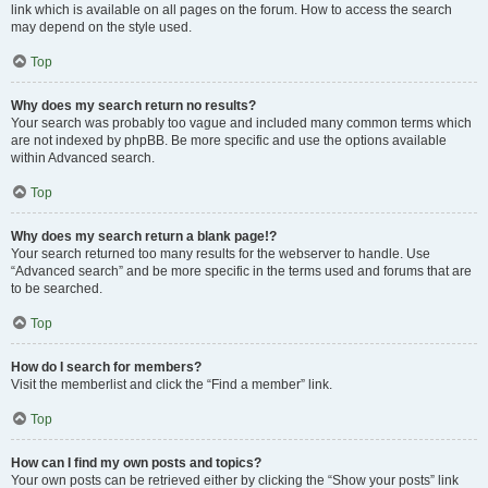
link which is available on all pages on the forum. How to access the search
may depend on the style used.
Top
Why does my search return no results?
Your search was probably too vague and included many common terms which
are not indexed by phpBB. Be more specific and use the options available
within Advanced search.
Top
Why does my search return a blank page!?
Your search returned too many results for the webserver to handle. Use
“Advanced search” and be more specific in the terms used and forums that are
to be searched.
Top
How do I search for members?
Visit the memberlist and click the “Find a member” link.
Top
How can I find my own posts and topics?
Your own posts can be retrieved either by clicking the “Show your posts” link