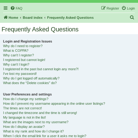
FAQ
Register
Login
S
Home
Board index
Frequently Asked Questions
e
Frequently Asked Questions
a
r
Login and Registration Issues
Why do I need to register?
c
What is COPPA?
h
Why can’t I register?
I registered but cannot login!
Why can’t I login?
I registered in the past but cannot login any more?!
I’ve lost my password!
Why do I get logged off automatically?
What does the “Delete cookies” do?
User Preferences and settings
How do I change my settings?
How do I prevent my username appearing in the online user listings?
The times are not correct!
I changed the timezone and the time is still wrong!
My language is not in the list!
What are the images next to my username?
How do I display an avatar?
What is my rank and how do I change it?
When I click the email link for a user it asks me to login?