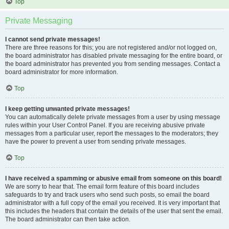
Top
Private Messaging
I cannot send private messages!
There are three reasons for this; you are not registered and/or not logged on,
the board administrator has disabled private messaging for the entire board, or
the board administrator has prevented you from sending messages. Contact a
board administrator for more information.
Top
I keep getting unwanted private messages!
You can automatically delete private messages from a user by using message
rules within your User Control Panel. If you are receiving abusive private
messages from a particular user, report the messages to the moderators; they
have the power to prevent a user from sending private messages.
Top
I have received a spamming or abusive email from someone on this board!
We are sorry to hear that. The email form feature of this board includes
safeguards to try and track users who send such posts, so email the board
administrator with a full copy of the email you received. It is very important that
this includes the headers that contain the details of the user that sent the email.
The board administrator can then take action.