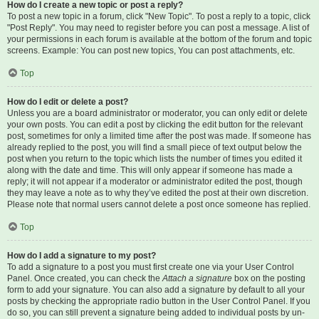
How do I create a new topic or post a reply?
To post a new topic in a forum, click "New Topic". To post a reply to a topic, click
"Post Reply". You may need to register before you can post a message. A list of
your permissions in each forum is available at the bottom of the forum and topic
screens. Example: You can post new topics, You can post attachments, etc.
Top
How do I edit or delete a post?
Unless you are a board administrator or moderator, you can only edit or delete
your own posts. You can edit a post by clicking the edit button for the relevant
post, sometimes for only a limited time after the post was made. If someone has
already replied to the post, you will find a small piece of text output below the
post when you return to the topic which lists the number of times you edited it
along with the date and time. This will only appear if someone has made a
reply; it will not appear if a moderator or administrator edited the post, though
they may leave a note as to why they’ve edited the post at their own discretion.
Please note that normal users cannot delete a post once someone has replied.
Top
How do I add a signature to my post?
To add a signature to a post you must first create one via your User Control
Panel. Once created, you can check the
Attach a signature
box on the posting
form to add your signature. You can also add a signature by default to all your
posts by checking the appropriate radio button in the User Control Panel. If you
do so, you can still prevent a signature being added to individual posts by un-