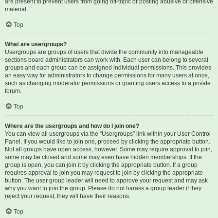
are present to prevent users from going off-topic or posting abusive or offensive
material.
Top
What are usergroups?
Usergroups are groups of users that divide the community into manageable
sections board administrators can work with. Each user can belong to several
groups and each group can be assigned individual permissions. This provides
an easy way for administrators to change permissions for many users at once,
such as changing moderator permissions or granting users access to a private
forum.
Top
Where are the usergroups and how do I join one?
You can view all usergroups via the “Usergroups” link within your User Control
Panel. If you would like to join one, proceed by clicking the appropriate button.
Not all groups have open access, however. Some may require approval to join,
some may be closed and some may even have hidden memberships. If the
group is open, you can join it by clicking the appropriate button. If a group
requires approval to join you may request to join by clicking the appropriate
button. The user group leader will need to approve your request and may ask
why you want to join the group. Please do not harass a group leader if they
reject your request; they will have their reasons.
Top