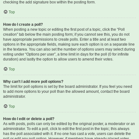
checking the add signature box within the posting form.
Top
How do I create a poll?
When posting a new topic or editing the first post of a topic, click the “Poll
creation” tab below the main posting form; if you cannot see this, you do not
have appropriate permissions to create polls. Enter a title and at least two
options in the appropriate fields, making sure each option is on a separate line
in the textarea. You can also set the number of options users may select during
voting under “Options per user”, a time limit in days for the poll (0 for infinite
duration) and lastly the option to allow users to amend their votes.
Top
Why can’t I add more poll options?
The limit for poll options is set by the board administrator. If you feel you need
to add more options to your poll than the allowed amount, contact the board
administrator.
Top
How do I edit or delete a poll?
As with posts, polls can only be edited by the original poster, a moderator or an
administrator. To edit a poll, click to edit the first post in the topic; this always
has the poll associated with it. If no one has cast a vote, users can delete the
poll or edit any poll option. However, if members have already placed votes,