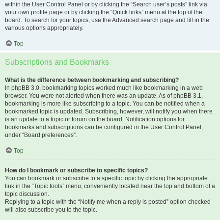
within the User Control Panel or by clicking the “Search user’s posts” link via
your own profile page or by clicking the “Quick links” menu at the top of the
board. To search for your topics, use the Advanced search page and fill in the
various options appropriately.
Top
Subscriptions and Bookmarks
What is the difference between bookmarking and subscribing?
In phpBB 3.0, bookmarking topics worked much like bookmarking in a web
browser. You were not alerted when there was an update. As of phpBB 3.1,
bookmarking is more like subscribing to a topic. You can be notified when a
bookmarked topic is updated. Subscribing, however, will notify you when there
is an update to a topic or forum on the board. Notification options for
bookmarks and subscriptions can be configured in the User Control Panel,
under “Board preferences”.
Top
How do I bookmark or subscribe to specific topics?
You can bookmark or subscribe to a specific topic by clicking the appropriate
link in the “Topic tools” menu, conveniently located near the top and bottom of a
topic discussion.
Replying to a topic with the “Notify me when a reply is posted” option checked
will also subscribe you to the topic.