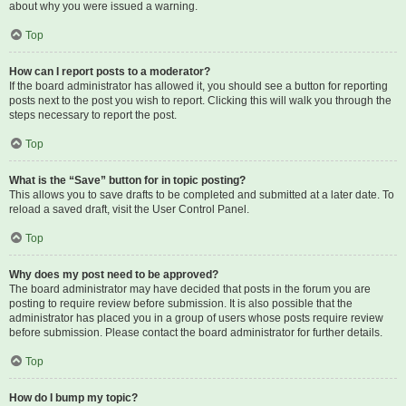
about why you were issued a warning.
Top
How can I report posts to a moderator?
If the board administrator has allowed it, you should see a button for reporting
posts next to the post you wish to report. Clicking this will walk you through the
steps necessary to report the post.
Top
What is the “Save” button for in topic posting?
This allows you to save drafts to be completed and submitted at a later date. To
reload a saved draft, visit the User Control Panel.
Top
Why does my post need to be approved?
The board administrator may have decided that posts in the forum you are
posting to require review before submission. It is also possible that the
administrator has placed you in a group of users whose posts require review
before submission. Please contact the board administrator for further details.
Top
How do I bump my topic?