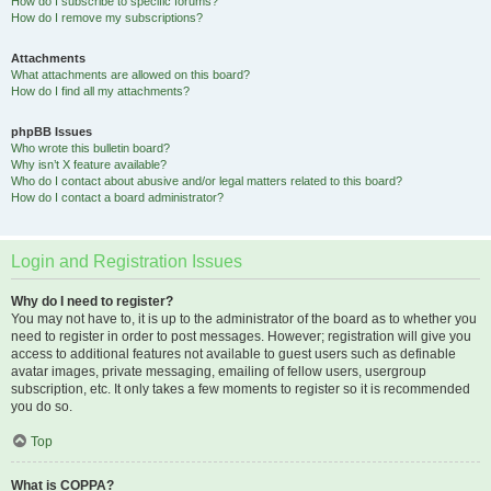
How do I subscribe to specific forums?
How do I remove my subscriptions?
Attachments
What attachments are allowed on this board?
How do I find all my attachments?
phpBB Issues
Who wrote this bulletin board?
Why isn’t X feature available?
Who do I contact about abusive and/or legal matters related to this board?
How do I contact a board administrator?
Login and Registration Issues
Why do I need to register?
You may not have to, it is up to the administrator of the board as to whether you
need to register in order to post messages. However; registration will give you
access to additional features not available to guest users such as definable
avatar images, private messaging, emailing of fellow users, usergroup
subscription, etc. It only takes a few moments to register so it is recommended
you do so.
Top
What is COPPA?