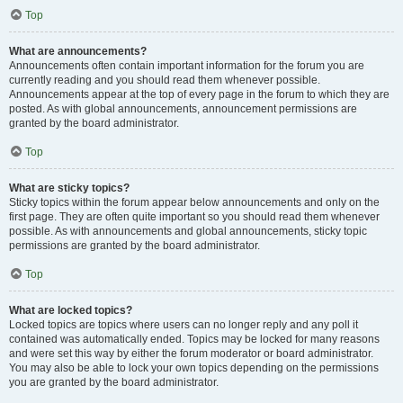
Top
What are announcements?
Announcements often contain important information for the forum you are
currently reading and you should read them whenever possible.
Announcements appear at the top of every page in the forum to which they are
posted. As with global announcements, announcement permissions are
granted by the board administrator.
Top
What are sticky topics?
Sticky topics within the forum appear below announcements and only on the
first page. They are often quite important so you should read them whenever
possible. As with announcements and global announcements, sticky topic
permissions are granted by the board administrator.
Top
What are locked topics?
Locked topics are topics where users can no longer reply and any poll it
contained was automatically ended. Topics may be locked for many reasons
and were set this way by either the forum moderator or board administrator.
You may also be able to lock your own topics depending on the permissions
you are granted by the board administrator.