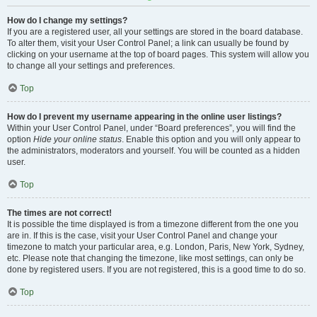
How do I change my settings?
If you are a registered user, all your settings are stored in the board database.
To alter them, visit your User Control Panel; a link can usually be found by
clicking on your username at the top of board pages. This system will allow you
to change all your settings and preferences.
Top
How do I prevent my username appearing in the online user listings?
Within your User Control Panel, under “Board preferences”, you will find the
option
Hide your online status
. Enable this option and you will only appear to
the administrators, moderators and yourself. You will be counted as a hidden
user.
Top
The times are not correct!
It is possible the time displayed is from a timezone different from the one you
are in. If this is the case, visit your User Control Panel and change your
timezone to match your particular area, e.g. London, Paris, New York, Sydney,
etc. Please note that changing the timezone, like most settings, can only be
done by registered users. If you are not registered, this is a good time to do so.
Top