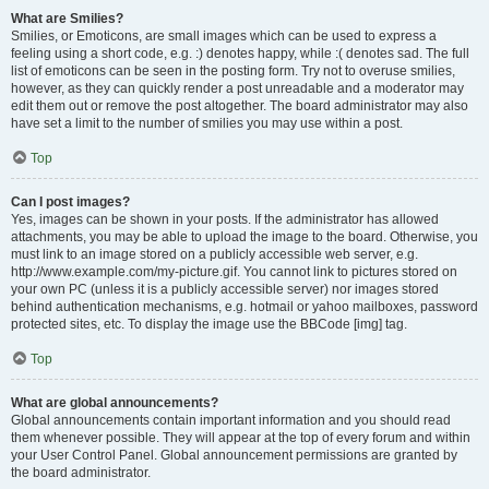
What are Smilies?
Smilies, or Emoticons, are small images which can be used to express a
feeling using a short code, e.g. :) denotes happy, while :( denotes sad. The full
list of emoticons can be seen in the posting form. Try not to overuse smilies,
however, as they can quickly render a post unreadable and a moderator may
edit them out or remove the post altogether. The board administrator may also
have set a limit to the number of smilies you may use within a post.
Top
Can I post images?
Yes, images can be shown in your posts. If the administrator has allowed
attachments, you may be able to upload the image to the board. Otherwise, you
must link to an image stored on a publicly accessible web server, e.g.
http://www.example.com/my-picture.gif. You cannot link to pictures stored on
your own PC (unless it is a publicly accessible server) nor images stored
behind authentication mechanisms, e.g. hotmail or yahoo mailboxes, password
protected sites, etc. To display the image use the BBCode [img] tag.
Top
What are global announcements?
Global announcements contain important information and you should read
them whenever possible. They will appear at the top of every forum and within
your User Control Panel. Global announcement permissions are granted by
the board administrator.