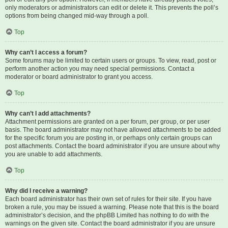
only moderators or administrators can edit or delete it. This prevents the poll’s
options from being changed mid-way through a poll.
Top
Why can’t I access a forum?
Some forums may be limited to certain users or groups. To view, read, post or
perform another action you may need special permissions. Contact a
moderator or board administrator to grant you access.
Top
Why can’t I add attachments?
Attachment permissions are granted on a per forum, per group, or per user
basis. The board administrator may not have allowed attachments to be added
for the specific forum you are posting in, or perhaps only certain groups can
post attachments. Contact the board administrator if you are unsure about why
you are unable to add attachments.
Top
Why did I receive a warning?
Each board administrator has their own set of rules for their site. If you have
broken a rule, you may be issued a warning. Please note that this is the board
administrator’s decision, and the phpBB Limited has nothing to do with the
warnings on the given site. Contact the board administrator if you are unsure