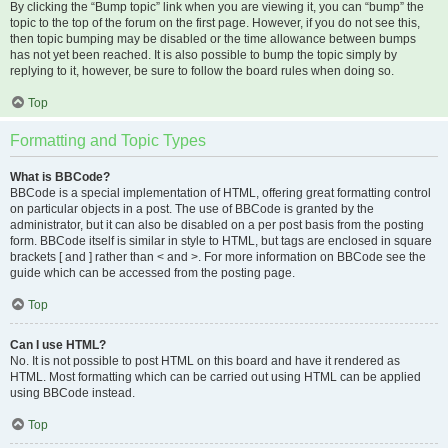
By clicking the “Bump topic” link when you are viewing it, you can “bump” the
topic to the top of the forum on the first page. However, if you do not see this,
then topic bumping may be disabled or the time allowance between bumps
has not yet been reached. It is also possible to bump the topic simply by
replying to it, however, be sure to follow the board rules when doing so.
Top
Formatting and Topic Types
What is BBCode?
BBCode is a special implementation of HTML, offering great formatting control
on particular objects in a post. The use of BBCode is granted by the
administrator, but it can also be disabled on a per post basis from the posting
form. BBCode itself is similar in style to HTML, but tags are enclosed in square
brackets [ and ] rather than < and >. For more information on BBCode see the
guide which can be accessed from the posting page.
Top
Can I use HTML?
No. It is not possible to post HTML on this board and have it rendered as
HTML. Most formatting which can be carried out using HTML can be applied
using BBCode instead.
Top