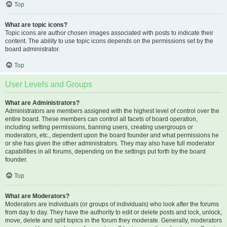
Top
What are topic icons?
Topic icons are author chosen images associated with posts to indicate their
content. The ability to use topic icons depends on the permissions set by the
board administrator.
Top
User Levels and Groups
What are Administrators?
Administrators are members assigned with the highest level of control over the
entire board. These members can control all facets of board operation,
including setting permissions, banning users, creating usergroups or
moderators, etc., dependent upon the board founder and what permissions he
or she has given the other administrators. They may also have full moderator
capabilities in all forums, depending on the settings put forth by the board
founder.
Top
What are Moderators?
Moderators are individuals (or groups of individuals) who look after the forums
from day to day. They have the authority to edit or delete posts and lock, unlock,
move, delete and split topics in the forum they moderate. Generally, moderators