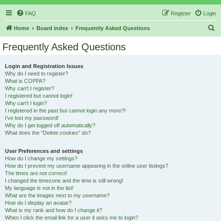
FAQ
Register
Login
S
Home
Board index
Frequently Asked Questions
e
Frequently Asked Questions
a
r
Login and Registration Issues
Why do I need to register?
c
What is COPPA?
h
Why can’t I register?
I registered but cannot login!
Why can’t I login?
I registered in the past but cannot login any more?!
I’ve lost my password!
Why do I get logged off automatically?
What does the “Delete cookies” do?
User Preferences and settings
How do I change my settings?
How do I prevent my username appearing in the online user listings?
The times are not correct!
I changed the timezone and the time is still wrong!
My language is not in the list!
What are the images next to my username?
How do I display an avatar?
What is my rank and how do I change it?
When I click the email link for a user it asks me to login?