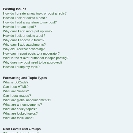
Posting Issues
How do I create a new topic or post a reply?
How do I edit or delete a post?
How do I add a signature to my post?
How do I create a poll?
Why can’t I add more poll options?
How do I edit or delete a poll?
Why can’t I access a forum?
Why can’t I add attachments?
Why did I receive a warning?
How can I report posts to a moderator?
What is the “Save” button for in topic posting?
Why does my post need to be approved?
How do I bump my topic?
Formatting and Topic Types
What is BBCode?
Can I use HTML?
What are Smilies?
Can I post images?
What are global announcements?
What are announcements?
What are sticky topics?
What are locked topics?
What are topic icons?
User Levels and Groups