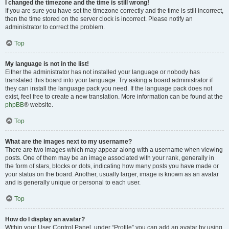
I changed the timezone and the time is still wrong!
If you are sure you have set the timezone correctly and the time is still incorrect,
then the time stored on the server clock is incorrect. Please notify an
administrator to correct the problem.
Top
My language is not in the list!
Either the administrator has not installed your language or nobody has
translated this board into your language. Try asking a board administrator if
they can install the language pack you need. If the language pack does not
exist, feel free to create a new translation. More information can be found at the
phpBB
® website.
Top
What are the images next to my username?
There are two images which may appear along with a username when viewing
posts. One of them may be an image associated with your rank, generally in
the form of stars, blocks or dots, indicating how many posts you have made or
your status on the board. Another, usually larger, image is known as an avatar
and is generally unique or personal to each user.
Top
How do I display an avatar?
Within your User Control Panel, under “Profile” you can add an avatar by using