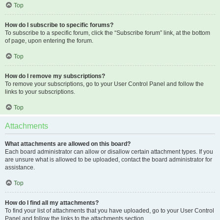
Top
How do I subscribe to specific forums?
To subscribe to a specific forum, click the “Subscribe forum” link, at the bottom
of page, upon entering the forum.
Top
How do I remove my subscriptions?
To remove your subscriptions, go to your User Control Panel and follow the
links to your subscriptions.
Top
Attachments
What attachments are allowed on this board?
Each board administrator can allow or disallow certain attachment types. If you
are unsure what is allowed to be uploaded, contact the board administrator for
assistance.
Top
How do I find all my attachments?
To find your list of attachments that you have uploaded, go to your User Control
Panel and follow the links to the attachments section.