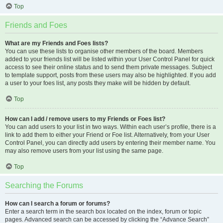
Top
Friends and Foes
What are my Friends and Foes lists?
You can use these lists to organise other members of the board. Members
added to your friends list will be listed within your User Control Panel for quick
access to see their online status and to send them private messages. Subject
to template support, posts from these users may also be highlighted. If you add
a user to your foes list, any posts they make will be hidden by default.
Top
How can I add / remove users to my Friends or Foes list?
You can add users to your list in two ways. Within each user’s profile, there is a
link to add them to either your Friend or Foe list. Alternatively, from your User
Control Panel, you can directly add users by entering their member name. You
may also remove users from your list using the same page.
Top
Searching the Forums
How can I search a forum or forums?
Enter a search term in the search box located on the index, forum or topic
pages. Advanced search can be accessed by clicking the “Advance Search”