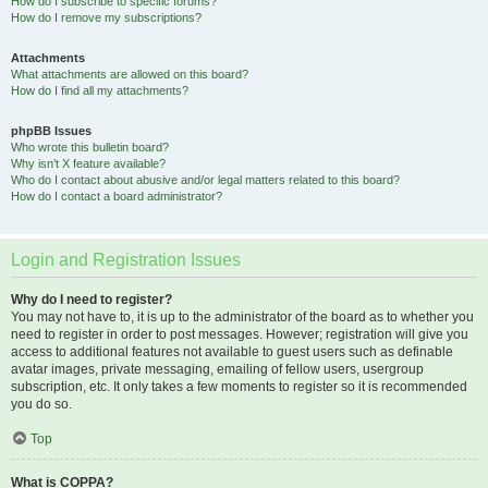
How do I subscribe to specific forums?
How do I remove my subscriptions?
Attachments
What attachments are allowed on this board?
How do I find all my attachments?
phpBB Issues
Who wrote this bulletin board?
Why isn’t X feature available?
Who do I contact about abusive and/or legal matters related to this board?
How do I contact a board administrator?
Login and Registration Issues
Why do I need to register?
You may not have to, it is up to the administrator of the board as to whether you
need to register in order to post messages. However; registration will give you
access to additional features not available to guest users such as definable
avatar images, private messaging, emailing of fellow users, usergroup
subscription, etc. It only takes a few moments to register so it is recommended
you do so.
Top
What is COPPA?