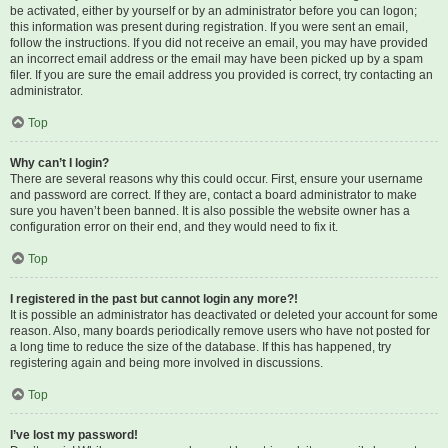
be activated, either by yourself or by an administrator before you can logon;
this information was present during registration. If you were sent an email,
follow the instructions. If you did not receive an email, you may have provided
an incorrect email address or the email may have been picked up by a spam
filer. If you are sure the email address you provided is correct, try contacting an
administrator.
Top
Why can’t I login?
There are several reasons why this could occur. First, ensure your username
and password are correct. If they are, contact a board administrator to make
sure you haven’t been banned. It is also possible the website owner has a
configuration error on their end, and they would need to fix it.
Top
I registered in the past but cannot login any more?!
It is possible an administrator has deactivated or deleted your account for some
reason. Also, many boards periodically remove users who have not posted for
a long time to reduce the size of the database. If this has happened, try
registering again and being more involved in discussions.
Top
I’ve lost my password!