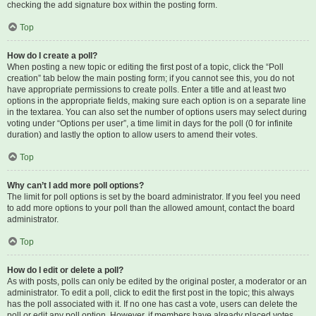
checking the add signature box within the posting form.
Top
How do I create a poll?
When posting a new topic or editing the first post of a topic, click the “Poll
creation” tab below the main posting form; if you cannot see this, you do not
have appropriate permissions to create polls. Enter a title and at least two
options in the appropriate fields, making sure each option is on a separate line
in the textarea. You can also set the number of options users may select during
voting under “Options per user”, a time limit in days for the poll (0 for infinite
duration) and lastly the option to allow users to amend their votes.
Top
Why can’t I add more poll options?
The limit for poll options is set by the board administrator. If you feel you need
to add more options to your poll than the allowed amount, contact the board
administrator.
Top
How do I edit or delete a poll?
As with posts, polls can only be edited by the original poster, a moderator or an
administrator. To edit a poll, click to edit the first post in the topic; this always
has the poll associated with it. If no one has cast a vote, users can delete the
poll or edit any poll option. However, if members have already placed votes,