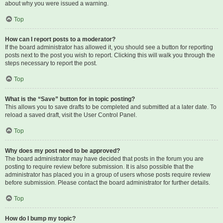
about why you were issued a warning.
Top
How can I report posts to a moderator?
If the board administrator has allowed it, you should see a button for reporting
posts next to the post you wish to report. Clicking this will walk you through the
steps necessary to report the post.
Top
What is the “Save” button for in topic posting?
This allows you to save drafts to be completed and submitted at a later date. To
reload a saved draft, visit the User Control Panel.
Top
Why does my post need to be approved?
The board administrator may have decided that posts in the forum you are
posting to require review before submission. It is also possible that the
administrator has placed you in a group of users whose posts require review
before submission. Please contact the board administrator for further details.
Top
How do I bump my topic?