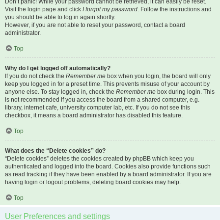
Don’t panic! While your password cannot be retrieved, it can easily be reset.
Visit the login page and click
I forgot my password
. Follow the instructions and
you should be able to log in again shortly.
However, if you are not able to reset your password, contact a board
administrator.
Top
Why do I get logged off automatically?
If you do not check the
Remember me
box when you login, the board will only
keep you logged in for a preset time. This prevents misuse of your account by
anyone else. To stay logged in, check the
Remember me
box during login. This
is not recommended if you access the board from a shared computer, e.g.
library, internet cafe, university computer lab, etc. If you do not see this
checkbox, it means a board administrator has disabled this feature.
Top
What does the “Delete cookies” do?
“Delete cookies” deletes the cookies created by phpBB which keep you
authenticated and logged into the board. Cookies also provide functions such
as read tracking if they have been enabled by a board administrator. If you are
having login or logout problems, deleting board cookies may help.
Top
User Preferences and settings