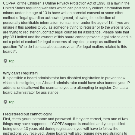
COPPA, or the Children’s Online Privacy Protection Act of 1998, is a law in the
United States requiring websites which can potentially collect information from
minors under the age of 13 to have written parental consent or some other
method of legal guardian acknowledgment, allowing the collection of
personally identifiable information from a minor under the age of 13. If you are
unsure if this applies to you as someone trying to register or to the website you
are trying to register on, contact legal counsel for assistance. Please note that
phpBB Limited and the owners of this board cannot provide legal advice and is
not a point of contact for legal concerns of any kind, except as outlined in
question “Who do I contact about abusive and/or legal matters related to this
board?”.
Top
Why can’t I register?
It is possible a board administrator has disabled registration to prevent new
visitors from signing up. A board administrator could have also banned your IP
address or disallowed the username you are attempting to register. Contact a
board administrator for assistance.
Top
I registered but cannot login!
First, check your username and password. If they are correct, then one of two
things may have happened. If COPPA support is enabled and you specified
being under 13 years old during registration, you will have to follow the
instructions you received. Some boards will also require new registrations to