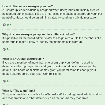
How do I become a usergroup leader?
A usergroup leader is usually assigned when usergroups are initially created
by a board administrator. If you are interested in creating a usergroup, your first
point of contact should be an administrator; try sending a private message.
Top
Why do some usergroups appear in a different colour?
It is possible for the board administrator to assign a colour to the members of a
usergroup to make it easy to identify the members of this group.
Top
What is a “Default usergroup”?
If you are a member of more than one usergroup, your default is used to
determine which group colour and group rank should be shown for you by
default. The board administrator may grant you permission to change your
default usergroup via your User Control Panel.
Top
What is “The team” link?
This page provides you with a list of board staff, including board administrators
and moderators and other details such as the forums they moderate.