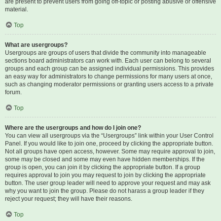
are present to prevent users from going off-topic or posting abusive or offensive
material.
Top
What are usergroups?
Usergroups are groups of users that divide the community into manageable
sections board administrators can work with. Each user can belong to several
groups and each group can be assigned individual permissions. This provides
an easy way for administrators to change permissions for many users at once,
such as changing moderator permissions or granting users access to a private
forum.
Top
Where are the usergroups and how do I join one?
You can view all usergroups via the “Usergroups” link within your User Control
Panel. If you would like to join one, proceed by clicking the appropriate button.
Not all groups have open access, however. Some may require approval to join,
some may be closed and some may even have hidden memberships. If the
group is open, you can join it by clicking the appropriate button. If a group
requires approval to join you may request to join by clicking the appropriate
button. The user group leader will need to approve your request and may ask
why you want to join the group. Please do not harass a group leader if they
reject your request; they will have their reasons.
Top