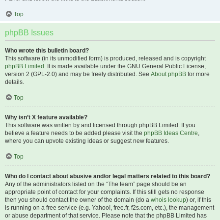
Top
phpBB Issues
Who wrote this bulletin board?
This software (in its unmodified form) is produced, released and is copyright
phpBB Limited
. It is made available under the GNU General Public License,
version 2 (GPL-2.0) and may be freely distributed. See
About phpBB
for more
details.
Top
Why isn’t X feature available?
This software was written by and licensed through phpBB Limited. If you
believe a feature needs to be added please visit the
phpBB Ideas Centre
,
where you can upvote existing ideas or suggest new features.
Top
Who do I contact about abusive and/or legal matters related to this board?
Any of the administrators listed on the “The team” page should be an
appropriate point of contact for your complaints. If this still gets no response
then you should contact the owner of the domain (do a
whois lookup
) or, if this
is running on a free service (e.g. Yahoo!, free.fr, f2s.com, etc.), the management
or abuse department of that service. Please note that the phpBB Limited has