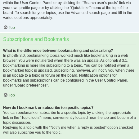
within the User Control Panel or by clicking the “Search user’s posts” link via
your own profile page or by clicking the “Quick links” menu at the top of the
board. To search for your topics, use the Advanced search page and fill in the
various options appropriately.
Top
Subscriptions and Bookmarks
What is the difference between bookmarking and subscribing?
In phpBB 3.0, bookmarking topics worked much like bookmarking in a web
browser. You were not alerted when there was an update. As of phpBB 3.1,
bookmarking is more like subscribing to a topic. You can be notified when a
bookmarked topic is updated. Subscribing, however, will notify you when there
is an update to a topic or forum on the board. Notification options for
bookmarks and subscriptions can be configured in the User Control Panel,
under “Board preferences”.
Top
How do I bookmark or subscribe to specific topics?
You can bookmark or subscribe to a specific topic by clicking the appropriate
link in the “Topic tools” menu, conveniently located near the top and bottom of a
topic discussion.
Replying to a topic with the “Notify me when a reply is posted” option checked
will also subscribe you to the topic.