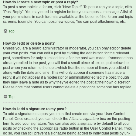
How do I create a new topic or post a reply?
To post a new topic in a forum, click "New Topic". To post a reply to a topic, click
"Post Reply". You may need to register before you can post a message. A list of
your permissions in each forum is available at the bottom of the forum and topic
screens. Example: You can post new topics, You can post attachments, etc.
Top
How do I edit or delete a post?
Unless you are a board administrator or moderator, you can only edit or delete
your own posts. You can edit a post by clicking the edit button for the relevant
post, sometimes for only a limited time after the post was made. If someone has
already replied to the post, you will find a small piece of text output below the
post when you return to the topic which lists the number of times you edited it
along with the date and time. This will only appear if someone has made a
reply; it will not appear if a moderator or administrator edited the post, though
they may leave a note as to why they’ve edited the post at their own discretion.
Please note that normal users cannot delete a post once someone has replied.
Top
How do I add a signature to my post?
To add a signature to a post you must first create one via your User Control
Panel. Once created, you can check the
Attach a signature
box on the posting
form to add your signature. You can also add a signature by default to all your
posts by checking the appropriate radio button in the User Control Panel. If you
do so, you can still prevent a signature being added to individual posts by un-