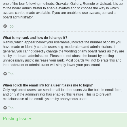
one of the four following methods: Gravatar, Gallery, Remote or Upload. It is up
to the board administrator to enable avatars and to choose the way in which
avatars can be made available. If you are unable to use avatars, contact a
board administrator.
Top
What is my rank and how do I change it?
Ranks, which appear below your username, indicate the number of posts you
have made or identify certain users, e.g. moderators and administrators. In
general, you cannot directly change the wording of any board ranks as they are
set by the board administrator. Please do not abuse the board by posting
unnecessarily just to increase your rank. Most boards will not tolerate this and
the moderator or administrator will simply lower your post count.
Top
When I click the email link for a user it asks me to login?
Only registered users can send email to other users via the built-in email form,
and only if the administrator has enabled this feature. This is to prevent
malicious use of the email system by anonymous users.
Top
Posting Issues