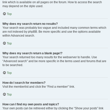
link which is available on all pages on the forum. How to access the search
may depend on the style used.
Top
Why does my search return no results?
Your search was probably too vague and included many common terms which
are not indexed by phpBB. Be more specific and use the options available
within Advanced search.
Top
Why does my search return a blank page!?
Your search returned too many results for the webserver to handle. Use
“Advanced search” and be more specific in the terms used and forums that are
to be searched.
Top
How do I search for members?
Visit the memberlist and click the “Find a member” link.
Top
How can I find my own posts and topics?
Your own posts can be retrieved either by clicking the “Show your posts” link