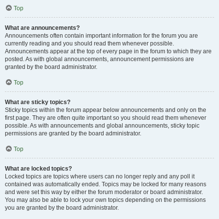
Top
What are announcements?
Announcements often contain important information for the forum you are
currently reading and you should read them whenever possible.
Announcements appear at the top of every page in the forum to which they are
posted. As with global announcements, announcement permissions are
granted by the board administrator.
Top
What are sticky topics?
Sticky topics within the forum appear below announcements and only on the
first page. They are often quite important so you should read them whenever
possible. As with announcements and global announcements, sticky topic
permissions are granted by the board administrator.
Top
What are locked topics?
Locked topics are topics where users can no longer reply and any poll it
contained was automatically ended. Topics may be locked for many reasons
and were set this way by either the forum moderator or board administrator.
You may also be able to lock your own topics depending on the permissions
you are granted by the board administrator.