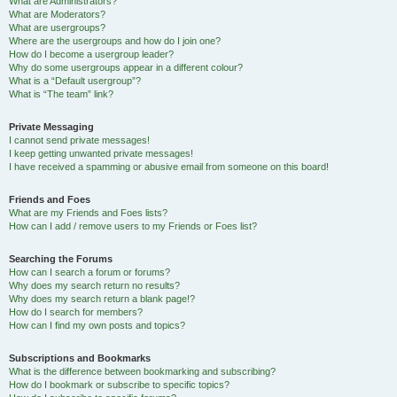
What are Administrators?
What are Moderators?
What are usergroups?
Where are the usergroups and how do I join one?
How do I become a usergroup leader?
Why do some usergroups appear in a different colour?
What is a “Default usergroup”?
What is “The team” link?
Private Messaging
I cannot send private messages!
I keep getting unwanted private messages!
I have received a spamming or abusive email from someone on this board!
Friends and Foes
What are my Friends and Foes lists?
How can I add / remove users to my Friends or Foes list?
Searching the Forums
How can I search a forum or forums?
Why does my search return no results?
Why does my search return a blank page!?
How do I search for members?
How can I find my own posts and topics?
Subscriptions and Bookmarks
What is the difference between bookmarking and subscribing?
How do I bookmark or subscribe to specific topics?