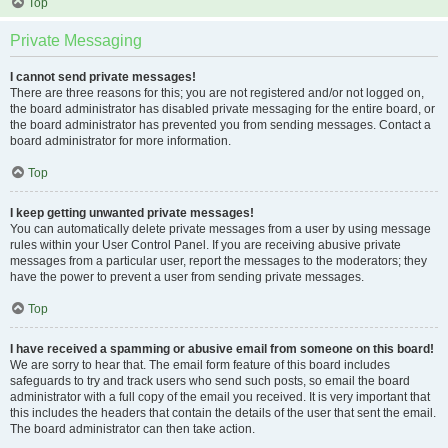
Top
Private Messaging
I cannot send private messages!
There are three reasons for this; you are not registered and/or not logged on,
the board administrator has disabled private messaging for the entire board, or
the board administrator has prevented you from sending messages. Contact a
board administrator for more information.
Top
I keep getting unwanted private messages!
You can automatically delete private messages from a user by using message
rules within your User Control Panel. If you are receiving abusive private
messages from a particular user, report the messages to the moderators; they
have the power to prevent a user from sending private messages.
Top
I have received a spamming or abusive email from someone on this board!
We are sorry to hear that. The email form feature of this board includes
safeguards to try and track users who send such posts, so email the board
administrator with a full copy of the email you received. It is very important that
this includes the headers that contain the details of the user that sent the email.
The board administrator can then take action.