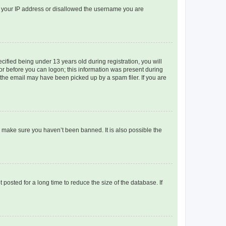
ed your IP address or disallowed the username you are
fied being under 13 years old during registration, you will
tor before you can logon; this information was present during
r the email may have been picked up by a spam filer. If you are
o make sure you haven’t been banned. It is also possible the
osted for a long time to reduce the size of the database. If