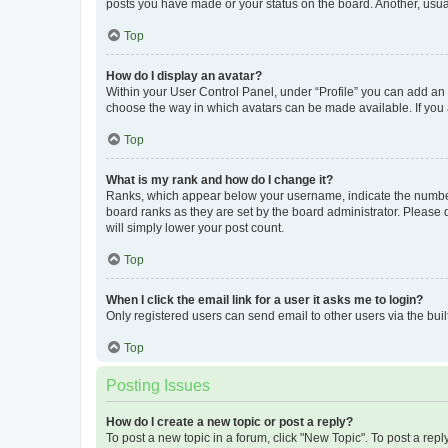
posts you have made or your status on the board. Another, usual
Top
How do I display an avatar?
Within your User Control Panel, under “Profile” you can add an a
choose the way in which avatars can be made available. If you a
Top
What is my rank and how do I change it?
Ranks, which appear below your username, indicate the number o
board ranks as they are set by the board administrator. Please 
will simply lower your post count.
Top
When I click the email link for a user it asks me to login?
Only registered users can send email to other users via the buil
Top
Posting Issues
How do I create a new topic or post a reply?
To post a new topic in a forum, click "New Topic". To post a repl