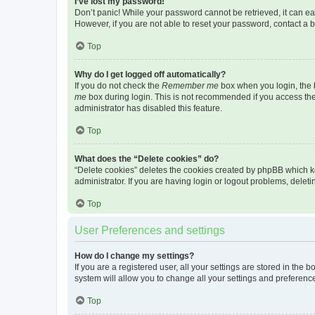
I’ve lost my password!
Don’t panic! While your password cannot be retrieved, it can eas
However, if you are not able to reset your password, contact a b
Top
Why do I get logged off automatically?
If you do not check the
Remember me
box when you login, the b
me
box during login. This is not recommended if you access the b
administrator has disabled this feature.
Top
What does the “Delete cookies” do?
“Delete cookies” deletes the cookies created by phpBB which k
administrator. If you are having login or logout problems, dele
Top
User Preferences and settings
How do I change my settings?
If you are a registered user, all your settings are stored in the
system will allow you to change all your settings and preferenc
Top