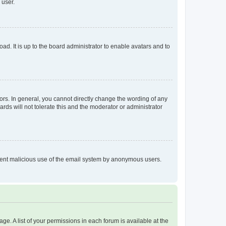
 user.
ad. It is up to the board administrator to enable avatars and to
rs. In general, you cannot directly change the wording of any
rds will not tolerate this and the moderator or administrator
prevent malicious use of the email system by anonymous users.
ge. A list of your permissions in each forum is available at the