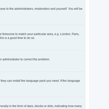
ppear to the administrators, moderators and yourself. You will be
our timezone to match your particular area, e.g. London, Paris,
his is a good time to do so.
an administrator to correct the problem.
f they can install the language pack you need. If the language
lly in the form of stars, blocks or dots, indicating how many