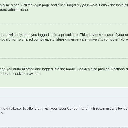
ily be reset. Visit the login page and click
I forgot my password
. Follow the instruc
oard administrator.
oard will only keep you logged in for a preset time. This prevents misuse of your 
oard from a shared computer, e.g. library, internet cafe, university computer lab, e
eep you authenticated and logged into the board. Cookies also provide functions s
ting board cookies may help.
 board database. To alter them, visit your User Control Panel; a link can usually be 
es.