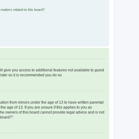
matters related to this board?
ll give you access to additional features not available to guest
gister so it is recommended you do so.
mation from minors under the age of 13 to have written parental
e age of 13. If you are unsure if this applies to you as
 the owners of this board cannot provide legal advice and is not
 board?”.