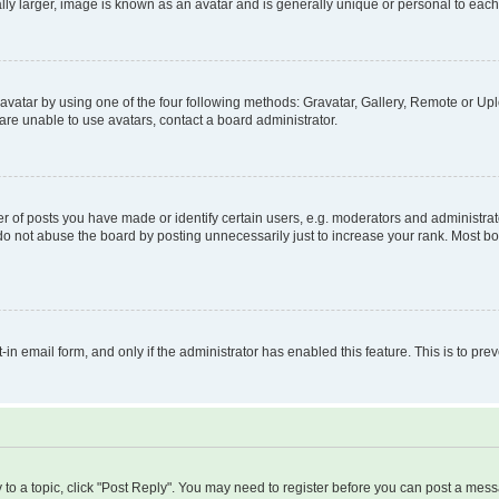
ly larger, image is known as an avatar and is generally unique or personal to each
vatar by using one of the four following methods: Gravatar, Gallery, Remote or Uplo
re unable to use avatars, contact a board administrator.
f posts you have made or identify certain users, e.g. moderators and administrato
do not abuse the board by posting unnecessarily just to increase your rank. Most boa
t-in email form, and only if the administrator has enabled this feature. This is to 
y to a topic, click "Post Reply". You may need to register before you can post a messa