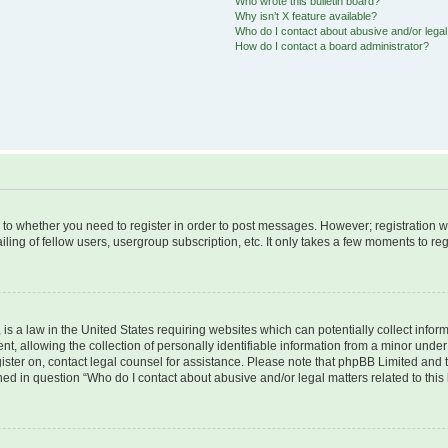
Who wrote this bulletin board?
Why isn’t X feature available?
Who do I contact about abusive and/or legal 
How do I contact a board administrator?
s to whether you need to register in order to post messages. However; registration wi
ing of fellow users, usergroup subscription, etc. It only takes a few moments to re
is a law in the United States requiring websites which can potentially collect infor
allowing the collection of personally identifiable information from a minor under th
egister on, contact legal counsel for assistance. Please note that phpBB Limited and
ined in question “Who do I contact about abusive and/or legal matters related to this