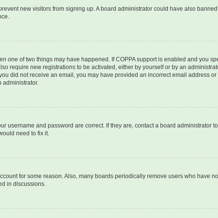
to prevent new visitors from signing up. A board administrator could have also bann
nce.
then one of two things may have happened. If COPPA support is enabled and you speci
lso require new registrations to be activated, either by yourself or by an administra
. If you did not receive an email, you may have provided an incorrect email address o
n administrator.
our username and password are correct. If they are, contact a board administrator t
ould need to fix it.
 account for some reason. Also, many boards periodically remove users who have not p
ed in discussions.