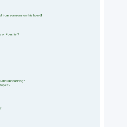
il from someone on this board!
 or Foes list?
g and subscribing?
 topics?
d?