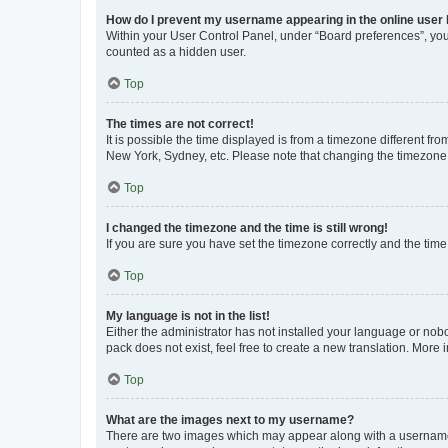
How do I prevent my username appearing in the online user l
Within your User Control Panel, under “Board preferences”, you 
counted as a hidden user.
Top
The times are not correct!
It is possible the time displayed is from a timezone different fr
New York, Sydney, etc. Please note that changing the timezone, l
Top
I changed the timezone and the time is still wrong!
If you are sure you have set the timezone correctly and the time i
Top
My language is not in the list!
Either the administrator has not installed your language or nob
pack does not exist, feel free to create a new translation. More
Top
What are the images next to my username?
There are two images which may appear along with a username w