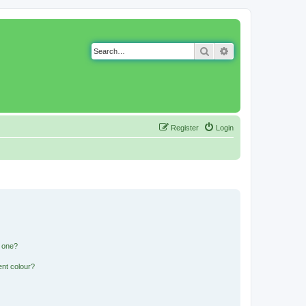
Search
Advanced search
Register
Login
n one?
ent colour?