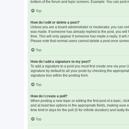
bottom of the forum and topic screens. Example: You can post n
Top
How do I edit or delete a post?
Unless you are a board administrator or moderator, you can only e
was made. If someone has already replied to the post, you will f
time. This will only appear if someone has made a reply; it will 
Please note that normal users cannot delete a post once someo
Top
How do I add a signature to my post?
To add a signature to a post you must first create one via your
signature by default to all your posts by checking the appropria
signature box within the posting form.
Top
How do I create a poll?
When posting a new topic or editing the first post of a topic, cli
and at least two options in the appropriate fields, making sure 
time limit in days for the poll (0 for infinite duration) and lastly
Top