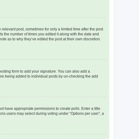
 relevant post, sometimes for only a limited time after the post
sts the number of times you edited it along with the date and
ote as to why they’ve edited the post at their own discretion.
osting form to add your signature. You can also add a
ature being added to individual posts by un-checking the add
not have appropriate permissions to create polls. Enter a title
tions users may select during voting under “Options per user”, a