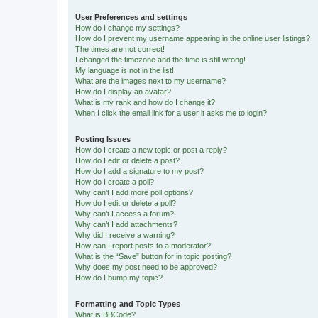
User Preferences and settings
How do I change my settings?
How do I prevent my username appearing in the online user listings?
The times are not correct!
I changed the timezone and the time is still wrong!
My language is not in the list!
What are the images next to my username?
How do I display an avatar?
What is my rank and how do I change it?
When I click the email link for a user it asks me to login?
Posting Issues
How do I create a new topic or post a reply?
How do I edit or delete a post?
How do I add a signature to my post?
How do I create a poll?
Why can’t I add more poll options?
How do I edit or delete a poll?
Why can’t I access a forum?
Why can’t I add attachments?
Why did I receive a warning?
How can I report posts to a moderator?
What is the “Save” button for in topic posting?
Why does my post need to be approved?
How do I bump my topic?
Formatting and Topic Types
What is BBCode?