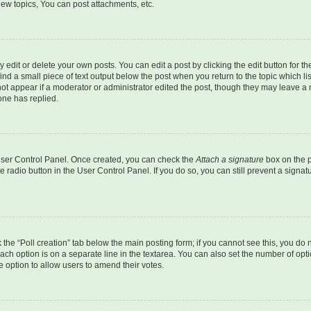
ew topics, You can post attachments, etc.
dit or delete your own posts. You can edit a post by clicking the edit button for the
ind a small piece of text output below the post when you return to the topic which li
not appear if a moderator or administrator edited the post, though they may leave a n
ne has replied.
 User Control Panel. Once created, you can check the
Attach a signature
box on the p
te radio button in the User Control Panel. If you do so, you can still prevent a sign
ck the “Poll creation” tab below the main posting form; if you cannot see this, you do 
each option is on a separate line in the textarea. You can also set the number of op
 the option to allow users to amend their votes.