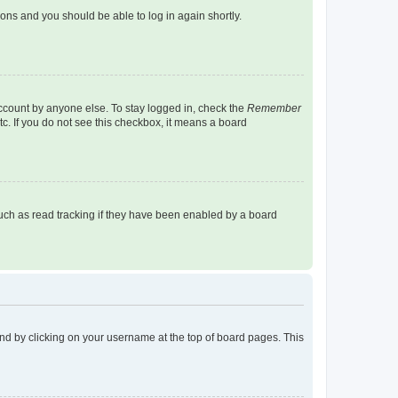
tions and you should be able to log in again shortly.
account by anyone else. To stay logged in, check the
Remember
tc. If you do not see this checkbox, it means a board
uch as read tracking if they have been enabled by a board
found by clicking on your username at the top of board pages. This