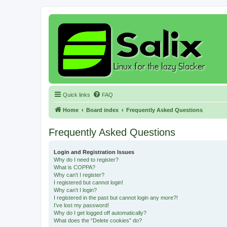
Quick links
FAQ
Home
Board index
Frequently Asked Questions
Frequently Asked Questions
Login and Registration Issues
Why do I need to register?
What is COPPA?
Why can’t I register?
I registered but cannot login!
Why can’t I login?
I registered in the past but cannot login any more?!
I’ve lost my password!
Why do I get logged off automatically?
What does the “Delete cookies” do?