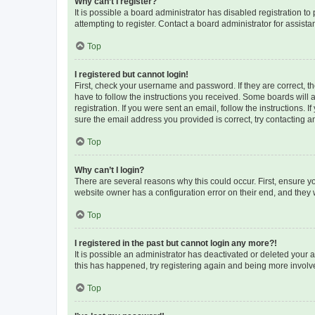
Why can’t I register?
It is possible a board administrator has disabled registration 
attempting to register. Contact a board administrator for assista
Top
I registered but cannot login!
First, check your username and password. If they are correct, 
have to follow the instructions you received. Some boards will a
registration. If you were sent an email, follow the instructions
sure the email address you provided is correct, try contacting a
Top
Why can’t I login?
There are several reasons why this could occur. First, ensure y
website owner has a configuration error on their end, and they w
Top
I registered in the past but cannot login any more?!
It is possible an administrator has deactivated or deleted your
this has happened, try registering again and being more involv
Top