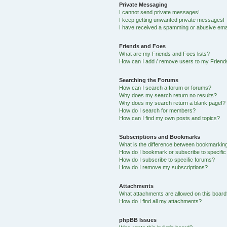
Private Messaging
I cannot send private messages!
I keep getting unwanted private messages!
I have received a spamming or abusive ema
Friends and Foes
What are my Friends and Foes lists?
How can I add / remove users to my Friends
Searching the Forums
How can I search a forum or forums?
Why does my search return no results?
Why does my search return a blank page!?
How do I search for members?
How can I find my own posts and topics?
Subscriptions and Bookmarks
What is the difference between bookmarkin
How do I bookmark or subscribe to specific
How do I subscribe to specific forums?
How do I remove my subscriptions?
Attachments
What attachments are allowed on this boar
How do I find all my attachments?
phpBB Issues