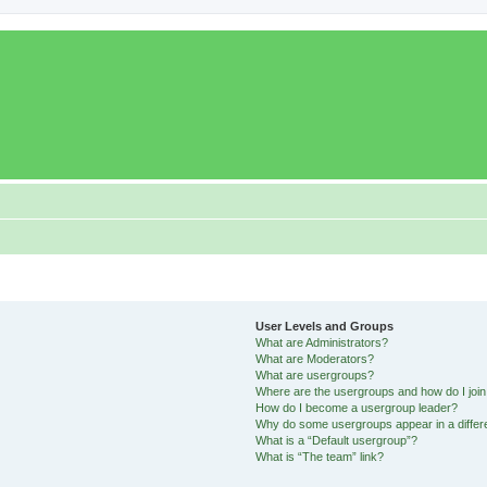
User Levels and Groups
What are Administrators?
What are Moderators?
What are usergroups?
Where are the usergroups and how do I joi
How do I become a usergroup leader?
Why do some usergroups appear in a differ
What is a “Default usergroup”?
What is “The team” link?