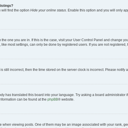
istings?
will find the option
Hide your online status
. Enable this option and you will only a
om the one you are in. If this is the case, visit your User Control Panel and change y
ike most settings, can only be done by registered users. If you are not registered, t
s still incorrect, then the time stored on the server clock is incorrect. Please notify 
ody has translated this board into your language. Try asking a board administrator i
 information can be found at the
phpBB
® website.
hen viewing posts. One of them may be an image associated with your rank, genera