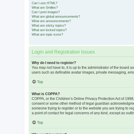
Can I use HTML?
What are Smilies?
Can I post images?
What are global announcements?
What are announcements?
What are sticky topics?
What are locked topics?
What are topic icons?
Login and Registration Issues
Why do I need to register?
You may not have to, it is up to the administrator of the board a
users such as definable avatar images, private messaging, email
Top
What is COPPA?
COPPA, or the Children’s Online Privacy Protection Act of 1998, 
consent or some other method of legal guardian acknowledgment, 
someone trying to register or to the website you are trying to r
a point of contact for legal concerns of any kind, except as outl
Top