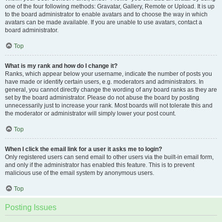
one of the four following methods: Gravatar, Gallery, Remote or Upload. It is up
to the board administrator to enable avatars and to choose the way in which
avatars can be made available. If you are unable to use avatars, contact a
board administrator.
Top
What is my rank and how do I change it?
Ranks, which appear below your username, indicate the number of posts you
have made or identify certain users, e.g. moderators and administrators. In
general, you cannot directly change the wording of any board ranks as they are
set by the board administrator. Please do not abuse the board by posting
unnecessarily just to increase your rank. Most boards will not tolerate this and
the moderator or administrator will simply lower your post count.
Top
When I click the email link for a user it asks me to login?
Only registered users can send email to other users via the built-in email form,
and only if the administrator has enabled this feature. This is to prevent
malicious use of the email system by anonymous users.
Top
Posting Issues