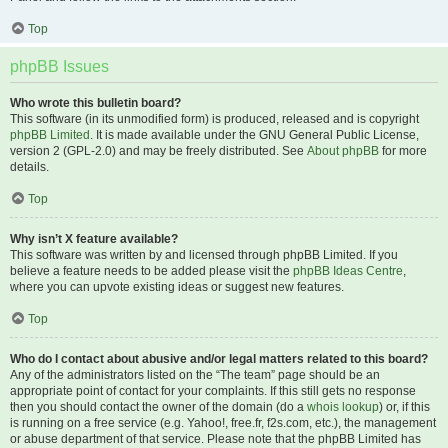
Top
phpBB Issues
Who wrote this bulletin board?
This software (in its unmodified form) is produced, released and is copyright
phpBB Limited
. It is made available under the GNU General Public License,
version 2 (GPL-2.0) and may be freely distributed. See
About phpBB
for more
details.
Top
Why isn’t X feature available?
This software was written by and licensed through phpBB Limited. If you
believe a feature needs to be added please visit the
phpBB Ideas Centre
,
where you can upvote existing ideas or suggest new features.
Top
Who do I contact about abusive and/or legal matters related to this board?
Any of the administrators listed on the “The team” page should be an
appropriate point of contact for your complaints. If this still gets no response
then you should contact the owner of the domain (do a
whois lookup
) or, if this
is running on a free service (e.g. Yahoo!, free.fr, f2s.com, etc.), the management
or abuse department of that service. Please note that the phpBB Limited has