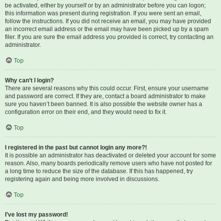
be activated, either by yourself or by an administrator before you can logon;
this information was present during registration. If you were sent an email,
follow the instructions. If you did not receive an email, you may have provided
an incorrect email address or the email may have been picked up by a spam
filer. If you are sure the email address you provided is correct, try contacting an
administrator.
Top
Why can’t I login?
There are several reasons why this could occur. First, ensure your username
and password are correct. If they are, contact a board administrator to make
sure you haven’t been banned. It is also possible the website owner has a
configuration error on their end, and they would need to fix it.
Top
I registered in the past but cannot login any more?!
It is possible an administrator has deactivated or deleted your account for some
reason. Also, many boards periodically remove users who have not posted for
a long time to reduce the size of the database. If this has happened, try
registering again and being more involved in discussions.
Top
I’ve lost my password!