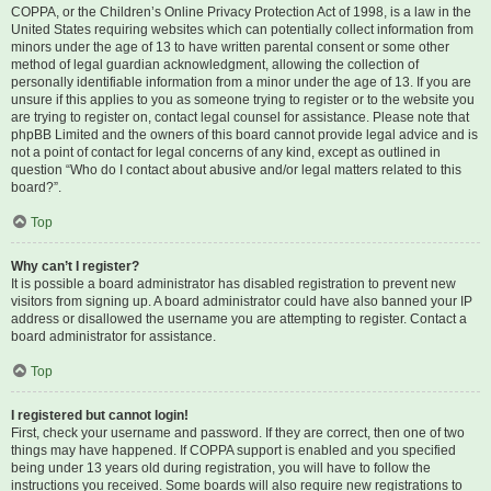
COPPA, or the Children’s Online Privacy Protection Act of 1998, is a law in the
United States requiring websites which can potentially collect information from
minors under the age of 13 to have written parental consent or some other
method of legal guardian acknowledgment, allowing the collection of
personally identifiable information from a minor under the age of 13. If you are
unsure if this applies to you as someone trying to register or to the website you
are trying to register on, contact legal counsel for assistance. Please note that
phpBB Limited and the owners of this board cannot provide legal advice and is
not a point of contact for legal concerns of any kind, except as outlined in
question “Who do I contact about abusive and/or legal matters related to this
board?”.
Top
Why can’t I register?
It is possible a board administrator has disabled registration to prevent new
visitors from signing up. A board administrator could have also banned your IP
address or disallowed the username you are attempting to register. Contact a
board administrator for assistance.
Top
I registered but cannot login!
First, check your username and password. If they are correct, then one of two
things may have happened. If COPPA support is enabled and you specified
being under 13 years old during registration, you will have to follow the
instructions you received. Some boards will also require new registrations to