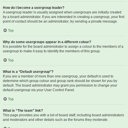
How do I become a usergroup leader?
A usergroup leader is usually assigned when usergroups are initially created
by a board administrator. If you are interested in creating a usergroup, your first
point of contact should be an administrator; try sending a private message.
Top
Why do some usergroups appear in a different colour?
It is possible for the board administrator to assign a colour to the members of a
usergroup to make it easy to identify the members of this group.
Top
What is a “Default usergroup”?
If you are a member of more than one usergroup, your default is used to
determine which group colour and group rank should be shown for you by
default. The board administrator may grant you permission to change your
default usergroup via your User Control Panel.
Top
What is “The team” link?
This page provides you with a list of board staff, including board administrators
and moderators and other details such as the forums they moderate.