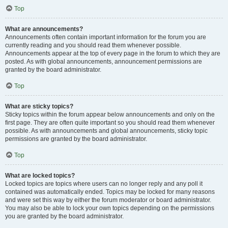
Top
What are announcements?
Announcements often contain important information for the forum you are
currently reading and you should read them whenever possible.
Announcements appear at the top of every page in the forum to which they are
posted. As with global announcements, announcement permissions are
granted by the board administrator.
Top
What are sticky topics?
Sticky topics within the forum appear below announcements and only on the
first page. They are often quite important so you should read them whenever
possible. As with announcements and global announcements, sticky topic
permissions are granted by the board administrator.
Top
What are locked topics?
Locked topics are topics where users can no longer reply and any poll it
contained was automatically ended. Topics may be locked for many reasons
and were set this way by either the forum moderator or board administrator.
You may also be able to lock your own topics depending on the permissions
you are granted by the board administrator.