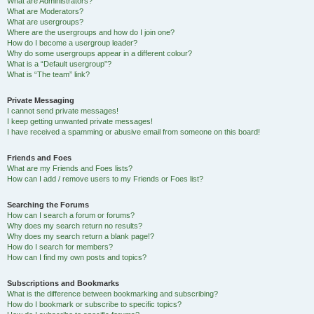
What are Administrators?
What are Moderators?
What are usergroups?
Where are the usergroups and how do I join one?
How do I become a usergroup leader?
Why do some usergroups appear in a different colour?
What is a “Default usergroup”?
What is “The team” link?
Private Messaging
I cannot send private messages!
I keep getting unwanted private messages!
I have received a spamming or abusive email from someone on this board!
Friends and Foes
What are my Friends and Foes lists?
How can I add / remove users to my Friends or Foes list?
Searching the Forums
How can I search a forum or forums?
Why does my search return no results?
Why does my search return a blank page!?
How do I search for members?
How can I find my own posts and topics?
Subscriptions and Bookmarks
What is the difference between bookmarking and subscribing?
How do I bookmark or subscribe to specific topics?