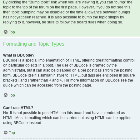
By clicking the “Bump topic” link when you are viewing it, you can “bump” the
topic to the top of the forum on the first page. However, if you do not see this,
then topic bumping may be disabled or the time allowance between bumps
has not yet been reached. It is also possible to bump the topic simply by
replying to it, however, be sure to follow the board rules when doing so.
Top
Formatting and Topic Types
What is BBCode?
BBCode is a special implementation of HTML, offering great formatting control
on particular objects in a post. The use of BBCode is granted by the
administrator, but it can also be disabled on a per post basis from the posting
form. BBCode itself is similar in style to HTML, but tags are enclosed in square
brackets [ and ] rather than < and >. For more information on BBCode see the
guide which can be accessed from the posting page.
Top
Can I use HTML?
No. It is not possible to post HTML on this board and have it rendered as
HTML. Most formatting which can be carried out using HTML can be applied
using BBCode instead.
Top