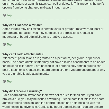
only moderators or administrators can edit or delete it. This prevents the poll’s
options from being changed mid-way through a poll.
Top
Why can’t I access a forum?
Some forums may be limited to certain users or groups. To view, read, post or
perform another action you may need special permissions. Contact a
moderator or board administrator to grant you access.
Top
Why can’t I add attachments?
Attachment permissions are granted on a per forum, per group, or per user
basis. The board administrator may not have allowed attachments to be added
for the specific forum you are posting in, or perhaps only certain groups can
post attachments. Contact the board administrator if you are unsure about why
you are unable to add attachments.
Top
Why did I receive a warning?
Each board administrator has their own set of rules for their site. If you have
broken a rule, you may be issued a warning. Please note that this is the board
administrator’s decision, and the phpBB Limited has nothing to do with the
warnings on the given site. Contact the board administrator if you are unsure