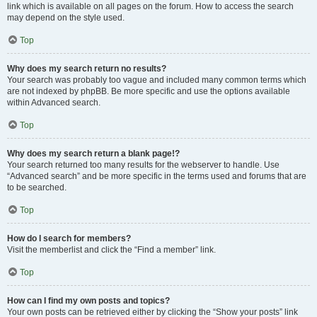
link which is available on all pages on the forum. How to access the search
may depend on the style used.
Top
Why does my search return no results?
Your search was probably too vague and included many common terms which
are not indexed by phpBB. Be more specific and use the options available
within Advanced search.
Top
Why does my search return a blank page!?
Your search returned too many results for the webserver to handle. Use
“Advanced search” and be more specific in the terms used and forums that are
to be searched.
Top
How do I search for members?
Visit the memberlist and click the “Find a member” link.
Top
How can I find my own posts and topics?
Your own posts can be retrieved either by clicking the “Show your posts” link