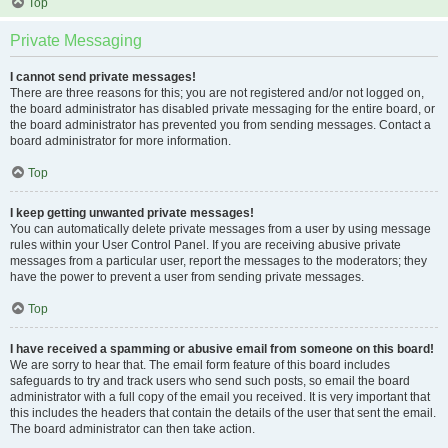
Top
Private Messaging
I cannot send private messages!
There are three reasons for this; you are not registered and/or not logged on,
the board administrator has disabled private messaging for the entire board, or
the board administrator has prevented you from sending messages. Contact a
board administrator for more information.
Top
I keep getting unwanted private messages!
You can automatically delete private messages from a user by using message
rules within your User Control Panel. If you are receiving abusive private
messages from a particular user, report the messages to the moderators; they
have the power to prevent a user from sending private messages.
Top
I have received a spamming or abusive email from someone on this board!
We are sorry to hear that. The email form feature of this board includes
safeguards to try and track users who send such posts, so email the board
administrator with a full copy of the email you received. It is very important that
this includes the headers that contain the details of the user that sent the email.
The board administrator can then take action.