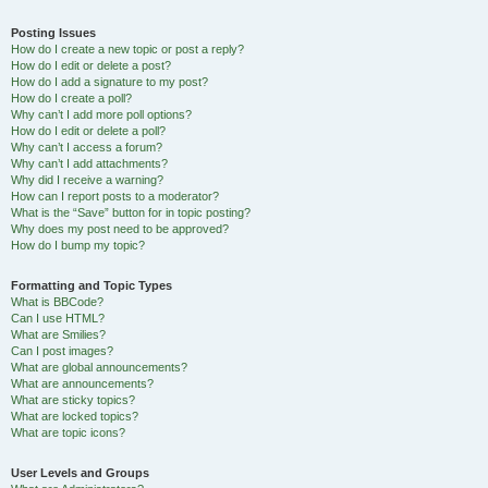
Posting Issues
How do I create a new topic or post a reply?
How do I edit or delete a post?
How do I add a signature to my post?
How do I create a poll?
Why can’t I add more poll options?
How do I edit or delete a poll?
Why can’t I access a forum?
Why can’t I add attachments?
Why did I receive a warning?
How can I report posts to a moderator?
What is the “Save” button for in topic posting?
Why does my post need to be approved?
How do I bump my topic?
Formatting and Topic Types
What is BBCode?
Can I use HTML?
What are Smilies?
Can I post images?
What are global announcements?
What are announcements?
What are sticky topics?
What are locked topics?
What are topic icons?
User Levels and Groups