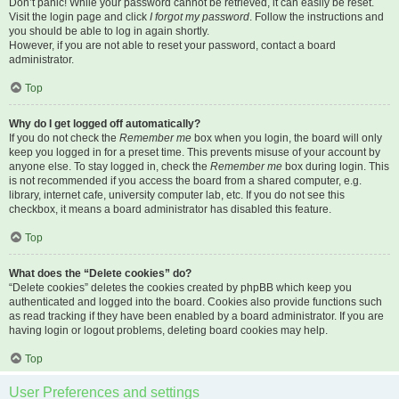
Don’t panic! While your password cannot be retrieved, it can easily be reset.
Visit the login page and click
I forgot my password
. Follow the instructions and
you should be able to log in again shortly.
However, if you are not able to reset your password, contact a board
administrator.
Top
Why do I get logged off automatically?
If you do not check the
Remember me
box when you login, the board will only
keep you logged in for a preset time. This prevents misuse of your account by
anyone else. To stay logged in, check the
Remember me
box during login. This
is not recommended if you access the board from a shared computer, e.g.
library, internet cafe, university computer lab, etc. If you do not see this
checkbox, it means a board administrator has disabled this feature.
Top
What does the “Delete cookies” do?
“Delete cookies” deletes the cookies created by phpBB which keep you
authenticated and logged into the board. Cookies also provide functions such
as read tracking if they have been enabled by a board administrator. If you are
having login or logout problems, deleting board cookies may help.
Top
User Preferences and settings