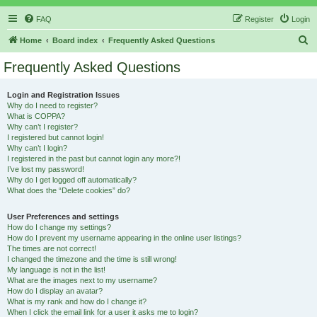
FAQ
Register
Login
S
Home
Board index
Frequently Asked Questions
e
Frequently Asked Questions
a
r
Login and Registration Issues
Why do I need to register?
c
What is COPPA?
h
Why can’t I register?
I registered but cannot login!
Why can’t I login?
I registered in the past but cannot login any more?!
I’ve lost my password!
Why do I get logged off automatically?
What does the “Delete cookies” do?
User Preferences and settings
How do I change my settings?
How do I prevent my username appearing in the online user listings?
The times are not correct!
I changed the timezone and the time is still wrong!
My language is not in the list!
What are the images next to my username?
How do I display an avatar?
What is my rank and how do I change it?
When I click the email link for a user it asks me to login?