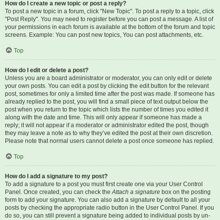
How do I create a new topic or post a reply?
To post a new topic in a forum, click "New Topic". To post a reply to a topic, click
"Post Reply". You may need to register before you can post a message. A list of
your permissions in each forum is available at the bottom of the forum and topic
screens. Example: You can post new topics, You can post attachments, etc.
Top
How do I edit or delete a post?
Unless you are a board administrator or moderator, you can only edit or delete
your own posts. You can edit a post by clicking the edit button for the relevant
post, sometimes for only a limited time after the post was made. If someone has
already replied to the post, you will find a small piece of text output below the
post when you return to the topic which lists the number of times you edited it
along with the date and time. This will only appear if someone has made a
reply; it will not appear if a moderator or administrator edited the post, though
they may leave a note as to why they’ve edited the post at their own discretion.
Please note that normal users cannot delete a post once someone has replied.
Top
How do I add a signature to my post?
To add a signature to a post you must first create one via your User Control
Panel. Once created, you can check the
Attach a signature
box on the posting
form to add your signature. You can also add a signature by default to all your
posts by checking the appropriate radio button in the User Control Panel. If you
do so, you can still prevent a signature being added to individual posts by un-