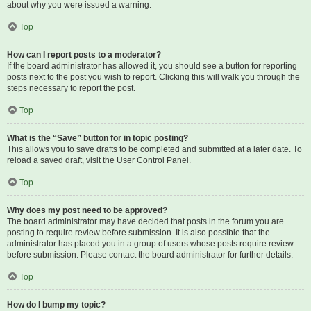
about why you were issued a warning.
Top
How can I report posts to a moderator?
If the board administrator has allowed it, you should see a button for reporting
posts next to the post you wish to report. Clicking this will walk you through the
steps necessary to report the post.
Top
What is the “Save” button for in topic posting?
This allows you to save drafts to be completed and submitted at a later date. To
reload a saved draft, visit the User Control Panel.
Top
Why does my post need to be approved?
The board administrator may have decided that posts in the forum you are
posting to require review before submission. It is also possible that the
administrator has placed you in a group of users whose posts require review
before submission. Please contact the board administrator for further details.
Top
How do I bump my topic?