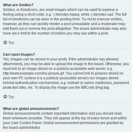
What are Smilies?
Smilies, or Emoticons, are small images which can be used to express a
feeling using a short code, e.g. :) denotes happy, while :( denotes sad. The full
list of emoticons can be seen in the posting form. Try not to overuse smilies,
however, as they can quickly render a post unreadable and a moderator may
edit them out or remove the post altogether. The board administrator may also
have set a limit to the number of smilies you may use within a post.
Top
Can I post images?
Yes, images can be shown in your posts. If the administrator has allowed
attachments, you may be able to upload the image to the board. Otherwise, you
must link to an image stored on a publicly accessible web server, e.g.
http://www.example.com/my-picture.gif. You cannot link to pictures stored on
your own PC (unless it is a publicly accessible server) nor images stored
behind authentication mechanisms, e.g. hotmail or yahoo mailboxes, password
protected sites, etc. To display the image use the BBCode [img] tag.
Top
What are global announcements?
Global announcements contain important information and you should read
them whenever possible. They will appear at the top of every forum and within
your User Control Panel. Global announcement permissions are granted by
the board administrator.