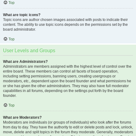
Top
What are topic icons?
Topic icons are author chosen images associated with posts to indicate their
content. The ability to use topic icons depends on the permissions set by the
board administrator.
Top
User Levels and Groups
What are Administrators?
Administrators are members assigned with the highest level of control over the
entire board. These members can control all facets of board operation,
including setting permissions, banning users, creating usergroups or
moderators, etc., dependent upon the board founder and what permissions he
or she has given the other administrators. They may also have full moderator
capabilities in all forums, depending on the settings put forth by the board
founder.
Top
What are Moderators?
Moderators are individuals (or groups of individuals) who look after the forums
from day to day. They have the authority to edit or delete posts and lock, unlock,
move, delete and split topics in the forum they moderate. Generally, moderators