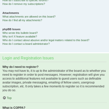
How do I subscribe to specific forums?
How do I remove my subscriptions?
Attachments
What attachments are allowed on this board?
How do I find all my attachments?
phpBB Issues
Who wrote this bulletin board?
Why isn’t X feature available?
Who do I contact about abusive and/or legal matters related to this board?
How do I contact a board administrator?
Login and Registration Issues
Why do I need to register?
You may not have to, it is up to the administrator of the board as to whether you
need to register in order to post messages. However; registration will give you
access to additional features not available to guest users such as definable
avatar images, private messaging, emailing of fellow users, usergroup
subscription, etc. It only takes a few moments to register so it is recommended
you do so.
Top
What is COPPA?