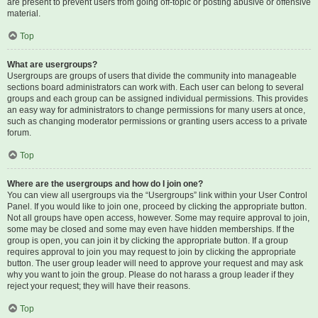
are present to prevent users from going off-topic or posting abusive or offensive
material.
Top
What are usergroups?
Usergroups are groups of users that divide the community into manageable
sections board administrators can work with. Each user can belong to several
groups and each group can be assigned individual permissions. This provides
an easy way for administrators to change permissions for many users at once,
such as changing moderator permissions or granting users access to a private
forum.
Top
Where are the usergroups and how do I join one?
You can view all usergroups via the “Usergroups” link within your User Control
Panel. If you would like to join one, proceed by clicking the appropriate button.
Not all groups have open access, however. Some may require approval to join,
some may be closed and some may even have hidden memberships. If the
group is open, you can join it by clicking the appropriate button. If a group
requires approval to join you may request to join by clicking the appropriate
button. The user group leader will need to approve your request and may ask
why you want to join the group. Please do not harass a group leader if they
reject your request; they will have their reasons.
Top