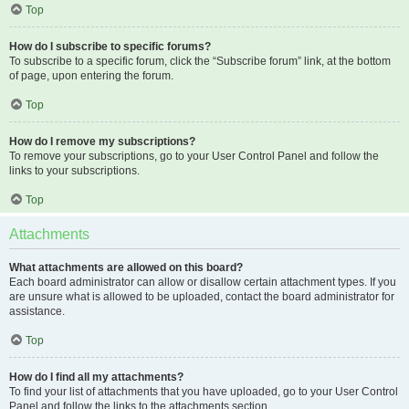
Top
How do I subscribe to specific forums?
To subscribe to a specific forum, click the “Subscribe forum” link, at the bottom
of page, upon entering the forum.
Top
How do I remove my subscriptions?
To remove your subscriptions, go to your User Control Panel and follow the
links to your subscriptions.
Top
Attachments
What attachments are allowed on this board?
Each board administrator can allow or disallow certain attachment types. If you
are unsure what is allowed to be uploaded, contact the board administrator for
assistance.
Top
How do I find all my attachments?
To find your list of attachments that you have uploaded, go to your User Control
Panel and follow the links to the attachments section.