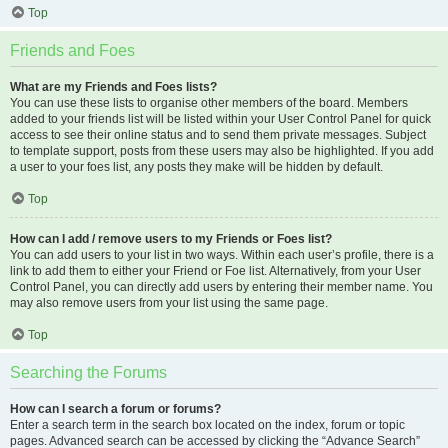
Top
Friends and Foes
What are my Friends and Foes lists?
You can use these lists to organise other members of the board. Members
added to your friends list will be listed within your User Control Panel for quick
access to see their online status and to send them private messages. Subject
to template support, posts from these users may also be highlighted. If you add
a user to your foes list, any posts they make will be hidden by default.
Top
How can I add / remove users to my Friends or Foes list?
You can add users to your list in two ways. Within each user’s profile, there is a
link to add them to either your Friend or Foe list. Alternatively, from your User
Control Panel, you can directly add users by entering their member name. You
may also remove users from your list using the same page.
Top
Searching the Forums
How can I search a forum or forums?
Enter a search term in the search box located on the index, forum or topic
pages. Advanced search can be accessed by clicking the “Advance Search”