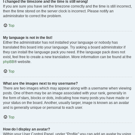
I changed the timezone and the time is still wrong!
If you are sure you have set the timezone correctly and the time is still incorrect,
then the time stored on the server clock is incorrect. Please notify an
administrator to correct the problem.
Top
My language is not in the list!
Either the administrator has not installed your language or nobody has
translated this board into your language. Try asking a board administrator if
they can install the language pack you need. If the language pack does not
exist, feel free to create a new translation. More information can be found at the
phpBB
® website.
Top
What are the images next to my username?
There are two images which may appear along with a username when viewing
posts. One of them may be an image associated with your rank, generally in
the form of stars, blocks or dots, indicating how many posts you have made or
your status on the board. Another, usually larger, image is known as an avatar
and is generally unique or personal to each user.
Top
How do I display an avatar?
Within your User Control Panel, under “Profile” you can add an avatar by using