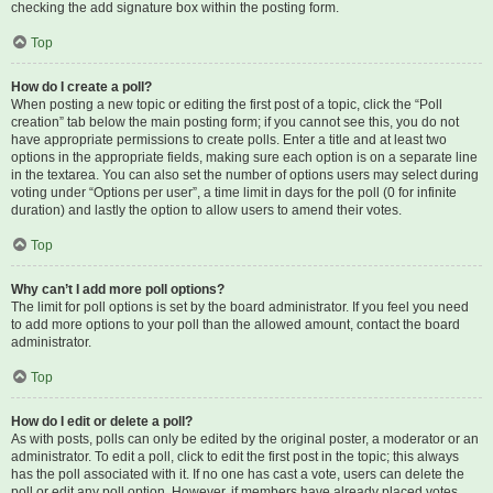
checking the add signature box within the posting form.
Top
How do I create a poll?
When posting a new topic or editing the first post of a topic, click the “Poll
creation” tab below the main posting form; if you cannot see this, you do not
have appropriate permissions to create polls. Enter a title and at least two
options in the appropriate fields, making sure each option is on a separate line
in the textarea. You can also set the number of options users may select during
voting under “Options per user”, a time limit in days for the poll (0 for infinite
duration) and lastly the option to allow users to amend their votes.
Top
Why can’t I add more poll options?
The limit for poll options is set by the board administrator. If you feel you need
to add more options to your poll than the allowed amount, contact the board
administrator.
Top
How do I edit or delete a poll?
As with posts, polls can only be edited by the original poster, a moderator or an
administrator. To edit a poll, click to edit the first post in the topic; this always
has the poll associated with it. If no one has cast a vote, users can delete the
poll or edit any poll option. However, if members have already placed votes,