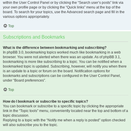
within the User Control Panel or by clicking the “Search user’s posts” link via
your own profile page or by clicking the “Quick links” menu at the top of the
board. To search for your topics, use the Advanced search page and fill in the
various options appropriately.
Top
Subscriptions and Bookmarks
What is the difference between bookmarking and subscribing?
In phpBB 3.0, bookmarking topics worked much like bookmarking in a web
browser. You were not alerted when there was an update. As of phpBB 3.1,
bookmarking is more like subscribing to a topic. You can be notified when a
bookmarked topic is updated. Subscribing, however, will notify you when there
is an update to a topic or forum on the board. Notification options for
bookmarks and subscriptions can be configured in the User Control Panel,
under “Board preferences”.
Top
How do I bookmark or subscribe to specific topics?
You can bookmark or subscribe to a specific topic by clicking the appropriate
link in the “Topic tools” menu, conveniently located near the top and bottom of a
topic discussion.
Replying to a topic with the “Notify me when a reply is posted” option checked
will also subscribe you to the topic.