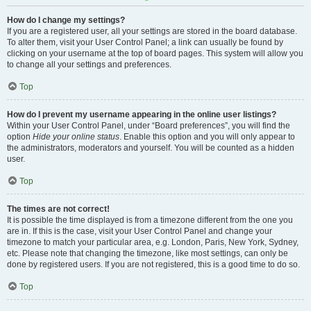
How do I change my settings?
If you are a registered user, all your settings are stored in the board database.
To alter them, visit your User Control Panel; a link can usually be found by
clicking on your username at the top of board pages. This system will allow you
to change all your settings and preferences.
Top
How do I prevent my username appearing in the online user listings?
Within your User Control Panel, under “Board preferences”, you will find the
option
Hide your online status
. Enable this option and you will only appear to
the administrators, moderators and yourself. You will be counted as a hidden
user.
Top
The times are not correct!
It is possible the time displayed is from a timezone different from the one you
are in. If this is the case, visit your User Control Panel and change your
timezone to match your particular area, e.g. London, Paris, New York, Sydney,
etc. Please note that changing the timezone, like most settings, can only be
done by registered users. If you are not registered, this is a good time to do so.
Top