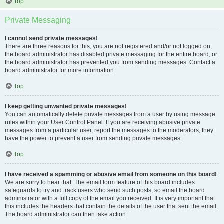
Top
Private Messaging
I cannot send private messages!
There are three reasons for this; you are not registered and/or not logged on,
the board administrator has disabled private messaging for the entire board, or
the board administrator has prevented you from sending messages. Contact a
board administrator for more information.
Top
I keep getting unwanted private messages!
You can automatically delete private messages from a user by using message
rules within your User Control Panel. If you are receiving abusive private
messages from a particular user, report the messages to the moderators; they
have the power to prevent a user from sending private messages.
Top
I have received a spamming or abusive email from someone on this board!
We are sorry to hear that. The email form feature of this board includes
safeguards to try and track users who send such posts, so email the board
administrator with a full copy of the email you received. It is very important that
this includes the headers that contain the details of the user that sent the email.
The board administrator can then take action.