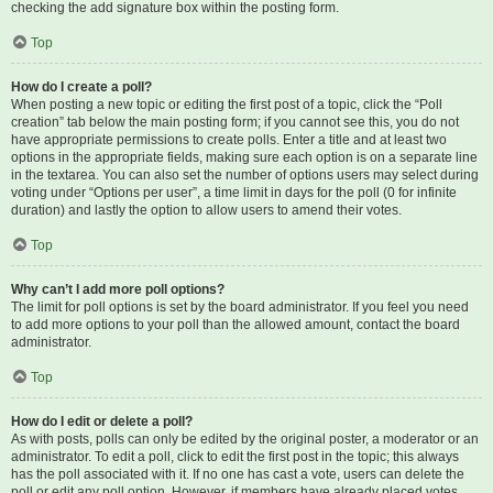
checking the add signature box within the posting form.
Top
How do I create a poll?
When posting a new topic or editing the first post of a topic, click the “Poll
creation” tab below the main posting form; if you cannot see this, you do not
have appropriate permissions to create polls. Enter a title and at least two
options in the appropriate fields, making sure each option is on a separate line
in the textarea. You can also set the number of options users may select during
voting under “Options per user”, a time limit in days for the poll (0 for infinite
duration) and lastly the option to allow users to amend their votes.
Top
Why can’t I add more poll options?
The limit for poll options is set by the board administrator. If you feel you need
to add more options to your poll than the allowed amount, contact the board
administrator.
Top
How do I edit or delete a poll?
As with posts, polls can only be edited by the original poster, a moderator or an
administrator. To edit a poll, click to edit the first post in the topic; this always
has the poll associated with it. If no one has cast a vote, users can delete the
poll or edit any poll option. However, if members have already placed votes,