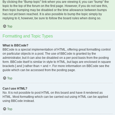
By clicking the “Bump topic” link when you are viewing it, you can “bump” the
topic to the top of the forum on the first page. However, if you do not see this,
then topic bumping may be disabled or the time allowance between bumps
has not yet been reached. It is also possible to bump the topic simply by
replying to it, however, be sure to follow the board rules when doing so.
Top
Formatting and Topic Types
What is BBCode?
BBCode is a special implementation of HTML, offering great formatting control
on particular objects in a post. The use of BBCode is granted by the
administrator, but it can also be disabled on a per post basis from the posting
form. BBCode itself is similar in style to HTML, but tags are enclosed in square
brackets [ and ] rather than < and >. For more information on BBCode see the
guide which can be accessed from the posting page.
Top
Can I use HTML?
No. It is not possible to post HTML on this board and have it rendered as
HTML. Most formatting which can be carried out using HTML can be applied
using BBCode instead.
Top