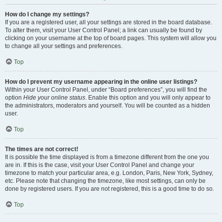
How do I change my settings?
If you are a registered user, all your settings are stored in the board database.
To alter them, visit your User Control Panel; a link can usually be found by
clicking on your username at the top of board pages. This system will allow you
to change all your settings and preferences.
Top
How do I prevent my username appearing in the online user listings?
Within your User Control Panel, under “Board preferences”, you will find the
option
Hide your online status
. Enable this option and you will only appear to
the administrators, moderators and yourself. You will be counted as a hidden
user.
Top
The times are not correct!
It is possible the time displayed is from a timezone different from the one you
are in. If this is the case, visit your User Control Panel and change your
timezone to match your particular area, e.g. London, Paris, New York, Sydney,
etc. Please note that changing the timezone, like most settings, can only be
done by registered users. If you are not registered, this is a good time to do so.
Top