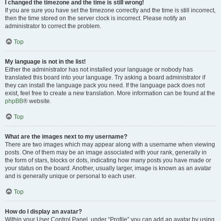
I changed the timezone and the time is still wrong!
If you are sure you have set the timezone correctly and the time is still incorrect,
then the time stored on the server clock is incorrect. Please notify an
administrator to correct the problem.
Top
My language is not in the list!
Either the administrator has not installed your language or nobody has
translated this board into your language. Try asking a board administrator if
they can install the language pack you need. If the language pack does not
exist, feel free to create a new translation. More information can be found at the
phpBB
® website.
Top
What are the images next to my username?
There are two images which may appear along with a username when viewing
posts. One of them may be an image associated with your rank, generally in
the form of stars, blocks or dots, indicating how many posts you have made or
your status on the board. Another, usually larger, image is known as an avatar
and is generally unique or personal to each user.
Top
How do I display an avatar?
Within your User Control Panel, under “Profile” you can add an avatar by using