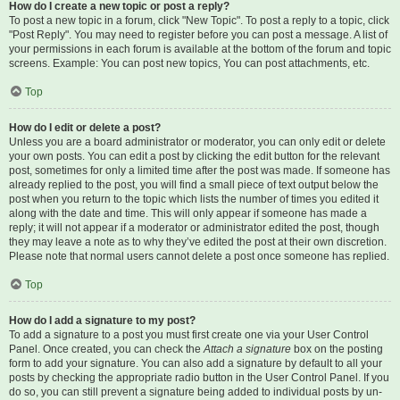
How do I create a new topic or post a reply?
To post a new topic in a forum, click "New Topic". To post a reply to a topic, click
"Post Reply". You may need to register before you can post a message. A list of
your permissions in each forum is available at the bottom of the forum and topic
screens. Example: You can post new topics, You can post attachments, etc.
Top
How do I edit or delete a post?
Unless you are a board administrator or moderator, you can only edit or delete
your own posts. You can edit a post by clicking the edit button for the relevant
post, sometimes for only a limited time after the post was made. If someone has
already replied to the post, you will find a small piece of text output below the
post when you return to the topic which lists the number of times you edited it
along with the date and time. This will only appear if someone has made a
reply; it will not appear if a moderator or administrator edited the post, though
they may leave a note as to why they’ve edited the post at their own discretion.
Please note that normal users cannot delete a post once someone has replied.
Top
How do I add a signature to my post?
To add a signature to a post you must first create one via your User Control
Panel. Once created, you can check the
Attach a signature
box on the posting
form to add your signature. You can also add a signature by default to all your
posts by checking the appropriate radio button in the User Control Panel. If you
do so, you can still prevent a signature being added to individual posts by un-