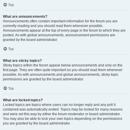
Top
What are announcements?
Announcements often contain important information for the forum you are
currently reading and you should read them whenever possible.
Announcements appear at the top of every page in the forum to which they are
posted. As with global announcements, announcement permissions are
granted by the board administrator.
Top
What are sticky topics?
Sticky topics within the forum appear below announcements and only on the
first page. They are often quite important so you should read them whenever
possible. As with announcements and global announcements, sticky topic
permissions are granted by the board administrator.
Top
What are locked topics?
Locked topics are topics where users can no longer reply and any poll it
contained was automatically ended. Topics may be locked for many reasons
and were set this way by either the forum moderator or board administrator.
You may also be able to lock your own topics depending on the permissions
you are granted by the board administrator.