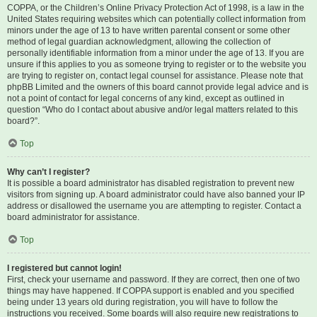
COPPA, or the Children’s Online Privacy Protection Act of 1998, is a law in the
United States requiring websites which can potentially collect information from
minors under the age of 13 to have written parental consent or some other
method of legal guardian acknowledgment, allowing the collection of
personally identifiable information from a minor under the age of 13. If you are
unsure if this applies to you as someone trying to register or to the website you
are trying to register on, contact legal counsel for assistance. Please note that
phpBB Limited and the owners of this board cannot provide legal advice and is
not a point of contact for legal concerns of any kind, except as outlined in
question “Who do I contact about abusive and/or legal matters related to this
board?”.
Top
Why can’t I register?
It is possible a board administrator has disabled registration to prevent new
visitors from signing up. A board administrator could have also banned your IP
address or disallowed the username you are attempting to register. Contact a
board administrator for assistance.
Top
I registered but cannot login!
First, check your username and password. If they are correct, then one of two
things may have happened. If COPPA support is enabled and you specified
being under 13 years old during registration, you will have to follow the
instructions you received. Some boards will also require new registrations to