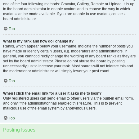
one of the four following methods: Gravatar, Gallery, Remote or Upload. It is up
to the board administrator to enable avatars and to choose the way in which
avatars can be made available. If you are unable to use avatars, contact a
board administrator.
Top
What is my rank and how do I change it?
Ranks, which appear below your username, indicate the number of posts you
have made or identify certain users, e.g. moderators and administrators. In
general, you cannot directly change the wording of any board ranks as they are
set by the board administrator. Please do not abuse the board by posting
unnecessarily just to increase your rank. Most boards will not tolerate this and
the moderator or administrator will simply lower your post count.
Top
When I click the email link for a user it asks me to login?
Only registered users can send email to other users via the built-in email form,
and only if the administrator has enabled this feature. This is to prevent
malicious use of the email system by anonymous users.
Top
Posting Issues