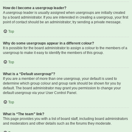
How do I become a usergroup leader?
A usergroup leader is usually assigned when usergroups are initially created
by a board administrator. If you are interested in creating a usergroup, your first
point of contact should be an administrator; try sending a private message.
Top
Why do some usergroups appear in a different colour?
It is possible for the board administrator to assign a colour to the members of a
usergroup to make it easy to identify the members of this group.
Top
What is a “Default usergroup”?
If you are a member of more than one usergroup, your default is used to
determine which group colour and group rank should be shown for you by
default. The board administrator may grant you permission to change your
default usergroup via your User Control Panel.
Top
What is “The team” link?
This page provides you with a list of board staff, including board administrators
and moderators and other details such as the forums they moderate.