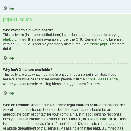
Top
phpBB Issues
Who wrote this bulletin board?
This software (in its unmodified form) is produced, released and is copyright
phpBB Limited
. It is made available under the GNU General Public License,
version 2 (GPL-2.0) and may be freely distributed. See
About phpBB
for more
details.
Top
Why isn’t X feature available?
This software was written by and licensed through phpBB Limited. If you
believe a feature needs to be added please visit the
phpBB Ideas Centre
,
where you can upvote existing ideas or suggest new features.
Top
Who do I contact about abusive and/or legal matters related to this board?
Any of the administrators listed on the “The team” page should be an
appropriate point of contact for your complaints. If this still gets no response
then you should contact the owner of the domain (do a
whois lookup
) or, if this
is running on a free service (e.g. Yahoo!, free.fr, f2s.com, etc.), the management
or abuse department of that service. Please note that the phpBB Limited has