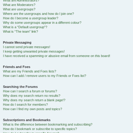
What are Administrators?
What are Moderators?
What are usergroups?
Where are the usergroups and how do I join one?
How do I become a usergroup leader?
Why do some usergroups appear in a different colour?
What is a “Default usergroup”?
What is “The team” link?
Private Messaging
I cannot send private messages!
I keep getting unwanted private messages!
I have received a spamming or abusive email from someone on this board!
Friends and Foes
What are my Friends and Foes lists?
How can I add / remove users to my Friends or Foes list?
Searching the Forums
How can I search a forum or forums?
Why does my search return no results?
Why does my search return a blank page!?
How do I search for members?
How can I find my own posts and topics?
Subscriptions and Bookmarks
What is the difference between bookmarking and subscribing?
How do I bookmark or subscribe to specific topics?