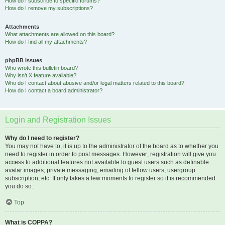
How do I subscribe to specific forums?
How do I remove my subscriptions?
Attachments
What attachments are allowed on this board?
How do I find all my attachments?
phpBB Issues
Who wrote this bulletin board?
Why isn’t X feature available?
Who do I contact about abusive and/or legal matters related to this board?
How do I contact a board administrator?
Login and Registration Issues
Why do I need to register?
You may not have to, it is up to the administrator of the board as to whether you
need to register in order to post messages. However; registration will give you
access to additional features not available to guest users such as definable
avatar images, private messaging, emailing of fellow users, usergroup
subscription, etc. It only takes a few moments to register so it is recommended
you do so.
Top
What is COPPA?