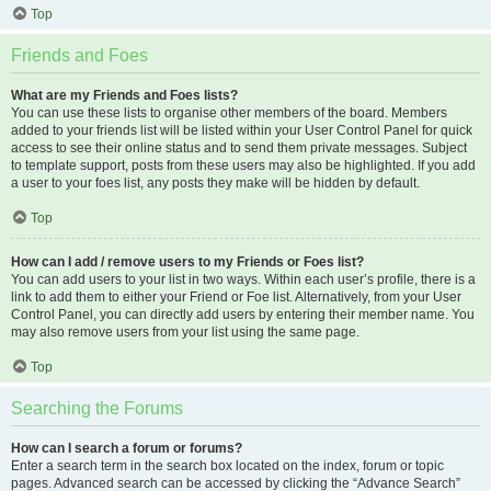
Top
Friends and Foes
What are my Friends and Foes lists?
You can use these lists to organise other members of the board. Members
added to your friends list will be listed within your User Control Panel for quick
access to see their online status and to send them private messages. Subject
to template support, posts from these users may also be highlighted. If you add
a user to your foes list, any posts they make will be hidden by default.
Top
How can I add / remove users to my Friends or Foes list?
You can add users to your list in two ways. Within each user’s profile, there is a
link to add them to either your Friend or Foe list. Alternatively, from your User
Control Panel, you can directly add users by entering their member name. You
may also remove users from your list using the same page.
Top
Searching the Forums
How can I search a forum or forums?
Enter a search term in the search box located on the index, forum or topic
pages. Advanced search can be accessed by clicking the “Advance Search”