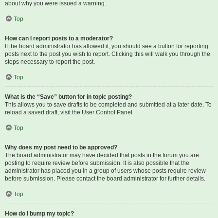
about why you were issued a warning.
Top
How can I report posts to a moderator?
If the board administrator has allowed it, you should see a button for reporting
posts next to the post you wish to report. Clicking this will walk you through the
steps necessary to report the post.
Top
What is the “Save” button for in topic posting?
This allows you to save drafts to be completed and submitted at a later date. To
reload a saved draft, visit the User Control Panel.
Top
Why does my post need to be approved?
The board administrator may have decided that posts in the forum you are
posting to require review before submission. It is also possible that the
administrator has placed you in a group of users whose posts require review
before submission. Please contact the board administrator for further details.
Top
How do I bump my topic?