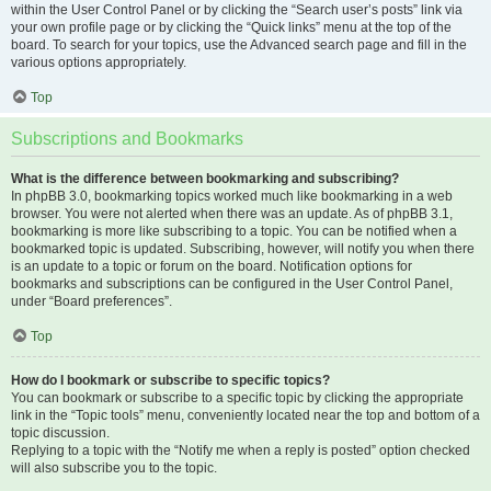
within the User Control Panel or by clicking the “Search user’s posts” link via
your own profile page or by clicking the “Quick links” menu at the top of the
board. To search for your topics, use the Advanced search page and fill in the
various options appropriately.
Top
Subscriptions and Bookmarks
What is the difference between bookmarking and subscribing?
In phpBB 3.0, bookmarking topics worked much like bookmarking in a web
browser. You were not alerted when there was an update. As of phpBB 3.1,
bookmarking is more like subscribing to a topic. You can be notified when a
bookmarked topic is updated. Subscribing, however, will notify you when there
is an update to a topic or forum on the board. Notification options for
bookmarks and subscriptions can be configured in the User Control Panel,
under “Board preferences”.
Top
How do I bookmark or subscribe to specific topics?
You can bookmark or subscribe to a specific topic by clicking the appropriate
link in the “Topic tools” menu, conveniently located near the top and bottom of a
topic discussion.
Replying to a topic with the “Notify me when a reply is posted” option checked
will also subscribe you to the topic.