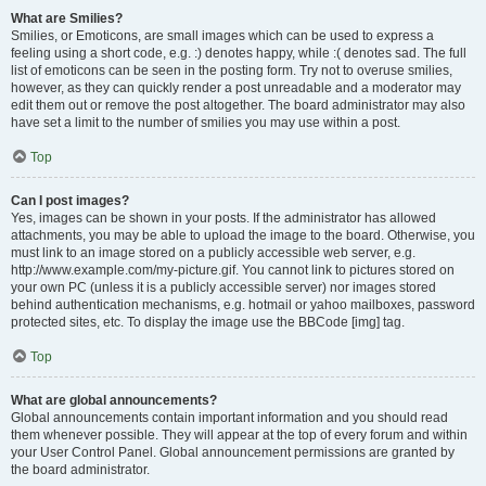
What are Smilies?
Smilies, or Emoticons, are small images which can be used to express a
feeling using a short code, e.g. :) denotes happy, while :( denotes sad. The full
list of emoticons can be seen in the posting form. Try not to overuse smilies,
however, as they can quickly render a post unreadable and a moderator may
edit them out or remove the post altogether. The board administrator may also
have set a limit to the number of smilies you may use within a post.
Top
Can I post images?
Yes, images can be shown in your posts. If the administrator has allowed
attachments, you may be able to upload the image to the board. Otherwise, you
must link to an image stored on a publicly accessible web server, e.g.
http://www.example.com/my-picture.gif. You cannot link to pictures stored on
your own PC (unless it is a publicly accessible server) nor images stored
behind authentication mechanisms, e.g. hotmail or yahoo mailboxes, password
protected sites, etc. To display the image use the BBCode [img] tag.
Top
What are global announcements?
Global announcements contain important information and you should read
them whenever possible. They will appear at the top of every forum and within
your User Control Panel. Global announcement permissions are granted by
the board administrator.