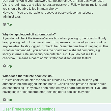
Don’t panic! While your password cannot be retrieved, it can easily be reset.
Visit the login page and click
I forgot my password
. Follow the instructions and
you should be able to log in again shortly.
However, if you are not able to reset your password, contact a board
administrator.
Top
Why do I get logged off automatically?
If you do not check the
Remember me
box when you login, the board will only
keep you logged in for a preset time. This prevents misuse of your account by
anyone else. To stay logged in, check the
Remember me
box during login. This
is not recommended if you access the board from a shared computer, e.g.
library, internet cafe, university computer lab, etc. If you do not see this
checkbox, it means a board administrator has disabled this feature.
Top
What does the “Delete cookies” do?
“Delete cookies” deletes the cookies created by phpBB which keep you
authenticated and logged into the board. Cookies also provide functions such
as read tracking if they have been enabled by a board administrator. If you are
having login or logout problems, deleting board cookies may help.
Top
User Preferences and settings