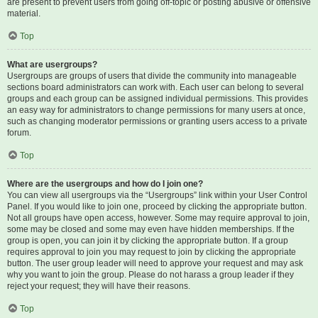
are present to prevent users from going off-topic or posting abusive or offensive
material.
Top
What are usergroups?
Usergroups are groups of users that divide the community into manageable
sections board administrators can work with. Each user can belong to several
groups and each group can be assigned individual permissions. This provides
an easy way for administrators to change permissions for many users at once,
such as changing moderator permissions or granting users access to a private
forum.
Top
Where are the usergroups and how do I join one?
You can view all usergroups via the “Usergroups” link within your User Control
Panel. If you would like to join one, proceed by clicking the appropriate button.
Not all groups have open access, however. Some may require approval to join,
some may be closed and some may even have hidden memberships. If the
group is open, you can join it by clicking the appropriate button. If a group
requires approval to join you may request to join by clicking the appropriate
button. The user group leader will need to approve your request and may ask
why you want to join the group. Please do not harass a group leader if they
reject your request; they will have their reasons.
Top