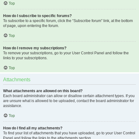
Top
How do I subscribe to specific forums?
To subscribe to a specific forum, click the “Subscribe forum” link, at the bottom
of page, upon entering the forum.
Top
How do I remove my subscriptions?
To remove your subscriptions, go to your User Control Panel and follow the
links to your subscriptions.
Top
Attachments
What attachments are allowed on this board?
Each board administrator can allow or disallow certain attachment types. If you
are unsure what is allowed to be uploaded, contact the board administrator for
assistance.
Top
How do I find all my attachments?
To find your list of attachments that you have uploaded, go to your User Control
Panel and follow the links to the attachments section.