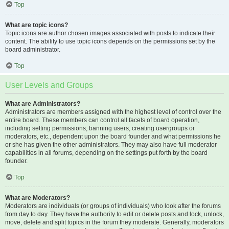
Top
What are topic icons?
Topic icons are author chosen images associated with posts to indicate their
content. The ability to use topic icons depends on the permissions set by the
board administrator.
Top
User Levels and Groups
What are Administrators?
Administrators are members assigned with the highest level of control over the
entire board. These members can control all facets of board operation,
including setting permissions, banning users, creating usergroups or
moderators, etc., dependent upon the board founder and what permissions he
or she has given the other administrators. They may also have full moderator
capabilities in all forums, depending on the settings put forth by the board
founder.
Top
What are Moderators?
Moderators are individuals (or groups of individuals) who look after the forums
from day to day. They have the authority to edit or delete posts and lock, unlock,
move, delete and split topics in the forum they moderate. Generally, moderators