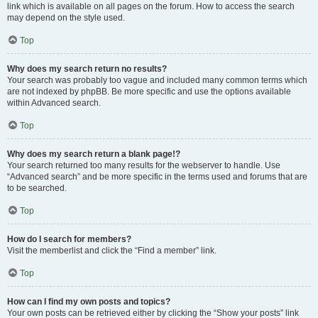
link which is available on all pages on the forum. How to access the search
may depend on the style used.
Top
Why does my search return no results?
Your search was probably too vague and included many common terms which
are not indexed by phpBB. Be more specific and use the options available
within Advanced search.
Top
Why does my search return a blank page!?
Your search returned too many results for the webserver to handle. Use
“Advanced search” and be more specific in the terms used and forums that are
to be searched.
Top
How do I search for members?
Visit the memberlist and click the “Find a member” link.
Top
How can I find my own posts and topics?
Your own posts can be retrieved either by clicking the “Show your posts” link