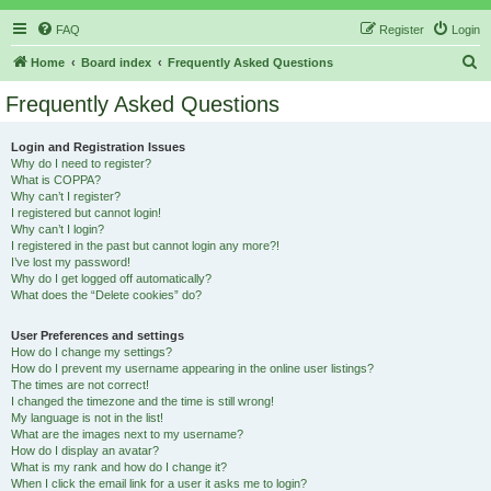
FAQ
Register
Login
S
Home
Board index
Frequently Asked Questions
e
Frequently Asked Questions
a
r
Login and Registration Issues
Why do I need to register?
c
What is COPPA?
h
Why can’t I register?
I registered but cannot login!
Why can’t I login?
I registered in the past but cannot login any more?!
I’ve lost my password!
Why do I get logged off automatically?
What does the “Delete cookies” do?
User Preferences and settings
How do I change my settings?
How do I prevent my username appearing in the online user listings?
The times are not correct!
I changed the timezone and the time is still wrong!
My language is not in the list!
What are the images next to my username?
How do I display an avatar?
What is my rank and how do I change it?
When I click the email link for a user it asks me to login?