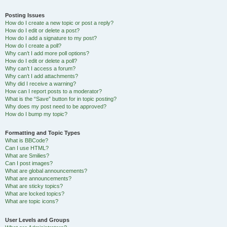
Posting Issues
How do I create a new topic or post a reply?
How do I edit or delete a post?
How do I add a signature to my post?
How do I create a poll?
Why can’t I add more poll options?
How do I edit or delete a poll?
Why can’t I access a forum?
Why can’t I add attachments?
Why did I receive a warning?
How can I report posts to a moderator?
What is the “Save” button for in topic posting?
Why does my post need to be approved?
How do I bump my topic?
Formatting and Topic Types
What is BBCode?
Can I use HTML?
What are Smilies?
Can I post images?
What are global announcements?
What are announcements?
What are sticky topics?
What are locked topics?
What are topic icons?
User Levels and Groups