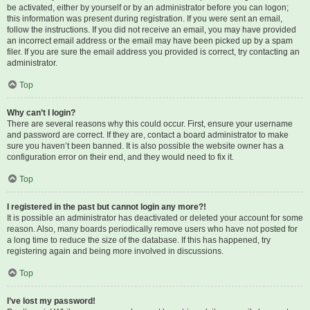
be activated, either by yourself or by an administrator before you can logon;
this information was present during registration. If you were sent an email,
follow the instructions. If you did not receive an email, you may have provided
an incorrect email address or the email may have been picked up by a spam
filer. If you are sure the email address you provided is correct, try contacting an
administrator.
Top
Why can’t I login?
There are several reasons why this could occur. First, ensure your username
and password are correct. If they are, contact a board administrator to make
sure you haven’t been banned. It is also possible the website owner has a
configuration error on their end, and they would need to fix it.
Top
I registered in the past but cannot login any more?!
It is possible an administrator has deactivated or deleted your account for some
reason. Also, many boards periodically remove users who have not posted for
a long time to reduce the size of the database. If this has happened, try
registering again and being more involved in discussions.
Top
I’ve lost my password!