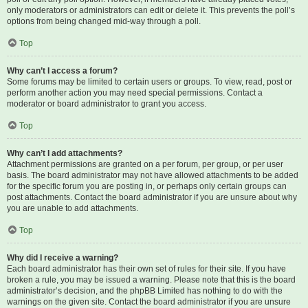
only moderators or administrators can edit or delete it. This prevents the poll’s
options from being changed mid-way through a poll.
Top
Why can’t I access a forum?
Some forums may be limited to certain users or groups. To view, read, post or
perform another action you may need special permissions. Contact a
moderator or board administrator to grant you access.
Top
Why can’t I add attachments?
Attachment permissions are granted on a per forum, per group, or per user
basis. The board administrator may not have allowed attachments to be added
for the specific forum you are posting in, or perhaps only certain groups can
post attachments. Contact the board administrator if you are unsure about why
you are unable to add attachments.
Top
Why did I receive a warning?
Each board administrator has their own set of rules for their site. If you have
broken a rule, you may be issued a warning. Please note that this is the board
administrator’s decision, and the phpBB Limited has nothing to do with the
warnings on the given site. Contact the board administrator if you are unsure