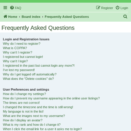
FAQ
Register
Login
S
Home
Board index
Frequently Asked Questions
e
Frequently Asked Questions
a
r
Login and Registration Issues
Why do I need to register?
c
What is COPPA?
h
Why can’t I register?
I registered but cannot login!
Why can’t I login?
I registered in the past but cannot login any more?!
I’ve lost my password!
Why do I get logged off automatically?
What does the “Delete cookies” do?
User Preferences and settings
How do I change my settings?
How do I prevent my username appearing in the online user listings?
The times are not correct!
I changed the timezone and the time is still wrong!
My language is not in the list!
What are the images next to my username?
How do I display an avatar?
What is my rank and how do I change it?
When I click the email link for a user it asks me to login?