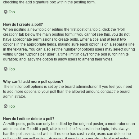
checking the add signature box within the posting form.
Top
How do I create a poll?
When posting a new topic or editing the first post of a topic, click the “Poll
creation” tab below the main posting form; if you cannot see this, you do not
have appropriate permissions to create polls. Enter a title and at least two
options in the appropriate fields, making sure each option is on a separate line
in the textarea. You can also set the number of options users may select during
voting under “Options per user”, a time limit in days for the poll (0 for infinite
duration) and lastly the option to allow users to amend their votes.
Top
Why can’t I add more poll options?
The limit for poll options is set by the board administrator. If you feel you need
to add more options to your poll than the allowed amount, contact the board
administrator.
Top
How do I edit or delete a poll?
As with posts, polls can only be edited by the original poster, a moderator or an
administrator. To edit a poll, click to edit the first post in the topic; this always
has the poll associated with it. If no one has cast a vote, users can delete the
poll or edit any poll option. However, if members have already placed votes,