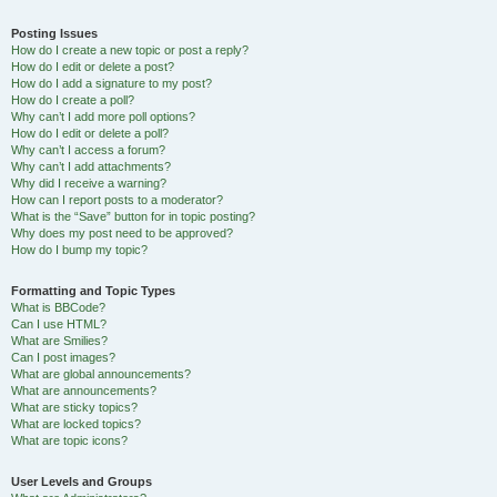
Posting Issues
How do I create a new topic or post a reply?
How do I edit or delete a post?
How do I add a signature to my post?
How do I create a poll?
Why can’t I add more poll options?
How do I edit or delete a poll?
Why can’t I access a forum?
Why can’t I add attachments?
Why did I receive a warning?
How can I report posts to a moderator?
What is the “Save” button for in topic posting?
Why does my post need to be approved?
How do I bump my topic?
Formatting and Topic Types
What is BBCode?
Can I use HTML?
What are Smilies?
Can I post images?
What are global announcements?
What are announcements?
What are sticky topics?
What are locked topics?
What are topic icons?
User Levels and Groups