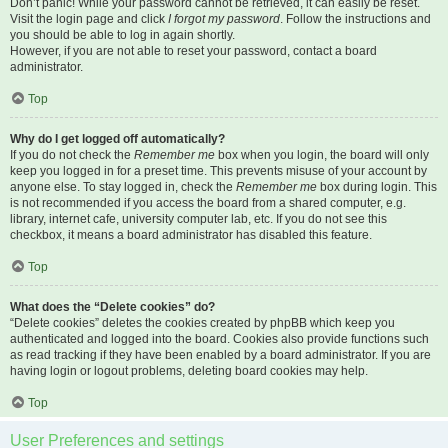
Don’t panic! While your password cannot be retrieved, it can easily be reset.
Visit the login page and click
I forgot my password
. Follow the instructions and
you should be able to log in again shortly.
However, if you are not able to reset your password, contact a board
administrator.
Top
Why do I get logged off automatically?
If you do not check the
Remember me
box when you login, the board will only
keep you logged in for a preset time. This prevents misuse of your account by
anyone else. To stay logged in, check the
Remember me
box during login. This
is not recommended if you access the board from a shared computer, e.g.
library, internet cafe, university computer lab, etc. If you do not see this
checkbox, it means a board administrator has disabled this feature.
Top
What does the “Delete cookies” do?
“Delete cookies” deletes the cookies created by phpBB which keep you
authenticated and logged into the board. Cookies also provide functions such
as read tracking if they have been enabled by a board administrator. If you are
having login or logout problems, deleting board cookies may help.
Top
User Preferences and settings