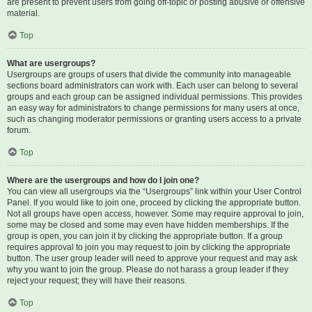
are present to prevent users from going off-topic or posting abusive or offensive
material.
Top
What are usergroups?
Usergroups are groups of users that divide the community into manageable
sections board administrators can work with. Each user can belong to several
groups and each group can be assigned individual permissions. This provides
an easy way for administrators to change permissions for many users at once,
such as changing moderator permissions or granting users access to a private
forum.
Top
Where are the usergroups and how do I join one?
You can view all usergroups via the “Usergroups” link within your User Control
Panel. If you would like to join one, proceed by clicking the appropriate button.
Not all groups have open access, however. Some may require approval to join,
some may be closed and some may even have hidden memberships. If the
group is open, you can join it by clicking the appropriate button. If a group
requires approval to join you may request to join by clicking the appropriate
button. The user group leader will need to approve your request and may ask
why you want to join the group. Please do not harass a group leader if they
reject your request; they will have their reasons.
Top