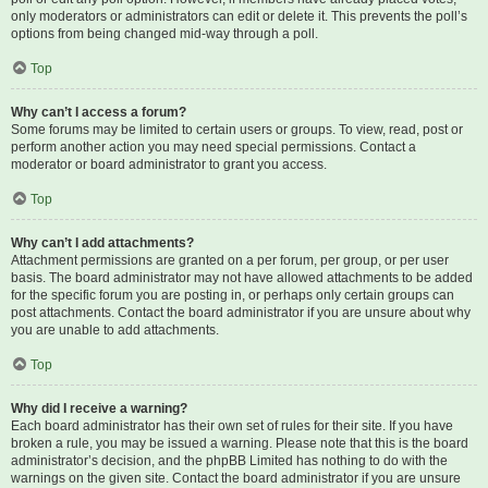
only moderators or administrators can edit or delete it. This prevents the poll’s
options from being changed mid-way through a poll.
Top
Why can’t I access a forum?
Some forums may be limited to certain users or groups. To view, read, post or
perform another action you may need special permissions. Contact a
moderator or board administrator to grant you access.
Top
Why can’t I add attachments?
Attachment permissions are granted on a per forum, per group, or per user
basis. The board administrator may not have allowed attachments to be added
for the specific forum you are posting in, or perhaps only certain groups can
post attachments. Contact the board administrator if you are unsure about why
you are unable to add attachments.
Top
Why did I receive a warning?
Each board administrator has their own set of rules for their site. If you have
broken a rule, you may be issued a warning. Please note that this is the board
administrator’s decision, and the phpBB Limited has nothing to do with the
warnings on the given site. Contact the board administrator if you are unsure