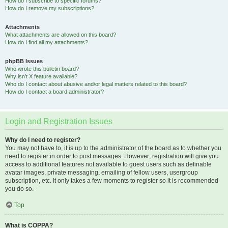
How do I subscribe to specific forums?
How do I remove my subscriptions?
Attachments
What attachments are allowed on this board?
How do I find all my attachments?
phpBB Issues
Who wrote this bulletin board?
Why isn’t X feature available?
Who do I contact about abusive and/or legal matters related to this board?
How do I contact a board administrator?
Login and Registration Issues
Why do I need to register?
You may not have to, it is up to the administrator of the board as to whether you
need to register in order to post messages. However; registration will give you
access to additional features not available to guest users such as definable
avatar images, private messaging, emailing of fellow users, usergroup
subscription, etc. It only takes a few moments to register so it is recommended
you do so.
Top
What is COPPA?