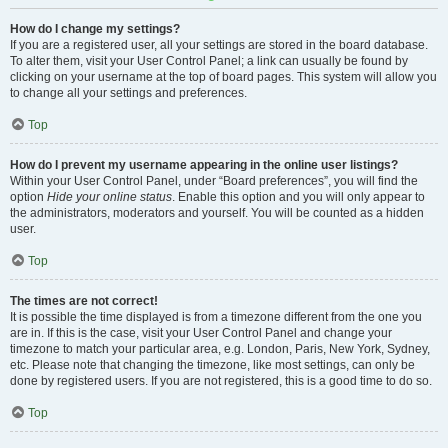
How do I change my settings?
If you are a registered user, all your settings are stored in the board database.
To alter them, visit your User Control Panel; a link can usually be found by
clicking on your username at the top of board pages. This system will allow you
to change all your settings and preferences.
Top
How do I prevent my username appearing in the online user listings?
Within your User Control Panel, under “Board preferences”, you will find the
option
Hide your online status
. Enable this option and you will only appear to
the administrators, moderators and yourself. You will be counted as a hidden
user.
Top
The times are not correct!
It is possible the time displayed is from a timezone different from the one you
are in. If this is the case, visit your User Control Panel and change your
timezone to match your particular area, e.g. London, Paris, New York, Sydney,
etc. Please note that changing the timezone, like most settings, can only be
done by registered users. If you are not registered, this is a good time to do so.
Top