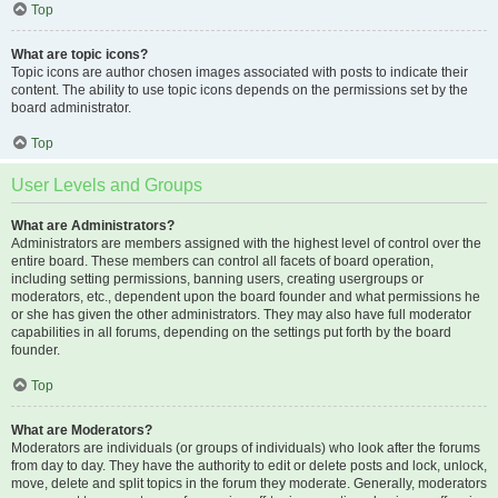
Top
What are topic icons?
Topic icons are author chosen images associated with posts to indicate their
content. The ability to use topic icons depends on the permissions set by the
board administrator.
Top
User Levels and Groups
What are Administrators?
Administrators are members assigned with the highest level of control over the
entire board. These members can control all facets of board operation,
including setting permissions, banning users, creating usergroups or
moderators, etc., dependent upon the board founder and what permissions he
or she has given the other administrators. They may also have full moderator
capabilities in all forums, depending on the settings put forth by the board
founder.
Top
What are Moderators?
Moderators are individuals (or groups of individuals) who look after the forums
from day to day. They have the authority to edit or delete posts and lock, unlock,
move, delete and split topics in the forum they moderate. Generally, moderators