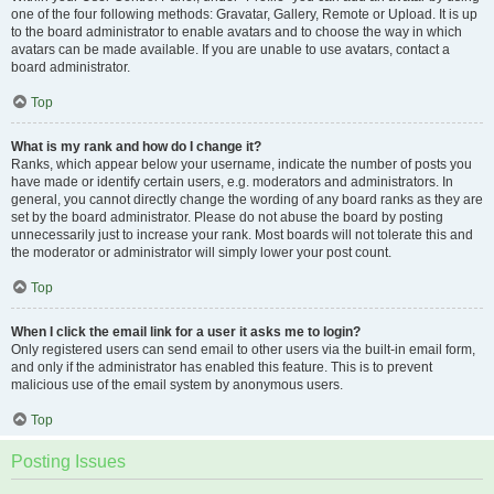
one of the four following methods: Gravatar, Gallery, Remote or Upload. It is up
to the board administrator to enable avatars and to choose the way in which
avatars can be made available. If you are unable to use avatars, contact a
board administrator.
Top
What is my rank and how do I change it?
Ranks, which appear below your username, indicate the number of posts you
have made or identify certain users, e.g. moderators and administrators. In
general, you cannot directly change the wording of any board ranks as they are
set by the board administrator. Please do not abuse the board by posting
unnecessarily just to increase your rank. Most boards will not tolerate this and
the moderator or administrator will simply lower your post count.
Top
When I click the email link for a user it asks me to login?
Only registered users can send email to other users via the built-in email form,
and only if the administrator has enabled this feature. This is to prevent
malicious use of the email system by anonymous users.
Top
Posting Issues