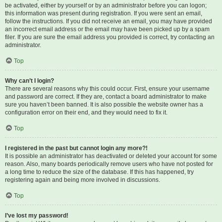
be activated, either by yourself or by an administrator before you can logon;
this information was present during registration. If you were sent an email,
follow the instructions. If you did not receive an email, you may have provided
an incorrect email address or the email may have been picked up by a spam
filer. If you are sure the email address you provided is correct, try contacting an
administrator.
Top
Why can’t I login?
There are several reasons why this could occur. First, ensure your username
and password are correct. If they are, contact a board administrator to make
sure you haven’t been banned. It is also possible the website owner has a
configuration error on their end, and they would need to fix it.
Top
I registered in the past but cannot login any more?!
It is possible an administrator has deactivated or deleted your account for some
reason. Also, many boards periodically remove users who have not posted for
a long time to reduce the size of the database. If this has happened, try
registering again and being more involved in discussions.
Top
I’ve lost my password!