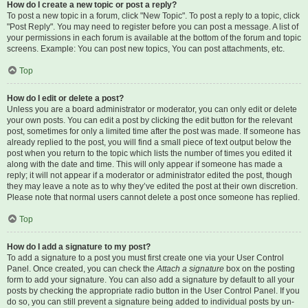
How do I create a new topic or post a reply?
To post a new topic in a forum, click "New Topic". To post a reply to a topic, click
"Post Reply". You may need to register before you can post a message. A list of
your permissions in each forum is available at the bottom of the forum and topic
screens. Example: You can post new topics, You can post attachments, etc.
Top
How do I edit or delete a post?
Unless you are a board administrator or moderator, you can only edit or delete
your own posts. You can edit a post by clicking the edit button for the relevant
post, sometimes for only a limited time after the post was made. If someone has
already replied to the post, you will find a small piece of text output below the
post when you return to the topic which lists the number of times you edited it
along with the date and time. This will only appear if someone has made a
reply; it will not appear if a moderator or administrator edited the post, though
they may leave a note as to why they’ve edited the post at their own discretion.
Please note that normal users cannot delete a post once someone has replied.
Top
How do I add a signature to my post?
To add a signature to a post you must first create one via your User Control
Panel. Once created, you can check the
Attach a signature
box on the posting
form to add your signature. You can also add a signature by default to all your
posts by checking the appropriate radio button in the User Control Panel. If you
do so, you can still prevent a signature being added to individual posts by un-