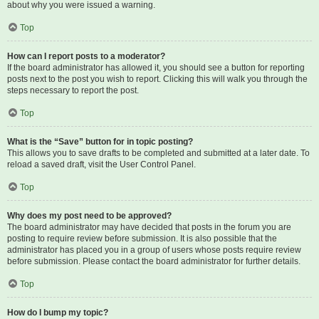
about why you were issued a warning.
Top
How can I report posts to a moderator?
If the board administrator has allowed it, you should see a button for reporting
posts next to the post you wish to report. Clicking this will walk you through the
steps necessary to report the post.
Top
What is the “Save” button for in topic posting?
This allows you to save drafts to be completed and submitted at a later date. To
reload a saved draft, visit the User Control Panel.
Top
Why does my post need to be approved?
The board administrator may have decided that posts in the forum you are
posting to require review before submission. It is also possible that the
administrator has placed you in a group of users whose posts require review
before submission. Please contact the board administrator for further details.
Top
How do I bump my topic?