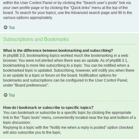
within the User Control Panel or by clicking the “Search user’s posts” link via
your own profile page or by clicking the “Quick links” menu at the top of the
board. To search for your topics, use the Advanced search page and fill in the
various options appropriately.
Top
Subscriptions and Bookmarks
What is the difference between bookmarking and subscribing?
In phpBB 3.0, bookmarking topics worked much like bookmarking in a web
browser. You were not alerted when there was an update. As of phpBB 3.1,
bookmarking is more like subscribing to a topic. You can be notified when a
bookmarked topic is updated. Subscribing, however, will notify you when there
is an update to a topic or forum on the board. Notification options for
bookmarks and subscriptions can be configured in the User Control Panel,
under “Board preferences”.
Top
How do I bookmark or subscribe to specific topics?
You can bookmark or subscribe to a specific topic by clicking the appropriate
link in the “Topic tools” menu, conveniently located near the top and bottom of a
topic discussion.
Replying to a topic with the “Notify me when a reply is posted” option checked
will also subscribe you to the topic.