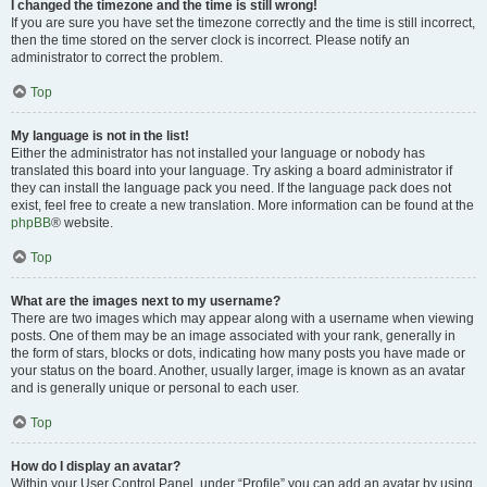
I changed the timezone and the time is still wrong!
If you are sure you have set the timezone correctly and the time is still incorrect,
then the time stored on the server clock is incorrect. Please notify an
administrator to correct the problem.
Top
My language is not in the list!
Either the administrator has not installed your language or nobody has
translated this board into your language. Try asking a board administrator if
they can install the language pack you need. If the language pack does not
exist, feel free to create a new translation. More information can be found at the
phpBB
® website.
Top
What are the images next to my username?
There are two images which may appear along with a username when viewing
posts. One of them may be an image associated with your rank, generally in
the form of stars, blocks or dots, indicating how many posts you have made or
your status on the board. Another, usually larger, image is known as an avatar
and is generally unique or personal to each user.
Top
How do I display an avatar?
Within your User Control Panel, under “Profile” you can add an avatar by using