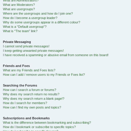
What are Administrators?
What are Moderators?
What are usergroups?
Where are the usergroups and how do I join one?
How do I become a usergroup leader?
Why do some usergroups appear in a different colour?
What is a “Default usergroup”?
What is “The team” link?
Private Messaging
I cannot send private messages!
I keep getting unwanted private messages!
I have received a spamming or abusive email from someone on this board!
Friends and Foes
What are my Friends and Foes lists?
How can I add / remove users to my Friends or Foes list?
Searching the Forums
How can I search a forum or forums?
Why does my search return no results?
Why does my search return a blank page!?
How do I search for members?
How can I find my own posts and topics?
Subscriptions and Bookmarks
What is the difference between bookmarking and subscribing?
How do I bookmark or subscribe to specific topics?