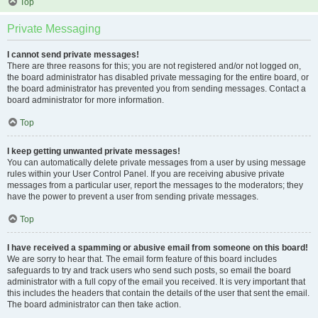
Top
Private Messaging
I cannot send private messages!
There are three reasons for this; you are not registered and/or not logged on,
the board administrator has disabled private messaging for the entire board, or
the board administrator has prevented you from sending messages. Contact a
board administrator for more information.
Top
I keep getting unwanted private messages!
You can automatically delete private messages from a user by using message
rules within your User Control Panel. If you are receiving abusive private
messages from a particular user, report the messages to the moderators; they
have the power to prevent a user from sending private messages.
Top
I have received a spamming or abusive email from someone on this board!
We are sorry to hear that. The email form feature of this board includes
safeguards to try and track users who send such posts, so email the board
administrator with a full copy of the email you received. It is very important that
this includes the headers that contain the details of the user that sent the email.
The board administrator can then take action.