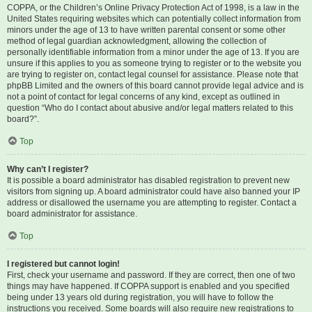
COPPA, or the Children’s Online Privacy Protection Act of 1998, is a law in the
United States requiring websites which can potentially collect information from
minors under the age of 13 to have written parental consent or some other
method of legal guardian acknowledgment, allowing the collection of
personally identifiable information from a minor under the age of 13. If you are
unsure if this applies to you as someone trying to register or to the website you
are trying to register on, contact legal counsel for assistance. Please note that
phpBB Limited and the owners of this board cannot provide legal advice and is
not a point of contact for legal concerns of any kind, except as outlined in
question “Who do I contact about abusive and/or legal matters related to this
board?”.
Top
Why can’t I register?
It is possible a board administrator has disabled registration to prevent new
visitors from signing up. A board administrator could have also banned your IP
address or disallowed the username you are attempting to register. Contact a
board administrator for assistance.
Top
I registered but cannot login!
First, check your username and password. If they are correct, then one of two
things may have happened. If COPPA support is enabled and you specified
being under 13 years old during registration, you will have to follow the
instructions you received. Some boards will also require new registrations to