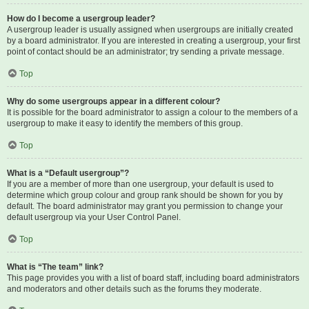
How do I become a usergroup leader?
A usergroup leader is usually assigned when usergroups are initially created
by a board administrator. If you are interested in creating a usergroup, your first
point of contact should be an administrator; try sending a private message.
Top
Why do some usergroups appear in a different colour?
It is possible for the board administrator to assign a colour to the members of a
usergroup to make it easy to identify the members of this group.
Top
What is a “Default usergroup”?
If you are a member of more than one usergroup, your default is used to
determine which group colour and group rank should be shown for you by
default. The board administrator may grant you permission to change your
default usergroup via your User Control Panel.
Top
What is “The team” link?
This page provides you with a list of board staff, including board administrators
and moderators and other details such as the forums they moderate.