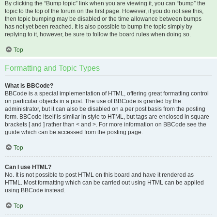
By clicking the “Bump topic” link when you are viewing it, you can “bump” the
topic to the top of the forum on the first page. However, if you do not see this,
then topic bumping may be disabled or the time allowance between bumps
has not yet been reached. It is also possible to bump the topic simply by
replying to it, however, be sure to follow the board rules when doing so.
Top
Formatting and Topic Types
What is BBCode?
BBCode is a special implementation of HTML, offering great formatting control
on particular objects in a post. The use of BBCode is granted by the
administrator, but it can also be disabled on a per post basis from the posting
form. BBCode itself is similar in style to HTML, but tags are enclosed in square
brackets [ and ] rather than < and >. For more information on BBCode see the
guide which can be accessed from the posting page.
Top
Can I use HTML?
No. It is not possible to post HTML on this board and have it rendered as
HTML. Most formatting which can be carried out using HTML can be applied
using BBCode instead.
Top