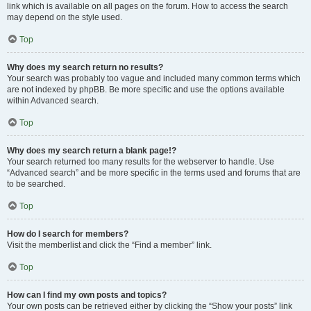
link which is available on all pages on the forum. How to access the search
may depend on the style used.
Top
Why does my search return no results?
Your search was probably too vague and included many common terms which
are not indexed by phpBB. Be more specific and use the options available
within Advanced search.
Top
Why does my search return a blank page!?
Your search returned too many results for the webserver to handle. Use
“Advanced search” and be more specific in the terms used and forums that are
to be searched.
Top
How do I search for members?
Visit the memberlist and click the “Find a member” link.
Top
How can I find my own posts and topics?
Your own posts can be retrieved either by clicking the “Show your posts” link