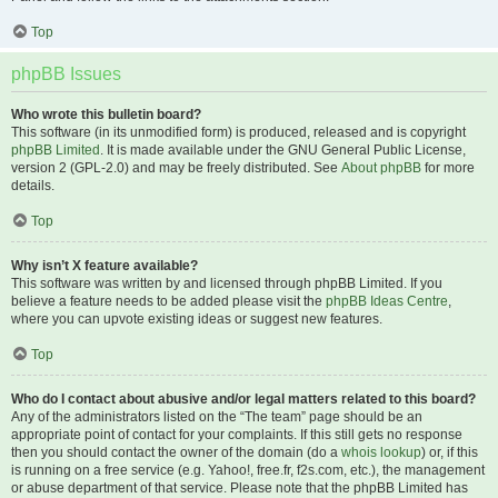
Top
phpBB Issues
Who wrote this bulletin board?
This software (in its unmodified form) is produced, released and is copyright
phpBB Limited
. It is made available under the GNU General Public License,
version 2 (GPL-2.0) and may be freely distributed. See
About phpBB
for more
details.
Top
Why isn’t X feature available?
This software was written by and licensed through phpBB Limited. If you
believe a feature needs to be added please visit the
phpBB Ideas Centre
,
where you can upvote existing ideas or suggest new features.
Top
Who do I contact about abusive and/or legal matters related to this board?
Any of the administrators listed on the “The team” page should be an
appropriate point of contact for your complaints. If this still gets no response
then you should contact the owner of the domain (do a
whois lookup
) or, if this
is running on a free service (e.g. Yahoo!, free.fr, f2s.com, etc.), the management
or abuse department of that service. Please note that the phpBB Limited has