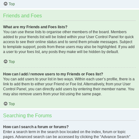
Top
Friends and Foes
What are my Friends and Foes lists?
You can use these lists to organise other members of the board. Members
added to your friends list will be listed within your User Control Panel for quick
access to see their online status and to send them private messages. Subject
to template support, posts from these users may also be highlighted. If you add
a user to your foes list, any posts they make will be hidden by default.
Top
How can I add / remove users to my Friends or Foes list?
You can add users to your list in two ways. Within each user’s profile, there is a
link to add them to either your Friend or Foe list. Alternatively, from your User
Control Panel, you can directly add users by entering their member name. You
may also remove users from your list using the same page.
Top
Searching the Forums
How can I search a forum or forums?
Enter a search term in the search box located on the index, forum or topic
pages. Advanced search can be accessed by clicking the “Advance Search”