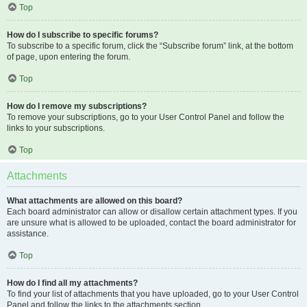
Top
How do I subscribe to specific forums?
To subscribe to a specific forum, click the “Subscribe forum” link, at the bottom
of page, upon entering the forum.
Top
How do I remove my subscriptions?
To remove your subscriptions, go to your User Control Panel and follow the
links to your subscriptions.
Top
Attachments
What attachments are allowed on this board?
Each board administrator can allow or disallow certain attachment types. If you
are unsure what is allowed to be uploaded, contact the board administrator for
assistance.
Top
How do I find all my attachments?
To find your list of attachments that you have uploaded, go to your User Control
Panel and follow the links to the attachments section.