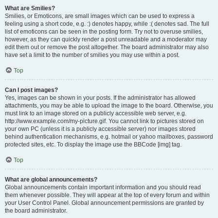
What are Smilies?
Smilies, or Emoticons, are small images which can be used to express a
feeling using a short code, e.g. :) denotes happy, while :( denotes sad. The full
list of emoticons can be seen in the posting form. Try not to overuse smilies,
however, as they can quickly render a post unreadable and a moderator may
edit them out or remove the post altogether. The board administrator may also
have set a limit to the number of smilies you may use within a post.
Top
Can I post images?
Yes, images can be shown in your posts. If the administrator has allowed
attachments, you may be able to upload the image to the board. Otherwise, you
must link to an image stored on a publicly accessible web server, e.g.
http://www.example.com/my-picture.gif. You cannot link to pictures stored on
your own PC (unless it is a publicly accessible server) nor images stored
behind authentication mechanisms, e.g. hotmail or yahoo mailboxes, password
protected sites, etc. To display the image use the BBCode [img] tag.
Top
What are global announcements?
Global announcements contain important information and you should read
them whenever possible. They will appear at the top of every forum and within
your User Control Panel. Global announcement permissions are granted by
the board administrator.