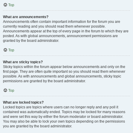
Top
What are announcements?
Announcements often contain important information for the forum you are
currently reading and you should read them whenever possible.
Announcements appear at the top of every page in the forum to which they are
posted. As with global announcements, announcement permissions are
granted by the board administrator.
Top
What are sticky topics?
Sticky topics within the forum appear below announcements and only on the
first page. They are often quite important so you should read them whenever
possible. As with announcements and global announcements, sticky topic
permissions are granted by the board administrator.
Top
What are locked topics?
Locked topics are topics where users can no longer reply and any poll it
contained was automatically ended. Topics may be locked for many reasons
and were set this way by either the forum moderator or board administrator.
You may also be able to lock your own topics depending on the permissions
you are granted by the board administrator.