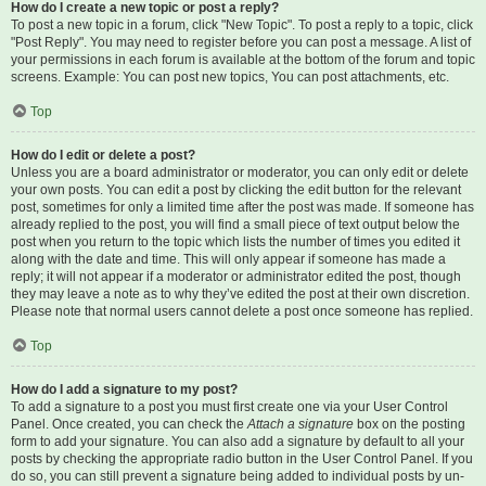
How do I create a new topic or post a reply?
To post a new topic in a forum, click "New Topic". To post a reply to a topic, click
"Post Reply". You may need to register before you can post a message. A list of
your permissions in each forum is available at the bottom of the forum and topic
screens. Example: You can post new topics, You can post attachments, etc.
Top
How do I edit or delete a post?
Unless you are a board administrator or moderator, you can only edit or delete
your own posts. You can edit a post by clicking the edit button for the relevant
post, sometimes for only a limited time after the post was made. If someone has
already replied to the post, you will find a small piece of text output below the
post when you return to the topic which lists the number of times you edited it
along with the date and time. This will only appear if someone has made a
reply; it will not appear if a moderator or administrator edited the post, though
they may leave a note as to why they’ve edited the post at their own discretion.
Please note that normal users cannot delete a post once someone has replied.
Top
How do I add a signature to my post?
To add a signature to a post you must first create one via your User Control
Panel. Once created, you can check the
Attach a signature
box on the posting
form to add your signature. You can also add a signature by default to all your
posts by checking the appropriate radio button in the User Control Panel. If you
do so, you can still prevent a signature being added to individual posts by un-