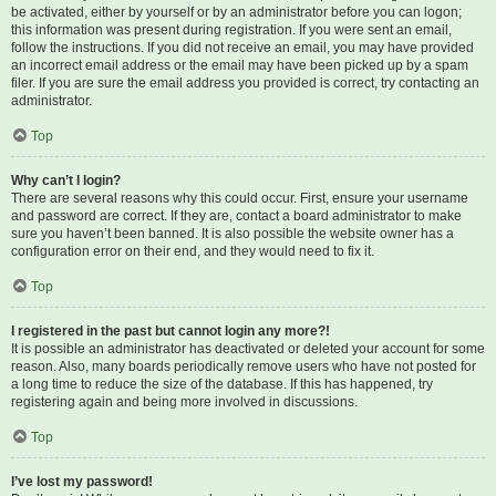
be activated, either by yourself or by an administrator before you can logon;
this information was present during registration. If you were sent an email,
follow the instructions. If you did not receive an email, you may have provided
an incorrect email address or the email may have been picked up by a spam
filer. If you are sure the email address you provided is correct, try contacting an
administrator.
Top
Why can’t I login?
There are several reasons why this could occur. First, ensure your username
and password are correct. If they are, contact a board administrator to make
sure you haven’t been banned. It is also possible the website owner has a
configuration error on their end, and they would need to fix it.
Top
I registered in the past but cannot login any more?!
It is possible an administrator has deactivated or deleted your account for some
reason. Also, many boards periodically remove users who have not posted for
a long time to reduce the size of the database. If this has happened, try
registering again and being more involved in discussions.
Top
I’ve lost my password!