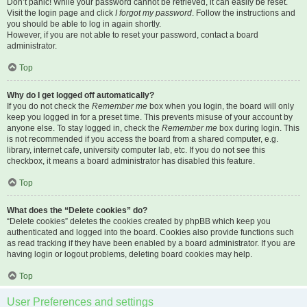
Don’t panic! While your password cannot be retrieved, it can easily be reset.
Visit the login page and click
I forgot my password
. Follow the instructions and
you should be able to log in again shortly.
However, if you are not able to reset your password, contact a board
administrator.
Top
Why do I get logged off automatically?
If you do not check the
Remember me
box when you login, the board will only
keep you logged in for a preset time. This prevents misuse of your account by
anyone else. To stay logged in, check the
Remember me
box during login. This
is not recommended if you access the board from a shared computer, e.g.
library, internet cafe, university computer lab, etc. If you do not see this
checkbox, it means a board administrator has disabled this feature.
Top
What does the “Delete cookies” do?
“Delete cookies” deletes the cookies created by phpBB which keep you
authenticated and logged into the board. Cookies also provide functions such
as read tracking if they have been enabled by a board administrator. If you are
having login or logout problems, deleting board cookies may help.
Top
User Preferences and settings