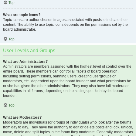
Top
What are topic icons?
Topic icons are author chosen images associated with posts to indicate their
content. The ability to use topic icons depends on the permissions set by the
board administrator.
Top
User Levels and Groups
What are Administrators?
Administrators are members assigned with the highest level of control over the
entire board. These members can control all facets of board operation,
including setting permissions, banning users, creating usergroups or
moderators, etc., dependent upon the board founder and what permissions he
or she has given the other administrators. They may also have full moderator
capabilities in all forums, depending on the settings put forth by the board
founder.
Top
What are Moderators?
Moderators are individuals (or groups of individuals) who look after the forums
from day to day. They have the authority to edit or delete posts and lock, unlock,
move, delete and split topics in the forum they moderate. Generally, moderators