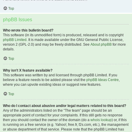
Top
phpBB Issues
Who wrote this bulletin board?
This software (in its unmodified form) is produced, released and is copyright
phpBB Limited
. It is made available under the GNU General Public License,
version 2 (GPL-2.0) and may be freely distributed. See
About phpBB
for more
details.
Top
Why isn’t X feature available?
This software was written by and licensed through phpBB Limited. If you
believe a feature needs to be added please visit the
phpBB Ideas Centre
,
where you can upvote existing ideas or suggest new features.
Top
Who do I contact about abusive and/or legal matters related to this board?
Any of the administrators listed on the “The team” page should be an
appropriate point of contact for your complaints. If this still gets no response
then you should contact the owner of the domain (do a
whois lookup
) or, if this
is running on a free service (e.g. Yahoo!, free.fr, f2s.com, etc.), the management
or abuse department of that service. Please note that the phpBB Limited has