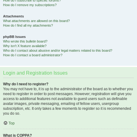
How do I subscribe to specific forums?
How do I remove my subscriptions?
Attachments
What attachments are allowed on this board?
How do I find all my attachments?
phpBB Issues
Who wrote this bulletin board?
Why isn’t X feature available?
Who do I contact about abusive and/or legal matters related to this board?
How do I contact a board administrator?
Login and Registration Issues
Why do I need to register?
You may not have to, it is up to the administrator of the board as to whether you
need to register in order to post messages. However; registration will give you
access to additional features not available to guest users such as definable
avatar images, private messaging, emailing of fellow users, usergroup
subscription, etc. It only takes a few moments to register so it is recommended
you do so.
Top
What is COPPA?