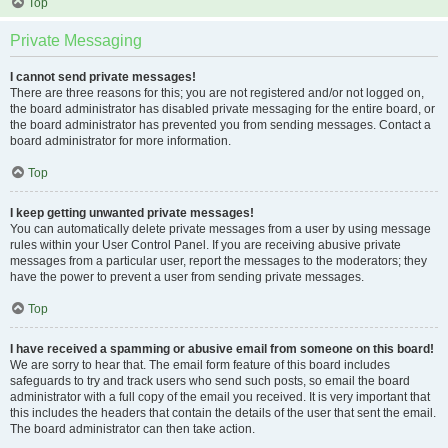
Top
Private Messaging
I cannot send private messages!
There are three reasons for this; you are not registered and/or not logged on,
the board administrator has disabled private messaging for the entire board, or
the board administrator has prevented you from sending messages. Contact a
board administrator for more information.
Top
I keep getting unwanted private messages!
You can automatically delete private messages from a user by using message
rules within your User Control Panel. If you are receiving abusive private
messages from a particular user, report the messages to the moderators; they
have the power to prevent a user from sending private messages.
Top
I have received a spamming or abusive email from someone on this board!
We are sorry to hear that. The email form feature of this board includes
safeguards to try and track users who send such posts, so email the board
administrator with a full copy of the email you received. It is very important that
this includes the headers that contain the details of the user that sent the email.
The board administrator can then take action.