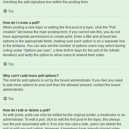
checking the add signature box within the posting form.
Top
How do I create a poll?
When posting a new topic or editing the first post of a topic, click the “Poll
creation” tab below the main posting form; if you cannot see this, you do not
have appropriate permissions to create polls. Enter a title and at least two
options in the appropriate fields, making sure each option is on a separate line
in the textarea. You can also set the number of options users may select during
voting under “Options per user”, a time limit in days for the poll (0 for infinite
duration) and lastly the option to allow users to amend their votes.
Top
Why can’t I add more poll options?
The limit for poll options is set by the board administrator. If you feel you need
to add more options to your poll than the allowed amount, contact the board
administrator.
Top
How do I edit or delete a poll?
As with posts, polls can only be edited by the original poster, a moderator or an
administrator. To edit a poll, click to edit the first post in the topic; this always
has the poll associated with it. If no one has cast a vote, users can delete the
poll or edit any poll option. However, if members have already placed votes,