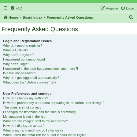
FAQ
Register
Login
S
Home
Board index
Frequently Asked Questions
e
Frequently Asked Questions
a
r
Login and Registration Issues
Why do I need to register?
c
What is COPPA?
h
Why can’t I register?
I registered but cannot login!
Why can’t I login?
I registered in the past but cannot login any more?!
I’ve lost my password!
Why do I get logged off automatically?
What does the “Delete cookies” do?
User Preferences and settings
How do I change my settings?
How do I prevent my username appearing in the online user listings?
The times are not correct!
I changed the timezone and the time is still wrong!
My language is not in the list!
What are the images next to my username?
How do I display an avatar?
What is my rank and how do I change it?
When I click the email link for a user it asks me to login?