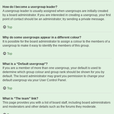
How do I become a usergroup leader?
A usergroup leader is usually assigned when usergroups are initially created
by a board administrator. If you are interested in creating a usergroup, your first
point of contact should be an administrator; try sending a private message.
Top
Why do some usergroups appear in a different colour?
It is possible for the board administrator to assign a colour to the members of a
usergroup to make it easy to identify the members of this group.
Top
What is a “Default usergroup”?
If you are a member of more than one usergroup, your default is used to
determine which group colour and group rank should be shown for you by
default. The board administrator may grant you permission to change your
default usergroup via your User Control Panel.
Top
What is “The team” link?
This page provides you with a list of board staff, including board administrators
and moderators and other details such as the forums they moderate.