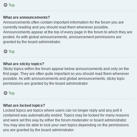
Top
What are announcements?
Announcements often contain important information for the forum you are
currently reading and you should read them whenever possible.
Announcements appear at the top of every page in the forum to which they are
posted. As with global announcements, announcement permissions are
granted by the board administrator.
Top
What are sticky topics?
Sticky topics within the forum appear below announcements and only on the
first page. They are often quite important so you should read them whenever
possible. As with announcements and global announcements, sticky topic
permissions are granted by the board administrator.
Top
What are locked topics?
Locked topics are topics where users can no longer reply and any poll it
contained was automatically ended. Topics may be locked for many reasons
and were set this way by either the forum moderator or board administrator.
You may also be able to lock your own topics depending on the permissions
you are granted by the board administrator.