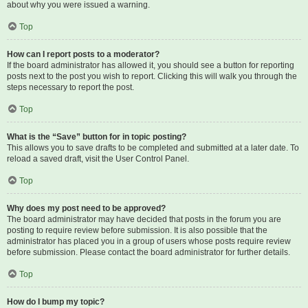
about why you were issued a warning.
Top
How can I report posts to a moderator?
If the board administrator has allowed it, you should see a button for reporting
posts next to the post you wish to report. Clicking this will walk you through the
steps necessary to report the post.
Top
What is the “Save” button for in topic posting?
This allows you to save drafts to be completed and submitted at a later date. To
reload a saved draft, visit the User Control Panel.
Top
Why does my post need to be approved?
The board administrator may have decided that posts in the forum you are
posting to require review before submission. It is also possible that the
administrator has placed you in a group of users whose posts require review
before submission. Please contact the board administrator for further details.
Top
How do I bump my topic?