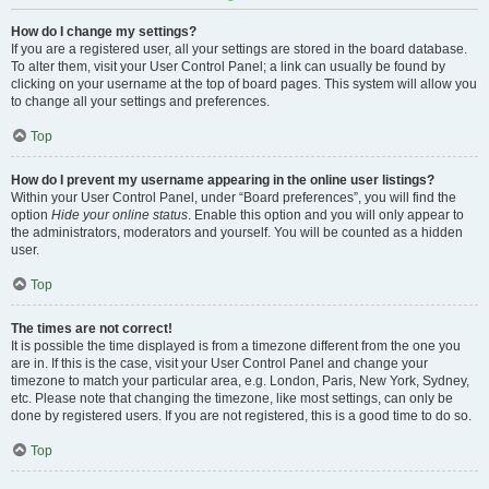
How do I change my settings?
If you are a registered user, all your settings are stored in the board database.
To alter them, visit your User Control Panel; a link can usually be found by
clicking on your username at the top of board pages. This system will allow you
to change all your settings and preferences.
Top
How do I prevent my username appearing in the online user listings?
Within your User Control Panel, under “Board preferences”, you will find the
option
Hide your online status
. Enable this option and you will only appear to
the administrators, moderators and yourself. You will be counted as a hidden
user.
Top
The times are not correct!
It is possible the time displayed is from a timezone different from the one you
are in. If this is the case, visit your User Control Panel and change your
timezone to match your particular area, e.g. London, Paris, New York, Sydney,
etc. Please note that changing the timezone, like most settings, can only be
done by registered users. If you are not registered, this is a good time to do so.
Top