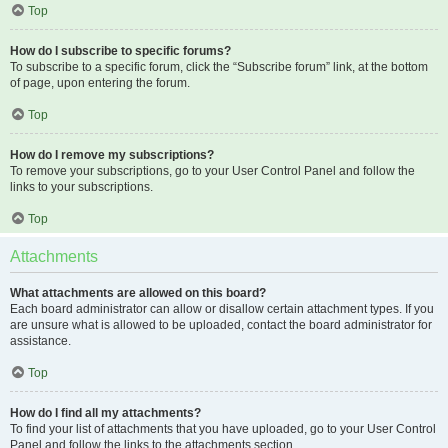
Top
How do I subscribe to specific forums?
To subscribe to a specific forum, click the “Subscribe forum” link, at the bottom
of page, upon entering the forum.
Top
How do I remove my subscriptions?
To remove your subscriptions, go to your User Control Panel and follow the
links to your subscriptions.
Top
Attachments
What attachments are allowed on this board?
Each board administrator can allow or disallow certain attachment types. If you
are unsure what is allowed to be uploaded, contact the board administrator for
assistance.
Top
How do I find all my attachments?
To find your list of attachments that you have uploaded, go to your User Control
Panel and follow the links to the attachments section.