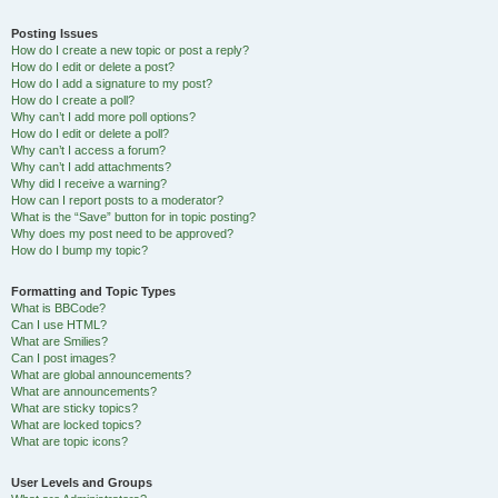
Posting Issues
How do I create a new topic or post a reply?
How do I edit or delete a post?
How do I add a signature to my post?
How do I create a poll?
Why can’t I add more poll options?
How do I edit or delete a poll?
Why can’t I access a forum?
Why can’t I add attachments?
Why did I receive a warning?
How can I report posts to a moderator?
What is the “Save” button for in topic posting?
Why does my post need to be approved?
How do I bump my topic?
Formatting and Topic Types
What is BBCode?
Can I use HTML?
What are Smilies?
Can I post images?
What are global announcements?
What are announcements?
What are sticky topics?
What are locked topics?
What are topic icons?
User Levels and Groups