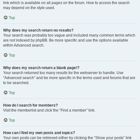
link which is available on all pages on the forum. How to access the search
may depend on the style used.
Top
Why does my search return no results?
Your search was probably too vague and included many common terms which
are not indexed by phpBB. Be more specific and use the options available
within Advanced search.
Top
Why does my search return a blank page!?
Your search returned too many results for the webserver to handle. Use
“Advanced search” and be more specific in the terms used and forums that are
to be searched.
Top
How do I search for members?
Visit the memberlist and click the “Find a member” link.
Top
How can I find my own posts and topics?
Your own posts can be retrieved either by clicking the “Show your posts” link