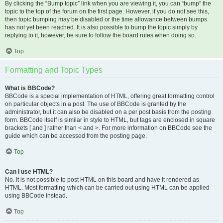
By clicking the “Bump topic” link when you are viewing it, you can “bump” the
topic to the top of the forum on the first page. However, if you do not see this,
then topic bumping may be disabled or the time allowance between bumps
has not yet been reached. It is also possible to bump the topic simply by
replying to it, however, be sure to follow the board rules when doing so.
Top
Formatting and Topic Types
What is BBCode?
BBCode is a special implementation of HTML, offering great formatting control
on particular objects in a post. The use of BBCode is granted by the
administrator, but it can also be disabled on a per post basis from the posting
form. BBCode itself is similar in style to HTML, but tags are enclosed in square
brackets [ and ] rather than < and >. For more information on BBCode see the
guide which can be accessed from the posting page.
Top
Can I use HTML?
No. It is not possible to post HTML on this board and have it rendered as
HTML. Most formatting which can be carried out using HTML can be applied
using BBCode instead.
Top