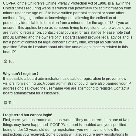
COPPA, or the Children’s Online Privacy Protection Act of 1998, is a law in the
United States requiring websites which can potentially collect information from
minors under the age of 13 to have written parental consent or some other
method of legal guardian acknowledgment, allowing the collection of
personally identifiable information from a minor under the age of 13. If you are
unsure if this applies to you as someone trying to register or to the website you
are trying to register on, contact legal counsel for assistance. Please note that
phpBB Limited and the owners of this board cannot provide legal advice and is
not a point of contact for legal concerns of any kind, except as outlined in
question “Who do I contact about abusive and/or legal matters related to this
board?”.
Top
Why can’t I register?
It is possible a board administrator has disabled registration to prevent new
visitors from signing up. A board administrator could have also banned your IP
address or disallowed the username you are attempting to register. Contact a
board administrator for assistance.
Top
I registered but cannot login!
First, check your username and password. If they are correct, then one of two
things may have happened. If COPPA support is enabled and you specified
being under 13 years old during registration, you will have to follow the
instructions you received. Some boards will also require new registrations to