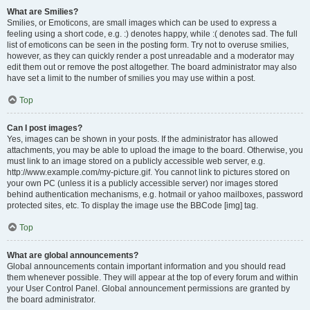
What are Smilies?
Smilies, or Emoticons, are small images which can be used to express a
feeling using a short code, e.g. :) denotes happy, while :( denotes sad. The full
list of emoticons can be seen in the posting form. Try not to overuse smilies,
however, as they can quickly render a post unreadable and a moderator may
edit them out or remove the post altogether. The board administrator may also
have set a limit to the number of smilies you may use within a post.
Top
Can I post images?
Yes, images can be shown in your posts. If the administrator has allowed
attachments, you may be able to upload the image to the board. Otherwise, you
must link to an image stored on a publicly accessible web server, e.g.
http://www.example.com/my-picture.gif. You cannot link to pictures stored on
your own PC (unless it is a publicly accessible server) nor images stored
behind authentication mechanisms, e.g. hotmail or yahoo mailboxes, password
protected sites, etc. To display the image use the BBCode [img] tag.
Top
What are global announcements?
Global announcements contain important information and you should read
them whenever possible. They will appear at the top of every forum and within
your User Control Panel. Global announcement permissions are granted by
the board administrator.