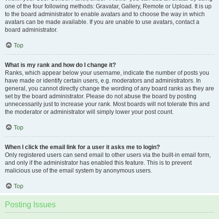
one of the four following methods: Gravatar, Gallery, Remote or Upload. It is up
to the board administrator to enable avatars and to choose the way in which
avatars can be made available. If you are unable to use avatars, contact a
board administrator.
Top
What is my rank and how do I change it?
Ranks, which appear below your username, indicate the number of posts you
have made or identify certain users, e.g. moderators and administrators. In
general, you cannot directly change the wording of any board ranks as they are
set by the board administrator. Please do not abuse the board by posting
unnecessarily just to increase your rank. Most boards will not tolerate this and
the moderator or administrator will simply lower your post count.
Top
When I click the email link for a user it asks me to login?
Only registered users can send email to other users via the built-in email form,
and only if the administrator has enabled this feature. This is to prevent
malicious use of the email system by anonymous users.
Top
Posting Issues