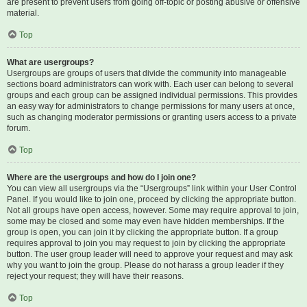
are present to prevent users from going off-topic or posting abusive or offensive
material.
Top
What are usergroups?
Usergroups are groups of users that divide the community into manageable
sections board administrators can work with. Each user can belong to several
groups and each group can be assigned individual permissions. This provides
an easy way for administrators to change permissions for many users at once,
such as changing moderator permissions or granting users access to a private
forum.
Top
Where are the usergroups and how do I join one?
You can view all usergroups via the “Usergroups” link within your User Control
Panel. If you would like to join one, proceed by clicking the appropriate button.
Not all groups have open access, however. Some may require approval to join,
some may be closed and some may even have hidden memberships. If the
group is open, you can join it by clicking the appropriate button. If a group
requires approval to join you may request to join by clicking the appropriate
button. The user group leader will need to approve your request and may ask
why you want to join the group. Please do not harass a group leader if they
reject your request; they will have their reasons.
Top