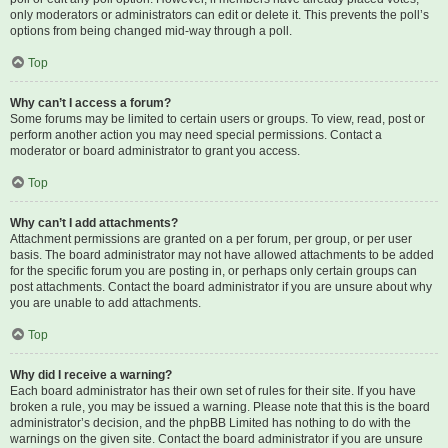
only moderators or administrators can edit or delete it. This prevents the poll’s
options from being changed mid-way through a poll.
Top
Why can’t I access a forum?
Some forums may be limited to certain users or groups. To view, read, post or
perform another action you may need special permissions. Contact a
moderator or board administrator to grant you access.
Top
Why can’t I add attachments?
Attachment permissions are granted on a per forum, per group, or per user
basis. The board administrator may not have allowed attachments to be added
for the specific forum you are posting in, or perhaps only certain groups can
post attachments. Contact the board administrator if you are unsure about why
you are unable to add attachments.
Top
Why did I receive a warning?
Each board administrator has their own set of rules for their site. If you have
broken a rule, you may be issued a warning. Please note that this is the board
administrator’s decision, and the phpBB Limited has nothing to do with the
warnings on the given site. Contact the board administrator if you are unsure