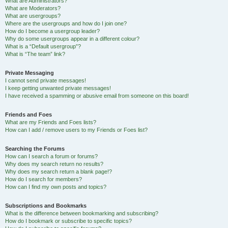
What are Administrators?
What are Moderators?
What are usergroups?
Where are the usergroups and how do I join one?
How do I become a usergroup leader?
Why do some usergroups appear in a different colour?
What is a “Default usergroup”?
What is “The team” link?
Private Messaging
I cannot send private messages!
I keep getting unwanted private messages!
I have received a spamming or abusive email from someone on this board!
Friends and Foes
What are my Friends and Foes lists?
How can I add / remove users to my Friends or Foes list?
Searching the Forums
How can I search a forum or forums?
Why does my search return no results?
Why does my search return a blank page!?
How do I search for members?
How can I find my own posts and topics?
Subscriptions and Bookmarks
What is the difference between bookmarking and subscribing?
How do I bookmark or subscribe to specific topics?