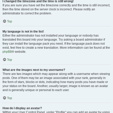
I changed the timezone and the time is still wrong!
If you are sure you have set the timezone correctly and the time is still incorrect,
then the time stored on the server clock is incorrect. Please notify an
administrator to correct the problem.
Top
My language is not in the list!
Either the administrator has not installed your language or nobody has
translated this board into your language. Try asking a board administrator if
they can install the language pack you need. If the language pack does not
exist, feel free to create a new translation. More information can be found at the
phpBB
® website.
Top
What are the images next to my username?
There are two images which may appear along with a username when viewing
posts. One of them may be an image associated with your rank, generally in
the form of stars, blocks or dots, indicating how many posts you have made or
your status on the board. Another, usually larger, image is known as an avatar
and is generally unique or personal to each user.
Top
How do I display an avatar?
Within your User Control Panel, under “Profile” you can add an avatar by using