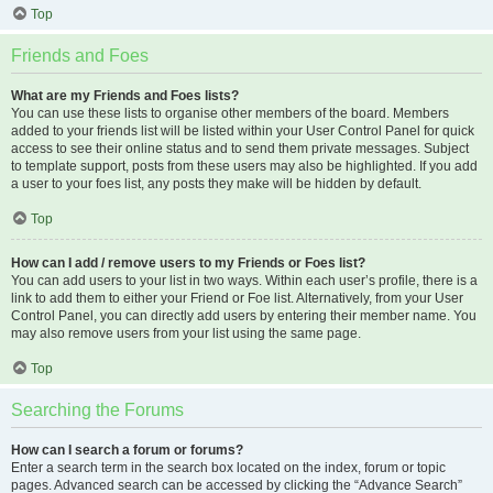
Top
Friends and Foes
What are my Friends and Foes lists?
You can use these lists to organise other members of the board. Members
added to your friends list will be listed within your User Control Panel for quick
access to see their online status and to send them private messages. Subject
to template support, posts from these users may also be highlighted. If you add
a user to your foes list, any posts they make will be hidden by default.
Top
How can I add / remove users to my Friends or Foes list?
You can add users to your list in two ways. Within each user’s profile, there is a
link to add them to either your Friend or Foe list. Alternatively, from your User
Control Panel, you can directly add users by entering their member name. You
may also remove users from your list using the same page.
Top
Searching the Forums
How can I search a forum or forums?
Enter a search term in the search box located on the index, forum or topic
pages. Advanced search can be accessed by clicking the “Advance Search”