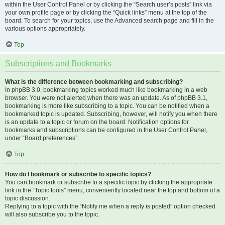
within the User Control Panel or by clicking the “Search user’s posts” link via
your own profile page or by clicking the “Quick links” menu at the top of the
board. To search for your topics, use the Advanced search page and fill in the
various options appropriately.
Top
Subscriptions and Bookmarks
What is the difference between bookmarking and subscribing?
In phpBB 3.0, bookmarking topics worked much like bookmarking in a web
browser. You were not alerted when there was an update. As of phpBB 3.1,
bookmarking is more like subscribing to a topic. You can be notified when a
bookmarked topic is updated. Subscribing, however, will notify you when there
is an update to a topic or forum on the board. Notification options for
bookmarks and subscriptions can be configured in the User Control Panel,
under “Board preferences”.
Top
How do I bookmark or subscribe to specific topics?
You can bookmark or subscribe to a specific topic by clicking the appropriate
link in the “Topic tools” menu, conveniently located near the top and bottom of a
topic discussion.
Replying to a topic with the “Notify me when a reply is posted” option checked
will also subscribe you to the topic.