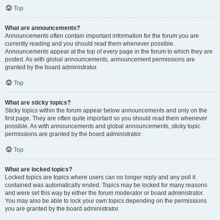
Top
What are announcements?
Announcements often contain important information for the forum you are
currently reading and you should read them whenever possible.
Announcements appear at the top of every page in the forum to which they are
posted. As with global announcements, announcement permissions are
granted by the board administrator.
Top
What are sticky topics?
Sticky topics within the forum appear below announcements and only on the
first page. They are often quite important so you should read them whenever
possible. As with announcements and global announcements, sticky topic
permissions are granted by the board administrator.
Top
What are locked topics?
Locked topics are topics where users can no longer reply and any poll it
contained was automatically ended. Topics may be locked for many reasons
and were set this way by either the forum moderator or board administrator.
You may also be able to lock your own topics depending on the permissions
you are granted by the board administrator.