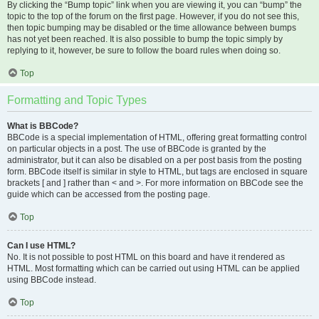
By clicking the “Bump topic” link when you are viewing it, you can “bump” the
topic to the top of the forum on the first page. However, if you do not see this,
then topic bumping may be disabled or the time allowance between bumps
has not yet been reached. It is also possible to bump the topic simply by
replying to it, however, be sure to follow the board rules when doing so.
Top
Formatting and Topic Types
What is BBCode?
BBCode is a special implementation of HTML, offering great formatting control
on particular objects in a post. The use of BBCode is granted by the
administrator, but it can also be disabled on a per post basis from the posting
form. BBCode itself is similar in style to HTML, but tags are enclosed in square
brackets [ and ] rather than < and >. For more information on BBCode see the
guide which can be accessed from the posting page.
Top
Can I use HTML?
No. It is not possible to post HTML on this board and have it rendered as
HTML. Most formatting which can be carried out using HTML can be applied
using BBCode instead.
Top