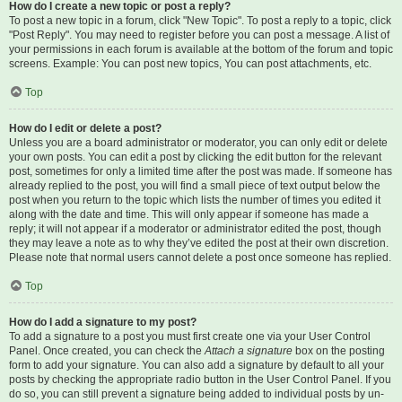
How do I create a new topic or post a reply?
To post a new topic in a forum, click "New Topic". To post a reply to a topic, click
"Post Reply". You may need to register before you can post a message. A list of
your permissions in each forum is available at the bottom of the forum and topic
screens. Example: You can post new topics, You can post attachments, etc.
Top
How do I edit or delete a post?
Unless you are a board administrator or moderator, you can only edit or delete
your own posts. You can edit a post by clicking the edit button for the relevant
post, sometimes for only a limited time after the post was made. If someone has
already replied to the post, you will find a small piece of text output below the
post when you return to the topic which lists the number of times you edited it
along with the date and time. This will only appear if someone has made a
reply; it will not appear if a moderator or administrator edited the post, though
they may leave a note as to why they’ve edited the post at their own discretion.
Please note that normal users cannot delete a post once someone has replied.
Top
How do I add a signature to my post?
To add a signature to a post you must first create one via your User Control
Panel. Once created, you can check the
Attach a signature
box on the posting
form to add your signature. You can also add a signature by default to all your
posts by checking the appropriate radio button in the User Control Panel. If you
do so, you can still prevent a signature being added to individual posts by un-