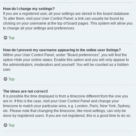
How do I change my settings?
If you are a registered user, all your settings are stored in the board database.
To alter them, visit your User Control Panel; a link can usually be found by
clicking on your username at the top of board pages. This system will allow you
to change all your settings and preferences.
Top
How do I prevent my username appearing in the online user listings?
Within your User Control Panel, under “Board preferences”, you will find the
option
Hide your online status
. Enable this option and you will only appear to
the administrators, moderators and yourself. You will be counted as a hidden
user.
Top
The times are not correct!
It is possible the time displayed is from a timezone different from the one you
are in. If this is the case, visit your User Control Panel and change your
timezone to match your particular area, e.g. London, Paris, New York, Sydney,
etc. Please note that changing the timezone, like most settings, can only be
done by registered users. If you are not registered, this is a good time to do so.
Top