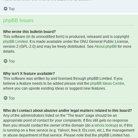
Top
phpBB Issues
Who wrote this bulletin board?
This software (in its unmodified form) is produced, released and is copyright
phpBB Limited
. It is made available under the GNU General Public License,
version 2 (GPL-2.0) and may be freely distributed. See
About phpBB
for more
details.
Top
Why isn’t X feature available?
This software was written by and licensed through phpBB Limited. If you
believe a feature needs to be added please visit the
phpBB Ideas Centre
,
where you can upvote existing ideas or suggest new features.
Top
Who do I contact about abusive and/or legal matters related to this board?
Any of the administrators listed on the “The team” page should be an
appropriate point of contact for your complaints. If this still gets no response
then you should contact the owner of the domain (do a
whois lookup
) or, if this
is running on a free service (e.g. Yahoo!, free.fr, f2s.com, etc.), the management
or abuse department of that service. Please note that the phpBB Limited has