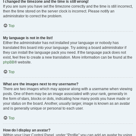
I changed the timezone and the time is still wrong!
If you are sure you have set the timezone correctly and the time is still incorrect,
then the time stored on the server clock is incorrect. Please notify an
administrator to correct the problem.
Top
My language is not in the list!
Either the administrator has not installed your language or nobody has
translated this board into your language. Try asking a board administrator if
they can install the language pack you need. If the language pack does not
exist, feel free to create a new translation. More information can be found at the
phpBB
® website.
Top
What are the images next to my username?
There are two images which may appear along with a username when viewing
posts. One of them may be an image associated with your rank, generally in
the form of stars, blocks or dots, indicating how many posts you have made or
your status on the board. Another, usually larger, image is known as an avatar
and is generally unique or personal to each user.
Top
How do I display an avatar?
Within your User Control Panel, under “Profile” you can add an avatar by using