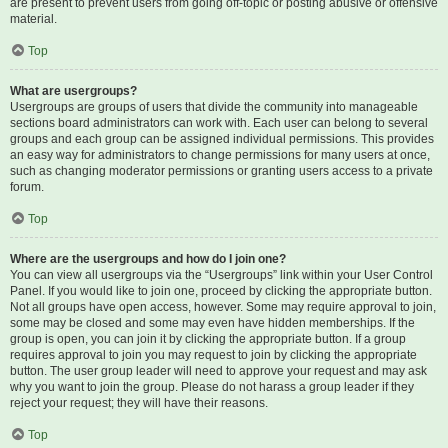
are present to prevent users from going off-topic or posting abusive or offensive
material.
Top
What are usergroups?
Usergroups are groups of users that divide the community into manageable
sections board administrators can work with. Each user can belong to several
groups and each group can be assigned individual permissions. This provides
an easy way for administrators to change permissions for many users at once,
such as changing moderator permissions or granting users access to a private
forum.
Top
Where are the usergroups and how do I join one?
You can view all usergroups via the “Usergroups” link within your User Control
Panel. If you would like to join one, proceed by clicking the appropriate button.
Not all groups have open access, however. Some may require approval to join,
some may be closed and some may even have hidden memberships. If the
group is open, you can join it by clicking the appropriate button. If a group
requires approval to join you may request to join by clicking the appropriate
button. The user group leader will need to approve your request and may ask
why you want to join the group. Please do not harass a group leader if they
reject your request; they will have their reasons.
Top