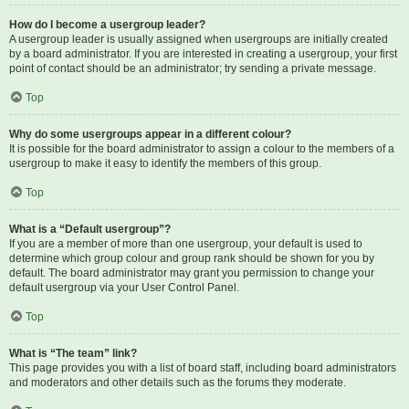
How do I become a usergroup leader?
A usergroup leader is usually assigned when usergroups are initially created
by a board administrator. If you are interested in creating a usergroup, your first
point of contact should be an administrator; try sending a private message.
Top
Why do some usergroups appear in a different colour?
It is possible for the board administrator to assign a colour to the members of a
usergroup to make it easy to identify the members of this group.
Top
What is a “Default usergroup”?
If you are a member of more than one usergroup, your default is used to
determine which group colour and group rank should be shown for you by
default. The board administrator may grant you permission to change your
default usergroup via your User Control Panel.
Top
What is “The team” link?
This page provides you with a list of board staff, including board administrators
and moderators and other details such as the forums they moderate.