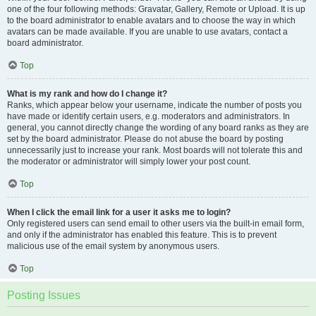
one of the four following methods: Gravatar, Gallery, Remote or Upload. It is up
to the board administrator to enable avatars and to choose the way in which
avatars can be made available. If you are unable to use avatars, contact a
board administrator.
Top
What is my rank and how do I change it?
Ranks, which appear below your username, indicate the number of posts you
have made or identify certain users, e.g. moderators and administrators. In
general, you cannot directly change the wording of any board ranks as they are
set by the board administrator. Please do not abuse the board by posting
unnecessarily just to increase your rank. Most boards will not tolerate this and
the moderator or administrator will simply lower your post count.
Top
When I click the email link for a user it asks me to login?
Only registered users can send email to other users via the built-in email form,
and only if the administrator has enabled this feature. This is to prevent
malicious use of the email system by anonymous users.
Top
Posting Issues