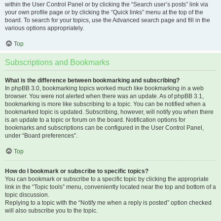
within the User Control Panel or by clicking the “Search user’s posts” link via
your own profile page or by clicking the “Quick links” menu at the top of the
board. To search for your topics, use the Advanced search page and fill in the
various options appropriately.
Top
Subscriptions and Bookmarks
What is the difference between bookmarking and subscribing?
In phpBB 3.0, bookmarking topics worked much like bookmarking in a web
browser. You were not alerted when there was an update. As of phpBB 3.1,
bookmarking is more like subscribing to a topic. You can be notified when a
bookmarked topic is updated. Subscribing, however, will notify you when there
is an update to a topic or forum on the board. Notification options for
bookmarks and subscriptions can be configured in the User Control Panel,
under “Board preferences”.
Top
How do I bookmark or subscribe to specific topics?
You can bookmark or subscribe to a specific topic by clicking the appropriate
link in the “Topic tools” menu, conveniently located near the top and bottom of a
topic discussion.
Replying to a topic with the “Notify me when a reply is posted” option checked
will also subscribe you to the topic.