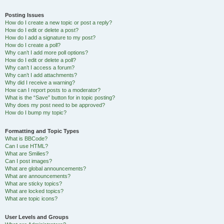
Posting Issues
How do I create a new topic or post a reply?
How do I edit or delete a post?
How do I add a signature to my post?
How do I create a poll?
Why can’t I add more poll options?
How do I edit or delete a poll?
Why can’t I access a forum?
Why can’t I add attachments?
Why did I receive a warning?
How can I report posts to a moderator?
What is the “Save” button for in topic posting?
Why does my post need to be approved?
How do I bump my topic?
Formatting and Topic Types
What is BBCode?
Can I use HTML?
What are Smilies?
Can I post images?
What are global announcements?
What are announcements?
What are sticky topics?
What are locked topics?
What are topic icons?
User Levels and Groups