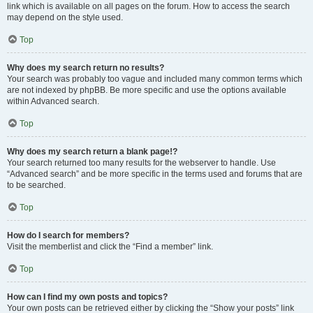
link which is available on all pages on the forum. How to access the search
may depend on the style used.
Top
Why does my search return no results?
Your search was probably too vague and included many common terms which
are not indexed by phpBB. Be more specific and use the options available
within Advanced search.
Top
Why does my search return a blank page!?
Your search returned too many results for the webserver to handle. Use
“Advanced search” and be more specific in the terms used and forums that are
to be searched.
Top
How do I search for members?
Visit the memberlist and click the “Find a member” link.
Top
How can I find my own posts and topics?
Your own posts can be retrieved either by clicking the “Show your posts” link