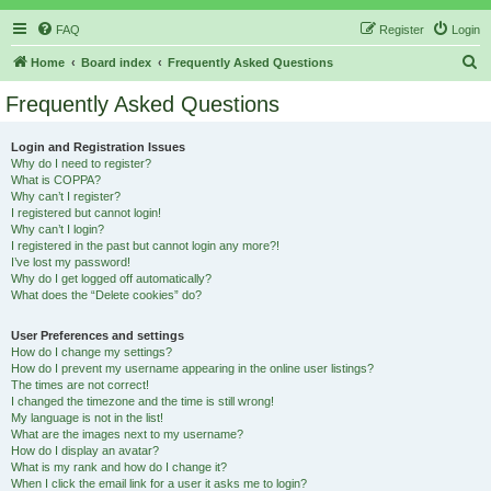
FAQ
Register
Login
S
Home
Board index
Frequently Asked Questions
e
Frequently Asked Questions
a
r
Login and Registration Issues
Why do I need to register?
c
What is COPPA?
h
Why can’t I register?
I registered but cannot login!
Why can’t I login?
I registered in the past but cannot login any more?!
I’ve lost my password!
Why do I get logged off automatically?
What does the “Delete cookies” do?
User Preferences and settings
How do I change my settings?
How do I prevent my username appearing in the online user listings?
The times are not correct!
I changed the timezone and the time is still wrong!
My language is not in the list!
What are the images next to my username?
How do I display an avatar?
What is my rank and how do I change it?
When I click the email link for a user it asks me to login?