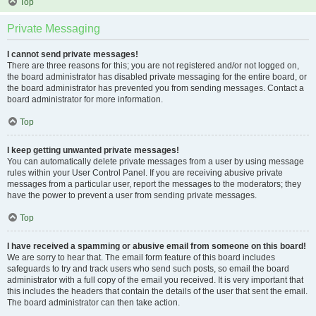
Top
Private Messaging
I cannot send private messages!
There are three reasons for this; you are not registered and/or not logged on,
the board administrator has disabled private messaging for the entire board, or
the board administrator has prevented you from sending messages. Contact a
board administrator for more information.
Top
I keep getting unwanted private messages!
You can automatically delete private messages from a user by using message
rules within your User Control Panel. If you are receiving abusive private
messages from a particular user, report the messages to the moderators; they
have the power to prevent a user from sending private messages.
Top
I have received a spamming or abusive email from someone on this board!
We are sorry to hear that. The email form feature of this board includes
safeguards to try and track users who send such posts, so email the board
administrator with a full copy of the email you received. It is very important that
this includes the headers that contain the details of the user that sent the email.
The board administrator can then take action.