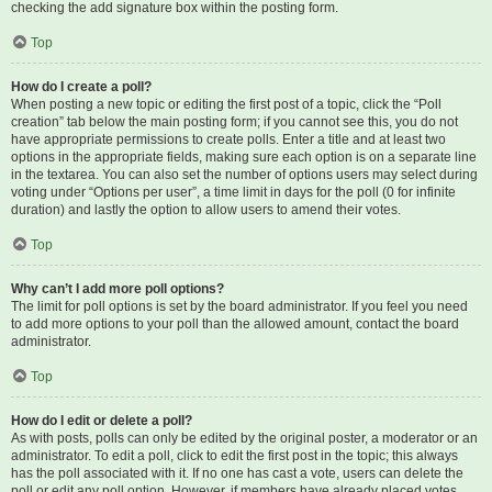
checking the add signature box within the posting form.
Top
How do I create a poll?
When posting a new topic or editing the first post of a topic, click the “Poll
creation” tab below the main posting form; if you cannot see this, you do not
have appropriate permissions to create polls. Enter a title and at least two
options in the appropriate fields, making sure each option is on a separate line
in the textarea. You can also set the number of options users may select during
voting under “Options per user”, a time limit in days for the poll (0 for infinite
duration) and lastly the option to allow users to amend their votes.
Top
Why can’t I add more poll options?
The limit for poll options is set by the board administrator. If you feel you need
to add more options to your poll than the allowed amount, contact the board
administrator.
Top
How do I edit or delete a poll?
As with posts, polls can only be edited by the original poster, a moderator or an
administrator. To edit a poll, click to edit the first post in the topic; this always
has the poll associated with it. If no one has cast a vote, users can delete the
poll or edit any poll option. However, if members have already placed votes,