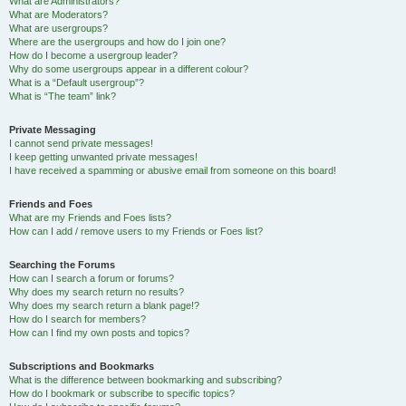
What are Administrators?
What are Moderators?
What are usergroups?
Where are the usergroups and how do I join one?
How do I become a usergroup leader?
Why do some usergroups appear in a different colour?
What is a “Default usergroup”?
What is “The team” link?
Private Messaging
I cannot send private messages!
I keep getting unwanted private messages!
I have received a spamming or abusive email from someone on this board!
Friends and Foes
What are my Friends and Foes lists?
How can I add / remove users to my Friends or Foes list?
Searching the Forums
How can I search a forum or forums?
Why does my search return no results?
Why does my search return a blank page!?
How do I search for members?
How can I find my own posts and topics?
Subscriptions and Bookmarks
What is the difference between bookmarking and subscribing?
How do I bookmark or subscribe to specific topics?