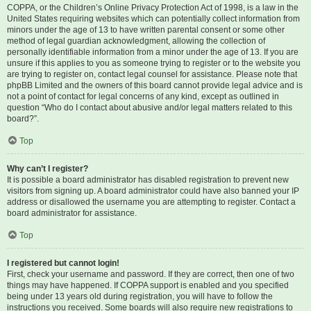
COPPA, or the Children’s Online Privacy Protection Act of 1998, is a law in the
United States requiring websites which can potentially collect information from
minors under the age of 13 to have written parental consent or some other
method of legal guardian acknowledgment, allowing the collection of
personally identifiable information from a minor under the age of 13. If you are
unsure if this applies to you as someone trying to register or to the website you
are trying to register on, contact legal counsel for assistance. Please note that
phpBB Limited and the owners of this board cannot provide legal advice and is
not a point of contact for legal concerns of any kind, except as outlined in
question “Who do I contact about abusive and/or legal matters related to this
board?”.
Top
Why can’t I register?
It is possible a board administrator has disabled registration to prevent new
visitors from signing up. A board administrator could have also banned your IP
address or disallowed the username you are attempting to register. Contact a
board administrator for assistance.
Top
I registered but cannot login!
First, check your username and password. If they are correct, then one of two
things may have happened. If COPPA support is enabled and you specified
being under 13 years old during registration, you will have to follow the
instructions you received. Some boards will also require new registrations to