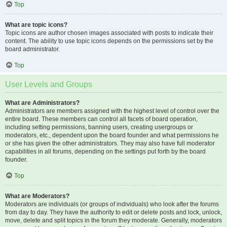
Top
What are topic icons?
Topic icons are author chosen images associated with posts to indicate their
content. The ability to use topic icons depends on the permissions set by the
board administrator.
Top
User Levels and Groups
What are Administrators?
Administrators are members assigned with the highest level of control over the
entire board. These members can control all facets of board operation,
including setting permissions, banning users, creating usergroups or
moderators, etc., dependent upon the board founder and what permissions he
or she has given the other administrators. They may also have full moderator
capabilities in all forums, depending on the settings put forth by the board
founder.
Top
What are Moderators?
Moderators are individuals (or groups of individuals) who look after the forums
from day to day. They have the authority to edit or delete posts and lock, unlock,
move, delete and split topics in the forum they moderate. Generally, moderators