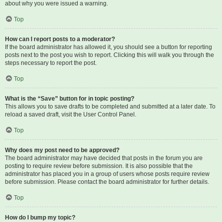
about why you were issued a warning.
Top
How can I report posts to a moderator?
If the board administrator has allowed it, you should see a button for reporting
posts next to the post you wish to report. Clicking this will walk you through the
steps necessary to report the post.
Top
What is the “Save” button for in topic posting?
This allows you to save drafts to be completed and submitted at a later date. To
reload a saved draft, visit the User Control Panel.
Top
Why does my post need to be approved?
The board administrator may have decided that posts in the forum you are
posting to require review before submission. It is also possible that the
administrator has placed you in a group of users whose posts require review
before submission. Please contact the board administrator for further details.
Top
How do I bump my topic?