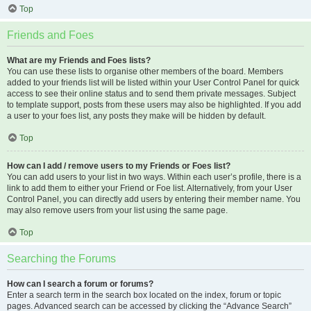
Top
Friends and Foes
What are my Friends and Foes lists?
You can use these lists to organise other members of the board. Members
added to your friends list will be listed within your User Control Panel for quick
access to see their online status and to send them private messages. Subject
to template support, posts from these users may also be highlighted. If you add
a user to your foes list, any posts they make will be hidden by default.
Top
How can I add / remove users to my Friends or Foes list?
You can add users to your list in two ways. Within each user’s profile, there is a
link to add them to either your Friend or Foe list. Alternatively, from your User
Control Panel, you can directly add users by entering their member name. You
may also remove users from your list using the same page.
Top
Searching the Forums
How can I search a forum or forums?
Enter a search term in the search box located on the index, forum or topic
pages. Advanced search can be accessed by clicking the “Advance Search”