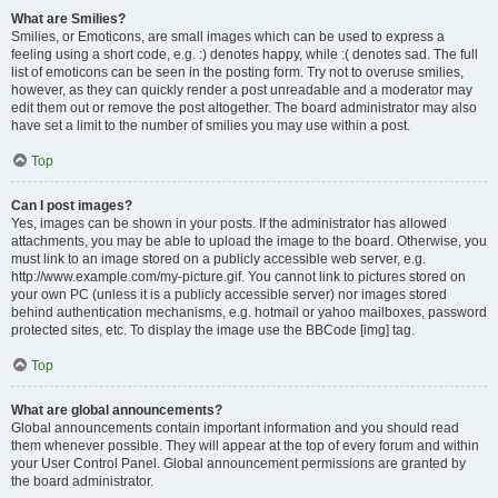
What are Smilies?
Smilies, or Emoticons, are small images which can be used to express a
feeling using a short code, e.g. :) denotes happy, while :( denotes sad. The full
list of emoticons can be seen in the posting form. Try not to overuse smilies,
however, as they can quickly render a post unreadable and a moderator may
edit them out or remove the post altogether. The board administrator may also
have set a limit to the number of smilies you may use within a post.
Top
Can I post images?
Yes, images can be shown in your posts. If the administrator has allowed
attachments, you may be able to upload the image to the board. Otherwise, you
must link to an image stored on a publicly accessible web server, e.g.
http://www.example.com/my-picture.gif. You cannot link to pictures stored on
your own PC (unless it is a publicly accessible server) nor images stored
behind authentication mechanisms, e.g. hotmail or yahoo mailboxes, password
protected sites, etc. To display the image use the BBCode [img] tag.
Top
What are global announcements?
Global announcements contain important information and you should read
them whenever possible. They will appear at the top of every forum and within
your User Control Panel. Global announcement permissions are granted by
the board administrator.