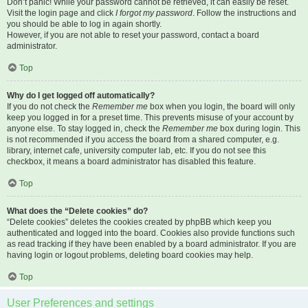
Don’t panic! While your password cannot be retrieved, it can easily be reset.
Visit the login page and click
I forgot my password
. Follow the instructions and
you should be able to log in again shortly.
However, if you are not able to reset your password, contact a board
administrator.
Top
Why do I get logged off automatically?
If you do not check the
Remember me
box when you login, the board will only
keep you logged in for a preset time. This prevents misuse of your account by
anyone else. To stay logged in, check the
Remember me
box during login. This
is not recommended if you access the board from a shared computer, e.g.
library, internet cafe, university computer lab, etc. If you do not see this
checkbox, it means a board administrator has disabled this feature.
Top
What does the “Delete cookies” do?
“Delete cookies” deletes the cookies created by phpBB which keep you
authenticated and logged into the board. Cookies also provide functions such
as read tracking if they have been enabled by a board administrator. If you are
having login or logout problems, deleting board cookies may help.
Top
User Preferences and settings