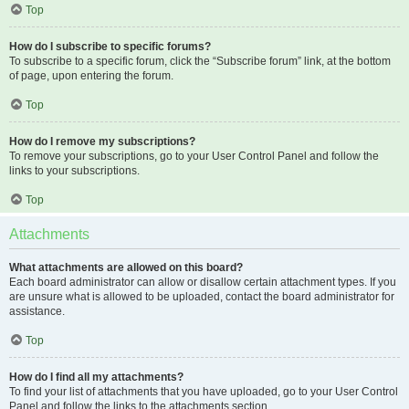
Top
How do I subscribe to specific forums?
To subscribe to a specific forum, click the “Subscribe forum” link, at the bottom
of page, upon entering the forum.
Top
How do I remove my subscriptions?
To remove your subscriptions, go to your User Control Panel and follow the
links to your subscriptions.
Top
Attachments
What attachments are allowed on this board?
Each board administrator can allow or disallow certain attachment types. If you
are unsure what is allowed to be uploaded, contact the board administrator for
assistance.
Top
How do I find all my attachments?
To find your list of attachments that you have uploaded, go to your User Control
Panel and follow the links to the attachments section.