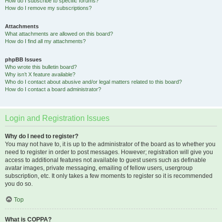
How do I subscribe to specific forums?
How do I remove my subscriptions?
Attachments
What attachments are allowed on this board?
How do I find all my attachments?
phpBB Issues
Who wrote this bulletin board?
Why isn’t X feature available?
Who do I contact about abusive and/or legal matters related to this board?
How do I contact a board administrator?
Login and Registration Issues
Why do I need to register?
You may not have to, it is up to the administrator of the board as to whether you
need to register in order to post messages. However; registration will give you
access to additional features not available to guest users such as definable
avatar images, private messaging, emailing of fellow users, usergroup
subscription, etc. It only takes a few moments to register so it is recommended
you do so.
Top
What is COPPA?