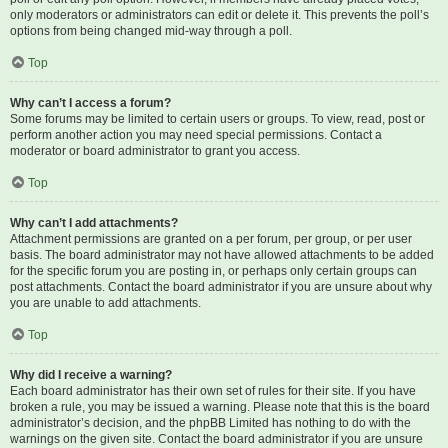
only moderators or administrators can edit or delete it. This prevents the poll’s
options from being changed mid-way through a poll.
Top
Why can’t I access a forum?
Some forums may be limited to certain users or groups. To view, read, post or
perform another action you may need special permissions. Contact a
moderator or board administrator to grant you access.
Top
Why can’t I add attachments?
Attachment permissions are granted on a per forum, per group, or per user
basis. The board administrator may not have allowed attachments to be added
for the specific forum you are posting in, or perhaps only certain groups can
post attachments. Contact the board administrator if you are unsure about why
you are unable to add attachments.
Top
Why did I receive a warning?
Each board administrator has their own set of rules for their site. If you have
broken a rule, you may be issued a warning. Please note that this is the board
administrator’s decision, and the phpBB Limited has nothing to do with the
warnings on the given site. Contact the board administrator if you are unsure