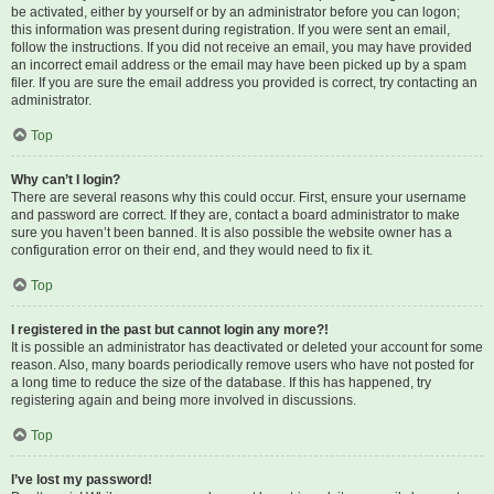
be activated, either by yourself or by an administrator before you can logon;
this information was present during registration. If you were sent an email,
follow the instructions. If you did not receive an email, you may have provided
an incorrect email address or the email may have been picked up by a spam
filer. If you are sure the email address you provided is correct, try contacting an
administrator.
Top
Why can’t I login?
There are several reasons why this could occur. First, ensure your username
and password are correct. If they are, contact a board administrator to make
sure you haven’t been banned. It is also possible the website owner has a
configuration error on their end, and they would need to fix it.
Top
I registered in the past but cannot login any more?!
It is possible an administrator has deactivated or deleted your account for some
reason. Also, many boards periodically remove users who have not posted for
a long time to reduce the size of the database. If this has happened, try
registering again and being more involved in discussions.
Top
I’ve lost my password!