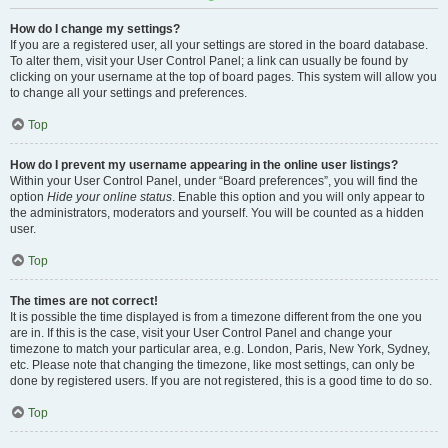
How do I change my settings?
If you are a registered user, all your settings are stored in the board database.
To alter them, visit your User Control Panel; a link can usually be found by
clicking on your username at the top of board pages. This system will allow you
to change all your settings and preferences.
Top
How do I prevent my username appearing in the online user listings?
Within your User Control Panel, under “Board preferences”, you will find the
option
Hide your online status
. Enable this option and you will only appear to
the administrators, moderators and yourself. You will be counted as a hidden
user.
Top
The times are not correct!
It is possible the time displayed is from a timezone different from the one you
are in. If this is the case, visit your User Control Panel and change your
timezone to match your particular area, e.g. London, Paris, New York, Sydney,
etc. Please note that changing the timezone, like most settings, can only be
done by registered users. If you are not registered, this is a good time to do so.
Top