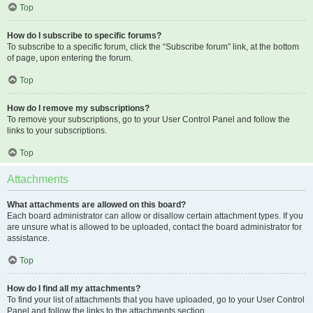
Top
How do I subscribe to specific forums?
To subscribe to a specific forum, click the “Subscribe forum” link, at the bottom
of page, upon entering the forum.
Top
How do I remove my subscriptions?
To remove your subscriptions, go to your User Control Panel and follow the
links to your subscriptions.
Top
Attachments
What attachments are allowed on this board?
Each board administrator can allow or disallow certain attachment types. If you
are unsure what is allowed to be uploaded, contact the board administrator for
assistance.
Top
How do I find all my attachments?
To find your list of attachments that you have uploaded, go to your User Control
Panel and follow the links to the attachments section.