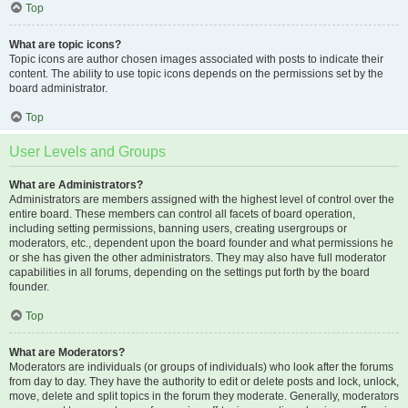
Top
What are topic icons?
Topic icons are author chosen images associated with posts to indicate their
content. The ability to use topic icons depends on the permissions set by the
board administrator.
Top
User Levels and Groups
What are Administrators?
Administrators are members assigned with the highest level of control over the
entire board. These members can control all facets of board operation,
including setting permissions, banning users, creating usergroups or
moderators, etc., dependent upon the board founder and what permissions he
or she has given the other administrators. They may also have full moderator
capabilities in all forums, depending on the settings put forth by the board
founder.
Top
What are Moderators?
Moderators are individuals (or groups of individuals) who look after the forums
from day to day. They have the authority to edit or delete posts and lock, unlock,
move, delete and split topics in the forum they moderate. Generally, moderators