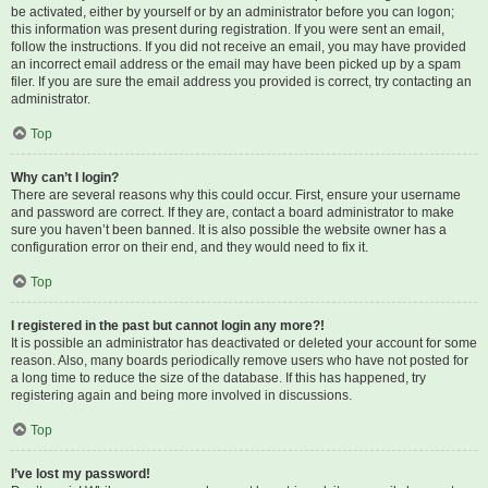
be activated, either by yourself or by an administrator before you can logon;
this information was present during registration. If you were sent an email,
follow the instructions. If you did not receive an email, you may have provided
an incorrect email address or the email may have been picked up by a spam
filer. If you are sure the email address you provided is correct, try contacting an
administrator.
Top
Why can’t I login?
There are several reasons why this could occur. First, ensure your username
and password are correct. If they are, contact a board administrator to make
sure you haven’t been banned. It is also possible the website owner has a
configuration error on their end, and they would need to fix it.
Top
I registered in the past but cannot login any more?!
It is possible an administrator has deactivated or deleted your account for some
reason. Also, many boards periodically remove users who have not posted for
a long time to reduce the size of the database. If this has happened, try
registering again and being more involved in discussions.
Top
I’ve lost my password!