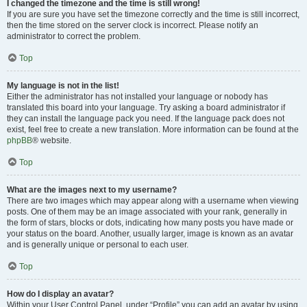
I changed the timezone and the time is still wrong!
If you are sure you have set the timezone correctly and the time is still incorrect,
then the time stored on the server clock is incorrect. Please notify an
administrator to correct the problem.
Top
My language is not in the list!
Either the administrator has not installed your language or nobody has
translated this board into your language. Try asking a board administrator if
they can install the language pack you need. If the language pack does not
exist, feel free to create a new translation. More information can be found at the
phpBB
® website.
Top
What are the images next to my username?
There are two images which may appear along with a username when viewing
posts. One of them may be an image associated with your rank, generally in
the form of stars, blocks or dots, indicating how many posts you have made or
your status on the board. Another, usually larger, image is known as an avatar
and is generally unique or personal to each user.
Top
How do I display an avatar?
Within your User Control Panel, under “Profile” you can add an avatar by using