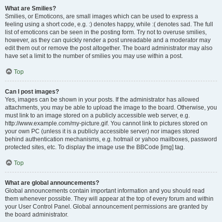
What are Smilies?
Smilies, or Emoticons, are small images which can be used to express a
feeling using a short code, e.g. :) denotes happy, while :( denotes sad. The full
list of emoticons can be seen in the posting form. Try not to overuse smilies,
however, as they can quickly render a post unreadable and a moderator may
edit them out or remove the post altogether. The board administrator may also
have set a limit to the number of smilies you may use within a post.
Top
Can I post images?
Yes, images can be shown in your posts. If the administrator has allowed
attachments, you may be able to upload the image to the board. Otherwise, you
must link to an image stored on a publicly accessible web server, e.g.
http://www.example.com/my-picture.gif. You cannot link to pictures stored on
your own PC (unless it is a publicly accessible server) nor images stored
behind authentication mechanisms, e.g. hotmail or yahoo mailboxes, password
protected sites, etc. To display the image use the BBCode [img] tag.
Top
What are global announcements?
Global announcements contain important information and you should read
them whenever possible. They will appear at the top of every forum and within
your User Control Panel. Global announcement permissions are granted by
the board administrator.