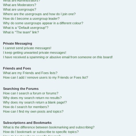
What are Administrators?
What are Moderators?
What are usergroups?
Where are the usergroups and how do I join one?
How do I become a usergroup leader?
Why do some usergroups appear in a different colour?
What is a “Default usergroup”?
What is “The team” link?
Private Messaging
I cannot send private messages!
I keep getting unwanted private messages!
I have received a spamming or abusive email from someone on this board!
Friends and Foes
What are my Friends and Foes lists?
How can I add / remove users to my Friends or Foes list?
Searching the Forums
How can I search a forum or forums?
Why does my search return no results?
Why does my search return a blank page!?
How do I search for members?
How can I find my own posts and topics?
Subscriptions and Bookmarks
What is the difference between bookmarking and subscribing?
How do I bookmark or subscribe to specific topics?