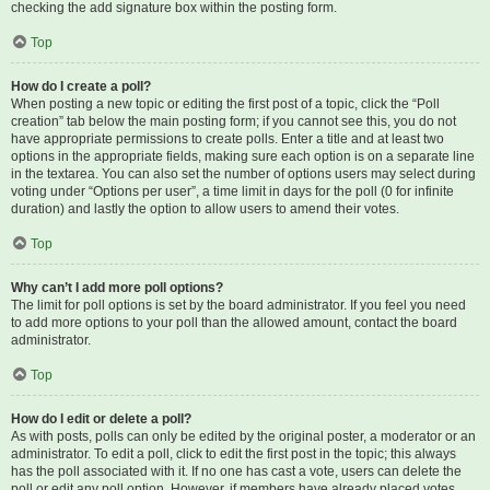
checking the add signature box within the posting form.
Top
How do I create a poll?
When posting a new topic or editing the first post of a topic, click the “Poll
creation” tab below the main posting form; if you cannot see this, you do not
have appropriate permissions to create polls. Enter a title and at least two
options in the appropriate fields, making sure each option is on a separate line
in the textarea. You can also set the number of options users may select during
voting under “Options per user”, a time limit in days for the poll (0 for infinite
duration) and lastly the option to allow users to amend their votes.
Top
Why can’t I add more poll options?
The limit for poll options is set by the board administrator. If you feel you need
to add more options to your poll than the allowed amount, contact the board
administrator.
Top
How do I edit or delete a poll?
As with posts, polls can only be edited by the original poster, a moderator or an
administrator. To edit a poll, click to edit the first post in the topic; this always
has the poll associated with it. If no one has cast a vote, users can delete the
poll or edit any poll option. However, if members have already placed votes,