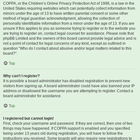
COPPA, or the Children’s Online Privacy Protection Act of 1998, is a law in the
United States requiring websites which can potentially collect information from
minors under the age of 13 to have written parental consent or some other
method of legal guardian acknowledgment, allowing the collection of
personally identifiable information from a minor under the age of 13. If you are
unsure if this applies to you as someone trying to register or to the website you
are trying to register on, contact legal counsel for assistance. Please note that
phpBB Limited and the owners of this board cannot provide legal advice and is
not a point of contact for legal concerns of any kind, except as outlined in
question “Who do I contact about abusive and/or legal matters related to this
board?”.
Top
Why can’t I register?
It is possible a board administrator has disabled registration to prevent new
visitors from signing up. A board administrator could have also banned your IP
address or disallowed the username you are attempting to register. Contact a
board administrator for assistance.
Top
I registered but cannot login!
First, check your username and password. If they are correct, then one of two
things may have happened. If COPPA support is enabled and you specified
being under 13 years old during registration, you will have to follow the
instructions you received. Some boards will also require new registrations to