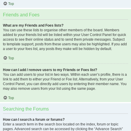
Top
Friends and Foes
What are my Friends and Foes lists?
You can use these lists to organise other members of the board. Members
added to your friends list will be listed within your User Control Panel for quick
access to see their online status and to send them private messages. Subject
to template support, posts from these users may also be highlighted. If you add
a user to your foes list, any posts they make will be hidden by default.
Top
How can I add / remove users to my Friends or Foes list?
You can add users to your list in two ways. Within each user’s profile, there is a
link to add them to either your Friend or Foe list. Alternatively, from your User
Control Panel, you can directly add users by entering their member name. You
may also remove users from your list using the same page.
Top
Searching the Forums
How can I search a forum or forums?
Enter a search term in the search box located on the index, forum or topic
pages. Advanced search can be accessed by clicking the “Advance Search”