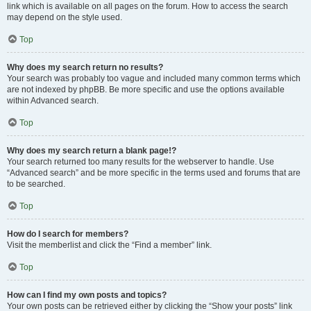
link which is available on all pages on the forum. How to access the search
may depend on the style used.
Top
Why does my search return no results?
Your search was probably too vague and included many common terms which
are not indexed by phpBB. Be more specific and use the options available
within Advanced search.
Top
Why does my search return a blank page!?
Your search returned too many results for the webserver to handle. Use
“Advanced search” and be more specific in the terms used and forums that are
to be searched.
Top
How do I search for members?
Visit the memberlist and click the “Find a member” link.
Top
How can I find my own posts and topics?
Your own posts can be retrieved either by clicking the “Show your posts” link