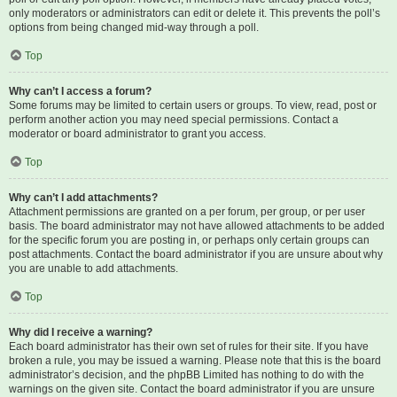
only moderators or administrators can edit or delete it. This prevents the poll’s
options from being changed mid-way through a poll.
Top
Why can’t I access a forum?
Some forums may be limited to certain users or groups. To view, read, post or
perform another action you may need special permissions. Contact a
moderator or board administrator to grant you access.
Top
Why can’t I add attachments?
Attachment permissions are granted on a per forum, per group, or per user
basis. The board administrator may not have allowed attachments to be added
for the specific forum you are posting in, or perhaps only certain groups can
post attachments. Contact the board administrator if you are unsure about why
you are unable to add attachments.
Top
Why did I receive a warning?
Each board administrator has their own set of rules for their site. If you have
broken a rule, you may be issued a warning. Please note that this is the board
administrator’s decision, and the phpBB Limited has nothing to do with the
warnings on the given site. Contact the board administrator if you are unsure