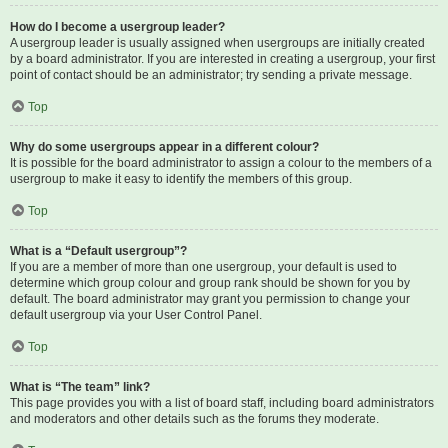
How do I become a usergroup leader?
A usergroup leader is usually assigned when usergroups are initially created
by a board administrator. If you are interested in creating a usergroup, your first
point of contact should be an administrator; try sending a private message.
Top
Why do some usergroups appear in a different colour?
It is possible for the board administrator to assign a colour to the members of a
usergroup to make it easy to identify the members of this group.
Top
What is a “Default usergroup”?
If you are a member of more than one usergroup, your default is used to
determine which group colour and group rank should be shown for you by
default. The board administrator may grant you permission to change your
default usergroup via your User Control Panel.
Top
What is “The team” link?
This page provides you with a list of board staff, including board administrators
and moderators and other details such as the forums they moderate.