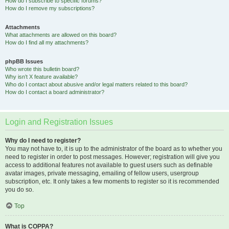
How do I subscribe to specific forums?
How do I remove my subscriptions?
Attachments
What attachments are allowed on this board?
How do I find all my attachments?
phpBB Issues
Who wrote this bulletin board?
Why isn’t X feature available?
Who do I contact about abusive and/or legal matters related to this board?
How do I contact a board administrator?
Login and Registration Issues
Why do I need to register?
You may not have to, it is up to the administrator of the board as to whether you
need to register in order to post messages. However; registration will give you
access to additional features not available to guest users such as definable
avatar images, private messaging, emailing of fellow users, usergroup
subscription, etc. It only takes a few moments to register so it is recommended
you do so.
Top
What is COPPA?