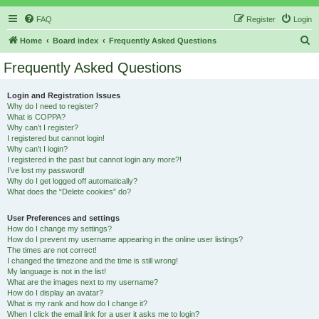
FAQ
Register
Login
S
Home
Board index
Frequently Asked Questions
e
Frequently Asked Questions
a
r
Login and Registration Issues
Why do I need to register?
c
What is COPPA?
h
Why can’t I register?
I registered but cannot login!
Why can’t I login?
I registered in the past but cannot login any more?!
I’ve lost my password!
Why do I get logged off automatically?
What does the “Delete cookies” do?
User Preferences and settings
How do I change my settings?
How do I prevent my username appearing in the online user listings?
The times are not correct!
I changed the timezone and the time is still wrong!
My language is not in the list!
What are the images next to my username?
How do I display an avatar?
What is my rank and how do I change it?
When I click the email link for a user it asks me to login?