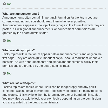
Top
What are announcements?
Announcements often contain important information for the forum you are
currently reading and you should read them whenever possible.
Announcements appear at the top of every page in the forum to which they are
posted. As with global announcements, announcement permissions are
granted by the board administrator.
Top
What are sticky topics?
Sticky topics within the forum appear below announcements and only on the
first page. They are often quite important so you should read them whenever
possible. As with announcements and global announcements, sticky topic
permissions are granted by the board administrator.
Top
What are locked topics?
Locked topics are topics where users can no longer reply and any poll it
contained was automatically ended. Topics may be locked for many reasons
and were set this way by either the forum moderator or board administrator.
You may also be able to lock your own topics depending on the permissions
you are granted by the board administrator.