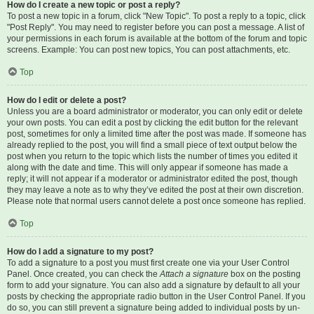
How do I create a new topic or post a reply?
To post a new topic in a forum, click "New Topic". To post a reply to a topic, click
"Post Reply". You may need to register before you can post a message. A list of
your permissions in each forum is available at the bottom of the forum and topic
screens. Example: You can post new topics, You can post attachments, etc.
Top
How do I edit or delete a post?
Unless you are a board administrator or moderator, you can only edit or delete
your own posts. You can edit a post by clicking the edit button for the relevant
post, sometimes for only a limited time after the post was made. If someone has
already replied to the post, you will find a small piece of text output below the
post when you return to the topic which lists the number of times you edited it
along with the date and time. This will only appear if someone has made a
reply; it will not appear if a moderator or administrator edited the post, though
they may leave a note as to why they’ve edited the post at their own discretion.
Please note that normal users cannot delete a post once someone has replied.
Top
How do I add a signature to my post?
To add a signature to a post you must first create one via your User Control
Panel. Once created, you can check the
Attach a signature
box on the posting
form to add your signature. You can also add a signature by default to all your
posts by checking the appropriate radio button in the User Control Panel. If you
do so, you can still prevent a signature being added to individual posts by un-