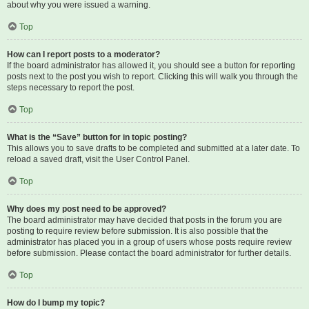
about why you were issued a warning.
Top
How can I report posts to a moderator?
If the board administrator has allowed it, you should see a button for reporting
posts next to the post you wish to report. Clicking this will walk you through the
steps necessary to report the post.
Top
What is the “Save” button for in topic posting?
This allows you to save drafts to be completed and submitted at a later date. To
reload a saved draft, visit the User Control Panel.
Top
Why does my post need to be approved?
The board administrator may have decided that posts in the forum you are
posting to require review before submission. It is also possible that the
administrator has placed you in a group of users whose posts require review
before submission. Please contact the board administrator for further details.
Top
How do I bump my topic?