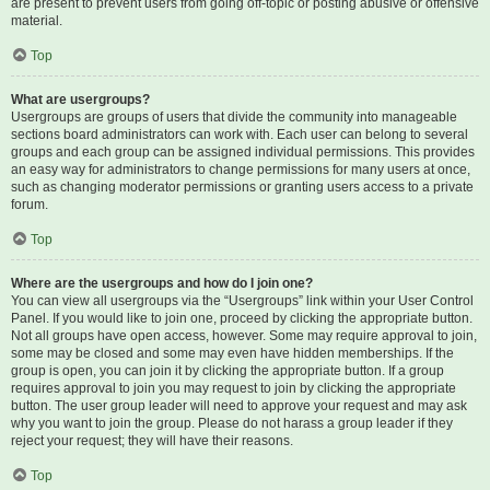
are present to prevent users from going off-topic or posting abusive or offensive
material.
Top
What are usergroups?
Usergroups are groups of users that divide the community into manageable
sections board administrators can work with. Each user can belong to several
groups and each group can be assigned individual permissions. This provides
an easy way for administrators to change permissions for many users at once,
such as changing moderator permissions or granting users access to a private
forum.
Top
Where are the usergroups and how do I join one?
You can view all usergroups via the “Usergroups” link within your User Control
Panel. If you would like to join one, proceed by clicking the appropriate button.
Not all groups have open access, however. Some may require approval to join,
some may be closed and some may even have hidden memberships. If the
group is open, you can join it by clicking the appropriate button. If a group
requires approval to join you may request to join by clicking the appropriate
button. The user group leader will need to approve your request and may ask
why you want to join the group. Please do not harass a group leader if they
reject your request; they will have their reasons.
Top