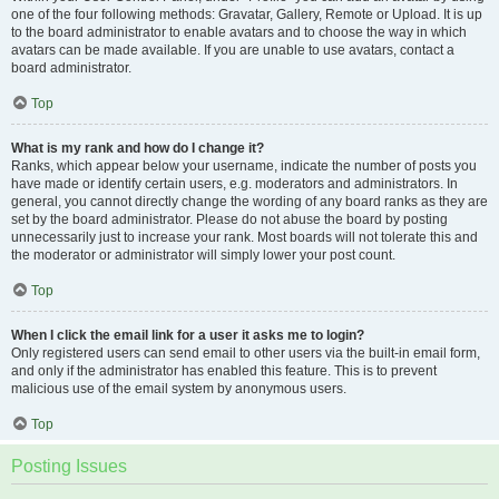
one of the four following methods: Gravatar, Gallery, Remote or Upload. It is up
to the board administrator to enable avatars and to choose the way in which
avatars can be made available. If you are unable to use avatars, contact a
board administrator.
Top
What is my rank and how do I change it?
Ranks, which appear below your username, indicate the number of posts you
have made or identify certain users, e.g. moderators and administrators. In
general, you cannot directly change the wording of any board ranks as they are
set by the board administrator. Please do not abuse the board by posting
unnecessarily just to increase your rank. Most boards will not tolerate this and
the moderator or administrator will simply lower your post count.
Top
When I click the email link for a user it asks me to login?
Only registered users can send email to other users via the built-in email form,
and only if the administrator has enabled this feature. This is to prevent
malicious use of the email system by anonymous users.
Top
Posting Issues