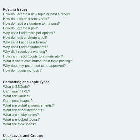
Posting Issues
How do I create a new topic or post a reply?
How do I edit or delete a post?
How do I add a signature to my post?
How do I create a poll?
Why can’t I add more poll options?
How do I edit or delete a poll?
Why can’t I access a forum?
Why can’t I add attachments?
Why did I receive a warning?
How can I report posts to a moderator?
What is the “Save” button for in topic posting?
Why does my post need to be approved?
How do I bump my topic?
Formatting and Topic Types
What is BBCode?
Can I use HTML?
What are Smilies?
Can I post images?
What are global announcements?
What are announcements?
What are sticky topics?
What are locked topics?
What are topic icons?
User Levels and Groups