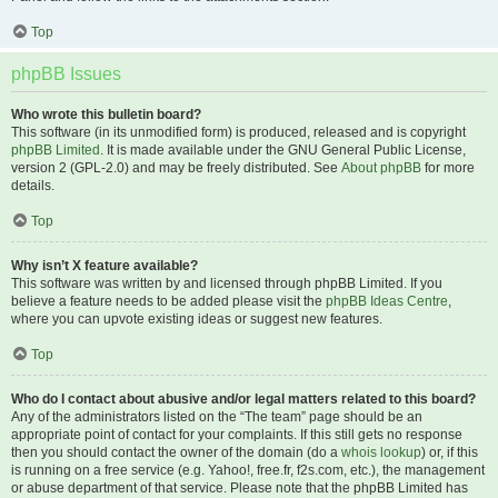
Top
phpBB Issues
Who wrote this bulletin board?
This software (in its unmodified form) is produced, released and is copyright
phpBB Limited
. It is made available under the GNU General Public License,
version 2 (GPL-2.0) and may be freely distributed. See
About phpBB
for more
details.
Top
Why isn’t X feature available?
This software was written by and licensed through phpBB Limited. If you
believe a feature needs to be added please visit the
phpBB Ideas Centre
,
where you can upvote existing ideas or suggest new features.
Top
Who do I contact about abusive and/or legal matters related to this board?
Any of the administrators listed on the “The team” page should be an
appropriate point of contact for your complaints. If this still gets no response
then you should contact the owner of the domain (do a
whois lookup
) or, if this
is running on a free service (e.g. Yahoo!, free.fr, f2s.com, etc.), the management
or abuse department of that service. Please note that the phpBB Limited has