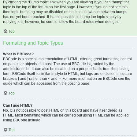
By clicking the “Bump topic” link when you are viewing it, you can “bump” the
topic to the top of the forum on the first page. However, if you do not see this,
then topic bumping may be disabled or the time allowance between bumps
has not yet been reached. It is also possible to bump the topic simply by
replying to it, however, be sure to follow the board rules when doing so.
Top
Formatting and Topic Types
What is BBCode?
BBCode is a special implementation of HTML, offering great formatting control
on particular objects in a post. The use of BBCode is granted by the
administrator, but it can also be disabled on a per post basis from the posting
form. BBCode itself is similar in style to HTML, but tags are enclosed in square
brackets [ and ] rather than < and >. For more information on BBCode see the
guide which can be accessed from the posting page.
Top
Can I use HTML?
No. It is not possible to post HTML on this board and have it rendered as
HTML. Most formatting which can be carried out using HTML can be applied
using BBCode instead.
Top