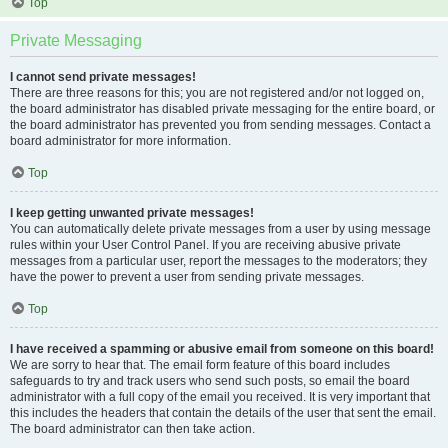
Top
Private Messaging
I cannot send private messages!
There are three reasons for this; you are not registered and/or not logged on,
the board administrator has disabled private messaging for the entire board, or
the board administrator has prevented you from sending messages. Contact a
board administrator for more information.
Top
I keep getting unwanted private messages!
You can automatically delete private messages from a user by using message
rules within your User Control Panel. If you are receiving abusive private
messages from a particular user, report the messages to the moderators; they
have the power to prevent a user from sending private messages.
Top
I have received a spamming or abusive email from someone on this board!
We are sorry to hear that. The email form feature of this board includes
safeguards to try and track users who send such posts, so email the board
administrator with a full copy of the email you received. It is very important that
this includes the headers that contain the details of the user that sent the email.
The board administrator can then take action.