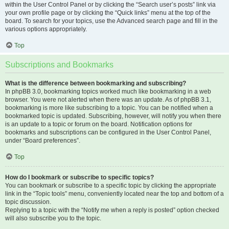
within the User Control Panel or by clicking the “Search user’s posts” link via
your own profile page or by clicking the “Quick links” menu at the top of the
board. To search for your topics, use the Advanced search page and fill in the
various options appropriately.
Top
Subscriptions and Bookmarks
What is the difference between bookmarking and subscribing?
In phpBB 3.0, bookmarking topics worked much like bookmarking in a web
browser. You were not alerted when there was an update. As of phpBB 3.1,
bookmarking is more like subscribing to a topic. You can be notified when a
bookmarked topic is updated. Subscribing, however, will notify you when there
is an update to a topic or forum on the board. Notification options for
bookmarks and subscriptions can be configured in the User Control Panel,
under “Board preferences”.
Top
How do I bookmark or subscribe to specific topics?
You can bookmark or subscribe to a specific topic by clicking the appropriate
link in the “Topic tools” menu, conveniently located near the top and bottom of a
topic discussion.
Replying to a topic with the “Notify me when a reply is posted” option checked
will also subscribe you to the topic.