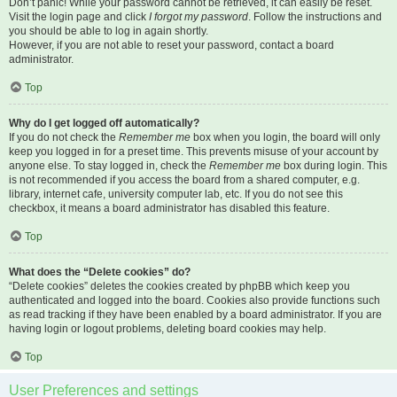
Don’t panic! While your password cannot be retrieved, it can easily be reset.
Visit the login page and click
I forgot my password
. Follow the instructions and
you should be able to log in again shortly.
However, if you are not able to reset your password, contact a board
administrator.
Top
Why do I get logged off automatically?
If you do not check the
Remember me
box when you login, the board will only
keep you logged in for a preset time. This prevents misuse of your account by
anyone else. To stay logged in, check the
Remember me
box during login. This
is not recommended if you access the board from a shared computer, e.g.
library, internet cafe, university computer lab, etc. If you do not see this
checkbox, it means a board administrator has disabled this feature.
Top
What does the “Delete cookies” do?
“Delete cookies” deletes the cookies created by phpBB which keep you
authenticated and logged into the board. Cookies also provide functions such
as read tracking if they have been enabled by a board administrator. If you are
having login or logout problems, deleting board cookies may help.
Top
User Preferences and settings