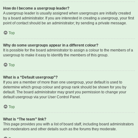
How do I become a usergroup leader?
A usergroup leader is usually assigned when usergroups are initially created
by a board administrator. If you are interested in creating a usergroup, your first
point of contact should be an administrator; try sending a private message.
Top
Why do some usergroups appear in a different colour?
It is possible for the board administrator to assign a colour to the members of a
usergroup to make it easy to identify the members of this group.
Top
What is a “Default usergroup”?
If you are a member of more than one usergroup, your default is used to
determine which group colour and group rank should be shown for you by
default. The board administrator may grant you permission to change your
default usergroup via your User Control Panel.
Top
What is “The team” link?
This page provides you with a list of board staff, including board administrators
and moderators and other details such as the forums they moderate.