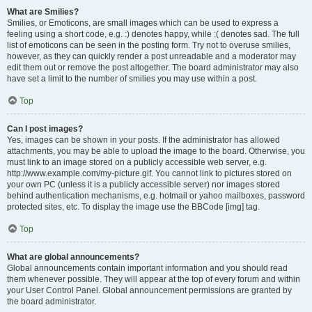
What are Smilies?
Smilies, or Emoticons, are small images which can be used to express a
feeling using a short code, e.g. :) denotes happy, while :( denotes sad. The full
list of emoticons can be seen in the posting form. Try not to overuse smilies,
however, as they can quickly render a post unreadable and a moderator may
edit them out or remove the post altogether. The board administrator may also
have set a limit to the number of smilies you may use within a post.
Top
Can I post images?
Yes, images can be shown in your posts. If the administrator has allowed
attachments, you may be able to upload the image to the board. Otherwise, you
must link to an image stored on a publicly accessible web server, e.g.
http://www.example.com/my-picture.gif. You cannot link to pictures stored on
your own PC (unless it is a publicly accessible server) nor images stored
behind authentication mechanisms, e.g. hotmail or yahoo mailboxes, password
protected sites, etc. To display the image use the BBCode [img] tag.
Top
What are global announcements?
Global announcements contain important information and you should read
them whenever possible. They will appear at the top of every forum and within
your User Control Panel. Global announcement permissions are granted by
the board administrator.