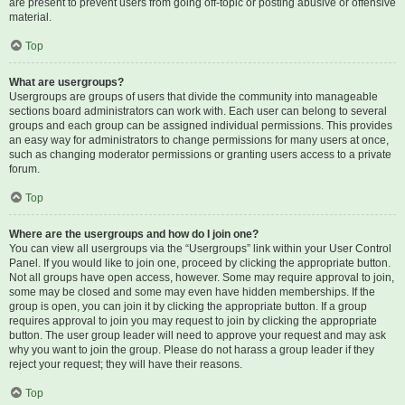
are present to prevent users from going off-topic or posting abusive or offensive
material.
Top
What are usergroups?
Usergroups are groups of users that divide the community into manageable
sections board administrators can work with. Each user can belong to several
groups and each group can be assigned individual permissions. This provides
an easy way for administrators to change permissions for many users at once,
such as changing moderator permissions or granting users access to a private
forum.
Top
Where are the usergroups and how do I join one?
You can view all usergroups via the “Usergroups” link within your User Control
Panel. If you would like to join one, proceed by clicking the appropriate button.
Not all groups have open access, however. Some may require approval to join,
some may be closed and some may even have hidden memberships. If the
group is open, you can join it by clicking the appropriate button. If a group
requires approval to join you may request to join by clicking the appropriate
button. The user group leader will need to approve your request and may ask
why you want to join the group. Please do not harass a group leader if they
reject your request; they will have their reasons.
Top