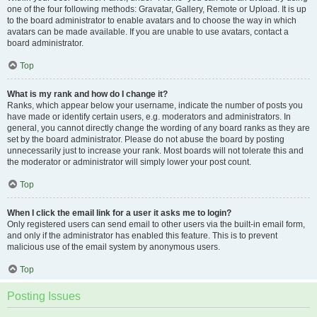
one of the four following methods: Gravatar, Gallery, Remote or Upload. It is up
to the board administrator to enable avatars and to choose the way in which
avatars can be made available. If you are unable to use avatars, contact a
board administrator.
Top
What is my rank and how do I change it?
Ranks, which appear below your username, indicate the number of posts you
have made or identify certain users, e.g. moderators and administrators. In
general, you cannot directly change the wording of any board ranks as they are
set by the board administrator. Please do not abuse the board by posting
unnecessarily just to increase your rank. Most boards will not tolerate this and
the moderator or administrator will simply lower your post count.
Top
When I click the email link for a user it asks me to login?
Only registered users can send email to other users via the built-in email form,
and only if the administrator has enabled this feature. This is to prevent
malicious use of the email system by anonymous users.
Top
Posting Issues