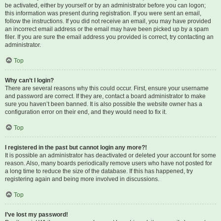
be activated, either by yourself or by an administrator before you can logon;
this information was present during registration. If you were sent an email,
follow the instructions. If you did not receive an email, you may have provided
an incorrect email address or the email may have been picked up by a spam
filer. If you are sure the email address you provided is correct, try contacting an
administrator.
Top
Why can’t I login?
There are several reasons why this could occur. First, ensure your username
and password are correct. If they are, contact a board administrator to make
sure you haven’t been banned. It is also possible the website owner has a
configuration error on their end, and they would need to fix it.
Top
I registered in the past but cannot login any more?!
It is possible an administrator has deactivated or deleted your account for some
reason. Also, many boards periodically remove users who have not posted for
a long time to reduce the size of the database. If this has happened, try
registering again and being more involved in discussions.
Top
I’ve lost my password!