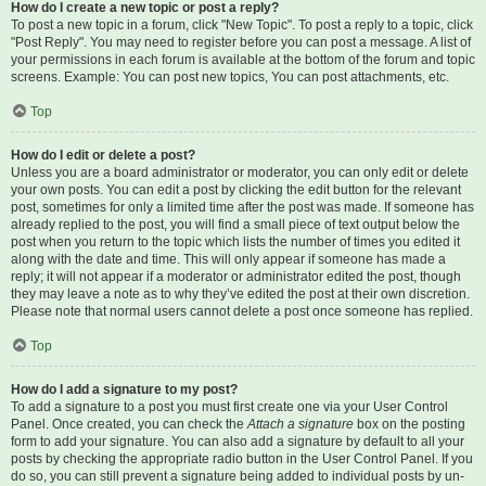
How do I create a new topic or post a reply?
To post a new topic in a forum, click "New Topic". To post a reply to a topic, click
"Post Reply". You may need to register before you can post a message. A list of
your permissions in each forum is available at the bottom of the forum and topic
screens. Example: You can post new topics, You can post attachments, etc.
Top
How do I edit or delete a post?
Unless you are a board administrator or moderator, you can only edit or delete
your own posts. You can edit a post by clicking the edit button for the relevant
post, sometimes for only a limited time after the post was made. If someone has
already replied to the post, you will find a small piece of text output below the
post when you return to the topic which lists the number of times you edited it
along with the date and time. This will only appear if someone has made a
reply; it will not appear if a moderator or administrator edited the post, though
they may leave a note as to why they’ve edited the post at their own discretion.
Please note that normal users cannot delete a post once someone has replied.
Top
How do I add a signature to my post?
To add a signature to a post you must first create one via your User Control
Panel. Once created, you can check the
Attach a signature
box on the posting
form to add your signature. You can also add a signature by default to all your
posts by checking the appropriate radio button in the User Control Panel. If you
do so, you can still prevent a signature being added to individual posts by un-