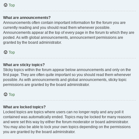
Top
What are announcements?
Announcements often contain important information for the forum you are
currently reading and you should read them whenever possible.
Announcements appear at the top of every page in the forum to which they are
posted. As with global announcements, announcement permissions are
granted by the board administrator.
Top
What are sticky topics?
Sticky topics within the forum appear below announcements and only on the
first page. They are often quite important so you should read them whenever
possible. As with announcements and global announcements, sticky topic
permissions are granted by the board administrator.
Top
What are locked topics?
Locked topics are topics where users can no longer reply and any poll it
contained was automatically ended. Topics may be locked for many reasons
and were set this way by either the forum moderator or board administrator.
You may also be able to lock your own topics depending on the permissions
you are granted by the board administrator.