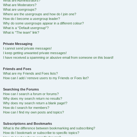
What are Administrators?
What are Moderators?
What are usergroups?
Where are the usergroups and how do I join one?
How do I become a usergroup leader?
Why do some usergroups appear in a different colour?
What is a “Default usergroup”?
What is “The team” link?
Private Messaging
I cannot send private messages!
I keep getting unwanted private messages!
I have received a spamming or abusive email from someone on this board!
Friends and Foes
What are my Friends and Foes lists?
How can I add / remove users to my Friends or Foes list?
Searching the Forums
How can I search a forum or forums?
Why does my search return no results?
Why does my search return a blank page!?
How do I search for members?
How can I find my own posts and topics?
Subscriptions and Bookmarks
What is the difference between bookmarking and subscribing?
How do I bookmark or subscribe to specific topics?