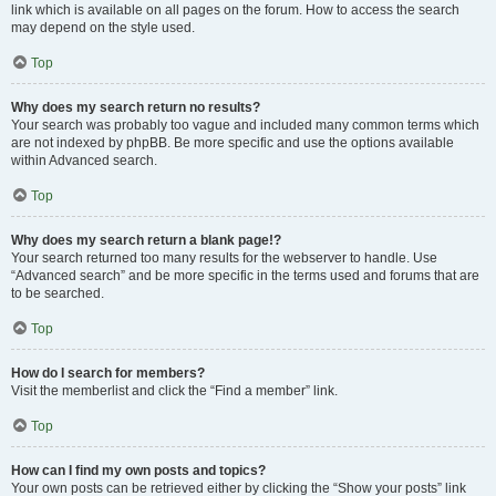
link which is available on all pages on the forum. How to access the search
may depend on the style used.
Top
Why does my search return no results?
Your search was probably too vague and included many common terms which
are not indexed by phpBB. Be more specific and use the options available
within Advanced search.
Top
Why does my search return a blank page!?
Your search returned too many results for the webserver to handle. Use
“Advanced search” and be more specific in the terms used and forums that are
to be searched.
Top
How do I search for members?
Visit the memberlist and click the “Find a member” link.
Top
How can I find my own posts and topics?
Your own posts can be retrieved either by clicking the “Show your posts” link