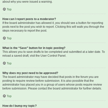
about why you were issued a warning.
Top
How can I report posts to a moderator?
If the board administrator has allowed it, you should see a button for reporting
posts next to the post you wish to report. Clicking this will walk you through the
steps necessary to report the post.
Top
What is the “Save” button for in topic posting?
This allows you to save drafts to be completed and submitted at a later date. To
reload a saved draft, visit the User Control Panel.
Top
Why does my post need to be approved?
The board administrator may have decided that posts in the forum you are
posting to require review before submission. It is also possible that the
administrator has placed you in a group of users whose posts require review
before submission. Please contact the board administrator for further details.
Top
How do I bump my topic?