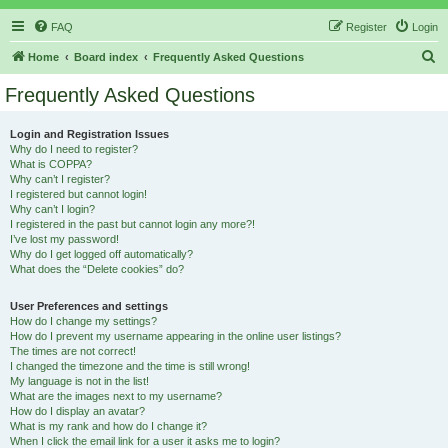
FAQ
Register
Login
S
Home
Board index
Frequently Asked Questions
e
Frequently Asked Questions
a
r
Login and Registration Issues
Why do I need to register?
c
What is COPPA?
h
Why can’t I register?
I registered but cannot login!
Why can’t I login?
I registered in the past but cannot login any more?!
I’ve lost my password!
Why do I get logged off automatically?
What does the “Delete cookies” do?
User Preferences and settings
How do I change my settings?
How do I prevent my username appearing in the online user listings?
The times are not correct!
I changed the timezone and the time is still wrong!
My language is not in the list!
What are the images next to my username?
How do I display an avatar?
What is my rank and how do I change it?
When I click the email link for a user it asks me to login?