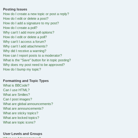
Posting Issues
How do I create a new topic or post a reply?
How do I edit or delete a post?
How do I add a signature to my post?
How do I create a poll?
Why can’t I add more poll options?
How do I edit or delete a poll?
Why can’t I access a forum?
Why can’t I add attachments?
Why did I receive a warning?
How can I report posts to a moderator?
What is the “Save” button for in topic posting?
Why does my post need to be approved?
How do I bump my topic?
Formatting and Topic Types
What is BBCode?
Can I use HTML?
What are Smilies?
Can I post images?
What are global announcements?
What are announcements?
What are sticky topics?
What are locked topics?
What are topic icons?
User Levels and Groups