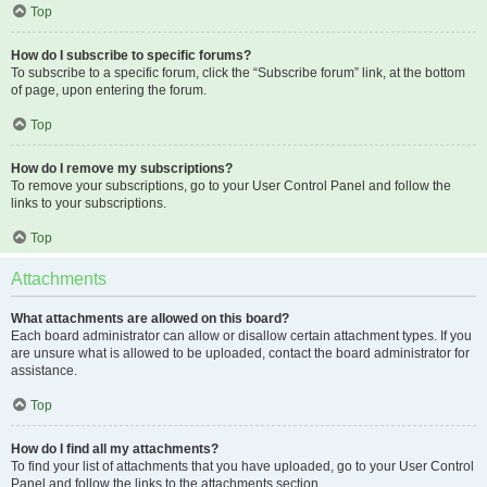
Top
How do I subscribe to specific forums?
To subscribe to a specific forum, click the “Subscribe forum” link, at the bottom
of page, upon entering the forum.
Top
How do I remove my subscriptions?
To remove your subscriptions, go to your User Control Panel and follow the
links to your subscriptions.
Top
Attachments
What attachments are allowed on this board?
Each board administrator can allow or disallow certain attachment types. If you
are unsure what is allowed to be uploaded, contact the board administrator for
assistance.
Top
How do I find all my attachments?
To find your list of attachments that you have uploaded, go to your User Control
Panel and follow the links to the attachments section.