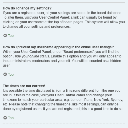
How do I change my settings?
If you are a registered user, all your settings are stored in the board database.
To alter them, visit your User Control Panel; a link can usually be found by
clicking on your username at the top of board pages. This system will allow you
to change all your settings and preferences.
Top
How do I prevent my username appearing in the online user listings?
Within your User Control Panel, under “Board preferences”, you will find the
option
Hide your online status
. Enable this option and you will only appear to
the administrators, moderators and yourself. You will be counted as a hidden
user.
Top
The times are not correct!
It is possible the time displayed is from a timezone different from the one you
are in. If this is the case, visit your User Control Panel and change your
timezone to match your particular area, e.g. London, Paris, New York, Sydney,
etc. Please note that changing the timezone, like most settings, can only be
done by registered users. If you are not registered, this is a good time to do so.
Top