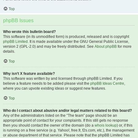
Top
phpBB Issues
Who wrote this bulletin board?
This software (in its unmodified form) is produced, released and is copyright
phpBB Limited
. It is made available under the GNU General Public License,
version 2 (GPL-2.0) and may be freely distributed. See
About phpBB
for more
details.
Top
Why isn’t X feature available?
This software was written by and licensed through phpBB Limited. If you
believe a feature needs to be added please visit the
phpBB Ideas Centre
,
where you can upvote existing ideas or suggest new features.
Top
Who do I contact about abusive and/or legal matters related to this board?
Any of the administrators listed on the “The team” page should be an
appropriate point of contact for your complaints. If this still gets no response
then you should contact the owner of the domain (do a
whois lookup
) or, if this
is running on a free service (e.g. Yahoo!, free.fr, f2s.com, etc.), the management
or abuse department of that service. Please note that the phpBB Limited has