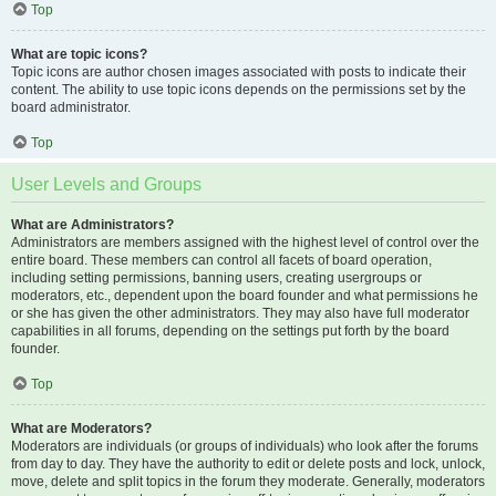
Top
What are topic icons?
Topic icons are author chosen images associated with posts to indicate their
content. The ability to use topic icons depends on the permissions set by the
board administrator.
Top
User Levels and Groups
What are Administrators?
Administrators are members assigned with the highest level of control over the
entire board. These members can control all facets of board operation,
including setting permissions, banning users, creating usergroups or
moderators, etc., dependent upon the board founder and what permissions he
or she has given the other administrators. They may also have full moderator
capabilities in all forums, depending on the settings put forth by the board
founder.
Top
What are Moderators?
Moderators are individuals (or groups of individuals) who look after the forums
from day to day. They have the authority to edit or delete posts and lock, unlock,
move, delete and split topics in the forum they moderate. Generally, moderators