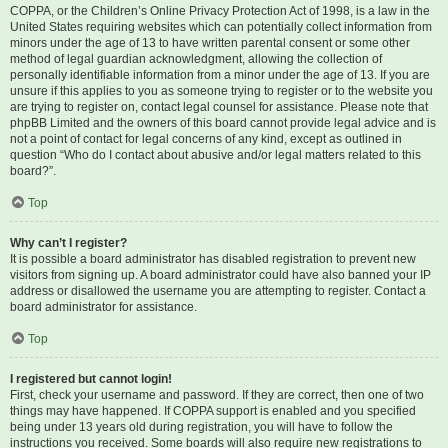
COPPA, or the Children’s Online Privacy Protection Act of 1998, is a law in the
United States requiring websites which can potentially collect information from
minors under the age of 13 to have written parental consent or some other
method of legal guardian acknowledgment, allowing the collection of
personally identifiable information from a minor under the age of 13. If you are
unsure if this applies to you as someone trying to register or to the website you
are trying to register on, contact legal counsel for assistance. Please note that
phpBB Limited and the owners of this board cannot provide legal advice and is
not a point of contact for legal concerns of any kind, except as outlined in
question “Who do I contact about abusive and/or legal matters related to this
board?”.
Top
Why can’t I register?
It is possible a board administrator has disabled registration to prevent new
visitors from signing up. A board administrator could have also banned your IP
address or disallowed the username you are attempting to register. Contact a
board administrator for assistance.
Top
I registered but cannot login!
First, check your username and password. If they are correct, then one of two
things may have happened. If COPPA support is enabled and you specified
being under 13 years old during registration, you will have to follow the
instructions you received. Some boards will also require new registrations to