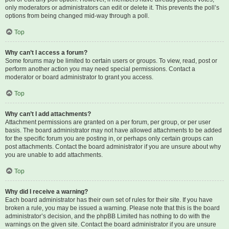
only moderators or administrators can edit or delete it. This prevents the poll’s
options from being changed mid-way through a poll.
Top
Why can’t I access a forum?
Some forums may be limited to certain users or groups. To view, read, post or
perform another action you may need special permissions. Contact a
moderator or board administrator to grant you access.
Top
Why can’t I add attachments?
Attachment permissions are granted on a per forum, per group, or per user
basis. The board administrator may not have allowed attachments to be added
for the specific forum you are posting in, or perhaps only certain groups can
post attachments. Contact the board administrator if you are unsure about why
you are unable to add attachments.
Top
Why did I receive a warning?
Each board administrator has their own set of rules for their site. If you have
broken a rule, you may be issued a warning. Please note that this is the board
administrator’s decision, and the phpBB Limited has nothing to do with the
warnings on the given site. Contact the board administrator if you are unsure