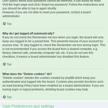
Don’t panic! While your password cannot be retrieved, it can easily be reset.
Visit the login page and click
I forgot my password
. Follow the instructions and
you should be able to log in again shortly.
However, if you are not able to reset your password, contact a board
administrator.
Top
Why do I get logged off automatically?
If you do not check the
Remember me
box when you login, the board will only
keep you logged in for a preset time. This prevents misuse of your account by
anyone else. To stay logged in, check the
Remember me
box during login. This
is not recommended if you access the board from a shared computer, e.g.
library, internet cafe, university computer lab, etc. If you do not see this
checkbox, it means a board administrator has disabled this feature.
Top
What does the “Delete cookies” do?
“Delete cookies” deletes the cookies created by phpBB which keep you
authenticated and logged into the board. Cookies also provide functions such
as read tracking if they have been enabled by a board administrator. If you are
having login or logout problems, deleting board cookies may help.
Top
User Preferences and settings