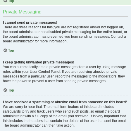
Top
Private Messaging
I cannot send private messages!
There are three reasons for this; you are not registered and/or not logged on,
the board administrator has disabled private messaging for the entire board, or
the board administrator has prevented you from sending messages. Contact a
board administrator for more information.
Top
I keep getting unwanted private messages!
You can automatically delete private messages from a user by using message
rules within your User Control Panel. If you are receiving abusive private
messages from a particular user, report the messages to the moderators; they
have the power to prevent a user from sending private messages.
Top
I have received a spamming or abusive email from someone on this board!
We are sorry to hear that. The email form feature of this board includes
safeguards to try and track users who send such posts, so email the board
administrator with a full copy of the email you received. It is very important that
this includes the headers that contain the details of the user that sent the email.
The board administrator can then take action.