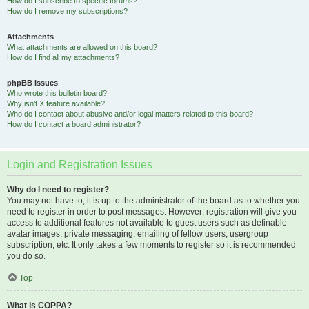
How do I subscribe to specific forums?
How do I remove my subscriptions?
Attachments
What attachments are allowed on this board?
How do I find all my attachments?
phpBB Issues
Who wrote this bulletin board?
Why isn’t X feature available?
Who do I contact about abusive and/or legal matters related to this board?
How do I contact a board administrator?
Login and Registration Issues
Why do I need to register?
You may not have to, it is up to the administrator of the board as to whether you
need to register in order to post messages. However; registration will give you
access to additional features not available to guest users such as definable
avatar images, private messaging, emailing of fellow users, usergroup
subscription, etc. It only takes a few moments to register so it is recommended
you do so.
Top
What is COPPA?