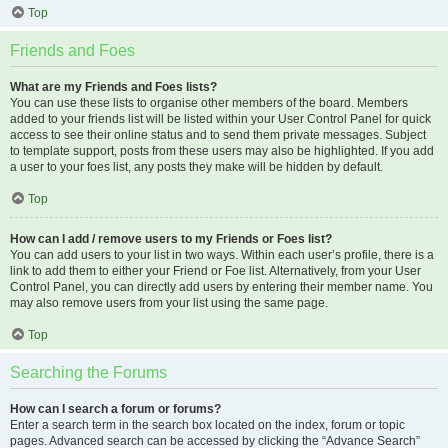
Top
Friends and Foes
What are my Friends and Foes lists?
You can use these lists to organise other members of the board. Members
added to your friends list will be listed within your User Control Panel for quick
access to see their online status and to send them private messages. Subject
to template support, posts from these users may also be highlighted. If you add
a user to your foes list, any posts they make will be hidden by default.
Top
How can I add / remove users to my Friends or Foes list?
You can add users to your list in two ways. Within each user’s profile, there is a
link to add them to either your Friend or Foe list. Alternatively, from your User
Control Panel, you can directly add users by entering their member name. You
may also remove users from your list using the same page.
Top
Searching the Forums
How can I search a forum or forums?
Enter a search term in the search box located on the index, forum or topic
pages. Advanced search can be accessed by clicking the “Advance Search”