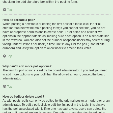
checking the add signature box within the posting form.
Top
How do I create a poll?
When posting a new topic or editing the first post of a topic, click the “Poll
creation” tab below the main posting form; if you cannot see this, you do not
have appropriate permissions to create polls. Enter a title and at least two
options in the appropriate fields, making sure each option is on a separate line
in the textarea. You can also set the number of options users may select during
voting under “Options per user”, a time limit in days for the poll (0 for infinite
duration) and lastly the option to allow users to amend their votes.
Top
Why can’t I add more poll options?
The limit for poll options is set by the board administrator. If you feel you need
to add more options to your poll than the allowed amount, contact the board
administrator.
Top
How do I edit or delete a poll?
As with posts, polls can only be edited by the original poster, a moderator or an
administrator. To edit a poll, click to edit the first post in the topic; this always
has the poll associated with it. If no one has cast a vote, users can delete the
poll or edit any poll option. However, if members have already placed votes,