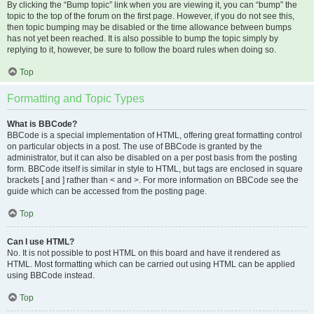
By clicking the “Bump topic” link when you are viewing it, you can “bump” the
topic to the top of the forum on the first page. However, if you do not see this,
then topic bumping may be disabled or the time allowance between bumps
has not yet been reached. It is also possible to bump the topic simply by
replying to it, however, be sure to follow the board rules when doing so.
Top
Formatting and Topic Types
What is BBCode?
BBCode is a special implementation of HTML, offering great formatting control
on particular objects in a post. The use of BBCode is granted by the
administrator, but it can also be disabled on a per post basis from the posting
form. BBCode itself is similar in style to HTML, but tags are enclosed in square
brackets [ and ] rather than < and >. For more information on BBCode see the
guide which can be accessed from the posting page.
Top
Can I use HTML?
No. It is not possible to post HTML on this board and have it rendered as
HTML. Most formatting which can be carried out using HTML can be applied
using BBCode instead.
Top