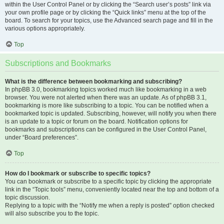
within the User Control Panel or by clicking the “Search user’s posts” link via
your own profile page or by clicking the “Quick links” menu at the top of the
board. To search for your topics, use the Advanced search page and fill in the
various options appropriately.
Top
Subscriptions and Bookmarks
What is the difference between bookmarking and subscribing?
In phpBB 3.0, bookmarking topics worked much like bookmarking in a web
browser. You were not alerted when there was an update. As of phpBB 3.1,
bookmarking is more like subscribing to a topic. You can be notified when a
bookmarked topic is updated. Subscribing, however, will notify you when there
is an update to a topic or forum on the board. Notification options for
bookmarks and subscriptions can be configured in the User Control Panel,
under “Board preferences”.
Top
How do I bookmark or subscribe to specific topics?
You can bookmark or subscribe to a specific topic by clicking the appropriate
link in the “Topic tools” menu, conveniently located near the top and bottom of a
topic discussion.
Replying to a topic with the “Notify me when a reply is posted” option checked
will also subscribe you to the topic.