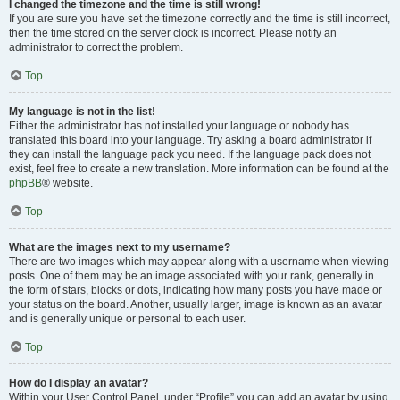
I changed the timezone and the time is still wrong!
If you are sure you have set the timezone correctly and the time is still incorrect,
then the time stored on the server clock is incorrect. Please notify an
administrator to correct the problem.
Top
My language is not in the list!
Either the administrator has not installed your language or nobody has
translated this board into your language. Try asking a board administrator if
they can install the language pack you need. If the language pack does not
exist, feel free to create a new translation. More information can be found at the
phpBB
® website.
Top
What are the images next to my username?
There are two images which may appear along with a username when viewing
posts. One of them may be an image associated with your rank, generally in
the form of stars, blocks or dots, indicating how many posts you have made or
your status on the board. Another, usually larger, image is known as an avatar
and is generally unique or personal to each user.
Top
How do I display an avatar?
Within your User Control Panel, under “Profile” you can add an avatar by using