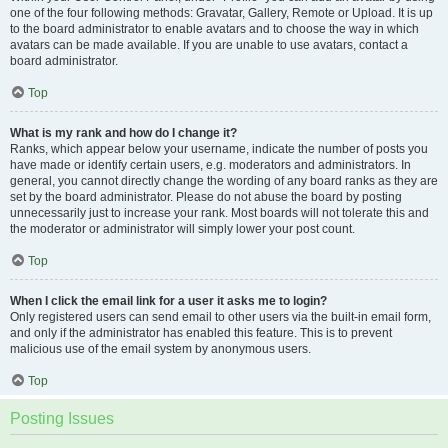
one of the four following methods: Gravatar, Gallery, Remote or Upload. It is up
to the board administrator to enable avatars and to choose the way in which
avatars can be made available. If you are unable to use avatars, contact a
board administrator.
Top
What is my rank and how do I change it?
Ranks, which appear below your username, indicate the number of posts you
have made or identify certain users, e.g. moderators and administrators. In
general, you cannot directly change the wording of any board ranks as they are
set by the board administrator. Please do not abuse the board by posting
unnecessarily just to increase your rank. Most boards will not tolerate this and
the moderator or administrator will simply lower your post count.
Top
When I click the email link for a user it asks me to login?
Only registered users can send email to other users via the built-in email form,
and only if the administrator has enabled this feature. This is to prevent
malicious use of the email system by anonymous users.
Top
Posting Issues