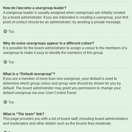
How do I become a usergroup leader?
A usergroup leader is usually assigned when usergroups are initially created
by a board administrator. If you are interested in creating a usergroup, your first
point of contact should be an administrator; try sending a private message.
Top
Why do some usergroups appear in a different colour?
It is possible for the board administrator to assign a colour to the members of a
usergroup to make it easy to identify the members of this group.
Top
What is a “Default usergroup”?
If you are a member of more than one usergroup, your default is used to
determine which group colour and group rank should be shown for you by
default. The board administrator may grant you permission to change your
default usergroup via your User Control Panel.
Top
What is “The team” link?
This page provides you with a list of board staff, including board administrators
and moderators and other details such as the forums they moderate.