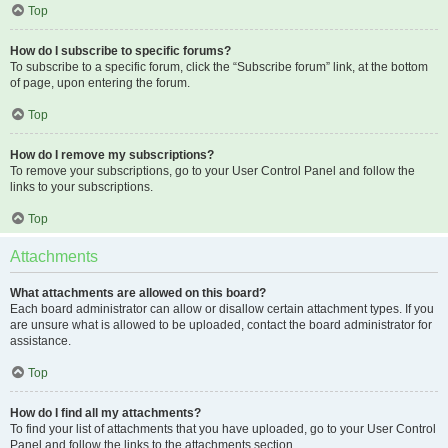
Top
How do I subscribe to specific forums?
To subscribe to a specific forum, click the “Subscribe forum” link, at the bottom
of page, upon entering the forum.
Top
How do I remove my subscriptions?
To remove your subscriptions, go to your User Control Panel and follow the
links to your subscriptions.
Top
Attachments
What attachments are allowed on this board?
Each board administrator can allow or disallow certain attachment types. If you
are unsure what is allowed to be uploaded, contact the board administrator for
assistance.
Top
How do I find all my attachments?
To find your list of attachments that you have uploaded, go to your User Control
Panel and follow the links to the attachments section.