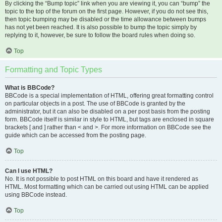
By clicking the “Bump topic” link when you are viewing it, you can “bump” the
topic to the top of the forum on the first page. However, if you do not see this,
then topic bumping may be disabled or the time allowance between bumps
has not yet been reached. It is also possible to bump the topic simply by
replying to it, however, be sure to follow the board rules when doing so.
Top
Formatting and Topic Types
What is BBCode?
BBCode is a special implementation of HTML, offering great formatting control
on particular objects in a post. The use of BBCode is granted by the
administrator, but it can also be disabled on a per post basis from the posting
form. BBCode itself is similar in style to HTML, but tags are enclosed in square
brackets [ and ] rather than < and >. For more information on BBCode see the
guide which can be accessed from the posting page.
Top
Can I use HTML?
No. It is not possible to post HTML on this board and have it rendered as
HTML. Most formatting which can be carried out using HTML can be applied
using BBCode instead.
Top