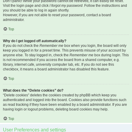
Don’t panic! While your password cannot be retrieved, it can easily be reset.
Visit the login page and click
I forgot my password
. Follow the instructions and
you should be able to log in again shortly.
However, if you are not able to reset your password, contact a board
administrator.
Top
Why do I get logged off automatically?
If you do not check the
Remember me
box when you login, the board will only
keep you logged in for a preset time. This prevents misuse of your account by
anyone else. To stay logged in, check the
Remember me
box during login. This
is not recommended if you access the board from a shared computer, e.g.
library, internet cafe, university computer lab, etc. If you do not see this
checkbox, it means a board administrator has disabled this feature.
Top
What does the “Delete cookies” do?
“Delete cookies” deletes the cookies created by phpBB which keep you
authenticated and logged into the board. Cookies also provide functions such
as read tracking if they have been enabled by a board administrator. If you are
having login or logout problems, deleting board cookies may help.
Top
User Preferences and settings