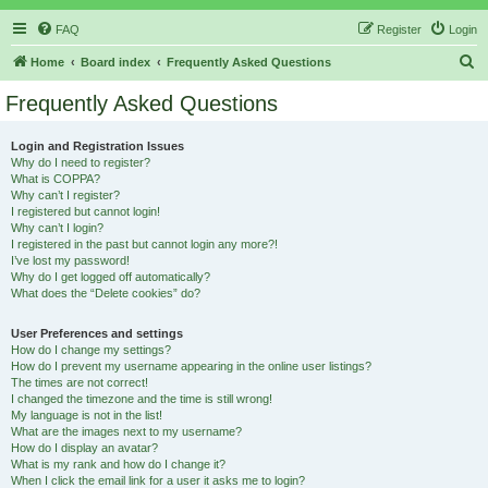
FAQ
Register
Login
S
Home
Board index
Frequently Asked Questions
e
Frequently Asked Questions
a
r
Login and Registration Issues
Why do I need to register?
c
What is COPPA?
h
Why can’t I register?
I registered but cannot login!
Why can’t I login?
I registered in the past but cannot login any more?!
I’ve lost my password!
Why do I get logged off automatically?
What does the “Delete cookies” do?
User Preferences and settings
How do I change my settings?
How do I prevent my username appearing in the online user listings?
The times are not correct!
I changed the timezone and the time is still wrong!
My language is not in the list!
What are the images next to my username?
How do I display an avatar?
What is my rank and how do I change it?
When I click the email link for a user it asks me to login?