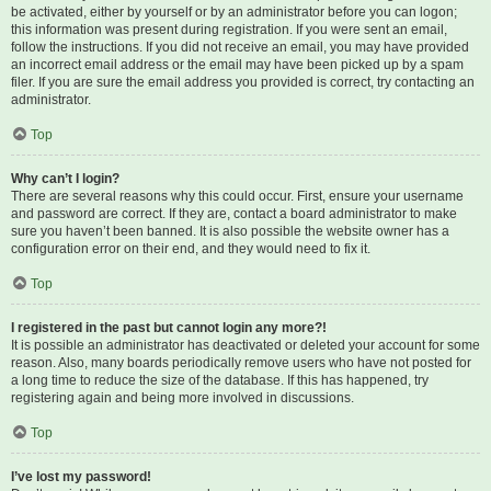
be activated, either by yourself or by an administrator before you can logon;
this information was present during registration. If you were sent an email,
follow the instructions. If you did not receive an email, you may have provided
an incorrect email address or the email may have been picked up by a spam
filer. If you are sure the email address you provided is correct, try contacting an
administrator.
Top
Why can’t I login?
There are several reasons why this could occur. First, ensure your username
and password are correct. If they are, contact a board administrator to make
sure you haven’t been banned. It is also possible the website owner has a
configuration error on their end, and they would need to fix it.
Top
I registered in the past but cannot login any more?!
It is possible an administrator has deactivated or deleted your account for some
reason. Also, many boards periodically remove users who have not posted for
a long time to reduce the size of the database. If this has happened, try
registering again and being more involved in discussions.
Top
I’ve lost my password!