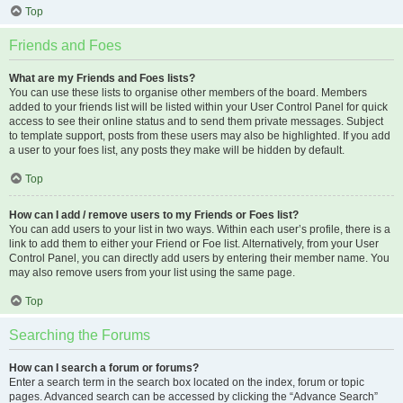
Top
Friends and Foes
What are my Friends and Foes lists?
You can use these lists to organise other members of the board. Members
added to your friends list will be listed within your User Control Panel for quick
access to see their online status and to send them private messages. Subject
to template support, posts from these users may also be highlighted. If you add
a user to your foes list, any posts they make will be hidden by default.
Top
How can I add / remove users to my Friends or Foes list?
You can add users to your list in two ways. Within each user’s profile, there is a
link to add them to either your Friend or Foe list. Alternatively, from your User
Control Panel, you can directly add users by entering their member name. You
may also remove users from your list using the same page.
Top
Searching the Forums
How can I search a forum or forums?
Enter a search term in the search box located on the index, forum or topic
pages. Advanced search can be accessed by clicking the “Advance Search”