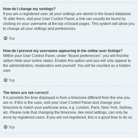
How do I change my settings?
If you are a registered user, all your settings are stored in the board database.
To alter them, visit your User Control Panel; a link can usually be found by
clicking on your username at the top of board pages. This system will allow you
to change all your settings and preferences.
Top
How do I prevent my username appearing in the online user listings?
Within your User Control Panel, under “Board preferences”, you will find the
option
Hide your online status
. Enable this option and you will only appear to
the administrators, moderators and yourself. You will be counted as a hidden
user.
Top
The times are not correct!
It is possible the time displayed is from a timezone different from the one you
are in. If this is the case, visit your User Control Panel and change your
timezone to match your particular area, e.g. London, Paris, New York, Sydney,
etc. Please note that changing the timezone, like most settings, can only be
done by registered users. If you are not registered, this is a good time to do so.
Top