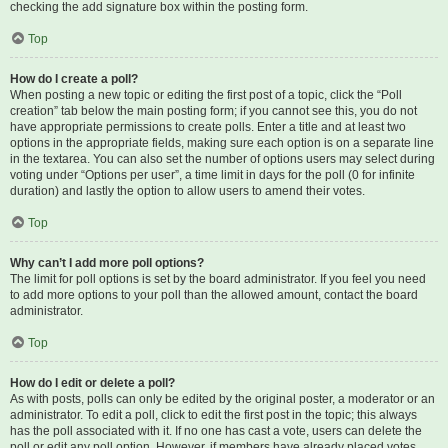
checking the add signature box within the posting form.
Top
How do I create a poll?
When posting a new topic or editing the first post of a topic, click the “Poll
creation” tab below the main posting form; if you cannot see this, you do not
have appropriate permissions to create polls. Enter a title and at least two
options in the appropriate fields, making sure each option is on a separate line
in the textarea. You can also set the number of options users may select during
voting under “Options per user”, a time limit in days for the poll (0 for infinite
duration) and lastly the option to allow users to amend their votes.
Top
Why can’t I add more poll options?
The limit for poll options is set by the board administrator. If you feel you need
to add more options to your poll than the allowed amount, contact the board
administrator.
Top
How do I edit or delete a poll?
As with posts, polls can only be edited by the original poster, a moderator or an
administrator. To edit a poll, click to edit the first post in the topic; this always
has the poll associated with it. If no one has cast a vote, users can delete the
poll or edit any poll option. However, if members have already placed votes,