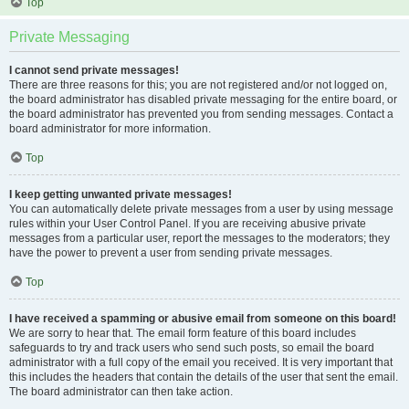
Top
Private Messaging
I cannot send private messages!
There are three reasons for this; you are not registered and/or not logged on,
the board administrator has disabled private messaging for the entire board, or
the board administrator has prevented you from sending messages. Contact a
board administrator for more information.
Top
I keep getting unwanted private messages!
You can automatically delete private messages from a user by using message
rules within your User Control Panel. If you are receiving abusive private
messages from a particular user, report the messages to the moderators; they
have the power to prevent a user from sending private messages.
Top
I have received a spamming or abusive email from someone on this board!
We are sorry to hear that. The email form feature of this board includes
safeguards to try and track users who send such posts, so email the board
administrator with a full copy of the email you received. It is very important that
this includes the headers that contain the details of the user that sent the email.
The board administrator can then take action.