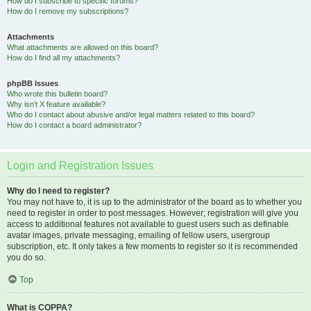
How do I subscribe to specific forums?
How do I remove my subscriptions?
Attachments
What attachments are allowed on this board?
How do I find all my attachments?
phpBB Issues
Who wrote this bulletin board?
Why isn’t X feature available?
Who do I contact about abusive and/or legal matters related to this board?
How do I contact a board administrator?
Login and Registration Issues
Why do I need to register?
You may not have to, it is up to the administrator of the board as to whether you
need to register in order to post messages. However; registration will give you
access to additional features not available to guest users such as definable
avatar images, private messaging, emailing of fellow users, usergroup
subscription, etc. It only takes a few moments to register so it is recommended
you do so.
Top
What is COPPA?