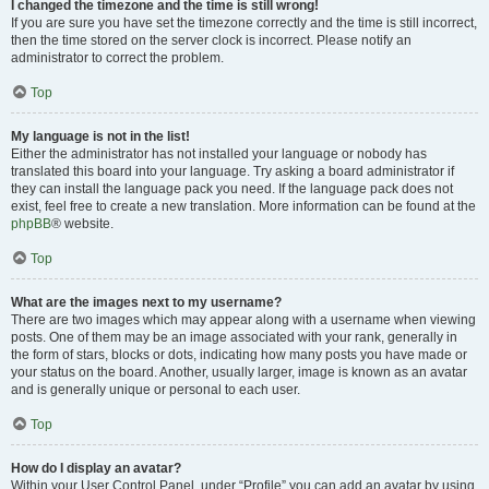
I changed the timezone and the time is still wrong!
If you are sure you have set the timezone correctly and the time is still incorrect,
then the time stored on the server clock is incorrect. Please notify an
administrator to correct the problem.
Top
My language is not in the list!
Either the administrator has not installed your language or nobody has
translated this board into your language. Try asking a board administrator if
they can install the language pack you need. If the language pack does not
exist, feel free to create a new translation. More information can be found at the
phpBB
® website.
Top
What are the images next to my username?
There are two images which may appear along with a username when viewing
posts. One of them may be an image associated with your rank, generally in
the form of stars, blocks or dots, indicating how many posts you have made or
your status on the board. Another, usually larger, image is known as an avatar
and is generally unique or personal to each user.
Top
How do I display an avatar?
Within your User Control Panel, under “Profile” you can add an avatar by using