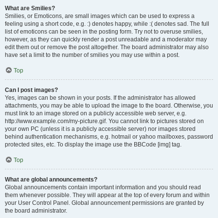
What are Smilies?
Smilies, or Emoticons, are small images which can be used to express a
feeling using a short code, e.g. :) denotes happy, while :( denotes sad. The full
list of emoticons can be seen in the posting form. Try not to overuse smilies,
however, as they can quickly render a post unreadable and a moderator may
edit them out or remove the post altogether. The board administrator may also
have set a limit to the number of smilies you may use within a post.
Top
Can I post images?
Yes, images can be shown in your posts. If the administrator has allowed
attachments, you may be able to upload the image to the board. Otherwise, you
must link to an image stored on a publicly accessible web server, e.g.
http://www.example.com/my-picture.gif. You cannot link to pictures stored on
your own PC (unless it is a publicly accessible server) nor images stored
behind authentication mechanisms, e.g. hotmail or yahoo mailboxes, password
protected sites, etc. To display the image use the BBCode [img] tag.
Top
What are global announcements?
Global announcements contain important information and you should read
them whenever possible. They will appear at the top of every forum and within
your User Control Panel. Global announcement permissions are granted by
the board administrator.