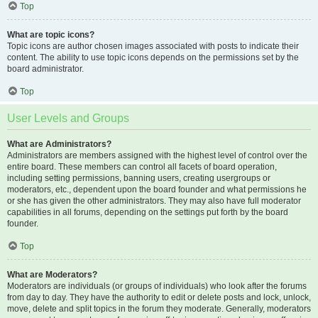
Top
What are topic icons?
Topic icons are author chosen images associated with posts to indicate their
content. The ability to use topic icons depends on the permissions set by the
board administrator.
Top
User Levels and Groups
What are Administrators?
Administrators are members assigned with the highest level of control over the
entire board. These members can control all facets of board operation,
including setting permissions, banning users, creating usergroups or
moderators, etc., dependent upon the board founder and what permissions he
or she has given the other administrators. They may also have full moderator
capabilities in all forums, depending on the settings put forth by the board
founder.
Top
What are Moderators?
Moderators are individuals (or groups of individuals) who look after the forums
from day to day. They have the authority to edit or delete posts and lock, unlock,
move, delete and split topics in the forum they moderate. Generally, moderators