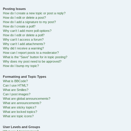
Posting Issues
How do I create a new topic or post a reply?
How do I edit or delete a post?
How do I add a signature to my post?
How do I create a poll?
Why can’t I add more poll options?
How do I edit or delete a poll?
Why can’t I access a forum?
Why can’t I add attachments?
Why did I receive a warning?
How can I report posts to a moderator?
What is the “Save” button for in topic posting?
Why does my post need to be approved?
How do I bump my topic?
Formatting and Topic Types
What is BBCode?
Can I use HTML?
What are Smilies?
Can I post images?
What are global announcements?
What are announcements?
What are sticky topics?
What are locked topics?
What are topic icons?
User Levels and Groups