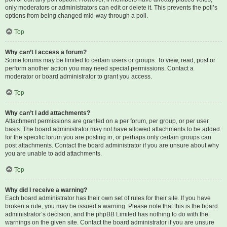
only moderators or administrators can edit or delete it. This prevents the poll’s
options from being changed mid-way through a poll.
Top
Why can’t I access a forum?
Some forums may be limited to certain users or groups. To view, read, post or
perform another action you may need special permissions. Contact a
moderator or board administrator to grant you access.
Top
Why can’t I add attachments?
Attachment permissions are granted on a per forum, per group, or per user
basis. The board administrator may not have allowed attachments to be added
for the specific forum you are posting in, or perhaps only certain groups can
post attachments. Contact the board administrator if you are unsure about why
you are unable to add attachments.
Top
Why did I receive a warning?
Each board administrator has their own set of rules for their site. If you have
broken a rule, you may be issued a warning. Please note that this is the board
administrator’s decision, and the phpBB Limited has nothing to do with the
warnings on the given site. Contact the board administrator if you are unsure