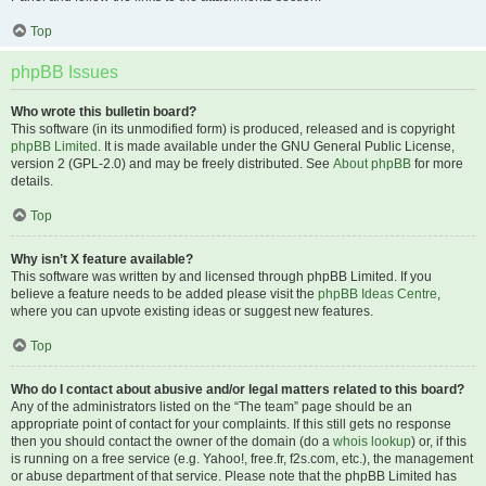
Top
phpBB Issues
Who wrote this bulletin board?
This software (in its unmodified form) is produced, released and is copyright
phpBB Limited
. It is made available under the GNU General Public License,
version 2 (GPL-2.0) and may be freely distributed. See
About phpBB
for more
details.
Top
Why isn’t X feature available?
This software was written by and licensed through phpBB Limited. If you
believe a feature needs to be added please visit the
phpBB Ideas Centre
,
where you can upvote existing ideas or suggest new features.
Top
Who do I contact about abusive and/or legal matters related to this board?
Any of the administrators listed on the “The team” page should be an
appropriate point of contact for your complaints. If this still gets no response
then you should contact the owner of the domain (do a
whois lookup
) or, if this
is running on a free service (e.g. Yahoo!, free.fr, f2s.com, etc.), the management
or abuse department of that service. Please note that the phpBB Limited has