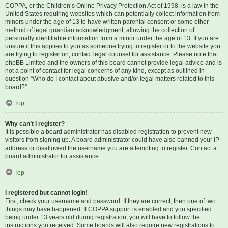
COPPA, or the Children’s Online Privacy Protection Act of 1998, is a law in the
United States requiring websites which can potentially collect information from
minors under the age of 13 to have written parental consent or some other
method of legal guardian acknowledgment, allowing the collection of
personally identifiable information from a minor under the age of 13. If you are
unsure if this applies to you as someone trying to register or to the website you
are trying to register on, contact legal counsel for assistance. Please note that
phpBB Limited and the owners of this board cannot provide legal advice and is
not a point of contact for legal concerns of any kind, except as outlined in
question “Who do I contact about abusive and/or legal matters related to this
board?”.
Top
Why can’t I register?
It is possible a board administrator has disabled registration to prevent new
visitors from signing up. A board administrator could have also banned your IP
address or disallowed the username you are attempting to register. Contact a
board administrator for assistance.
Top
I registered but cannot login!
First, check your username and password. If they are correct, then one of two
things may have happened. If COPPA support is enabled and you specified
being under 13 years old during registration, you will have to follow the
instructions you received. Some boards will also require new registrations to