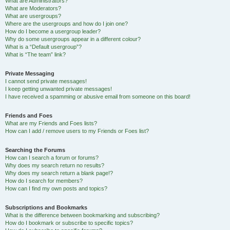
What are Administrators?
What are Moderators?
What are usergroups?
Where are the usergroups and how do I join one?
How do I become a usergroup leader?
Why do some usergroups appear in a different colour?
What is a “Default usergroup”?
What is “The team” link?
Private Messaging
I cannot send private messages!
I keep getting unwanted private messages!
I have received a spamming or abusive email from someone on this board!
Friends and Foes
What are my Friends and Foes lists?
How can I add / remove users to my Friends or Foes list?
Searching the Forums
How can I search a forum or forums?
Why does my search return no results?
Why does my search return a blank page!?
How do I search for members?
How can I find my own posts and topics?
Subscriptions and Bookmarks
What is the difference between bookmarking and subscribing?
How do I bookmark or subscribe to specific topics?