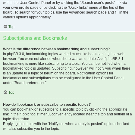
within the User Control Panel or by clicking the “Search user’s posts” link via
your own profile page or by clicking the “Quick links” menu at the top of the
board. To search for your topics, use the Advanced search page and fill in the
various options appropriately.
Top
Subscriptions and Bookmarks
What is the difference between bookmarking and subscribing?
In phpBB 3.0, bookmarking topics worked much like bookmarking in a web
browser. You were not alerted when there was an update. As of phpBB 3.1,
bookmarking is more like subscribing to a topic. You can be notified when a
bookmarked topic is updated. Subscribing, however, will notify you when there
is an update to a topic or forum on the board. Notification options for
bookmarks and subscriptions can be configured in the User Control Panel,
under “Board preferences”.
Top
How do I bookmark or subscribe to specific topics?
You can bookmark or subscribe to a specific topic by clicking the appropriate
link in the “Topic tools” menu, conveniently located near the top and bottom of a
topic discussion.
Replying to a topic with the “Notify me when a reply is posted” option checked
will also subscribe you to the topic.