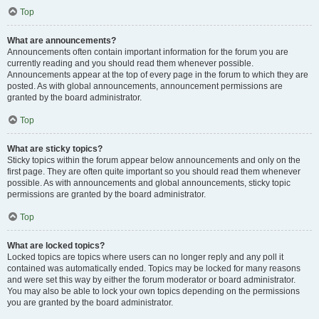
Top
What are announcements?
Announcements often contain important information for the forum you are
currently reading and you should read them whenever possible.
Announcements appear at the top of every page in the forum to which they are
posted. As with global announcements, announcement permissions are
granted by the board administrator.
Top
What are sticky topics?
Sticky topics within the forum appear below announcements and only on the
first page. They are often quite important so you should read them whenever
possible. As with announcements and global announcements, sticky topic
permissions are granted by the board administrator.
Top
What are locked topics?
Locked topics are topics where users can no longer reply and any poll it
contained was automatically ended. Topics may be locked for many reasons
and were set this way by either the forum moderator or board administrator.
You may also be able to lock your own topics depending on the permissions
you are granted by the board administrator.