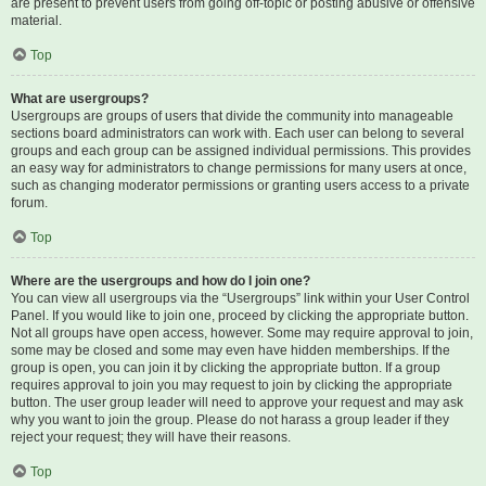
are present to prevent users from going off-topic or posting abusive or offensive
material.
Top
What are usergroups?
Usergroups are groups of users that divide the community into manageable
sections board administrators can work with. Each user can belong to several
groups and each group can be assigned individual permissions. This provides
an easy way for administrators to change permissions for many users at once,
such as changing moderator permissions or granting users access to a private
forum.
Top
Where are the usergroups and how do I join one?
You can view all usergroups via the “Usergroups” link within your User Control
Panel. If you would like to join one, proceed by clicking the appropriate button.
Not all groups have open access, however. Some may require approval to join,
some may be closed and some may even have hidden memberships. If the
group is open, you can join it by clicking the appropriate button. If a group
requires approval to join you may request to join by clicking the appropriate
button. The user group leader will need to approve your request and may ask
why you want to join the group. Please do not harass a group leader if they
reject your request; they will have their reasons.
Top