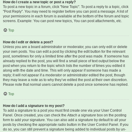
How do I create a new topic or post a reply?
To post a new topic in a forum, click "New Topic". To post a reply to a topic, click
"Post Reply". You may need to register before you can post a message. A list of
your permissions in each forum is available at the bottom of the forum and topic
screens. Example: You can post new topics, You can post attachments, etc.
Top
How do I edit or delete a post?
Unless you are a board administrator or moderator, you can only edit or delete
your own posts. You can edit a post by clicking the edit button for the relevant
post, sometimes for only a limited time after the post was made. If someone has
already replied to the post, you will find a small piece of text output below the
post when you return to the topic which lists the number of times you edited it
along with the date and time. This will only appear if someone has made a
reply; it will not appear if a moderator or administrator edited the post, though
they may leave a note as to why they’ve edited the post at their own discretion.
Please note that normal users cannot delete a post once someone has replied.
Top
How do I add a signature to my post?
To add a signature to a post you must first create one via your User Control
Panel. Once created, you can check the
Attach a signature
box on the posting
form to add your signature. You can also add a signature by default to all your
posts by checking the appropriate radio button in the User Control Panel. If you
do so, you can still prevent a signature being added to individual posts by un-