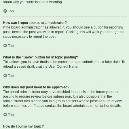
about why you were issued a warning.
Top
How can I report posts to a moderator?
If the board administrator has allowed it, you should see a button for reporting
posts next to the post you wish to report. Clicking this will walk you through the
steps necessary to report the post.
Top
What is the “Save” button for in topic posting?
This allows you to save drafts to be completed and submitted at a later date. To
reload a saved draft, visit the User Control Panel.
Top
Why does my post need to be approved?
The board administrator may have decided that posts in the forum you are
posting to require review before submission. It is also possible that the
administrator has placed you in a group of users whose posts require review
before submission. Please contact the board administrator for further details.
Top
How do I bump my topic?