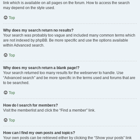
link which is available on all pages on the forum. How to access the search
may depend on the style used.
Top
Why does my search return no results?
Your search was probably too vague and included many common terms which
are not indexed by phpBB. Be more specific and use the options available
within Advanced search.
Top
Why does my search return a blank page!?
Your search returned too many results for the webserver to handle. Use
“Advanced search” and be more specific in the terms used and forums that are
to be searched.
Top
How do I search for members?
Visit the memberlist and click the “Find a member” link.
Top
How can I find my own posts and topics?
Your own posts can be retrieved either by clicking the “Show your posts” link