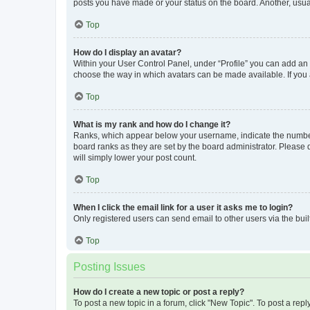
posts you have made or your status on the board. Another, usual
Top
How do I display an avatar?
Within your User Control Panel, under “Profile” you can add an a
choose the way in which avatars can be made available. If you a
Top
What is my rank and how do I change it?
Ranks, which appear below your username, indicate the number o
board ranks as they are set by the board administrator. Please 
will simply lower your post count.
Top
When I click the email link for a user it asks me to login?
Only registered users can send email to other users via the buil
Top
Posting Issues
How do I create a new topic or post a reply?
To post a new topic in a forum, click "New Topic". To post a repl