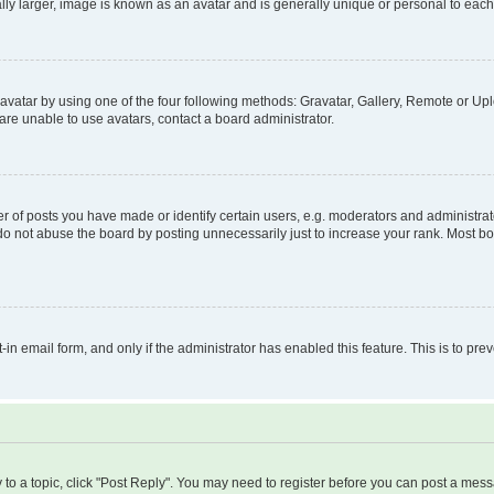
ly larger, image is known as an avatar and is generally unique or personal to each
vatar by using one of the four following methods: Gravatar, Gallery, Remote or Uplo
re unable to use avatars, contact a board administrator.
f posts you have made or identify certain users, e.g. moderators and administrato
do not abuse the board by posting unnecessarily just to increase your rank. Most boa
t-in email form, and only if the administrator has enabled this feature. This is to 
y to a topic, click "Post Reply". You may need to register before you can post a messa