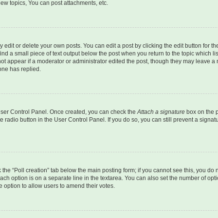
ew topics, You can post attachments, etc.
dit or delete your own posts. You can edit a post by clicking the edit button for the
ind a small piece of text output below the post when you return to the topic which li
not appear if a moderator or administrator edited the post, though they may leave a n
ne has replied.
 User Control Panel. Once created, you can check the
Attach a signature
box on the p
te radio button in the User Control Panel. If you do so, you can still prevent a sign
ck the “Poll creation” tab below the main posting form; if you cannot see this, you do 
each option is on a separate line in the textarea. You can also set the number of op
 the option to allow users to amend their votes.