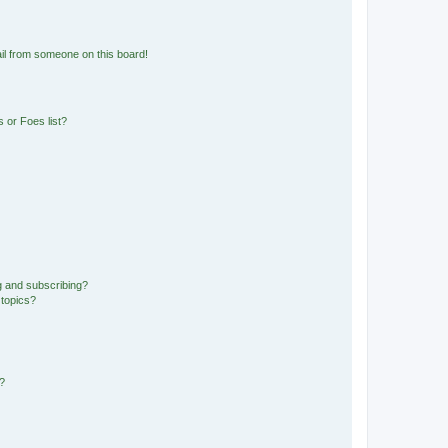
il from someone on this board!
 or Foes list?
g and subscribing?
 topics?
d?