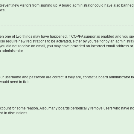
to prevent new visitors from signing up. A board administrator could have also bann
nce.
then one of two things may have happened. If COPPA support is enabled and you speci
lso require new registrations to be activated, either by yourself or by an administra
. If you did not receive an email, you may have provided an incorrect email address o
n administrator.
our username and password are correct. If they are, contact a board administrator t
ould need to fix it.
 account for some reason. Also, many boards periodically remove users who have not p
ed in discussions.