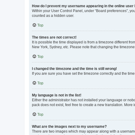
How do I prevent my username appearing in the online user l
Within your User Control Panel, under “Board preferences”, you 
counted as a hidden user.
Top
The times are not correct!
It is possible the time displayed is from a timezone different fr
New York, Sydney, etc. Please note that changing the timezone, l
Top
I changed the timezone and the time is still wrong!
If you are sure you have set the timezone correctly and the time i
Top
My language is not in the list!
Either the administrator has not installed your language or nob
pack does not exist, feel free to create a new translation. More
Top
What are the images next to my username?
There are two images which may appear along with a username w