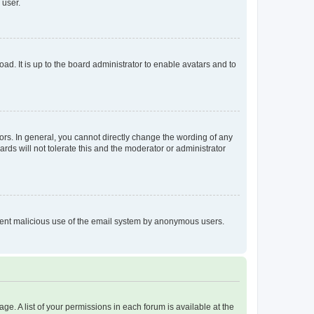
 user.
ad. It is up to the board administrator to enable avatars and to
rs. In general, you cannot directly change the wording of any
rds will not tolerate this and the moderator or administrator
prevent malicious use of the email system by anonymous users.
ge. A list of your permissions in each forum is available at the