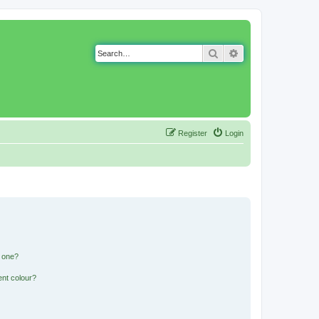
Search
Advanced search
Register
Login
n one?
ent colour?