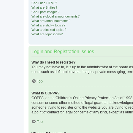
Can I use HTML?
What are Smilies?
Can I post images?
What are global announcements?
What are announcements?
What are sticky topics?
What are locked topics?
What are topic icons?
Login and Registration Issues
Why do I need to register?
You may not have to, it is up to the administrator of the board a
users such as definable avatar images, private messaging, email
Top
What is COPPA?
COPPA, or the Children’s Online Privacy Protection Act of 1998, 
consent or some other method of legal guardian acknowledgment, 
someone trying to register or to the website you are trying to r
a point of contact for legal concerns of any kind, except as outl
Top