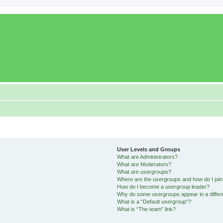
User Levels and Groups
What are Administrators?
What are Moderators?
What are usergroups?
Where are the usergroups and how do I joi
How do I become a usergroup leader?
Why do some usergroups appear in a differ
What is a “Default usergroup”?
What is “The team” link?