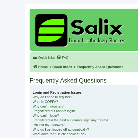
Quick links
FAQ
Home
Board index
Frequently Asked Questions
Frequently Asked Questions
Login and Registration Issues
Why do I need to register?
What is COPPA?
Why can’t I register?
I registered but cannot login!
Why can’t I login?
I registered in the past but cannot login any more?!
I’ve lost my password!
Why do I get logged off automatically?
What does the “Delete cookies” do?