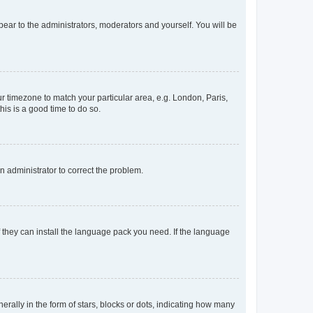
ppear to the administrators, moderators and yourself. You will be
our timezone to match your particular area, e.g. London, Paris,
his is a good time to do so.
an administrator to correct the problem.
f they can install the language pack you need. If the language
lly in the form of stars, blocks or dots, indicating how many