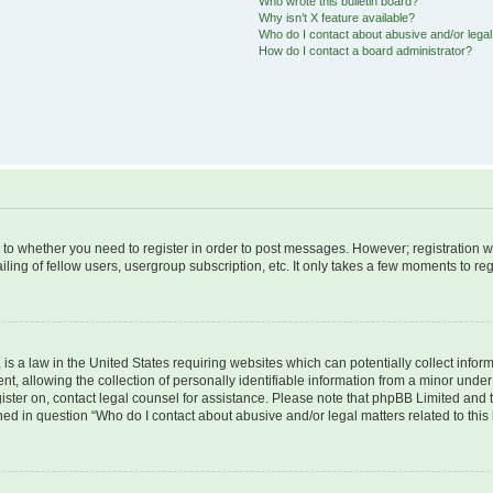
Who wrote this bulletin board?
Why isn’t X feature available?
Who do I contact about abusive and/or legal 
How do I contact a board administrator?
s to whether you need to register in order to post messages. However; registration wi
ing of fellow users, usergroup subscription, etc. It only takes a few moments to re
is a law in the United States requiring websites which can potentially collect infor
allowing the collection of personally identifiable information from a minor under th
egister on, contact legal counsel for assistance. Please note that phpBB Limited and
ined in question “Who do I contact about abusive and/or legal matters related to this