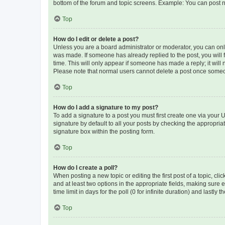
bottom of the forum and topic screens. Example: You can post n
Top
How do I edit or delete a post?
Unless you are a board administrator or moderator, you can only e
was made. If someone has already replied to the post, you will f
time. This will only appear if someone has made a reply; it will 
Please note that normal users cannot delete a post once someo
Top
How do I add a signature to my post?
To add a signature to a post you must first create one via your
signature by default to all your posts by checking the appropria
signature box within the posting form.
Top
How do I create a poll?
When posting a new topic or editing the first post of a topic, cli
and at least two options in the appropriate fields, making sure 
time limit in days for the poll (0 for infinite duration) and lastly
Top