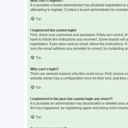
Why can’t I register?
It is possible a board administrator has disabled registration 
attempting to register. Contact a board administrator for assista
Top
I registered but cannot login!
First, check your username and password. If they are correct, 
have to follow the instructions you received. Some boards will a
registration. If you were sent an email, follow the instructions
sure the email address you provided is correct, try contacting a
Top
Why can’t I login?
There are several reasons why this could occur. First, ensure y
website owner has a configuration error on their end, and they w
Top
I registered in the past but cannot login any more?!
It is possible an administrator has deactivated or deleted your
this has happened, try registering again and being more involv
Top