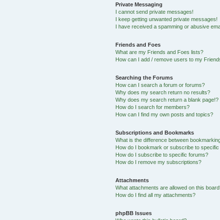
Private Messaging
I cannot send private messages!
I keep getting unwanted private messages!
I have received a spamming or abusive ema
Friends and Foes
What are my Friends and Foes lists?
How can I add / remove users to my Friends
Searching the Forums
How can I search a forum or forums?
Why does my search return no results?
Why does my search return a blank page!?
How do I search for members?
How can I find my own posts and topics?
Subscriptions and Bookmarks
What is the difference between bookmarkin
How do I bookmark or subscribe to specific
How do I subscribe to specific forums?
How do I remove my subscriptions?
Attachments
What attachments are allowed on this boar
How do I find all my attachments?
phpBB Issues