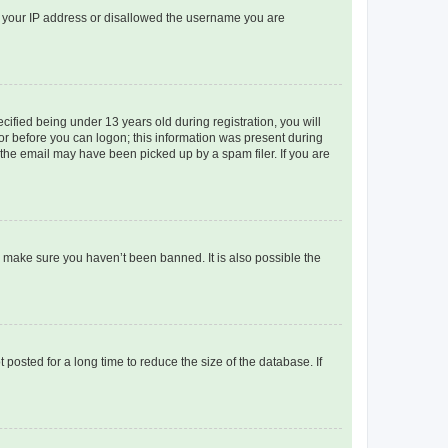
ed your IP address or disallowed the username you are
fied being under 13 years old during registration, you will
tor before you can logon; this information was present during
r the email may have been picked up by a spam filer. If you are
o make sure you haven’t been banned. It is also possible the
osted for a long time to reduce the size of the database. If