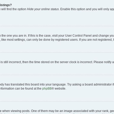
istings?
will find the option
Hide your online status
. Enable this option and you will only a
om the one you are in. If this is the case, visit your User Control Panel and change y
ike most settings, can only be done by registered users. If you are not registered, t
s still incorrect, then the time stored on the server clock is incorrect. Please notify 
ody has translated this board into your language. Try asking a board administrator i
 information can be found at the
phpBB
® website.
hen viewing posts. One of them may be an image associated with your rank, genera