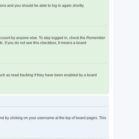
tions and you should be able to log in again shortly.
account by anyone else. To stay logged in, check the
Remember
tc. If you do not see this checkbox, it means a board
uch as read tracking if they have been enabled by a board
found by clicking on your username at the top of board pages. This