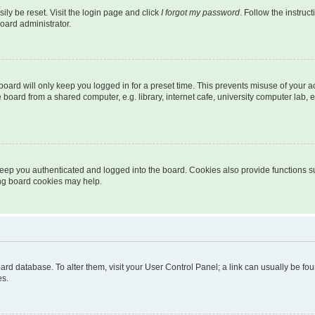
ily be reset. Visit the login page and click
I forgot my password
. Follow the instruc
oard administrator.
oard will only keep you logged in for a preset time. This prevents misuse of your 
oard from a shared computer, e.g. library, internet cafe, university computer lab, e
eep you authenticated and logged into the board. Cookies also provide functions s
ting board cookies may help.
 board database. To alter them, visit your User Control Panel; a link can usually be 
es.