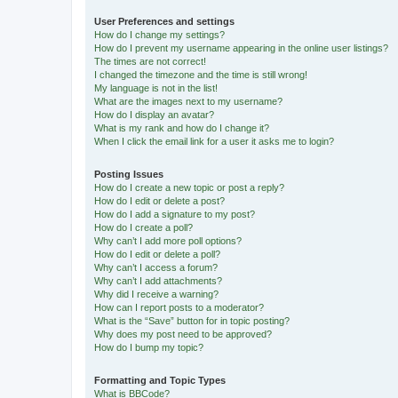
User Preferences and settings
How do I change my settings?
How do I prevent my username appearing in the online user listings?
The times are not correct!
I changed the timezone and the time is still wrong!
My language is not in the list!
What are the images next to my username?
How do I display an avatar?
What is my rank and how do I change it?
When I click the email link for a user it asks me to login?
Posting Issues
How do I create a new topic or post a reply?
How do I edit or delete a post?
How do I add a signature to my post?
How do I create a poll?
Why can’t I add more poll options?
How do I edit or delete a poll?
Why can’t I access a forum?
Why can’t I add attachments?
Why did I receive a warning?
How can I report posts to a moderator?
What is the “Save” button for in topic posting?
Why does my post need to be approved?
How do I bump my topic?
Formatting and Topic Types
What is BBCode?