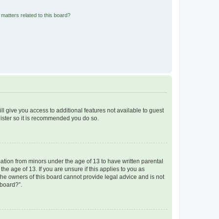
matters related to this board?
ll give you access to additional features not available to guest
gister so it is recommended you do so.
mation from minors under the age of 13 to have written parental
e age of 13. If you are unsure if this applies to you as
 the owners of this board cannot provide legal advice and is not
 board?”.