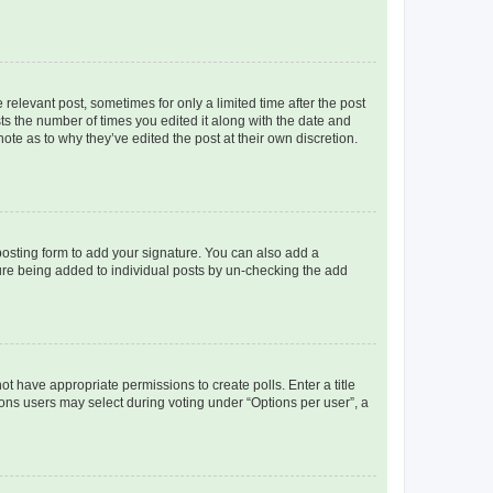
 relevant post, sometimes for only a limited time after the post
sts the number of times you edited it along with the date and
ote as to why they’ve edited the post at their own discretion.
osting form to add your signature. You can also add a
ature being added to individual posts by un-checking the add
not have appropriate permissions to create polls. Enter a title
tions users may select during voting under “Options per user”, a