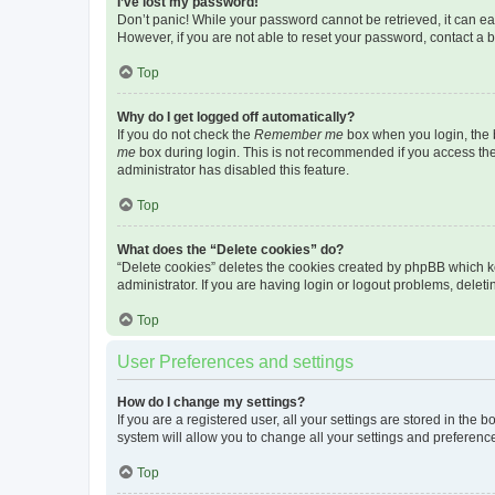
I’ve lost my password!
Don’t panic! While your password cannot be retrieved, it can eas
However, if you are not able to reset your password, contact a b
Top
Why do I get logged off automatically?
If you do not check the
Remember me
box when you login, the b
me
box during login. This is not recommended if you access the b
administrator has disabled this feature.
Top
What does the “Delete cookies” do?
“Delete cookies” deletes the cookies created by phpBB which k
administrator. If you are having login or logout problems, dele
Top
User Preferences and settings
How do I change my settings?
If you are a registered user, all your settings are stored in the
system will allow you to change all your settings and preferenc
Top