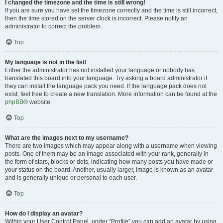
I changed the timezone and the time is still wrong!
If you are sure you have set the timezone correctly and the time is still incorrect,
then the time stored on the server clock is incorrect. Please notify an
administrator to correct the problem.
Top
My language is not in the list!
Either the administrator has not installed your language or nobody has
translated this board into your language. Try asking a board administrator if
they can install the language pack you need. If the language pack does not
exist, feel free to create a new translation. More information can be found at the
phpBB
® website.
Top
What are the images next to my username?
There are two images which may appear along with a username when viewing
posts. One of them may be an image associated with your rank, generally in
the form of stars, blocks or dots, indicating how many posts you have made or
your status on the board. Another, usually larger, image is known as an avatar
and is generally unique or personal to each user.
Top
How do I display an avatar?
Within your User Control Panel, under “Profile” you can add an avatar by using