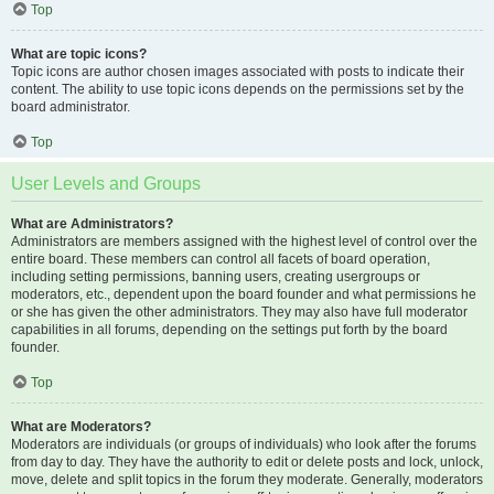
Top
What are topic icons?
Topic icons are author chosen images associated with posts to indicate their
content. The ability to use topic icons depends on the permissions set by the
board administrator.
Top
User Levels and Groups
What are Administrators?
Administrators are members assigned with the highest level of control over the
entire board. These members can control all facets of board operation,
including setting permissions, banning users, creating usergroups or
moderators, etc., dependent upon the board founder and what permissions he
or she has given the other administrators. They may also have full moderator
capabilities in all forums, depending on the settings put forth by the board
founder.
Top
What are Moderators?
Moderators are individuals (or groups of individuals) who look after the forums
from day to day. They have the authority to edit or delete posts and lock, unlock,
move, delete and split topics in the forum they moderate. Generally, moderators