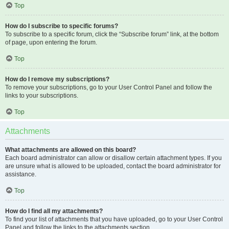
Top
How do I subscribe to specific forums?
To subscribe to a specific forum, click the “Subscribe forum” link, at the bottom
of page, upon entering the forum.
Top
How do I remove my subscriptions?
To remove your subscriptions, go to your User Control Panel and follow the
links to your subscriptions.
Top
Attachments
What attachments are allowed on this board?
Each board administrator can allow or disallow certain attachment types. If you
are unsure what is allowed to be uploaded, contact the board administrator for
assistance.
Top
How do I find all my attachments?
To find your list of attachments that you have uploaded, go to your User Control
Panel and follow the links to the attachments section.