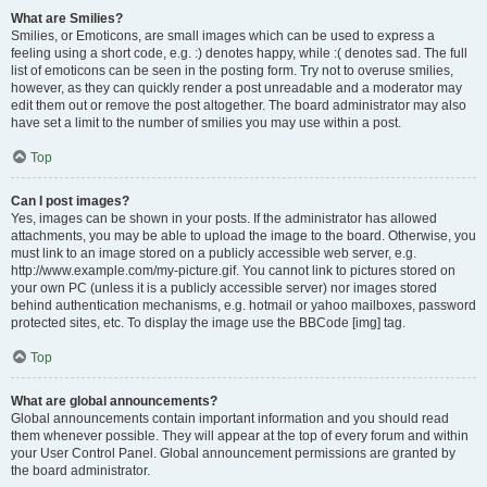
What are Smilies?
Smilies, or Emoticons, are small images which can be used to express a
feeling using a short code, e.g. :) denotes happy, while :( denotes sad. The full
list of emoticons can be seen in the posting form. Try not to overuse smilies,
however, as they can quickly render a post unreadable and a moderator may
edit them out or remove the post altogether. The board administrator may also
have set a limit to the number of smilies you may use within a post.
Top
Can I post images?
Yes, images can be shown in your posts. If the administrator has allowed
attachments, you may be able to upload the image to the board. Otherwise, you
must link to an image stored on a publicly accessible web server, e.g.
http://www.example.com/my-picture.gif. You cannot link to pictures stored on
your own PC (unless it is a publicly accessible server) nor images stored
behind authentication mechanisms, e.g. hotmail or yahoo mailboxes, password
protected sites, etc. To display the image use the BBCode [img] tag.
Top
What are global announcements?
Global announcements contain important information and you should read
them whenever possible. They will appear at the top of every forum and within
your User Control Panel. Global announcement permissions are granted by
the board administrator.