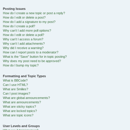
Posting Issues
How do I create a new topic or post a reply?
How do I edit or delete a post?
How do I add a signature to my post?
How do I create a poll?
Why can’t I add more poll options?
How do I edit or delete a poll?
Why can’t I access a forum?
Why can’t I add attachments?
Why did I receive a warning?
How can I report posts to a moderator?
What is the “Save” button for in topic posting?
Why does my post need to be approved?
How do I bump my topic?
Formatting and Topic Types
What is BBCode?
Can I use HTML?
What are Smilies?
Can I post images?
What are global announcements?
What are announcements?
What are sticky topics?
What are locked topics?
What are topic icons?
User Levels and Groups