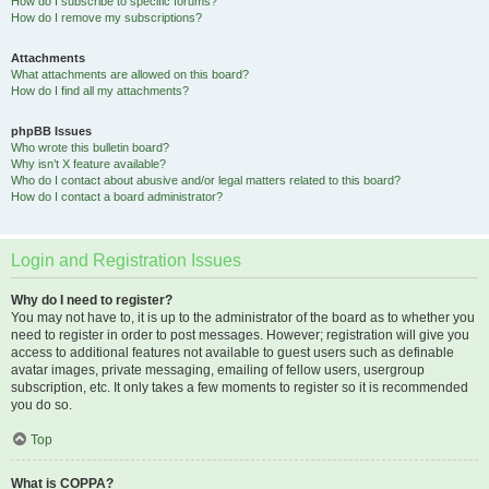
How do I subscribe to specific forums?
How do I remove my subscriptions?
Attachments
What attachments are allowed on this board?
How do I find all my attachments?
phpBB Issues
Who wrote this bulletin board?
Why isn’t X feature available?
Who do I contact about abusive and/or legal matters related to this board?
How do I contact a board administrator?
Login and Registration Issues
Why do I need to register?
You may not have to, it is up to the administrator of the board as to whether you
need to register in order to post messages. However; registration will give you
access to additional features not available to guest users such as definable
avatar images, private messaging, emailing of fellow users, usergroup
subscription, etc. It only takes a few moments to register so it is recommended
you do so.
Top
What is COPPA?