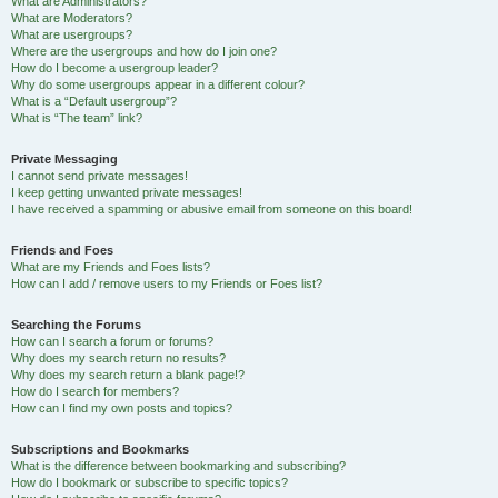
What are Administrators?
What are Moderators?
What are usergroups?
Where are the usergroups and how do I join one?
How do I become a usergroup leader?
Why do some usergroups appear in a different colour?
What is a “Default usergroup”?
What is “The team” link?
Private Messaging
I cannot send private messages!
I keep getting unwanted private messages!
I have received a spamming or abusive email from someone on this board!
Friends and Foes
What are my Friends and Foes lists?
How can I add / remove users to my Friends or Foes list?
Searching the Forums
How can I search a forum or forums?
Why does my search return no results?
Why does my search return a blank page!?
How do I search for members?
How can I find my own posts and topics?
Subscriptions and Bookmarks
What is the difference between bookmarking and subscribing?
How do I bookmark or subscribe to specific topics?