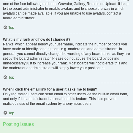
one of the four following methods: Gravatar, Gallery, Remote or Upload. It is up
to the board administrator to enable avatars and to choose the way in which
avatars can be made available. If you are unable to use avatars, contact a
board administrator.
Top
What is my rank and how do I change it?
Ranks, which appear below your username, indicate the number of posts you
have made or identify certain users, e.g. moderators and administrators. In
general, you cannot directly change the wording of any board ranks as they are
set by the board administrator. Please do not abuse the board by posting
unnecessarily just to increase your rank. Most boards will not tolerate this and
the moderator or administrator will simply lower your post count.
Top
When I click the email link for a user it asks me to login?
Only registered users can send email to other users via the built-in email form,
and only if the administrator has enabled this feature. This is to prevent
malicious use of the email system by anonymous users.
Top
Posting Issues