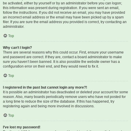
be activated, either by yourself or by an administrator before you can logon;
this information was present during registration. If you were sent an email,
follow the instructions. If you did not receive an email, you may have provided
an incorrect email address or the email may have been picked up by a spam
filer. If you are sure the email address you provided is correct, try contacting an
administrator.
Top
Why can’t I login?
There are several reasons why this could occur. First, ensure your username
and password are correct. If they are, contact a board administrator to make
sure you haven’t been banned. It is also possible the website owner has a
configuration error on their end, and they would need to fix it.
Top
I registered in the past but cannot login any more?!
It is possible an administrator has deactivated or deleted your account for some
reason. Also, many boards periodically remove users who have not posted for
a long time to reduce the size of the database. If this has happened, try
registering again and being more involved in discussions.
Top
I’ve lost my password!