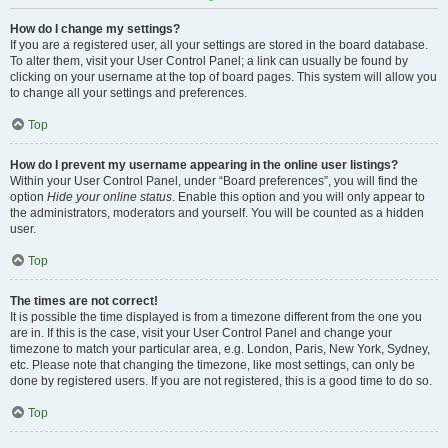
How do I change my settings?
If you are a registered user, all your settings are stored in the board database.
To alter them, visit your User Control Panel; a link can usually be found by
clicking on your username at the top of board pages. This system will allow you
to change all your settings and preferences.
Top
How do I prevent my username appearing in the online user listings?
Within your User Control Panel, under “Board preferences”, you will find the
option
Hide your online status
. Enable this option and you will only appear to
the administrators, moderators and yourself. You will be counted as a hidden
user.
Top
The times are not correct!
It is possible the time displayed is from a timezone different from the one you
are in. If this is the case, visit your User Control Panel and change your
timezone to match your particular area, e.g. London, Paris, New York, Sydney,
etc. Please note that changing the timezone, like most settings, can only be
done by registered users. If you are not registered, this is a good time to do so.
Top