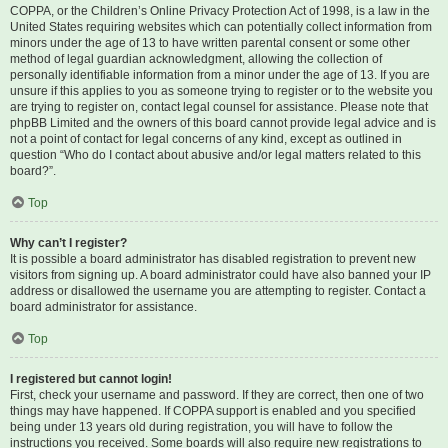
COPPA, or the Children’s Online Privacy Protection Act of 1998, is a law in the
United States requiring websites which can potentially collect information from
minors under the age of 13 to have written parental consent or some other
method of legal guardian acknowledgment, allowing the collection of
personally identifiable information from a minor under the age of 13. If you are
unsure if this applies to you as someone trying to register or to the website you
are trying to register on, contact legal counsel for assistance. Please note that
phpBB Limited and the owners of this board cannot provide legal advice and is
not a point of contact for legal concerns of any kind, except as outlined in
question “Who do I contact about abusive and/or legal matters related to this
board?”.
Top
Why can’t I register?
It is possible a board administrator has disabled registration to prevent new
visitors from signing up. A board administrator could have also banned your IP
address or disallowed the username you are attempting to register. Contact a
board administrator for assistance.
Top
I registered but cannot login!
First, check your username and password. If they are correct, then one of two
things may have happened. If COPPA support is enabled and you specified
being under 13 years old during registration, you will have to follow the
instructions you received. Some boards will also require new registrations to