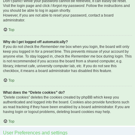
Don’t panic! While your password cannot be retrieved, it can easily be reset.
Visit the login page and click
I forgot my password
. Follow the instructions and
you should be able to log in again shortly.
However, if you are not able to reset your password, contact a board
administrator.
Top
Why do I get logged off automatically?
If you do not check the
Remember me
box when you login, the board will only
keep you logged in for a preset time. This prevents misuse of your account by
anyone else. To stay logged in, check the
Remember me
box during login. This
is not recommended if you access the board from a shared computer, e.g.
library, internet cafe, university computer lab, etc. If you do not see this
checkbox, it means a board administrator has disabled this feature.
Top
What does the “Delete cookies” do?
“Delete cookies” deletes the cookies created by phpBB which keep you
authenticated and logged into the board. Cookies also provide functions such
as read tracking if they have been enabled by a board administrator. If you are
having login or logout problems, deleting board cookies may help.
Top
User Preferences and settings