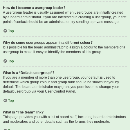
How do I become a usergroup leader?
A usergroup leader is usually assigned when usergroups are initially created
by a board administrator. If you are interested in creating a usergroup, your first
point of contact should be an administrator; try sending a private message.
Top
Why do some usergroups appear in a different colour?
It is possible for the board administrator to assign a colour to the members of a
usergroup to make it easy to identify the members of this group.
Top
What is a “Default usergroup”?
If you are a member of more than one usergroup, your default is used to
determine which group colour and group rank should be shown for you by
default. The board administrator may grant you permission to change your
default usergroup via your User Control Panel.
Top
What is “The team” link?
This page provides you with a list of board staff, including board administrators
and moderators and other details such as the forums they moderate.