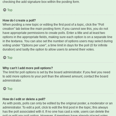
checking the add signature box within the posting form.
Top
How do I create a poll?
When posting a new topic or editing the first post of a topic, click the “Poll
creation” tab below the main posting form; if you cannot see this, you do not
have appropriate permissions to create polls. Enter a title and at least two
options in the appropriate fields, making sure each option is on a separate line
in the textarea. You can also set the number of options users may select during
voting under “Options per user”, a time limit in days for the poll (0 for infinite
duration) and lastly the option to allow users to amend their votes.
Top
Why can’t I add more poll options?
The limit for poll options is set by the board administrator. If you feel you need
to add more options to your poll than the allowed amount, contact the board
administrator.
Top
How do I edit or delete a poll?
As with posts, polls can only be edited by the original poster, a moderator or an
administrator. To edit a poll, click to edit the first post in the topic; this always
has the poll associated with it. If no one has cast a vote, users can delete the
poll or edit any poll option. However, if members have already placed votes,