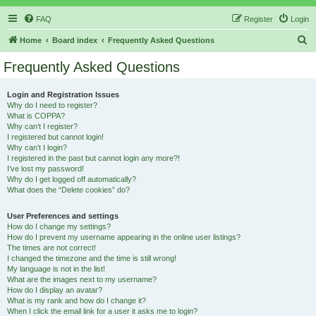
FAQ
Register
Login
S
Home
Board index
Frequently Asked Questions
e
Frequently Asked Questions
a
r
Login and Registration Issues
Why do I need to register?
c
What is COPPA?
h
Why can’t I register?
I registered but cannot login!
Why can’t I login?
I registered in the past but cannot login any more?!
I’ve lost my password!
Why do I get logged off automatically?
What does the “Delete cookies” do?
User Preferences and settings
How do I change my settings?
How do I prevent my username appearing in the online user listings?
The times are not correct!
I changed the timezone and the time is still wrong!
My language is not in the list!
What are the images next to my username?
How do I display an avatar?
What is my rank and how do I change it?
When I click the email link for a user it asks me to login?