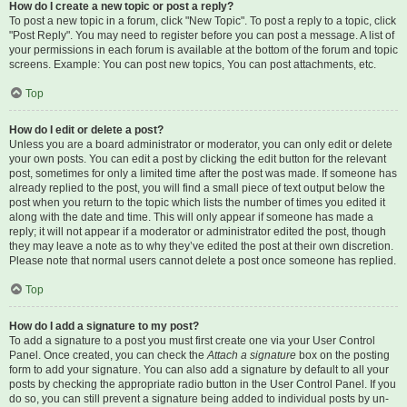
How do I create a new topic or post a reply?
To post a new topic in a forum, click "New Topic". To post a reply to a topic, click
"Post Reply". You may need to register before you can post a message. A list of
your permissions in each forum is available at the bottom of the forum and topic
screens. Example: You can post new topics, You can post attachments, etc.
Top
How do I edit or delete a post?
Unless you are a board administrator or moderator, you can only edit or delete
your own posts. You can edit a post by clicking the edit button for the relevant
post, sometimes for only a limited time after the post was made. If someone has
already replied to the post, you will find a small piece of text output below the
post when you return to the topic which lists the number of times you edited it
along with the date and time. This will only appear if someone has made a
reply; it will not appear if a moderator or administrator edited the post, though
they may leave a note as to why they’ve edited the post at their own discretion.
Please note that normal users cannot delete a post once someone has replied.
Top
How do I add a signature to my post?
To add a signature to a post you must first create one via your User Control
Panel. Once created, you can check the
Attach a signature
box on the posting
form to add your signature. You can also add a signature by default to all your
posts by checking the appropriate radio button in the User Control Panel. If you
do so, you can still prevent a signature being added to individual posts by un-