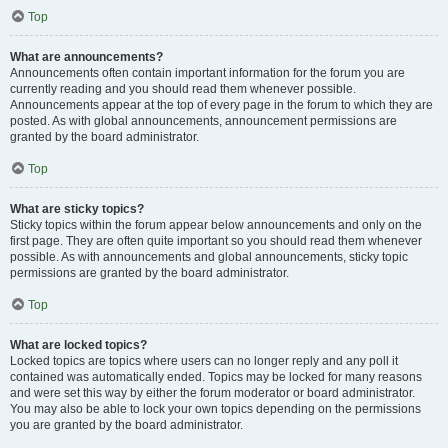
Top
What are announcements?
Announcements often contain important information for the forum you are
currently reading and you should read them whenever possible.
Announcements appear at the top of every page in the forum to which they are
posted. As with global announcements, announcement permissions are
granted by the board administrator.
Top
What are sticky topics?
Sticky topics within the forum appear below announcements and only on the
first page. They are often quite important so you should read them whenever
possible. As with announcements and global announcements, sticky topic
permissions are granted by the board administrator.
Top
What are locked topics?
Locked topics are topics where users can no longer reply and any poll it
contained was automatically ended. Topics may be locked for many reasons
and were set this way by either the forum moderator or board administrator.
You may also be able to lock your own topics depending on the permissions
you are granted by the board administrator.