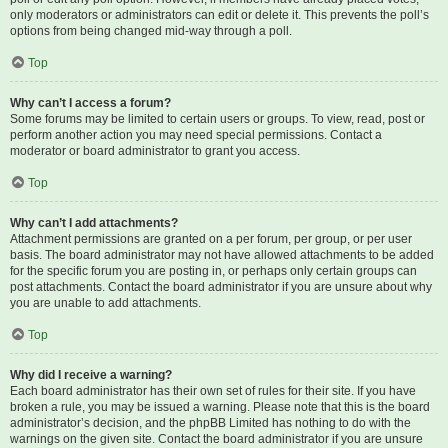
only moderators or administrators can edit or delete it. This prevents the poll’s
options from being changed mid-way through a poll.
Top
Why can’t I access a forum?
Some forums may be limited to certain users or groups. To view, read, post or
perform another action you may need special permissions. Contact a
moderator or board administrator to grant you access.
Top
Why can’t I add attachments?
Attachment permissions are granted on a per forum, per group, or per user
basis. The board administrator may not have allowed attachments to be added
for the specific forum you are posting in, or perhaps only certain groups can
post attachments. Contact the board administrator if you are unsure about why
you are unable to add attachments.
Top
Why did I receive a warning?
Each board administrator has their own set of rules for their site. If you have
broken a rule, you may be issued a warning. Please note that this is the board
administrator’s decision, and the phpBB Limited has nothing to do with the
warnings on the given site. Contact the board administrator if you are unsure