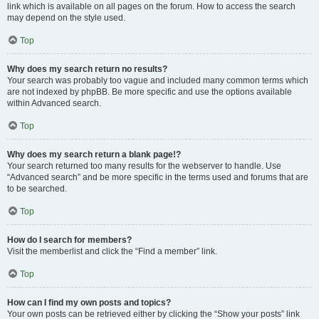
link which is available on all pages on the forum. How to access the search
may depend on the style used.
Top
Why does my search return no results?
Your search was probably too vague and included many common terms which
are not indexed by phpBB. Be more specific and use the options available
within Advanced search.
Top
Why does my search return a blank page!?
Your search returned too many results for the webserver to handle. Use
“Advanced search” and be more specific in the terms used and forums that are
to be searched.
Top
How do I search for members?
Visit the memberlist and click the “Find a member” link.
Top
How can I find my own posts and topics?
Your own posts can be retrieved either by clicking the “Show your posts” link