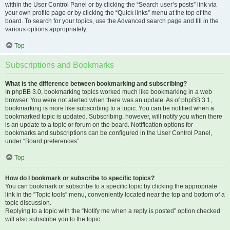
within the User Control Panel or by clicking the “Search user’s posts” link via
your own profile page or by clicking the “Quick links” menu at the top of the
board. To search for your topics, use the Advanced search page and fill in the
various options appropriately.
Top
Subscriptions and Bookmarks
What is the difference between bookmarking and subscribing?
In phpBB 3.0, bookmarking topics worked much like bookmarking in a web
browser. You were not alerted when there was an update. As of phpBB 3.1,
bookmarking is more like subscribing to a topic. You can be notified when a
bookmarked topic is updated. Subscribing, however, will notify you when there
is an update to a topic or forum on the board. Notification options for
bookmarks and subscriptions can be configured in the User Control Panel,
under “Board preferences”.
Top
How do I bookmark or subscribe to specific topics?
You can bookmark or subscribe to a specific topic by clicking the appropriate
link in the “Topic tools” menu, conveniently located near the top and bottom of a
topic discussion.
Replying to a topic with the “Notify me when a reply is posted” option checked
will also subscribe you to the topic.