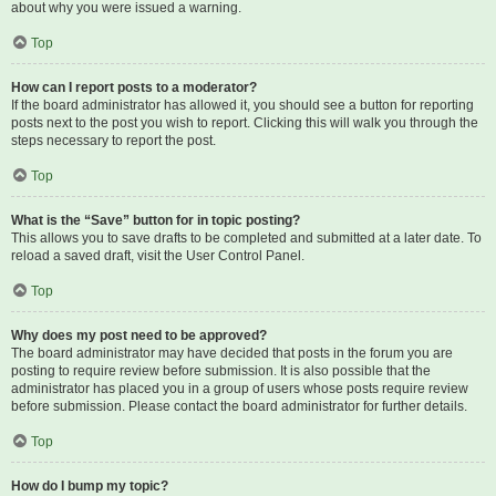
about why you were issued a warning.
Top
How can I report posts to a moderator?
If the board administrator has allowed it, you should see a button for reporting
posts next to the post you wish to report. Clicking this will walk you through the
steps necessary to report the post.
Top
What is the “Save” button for in topic posting?
This allows you to save drafts to be completed and submitted at a later date. To
reload a saved draft, visit the User Control Panel.
Top
Why does my post need to be approved?
The board administrator may have decided that posts in the forum you are
posting to require review before submission. It is also possible that the
administrator has placed you in a group of users whose posts require review
before submission. Please contact the board administrator for further details.
Top
How do I bump my topic?