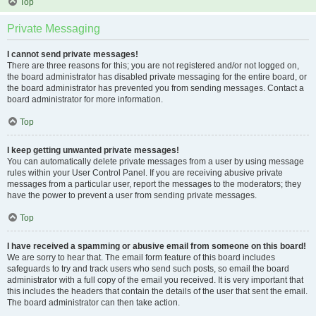
Top
Private Messaging
I cannot send private messages!
There are three reasons for this; you are not registered and/or not logged on,
the board administrator has disabled private messaging for the entire board, or
the board administrator has prevented you from sending messages. Contact a
board administrator for more information.
Top
I keep getting unwanted private messages!
You can automatically delete private messages from a user by using message
rules within your User Control Panel. If you are receiving abusive private
messages from a particular user, report the messages to the moderators; they
have the power to prevent a user from sending private messages.
Top
I have received a spamming or abusive email from someone on this board!
We are sorry to hear that. The email form feature of this board includes
safeguards to try and track users who send such posts, so email the board
administrator with a full copy of the email you received. It is very important that
this includes the headers that contain the details of the user that sent the email.
The board administrator can then take action.