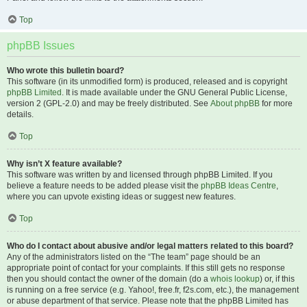
Top
phpBB Issues
Who wrote this bulletin board?
This software (in its unmodified form) is produced, released and is copyright
phpBB Limited
. It is made available under the GNU General Public License,
version 2 (GPL-2.0) and may be freely distributed. See
About phpBB
for more
details.
Top
Why isn’t X feature available?
This software was written by and licensed through phpBB Limited. If you
believe a feature needs to be added please visit the
phpBB Ideas Centre
,
where you can upvote existing ideas or suggest new features.
Top
Who do I contact about abusive and/or legal matters related to this board?
Any of the administrators listed on the “The team” page should be an
appropriate point of contact for your complaints. If this still gets no response
then you should contact the owner of the domain (do a
whois lookup
) or, if this
is running on a free service (e.g. Yahoo!, free.fr, f2s.com, etc.), the management
or abuse department of that service. Please note that the phpBB Limited has