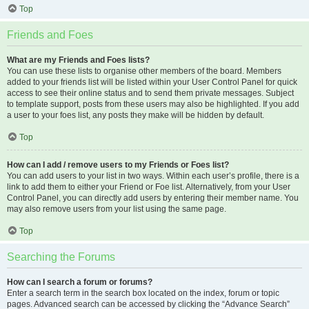
Top
Friends and Foes
What are my Friends and Foes lists?
You can use these lists to organise other members of the board. Members
added to your friends list will be listed within your User Control Panel for quick
access to see their online status and to send them private messages. Subject
to template support, posts from these users may also be highlighted. If you add
a user to your foes list, any posts they make will be hidden by default.
Top
How can I add / remove users to my Friends or Foes list?
You can add users to your list in two ways. Within each user’s profile, there is a
link to add them to either your Friend or Foe list. Alternatively, from your User
Control Panel, you can directly add users by entering their member name. You
may also remove users from your list using the same page.
Top
Searching the Forums
How can I search a forum or forums?
Enter a search term in the search box located on the index, forum or topic
pages. Advanced search can be accessed by clicking the “Advance Search”