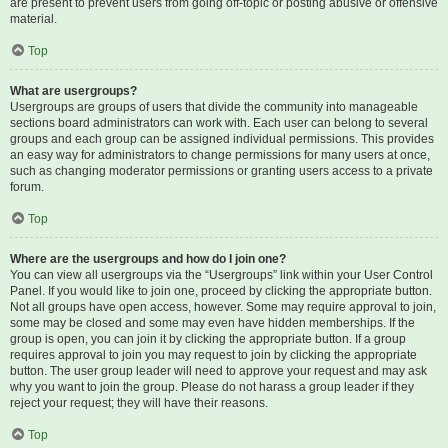
are present to prevent users from going off-topic or posting abusive or offensive
material.
Top
What are usergroups?
Usergroups are groups of users that divide the community into manageable
sections board administrators can work with. Each user can belong to several
groups and each group can be assigned individual permissions. This provides
an easy way for administrators to change permissions for many users at once,
such as changing moderator permissions or granting users access to a private
forum.
Top
Where are the usergroups and how do I join one?
You can view all usergroups via the “Usergroups” link within your User Control
Panel. If you would like to join one, proceed by clicking the appropriate button.
Not all groups have open access, however. Some may require approval to join,
some may be closed and some may even have hidden memberships. If the
group is open, you can join it by clicking the appropriate button. If a group
requires approval to join you may request to join by clicking the appropriate
button. The user group leader will need to approve your request and may ask
why you want to join the group. Please do not harass a group leader if they
reject your request; they will have their reasons.
Top