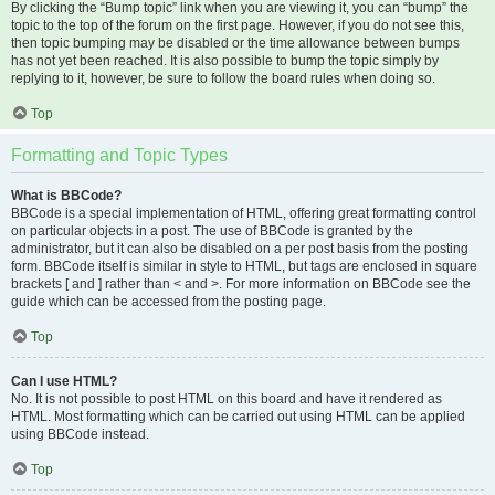
By clicking the “Bump topic” link when you are viewing it, you can “bump” the
topic to the top of the forum on the first page. However, if you do not see this,
then topic bumping may be disabled or the time allowance between bumps
has not yet been reached. It is also possible to bump the topic simply by
replying to it, however, be sure to follow the board rules when doing so.
Top
Formatting and Topic Types
What is BBCode?
BBCode is a special implementation of HTML, offering great formatting control
on particular objects in a post. The use of BBCode is granted by the
administrator, but it can also be disabled on a per post basis from the posting
form. BBCode itself is similar in style to HTML, but tags are enclosed in square
brackets [ and ] rather than < and >. For more information on BBCode see the
guide which can be accessed from the posting page.
Top
Can I use HTML?
No. It is not possible to post HTML on this board and have it rendered as
HTML. Most formatting which can be carried out using HTML can be applied
using BBCode instead.
Top