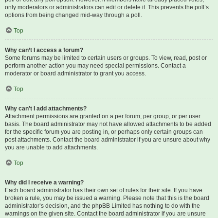
only moderators or administrators can edit or delete it. This prevents the poll’s
options from being changed mid-way through a poll.
Top
Why can’t I access a forum?
Some forums may be limited to certain users or groups. To view, read, post or
perform another action you may need special permissions. Contact a
moderator or board administrator to grant you access.
Top
Why can’t I add attachments?
Attachment permissions are granted on a per forum, per group, or per user
basis. The board administrator may not have allowed attachments to be added
for the specific forum you are posting in, or perhaps only certain groups can
post attachments. Contact the board administrator if you are unsure about why
you are unable to add attachments.
Top
Why did I receive a warning?
Each board administrator has their own set of rules for their site. If you have
broken a rule, you may be issued a warning. Please note that this is the board
administrator’s decision, and the phpBB Limited has nothing to do with the
warnings on the given site. Contact the board administrator if you are unsure