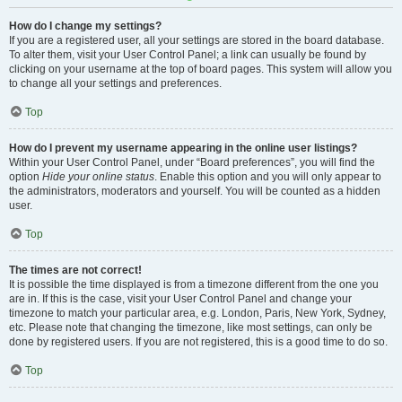
How do I change my settings?
If you are a registered user, all your settings are stored in the board database.
To alter them, visit your User Control Panel; a link can usually be found by
clicking on your username at the top of board pages. This system will allow you
to change all your settings and preferences.
Top
How do I prevent my username appearing in the online user listings?
Within your User Control Panel, under “Board preferences”, you will find the
option
Hide your online status
. Enable this option and you will only appear to
the administrators, moderators and yourself. You will be counted as a hidden
user.
Top
The times are not correct!
It is possible the time displayed is from a timezone different from the one you
are in. If this is the case, visit your User Control Panel and change your
timezone to match your particular area, e.g. London, Paris, New York, Sydney,
etc. Please note that changing the timezone, like most settings, can only be
done by registered users. If you are not registered, this is a good time to do so.
Top