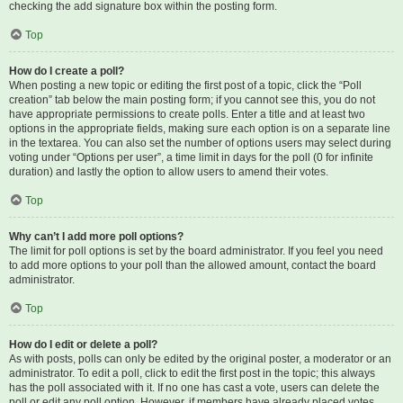
checking the add signature box within the posting form.
Top
How do I create a poll?
When posting a new topic or editing the first post of a topic, click the “Poll
creation” tab below the main posting form; if you cannot see this, you do not
have appropriate permissions to create polls. Enter a title and at least two
options in the appropriate fields, making sure each option is on a separate line
in the textarea. You can also set the number of options users may select during
voting under “Options per user”, a time limit in days for the poll (0 for infinite
duration) and lastly the option to allow users to amend their votes.
Top
Why can’t I add more poll options?
The limit for poll options is set by the board administrator. If you feel you need
to add more options to your poll than the allowed amount, contact the board
administrator.
Top
How do I edit or delete a poll?
As with posts, polls can only be edited by the original poster, a moderator or an
administrator. To edit a poll, click to edit the first post in the topic; this always
has the poll associated with it. If no one has cast a vote, users can delete the
poll or edit any poll option. However, if members have already placed votes,