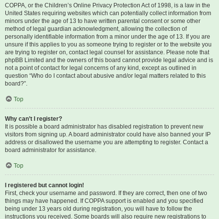
COPPA, or the Children’s Online Privacy Protection Act of 1998, is a law in the
United States requiring websites which can potentially collect information from
minors under the age of 13 to have written parental consent or some other
method of legal guardian acknowledgment, allowing the collection of
personally identifiable information from a minor under the age of 13. If you are
unsure if this applies to you as someone trying to register or to the website you
are trying to register on, contact legal counsel for assistance. Please note that
phpBB Limited and the owners of this board cannot provide legal advice and is
not a point of contact for legal concerns of any kind, except as outlined in
question “Who do I contact about abusive and/or legal matters related to this
board?”.
Top
Why can’t I register?
It is possible a board administrator has disabled registration to prevent new
visitors from signing up. A board administrator could have also banned your IP
address or disallowed the username you are attempting to register. Contact a
board administrator for assistance.
Top
I registered but cannot login!
First, check your username and password. If they are correct, then one of two
things may have happened. If COPPA support is enabled and you specified
being under 13 years old during registration, you will have to follow the
instructions you received. Some boards will also require new registrations to