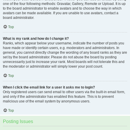
one of the four following methods: Gravatar, Gallery, Remote or Upload. It is up
to the board administrator to enable avatars and to choose the way in which
avatars can be made available. If you are unable to use avatars, contact a
board administrator.
Top
What is my rank and how do I change it?
Ranks, which appear below your username, indicate the number of posts you
have made or identify certain users, e.g. moderators and administrators. In
general, you cannot directly change the wording of any board ranks as they are
set by the board administrator. Please do not abuse the board by posting
unnecessarily just to increase your rank. Most boards will not tolerate this and
the moderator or administrator will simply lower your post count.
Top
When I click the email link for a user it asks me to login?
Only registered users can send email to other users via the built-in email form,
and only if the administrator has enabled this feature. This is to prevent
malicious use of the email system by anonymous users.
Top
Posting Issues