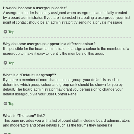
How do I become a usergroup leader?
A usergroup leader is usually assigned when usergroups are initially created
by a board administrator. If you are interested in creating a usergroup, your first
point of contact should be an administrator; try sending a private message.
Top
Why do some usergroups appear in a different colour?
It is possible for the board administrator to assign a colour to the members of a
usergroup to make it easy to identify the members of this group.
Top
What is a “Default usergroup”?
If you are a member of more than one usergroup, your default is used to
determine which group colour and group rank should be shown for you by
default. The board administrator may grant you permission to change your
default usergroup via your User Control Panel.
Top
What is “The team” link?
This page provides you with a list of board staff, including board administrators
and moderators and other details such as the forums they moderate.