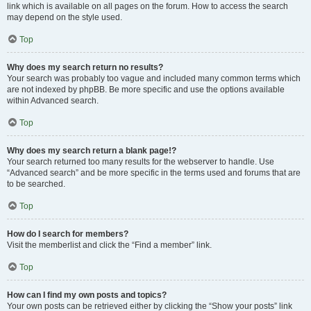
link which is available on all pages on the forum. How to access the search
may depend on the style used.
Top
Why does my search return no results?
Your search was probably too vague and included many common terms which
are not indexed by phpBB. Be more specific and use the options available
within Advanced search.
Top
Why does my search return a blank page!?
Your search returned too many results for the webserver to handle. Use
“Advanced search” and be more specific in the terms used and forums that are
to be searched.
Top
How do I search for members?
Visit the memberlist and click the “Find a member” link.
Top
How can I find my own posts and topics?
Your own posts can be retrieved either by clicking the “Show your posts” link