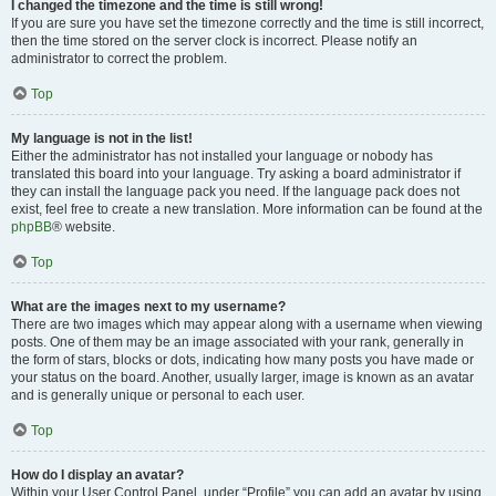
I changed the timezone and the time is still wrong!
If you are sure you have set the timezone correctly and the time is still incorrect,
then the time stored on the server clock is incorrect. Please notify an
administrator to correct the problem.
Top
My language is not in the list!
Either the administrator has not installed your language or nobody has
translated this board into your language. Try asking a board administrator if
they can install the language pack you need. If the language pack does not
exist, feel free to create a new translation. More information can be found at the
phpBB
® website.
Top
What are the images next to my username?
There are two images which may appear along with a username when viewing
posts. One of them may be an image associated with your rank, generally in
the form of stars, blocks or dots, indicating how many posts you have made or
your status on the board. Another, usually larger, image is known as an avatar
and is generally unique or personal to each user.
Top
How do I display an avatar?
Within your User Control Panel, under “Profile” you can add an avatar by using