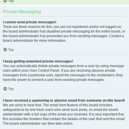
Top
Private Messaging
I cannot send private messages!
There are three reasons for this; you are not registered and/or not logged on,
the board administrator has disabled private messaging for the entire board, or
the board administrator has prevented you from sending messages. Contact a
board administrator for more information.
Top
I keep getting unwanted private messages!
You can automatically delete private messages from a user by using message
rules within your User Control Panel. If you are receiving abusive private
messages from a particular user, report the messages to the moderators; they
have the power to prevent a user from sending private messages.
Top
I have received a spamming or abusive email from someone on this board!
We are sorry to hear that. The email form feature of this board includes
safeguards to try and track users who send such posts, so email the board
administrator with a full copy of the email you received. It is very important that
this includes the headers that contain the details of the user that sent the email.
The board administrator can then take action.