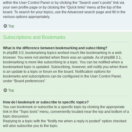
within the User Control Panel or by clicking the “Search user’s posts” link via
your own profile page or by clicking the “Quick links” menu at the top of the
board. To search for your topics, use the Advanced search page and fill in the
various options appropriately.
Top
Subscriptions and Bookmarks
What is the difference between bookmarking and subscribing?
In phpBB 3.0, bookmarking topics worked much like bookmarking in a web
browser. You were not alerted when there was an update. As of phpBB 3.1,
bookmarking is more like subscribing to a topic. You can be notified when a
bookmarked topic is updated. Subscribing, however, will notify you when there
is an update to a topic or forum on the board. Notification options for
bookmarks and subscriptions can be configured in the User Control Panel,
under “Board preferences”.
Top
How do I bookmark or subscribe to specific topics?
You can bookmark or subscribe to a specific topic by clicking the appropriate
link in the “Topic tools” menu, conveniently located near the top and bottom of a
topic discussion.
Replying to a topic with the “Notify me when a reply is posted” option checked
will also subscribe you to the topic.