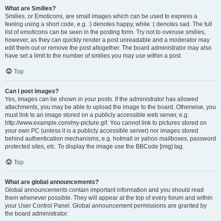
What are Smilies?
Smilies, or Emoticons, are small images which can be used to express a
feeling using a short code, e.g. :) denotes happy, while :( denotes sad. The full
list of emoticons can be seen in the posting form. Try not to overuse smilies,
however, as they can quickly render a post unreadable and a moderator may
edit them out or remove the post altogether. The board administrator may also
have set a limit to the number of smilies you may use within a post.
Top
Can I post images?
Yes, images can be shown in your posts. If the administrator has allowed
attachments, you may be able to upload the image to the board. Otherwise, you
must link to an image stored on a publicly accessible web server, e.g.
http://www.example.com/my-picture.gif. You cannot link to pictures stored on
your own PC (unless it is a publicly accessible server) nor images stored
behind authentication mechanisms, e.g. hotmail or yahoo mailboxes, password
protected sites, etc. To display the image use the BBCode [img] tag.
Top
What are global announcements?
Global announcements contain important information and you should read
them whenever possible. They will appear at the top of every forum and within
your User Control Panel. Global announcement permissions are granted by
the board administrator.