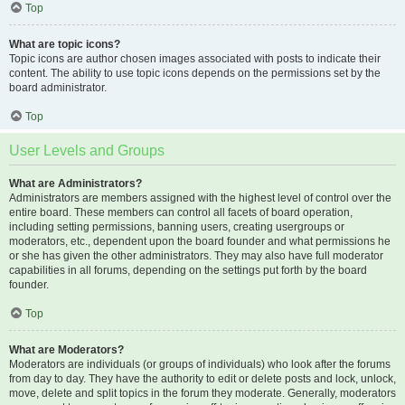
Top
What are topic icons?
Topic icons are author chosen images associated with posts to indicate their
content. The ability to use topic icons depends on the permissions set by the
board administrator.
Top
User Levels and Groups
What are Administrators?
Administrators are members assigned with the highest level of control over the
entire board. These members can control all facets of board operation,
including setting permissions, banning users, creating usergroups or
moderators, etc., dependent upon the board founder and what permissions he
or she has given the other administrators. They may also have full moderator
capabilities in all forums, depending on the settings put forth by the board
founder.
Top
What are Moderators?
Moderators are individuals (or groups of individuals) who look after the forums
from day to day. They have the authority to edit or delete posts and lock, unlock,
move, delete and split topics in the forum they moderate. Generally, moderators