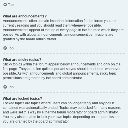
Top
What are announcements?
Announcements often contain important information for the forum you are
currently reading and you should read them whenever possible.
Announcements appear at the top of every page in the forum to which they are
posted. As with global announcements, announcement permissions are
granted by the board administrator.
Top
What are sticky topics?
Sticky topics within the forum appear below announcements and only on the
first page. They are often quite important so you should read them whenever
possible. As with announcements and global announcements, sticky topic
permissions are granted by the board administrator.
Top
What are locked topics?
Locked topics are topics where users can no longer reply and any poll it
contained was automatically ended. Topics may be locked for many reasons
and were set this way by either the forum moderator or board administrator.
You may also be able to lock your own topics depending on the permissions
you are granted by the board administrator.