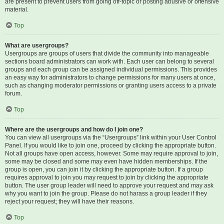
are present to prevent users from going off-topic or posting abusive or offensive
material.
Top
What are usergroups?
Usergroups are groups of users that divide the community into manageable
sections board administrators can work with. Each user can belong to several
groups and each group can be assigned individual permissions. This provides
an easy way for administrators to change permissions for many users at once,
such as changing moderator permissions or granting users access to a private
forum.
Top
Where are the usergroups and how do I join one?
You can view all usergroups via the “Usergroups” link within your User Control
Panel. If you would like to join one, proceed by clicking the appropriate button.
Not all groups have open access, however. Some may require approval to join,
some may be closed and some may even have hidden memberships. If the
group is open, you can join it by clicking the appropriate button. If a group
requires approval to join you may request to join by clicking the appropriate
button. The user group leader will need to approve your request and may ask
why you want to join the group. Please do not harass a group leader if they
reject your request; they will have their reasons.
Top