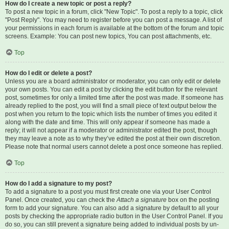
How do I create a new topic or post a reply?
To post a new topic in a forum, click "New Topic". To post a reply to a topic, click
"Post Reply". You may need to register before you can post a message. A list of
your permissions in each forum is available at the bottom of the forum and topic
screens. Example: You can post new topics, You can post attachments, etc.
Top
How do I edit or delete a post?
Unless you are a board administrator or moderator, you can only edit or delete
your own posts. You can edit a post by clicking the edit button for the relevant
post, sometimes for only a limited time after the post was made. If someone has
already replied to the post, you will find a small piece of text output below the
post when you return to the topic which lists the number of times you edited it
along with the date and time. This will only appear if someone has made a
reply; it will not appear if a moderator or administrator edited the post, though
they may leave a note as to why they’ve edited the post at their own discretion.
Please note that normal users cannot delete a post once someone has replied.
Top
How do I add a signature to my post?
To add a signature to a post you must first create one via your User Control
Panel. Once created, you can check the
Attach a signature
box on the posting
form to add your signature. You can also add a signature by default to all your
posts by checking the appropriate radio button in the User Control Panel. If you
do so, you can still prevent a signature being added to individual posts by un-