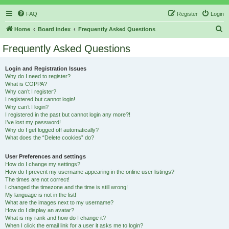
FAQ
Register
Login
S
Home
Board index
Frequently Asked Questions
e
Frequently Asked Questions
a
r
Login and Registration Issues
Why do I need to register?
c
What is COPPA?
h
Why can’t I register?
I registered but cannot login!
Why can’t I login?
I registered in the past but cannot login any more?!
I’ve lost my password!
Why do I get logged off automatically?
What does the “Delete cookies” do?
User Preferences and settings
How do I change my settings?
How do I prevent my username appearing in the online user listings?
The times are not correct!
I changed the timezone and the time is still wrong!
My language is not in the list!
What are the images next to my username?
How do I display an avatar?
What is my rank and how do I change it?
When I click the email link for a user it asks me to login?