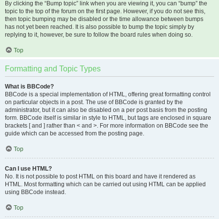
By clicking the “Bump topic” link when you are viewing it, you can “bump” the
topic to the top of the forum on the first page. However, if you do not see this,
then topic bumping may be disabled or the time allowance between bumps
has not yet been reached. It is also possible to bump the topic simply by
replying to it, however, be sure to follow the board rules when doing so.
Top
Formatting and Topic Types
What is BBCode?
BBCode is a special implementation of HTML, offering great formatting control
on particular objects in a post. The use of BBCode is granted by the
administrator, but it can also be disabled on a per post basis from the posting
form. BBCode itself is similar in style to HTML, but tags are enclosed in square
brackets [ and ] rather than < and >. For more information on BBCode see the
guide which can be accessed from the posting page.
Top
Can I use HTML?
No. It is not possible to post HTML on this board and have it rendered as
HTML. Most formatting which can be carried out using HTML can be applied
using BBCode instead.
Top