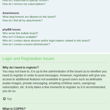
How do I subscribe to specific forums?
How do I remove my subscriptions?
Attachments
What attachments are allowed on this board?
How do I find all my attachments?
phpBB Issues
Who wrote this bulletin board?
Why isn’t X feature available?
Who do I contact about abusive and/or legal matters related to this board?
How do I contact a board administrator?
Login and Registration Issues
Why do I need to register?
You may not have to, it is up to the administrator of the board as to whether you
need to register in order to post messages. However; registration will give you
access to additional features not available to guest users such as definable
avatar images, private messaging, emailing of fellow users, usergroup
subscription, etc. It only takes a few moments to register so it is recommended
you do so.
Top
What is COPPA?