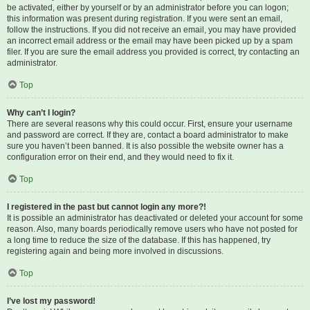
be activated, either by yourself or by an administrator before you can logon;
this information was present during registration. If you were sent an email,
follow the instructions. If you did not receive an email, you may have provided
an incorrect email address or the email may have been picked up by a spam
filer. If you are sure the email address you provided is correct, try contacting an
administrator.
Top
Why can’t I login?
There are several reasons why this could occur. First, ensure your username
and password are correct. If they are, contact a board administrator to make
sure you haven’t been banned. It is also possible the website owner has a
configuration error on their end, and they would need to fix it.
Top
I registered in the past but cannot login any more?!
It is possible an administrator has deactivated or deleted your account for some
reason. Also, many boards periodically remove users who have not posted for
a long time to reduce the size of the database. If this has happened, try
registering again and being more involved in discussions.
Top
I’ve lost my password!