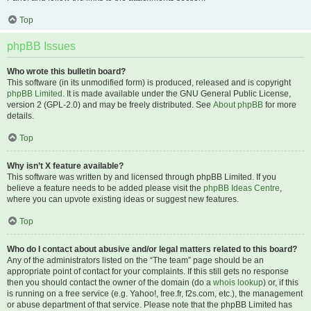
Top
phpBB Issues
Who wrote this bulletin board?
This software (in its unmodified form) is produced, released and is copyright
phpBB Limited
. It is made available under the GNU General Public License,
version 2 (GPL-2.0) and may be freely distributed. See
About phpBB
for more
details.
Top
Why isn’t X feature available?
This software was written by and licensed through phpBB Limited. If you
believe a feature needs to be added please visit the
phpBB Ideas Centre
,
where you can upvote existing ideas or suggest new features.
Top
Who do I contact about abusive and/or legal matters related to this board?
Any of the administrators listed on the “The team” page should be an
appropriate point of contact for your complaints. If this still gets no response
then you should contact the owner of the domain (do a
whois lookup
) or, if this
is running on a free service (e.g. Yahoo!, free.fr, f2s.com, etc.), the management
or abuse department of that service. Please note that the phpBB Limited has