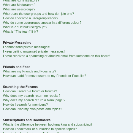
What are Administrators?
What are Moderators?
What are usergroups?
Where are the usergroups and how do I join one?
How do I become a usergroup leader?
Why do some usergroups appear in a different colour?
What is a “Default usergroup”?
What is “The team” link?
Private Messaging
I cannot send private messages!
I keep getting unwanted private messages!
I have received a spamming or abusive email from someone on this board!
Friends and Foes
What are my Friends and Foes lists?
How can I add / remove users to my Friends or Foes list?
Searching the Forums
How can I search a forum or forums?
Why does my search return no results?
Why does my search return a blank page!?
How do I search for members?
How can I find my own posts and topics?
Subscriptions and Bookmarks
What is the difference between bookmarking and subscribing?
How do I bookmark or subscribe to specific topics?