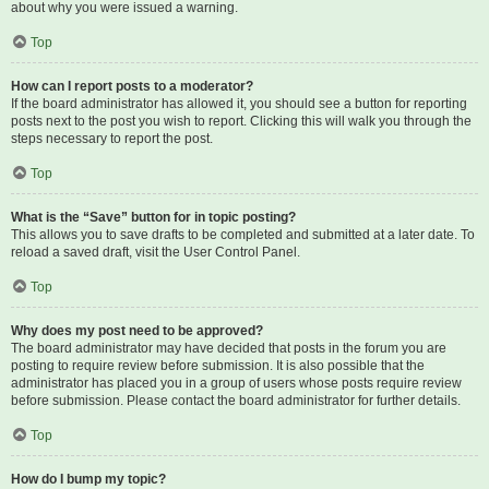
about why you were issued a warning.
Top
How can I report posts to a moderator?
If the board administrator has allowed it, you should see a button for reporting
posts next to the post you wish to report. Clicking this will walk you through the
steps necessary to report the post.
Top
What is the “Save” button for in topic posting?
This allows you to save drafts to be completed and submitted at a later date. To
reload a saved draft, visit the User Control Panel.
Top
Why does my post need to be approved?
The board administrator may have decided that posts in the forum you are
posting to require review before submission. It is also possible that the
administrator has placed you in a group of users whose posts require review
before submission. Please contact the board administrator for further details.
Top
How do I bump my topic?