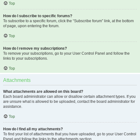
Top
How do I subscribe to specific forums?
To subscribe to a specific forum, click the “Subscribe forum” link, at the bottom
of page, upon entering the forum.
Top
How do I remove my subscriptions?
To remove your subscriptions, go to your User Control Panel and follow the
links to your subscriptions.
Top
Attachments
What attachments are allowed on this board?
Each board administrator can allow or disallow certain attachment types. If you
are unsure what is allowed to be uploaded, contact the board administrator for
assistance.
Top
How do I find all my attachments?
To find your list of attachments that you have uploaded, go to your User Control
Panel and follow the links to the attachments section.