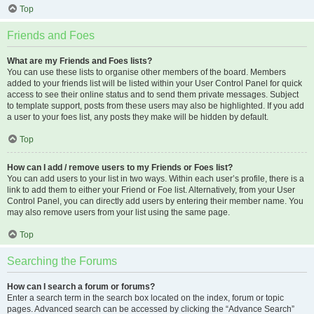
Top
Friends and Foes
What are my Friends and Foes lists?
You can use these lists to organise other members of the board. Members
added to your friends list will be listed within your User Control Panel for quick
access to see their online status and to send them private messages. Subject
to template support, posts from these users may also be highlighted. If you add
a user to your foes list, any posts they make will be hidden by default.
Top
How can I add / remove users to my Friends or Foes list?
You can add users to your list in two ways. Within each user’s profile, there is a
link to add them to either your Friend or Foe list. Alternatively, from your User
Control Panel, you can directly add users by entering their member name. You
may also remove users from your list using the same page.
Top
Searching the Forums
How can I search a forum or forums?
Enter a search term in the search box located on the index, forum or topic
pages. Advanced search can be accessed by clicking the “Advance Search”