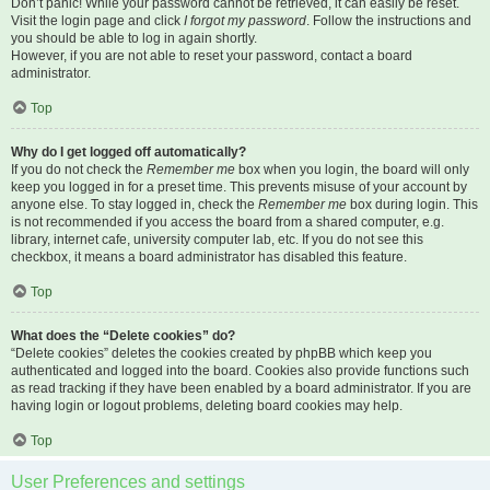
Don’t panic! While your password cannot be retrieved, it can easily be reset.
Visit the login page and click
I forgot my password
. Follow the instructions and
you should be able to log in again shortly.
However, if you are not able to reset your password, contact a board
administrator.
Top
Why do I get logged off automatically?
If you do not check the
Remember me
box when you login, the board will only
keep you logged in for a preset time. This prevents misuse of your account by
anyone else. To stay logged in, check the
Remember me
box during login. This
is not recommended if you access the board from a shared computer, e.g.
library, internet cafe, university computer lab, etc. If you do not see this
checkbox, it means a board administrator has disabled this feature.
Top
What does the “Delete cookies” do?
“Delete cookies” deletes the cookies created by phpBB which keep you
authenticated and logged into the board. Cookies also provide functions such
as read tracking if they have been enabled by a board administrator. If you are
having login or logout problems, deleting board cookies may help.
Top
User Preferences and settings