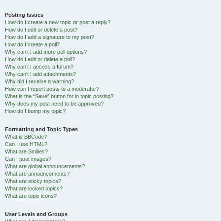
Posting Issues
How do I create a new topic or post a reply?
How do I edit or delete a post?
How do I add a signature to my post?
How do I create a poll?
Why can’t I add more poll options?
How do I edit or delete a poll?
Why can’t I access a forum?
Why can’t I add attachments?
Why did I receive a warning?
How can I report posts to a moderator?
What is the “Save” button for in topic posting?
Why does my post need to be approved?
How do I bump my topic?
Formatting and Topic Types
What is BBCode?
Can I use HTML?
What are Smilies?
Can I post images?
What are global announcements?
What are announcements?
What are sticky topics?
What are locked topics?
What are topic icons?
User Levels and Groups