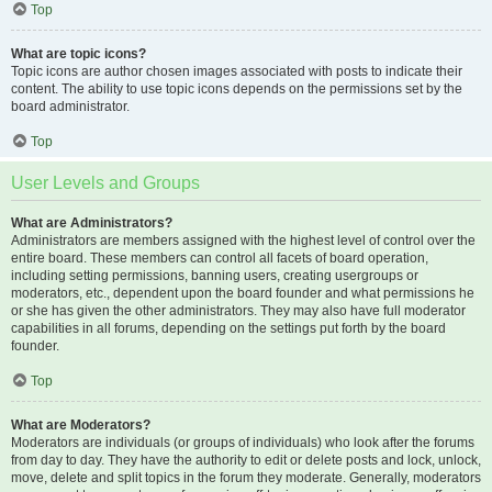
Top
What are topic icons?
Topic icons are author chosen images associated with posts to indicate their
content. The ability to use topic icons depends on the permissions set by the
board administrator.
Top
User Levels and Groups
What are Administrators?
Administrators are members assigned with the highest level of control over the
entire board. These members can control all facets of board operation,
including setting permissions, banning users, creating usergroups or
moderators, etc., dependent upon the board founder and what permissions he
or she has given the other administrators. They may also have full moderator
capabilities in all forums, depending on the settings put forth by the board
founder.
Top
What are Moderators?
Moderators are individuals (or groups of individuals) who look after the forums
from day to day. They have the authority to edit or delete posts and lock, unlock,
move, delete and split topics in the forum they moderate. Generally, moderators