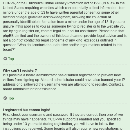
COPPA, or the Children’s Online Privacy Protection Act of 1998, is a law in the
United States requiring websites which can potentially collect information from
minors under the age of 13 to have written parental consent or some other
method of legal guardian acknowledgment, allowing the collection of
personally identifiable information from a minor under the age of 13. If you are
unsure if this applies to you as someone trying to register or to the website you
are trying to register on, contact legal counsel for assistance. Please note that
phpBB Limited and the owners of this board cannot provide legal advice and is
not a point of contact for legal concerns of any kind, except as outlined in
question “Who do I contact about abusive and/or legal matters related to this
board?”.
Top
Why can’t I register?
It is possible a board administrator has disabled registration to prevent new
visitors from signing up. A board administrator could have also banned your IP
address or disallowed the username you are attempting to register. Contact a
board administrator for assistance.
Top
I registered but cannot login!
First, check your username and password. If they are correct, then one of two
things may have happened. If COPPA support is enabled and you specified
being under 13 years old during registration, you will have to follow the
instructions you received. Some boards will also require new registrations to