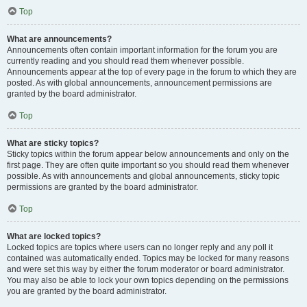
Top
What are announcements?
Announcements often contain important information for the forum you are
currently reading and you should read them whenever possible.
Announcements appear at the top of every page in the forum to which they are
posted. As with global announcements, announcement permissions are
granted by the board administrator.
Top
What are sticky topics?
Sticky topics within the forum appear below announcements and only on the
first page. They are often quite important so you should read them whenever
possible. As with announcements and global announcements, sticky topic
permissions are granted by the board administrator.
Top
What are locked topics?
Locked topics are topics where users can no longer reply and any poll it
contained was automatically ended. Topics may be locked for many reasons
and were set this way by either the forum moderator or board administrator.
You may also be able to lock your own topics depending on the permissions
you are granted by the board administrator.