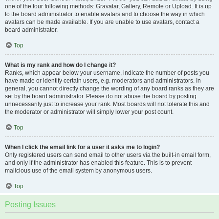
one of the four following methods: Gravatar, Gallery, Remote or Upload. It is up
to the board administrator to enable avatars and to choose the way in which
avatars can be made available. If you are unable to use avatars, contact a
board administrator.
Top
What is my rank and how do I change it?
Ranks, which appear below your username, indicate the number of posts you
have made or identify certain users, e.g. moderators and administrators. In
general, you cannot directly change the wording of any board ranks as they are
set by the board administrator. Please do not abuse the board by posting
unnecessarily just to increase your rank. Most boards will not tolerate this and
the moderator or administrator will simply lower your post count.
Top
When I click the email link for a user it asks me to login?
Only registered users can send email to other users via the built-in email form,
and only if the administrator has enabled this feature. This is to prevent
malicious use of the email system by anonymous users.
Top
Posting Issues