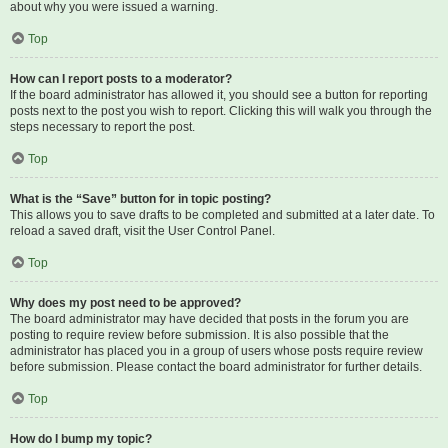
about why you were issued a warning.
Top
How can I report posts to a moderator?
If the board administrator has allowed it, you should see a button for reporting
posts next to the post you wish to report. Clicking this will walk you through the
steps necessary to report the post.
Top
What is the “Save” button for in topic posting?
This allows you to save drafts to be completed and submitted at a later date. To
reload a saved draft, visit the User Control Panel.
Top
Why does my post need to be approved?
The board administrator may have decided that posts in the forum you are
posting to require review before submission. It is also possible that the
administrator has placed you in a group of users whose posts require review
before submission. Please contact the board administrator for further details.
Top
How do I bump my topic?