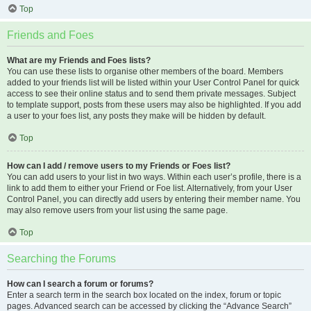
Top
Friends and Foes
What are my Friends and Foes lists?
You can use these lists to organise other members of the board. Members
added to your friends list will be listed within your User Control Panel for quick
access to see their online status and to send them private messages. Subject
to template support, posts from these users may also be highlighted. If you add
a user to your foes list, any posts they make will be hidden by default.
Top
How can I add / remove users to my Friends or Foes list?
You can add users to your list in two ways. Within each user’s profile, there is a
link to add them to either your Friend or Foe list. Alternatively, from your User
Control Panel, you can directly add users by entering their member name. You
may also remove users from your list using the same page.
Top
Searching the Forums
How can I search a forum or forums?
Enter a search term in the search box located on the index, forum or topic
pages. Advanced search can be accessed by clicking the “Advance Search”