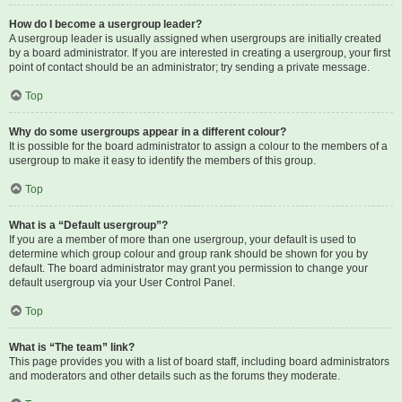
How do I become a usergroup leader?
A usergroup leader is usually assigned when usergroups are initially created
by a board administrator. If you are interested in creating a usergroup, your first
point of contact should be an administrator; try sending a private message.
Top
Why do some usergroups appear in a different colour?
It is possible for the board administrator to assign a colour to the members of a
usergroup to make it easy to identify the members of this group.
Top
What is a “Default usergroup”?
If you are a member of more than one usergroup, your default is used to
determine which group colour and group rank should be shown for you by
default. The board administrator may grant you permission to change your
default usergroup via your User Control Panel.
Top
What is “The team” link?
This page provides you with a list of board staff, including board administrators
and moderators and other details such as the forums they moderate.