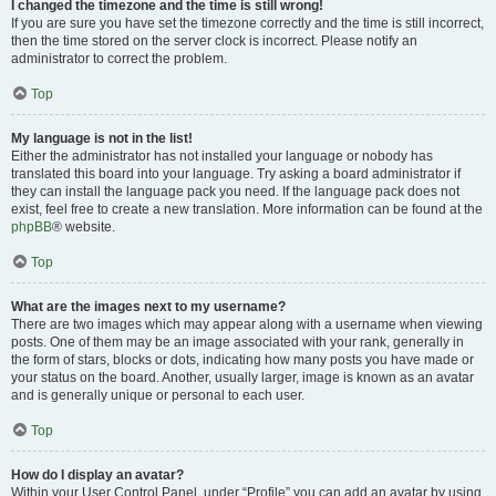
I changed the timezone and the time is still wrong!
If you are sure you have set the timezone correctly and the time is still incorrect,
then the time stored on the server clock is incorrect. Please notify an
administrator to correct the problem.
Top
My language is not in the list!
Either the administrator has not installed your language or nobody has
translated this board into your language. Try asking a board administrator if
they can install the language pack you need. If the language pack does not
exist, feel free to create a new translation. More information can be found at the
phpBB
® website.
Top
What are the images next to my username?
There are two images which may appear along with a username when viewing
posts. One of them may be an image associated with your rank, generally in
the form of stars, blocks or dots, indicating how many posts you have made or
your status on the board. Another, usually larger, image is known as an avatar
and is generally unique or personal to each user.
Top
How do I display an avatar?
Within your User Control Panel, under “Profile” you can add an avatar by using