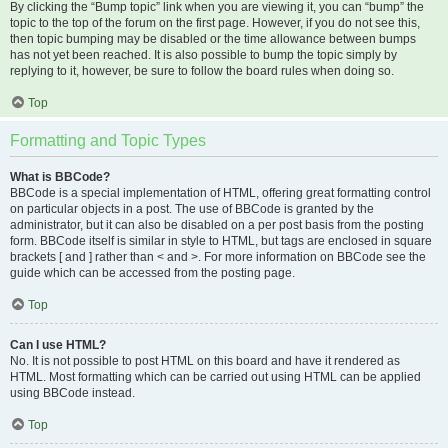
By clicking the “Bump topic” link when you are viewing it, you can “bump” the
topic to the top of the forum on the first page. However, if you do not see this,
then topic bumping may be disabled or the time allowance between bumps
has not yet been reached. It is also possible to bump the topic simply by
replying to it, however, be sure to follow the board rules when doing so.
Top
Formatting and Topic Types
What is BBCode?
BBCode is a special implementation of HTML, offering great formatting control
on particular objects in a post. The use of BBCode is granted by the
administrator, but it can also be disabled on a per post basis from the posting
form. BBCode itself is similar in style to HTML, but tags are enclosed in square
brackets [ and ] rather than < and >. For more information on BBCode see the
guide which can be accessed from the posting page.
Top
Can I use HTML?
No. It is not possible to post HTML on this board and have it rendered as
HTML. Most formatting which can be carried out using HTML can be applied
using BBCode instead.
Top