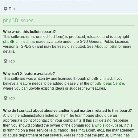
Top
phpBB Issues
Who wrote this bulletin board?
This software (in its unmodified form) is produced, released and is copyright
phpBB Limited
. It is made available under the GNU General Public License,
version 2 (GPL-2.0) and may be freely distributed. See
About phpBB
for more
details.
Top
Why isn’t X feature available?
This software was written by and licensed through phpBB Limited. If you
believe a feature needs to be added please visit the
phpBB Ideas Centre
,
where you can upvote existing ideas or suggest new features.
Top
Who do I contact about abusive and/or legal matters related to this board?
Any of the administrators listed on the “The team” page should be an
appropriate point of contact for your complaints. If this still gets no response
then you should contact the owner of the domain (do a
whois lookup
) or, if this
is running on a free service (e.g. Yahoo!, free.fr, f2s.com, etc.), the management
or abuse department of that service. Please note that the phpBB Limited has