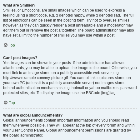
What are Smilies?
Smilies, or Emoticons, are small images which can be used to express a
feeling using a short code, e.g. :) denotes happy, while :( denotes sad. The full
list of emoticons can be seen in the posting form. Try not to overuse smilies,
however, as they can quickly render a post unreadable and a moderator may
edit them out or remove the post altogether. The board administrator may also
have set a limit to the number of smilies you may use within a post.
Top
Can I post images?
Yes, images can be shown in your posts. If the administrator has allowed
attachments, you may be able to upload the image to the board. Otherwise, you
must link to an image stored on a publicly accessible web server, e.g.
http://www.example.com/my-picture.gif. You cannot link to pictures stored on
your own PC (unless it is a publicly accessible server) nor images stored
behind authentication mechanisms, e.g. hotmail or yahoo mailboxes, password
protected sites, etc. To display the image use the BBCode [img] tag.
Top
What are global announcements?
Global announcements contain important information and you should read
them whenever possible. They will appear at the top of every forum and within
your User Control Panel. Global announcement permissions are granted by
the board administrator.