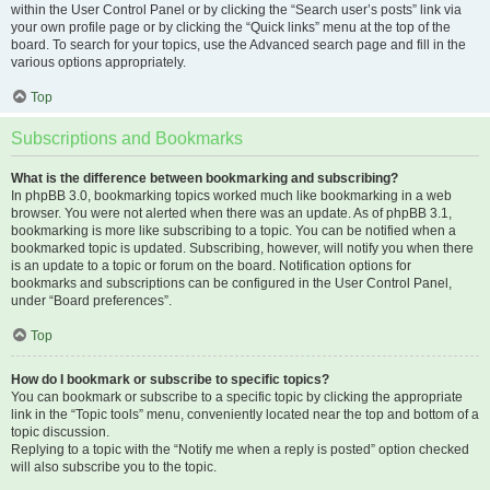
within the User Control Panel or by clicking the “Search user’s posts” link via
your own profile page or by clicking the “Quick links” menu at the top of the
board. To search for your topics, use the Advanced search page and fill in the
various options appropriately.
Top
Subscriptions and Bookmarks
What is the difference between bookmarking and subscribing?
In phpBB 3.0, bookmarking topics worked much like bookmarking in a web
browser. You were not alerted when there was an update. As of phpBB 3.1,
bookmarking is more like subscribing to a topic. You can be notified when a
bookmarked topic is updated. Subscribing, however, will notify you when there
is an update to a topic or forum on the board. Notification options for
bookmarks and subscriptions can be configured in the User Control Panel,
under “Board preferences”.
Top
How do I bookmark or subscribe to specific topics?
You can bookmark or subscribe to a specific topic by clicking the appropriate
link in the “Topic tools” menu, conveniently located near the top and bottom of a
topic discussion.
Replying to a topic with the “Notify me when a reply is posted” option checked
will also subscribe you to the topic.