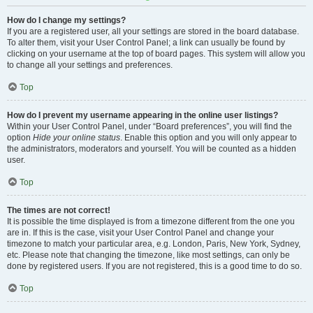
How do I change my settings?
If you are a registered user, all your settings are stored in the board database.
To alter them, visit your User Control Panel; a link can usually be found by
clicking on your username at the top of board pages. This system will allow you
to change all your settings and preferences.
Top
How do I prevent my username appearing in the online user listings?
Within your User Control Panel, under “Board preferences”, you will find the
option
Hide your online status
. Enable this option and you will only appear to
the administrators, moderators and yourself. You will be counted as a hidden
user.
Top
The times are not correct!
It is possible the time displayed is from a timezone different from the one you
are in. If this is the case, visit your User Control Panel and change your
timezone to match your particular area, e.g. London, Paris, New York, Sydney,
etc. Please note that changing the timezone, like most settings, can only be
done by registered users. If you are not registered, this is a good time to do so.
Top