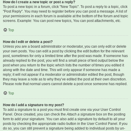
How do I create a new topic or post a reply?
To post a new topic in a forum, click "New Topic". To post a reply to a topic, click
"Post Reply". You may need to register before you can post a message. A list of
your permissions in each forum is available at the bottom of the forum and topic
screens. Example: You can post new topics, You can post attachments, etc.
Top
How do I edit or delete a post?
Unless you are a board administrator or moderator, you can only edit or delete
your own posts. You can edit a post by clicking the edit button for the relevant
post, sometimes for only a limited time after the post was made. If someone has
already replied to the post, you will find a small piece of text output below the
post when you return to the topic which lists the number of times you edited it
along with the date and time. This will only appear if someone has made a
reply; it will not appear if a moderator or administrator edited the post, though
they may leave a note as to why they’ve edited the post at their own discretion.
Please note that normal users cannot delete a post once someone has replied.
Top
How do I add a signature to my post?
To add a signature to a post you must first create one via your User Control
Panel. Once created, you can check the
Attach a signature
box on the posting
form to add your signature. You can also add a signature by default to all your
posts by checking the appropriate radio button in the User Control Panel. If you
do so, you can still prevent a signature being added to individual posts by un-