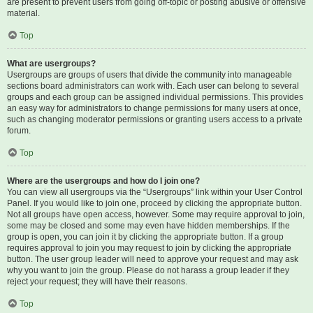
are present to prevent users from going off-topic or posting abusive or offensive
material.
Top
What are usergroups?
Usergroups are groups of users that divide the community into manageable
sections board administrators can work with. Each user can belong to several
groups and each group can be assigned individual permissions. This provides
an easy way for administrators to change permissions for many users at once,
such as changing moderator permissions or granting users access to a private
forum.
Top
Where are the usergroups and how do I join one?
You can view all usergroups via the “Usergroups” link within your User Control
Panel. If you would like to join one, proceed by clicking the appropriate button.
Not all groups have open access, however. Some may require approval to join,
some may be closed and some may even have hidden memberships. If the
group is open, you can join it by clicking the appropriate button. If a group
requires approval to join you may request to join by clicking the appropriate
button. The user group leader will need to approve your request and may ask
why you want to join the group. Please do not harass a group leader if they
reject your request; they will have their reasons.
Top