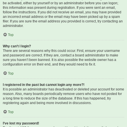
be activated, either by yourself or by an administrator before you can logon;
this information was present during registration. If you were sent an email,
follow the instructions. If you did not receive an email, you may have provided
an incorrect email address or the email may have been picked up by a spam
filer. If you are sure the email address you provided is correct, try contacting an
administrator.
Top
Why can’t I login?
There are several reasons why this could occur. First, ensure your username
and password are correct. If they are, contact a board administrator to make
sure you haven’t been banned. It is also possible the website owner has a
configuration error on their end, and they would need to fix it.
Top
I registered in the past but cannot login any more?!
It is possible an administrator has deactivated or deleted your account for some
reason. Also, many boards periodically remove users who have not posted for
a long time to reduce the size of the database. If this has happened, try
registering again and being more involved in discussions.
Top
I’ve lost my password!