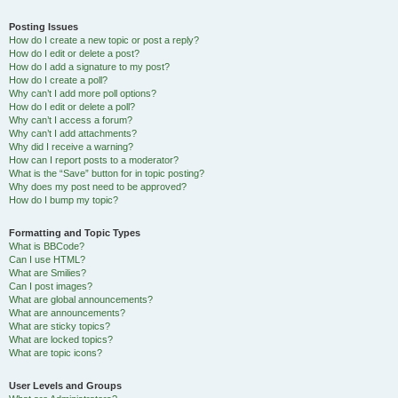
Posting Issues
How do I create a new topic or post a reply?
How do I edit or delete a post?
How do I add a signature to my post?
How do I create a poll?
Why can’t I add more poll options?
How do I edit or delete a poll?
Why can’t I access a forum?
Why can’t I add attachments?
Why did I receive a warning?
How can I report posts to a moderator?
What is the “Save” button for in topic posting?
Why does my post need to be approved?
How do I bump my topic?
Formatting and Topic Types
What is BBCode?
Can I use HTML?
What are Smilies?
Can I post images?
What are global announcements?
What are announcements?
What are sticky topics?
What are locked topics?
What are topic icons?
User Levels and Groups