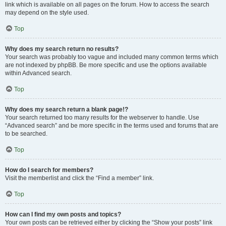
link which is available on all pages on the forum. How to access the search
may depend on the style used.
Top
Why does my search return no results?
Your search was probably too vague and included many common terms which
are not indexed by phpBB. Be more specific and use the options available
within Advanced search.
Top
Why does my search return a blank page!?
Your search returned too many results for the webserver to handle. Use
“Advanced search” and be more specific in the terms used and forums that are
to be searched.
Top
How do I search for members?
Visit the memberlist and click the “Find a member” link.
Top
How can I find my own posts and topics?
Your own posts can be retrieved either by clicking the “Show your posts” link