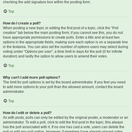
checking the add signature box within the posting form.
Top
How do I create a poll?
When posting a new topic or editing the first post of a topic, click the “Poll
creation” tab below the main posting form; if you cannot see this, you do not
have appropriate permissions to create polls. Enter a title and at least two
options in the appropriate fields, making sure each option is on a separate line
in the textarea. You can also set the number of options users may select during
voting under “Options per user”, a time limit in days for the poll (0 for infinite
duration) and lastly the option to allow users to amend their votes.
Top
Why can’t I add more poll options?
The limit for poll options is set by the board administrator. If you feel you need
to add more options to your poll than the allowed amount, contact the board
administrator.
Top
How do I edit or delete a poll?
As with posts, polls can only be edited by the original poster, a moderator or an
administrator. To edit a poll, click to edit the first post in the topic; this always
has the poll associated with it. If no one has cast a vote, users can delete the
poll or edit any poll option. However, if members have already placed votes,