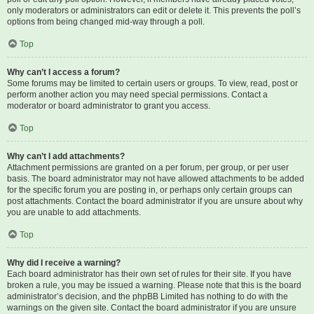
only moderators or administrators can edit or delete it. This prevents the poll’s
options from being changed mid-way through a poll.
Top
Why can’t I access a forum?
Some forums may be limited to certain users or groups. To view, read, post or
perform another action you may need special permissions. Contact a
moderator or board administrator to grant you access.
Top
Why can’t I add attachments?
Attachment permissions are granted on a per forum, per group, or per user
basis. The board administrator may not have allowed attachments to be added
for the specific forum you are posting in, or perhaps only certain groups can
post attachments. Contact the board administrator if you are unsure about why
you are unable to add attachments.
Top
Why did I receive a warning?
Each board administrator has their own set of rules for their site. If you have
broken a rule, you may be issued a warning. Please note that this is the board
administrator’s decision, and the phpBB Limited has nothing to do with the
warnings on the given site. Contact the board administrator if you are unsure