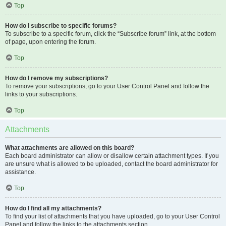
Top
How do I subscribe to specific forums?
To subscribe to a specific forum, click the “Subscribe forum” link, at the bottom
of page, upon entering the forum.
Top
How do I remove my subscriptions?
To remove your subscriptions, go to your User Control Panel and follow the
links to your subscriptions.
Top
Attachments
What attachments are allowed on this board?
Each board administrator can allow or disallow certain attachment types. If you
are unsure what is allowed to be uploaded, contact the board administrator for
assistance.
Top
How do I find all my attachments?
To find your list of attachments that you have uploaded, go to your User Control
Panel and follow the links to the attachments section.