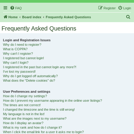
FAQ
Register
Login
S
Home
Board index
Frequently Asked Questions
e
Frequently Asked Questions
a
r
Login and Registration Issues
Why do I need to register?
c
What is COPPA?
h
Why can’t I register?
I registered but cannot login!
Why can’t I login?
I registered in the past but cannot login any more?!
I’ve lost my password!
Why do I get logged off automatically?
What does the “Delete cookies” do?
User Preferences and settings
How do I change my settings?
How do I prevent my username appearing in the online user listings?
The times are not correct!
I changed the timezone and the time is still wrong!
My language is not in the list!
What are the images next to my username?
How do I display an avatar?
What is my rank and how do I change it?
When I click the email link for a user it asks me to login?