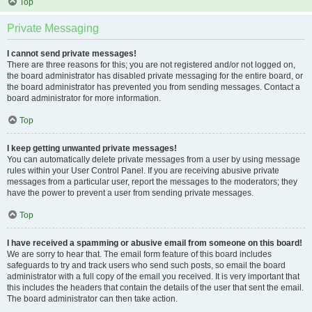
Top
Private Messaging
I cannot send private messages!
There are three reasons for this; you are not registered and/or not logged on,
the board administrator has disabled private messaging for the entire board, or
the board administrator has prevented you from sending messages. Contact a
board administrator for more information.
Top
I keep getting unwanted private messages!
You can automatically delete private messages from a user by using message
rules within your User Control Panel. If you are receiving abusive private
messages from a particular user, report the messages to the moderators; they
have the power to prevent a user from sending private messages.
Top
I have received a spamming or abusive email from someone on this board!
We are sorry to hear that. The email form feature of this board includes
safeguards to try and track users who send such posts, so email the board
administrator with a full copy of the email you received. It is very important that
this includes the headers that contain the details of the user that sent the email.
The board administrator can then take action.