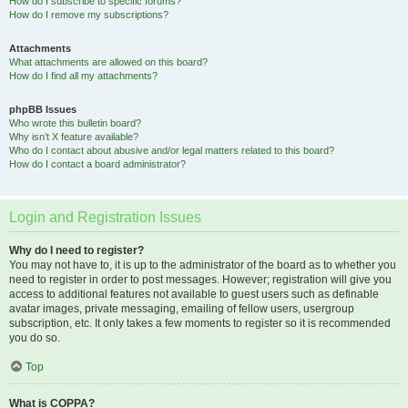
How do I subscribe to specific forums?
How do I remove my subscriptions?
Attachments
What attachments are allowed on this board?
How do I find all my attachments?
phpBB Issues
Who wrote this bulletin board?
Why isn’t X feature available?
Who do I contact about abusive and/or legal matters related to this board?
How do I contact a board administrator?
Login and Registration Issues
Why do I need to register?
You may not have to, it is up to the administrator of the board as to whether you
need to register in order to post messages. However; registration will give you
access to additional features not available to guest users such as definable
avatar images, private messaging, emailing of fellow users, usergroup
subscription, etc. It only takes a few moments to register so it is recommended
you do so.
Top
What is COPPA?