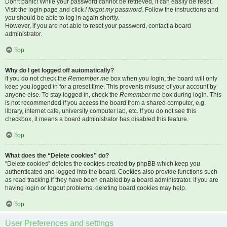
Don’t panic! While your password cannot be retrieved, it can easily be reset.
Visit the login page and click
I forgot my password
. Follow the instructions and
you should be able to log in again shortly.
However, if you are not able to reset your password, contact a board
administrator.
Top
Why do I get logged off automatically?
If you do not check the
Remember me
box when you login, the board will only
keep you logged in for a preset time. This prevents misuse of your account by
anyone else. To stay logged in, check the
Remember me
box during login. This
is not recommended if you access the board from a shared computer, e.g.
library, internet cafe, university computer lab, etc. If you do not see this
checkbox, it means a board administrator has disabled this feature.
Top
What does the “Delete cookies” do?
“Delete cookies” deletes the cookies created by phpBB which keep you
authenticated and logged into the board. Cookies also provide functions such
as read tracking if they have been enabled by a board administrator. If you are
having login or logout problems, deleting board cookies may help.
Top
User Preferences and settings