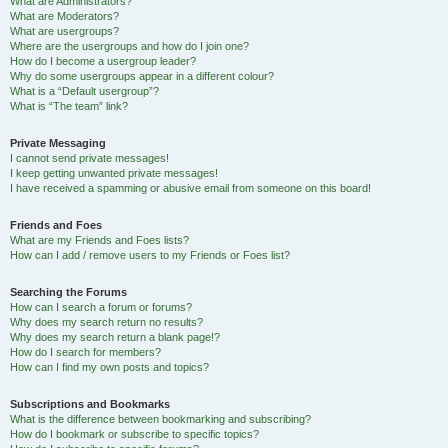
What are Administrators?
What are Moderators?
What are usergroups?
Where are the usergroups and how do I join one?
How do I become a usergroup leader?
Why do some usergroups appear in a different colour?
What is a “Default usergroup”?
What is “The team” link?
Private Messaging
I cannot send private messages!
I keep getting unwanted private messages!
I have received a spamming or abusive email from someone on this board!
Friends and Foes
What are my Friends and Foes lists?
How can I add / remove users to my Friends or Foes list?
Searching the Forums
How can I search a forum or forums?
Why does my search return no results?
Why does my search return a blank page!?
How do I search for members?
How can I find my own posts and topics?
Subscriptions and Bookmarks
What is the difference between bookmarking and subscribing?
How do I bookmark or subscribe to specific topics?