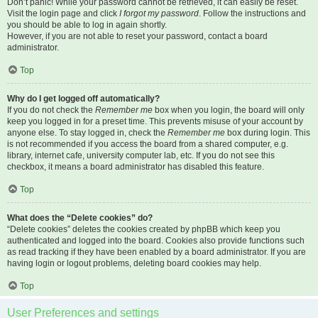
Don’t panic! While your password cannot be retrieved, it can easily be reset.
Visit the login page and click
I forgot my password
. Follow the instructions and
you should be able to log in again shortly.
However, if you are not able to reset your password, contact a board
administrator.
Top
Why do I get logged off automatically?
If you do not check the
Remember me
box when you login, the board will only
keep you logged in for a preset time. This prevents misuse of your account by
anyone else. To stay logged in, check the
Remember me
box during login. This
is not recommended if you access the board from a shared computer, e.g.
library, internet cafe, university computer lab, etc. If you do not see this
checkbox, it means a board administrator has disabled this feature.
Top
What does the “Delete cookies” do?
“Delete cookies” deletes the cookies created by phpBB which keep you
authenticated and logged into the board. Cookies also provide functions such
as read tracking if they have been enabled by a board administrator. If you are
having login or logout problems, deleting board cookies may help.
Top
User Preferences and settings