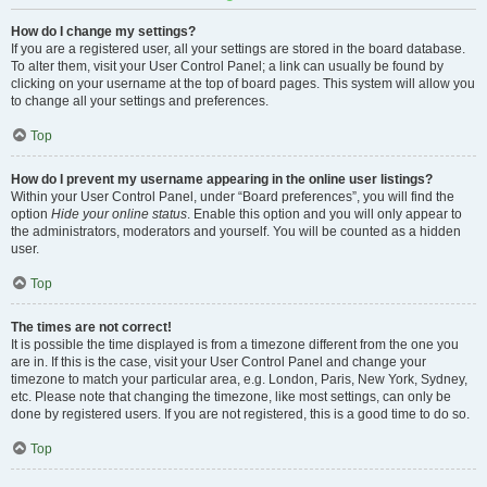
How do I change my settings?
If you are a registered user, all your settings are stored in the board database.
To alter them, visit your User Control Panel; a link can usually be found by
clicking on your username at the top of board pages. This system will allow you
to change all your settings and preferences.
Top
How do I prevent my username appearing in the online user listings?
Within your User Control Panel, under “Board preferences”, you will find the
option
Hide your online status
. Enable this option and you will only appear to
the administrators, moderators and yourself. You will be counted as a hidden
user.
Top
The times are not correct!
It is possible the time displayed is from a timezone different from the one you
are in. If this is the case, visit your User Control Panel and change your
timezone to match your particular area, e.g. London, Paris, New York, Sydney,
etc. Please note that changing the timezone, like most settings, can only be
done by registered users. If you are not registered, this is a good time to do so.
Top