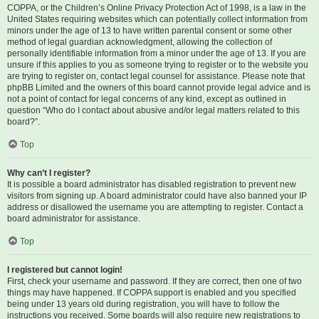
COPPA, or the Children’s Online Privacy Protection Act of 1998, is a law in the
United States requiring websites which can potentially collect information from
minors under the age of 13 to have written parental consent or some other
method of legal guardian acknowledgment, allowing the collection of
personally identifiable information from a minor under the age of 13. If you are
unsure if this applies to you as someone trying to register or to the website you
are trying to register on, contact legal counsel for assistance. Please note that
phpBB Limited and the owners of this board cannot provide legal advice and is
not a point of contact for legal concerns of any kind, except as outlined in
question “Who do I contact about abusive and/or legal matters related to this
board?”.
Top
Why can’t I register?
It is possible a board administrator has disabled registration to prevent new
visitors from signing up. A board administrator could have also banned your IP
address or disallowed the username you are attempting to register. Contact a
board administrator for assistance.
Top
I registered but cannot login!
First, check your username and password. If they are correct, then one of two
things may have happened. If COPPA support is enabled and you specified
being under 13 years old during registration, you will have to follow the
instructions you received. Some boards will also require new registrations to