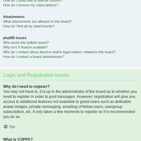
How do I subscribe to specific forums?
How do I remove my subscriptions?
Attachments
What attachments are allowed on this board?
How do I find all my attachments?
phpBB Issues
Who wrote this bulletin board?
Why isn’t X feature available?
Who do I contact about abusive and/or legal matters related to this board?
How do I contact a board administrator?
Login and Registration Issues
Why do I need to register?
You may not have to, it is up to the administrator of the board as to whether you
need to register in order to post messages. However; registration will give you
access to additional features not available to guest users such as definable
avatar images, private messaging, emailing of fellow users, usergroup
subscription, etc. It only takes a few moments to register so it is recommended
you do so.
Top
What is COPPA?