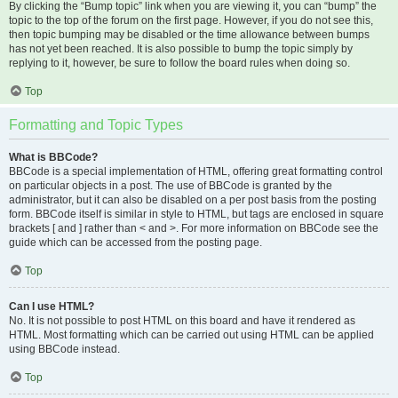
By clicking the “Bump topic” link when you are viewing it, you can “bump” the
topic to the top of the forum on the first page. However, if you do not see this,
then topic bumping may be disabled or the time allowance between bumps
has not yet been reached. It is also possible to bump the topic simply by
replying to it, however, be sure to follow the board rules when doing so.
Top
Formatting and Topic Types
What is BBCode?
BBCode is a special implementation of HTML, offering great formatting control
on particular objects in a post. The use of BBCode is granted by the
administrator, but it can also be disabled on a per post basis from the posting
form. BBCode itself is similar in style to HTML, but tags are enclosed in square
brackets [ and ] rather than < and >. For more information on BBCode see the
guide which can be accessed from the posting page.
Top
Can I use HTML?
No. It is not possible to post HTML on this board and have it rendered as
HTML. Most formatting which can be carried out using HTML can be applied
using BBCode instead.
Top