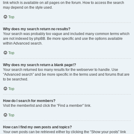
link which is available on all pages on the forum. How to access the search
may depend on the style used.
Top
Why does my search return no results?
Your search was probably too vague and included many common terms which
are not indexed by phpBB. Be more specific and use the options available
within Advanced search.
Top
Why does my search return a blank page!?
Your search returned too many results for the webserver to handle. Use
“Advanced search” and be more specific in the terms used and forums that are
to be searched.
Top
How do I search for members?
Visit the memberlist and click the “Find a member” link.
Top
How can I find my own posts and topics?
Your own posts can be retrieved either by clicking the “Show your posts” link