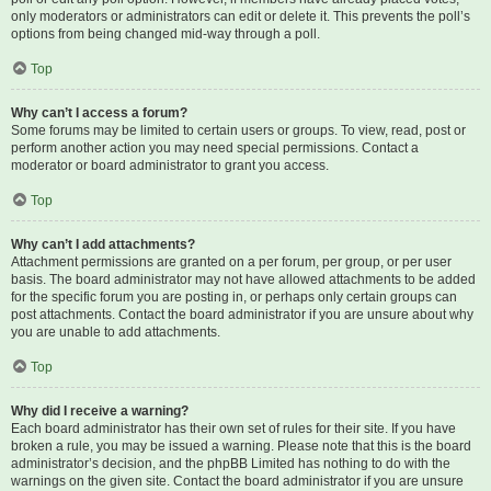
only moderators or administrators can edit or delete it. This prevents the poll’s
options from being changed mid-way through a poll.
Top
Why can’t I access a forum?
Some forums may be limited to certain users or groups. To view, read, post or
perform another action you may need special permissions. Contact a
moderator or board administrator to grant you access.
Top
Why can’t I add attachments?
Attachment permissions are granted on a per forum, per group, or per user
basis. The board administrator may not have allowed attachments to be added
for the specific forum you are posting in, or perhaps only certain groups can
post attachments. Contact the board administrator if you are unsure about why
you are unable to add attachments.
Top
Why did I receive a warning?
Each board administrator has their own set of rules for their site. If you have
broken a rule, you may be issued a warning. Please note that this is the board
administrator’s decision, and the phpBB Limited has nothing to do with the
warnings on the given site. Contact the board administrator if you are unsure