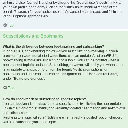
within the User Control Panel or by clicking the “Search user’s posts” link via
your own profile page or by clicking the “Quick links” menu at the top of the
board. To search for your topics, use the Advanced search page and fill in the
various options appropriately.
Top
Subscriptions and Bookmarks
What is the difference between bookmarking and subscribing?
In phpBB 3.0, bookmarking topics worked much like bookmarking in a web
browser. You were not alerted when there was an update. As of phpBB 3.1,
bookmarking is more like subscribing to a topic. You can be notified when a
bookmarked topic is updated. Subscribing, however, will notify you when there
is an update to a topic or forum on the board. Notification options for
bookmarks and subscriptions can be configured in the User Control Panel,
under “Board preferences”.
Top
How do I bookmark or subscribe to specific topics?
You can bookmark or subscribe to a specific topic by clicking the appropriate
link in the “Topic tools” menu, conveniently located near the top and bottom of a
topic discussion.
Replying to a topic with the “Notify me when a reply is posted” option checked
will also subscribe you to the topic.