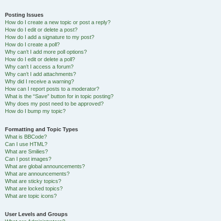
Posting Issues
How do I create a new topic or post a reply?
How do I edit or delete a post?
How do I add a signature to my post?
How do I create a poll?
Why can’t I add more poll options?
How do I edit or delete a poll?
Why can’t I access a forum?
Why can’t I add attachments?
Why did I receive a warning?
How can I report posts to a moderator?
What is the “Save” button for in topic posting?
Why does my post need to be approved?
How do I bump my topic?
Formatting and Topic Types
What is BBCode?
Can I use HTML?
What are Smilies?
Can I post images?
What are global announcements?
What are announcements?
What are sticky topics?
What are locked topics?
What are topic icons?
User Levels and Groups