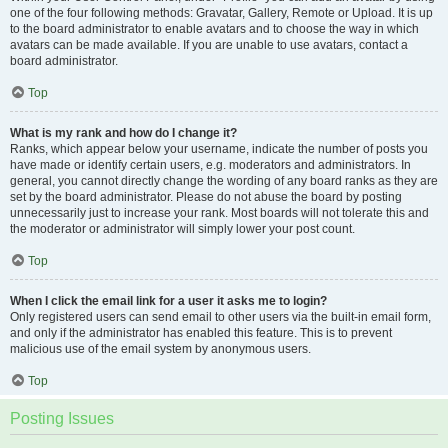
one of the four following methods: Gravatar, Gallery, Remote or Upload. It is up
to the board administrator to enable avatars and to choose the way in which
avatars can be made available. If you are unable to use avatars, contact a
board administrator.
Top
What is my rank and how do I change it?
Ranks, which appear below your username, indicate the number of posts you
have made or identify certain users, e.g. moderators and administrators. In
general, you cannot directly change the wording of any board ranks as they are
set by the board administrator. Please do not abuse the board by posting
unnecessarily just to increase your rank. Most boards will not tolerate this and
the moderator or administrator will simply lower your post count.
Top
When I click the email link for a user it asks me to login?
Only registered users can send email to other users via the built-in email form,
and only if the administrator has enabled this feature. This is to prevent
malicious use of the email system by anonymous users.
Top
Posting Issues