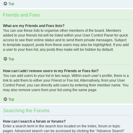
Top
Friends and Foes
What are my Friends and Foes lists?
You can use these lists to organise other members of the board. Members
added to your friends list will be listed within your User Control Panel for quick
access to see their online status and to send them private messages. Subject
to template support, posts from these users may also be highlighted. If you add
a user to your foes list, any posts they make will be hidden by default.
Top
How can I add / remove users to my Friends or Foes list?
You can add users to your list in two ways. Within each user’s profile, there is a
link to add them to either your Friend or Foe list. Alternatively, from your User
Control Panel, you can directly add users by entering their member name. You
may also remove users from your list using the same page.
Top
Searching the Forums
How can I search a forum or forums?
Enter a search term in the search box located on the index, forum or topic
pages. Advanced search can be accessed by clicking the “Advance Search”