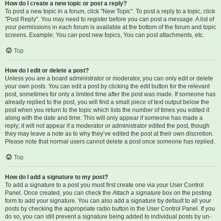
How do I create a new topic or post a reply?
To post a new topic in a forum, click "New Topic". To post a reply to a topic, click
"Post Reply". You may need to register before you can post a message. A list of
your permissions in each forum is available at the bottom of the forum and topic
screens. Example: You can post new topics, You can post attachments, etc.
Top
How do I edit or delete a post?
Unless you are a board administrator or moderator, you can only edit or delete
your own posts. You can edit a post by clicking the edit button for the relevant
post, sometimes for only a limited time after the post was made. If someone has
already replied to the post, you will find a small piece of text output below the
post when you return to the topic which lists the number of times you edited it
along with the date and time. This will only appear if someone has made a
reply; it will not appear if a moderator or administrator edited the post, though
they may leave a note as to why they’ve edited the post at their own discretion.
Please note that normal users cannot delete a post once someone has replied.
Top
How do I add a signature to my post?
To add a signature to a post you must first create one via your User Control
Panel. Once created, you can check the
Attach a signature
box on the posting
form to add your signature. You can also add a signature by default to all your
posts by checking the appropriate radio button in the User Control Panel. If you
do so, you can still prevent a signature being added to individual posts by un-