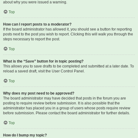
about why you were issued a warning.
Top
How can I report posts to a moderator?
If the board administrator has allowed it, you should see a button for reporting
posts next to the post you wish to report. Clicking this will walk you through the
steps necessary to report the post.
Top
What is the “Save” button for in topic posting?
This allows you to save drafts to be completed and submitted at a later date. To
reload a saved draft, visit the User Control Panel.
Top
Why does my post need to be approved?
The board administrator may have decided that posts in the forum you are
posting to require review before submission. It is also possible that the
administrator has placed you in a group of users whose posts require review
before submission. Please contact the board administrator for further details.
Top
How do I bump my topic?