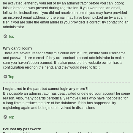
be activated, either by yourself or by an administrator before you can logon;
this information was present during registration. If you were sent an email,
follow the instructions. If you did not receive an email, you may have provided
an incorrect email address or the email may have been picked up by a spam
filer. If you are sure the email address you provided is correct, try contacting an
administrator.
Top
Why can’t I login?
There are several reasons why this could occur. First, ensure your username
and password are correct. If they are, contact a board administrator to make
sure you haven’t been banned. It is also possible the website owner has a
configuration error on their end, and they would need to fix it.
Top
I registered in the past but cannot login any more?!
It is possible an administrator has deactivated or deleted your account for some
reason. Also, many boards periodically remove users who have not posted for
a long time to reduce the size of the database. If this has happened, try
registering again and being more involved in discussions.
Top
I’ve lost my password!