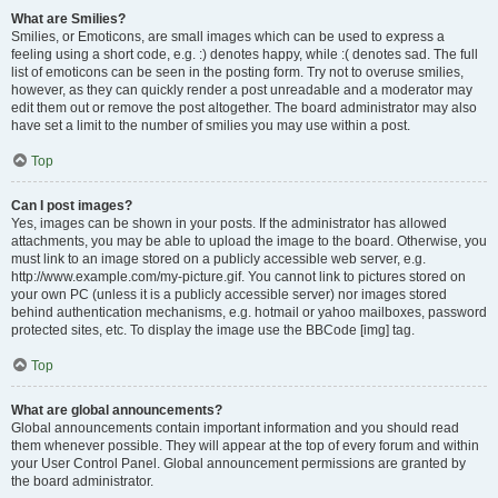
What are Smilies?
Smilies, or Emoticons, are small images which can be used to express a
feeling using a short code, e.g. :) denotes happy, while :( denotes sad. The full
list of emoticons can be seen in the posting form. Try not to overuse smilies,
however, as they can quickly render a post unreadable and a moderator may
edit them out or remove the post altogether. The board administrator may also
have set a limit to the number of smilies you may use within a post.
Top
Can I post images?
Yes, images can be shown in your posts. If the administrator has allowed
attachments, you may be able to upload the image to the board. Otherwise, you
must link to an image stored on a publicly accessible web server, e.g.
http://www.example.com/my-picture.gif. You cannot link to pictures stored on
your own PC (unless it is a publicly accessible server) nor images stored
behind authentication mechanisms, e.g. hotmail or yahoo mailboxes, password
protected sites, etc. To display the image use the BBCode [img] tag.
Top
What are global announcements?
Global announcements contain important information and you should read
them whenever possible. They will appear at the top of every forum and within
your User Control Panel. Global announcement permissions are granted by
the board administrator.