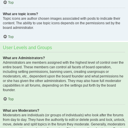
Top
What are topic icons?
Topic icons are author chosen images associated with posts to indicate their
content. The ability to use topic icons depends on the permissions set by the
board administrator.
Top
User Levels and Groups
What are Administrators?
Administrators are members assigned with the highest level of control over the
entire board. These members can control all facets of board operation,
including setting permissions, banning users, creating usergroups or
moderators, etc., dependent upon the board founder and what permissions he
or she has given the other administrators. They may also have full moderator
capabilities in all forums, depending on the settings put forth by the board
founder.
Top
What are Moderators?
Moderators are individuals (or groups of individuals) who look after the forums
from day to day. They have the authority to edit or delete posts and lock, unlock,
move, delete and split topics in the forum they moderate. Generally, moderators