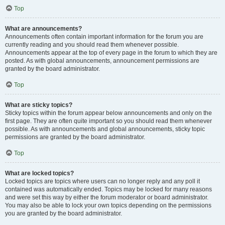
Top
What are announcements?
Announcements often contain important information for the forum you are
currently reading and you should read them whenever possible.
Announcements appear at the top of every page in the forum to which they are
posted. As with global announcements, announcement permissions are
granted by the board administrator.
Top
What are sticky topics?
Sticky topics within the forum appear below announcements and only on the
first page. They are often quite important so you should read them whenever
possible. As with announcements and global announcements, sticky topic
permissions are granted by the board administrator.
Top
What are locked topics?
Locked topics are topics where users can no longer reply and any poll it
contained was automatically ended. Topics may be locked for many reasons
and were set this way by either the forum moderator or board administrator.
You may also be able to lock your own topics depending on the permissions
you are granted by the board administrator.