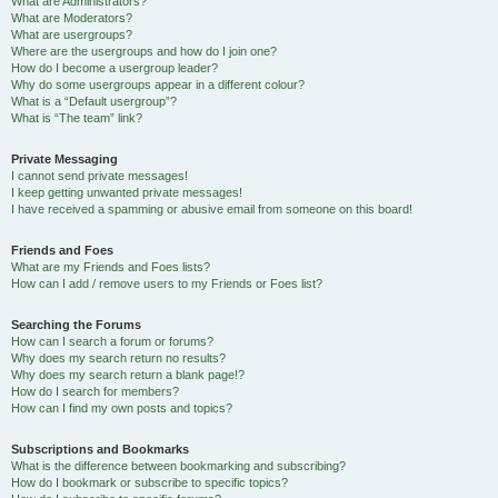
What are Administrators?
What are Moderators?
What are usergroups?
Where are the usergroups and how do I join one?
How do I become a usergroup leader?
Why do some usergroups appear in a different colour?
What is a “Default usergroup”?
What is “The team” link?
Private Messaging
I cannot send private messages!
I keep getting unwanted private messages!
I have received a spamming or abusive email from someone on this board!
Friends and Foes
What are my Friends and Foes lists?
How can I add / remove users to my Friends or Foes list?
Searching the Forums
How can I search a forum or forums?
Why does my search return no results?
Why does my search return a blank page!?
How do I search for members?
How can I find my own posts and topics?
Subscriptions and Bookmarks
What is the difference between bookmarking and subscribing?
How do I bookmark or subscribe to specific topics?