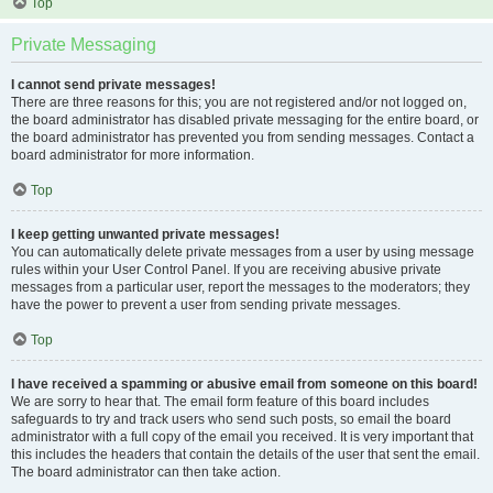
Top
Private Messaging
I cannot send private messages!
There are three reasons for this; you are not registered and/or not logged on,
the board administrator has disabled private messaging for the entire board, or
the board administrator has prevented you from sending messages. Contact a
board administrator for more information.
Top
I keep getting unwanted private messages!
You can automatically delete private messages from a user by using message
rules within your User Control Panel. If you are receiving abusive private
messages from a particular user, report the messages to the moderators; they
have the power to prevent a user from sending private messages.
Top
I have received a spamming or abusive email from someone on this board!
We are sorry to hear that. The email form feature of this board includes
safeguards to try and track users who send such posts, so email the board
administrator with a full copy of the email you received. It is very important that
this includes the headers that contain the details of the user that sent the email.
The board administrator can then take action.