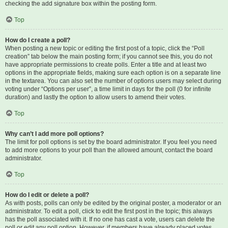
checking the add signature box within the posting form.
Top
How do I create a poll?
When posting a new topic or editing the first post of a topic, click the “Poll
creation” tab below the main posting form; if you cannot see this, you do not
have appropriate permissions to create polls. Enter a title and at least two
options in the appropriate fields, making sure each option is on a separate line
in the textarea. You can also set the number of options users may select during
voting under “Options per user”, a time limit in days for the poll (0 for infinite
duration) and lastly the option to allow users to amend their votes.
Top
Why can’t I add more poll options?
The limit for poll options is set by the board administrator. If you feel you need
to add more options to your poll than the allowed amount, contact the board
administrator.
Top
How do I edit or delete a poll?
As with posts, polls can only be edited by the original poster, a moderator or an
administrator. To edit a poll, click to edit the first post in the topic; this always
has the poll associated with it. If no one has cast a vote, users can delete the
poll or edit any poll option. However, if members have already placed votes,