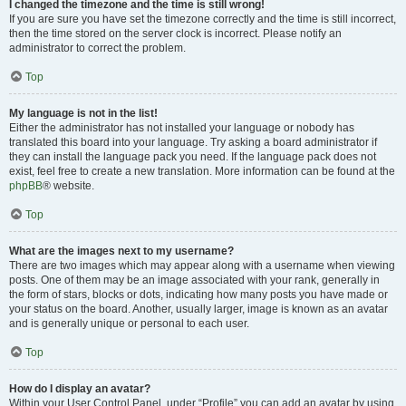
I changed the timezone and the time is still wrong!
If you are sure you have set the timezone correctly and the time is still incorrect,
then the time stored on the server clock is incorrect. Please notify an
administrator to correct the problem.
Top
My language is not in the list!
Either the administrator has not installed your language or nobody has
translated this board into your language. Try asking a board administrator if
they can install the language pack you need. If the language pack does not
exist, feel free to create a new translation. More information can be found at the
phpBB
® website.
Top
What are the images next to my username?
There are two images which may appear along with a username when viewing
posts. One of them may be an image associated with your rank, generally in
the form of stars, blocks or dots, indicating how many posts you have made or
your status on the board. Another, usually larger, image is known as an avatar
and is generally unique or personal to each user.
Top
How do I display an avatar?
Within your User Control Panel, under “Profile” you can add an avatar by using