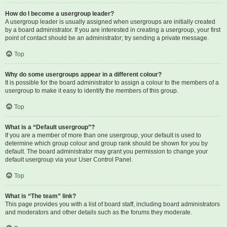
How do I become a usergroup leader?
A usergroup leader is usually assigned when usergroups are initially created
by a board administrator. If you are interested in creating a usergroup, your first
point of contact should be an administrator; try sending a private message.
Top
Why do some usergroups appear in a different colour?
It is possible for the board administrator to assign a colour to the members of a
usergroup to make it easy to identify the members of this group.
Top
What is a “Default usergroup”?
If you are a member of more than one usergroup, your default is used to
determine which group colour and group rank should be shown for you by
default. The board administrator may grant you permission to change your
default usergroup via your User Control Panel.
Top
What is “The team” link?
This page provides you with a list of board staff, including board administrators
and moderators and other details such as the forums they moderate.