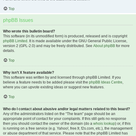
Top
phpBB Issues
Who wrote this bulletin board?
This software (in its unmodified form) is produced, released and is copyright
phpBB Limited
. It is made available under the GNU General Public License,
version 2 (GPL-2.0) and may be freely distributed. See
About phpBB
for more
details.
Top
Why isn’t X feature available?
This software was written by and licensed through phpBB Limited. If you
believe a feature needs to be added please visit the
phpBB Ideas Centre
,
where you can upvote existing ideas or suggest new features.
Top
Who do I contact about abusive and/or legal matters related to this board?
Any of the administrators listed on the “The team” page should be an
appropriate point of contact for your complaints. If this still gets no response
then you should contact the owner of the domain (do a
whois lookup
) or, if this
is running on a free service (e.g. Yahoo!, free.fr, f2s.com, etc.), the management
or abuse department of that service. Please note that the phpBB Limited has