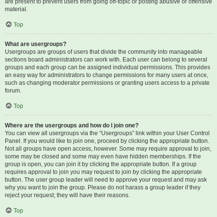
are present to prevent users from going off-topic or posting abusive or offensive
material.
Top
What are usergroups?
Usergroups are groups of users that divide the community into manageable
sections board administrators can work with. Each user can belong to several
groups and each group can be assigned individual permissions. This provides
an easy way for administrators to change permissions for many users at once,
such as changing moderator permissions or granting users access to a private
forum.
Top
Where are the usergroups and how do I join one?
You can view all usergroups via the “Usergroups” link within your User Control
Panel. If you would like to join one, proceed by clicking the appropriate button.
Not all groups have open access, however. Some may require approval to join,
some may be closed and some may even have hidden memberships. If the
group is open, you can join it by clicking the appropriate button. If a group
requires approval to join you may request to join by clicking the appropriate
button. The user group leader will need to approve your request and may ask
why you want to join the group. Please do not harass a group leader if they
reject your request; they will have their reasons.
Top