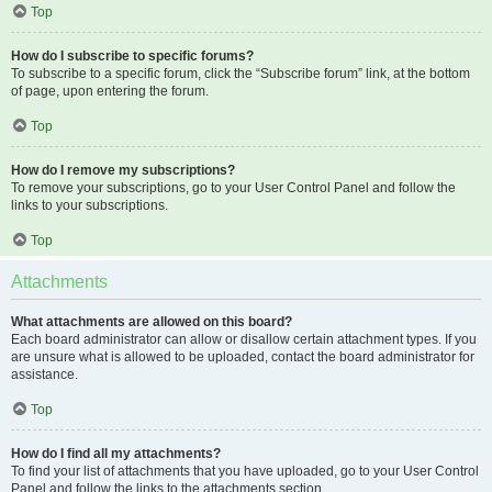
Top
How do I subscribe to specific forums?
To subscribe to a specific forum, click the “Subscribe forum” link, at the bottom
of page, upon entering the forum.
Top
How do I remove my subscriptions?
To remove your subscriptions, go to your User Control Panel and follow the
links to your subscriptions.
Top
Attachments
What attachments are allowed on this board?
Each board administrator can allow or disallow certain attachment types. If you
are unsure what is allowed to be uploaded, contact the board administrator for
assistance.
Top
How do I find all my attachments?
To find your list of attachments that you have uploaded, go to your User Control
Panel and follow the links to the attachments section.