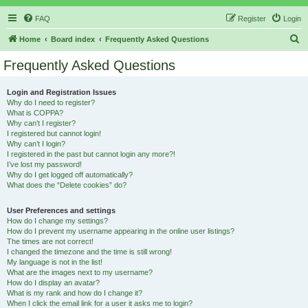
FAQ
Register
Login
S
Home
Board index
Frequently Asked Questions
e
Frequently Asked Questions
a
r
Login and Registration Issues
Why do I need to register?
c
What is COPPA?
h
Why can’t I register?
I registered but cannot login!
Why can’t I login?
I registered in the past but cannot login any more?!
I’ve lost my password!
Why do I get logged off automatically?
What does the “Delete cookies” do?
User Preferences and settings
How do I change my settings?
How do I prevent my username appearing in the online user listings?
The times are not correct!
I changed the timezone and the time is still wrong!
My language is not in the list!
What are the images next to my username?
How do I display an avatar?
What is my rank and how do I change it?
When I click the email link for a user it asks me to login?