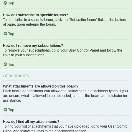
Top
How do I subscribe to specific forums?
To subscribe to a specific forum, click the “Subscribe forum” link, at the bottom
of page, upon entering the forum.
Top
How do I remove my subscriptions?
To remove your subscriptions, go to your User Control Panel and follow the
links to your subscriptions.
Top
Attachments
What attachments are allowed on this board?
Each board administrator can allow or disallow certain attachment types. If you
are unsure what is allowed to be uploaded, contact the board administrator for
assistance.
Top
How do I find all my attachments?
To find your list of attachments that you have uploaded, go to your User Control
Panel and follow the links to the attachments section.