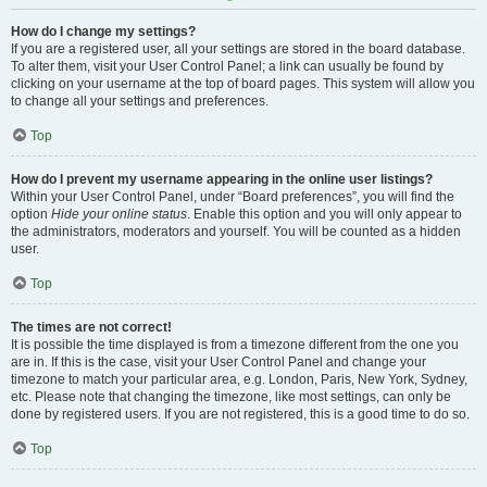
How do I change my settings?
If you are a registered user, all your settings are stored in the board database.
To alter them, visit your User Control Panel; a link can usually be found by
clicking on your username at the top of board pages. This system will allow you
to change all your settings and preferences.
Top
How do I prevent my username appearing in the online user listings?
Within your User Control Panel, under “Board preferences”, you will find the
option
Hide your online status
. Enable this option and you will only appear to
the administrators, moderators and yourself. You will be counted as a hidden
user.
Top
The times are not correct!
It is possible the time displayed is from a timezone different from the one you
are in. If this is the case, visit your User Control Panel and change your
timezone to match your particular area, e.g. London, Paris, New York, Sydney,
etc. Please note that changing the timezone, like most settings, can only be
done by registered users. If you are not registered, this is a good time to do so.
Top