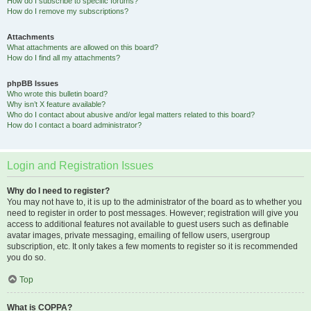
How do I subscribe to specific forums?
How do I remove my subscriptions?
Attachments
What attachments are allowed on this board?
How do I find all my attachments?
phpBB Issues
Who wrote this bulletin board?
Why isn’t X feature available?
Who do I contact about abusive and/or legal matters related to this board?
How do I contact a board administrator?
Login and Registration Issues
Why do I need to register?
You may not have to, it is up to the administrator of the board as to whether you
need to register in order to post messages. However; registration will give you
access to additional features not available to guest users such as definable
avatar images, private messaging, emailing of fellow users, usergroup
subscription, etc. It only takes a few moments to register so it is recommended
you do so.
Top
What is COPPA?