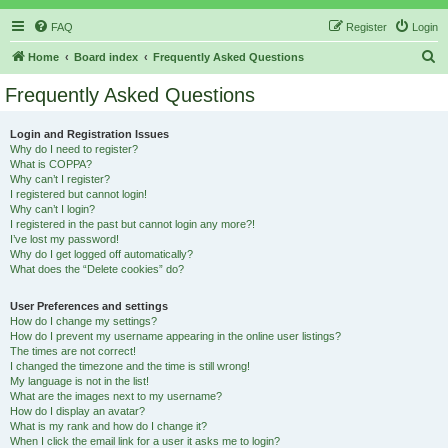
FAQ
Register
Login
S
Home
Board index
Frequently Asked Questions
e
Frequently Asked Questions
a
r
Login and Registration Issues
Why do I need to register?
c
What is COPPA?
h
Why can’t I register?
I registered but cannot login!
Why can’t I login?
I registered in the past but cannot login any more?!
I’ve lost my password!
Why do I get logged off automatically?
What does the “Delete cookies” do?
User Preferences and settings
How do I change my settings?
How do I prevent my username appearing in the online user listings?
The times are not correct!
I changed the timezone and the time is still wrong!
My language is not in the list!
What are the images next to my username?
How do I display an avatar?
What is my rank and how do I change it?
When I click the email link for a user it asks me to login?