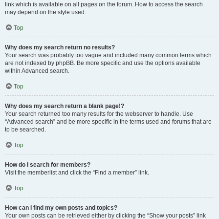
link which is available on all pages on the forum. How to access the search
may depend on the style used.
Top
Why does my search return no results?
Your search was probably too vague and included many common terms which
are not indexed by phpBB. Be more specific and use the options available
within Advanced search.
Top
Why does my search return a blank page!?
Your search returned too many results for the webserver to handle. Use
“Advanced search” and be more specific in the terms used and forums that are
to be searched.
Top
How do I search for members?
Visit the memberlist and click the “Find a member” link.
Top
How can I find my own posts and topics?
Your own posts can be retrieved either by clicking the “Show your posts” link