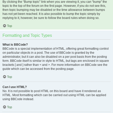
By clicking the “Bump topic” link when you are viewing it, you can “bump” the
topic to the top of the forum on the first page. However, if you do not see this,
then topic bumping may be disabled or the time allowance between bumps
has not yet been reached. It is also possible to bump the topic simply by
replying to it, however, be sure to follow the board rules when doing so.
Top
Formatting and Topic Types
What is BBCode?
BBCode is a special implementation of HTML, offering great formatting control
on particular objects in a post. The use of BBCode is granted by the
administrator, but it can also be disabled on a per post basis from the posting
form. BBCode itself is similar in style to HTML, but tags are enclosed in square
brackets [ and ] rather than < and >. For more information on BBCode see the
guide which can be accessed from the posting page.
Top
Can I use HTML?
No. It is not possible to post HTML on this board and have it rendered as
HTML. Most formatting which can be carried out using HTML can be applied
using BBCode instead.
Top