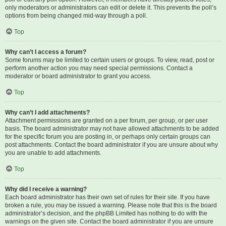
only moderators or administrators can edit or delete it. This prevents the poll’s
options from being changed mid-way through a poll.
Top
Why can’t I access a forum?
Some forums may be limited to certain users or groups. To view, read, post or
perform another action you may need special permissions. Contact a
moderator or board administrator to grant you access.
Top
Why can’t I add attachments?
Attachment permissions are granted on a per forum, per group, or per user
basis. The board administrator may not have allowed attachments to be added
for the specific forum you are posting in, or perhaps only certain groups can
post attachments. Contact the board administrator if you are unsure about why
you are unable to add attachments.
Top
Why did I receive a warning?
Each board administrator has their own set of rules for their site. If you have
broken a rule, you may be issued a warning. Please note that this is the board
administrator’s decision, and the phpBB Limited has nothing to do with the
warnings on the given site. Contact the board administrator if you are unsure