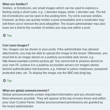
What are Smilies?
Smilies, or Emoticons, are small images which can be used to express a
feeling using a short code, e.g. :) denotes happy, while :( denotes sad. The full
list of emoticons can be seen in the posting form. Try not to overuse smilies,
however, as they can quickly render a post unreadable and a moderator may
edit them out or remove the post altogether. The board administrator may also
have set a limit to the number of smilies you may use within a post.
Top
Can I post images?
Yes, images can be shown in your posts. If the administrator has allowed
attachments, you may be able to upload the image to the board. Otherwise, you
must link to an image stored on a publicly accessible web server, e.g.
http://www.example.com/my-picture.gif. You cannot link to pictures stored on
your own PC (unless it is a publicly accessible server) nor images stored
behind authentication mechanisms, e.g. hotmail or yahoo mailboxes, password
protected sites, etc. To display the image use the BBCode [img] tag.
Top
What are global announcements?
Global announcements contain important information and you should read
them whenever possible. They will appear at the top of every forum and within
your User Control Panel. Global announcement permissions are granted by
the board administrator.