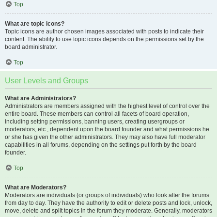
Top
What are topic icons?
Topic icons are author chosen images associated with posts to indicate their
content. The ability to use topic icons depends on the permissions set by the
board administrator.
Top
User Levels and Groups
What are Administrators?
Administrators are members assigned with the highest level of control over the
entire board. These members can control all facets of board operation,
including setting permissions, banning users, creating usergroups or
moderators, etc., dependent upon the board founder and what permissions he
or she has given the other administrators. They may also have full moderator
capabilities in all forums, depending on the settings put forth by the board
founder.
Top
What are Moderators?
Moderators are individuals (or groups of individuals) who look after the forums
from day to day. They have the authority to edit or delete posts and lock, unlock,
move, delete and split topics in the forum they moderate. Generally, moderators