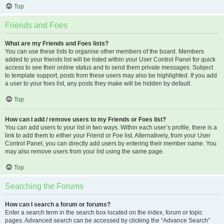
Top
Friends and Foes
What are my Friends and Foes lists?
You can use these lists to organise other members of the board. Members
added to your friends list will be listed within your User Control Panel for quick
access to see their online status and to send them private messages. Subject
to template support, posts from these users may also be highlighted. If you add
a user to your foes list, any posts they make will be hidden by default.
Top
How can I add / remove users to my Friends or Foes list?
You can add users to your list in two ways. Within each user’s profile, there is a
link to add them to either your Friend or Foe list. Alternatively, from your User
Control Panel, you can directly add users by entering their member name. You
may also remove users from your list using the same page.
Top
Searching the Forums
How can I search a forum or forums?
Enter a search term in the search box located on the index, forum or topic
pages. Advanced search can be accessed by clicking the “Advance Search”