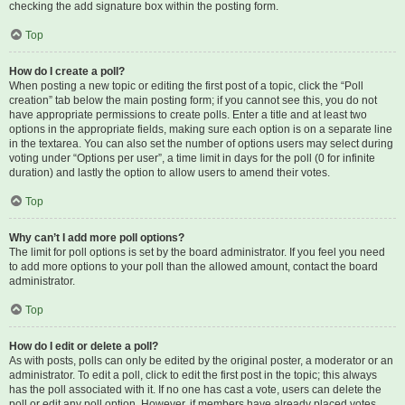
checking the add signature box within the posting form.
Top
How do I create a poll?
When posting a new topic or editing the first post of a topic, click the “Poll
creation” tab below the main posting form; if you cannot see this, you do not
have appropriate permissions to create polls. Enter a title and at least two
options in the appropriate fields, making sure each option is on a separate line
in the textarea. You can also set the number of options users may select during
voting under “Options per user”, a time limit in days for the poll (0 for infinite
duration) and lastly the option to allow users to amend their votes.
Top
Why can’t I add more poll options?
The limit for poll options is set by the board administrator. If you feel you need
to add more options to your poll than the allowed amount, contact the board
administrator.
Top
How do I edit or delete a poll?
As with posts, polls can only be edited by the original poster, a moderator or an
administrator. To edit a poll, click to edit the first post in the topic; this always
has the poll associated with it. If no one has cast a vote, users can delete the
poll or edit any poll option. However, if members have already placed votes,