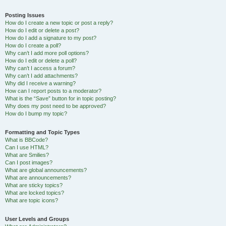
Posting Issues
How do I create a new topic or post a reply?
How do I edit or delete a post?
How do I add a signature to my post?
How do I create a poll?
Why can’t I add more poll options?
How do I edit or delete a poll?
Why can’t I access a forum?
Why can’t I add attachments?
Why did I receive a warning?
How can I report posts to a moderator?
What is the “Save” button for in topic posting?
Why does my post need to be approved?
How do I bump my topic?
Formatting and Topic Types
What is BBCode?
Can I use HTML?
What are Smilies?
Can I post images?
What are global announcements?
What are announcements?
What are sticky topics?
What are locked topics?
What are topic icons?
User Levels and Groups