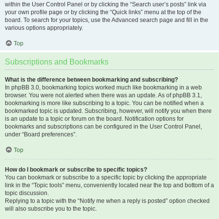
within the User Control Panel or by clicking the “Search user’s posts” link via
your own profile page or by clicking the “Quick links” menu at the top of the
board. To search for your topics, use the Advanced search page and fill in the
various options appropriately.
Top
Subscriptions and Bookmarks
What is the difference between bookmarking and subscribing?
In phpBB 3.0, bookmarking topics worked much like bookmarking in a web
browser. You were not alerted when there was an update. As of phpBB 3.1,
bookmarking is more like subscribing to a topic. You can be notified when a
bookmarked topic is updated. Subscribing, however, will notify you when there
is an update to a topic or forum on the board. Notification options for
bookmarks and subscriptions can be configured in the User Control Panel,
under “Board preferences”.
Top
How do I bookmark or subscribe to specific topics?
You can bookmark or subscribe to a specific topic by clicking the appropriate
link in the “Topic tools” menu, conveniently located near the top and bottom of a
topic discussion.
Replying to a topic with the “Notify me when a reply is posted” option checked
will also subscribe you to the topic.