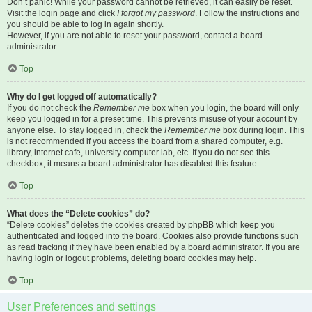
Don’t panic! While your password cannot be retrieved, it can easily be reset.
Visit the login page and click
I forgot my password
. Follow the instructions and
you should be able to log in again shortly.
However, if you are not able to reset your password, contact a board
administrator.
Top
Why do I get logged off automatically?
If you do not check the
Remember me
box when you login, the board will only
keep you logged in for a preset time. This prevents misuse of your account by
anyone else. To stay logged in, check the
Remember me
box during login. This
is not recommended if you access the board from a shared computer, e.g.
library, internet cafe, university computer lab, etc. If you do not see this
checkbox, it means a board administrator has disabled this feature.
Top
What does the “Delete cookies” do?
“Delete cookies” deletes the cookies created by phpBB which keep you
authenticated and logged into the board. Cookies also provide functions such
as read tracking if they have been enabled by a board administrator. If you are
having login or logout problems, deleting board cookies may help.
Top
User Preferences and settings