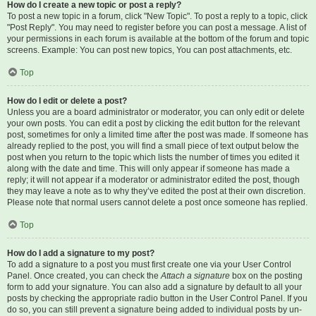
How do I create a new topic or post a reply?
To post a new topic in a forum, click "New Topic". To post a reply to a topic, click
"Post Reply". You may need to register before you can post a message. A list of
your permissions in each forum is available at the bottom of the forum and topic
screens. Example: You can post new topics, You can post attachments, etc.
Top
How do I edit or delete a post?
Unless you are a board administrator or moderator, you can only edit or delete
your own posts. You can edit a post by clicking the edit button for the relevant
post, sometimes for only a limited time after the post was made. If someone has
already replied to the post, you will find a small piece of text output below the
post when you return to the topic which lists the number of times you edited it
along with the date and time. This will only appear if someone has made a
reply; it will not appear if a moderator or administrator edited the post, though
they may leave a note as to why they’ve edited the post at their own discretion.
Please note that normal users cannot delete a post once someone has replied.
Top
How do I add a signature to my post?
To add a signature to a post you must first create one via your User Control
Panel. Once created, you can check the
Attach a signature
box on the posting
form to add your signature. You can also add a signature by default to all your
posts by checking the appropriate radio button in the User Control Panel. If you
do so, you can still prevent a signature being added to individual posts by un-