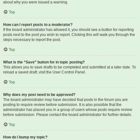
about why you were issued a warning.
Top
How can I report posts to a moderator?
If the board administrator has allowed it, you should see a button for reporting
posts next to the post you wish to report. Clicking this will walk you through the
steps necessary to report the post.
Top
What is the “Save” button for in topic posting?
This allows you to save drafts to be completed and submitted at a later date. To
reload a saved draft, visit the User Control Panel.
Top
Why does my post need to be approved?
The board administrator may have decided that posts in the forum you are
posting to require review before submission. It is also possible that the
administrator has placed you in a group of users whose posts require review
before submission. Please contact the board administrator for further details.
Top
How do I bump my topic?