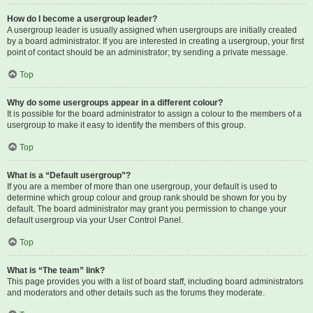
How do I become a usergroup leader?
A usergroup leader is usually assigned when usergroups are initially created
by a board administrator. If you are interested in creating a usergroup, your first
point of contact should be an administrator; try sending a private message.
Top
Why do some usergroups appear in a different colour?
It is possible for the board administrator to assign a colour to the members of a
usergroup to make it easy to identify the members of this group.
Top
What is a “Default usergroup”?
If you are a member of more than one usergroup, your default is used to
determine which group colour and group rank should be shown for you by
default. The board administrator may grant you permission to change your
default usergroup via your User Control Panel.
Top
What is “The team” link?
This page provides you with a list of board staff, including board administrators
and moderators and other details such as the forums they moderate.