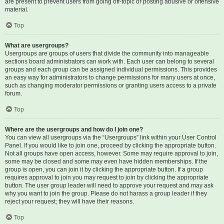
are present to prevent users from going off-topic or posting abusive or offensive
material.
Top
What are usergroups?
Usergroups are groups of users that divide the community into manageable
sections board administrators can work with. Each user can belong to several
groups and each group can be assigned individual permissions. This provides
an easy way for administrators to change permissions for many users at once,
such as changing moderator permissions or granting users access to a private
forum.
Top
Where are the usergroups and how do I join one?
You can view all usergroups via the “Usergroups” link within your User Control
Panel. If you would like to join one, proceed by clicking the appropriate button.
Not all groups have open access, however. Some may require approval to join,
some may be closed and some may even have hidden memberships. If the
group is open, you can join it by clicking the appropriate button. If a group
requires approval to join you may request to join by clicking the appropriate
button. The user group leader will need to approve your request and may ask
why you want to join the group. Please do not harass a group leader if they
reject your request; they will have their reasons.
Top