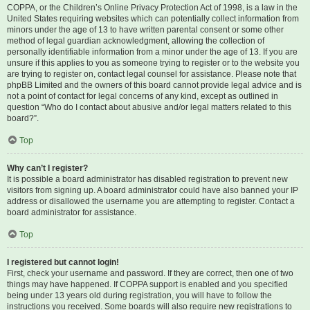
COPPA, or the Children’s Online Privacy Protection Act of 1998, is a law in the
United States requiring websites which can potentially collect information from
minors under the age of 13 to have written parental consent or some other
method of legal guardian acknowledgment, allowing the collection of
personally identifiable information from a minor under the age of 13. If you are
unsure if this applies to you as someone trying to register or to the website you
are trying to register on, contact legal counsel for assistance. Please note that
phpBB Limited and the owners of this board cannot provide legal advice and is
not a point of contact for legal concerns of any kind, except as outlined in
question “Who do I contact about abusive and/or legal matters related to this
board?”.
Top
Why can’t I register?
It is possible a board administrator has disabled registration to prevent new
visitors from signing up. A board administrator could have also banned your IP
address or disallowed the username you are attempting to register. Contact a
board administrator for assistance.
Top
I registered but cannot login!
First, check your username and password. If they are correct, then one of two
things may have happened. If COPPA support is enabled and you specified
being under 13 years old during registration, you will have to follow the
instructions you received. Some boards will also require new registrations to