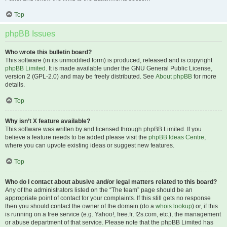
Top
phpBB Issues
Who wrote this bulletin board?
This software (in its unmodified form) is produced, released and is copyright
phpBB Limited
. It is made available under the GNU General Public License,
version 2 (GPL-2.0) and may be freely distributed. See
About phpBB
for more
details.
Top
Why isn’t X feature available?
This software was written by and licensed through phpBB Limited. If you
believe a feature needs to be added please visit the
phpBB Ideas Centre
,
where you can upvote existing ideas or suggest new features.
Top
Who do I contact about abusive and/or legal matters related to this board?
Any of the administrators listed on the “The team” page should be an
appropriate point of contact for your complaints. If this still gets no response
then you should contact the owner of the domain (do a
whois lookup
) or, if this
is running on a free service (e.g. Yahoo!, free.fr, f2s.com, etc.), the management
or abuse department of that service. Please note that the phpBB Limited has