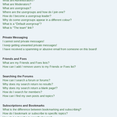
What are Administrators?
What are Moderators?
What are usergroups?
Where are the usergroups and how do I join one?
How do I become a usergroup leader?
Why do some usergroups appear in a different colour?
What is a “Default usergroup”?
What is “The team” link?
Private Messaging
I cannot send private messages!
I keep getting unwanted private messages!
I have received a spamming or abusive email from someone on this board!
Friends and Foes
What are my Friends and Foes lists?
How can I add / remove users to my Friends or Foes list?
Searching the Forums
How can I search a forum or forums?
Why does my search return no results?
Why does my search return a blank page!?
How do I search for members?
How can I find my own posts and topics?
Subscriptions and Bookmarks
What is the difference between bookmarking and subscribing?
How do I bookmark or subscribe to specific topics?