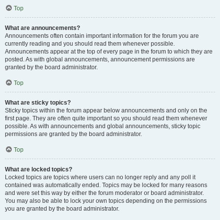
Top
What are announcements?
Announcements often contain important information for the forum you are
currently reading and you should read them whenever possible.
Announcements appear at the top of every page in the forum to which they are
posted. As with global announcements, announcement permissions are
granted by the board administrator.
Top
What are sticky topics?
Sticky topics within the forum appear below announcements and only on the
first page. They are often quite important so you should read them whenever
possible. As with announcements and global announcements, sticky topic
permissions are granted by the board administrator.
Top
What are locked topics?
Locked topics are topics where users can no longer reply and any poll it
contained was automatically ended. Topics may be locked for many reasons
and were set this way by either the forum moderator or board administrator.
You may also be able to lock your own topics depending on the permissions
you are granted by the board administrator.