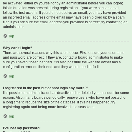
be activated, either by yourself or by an administrator before you can logon;
this information was present during registration. If you were sent an email,
follow the instructions. If you did not receive an email, you may have provided
an incorrect email address or the email may have been picked up by a spam
filer. If you are sure the email address you provided is correct, try contacting an
administrator.
Top
Why can’t I login?
There are several reasons why this could occur. First, ensure your username
and password are correct. If they are, contact a board administrator to make
sure you haven’t been banned. It is also possible the website owner has a
configuration error on their end, and they would need to fix it.
Top
I registered in the past but cannot login any more?!
It is possible an administrator has deactivated or deleted your account for some
reason. Also, many boards periodically remove users who have not posted for
a long time to reduce the size of the database. If this has happened, try
registering again and being more involved in discussions.
Top
I’ve lost my password!