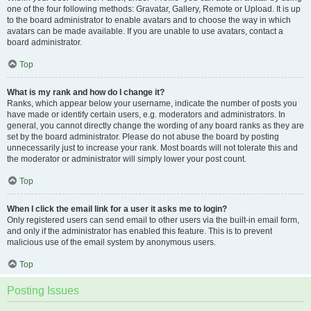
one of the four following methods: Gravatar, Gallery, Remote or Upload. It is up
to the board administrator to enable avatars and to choose the way in which
avatars can be made available. If you are unable to use avatars, contact a
board administrator.
Top
What is my rank and how do I change it?
Ranks, which appear below your username, indicate the number of posts you
have made or identify certain users, e.g. moderators and administrators. In
general, you cannot directly change the wording of any board ranks as they are
set by the board administrator. Please do not abuse the board by posting
unnecessarily just to increase your rank. Most boards will not tolerate this and
the moderator or administrator will simply lower your post count.
Top
When I click the email link for a user it asks me to login?
Only registered users can send email to other users via the built-in email form,
and only if the administrator has enabled this feature. This is to prevent
malicious use of the email system by anonymous users.
Top
Posting Issues