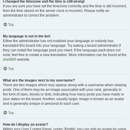
I changed the timezone and the time is still wrong!
If you are sure you have set the timezone correctly and the time is still incorrect,
then the time stored on the server clock is incorrect. Please notify an
administrator to correct the problem.
Top
My language is not in the list!
Either the administrator has not installed your language or nobody has
translated this board into your language. Try asking a board administrator if
they can install the language pack you need. If the language pack does not
exist, feel free to create a new translation. More information can be found at the
phpBB
® website.
Top
What are the images next to my username?
There are two images which may appear along with a username when viewing
posts. One of them may be an image associated with your rank, generally in
the form of stars, blocks or dots, indicating how many posts you have made or
your status on the board. Another, usually larger, image is known as an avatar
and is generally unique or personal to each user.
Top
How do I display an avatar?
Within your User Control Panel, under “Profile” you can add an avatar by using