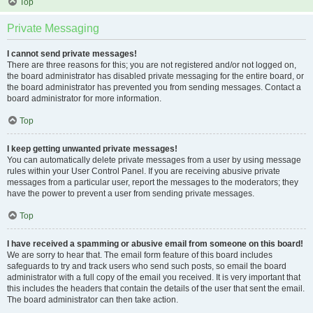
Top
Private Messaging
I cannot send private messages!
There are three reasons for this; you are not registered and/or not logged on,
the board administrator has disabled private messaging for the entire board, or
the board administrator has prevented you from sending messages. Contact a
board administrator for more information.
Top
I keep getting unwanted private messages!
You can automatically delete private messages from a user by using message
rules within your User Control Panel. If you are receiving abusive private
messages from a particular user, report the messages to the moderators; they
have the power to prevent a user from sending private messages.
Top
I have received a spamming or abusive email from someone on this board!
We are sorry to hear that. The email form feature of this board includes
safeguards to try and track users who send such posts, so email the board
administrator with a full copy of the email you received. It is very important that
this includes the headers that contain the details of the user that sent the email.
The board administrator can then take action.