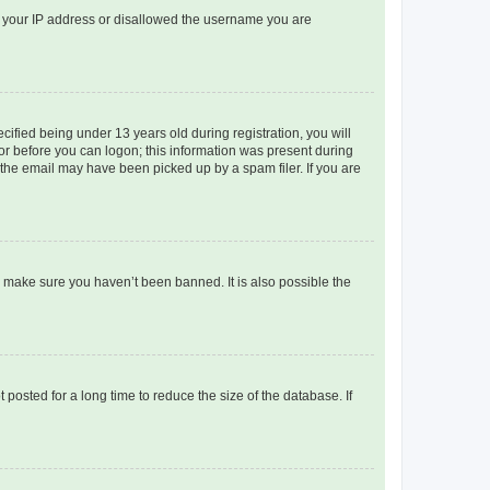
ed your IP address or disallowed the username you are
fied being under 13 years old during registration, you will
tor before you can logon; this information was present during
r the email may have been picked up by a spam filer. If you are
o make sure you haven’t been banned. It is also possible the
osted for a long time to reduce the size of the database. If