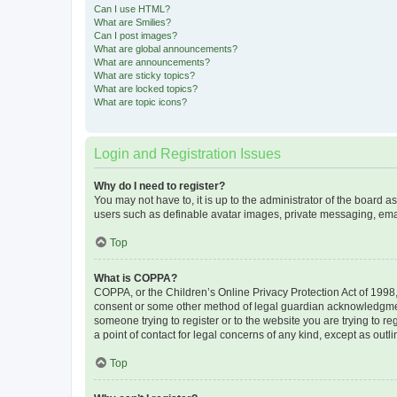
Can I use HTML?
What are Smilies?
Can I post images?
What are global announcements?
What are announcements?
What are sticky topics?
What are locked topics?
What are topic icons?
Login and Registration Issues
Why do I need to register?
You may not have to, it is up to the administrator of the board a
users such as definable avatar images, private messaging, email
Top
What is COPPA?
COPPA, or the Children’s Online Privacy Protection Act of 1998, 
consent or some other method of legal guardian acknowledgment, 
someone trying to register or to the website you are trying to r
a point of contact for legal concerns of any kind, except as outl
Top