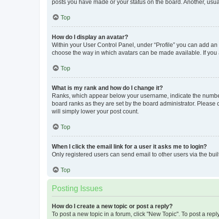
posts you have made or your status on the board. Another, usual
Top
How do I display an avatar?
Within your User Control Panel, under “Profile” you can add an a
choose the way in which avatars can be made available. If you a
Top
What is my rank and how do I change it?
Ranks, which appear below your username, indicate the number o
board ranks as they are set by the board administrator. Please 
will simply lower your post count.
Top
When I click the email link for a user it asks me to login?
Only registered users can send email to other users via the buil
Top
Posting Issues
How do I create a new topic or post a reply?
To post a new topic in a forum, click "New Topic". To post a repl