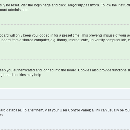
ily be reset. Visit the login page and click
I forgot my password
. Follow the instruc
oard administrator.
oard will only keep you logged in for a preset time. This prevents misuse of your 
oard from a shared computer, e.g. library, internet cafe, university computer lab, e
eep you authenticated and logged into the board. Cookies also provide functions s
ting board cookies may help.
 board database. To alter them, visit your User Control Panel; a link can usually be 
es.