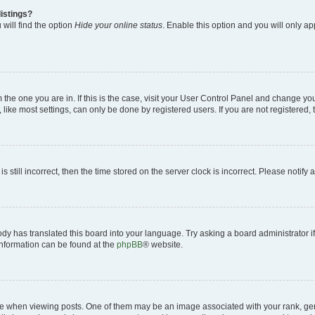
istings?
will find the option
Hide your online status
. Enable this option and you will only a
om the one you are in. If this is the case, visit your User Control Panel and change y
ike most settings, can only be done by registered users. If you are not registered, t
s still incorrect, then the time stored on the server clock is incorrect. Please notify 
ody has translated this board into your language. Try asking a board administrator i
 information can be found at the
phpBB
® website.
hen viewing posts. One of them may be an image associated with your rank, genera