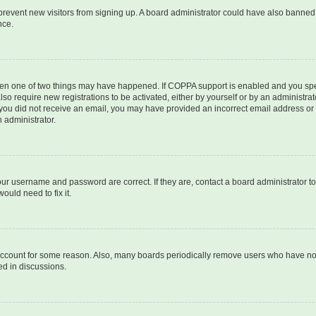
to prevent new visitors from signing up. A board administrator could have also bann
nce.
then one of two things may have happened. If COPPA support is enabled and you speci
lso require new registrations to be activated, either by yourself or by an administra
. If you did not receive an email, you may have provided an incorrect email address o
n administrator.
our username and password are correct. If they are, contact a board administrator t
ould need to fix it.
 account for some reason. Also, many boards periodically remove users who have not p
ed in discussions.