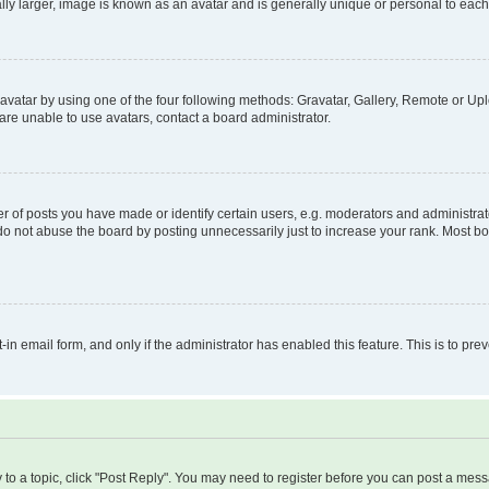
ly larger, image is known as an avatar and is generally unique or personal to each
vatar by using one of the four following methods: Gravatar, Gallery, Remote or Uplo
re unable to use avatars, contact a board administrator.
f posts you have made or identify certain users, e.g. moderators and administrato
do not abuse the board by posting unnecessarily just to increase your rank. Most boa
t-in email form, and only if the administrator has enabled this feature. This is to 
y to a topic, click "Post Reply". You may need to register before you can post a messa