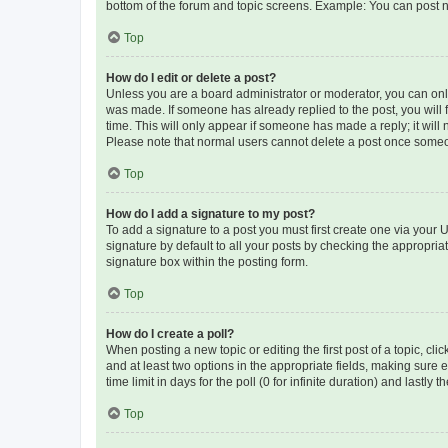
bottom of the forum and topic screens. Example: You can post n
Top
How do I edit or delete a post?
Unless you are a board administrator or moderator, you can only e
was made. If someone has already replied to the post, you will f
time. This will only appear if someone has made a reply; it will 
Please note that normal users cannot delete a post once someo
Top
How do I add a signature to my post?
To add a signature to a post you must first create one via your
signature by default to all your posts by checking the appropria
signature box within the posting form.
Top
How do I create a poll?
When posting a new topic or editing the first post of a topic, cli
and at least two options in the appropriate fields, making sure 
time limit in days for the poll (0 for infinite duration) and lastly
Top