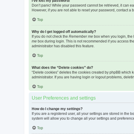
I’ve lost my password!
Don’t panic! While your password cannot be retrieved, it can eas
However, if you are not able to reset your password, contact a b
Top
Why do I get logged off automatically?
If you do not check the
Remember me
box when you login, the b
me
box during login. This is not recommended if you access the b
administrator has disabled this feature.
Top
What does the “Delete cookies” do?
“Delete cookies” deletes the cookies created by phpBB which k
administrator. If you are having login or logout problems, dele
Top
User Preferences and settings
How do I change my settings?
If you are a registered user, all your settings are stored in the
system will allow you to change all your settings and preferenc
Top