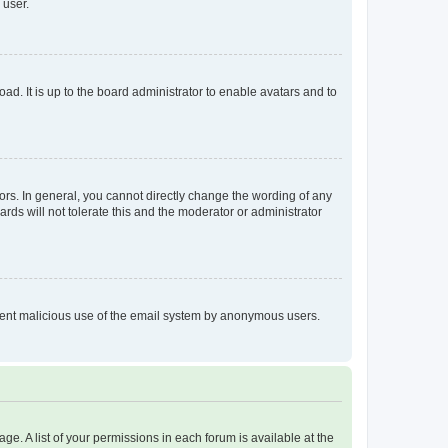
 user.
ad. It is up to the board administrator to enable avatars and to
rs. In general, you cannot directly change the wording of any
rds will not tolerate this and the moderator or administrator
prevent malicious use of the email system by anonymous users.
ge. A list of your permissions in each forum is available at the