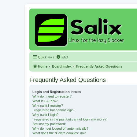
Quick links
FAQ
Home
Board index
Frequently Asked Questions
Frequently Asked Questions
Login and Registration Issues
Why do I need to register?
What is COPPA?
Why can’t I register?
I registered but cannot login!
Why can’t I login?
I registered in the past but cannot login any more?!
I’ve lost my password!
Why do I get logged off automatically?
What does the “Delete cookies” do?