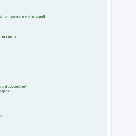
il from someone on this board!
 or Foes list?
g and subscribing?
 topics?
d?