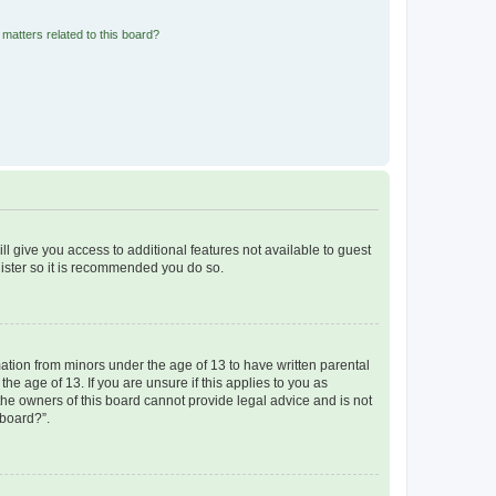
matters related to this board?
ll give you access to additional features not available to guest
gister so it is recommended you do so.
mation from minors under the age of 13 to have written parental
e age of 13. If you are unsure if this applies to you as
 the owners of this board cannot provide legal advice and is not
 board?”.