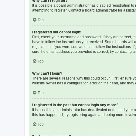
Why can’t I register?
It is possible a board administrator has disabled registration 
attempting to register. Contact a board administrator for assista
Top
I registered but cannot login!
First, check your username and password. If they are correct, 
have to follow the instructions you received. Some boards will a
registration. If you were sent an email, follow the instructions
sure the email address you provided is correct, try contacting a
Top
Why can’t I login?
There are several reasons why this could occur. First, ensure y
website owner has a configuration error on their end, and they w
Top
I registered in the past but cannot login any more?!
It is possible an administrator has deactivated or deleted your
this has happened, try registering again and being more involv
Top