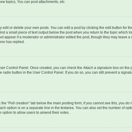
ew topics, You can post attachments, etc.
dit or delete your own posts. You can edit a post by clicking the edit button for the
ind a small piece of text output below the post when you return to the topic which li
not appear if a moderator or administrator edited the post, though they may leave a n
ne has replied.
 User Control Panel. Once created, you can check the
Attach a signature
box on the p
te radio button in the User Control Panel. If you do so, you can still prevent a sign
ck the “Poll creation” tab below the main posting form; if you cannot see this, you do 
each option is on a separate line in the textarea. You can also set the number of op
 the option to allow users to amend their votes.