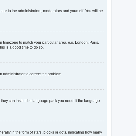
ppear to the administrators, moderators and yourself. You will be
our timezone to match your particular area, e.g. London, Paris,
his is a good time to do so.
an administrator to correct the problem.
f they can install the language pack you need. If the language
lly in the form of stars, blocks or dots, indicating how many