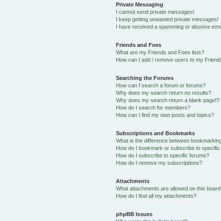
Private Messaging
I cannot send private messages!
I keep getting unwanted private messages!
I have received a spamming or abusive ema
Friends and Foes
What are my Friends and Foes lists?
How can I add / remove users to my Friends
Searching the Forums
How can I search a forum or forums?
Why does my search return no results?
Why does my search return a blank page!?
How do I search for members?
How can I find my own posts and topics?
Subscriptions and Bookmarks
What is the difference between bookmarkin
How do I bookmark or subscribe to specific
How do I subscribe to specific forums?
How do I remove my subscriptions?
Attachments
What attachments are allowed on this boar
How do I find all my attachments?
phpBB Issues