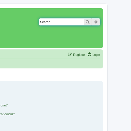
Search
Advanced search
Register
Login
n one?
ent colour?