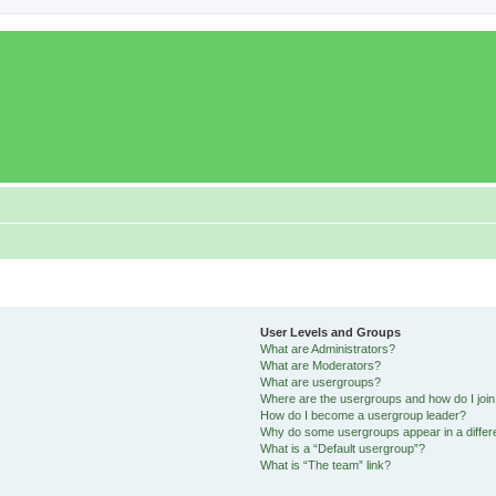
User Levels and Groups
What are Administrators?
What are Moderators?
What are usergroups?
Where are the usergroups and how do I joi
How do I become a usergroup leader?
Why do some usergroups appear in a differ
What is a “Default usergroup”?
What is “The team” link?