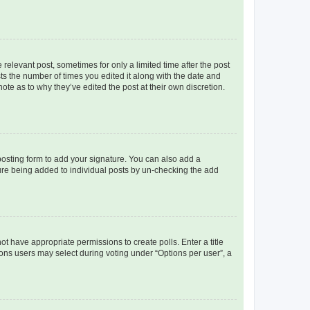
 relevant post, sometimes for only a limited time after the post
sts the number of times you edited it along with the date and
ote as to why they’ve edited the post at their own discretion.
osting form to add your signature. You can also add a
ature being added to individual posts by un-checking the add
not have appropriate permissions to create polls. Enter a title
tions users may select during voting under “Options per user”, a