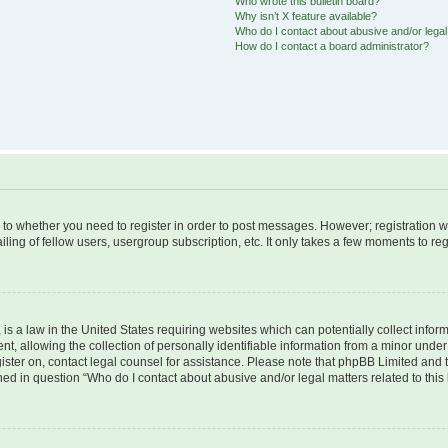
Who wrote this bulletin board?
Why isn’t X feature available?
Who do I contact about abusive and/or legal 
How do I contact a board administrator?
s to whether you need to register in order to post messages. However; registration wi
ing of fellow users, usergroup subscription, etc. It only takes a few moments to re
is a law in the United States requiring websites which can potentially collect infor
allowing the collection of personally identifiable information from a minor under th
egister on, contact legal counsel for assistance. Please note that phpBB Limited and
ined in question “Who do I contact about abusive and/or legal matters related to this