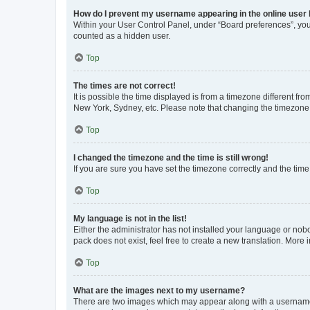
How do I prevent my username appearing in the online user l
Within your User Control Panel, under “Board preferences”, you 
counted as a hidden user.
Top
The times are not correct!
It is possible the time displayed is from a timezone different fr
New York, Sydney, etc. Please note that changing the timezone, l
Top
I changed the timezone and the time is still wrong!
If you are sure you have set the timezone correctly and the time i
Top
My language is not in the list!
Either the administrator has not installed your language or nob
pack does not exist, feel free to create a new translation. More
Top
What are the images next to my username?
There are two images which may appear along with a username w