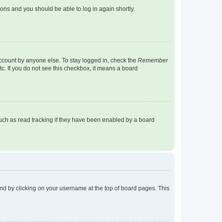
tions and you should be able to log in again shortly.
account by anyone else. To stay logged in, check the
Remember
tc. If you do not see this checkbox, it means a board
uch as read tracking if they have been enabled by a board
found by clicking on your username at the top of board pages. This