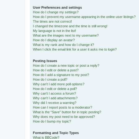
User Preferences and settings
How do I change my settings?
How do I prevent my username appearing in the online user listings?
The times are not correct!
I changed the timezone and the time is still wrong!
My language is not in the list!
What are the images next to my username?
How do I display an avatar?
What is my rank and how do I change it?
When I click the email link for a user it asks me to login?
Posting Issues
How do I create a new topic or post a reply?
How do I edit or delete a post?
How do I add a signature to my post?
How do I create a poll?
Why can’t I add more poll options?
How do I edit or delete a poll?
Why can’t I access a forum?
Why can’t I add attachments?
Why did I receive a warning?
How can I report posts to a moderator?
What is the “Save” button for in topic posting?
Why does my post need to be approved?
How do I bump my topic?
Formatting and Topic Types
What is BBCode?