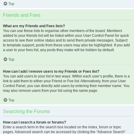
Top
Friends and Foes
What are my Friends and Foes lists?
You can use these lists to organise other members of the board. Members
added to your friends list will be listed within your User Control Panel for quick
access to see their online status and to send them private messages. Subject
to template support, posts from these users may also be highlighted. If you add
a user to your foes list, any posts they make will be hidden by default.
Top
How can I add / remove users to my Friends or Foes list?
You can add users to your list in two ways. Within each user’s profile, there is a
link to add them to either your Friend or Foe list. Alternatively, from your User
Control Panel, you can directly add users by entering their member name. You
may also remove users from your list using the same page.
Top
Searching the Forums
How can I search a forum or forums?
Enter a search term in the search box located on the index, forum or topic
pages. Advanced search can be accessed by clicking the “Advance Search”