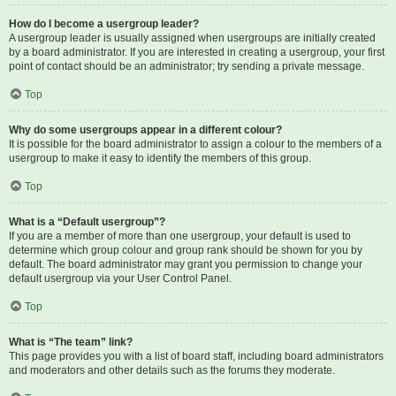
How do I become a usergroup leader?
A usergroup leader is usually assigned when usergroups are initially created
by a board administrator. If you are interested in creating a usergroup, your first
point of contact should be an administrator; try sending a private message.
Top
Why do some usergroups appear in a different colour?
It is possible for the board administrator to assign a colour to the members of a
usergroup to make it easy to identify the members of this group.
Top
What is a “Default usergroup”?
If you are a member of more than one usergroup, your default is used to
determine which group colour and group rank should be shown for you by
default. The board administrator may grant you permission to change your
default usergroup via your User Control Panel.
Top
What is “The team” link?
This page provides you with a list of board staff, including board administrators
and moderators and other details such as the forums they moderate.