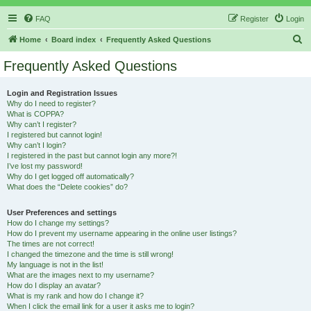
FAQ
Register
Login
S
Home
Board index
Frequently Asked Questions
e
Frequently Asked Questions
a
r
Login and Registration Issues
Why do I need to register?
c
What is COPPA?
h
Why can’t I register?
I registered but cannot login!
Why can’t I login?
I registered in the past but cannot login any more?!
I’ve lost my password!
Why do I get logged off automatically?
What does the “Delete cookies” do?
User Preferences and settings
How do I change my settings?
How do I prevent my username appearing in the online user listings?
The times are not correct!
I changed the timezone and the time is still wrong!
My language is not in the list!
What are the images next to my username?
How do I display an avatar?
What is my rank and how do I change it?
When I click the email link for a user it asks me to login?