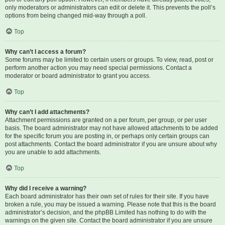
only moderators or administrators can edit or delete it. This prevents the poll’s
options from being changed mid-way through a poll.
Top
Why can’t I access a forum?
Some forums may be limited to certain users or groups. To view, read, post or
perform another action you may need special permissions. Contact a
moderator or board administrator to grant you access.
Top
Why can’t I add attachments?
Attachment permissions are granted on a per forum, per group, or per user
basis. The board administrator may not have allowed attachments to be added
for the specific forum you are posting in, or perhaps only certain groups can
post attachments. Contact the board administrator if you are unsure about why
you are unable to add attachments.
Top
Why did I receive a warning?
Each board administrator has their own set of rules for their site. If you have
broken a rule, you may be issued a warning. Please note that this is the board
administrator’s decision, and the phpBB Limited has nothing to do with the
warnings on the given site. Contact the board administrator if you are unsure