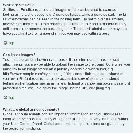
What are Smilies?
Smilies, or Emoticons, are small images which can be used to express a
feeling using a short code, e.g. :) denotes happy, while :( denotes sad. The full
list of emoticons can be seen in the posting form. Try not to overuse smilies,
however, as they can quickly render a post unreadable and a moderator may
edit them out or remove the post altogether. The board administrator may also
have set a limit to the number of smilies you may use within a post.
Top
Can I post images?
Yes, images can be shown in your posts. If the administrator has allowed
attachments, you may be able to upload the image to the board. Otherwise, you
must link to an image stored on a publicly accessible web server, e.g.
http://www.example.com/my-picture.gif. You cannot link to pictures stored on
your own PC (unless it is a publicly accessible server) nor images stored
behind authentication mechanisms, e.g. hotmail or yahoo mailboxes, password
protected sites, etc. To display the image use the BBCode [img] tag.
Top
What are global announcements?
Global announcements contain important information and you should read
them whenever possible. They will appear at the top of every forum and within
your User Control Panel. Global announcement permissions are granted by
the board administrator.