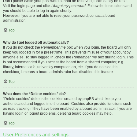
Don’t panic! While your password cannot be retrieved, it can easily be reset.
Visit the login page and click
I forgot my password
. Follow the instructions and
you should be able to log in again shortly.
However, if you are not able to reset your password, contact a board
administrator.
Top
Why do I get logged off automatically?
If you do not check the
Remember me
box when you login, the board will only
keep you logged in for a preset time. This prevents misuse of your account by
anyone else. To stay logged in, check the
Remember me
box during login. This
is not recommended if you access the board from a shared computer, e.g.
library, internet cafe, university computer lab, etc. If you do not see this
checkbox, it means a board administrator has disabled this feature.
Top
What does the “Delete cookies” do?
“Delete cookies” deletes the cookies created by phpBB which keep you
authenticated and logged into the board. Cookies also provide functions such
as read tracking if they have been enabled by a board administrator. If you are
having login or logout problems, deleting board cookies may help.
Top
User Preferences and settings