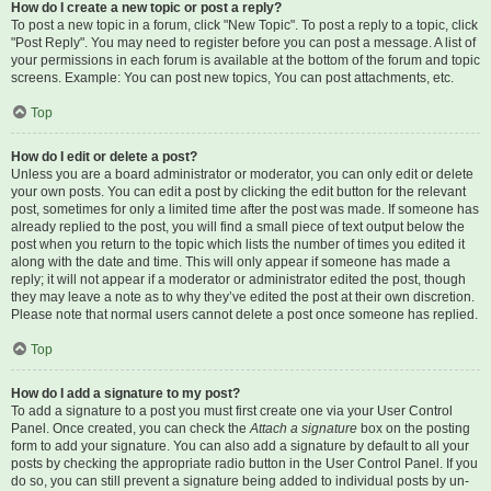
How do I create a new topic or post a reply?
To post a new topic in a forum, click "New Topic". To post a reply to a topic, click
"Post Reply". You may need to register before you can post a message. A list of
your permissions in each forum is available at the bottom of the forum and topic
screens. Example: You can post new topics, You can post attachments, etc.
Top
How do I edit or delete a post?
Unless you are a board administrator or moderator, you can only edit or delete
your own posts. You can edit a post by clicking the edit button for the relevant
post, sometimes for only a limited time after the post was made. If someone has
already replied to the post, you will find a small piece of text output below the
post when you return to the topic which lists the number of times you edited it
along with the date and time. This will only appear if someone has made a
reply; it will not appear if a moderator or administrator edited the post, though
they may leave a note as to why they’ve edited the post at their own discretion.
Please note that normal users cannot delete a post once someone has replied.
Top
How do I add a signature to my post?
To add a signature to a post you must first create one via your User Control
Panel. Once created, you can check the
Attach a signature
box on the posting
form to add your signature. You can also add a signature by default to all your
posts by checking the appropriate radio button in the User Control Panel. If you
do so, you can still prevent a signature being added to individual posts by un-