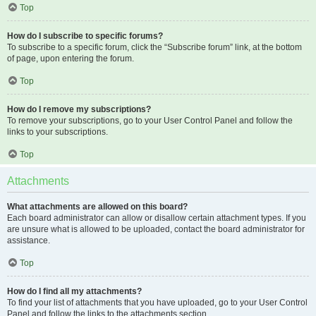
Top
How do I subscribe to specific forums?
To subscribe to a specific forum, click the “Subscribe forum” link, at the bottom
of page, upon entering the forum.
Top
How do I remove my subscriptions?
To remove your subscriptions, go to your User Control Panel and follow the
links to your subscriptions.
Top
Attachments
What attachments are allowed on this board?
Each board administrator can allow or disallow certain attachment types. If you
are unsure what is allowed to be uploaded, contact the board administrator for
assistance.
Top
How do I find all my attachments?
To find your list of attachments that you have uploaded, go to your User Control
Panel and follow the links to the attachments section.