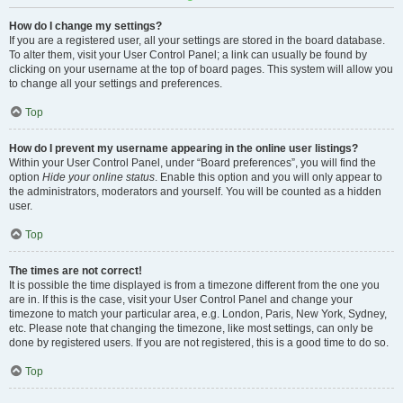
How do I change my settings?
If you are a registered user, all your settings are stored in the board database.
To alter them, visit your User Control Panel; a link can usually be found by
clicking on your username at the top of board pages. This system will allow you
to change all your settings and preferences.
Top
How do I prevent my username appearing in the online user listings?
Within your User Control Panel, under “Board preferences”, you will find the
option
Hide your online status
. Enable this option and you will only appear to
the administrators, moderators and yourself. You will be counted as a hidden
user.
Top
The times are not correct!
It is possible the time displayed is from a timezone different from the one you
are in. If this is the case, visit your User Control Panel and change your
timezone to match your particular area, e.g. London, Paris, New York, Sydney,
etc. Please note that changing the timezone, like most settings, can only be
done by registered users. If you are not registered, this is a good time to do so.
Top