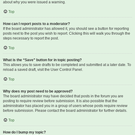
about why you were issued a warning.
Top
How can I report posts to a moderator?
If the board administrator has allowed it, you should see a button for reporting
posts next to the post you wish to report. Clicking this will walk you through the
steps necessary to report the post.
Top
What is the “Save” button for in topic posting?
This allows you to save drafts to be completed and submitted at a later date. To
reload a saved draft, visit the User Control Panel.
Top
Why does my post need to be approved?
The board administrator may have decided that posts in the forum you are
posting to require review before submission. It is also possible that the
administrator has placed you in a group of users whose posts require review
before submission. Please contact the board administrator for further details.
Top
How do I bump my topic?