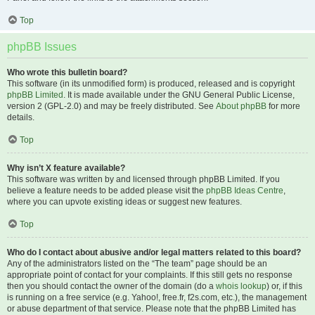
Top
phpBB Issues
Who wrote this bulletin board?
This software (in its unmodified form) is produced, released and is copyright
phpBB Limited
. It is made available under the GNU General Public License,
version 2 (GPL-2.0) and may be freely distributed. See
About phpBB
for more
details.
Top
Why isn’t X feature available?
This software was written by and licensed through phpBB Limited. If you
believe a feature needs to be added please visit the
phpBB Ideas Centre
,
where you can upvote existing ideas or suggest new features.
Top
Who do I contact about abusive and/or legal matters related to this board?
Any of the administrators listed on the “The team” page should be an
appropriate point of contact for your complaints. If this still gets no response
then you should contact the owner of the domain (do a
whois lookup
) or, if this
is running on a free service (e.g. Yahoo!, free.fr, f2s.com, etc.), the management
or abuse department of that service. Please note that the phpBB Limited has