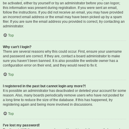
be activated, either by yourself or by an administrator before you can logon;
this information was present during registration. If you were sent an email,
follow the instructions. If you did not receive an email, you may have provided
an incorrect email address or the email may have been picked up by a spam
filer. If you are sure the email address you provided is correct, try contacting an
administrator.
Top
Why can’t I login?
There are several reasons why this could occur. First, ensure your username
and password are correct. If they are, contact a board administrator to make
sure you haven’t been banned. It is also possible the website owner has a
configuration error on their end, and they would need to fix it.
Top
I registered in the past but cannot login any more?!
It is possible an administrator has deactivated or deleted your account for some
reason. Also, many boards periodically remove users who have not posted for
a long time to reduce the size of the database. If this has happened, try
registering again and being more involved in discussions.
Top
I’ve lost my password!