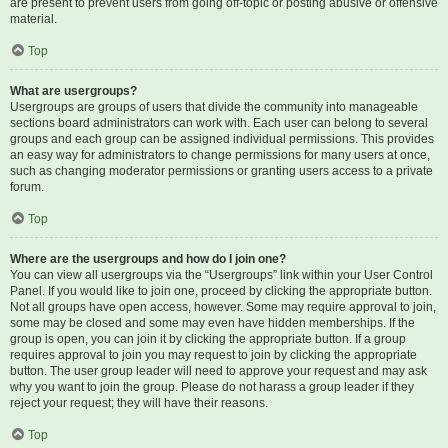
are present to prevent users from going off-topic or posting abusive or offensive
material.
Top
What are usergroups?
Usergroups are groups of users that divide the community into manageable
sections board administrators can work with. Each user can belong to several
groups and each group can be assigned individual permissions. This provides
an easy way for administrators to change permissions for many users at once,
such as changing moderator permissions or granting users access to a private
forum.
Top
Where are the usergroups and how do I join one?
You can view all usergroups via the “Usergroups” link within your User Control
Panel. If you would like to join one, proceed by clicking the appropriate button.
Not all groups have open access, however. Some may require approval to join,
some may be closed and some may even have hidden memberships. If the
group is open, you can join it by clicking the appropriate button. If a group
requires approval to join you may request to join by clicking the appropriate
button. The user group leader will need to approve your request and may ask
why you want to join the group. Please do not harass a group leader if they
reject your request; they will have their reasons.
Top