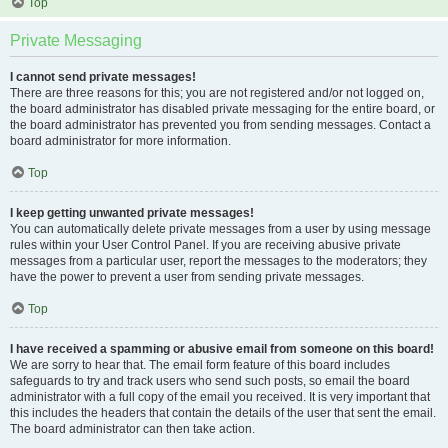
Top
Private Messaging
I cannot send private messages!
There are three reasons for this; you are not registered and/or not logged on,
the board administrator has disabled private messaging for the entire board, or
the board administrator has prevented you from sending messages. Contact a
board administrator for more information.
Top
I keep getting unwanted private messages!
You can automatically delete private messages from a user by using message
rules within your User Control Panel. If you are receiving abusive private
messages from a particular user, report the messages to the moderators; they
have the power to prevent a user from sending private messages.
Top
I have received a spamming or abusive email from someone on this board!
We are sorry to hear that. The email form feature of this board includes
safeguards to try and track users who send such posts, so email the board
administrator with a full copy of the email you received. It is very important that
this includes the headers that contain the details of the user that sent the email.
The board administrator can then take action.