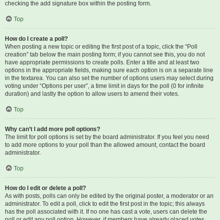
checking the add signature box within the posting form.
Top
How do I create a poll?
When posting a new topic or editing the first post of a topic, click the “Poll
creation” tab below the main posting form; if you cannot see this, you do not
have appropriate permissions to create polls. Enter a title and at least two
options in the appropriate fields, making sure each option is on a separate line
in the textarea. You can also set the number of options users may select during
voting under “Options per user”, a time limit in days for the poll (0 for infinite
duration) and lastly the option to allow users to amend their votes.
Top
Why can’t I add more poll options?
The limit for poll options is set by the board administrator. If you feel you need
to add more options to your poll than the allowed amount, contact the board
administrator.
Top
How do I edit or delete a poll?
As with posts, polls can only be edited by the original poster, a moderator or an
administrator. To edit a poll, click to edit the first post in the topic; this always
has the poll associated with it. If no one has cast a vote, users can delete the
poll or edit any poll option. However, if members have already placed votes,