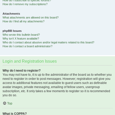
How do I subscribe to specific forums?
How do I remove my subscriptions?
Attachments
What attachments are allowed on this board?
How do I find all my attachments?
phpBB Issues
Who wrote this bulletin board?
Why isn’t X feature available?
Who do I contact about abusive and/or legal matters related to this board?
How do I contact a board administrator?
Login and Registration Issues
Why do I need to register?
You may not have to, it is up to the administrator of the board as to whether you
need to register in order to post messages. However; registration will give you
access to additional features not available to guest users such as definable
avatar images, private messaging, emailing of fellow users, usergroup
subscription, etc. It only takes a few moments to register so it is recommended
you do so.
Top
What is COPPA?