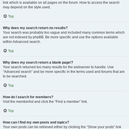
link which is available on all pages on the forum. How to access the search
may depend on the style used.
Top
Why does my search return no results?
Your search was probably too vague and included many common terms which
are not indexed by phpBB. Be more specific and use the options available
within Advanced search.
Top
Why does my search return a blank page!?
Your search returned too many results for the webserver to handle. Use
“Advanced search” and be more specific in the terms used and forums that are
to be searched.
Top
How do I search for members?
Visit the memberlist and click the “Find a member” link.
Top
How can I find my own posts and topics?
Your own posts can be retrieved either by clicking the “Show your posts” link