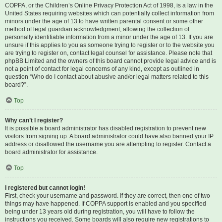
COPPA, or the Children’s Online Privacy Protection Act of 1998, is a law in the
United States requiring websites which can potentially collect information from
minors under the age of 13 to have written parental consent or some other
method of legal guardian acknowledgment, allowing the collection of
personally identifiable information from a minor under the age of 13. If you are
unsure if this applies to you as someone trying to register or to the website you
are trying to register on, contact legal counsel for assistance. Please note that
phpBB Limited and the owners of this board cannot provide legal advice and is
not a point of contact for legal concerns of any kind, except as outlined in
question “Who do I contact about abusive and/or legal matters related to this
board?”.
Top
Why can’t I register?
It is possible a board administrator has disabled registration to prevent new
visitors from signing up. A board administrator could have also banned your IP
address or disallowed the username you are attempting to register. Contact a
board administrator for assistance.
Top
I registered but cannot login!
First, check your username and password. If they are correct, then one of two
things may have happened. If COPPA support is enabled and you specified
being under 13 years old during registration, you will have to follow the
instructions you received. Some boards will also require new registrations to