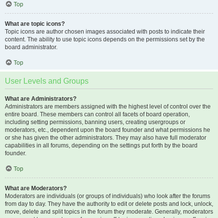
Top
What are topic icons?
Topic icons are author chosen images associated with posts to indicate their
content. The ability to use topic icons depends on the permissions set by the
board administrator.
Top
User Levels and Groups
What are Administrators?
Administrators are members assigned with the highest level of control over the
entire board. These members can control all facets of board operation,
including setting permissions, banning users, creating usergroups or
moderators, etc., dependent upon the board founder and what permissions he
or she has given the other administrators. They may also have full moderator
capabilities in all forums, depending on the settings put forth by the board
founder.
Top
What are Moderators?
Moderators are individuals (or groups of individuals) who look after the forums
from day to day. They have the authority to edit or delete posts and lock, unlock,
move, delete and split topics in the forum they moderate. Generally, moderators