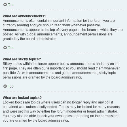
Top
What are announcements?
Announcements often contain important information for the forum you are
currently reading and you should read them whenever possible.
Announcements appear at the top of every page in the forum to which they are
posted. As with global announcements, announcement permissions are
granted by the board administrator.
Top
What are sticky topics?
Sticky topics within the forum appear below announcements and only on the
first page. They are often quite important so you should read them whenever
possible. As with announcements and global announcements, sticky topic
permissions are granted by the board administrator.
Top
What are locked topics?
Locked topics are topics where users can no longer reply and any poll it
contained was automatically ended. Topics may be locked for many reasons
and were set this way by either the forum moderator or board administrator.
You may also be able to lock your own topics depending on the permissions
you are granted by the board administrator.