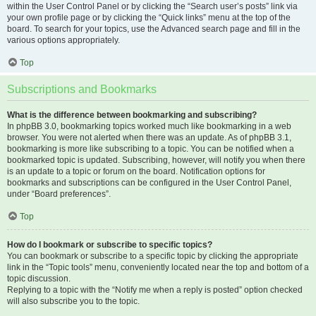
within the User Control Panel or by clicking the “Search user’s posts” link via
your own profile page or by clicking the “Quick links” menu at the top of the
board. To search for your topics, use the Advanced search page and fill in the
various options appropriately.
Top
Subscriptions and Bookmarks
What is the difference between bookmarking and subscribing?
In phpBB 3.0, bookmarking topics worked much like bookmarking in a web
browser. You were not alerted when there was an update. As of phpBB 3.1,
bookmarking is more like subscribing to a topic. You can be notified when a
bookmarked topic is updated. Subscribing, however, will notify you when there
is an update to a topic or forum on the board. Notification options for
bookmarks and subscriptions can be configured in the User Control Panel,
under “Board preferences”.
Top
How do I bookmark or subscribe to specific topics?
You can bookmark or subscribe to a specific topic by clicking the appropriate
link in the “Topic tools” menu, conveniently located near the top and bottom of a
topic discussion.
Replying to a topic with the “Notify me when a reply is posted” option checked
will also subscribe you to the topic.