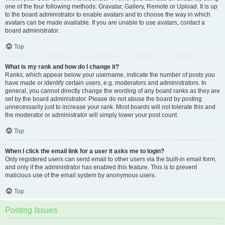
one of the four following methods: Gravatar, Gallery, Remote or Upload. It is up
to the board administrator to enable avatars and to choose the way in which
avatars can be made available. If you are unable to use avatars, contact a
board administrator.
Top
What is my rank and how do I change it?
Ranks, which appear below your username, indicate the number of posts you
have made or identify certain users, e.g. moderators and administrators. In
general, you cannot directly change the wording of any board ranks as they are
set by the board administrator. Please do not abuse the board by posting
unnecessarily just to increase your rank. Most boards will not tolerate this and
the moderator or administrator will simply lower your post count.
Top
When I click the email link for a user it asks me to login?
Only registered users can send email to other users via the built-in email form,
and only if the administrator has enabled this feature. This is to prevent
malicious use of the email system by anonymous users.
Top
Posting Issues