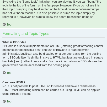
By clicking the “Bump topic” link when you are viewing it, you can “bump” the
topic to the top of the forum on the first page. However, if you do not see this,
then topic bumping may be disabled or the time allowance between bumps
has not yet been reached. It is also possible to bump the topic simply by
replying to it, however, be sure to follow the board rules when doing so.
Top
Formatting and Topic Types
What is BBCode?
BBCode is a special implementation of HTML, offering great formatting control
on particular objects in a post. The use of BBCode is granted by the
administrator, but it can also be disabled on a per post basis from the posting
form. BBCode itself is similar in style to HTML, but tags are enclosed in square
brackets [ and ] rather than < and >. For more information on BBCode see the
guide which can be accessed from the posting page.
Top
Can I use HTML?
No. It is not possible to post HTML on this board and have it rendered as
HTML. Most formatting which can be carried out using HTML can be applied
using BBCode instead.
Top