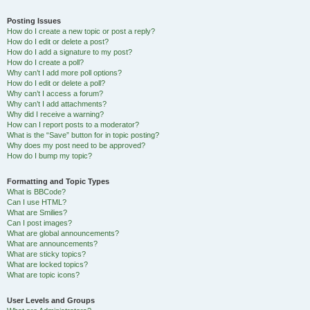
Posting Issues
How do I create a new topic or post a reply?
How do I edit or delete a post?
How do I add a signature to my post?
How do I create a poll?
Why can’t I add more poll options?
How do I edit or delete a poll?
Why can’t I access a forum?
Why can’t I add attachments?
Why did I receive a warning?
How can I report posts to a moderator?
What is the “Save” button for in topic posting?
Why does my post need to be approved?
How do I bump my topic?
Formatting and Topic Types
What is BBCode?
Can I use HTML?
What are Smilies?
Can I post images?
What are global announcements?
What are announcements?
What are sticky topics?
What are locked topics?
What are topic icons?
User Levels and Groups