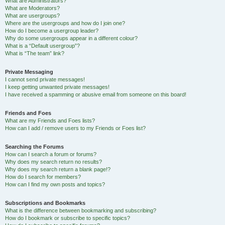
What are Administrators?
What are Moderators?
What are usergroups?
Where are the usergroups and how do I join one?
How do I become a usergroup leader?
Why do some usergroups appear in a different colour?
What is a “Default usergroup”?
What is “The team” link?
Private Messaging
I cannot send private messages!
I keep getting unwanted private messages!
I have received a spamming or abusive email from someone on this board!
Friends and Foes
What are my Friends and Foes lists?
How can I add / remove users to my Friends or Foes list?
Searching the Forums
How can I search a forum or forums?
Why does my search return no results?
Why does my search return a blank page!?
How do I search for members?
How can I find my own posts and topics?
Subscriptions and Bookmarks
What is the difference between bookmarking and subscribing?
How do I bookmark or subscribe to specific topics?