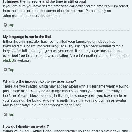
I changed the timezone and the time is still wrong!
If you are sure you have set the timezone correctly and the time is still incorrect,
then the time stored on the server clock is incorrect. Please notify an
administrator to correct the problem.
Top
My language is not in the list!
Either the administrator has not installed your language or nobody has
translated this board into your language. Try asking a board administrator if
they can install the language pack you need. If the language pack does not
exist, feel free to create a new translation. More information can be found at the
phpBB
® website.
Top
What are the images next to my username?
There are two images which may appear along with a username when viewing
posts. One of them may be an image associated with your rank, generally in
the form of stars, blocks or dots, indicating how many posts you have made or
your status on the board. Another, usually larger, image is known as an avatar
and is generally unique or personal to each user.
Top
How do I display an avatar?
Within your User Control Panel, under “Profile” you can add an avatar by using