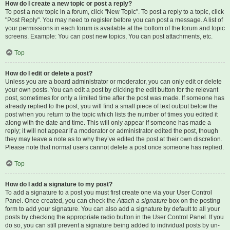
How do I create a new topic or post a reply?
To post a new topic in a forum, click "New Topic". To post a reply to a topic, click
"Post Reply". You may need to register before you can post a message. A list of
your permissions in each forum is available at the bottom of the forum and topic
screens. Example: You can post new topics, You can post attachments, etc.
Top
How do I edit or delete a post?
Unless you are a board administrator or moderator, you can only edit or delete
your own posts. You can edit a post by clicking the edit button for the relevant
post, sometimes for only a limited time after the post was made. If someone has
already replied to the post, you will find a small piece of text output below the
post when you return to the topic which lists the number of times you edited it
along with the date and time. This will only appear if someone has made a
reply; it will not appear if a moderator or administrator edited the post, though
they may leave a note as to why they’ve edited the post at their own discretion.
Please note that normal users cannot delete a post once someone has replied.
Top
How do I add a signature to my post?
To add a signature to a post you must first create one via your User Control
Panel. Once created, you can check the
Attach a signature
box on the posting
form to add your signature. You can also add a signature by default to all your
posts by checking the appropriate radio button in the User Control Panel. If you
do so, you can still prevent a signature being added to individual posts by un-