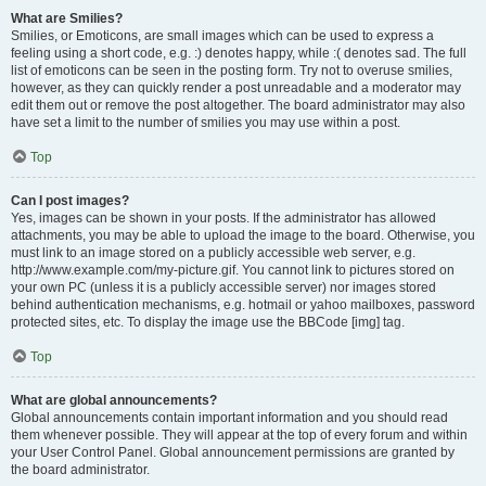
What are Smilies?
Smilies, or Emoticons, are small images which can be used to express a
feeling using a short code, e.g. :) denotes happy, while :( denotes sad. The full
list of emoticons can be seen in the posting form. Try not to overuse smilies,
however, as they can quickly render a post unreadable and a moderator may
edit them out or remove the post altogether. The board administrator may also
have set a limit to the number of smilies you may use within a post.
Top
Can I post images?
Yes, images can be shown in your posts. If the administrator has allowed
attachments, you may be able to upload the image to the board. Otherwise, you
must link to an image stored on a publicly accessible web server, e.g.
http://www.example.com/my-picture.gif. You cannot link to pictures stored on
your own PC (unless it is a publicly accessible server) nor images stored
behind authentication mechanisms, e.g. hotmail or yahoo mailboxes, password
protected sites, etc. To display the image use the BBCode [img] tag.
Top
What are global announcements?
Global announcements contain important information and you should read
them whenever possible. They will appear at the top of every forum and within
your User Control Panel. Global announcement permissions are granted by
the board administrator.