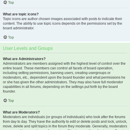
Top
What are topic icons?
Topic icons are author chosen images associated with posts to indicate their
content. The ability to use topic icons depends on the permissions set by the
board administrator.
Top
User Levels and Groups
What are Administrators?
Administrators are members assigned with the highest level of control over the
entire board. These members can control all facets of board operation,
including setting permissions, banning users, creating usergroups or
moderators, etc., dependent upon the board founder and what permissions he
or she has given the other administrators. They may also have full moderator
capabilities in all forums, depending on the settings put forth by the board
founder.
Top
What are Moderators?
Moderators are individuals (or groups of individuals) who look after the forums
from day to day. They have the authority to edit or delete posts and lock, unlock,
move, delete and split topics in the forum they moderate. Generally, moderators