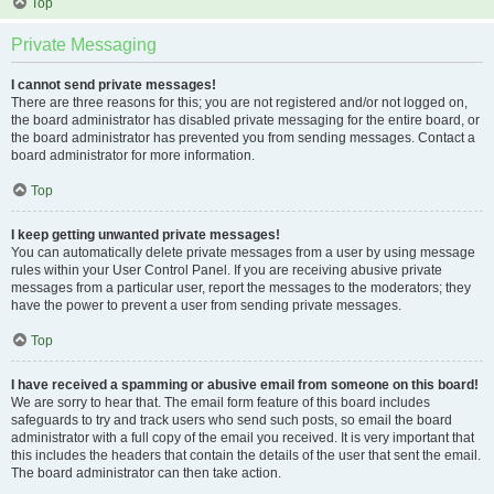
Top
Private Messaging
I cannot send private messages!
There are three reasons for this; you are not registered and/or not logged on,
the board administrator has disabled private messaging for the entire board, or
the board administrator has prevented you from sending messages. Contact a
board administrator for more information.
Top
I keep getting unwanted private messages!
You can automatically delete private messages from a user by using message
rules within your User Control Panel. If you are receiving abusive private
messages from a particular user, report the messages to the moderators; they
have the power to prevent a user from sending private messages.
Top
I have received a spamming or abusive email from someone on this board!
We are sorry to hear that. The email form feature of this board includes
safeguards to try and track users who send such posts, so email the board
administrator with a full copy of the email you received. It is very important that
this includes the headers that contain the details of the user that sent the email.
The board administrator can then take action.