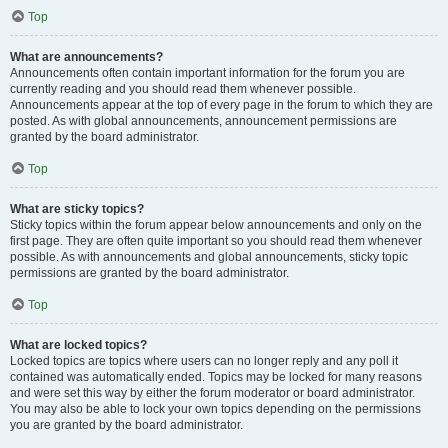
Top
What are announcements?
Announcements often contain important information for the forum you are
currently reading and you should read them whenever possible.
Announcements appear at the top of every page in the forum to which they are
posted. As with global announcements, announcement permissions are
granted by the board administrator.
Top
What are sticky topics?
Sticky topics within the forum appear below announcements and only on the
first page. They are often quite important so you should read them whenever
possible. As with announcements and global announcements, sticky topic
permissions are granted by the board administrator.
Top
What are locked topics?
Locked topics are topics where users can no longer reply and any poll it
contained was automatically ended. Topics may be locked for many reasons
and were set this way by either the forum moderator or board administrator.
You may also be able to lock your own topics depending on the permissions
you are granted by the board administrator.