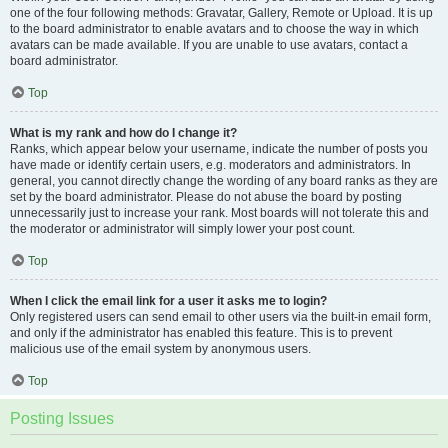
one of the four following methods: Gravatar, Gallery, Remote or Upload. It is up
to the board administrator to enable avatars and to choose the way in which
avatars can be made available. If you are unable to use avatars, contact a
board administrator.
Top
What is my rank and how do I change it?
Ranks, which appear below your username, indicate the number of posts you
have made or identify certain users, e.g. moderators and administrators. In
general, you cannot directly change the wording of any board ranks as they are
set by the board administrator. Please do not abuse the board by posting
unnecessarily just to increase your rank. Most boards will not tolerate this and
the moderator or administrator will simply lower your post count.
Top
When I click the email link for a user it asks me to login?
Only registered users can send email to other users via the built-in email form,
and only if the administrator has enabled this feature. This is to prevent
malicious use of the email system by anonymous users.
Top
Posting Issues