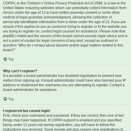
COPPA, or the Children’s Online Privacy Protection Act of 1998, is a law in the
United States requiring websites which can potentially collect information from
minors under the age of 13 to have written parental consent or some other
method of legal guardian acknowledgment, allowing the collection of
personally identifiable information from a minor under the age of 13. If you are
unsure if this applies to you as someone trying to register or to the website you
are trying to register on, contact legal counsel for assistance. Please note that
phpBB Limited and the owners of this board cannot provide legal advice and is
not a point of contact for legal concerns of any kind, except as outlined in
question “Who do I contact about abusive and/or legal matters related to this
board?”.
Top
Why can’t I register?
It is possible a board administrator has disabled registration to prevent new
visitors from signing up. A board administrator could have also banned your IP
address or disallowed the username you are attempting to register. Contact a
board administrator for assistance.
Top
I registered but cannot login!
First, check your username and password. If they are correct, then one of two
things may have happened. If COPPA support is enabled and you specified
being under 13 years old during registration, you will have to follow the
instructions you received. Some boards will also require new registrations to