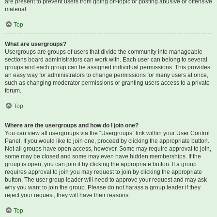
are present to prevent users from going off-topic or posting abusive or offensive
material.
Top
What are usergroups?
Usergroups are groups of users that divide the community into manageable
sections board administrators can work with. Each user can belong to several
groups and each group can be assigned individual permissions. This provides
an easy way for administrators to change permissions for many users at once,
such as changing moderator permissions or granting users access to a private
forum.
Top
Where are the usergroups and how do I join one?
You can view all usergroups via the “Usergroups” link within your User Control
Panel. If you would like to join one, proceed by clicking the appropriate button.
Not all groups have open access, however. Some may require approval to join,
some may be closed and some may even have hidden memberships. If the
group is open, you can join it by clicking the appropriate button. If a group
requires approval to join you may request to join by clicking the appropriate
button. The user group leader will need to approve your request and may ask
why you want to join the group. Please do not harass a group leader if they
reject your request; they will have their reasons.
Top