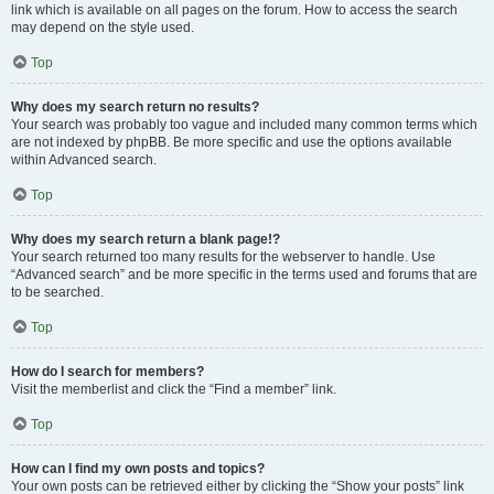
link which is available on all pages on the forum. How to access the search
may depend on the style used.
Top
Why does my search return no results?
Your search was probably too vague and included many common terms which
are not indexed by phpBB. Be more specific and use the options available
within Advanced search.
Top
Why does my search return a blank page!?
Your search returned too many results for the webserver to handle. Use
“Advanced search” and be more specific in the terms used and forums that are
to be searched.
Top
How do I search for members?
Visit the memberlist and click the “Find a member” link.
Top
How can I find my own posts and topics?
Your own posts can be retrieved either by clicking the “Show your posts” link