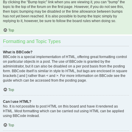
By clicking the “Bump topic” link when you are viewing it, you can “bump” the
topic to the top of the forum on the first page. However, if you do not see this,
then topic bumping may be disabled or the time allowance between bumps
has not yet been reached. It is also possible to bump the topic simply by
replying to it, however, be sure to follow the board rules when doing so.
Top
Formatting and Topic Types
What is BBCode?
BBCode is a special implementation of HTML, offering great formatting control
on particular objects in a post. The use of BBCode is granted by the
administrator, but it can also be disabled on a per post basis from the posting
form. BBCode itself is similar in style to HTML, but tags are enclosed in square
brackets [ and ] rather than < and >. For more information on BBCode see the
guide which can be accessed from the posting page.
Top
Can I use HTML?
No. It is not possible to post HTML on this board and have it rendered as
HTML. Most formatting which can be carried out using HTML can be applied
using BBCode instead.
Top