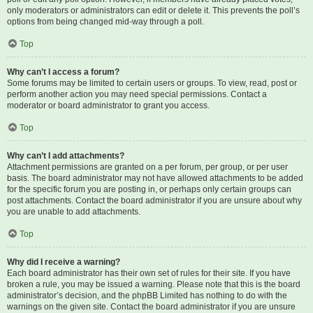
only moderators or administrators can edit or delete it. This prevents the poll’s
options from being changed mid-way through a poll.
Top
Why can’t I access a forum?
Some forums may be limited to certain users or groups. To view, read, post or
perform another action you may need special permissions. Contact a
moderator or board administrator to grant you access.
Top
Why can’t I add attachments?
Attachment permissions are granted on a per forum, per group, or per user
basis. The board administrator may not have allowed attachments to be added
for the specific forum you are posting in, or perhaps only certain groups can
post attachments. Contact the board administrator if you are unsure about why
you are unable to add attachments.
Top
Why did I receive a warning?
Each board administrator has their own set of rules for their site. If you have
broken a rule, you may be issued a warning. Please note that this is the board
administrator’s decision, and the phpBB Limited has nothing to do with the
warnings on the given site. Contact the board administrator if you are unsure