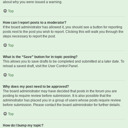
about why you were issued a warning.
Top
How can I report posts to a moderator?
If the board administrator has allowed it, you should see a button for reporting
posts next to the post you wish to report. Clicking this will walk you through the
steps necessary to report the post.
Top
What is the “Save” button for in topic posting?
This allows you to save drafts to be completed and submitted at a later date. To
reload a saved draft, visit the User Control Panel.
Top
Why does my post need to be approved?
The board administrator may have decided that posts in the forum you are
posting to require review before submission. It is also possible that the
administrator has placed you in a group of users whose posts require review
before submission. Please contact the board administrator for further details.
Top
How do I bump my topic?