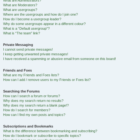
What are Administrators?
What are Moderators?
What are usergroups?
Where are the usergroups and how do I join one?
How do I become a usergroup leader?
Why do some usergroups appear in a different colour?
What is a “Default usergroup”?
What is “The team” link?
Private Messaging
I cannot send private messages!
I keep getting unwanted private messages!
I have received a spamming or abusive email from someone on this board!
Friends and Foes
What are my Friends and Foes lists?
How can I add / remove users to my Friends or Foes list?
Searching the Forums
How can I search a forum or forums?
Why does my search return no results?
Why does my search return a blank page!?
How do I search for members?
How can I find my own posts and topics?
Subscriptions and Bookmarks
What is the difference between bookmarking and subscribing?
How do I bookmark or subscribe to specific topics?