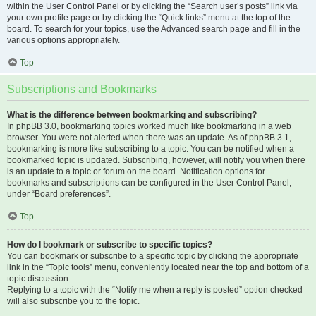
within the User Control Panel or by clicking the “Search user’s posts” link via
your own profile page or by clicking the “Quick links” menu at the top of the
board. To search for your topics, use the Advanced search page and fill in the
various options appropriately.
Top
Subscriptions and Bookmarks
What is the difference between bookmarking and subscribing?
In phpBB 3.0, bookmarking topics worked much like bookmarking in a web
browser. You were not alerted when there was an update. As of phpBB 3.1,
bookmarking is more like subscribing to a topic. You can be notified when a
bookmarked topic is updated. Subscribing, however, will notify you when there
is an update to a topic or forum on the board. Notification options for
bookmarks and subscriptions can be configured in the User Control Panel,
under “Board preferences”.
Top
How do I bookmark or subscribe to specific topics?
You can bookmark or subscribe to a specific topic by clicking the appropriate
link in the “Topic tools” menu, conveniently located near the top and bottom of a
topic discussion.
Replying to a topic with the “Notify me when a reply is posted” option checked
will also subscribe you to the topic.