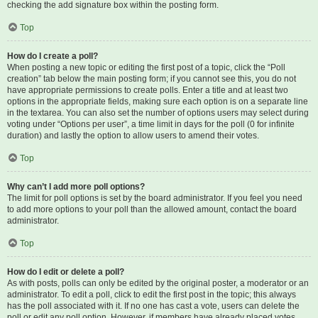
checking the add signature box within the posting form.
Top
How do I create a poll?
When posting a new topic or editing the first post of a topic, click the “Poll
creation” tab below the main posting form; if you cannot see this, you do not
have appropriate permissions to create polls. Enter a title and at least two
options in the appropriate fields, making sure each option is on a separate line
in the textarea. You can also set the number of options users may select during
voting under “Options per user”, a time limit in days for the poll (0 for infinite
duration) and lastly the option to allow users to amend their votes.
Top
Why can’t I add more poll options?
The limit for poll options is set by the board administrator. If you feel you need
to add more options to your poll than the allowed amount, contact the board
administrator.
Top
How do I edit or delete a poll?
As with posts, polls can only be edited by the original poster, a moderator or an
administrator. To edit a poll, click to edit the first post in the topic; this always
has the poll associated with it. If no one has cast a vote, users can delete the
poll or edit any poll option. However, if members have already placed votes,