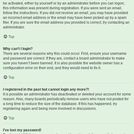
be activated, either by yourself or by an administrator before you can logon;
this information was present during registration. If you were sent an email,
follow the instructions. If you did not receive an email, you may have provided
an incorrect email address or the email may have been picked up by a spam
filer. If you are sure the email address you provided is correct, try contacting an
administrator.
Top
Why can’t I login?
There are several reasons why this could occur. First, ensure your username
and password are correct. If they are, contact a board administrator to make
sure you haven’t been banned. It is also possible the website owner has a
configuration error on their end, and they would need to fix it.
Top
I registered in the past but cannot login any more?!
It is possible an administrator has deactivated or deleted your account for some
reason. Also, many boards periodically remove users who have not posted for
a long time to reduce the size of the database. If this has happened, try
registering again and being more involved in discussions.
Top
I’ve lost my password!