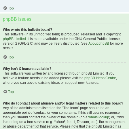
Top
phpBB Issues
Who wrote this bulletin board?
This software (in its unmodified form) is produced, released and is copyright
phpBB Limited
. It is made available under the GNU General Public License,
version 2 (GPL-2.0) and may be freely distributed. See
About phpBB
for more
details.
Top
Why isn’t X feature available?
This software was written by and licensed through phpBB Limited. If you
believe a feature needs to be added please visit the
phpBB Ideas Centre
,
where you can upvote existing ideas or suggest new features.
Top
Who do I contact about abusive and/or legal matters related to this board?
Any of the administrators listed on the “The team” page should be an
appropriate point of contact for your complaints. If this still gets no response
then you should contact the owner of the domain (do a
whois lookup
) or, if this
is running on a free service (e.g. Yahoo!, free.fr, f2s.com, etc.), the management
or abuse department of that service. Please note that the phpBB Limited has