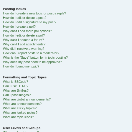
Posting Issues
How do I create a new topic or post a reply?
How do I edit or delete a post?
How do I add a signature to my post?
How do I create a poll?
Why can’t I add more poll options?
How do I edit or delete a poll?
Why can’t I access a forum?
Why can’t I add attachments?
Why did I receive a warning?
How can I report posts to a moderator?
What is the “Save” button for in topic posting?
Why does my post need to be approved?
How do I bump my topic?
Formatting and Topic Types
What is BBCode?
Can I use HTML?
What are Smilies?
Can I post images?
What are global announcements?
What are announcements?
What are sticky topics?
What are locked topics?
What are topic icons?
User Levels and Groups