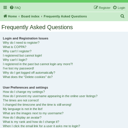
FAQ
Register
Login
S
Home
Board index
Frequently Asked Questions
e
Frequently Asked Questions
a
r
Login and Registration Issues
Why do I need to register?
c
What is COPPA?
h
Why can’t I register?
I registered but cannot login!
Why can’t I login?
I registered in the past but cannot login any more?!
I’ve lost my password!
Why do I get logged off automatically?
What does the “Delete cookies” do?
User Preferences and settings
How do I change my settings?
How do I prevent my username appearing in the online user listings?
The times are not correct!
I changed the timezone and the time is still wrong!
My language is not in the list!
What are the images next to my username?
How do I display an avatar?
What is my rank and how do I change it?
When I click the email link for a user it asks me to login?