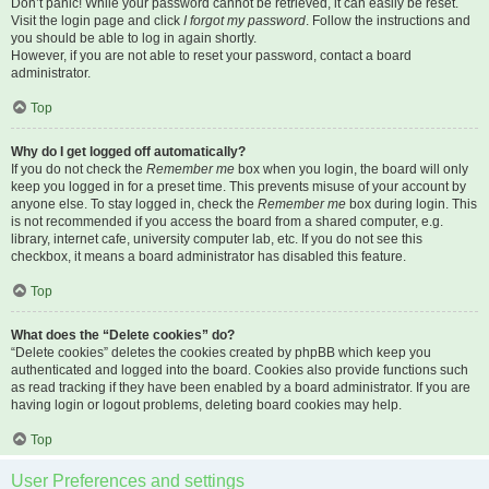
Don’t panic! While your password cannot be retrieved, it can easily be reset.
Visit the login page and click
I forgot my password
. Follow the instructions and
you should be able to log in again shortly.
However, if you are not able to reset your password, contact a board
administrator.
Top
Why do I get logged off automatically?
If you do not check the
Remember me
box when you login, the board will only
keep you logged in for a preset time. This prevents misuse of your account by
anyone else. To stay logged in, check the
Remember me
box during login. This
is not recommended if you access the board from a shared computer, e.g.
library, internet cafe, university computer lab, etc. If you do not see this
checkbox, it means a board administrator has disabled this feature.
Top
What does the “Delete cookies” do?
“Delete cookies” deletes the cookies created by phpBB which keep you
authenticated and logged into the board. Cookies also provide functions such
as read tracking if they have been enabled by a board administrator. If you are
having login or logout problems, deleting board cookies may help.
Top
User Preferences and settings