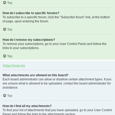
Top
How do I subscribe to specific forums?
To subscribe to a specific forum, click the “Subscribe forum” link, at the bottom
of page, upon entering the forum.
Top
How do I remove my subscriptions?
To remove your subscriptions, go to your User Control Panel and follow the
links to your subscriptions.
Top
Attachments
What attachments are allowed on this board?
Each board administrator can allow or disallow certain attachment types. If you
are unsure what is allowed to be uploaded, contact the board administrator for
assistance.
Top
How do I find all my attachments?
To find your list of attachments that you have uploaded, go to your User Control
Panel and follow the links to the attachments section.