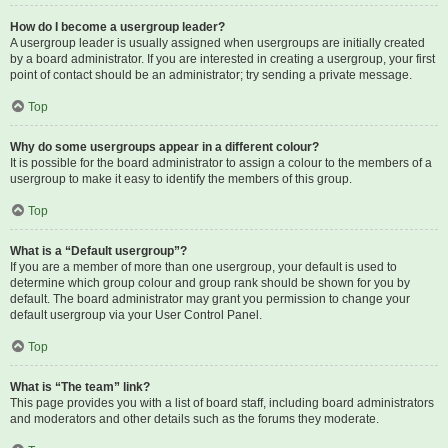
How do I become a usergroup leader?
A usergroup leader is usually assigned when usergroups are initially created
by a board administrator. If you are interested in creating a usergroup, your first
point of contact should be an administrator; try sending a private message.
Top
Why do some usergroups appear in a different colour?
It is possible for the board administrator to assign a colour to the members of a
usergroup to make it easy to identify the members of this group.
Top
What is a “Default usergroup”?
If you are a member of more than one usergroup, your default is used to
determine which group colour and group rank should be shown for you by
default. The board administrator may grant you permission to change your
default usergroup via your User Control Panel.
Top
What is “The team” link?
This page provides you with a list of board staff, including board administrators
and moderators and other details such as the forums they moderate.