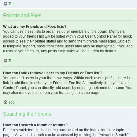
Top
Friends and Foes
What are my Friends and Foes lists?
You can use these lists to organise other members of the board. Members
added to your friends list will be listed within your User Control Panel for quick
access to see their online status and to send them private messages. Subject
to template support, posts from these users may also be highlighted. If you add
a user to your foes list, any posts they make will be hidden by default.
Top
How can I add / remove users to my Friends or Foes list?
You can add users to your list in two ways. Within each user’s profile, there is a
link to add them to either your Friend or Foe list. Alternatively, from your User
Control Panel, you can directly add users by entering their member name. You
may also remove users from your list using the same page.
Top
Searching the Forums
How can I search a forum or forums?
Enter a search term in the search box located on the index, forum or topic
pages. Advanced search can be accessed by clicking the “Advance Search”