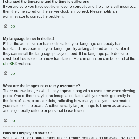
I changed the timezone and the time is still wrong!
If you are sure you have set the timezone correctly and the time is still incorrect,
then the time stored on the server clock is incorrect. Please notify an
administrator to correct the problem.
Top
My language is not in the list!
Either the administrator has not installed your language or nobody has
translated this board into your language. Try asking a board administrator if
they can install the language pack you need. If the language pack does not
exist, feel free to create a new translation. More information can be found at the
phpBB
® website.
Top
What are the images next to my username?
There are two images which may appear along with a username when viewing
posts. One of them may be an image associated with your rank, generally in
the form of stars, blocks or dots, indicating how many posts you have made or
your status on the board. Another, usually larger, image is known as an avatar
and is generally unique or personal to each user.
Top
How do I display an avatar?
Within your User Control Panel, under “Profile” you can add an avatar by using