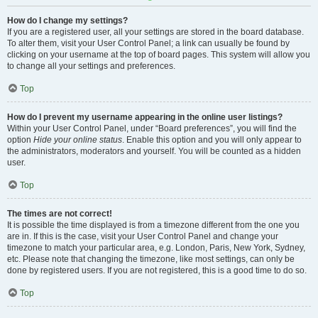
How do I change my settings?
If you are a registered user, all your settings are stored in the board database.
To alter them, visit your User Control Panel; a link can usually be found by
clicking on your username at the top of board pages. This system will allow you
to change all your settings and preferences.
Top
How do I prevent my username appearing in the online user listings?
Within your User Control Panel, under “Board preferences”, you will find the
option
Hide your online status
. Enable this option and you will only appear to
the administrators, moderators and yourself. You will be counted as a hidden
user.
Top
The times are not correct!
It is possible the time displayed is from a timezone different from the one you
are in. If this is the case, visit your User Control Panel and change your
timezone to match your particular area, e.g. London, Paris, New York, Sydney,
etc. Please note that changing the timezone, like most settings, can only be
done by registered users. If you are not registered, this is a good time to do so.
Top