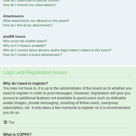
How do I subscribe to specific forums?
How do I remove my subscriptions?
Attachments
What attachments are allowed on this board?
How do I find all my attachments?
phpBB Issues
Who wrote this bulletin board?
Why isn’t X feature available?
Who do I contact about abusive and/or legal matters related to this board?
How do I contact a board administrator?
Login and Registration Issues
Why do I need to register?
You may not have to, it is up to the administrator of the board as to whether you
need to register in order to post messages. However; registration will give you
access to additional features not available to guest users such as definable
avatar images, private messaging, emailing of fellow users, usergroup
subscription, etc. It only takes a few moments to register so it is recommended
you do so.
Top
What is COPPA?