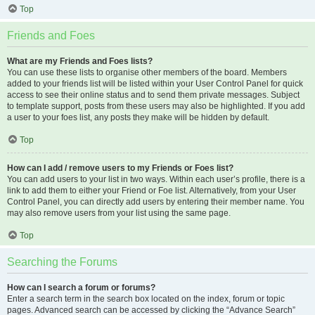
Top
Friends and Foes
What are my Friends and Foes lists?
You can use these lists to organise other members of the board. Members
added to your friends list will be listed within your User Control Panel for quick
access to see their online status and to send them private messages. Subject
to template support, posts from these users may also be highlighted. If you add
a user to your foes list, any posts they make will be hidden by default.
Top
How can I add / remove users to my Friends or Foes list?
You can add users to your list in two ways. Within each user’s profile, there is a
link to add them to either your Friend or Foe list. Alternatively, from your User
Control Panel, you can directly add users by entering their member name. You
may also remove users from your list using the same page.
Top
Searching the Forums
How can I search a forum or forums?
Enter a search term in the search box located on the index, forum or topic
pages. Advanced search can be accessed by clicking the “Advance Search”