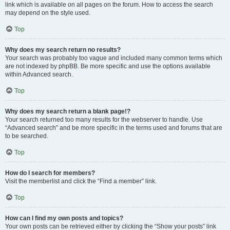
link which is available on all pages on the forum. How to access the search
may depend on the style used.
Top
Why does my search return no results?
Your search was probably too vague and included many common terms which
are not indexed by phpBB. Be more specific and use the options available
within Advanced search.
Top
Why does my search return a blank page!?
Your search returned too many results for the webserver to handle. Use
“Advanced search” and be more specific in the terms used and forums that are
to be searched.
Top
How do I search for members?
Visit the memberlist and click the “Find a member” link.
Top
How can I find my own posts and topics?
Your own posts can be retrieved either by clicking the “Show your posts” link