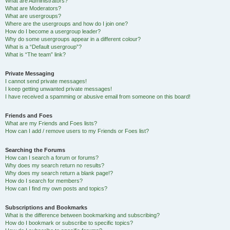
What are Administrators?
What are Moderators?
What are usergroups?
Where are the usergroups and how do I join one?
How do I become a usergroup leader?
Why do some usergroups appear in a different colour?
What is a “Default usergroup”?
What is “The team” link?
Private Messaging
I cannot send private messages!
I keep getting unwanted private messages!
I have received a spamming or abusive email from someone on this board!
Friends and Foes
What are my Friends and Foes lists?
How can I add / remove users to my Friends or Foes list?
Searching the Forums
How can I search a forum or forums?
Why does my search return no results?
Why does my search return a blank page!?
How do I search for members?
How can I find my own posts and topics?
Subscriptions and Bookmarks
What is the difference between bookmarking and subscribing?
How do I bookmark or subscribe to specific topics?