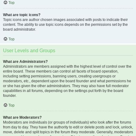
Top
What are topic icons?
Topic icons are author chosen images associated with posts to indicate their
content. The ability to use topic icons depends on the permissions set by the
board administrator.
Top
User Levels and Groups
What are Administrators?
Administrators are members assigned with the highest level of control over the
entire board. These members can control all facets of board operation,
including setting permissions, banning users, creating usergroups or
moderators, etc., dependent upon the board founder and what permissions he
or she has given the other administrators. They may also have full moderator
capabilities in all forums, depending on the settings put forth by the board
founder.
Top
What are Moderators?
Moderators are individuals (or groups of individuals) who look after the forums
from day to day. They have the authority to edit or delete posts and lock, unlock,
move, delete and split topics in the forum they moderate. Generally, moderators