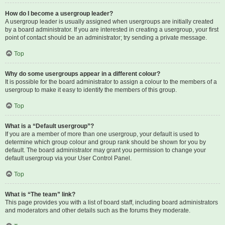
How do I become a usergroup leader?
A usergroup leader is usually assigned when usergroups are initially created
by a board administrator. If you are interested in creating a usergroup, your first
point of contact should be an administrator; try sending a private message.
Top
Why do some usergroups appear in a different colour?
It is possible for the board administrator to assign a colour to the members of a
usergroup to make it easy to identify the members of this group.
Top
What is a “Default usergroup”?
If you are a member of more than one usergroup, your default is used to
determine which group colour and group rank should be shown for you by
default. The board administrator may grant you permission to change your
default usergroup via your User Control Panel.
Top
What is “The team” link?
This page provides you with a list of board staff, including board administrators
and moderators and other details such as the forums they moderate.