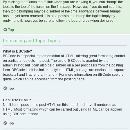
By clicking the “Bump topic” link when you are viewing it, you can “bump” the
topic to the top of the forum on the first page. However, if you do not see this,
then topic bumping may be disabled or the time allowance between bumps
has not yet been reached. It is also possible to bump the topic simply by
replying to it, however, be sure to follow the board rules when doing so.
Top
Formatting and Topic Types
What is BBCode?
BBCode is a special implementation of HTML, offering great formatting control
on particular objects in a post. The use of BBCode is granted by the
administrator, but it can also be disabled on a per post basis from the posting
form. BBCode itself is similar in style to HTML, but tags are enclosed in square
brackets [ and ] rather than < and >. For more information on BBCode see the
guide which can be accessed from the posting page.
Top
Can I use HTML?
No. It is not possible to post HTML on this board and have it rendered as
HTML. Most formatting which can be carried out using HTML can be applied
using BBCode instead.
Top