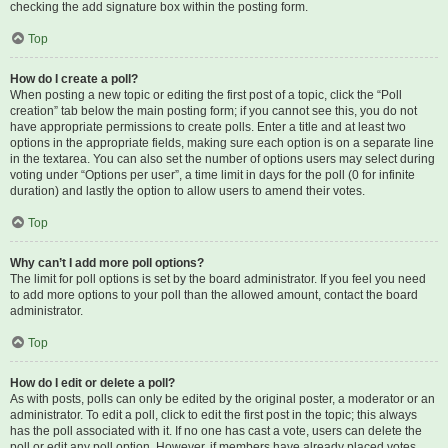
checking the add signature box within the posting form.
Top
How do I create a poll?
When posting a new topic or editing the first post of a topic, click the “Poll
creation” tab below the main posting form; if you cannot see this, you do not
have appropriate permissions to create polls. Enter a title and at least two
options in the appropriate fields, making sure each option is on a separate line
in the textarea. You can also set the number of options users may select during
voting under “Options per user”, a time limit in days for the poll (0 for infinite
duration) and lastly the option to allow users to amend their votes.
Top
Why can’t I add more poll options?
The limit for poll options is set by the board administrator. If you feel you need
to add more options to your poll than the allowed amount, contact the board
administrator.
Top
How do I edit or delete a poll?
As with posts, polls can only be edited by the original poster, a moderator or an
administrator. To edit a poll, click to edit the first post in the topic; this always
has the poll associated with it. If no one has cast a vote, users can delete the
poll or edit any poll option. However, if members have already placed votes,