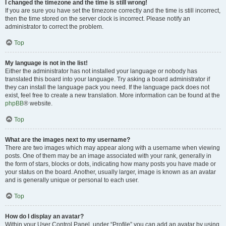
I changed the timezone and the time is still wrong!
If you are sure you have set the timezone correctly and the time is still incorrect,
then the time stored on the server clock is incorrect. Please notify an
administrator to correct the problem.
Top
My language is not in the list!
Either the administrator has not installed your language or nobody has
translated this board into your language. Try asking a board administrator if
they can install the language pack you need. If the language pack does not
exist, feel free to create a new translation. More information can be found at the
phpBB
® website.
Top
What are the images next to my username?
There are two images which may appear along with a username when viewing
posts. One of them may be an image associated with your rank, generally in
the form of stars, blocks or dots, indicating how many posts you have made or
your status on the board. Another, usually larger, image is known as an avatar
and is generally unique or personal to each user.
Top
How do I display an avatar?
Within your User Control Panel, under “Profile” you can add an avatar by using