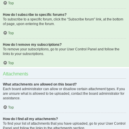
Top
How do I subscribe to specific forums?
To subscribe to a specific forum, click the “Subscribe forum” link, at the bottom
of page, upon entering the forum.
Top
How do I remove my subscriptions?
To remove your subscriptions, go to your User Control Panel and follow the
links to your subscriptions.
Top
Attachments
What attachments are allowed on this board?
Each board administrator can allow or disallow certain attachment types. If you
are unsure what is allowed to be uploaded, contact the board administrator for
assistance.
Top
How do I find all my attachments?
To find your list of attachments that you have uploaded, go to your User Control
Panel and follow the links to the attachments section.