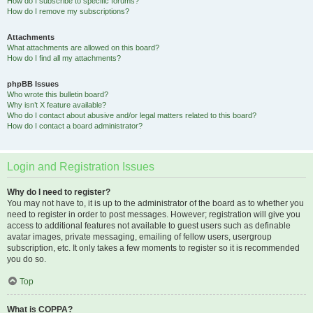
How do I subscribe to specific forums?
How do I remove my subscriptions?
Attachments
What attachments are allowed on this board?
How do I find all my attachments?
phpBB Issues
Who wrote this bulletin board?
Why isn’t X feature available?
Who do I contact about abusive and/or legal matters related to this board?
How do I contact a board administrator?
Login and Registration Issues
Why do I need to register?
You may not have to, it is up to the administrator of the board as to whether you
need to register in order to post messages. However; registration will give you
access to additional features not available to guest users such as definable
avatar images, private messaging, emailing of fellow users, usergroup
subscription, etc. It only takes a few moments to register so it is recommended
you do so.
Top
What is COPPA?