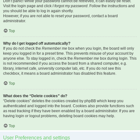
Don’t panic! While your password cannot be retrieved, it can easily be reset.
Visit the login page and click
I forgot my password
. Follow the instructions and
you should be able to log in again shortly.
However, if you are not able to reset your password, contact a board
administrator.
Top
Why do I get logged off automatically?
If you do not check the
Remember me
box when you login, the board will only
keep you logged in for a preset time. This prevents misuse of your account by
anyone else. To stay logged in, check the
Remember me
box during login. This
is not recommended if you access the board from a shared computer, e.g.
library, internet cafe, university computer lab, etc. If you do not see this
checkbox, it means a board administrator has disabled this feature.
Top
What does the “Delete cookies” do?
“Delete cookies” deletes the cookies created by phpBB which keep you
authenticated and logged into the board. Cookies also provide functions such
as read tracking if they have been enabled by a board administrator. If you are
having login or logout problems, deleting board cookies may help.
Top
User Preferences and settings