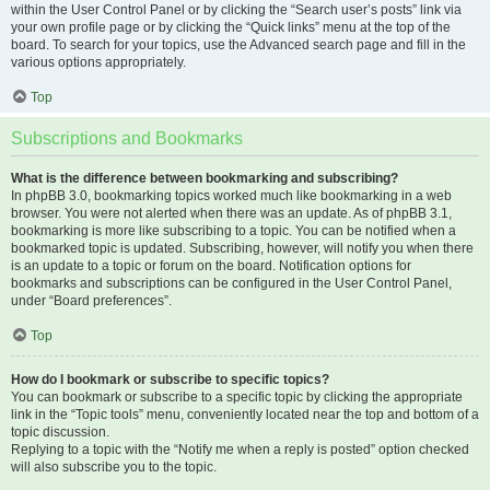
within the User Control Panel or by clicking the “Search user’s posts” link via
your own profile page or by clicking the “Quick links” menu at the top of the
board. To search for your topics, use the Advanced search page and fill in the
various options appropriately.
Top
Subscriptions and Bookmarks
What is the difference between bookmarking and subscribing?
In phpBB 3.0, bookmarking topics worked much like bookmarking in a web
browser. You were not alerted when there was an update. As of phpBB 3.1,
bookmarking is more like subscribing to a topic. You can be notified when a
bookmarked topic is updated. Subscribing, however, will notify you when there
is an update to a topic or forum on the board. Notification options for
bookmarks and subscriptions can be configured in the User Control Panel,
under “Board preferences”.
Top
How do I bookmark or subscribe to specific topics?
You can bookmark or subscribe to a specific topic by clicking the appropriate
link in the “Topic tools” menu, conveniently located near the top and bottom of a
topic discussion.
Replying to a topic with the “Notify me when a reply is posted” option checked
will also subscribe you to the topic.