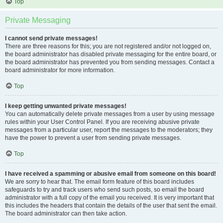
Top
Private Messaging
I cannot send private messages!
There are three reasons for this; you are not registered and/or not logged on,
the board administrator has disabled private messaging for the entire board, or
the board administrator has prevented you from sending messages. Contact a
board administrator for more information.
Top
I keep getting unwanted private messages!
You can automatically delete private messages from a user by using message
rules within your User Control Panel. If you are receiving abusive private
messages from a particular user, report the messages to the moderators; they
have the power to prevent a user from sending private messages.
Top
I have received a spamming or abusive email from someone on this board!
We are sorry to hear that. The email form feature of this board includes
safeguards to try and track users who send such posts, so email the board
administrator with a full copy of the email you received. It is very important that
this includes the headers that contain the details of the user that sent the email.
The board administrator can then take action.