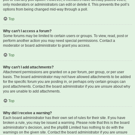
only moderators or administrators can edit or delete it. This prevents the poll’s
options from being changed mid-way through a poll.
Top
Why can’t I access a forum?
Some forums may be limited to certain users or groups. To view, read, post or
perform another action you may need special permissions. Contact a
moderator or board administrator to grant you access.
Top
Why can’t I add attachments?
Attachment permissions are granted on a per forum, per group, or per user
basis. The board administrator may not have allowed attachments to be added
for the specific forum you are posting in, or perhaps only certain groups can
post attachments. Contact the board administrator if you are unsure about why
you are unable to add attachments.
Top
Why did I receive a warning?
Each board administrator has their own set of rules for their site. If you have
broken a rule, you may be issued a warning. Please note that this is the board
administrator’s decision, and the phpBB Limited has nothing to do with the
warnings on the given site. Contact the board administrator if you are unsure