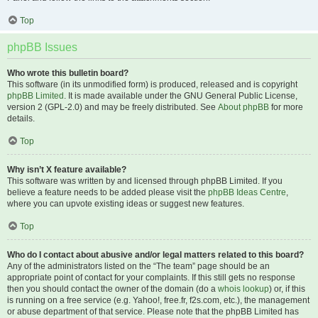
Top
phpBB Issues
Who wrote this bulletin board?
This software (in its unmodified form) is produced, released and is copyright
phpBB Limited
. It is made available under the GNU General Public License,
version 2 (GPL-2.0) and may be freely distributed. See
About phpBB
for more
details.
Top
Why isn’t X feature available?
This software was written by and licensed through phpBB Limited. If you
believe a feature needs to be added please visit the
phpBB Ideas Centre
,
where you can upvote existing ideas or suggest new features.
Top
Who do I contact about abusive and/or legal matters related to this board?
Any of the administrators listed on the “The team” page should be an
appropriate point of contact for your complaints. If this still gets no response
then you should contact the owner of the domain (do a
whois lookup
) or, if this
is running on a free service (e.g. Yahoo!, free.fr, f2s.com, etc.), the management
or abuse department of that service. Please note that the phpBB Limited has