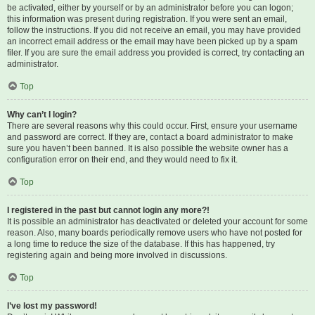
be activated, either by yourself or by an administrator before you can logon;
this information was present during registration. If you were sent an email,
follow the instructions. If you did not receive an email, you may have provided
an incorrect email address or the email may have been picked up by a spam
filer. If you are sure the email address you provided is correct, try contacting an
administrator.
Top
Why can’t I login?
There are several reasons why this could occur. First, ensure your username
and password are correct. If they are, contact a board administrator to make
sure you haven’t been banned. It is also possible the website owner has a
configuration error on their end, and they would need to fix it.
Top
I registered in the past but cannot login any more?!
It is possible an administrator has deactivated or deleted your account for some
reason. Also, many boards periodically remove users who have not posted for
a long time to reduce the size of the database. If this has happened, try
registering again and being more involved in discussions.
Top
I’ve lost my password!