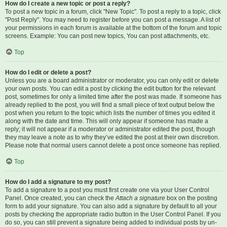
How do I create a new topic or post a reply?
To post a new topic in a forum, click "New Topic". To post a reply to a topic, click
"Post Reply". You may need to register before you can post a message. A list of
your permissions in each forum is available at the bottom of the forum and topic
screens. Example: You can post new topics, You can post attachments, etc.
Top
How do I edit or delete a post?
Unless you are a board administrator or moderator, you can only edit or delete
your own posts. You can edit a post by clicking the edit button for the relevant
post, sometimes for only a limited time after the post was made. If someone has
already replied to the post, you will find a small piece of text output below the
post when you return to the topic which lists the number of times you edited it
along with the date and time. This will only appear if someone has made a
reply; it will not appear if a moderator or administrator edited the post, though
they may leave a note as to why they’ve edited the post at their own discretion.
Please note that normal users cannot delete a post once someone has replied.
Top
How do I add a signature to my post?
To add a signature to a post you must first create one via your User Control
Panel. Once created, you can check the
Attach a signature
box on the posting
form to add your signature. You can also add a signature by default to all your
posts by checking the appropriate radio button in the User Control Panel. If you
do so, you can still prevent a signature being added to individual posts by un-