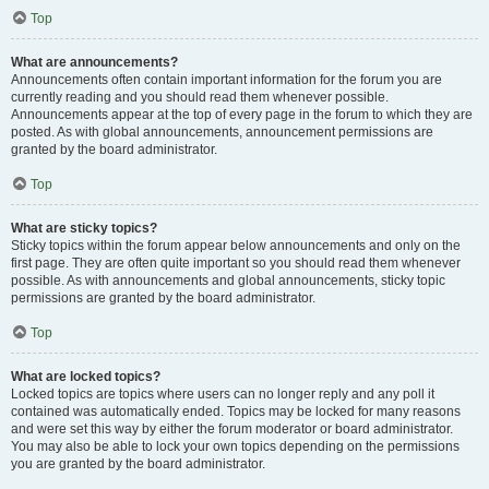
Top
What are announcements?
Announcements often contain important information for the forum you are
currently reading and you should read them whenever possible.
Announcements appear at the top of every page in the forum to which they are
posted. As with global announcements, announcement permissions are
granted by the board administrator.
Top
What are sticky topics?
Sticky topics within the forum appear below announcements and only on the
first page. They are often quite important so you should read them whenever
possible. As with announcements and global announcements, sticky topic
permissions are granted by the board administrator.
Top
What are locked topics?
Locked topics are topics where users can no longer reply and any poll it
contained was automatically ended. Topics may be locked for many reasons
and were set this way by either the forum moderator or board administrator.
You may also be able to lock your own topics depending on the permissions
you are granted by the board administrator.