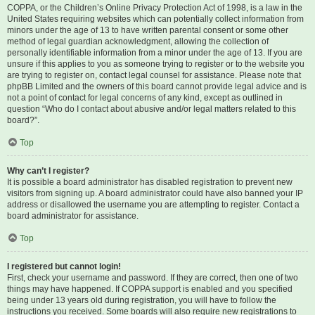
COPPA, or the Children’s Online Privacy Protection Act of 1998, is a law in the
United States requiring websites which can potentially collect information from
minors under the age of 13 to have written parental consent or some other
method of legal guardian acknowledgment, allowing the collection of
personally identifiable information from a minor under the age of 13. If you are
unsure if this applies to you as someone trying to register or to the website you
are trying to register on, contact legal counsel for assistance. Please note that
phpBB Limited and the owners of this board cannot provide legal advice and is
not a point of contact for legal concerns of any kind, except as outlined in
question “Who do I contact about abusive and/or legal matters related to this
board?”.
Top
Why can’t I register?
It is possible a board administrator has disabled registration to prevent new
visitors from signing up. A board administrator could have also banned your IP
address or disallowed the username you are attempting to register. Contact a
board administrator for assistance.
Top
I registered but cannot login!
First, check your username and password. If they are correct, then one of two
things may have happened. If COPPA support is enabled and you specified
being under 13 years old during registration, you will have to follow the
instructions you received. Some boards will also require new registrations to