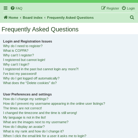
FAQ
Register
Login
S
Home
Board index
Frequently Asked Questions
e
Frequently Asked Questions
a
r
Login and Registration Issues
Why do I need to register?
c
What is COPPA?
h
Why can’t I register?
I registered but cannot login!
Why can’t I login?
I registered in the past but cannot login any more?!
I’ve lost my password!
Why do I get logged off automatically?
What does the “Delete cookies” do?
User Preferences and settings
How do I change my settings?
How do I prevent my username appearing in the online user listings?
The times are not correct!
I changed the timezone and the time is still wrong!
My language is not in the list!
What are the images next to my username?
How do I display an avatar?
What is my rank and how do I change it?
When I click the email link for a user it asks me to login?