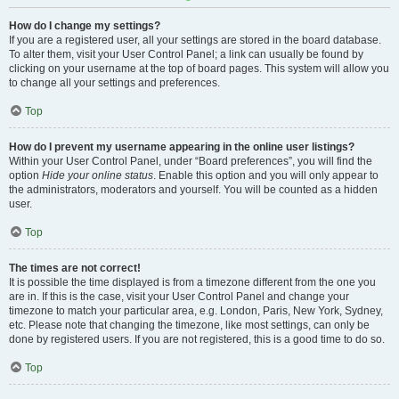
How do I change my settings?
If you are a registered user, all your settings are stored in the board database.
To alter them, visit your User Control Panel; a link can usually be found by
clicking on your username at the top of board pages. This system will allow you
to change all your settings and preferences.
Top
How do I prevent my username appearing in the online user listings?
Within your User Control Panel, under “Board preferences”, you will find the
option
Hide your online status
. Enable this option and you will only appear to
the administrators, moderators and yourself. You will be counted as a hidden
user.
Top
The times are not correct!
It is possible the time displayed is from a timezone different from the one you
are in. If this is the case, visit your User Control Panel and change your
timezone to match your particular area, e.g. London, Paris, New York, Sydney,
etc. Please note that changing the timezone, like most settings, can only be
done by registered users. If you are not registered, this is a good time to do so.
Top