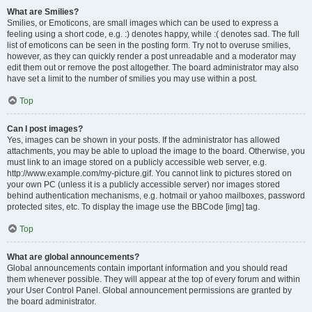
What are Smilies?
Smilies, or Emoticons, are small images which can be used to express a
feeling using a short code, e.g. :) denotes happy, while :( denotes sad. The full
list of emoticons can be seen in the posting form. Try not to overuse smilies,
however, as they can quickly render a post unreadable and a moderator may
edit them out or remove the post altogether. The board administrator may also
have set a limit to the number of smilies you may use within a post.
Top
Can I post images?
Yes, images can be shown in your posts. If the administrator has allowed
attachments, you may be able to upload the image to the board. Otherwise, you
must link to an image stored on a publicly accessible web server, e.g.
http://www.example.com/my-picture.gif. You cannot link to pictures stored on
your own PC (unless it is a publicly accessible server) nor images stored
behind authentication mechanisms, e.g. hotmail or yahoo mailboxes, password
protected sites, etc. To display the image use the BBCode [img] tag.
Top
What are global announcements?
Global announcements contain important information and you should read
them whenever possible. They will appear at the top of every forum and within
your User Control Panel. Global announcement permissions are granted by
the board administrator.