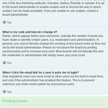
one of the four following methods: Gravatar, Gallery, Remote or Upload. It is up
to the board administrator to enable avatars and to choose the way in which
avatars can be made available. If you are unable to use avatars, contact a
board administrator.
Top
What is my rank and how do I change it?
Ranks, which appear below your username, indicate the number of posts you
have made or identify certain users, e.g. moderators and administrators. In
general, you cannot directly change the wording of any board ranks as they are
set by the board administrator. Please do not abuse the board by posting
unnecessarily just to increase your rank. Most boards will not tolerate this and
the moderator or administrator will simply lower your post count.
Top
When I click the email link for a user it asks me to login?
Only registered users can send email to other users via the built-in email form,
and only if the administrator has enabled this feature. This is to prevent
malicious use of the email system by anonymous users.
Top
Posting Issues