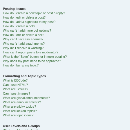
Posting Issues
How do I create a new topic or post a reply?
How do I edit or delete a post?
How do I add a signature to my post?
How do I create a poll?
Why can’t I add more poll options?
How do I edit or delete a poll?
Why can’t I access a forum?
Why can’t I add attachments?
Why did I receive a warning?
How can I report posts to a moderator?
What is the “Save” button for in topic posting?
Why does my post need to be approved?
How do I bump my topic?
Formatting and Topic Types
What is BBCode?
Can I use HTML?
What are Smilies?
Can I post images?
What are global announcements?
What are announcements?
What are sticky topics?
What are locked topics?
What are topic icons?
User Levels and Groups