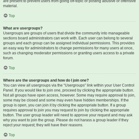
are present to prevent users from going off-topic or posting abusive or offensive
material.
Top
What are usergroups?
Usergroups are groups of users that divide the community into manageable
sections board administrators can work with. Each user can belong to several
groups and each group can be assigned individual permissions. This provides
an easy way for administrators to change permissions for many users at once,
such as changing moderator permissions or granting users access to a private
forum.
Top
Where are the usergroups and how do I join one?
You can view all usergroups via the “Usergroups” link within your User Control
Panel. If you would like to join one, proceed by clicking the appropriate button.
Not all groups have open access, however. Some may require approval to join,
some may be closed and some may even have hidden memberships. If the
group is open, you can join it by clicking the appropriate button. If a group
requires approval to join you may request to join by clicking the appropriate
button. The user group leader will need to approve your request and may ask
why you want to join the group. Please do not harass a group leader if they
reject your request; they will have their reasons.
Top