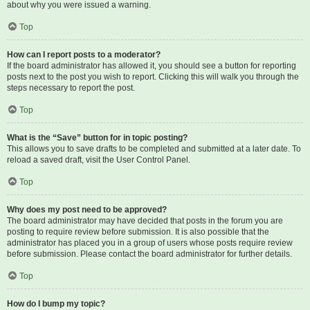
about why you were issued a warning.
Top
How can I report posts to a moderator?
If the board administrator has allowed it, you should see a button for reporting
posts next to the post you wish to report. Clicking this will walk you through the
steps necessary to report the post.
Top
What is the “Save” button for in topic posting?
This allows you to save drafts to be completed and submitted at a later date. To
reload a saved draft, visit the User Control Panel.
Top
Why does my post need to be approved?
The board administrator may have decided that posts in the forum you are
posting to require review before submission. It is also possible that the
administrator has placed you in a group of users whose posts require review
before submission. Please contact the board administrator for further details.
Top
How do I bump my topic?